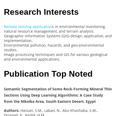
Research Interests
Remote sensing application
s in environmental monitoring,
natural resource management, and terrain analysis.
Geographic Information Systems (GIS) design, application, and
implementation.
Environmental pollution, hazards, and geo-environmental
studies.
Image processing techniques and GIS for various geological
and environmental applications.
Publication Top Noted
Semantic Segmentation of Some Rock-Forming Mineral Thin
Sections Using Deep Learning Algorithms: A Case Study
from the Nikeiba Area, South Eastern Desert, Egypt
Authors:
Hassan, S.M., Laban, N., Abo Khashaba, S.M.,
Drüppel, K., Keshk, H.M.