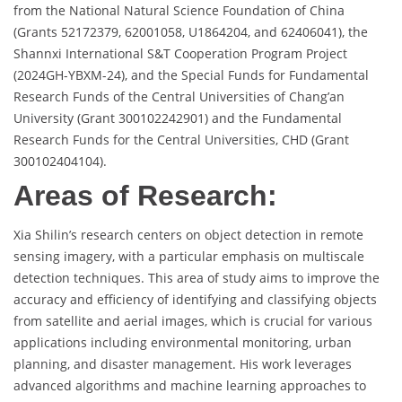
from the National Natural Science Foundation of China
(Grants 52172379, 62001058, U1864204, and 62406041), the
Shannxi International S&T Cooperation Program Project
(2024GH-YBXM-24), and the Special Funds for Fundamental
Research Funds of the Central Universities of Chang’an
University (Grant 300102242901) and the Fundamental
Research Funds for the Central Universities, CHD (Grant
300102404104).
Areas of Research:
Xia Shilin’s research centers on object detection in remote
sensing imagery, with a particular emphasis on multiscale
detection techniques. This area of study aims to improve the
accuracy and efficiency of identifying and classifying objects
from satellite and aerial images, which is crucial for various
applications including environmental monitoring, urban
planning, and disaster management. His work leverages
advanced algorithms and machine learning approaches to