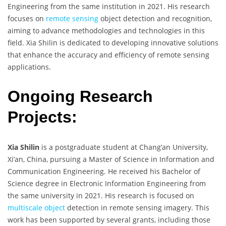
Engineering from the same institution in 2021. His research
focuses on
remote sensing
object detection and recognition,
aiming to advance methodologies and technologies in this
field. Xia Shilin is dedicated to developing innovative solutions
that enhance the accuracy and efficiency of remote sensing
applications.
Ongoing Research
Projects:
Xia Shilin
is a postgraduate student at Chang’an University,
Xi’an, China, pursuing a Master of Science in Information and
Communication Engineering. He received his Bachelor of
Science degree in Electronic Information Engineering from
the same university in 2021. His research is focused on
multiscale object
detection in remote sensing imagery. This
work has been supported by several grants, including those