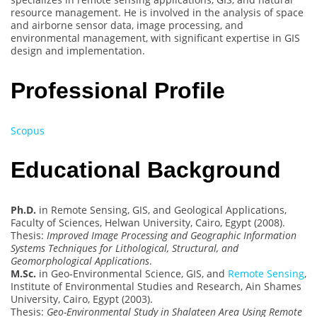
resource management. He is involved in the analysis of space
and airborne sensor data, image processing, and
environmental management, with significant expertise in GIS
design and implementation.
Professional Profile
Scopus
Educational Background
Ph.D.
in Remote Sensing, GIS, and Geological Applications,
Faculty of Sciences, Helwan University, Cairo, Egypt (2008).
Thesis:
Improved Image Processing and Geographic Information
Systems Techniques for Lithological, Structural, and
Geomorphological Applications
.
M.Sc.
in Geo-Environmental Science, GIS, and
Remote Sensing
,
Institute of Environmental Studies and Research, Ain Shames
University, Cairo, Egypt (2003).
Thesis:
Geo-Environmental Study in Shalateen Area Using Remote