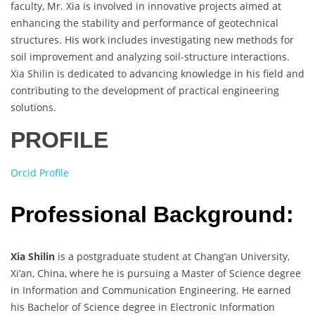
faculty, Mr. Xia is involved in innovative projects aimed at
enhancing the stability and performance of geotechnical
structures. His work includes investigating new methods for
soil improvement and analyzing soil-structure interactions.
Xia Shilin is dedicated to advancing knowledge in his field and
contributing to the development of practical engineering
solutions.
PROFILE
Orcid Profile
Professional Background:
Xia Shilin
is a postgraduate student at Chang’an University,
Xi’an, China, where he is pursuing a Master of Science degree
in Information and Communication Engineering. He earned
his Bachelor of Science degree in Electronic Information