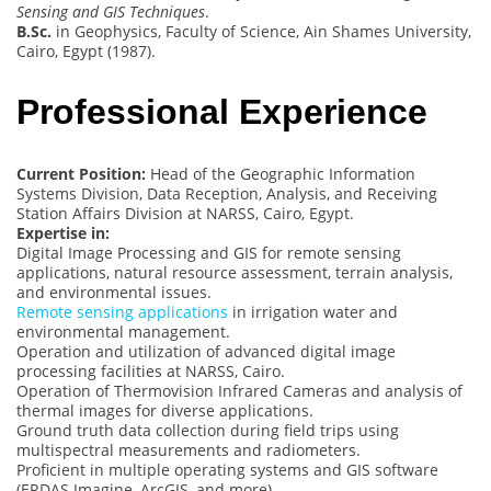
Sensing and GIS Techniques
.
B.Sc.
in Geophysics, Faculty of Science, Ain Shames University,
Cairo, Egypt (1987).
Professional Experience
Current Position:
Head of the Geographic Information
Systems Division, Data Reception, Analysis, and Receiving
Station Affairs Division at NARSS, Cairo, Egypt.
Expertise in:
Digital Image Processing and GIS for remote sensing
applications, natural resource assessment, terrain analysis,
and environmental issues.
Remote sensing applications
in irrigation water and
environmental management.
Operation and utilization of advanced digital image
processing facilities at NARSS, Cairo.
Operation of Thermovision Infrared Cameras and analysis of
thermal images for diverse applications.
Ground truth data collection during field trips using
multispectral measurements and radiometers.
Proficient in multiple operating systems and GIS software
(ERDAS Imagine, ArcGIS, and more).