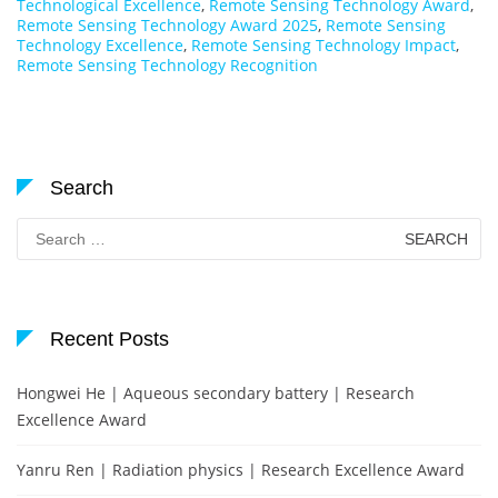
Technological Excellence
,
Remote Sensing Technology Award
,
Remote Sensing Technology Award 2025
,
Remote Sensing
Technology Excellence
,
Remote Sensing Technology Impact
,
Remote Sensing Technology Recognition
Search
Search
for:
Recent Posts
Hongwei He | Aqueous secondary battery | Research
Excellence Award
Yanru Ren | Radiation physics | Research Excellence Award