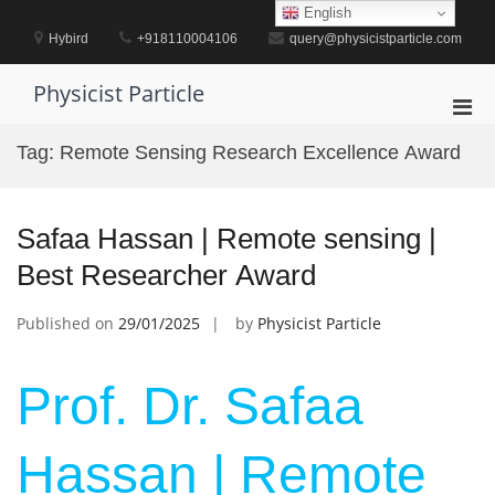
Skip
English
to
Hybird
+918110004106
query@physicistparticle.com
content
Physicist Particle
Pri
Men
Tag:
Remote Sensing Research Excellence Award
for
Mobi
Safaa Hassan | Remote sensing |
Best Researcher Award
Published on
29/01/2025
by
Physicist Particle
Prof. Dr. Safaa
Hassan | Remote