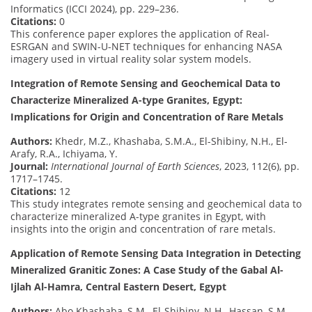
Informatics (ICCI 2024), pp. 229–236.
Citations:
0
This conference paper explores the application of Real-
ESRGAN and SWIN-U-NET techniques for enhancing NASA
imagery used in virtual reality solar system models.
Integration of Remote Sensing and Geochemical Data to
Characterize Mineralized A-type Granites, Egypt:
Implications for Origin and Concentration of Rare Metals
Authors:
Khedr, M.Z., Khashaba, S.M.A., El-Shibiny, N.H., El-
Arafy, R.A., Ichiyama, Y.
Journal:
International Journal of Earth Sciences
, 2023, 112(6), pp.
1717–1745.
Citations:
12
This study integrates remote sensing and geochemical data to
characterize mineralized A-type granites in Egypt, with
insights into the origin and concentration of rare metals.
Application of Remote Sensing Data Integration in Detecting
Mineralized Granitic Zones: A Case Study of the Gabal Al-
Ijlah Al-Hamra, Central Eastern Desert, Egypt
Authors:
Abo Khashaba, S.M., El-Shibiny, N.H., Hassan, S.M.,