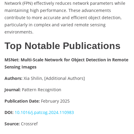
Network (FPN) effectively reduces network parameters while
maintaining high performance. These advancements
contribute to more accurate and efficient object detection,
particularly in complex and varied remote sensing
environments.
Top Notable Publications
MSNet: Multi-Scale Network for Object Detection in Remote
Sensing Images
Authors:
Xia Shilin, [Additional Authors]
Journal:
Pattern Recognition
Publication Date:
February 2025
DOI:
10.1016/j.patcog.2024.110983
Source:
Crossref