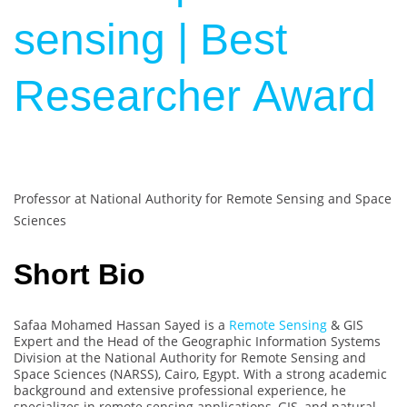
sensing | Best
Researcher Award
Professor at National Authority for Remote Sensing and Space
Sciences
Short Bio
Safaa Mohamed Hassan Sayed is a
Remote Sensing
& GIS
Expert and the Head of the Geographic Information Systems
Division at the National Authority for Remote Sensing and
Space Sciences (NARSS), Cairo, Egypt. With a strong academic
background and extensive professional experience, he
specializes in remote sensing applications, GIS, and natural