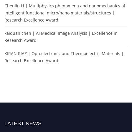
Chenlin Li | Multiphysics phenomena and nanomechanics of
intelligent functional micro/nano materials/structures |
Research Excellence Award
kaiquan chen | AI Medical Image Analysis | Excellence in
Research Award
KIRAN RIAZ | Optoelectronic and Thermoelectric Materials |
Research Excellence Award
LATEST NEWS