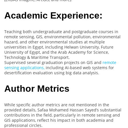
Academic Experience:
Teaching both undergraduate and postgraduate courses in
remote sensing, GIS, environmental pollution, environmental
hazard, and other environmental studies at multiple
universities in Egypt, including Helwan University, Future
University of Egypt, and the Arab Academy for Science,
Technology & Maritime Transport.
Supervised several graduation projects on GIS and
remote
sensing applications,
including AI-based web systems for
desertification evaluation using big data analysis.
Author Metrics
While specific author metrics are not mentioned in the
provided details, Safaa Mohamed Hassan Sayed’s substantial
contributions in the field, particularly in remote sensing and
GIS applications, reflect his impact in both academia and
professional circles.