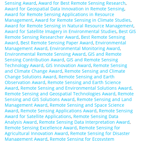
Sensing Award
,
Award for Best Remote Sensing Research
,
Award for Geospatial Data Innovation in Remote Sensing
,
Award for Remote Sensing Applications in Resource
Management
,
Award for Remote Sensing in Climate Studies
,
Award for Remote Sensing in Natural Resource Management
,
Award for Satellite Imagery in Environmental Studies
,
Best GIS
Remote Sensing Researcher Award
,
Best Remote Sensing
Award
,
Best Remote Sensing Paper Award
,
Environmental
Management Award
,
Environmental Monitoring Award
,
Environmental Remote Sensing Award
,
GIS and Remote
Sensing Contribution Award
,
GIS and Remote Sensing
Technology Award
,
GIS Innovation Award
,
Remote Sensing
and Climate Change Award
,
Remote Sensing and Climate
Change Solutions Award
,
Remote Sensing and Earth
Observation Award
,
Remote Sensing and Earth Science
Award
,
Remote Sensing and Environmental Solutions Award
,
Remote Sensing and Geospatial Technologies Award
,
Remote
Sensing and GIS Solutions Award
,
Remote Sensing and Land
Management Award
,
Remote Sensing and Space Science
Award
,
Remote Sensing Applications Award
,
Remote Sensing
Award for Satellite Applications
,
Remote Sensing Data
Analysis Award
,
Remote Sensing Data Interpretation Award
,
Remote Sensing Excellence Award
,
Remote Sensing for
Agricultural Innovation Award
,
Remote Sensing for Disaster
Management Award
,
Remote Sensing for Ecosystem