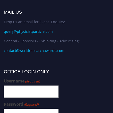
MAIL US
Drop us an email for Event Enquiry:
query@physicistparticle.com
General / Sponsors / Exhibiting / Advertising:
contact@worldresearchawards.com
OFFICE LOGIN ONLY
Username
(Required)
Password
(Required)