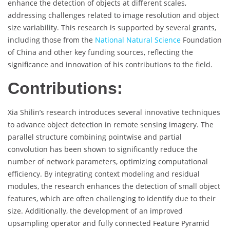
enhance the detection of objects at different scales,
addressing challenges related to image resolution and object
size variability. This research is supported by several grants,
including those from the
National Natural Science
Foundation
of China and other key funding sources, reflecting the
significance and innovation of his contributions to the field.
Contributions:
Xia Shilin’s research introduces several innovative techniques
to advance object detection in remote sensing imagery. The
parallel structure combining pointwise and partial
convolution has been shown to significantly reduce the
number of network parameters, optimizing computational
efficiency. By integrating context modeling and residual
modules, the research enhances the detection of small object
features, which are often challenging to identify due to their
size. Additionally, the development of an improved
upsampling operator and fully connected Feature Pyramid