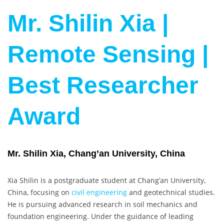
Mr. Shilin Xia |
Remote Sensing |
Best Researcher
Award
Mr. Shilin Xia, Chang’an University, China
Xia Shilin is a postgraduate student at Chang’an University,
China, focusing on
civil engineering
and geotechnical studies.
He is pursuing advanced research in soil mechanics and
foundation engineering. Under the guidance of leading