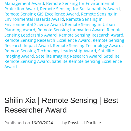
Management Award
,
Remote Sensing for Environmental
Protection Award
,
Remote Sensing for Sustainability Award
,
Remote Sensing GIS Excellence Award
,
Remote Sensing in
Environmental Hazards Award
,
Remote Sensing in
Environmental Science Award
,
Remote Sensing in Urban
Planning Award
,
Remote Sensing Innovation Award
,
Remote
Sensing Leadership Award
,
Remote Sensing Research Award
,
Remote Sensing Research Excellence Award
,
Remote Sensing
Research Impact Award
,
Remote Sensing Technology Award
,
Remote Sensing Technology Leadership Award
,
Satellite
Imaging Award
,
Satellite Imaging Research Award
,
Satellite
Remote Sensing Award
,
Satellite Remote Sensing Excellence
Award
Shilin Xia | Remote Sensing | Best
Researcher Award
Published on
16/09/2024
by
Physicist Particle