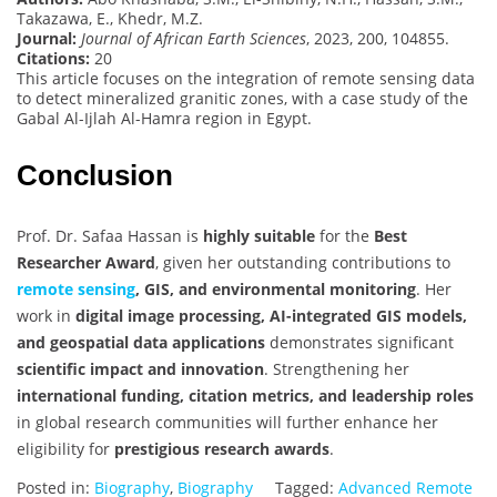
Takazawa, E., Khedr, M.Z.
Journal:
Journal of African Earth Sciences
, 2023, 200, 104855.
Citations:
20
This article focuses on the integration of remote sensing data
to detect mineralized granitic zones, with a case study of the
Gabal Al-Ijlah Al-Hamra region in Egypt.
Conclusion
Prof. Dr. Safaa Hassan is
highly suitable
for the
Best
Researcher Award
, given her outstanding contributions to
remote sensing
, GIS, and environmental monitoring
. Her
work in
digital image processing, AI-integrated GIS models,
and geospatial data applications
demonstrates significant
scientific impact and innovation
. Strengthening her
international funding, citation metrics, and leadership roles
in global research communities will further enhance her
eligibility for
prestigious research awards
.
Posted in:
Biography
,
Biography
Tagged:
Advanced Remote