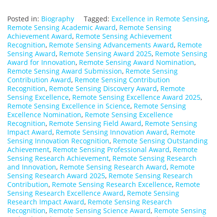
Posted in:
Biography
Tagged:
Excellence in Remote Sensing
,
Remote Sensing Academic Award
,
Remote Sensing
Achievement Award
,
Remote Sensing Achievement
Recognition
,
Remote Sensing Advancements Award
,
Remote
Sensing Award
,
Remote Sensing Award 2025
,
Remote Sensing
Award for Innovation
,
Remote Sensing Award Nomination
,
Remote Sensing Award Submission
,
Remote Sensing
Contribution Award
,
Remote Sensing Contribution
Recognition
,
Remote Sensing Discovery Award
,
Remote
Sensing Excellence
,
Remote Sensing Excellence Award 2025
,
Remote Sensing Excellence in Science
,
Remote Sensing
Excellence Nomination
,
Remote Sensing Excellence
Recognition
,
Remote Sensing Field Award
,
Remote Sensing
Impact Award
,
Remote Sensing Innovation Award
,
Remote
Sensing Innovation Recognition
,
Remote Sensing Outstanding
Achievement
,
Remote Sensing Professional Award
,
Remote
Sensing Research Achievement
,
Remote Sensing Research
and Innovation
,
Remote Sensing Research Award
,
Remote
Sensing Research Award 2025
,
Remote Sensing Research
Contribution
,
Remote Sensing Research Excellence
,
Remote
Sensing Research Excellence Award
,
Remote Sensing
Research Impact Award
,
Remote Sensing Research
Recognition
,
Remote Sensing Science Award
,
Remote Sensing