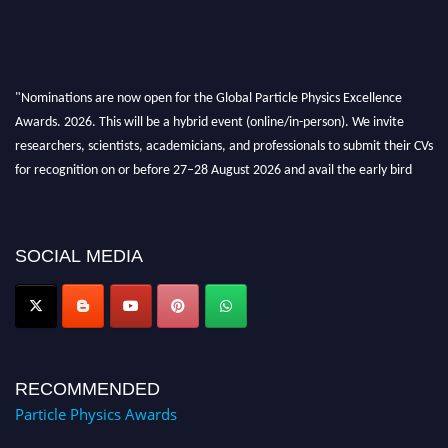
"Nominations are now open for the Global Particle Physics Excellence
Awards. 2026. This will be a hybrid event (online/in-person). We invite
researchers, scientists, academicians, and professionals to submit their CVs
for recognition on or before 27–28 August 2026 and avail the early bird
50% discount offer. Don’t miss this chance to showcase your work on a
global platform. Apply now at
Award Nomination Open Now!
SOCIAL MEDIA
RECOMMENDED
Particle Physics Awards