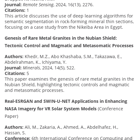
Journal:
Remote Sensing
, 2024, 16(13), 2276.
Citations:
1
This article discusses the use of deep learning algorithms for
semantic segmentation in rock-forming mineral thin sections,
focusing on a case study from the Nikeiba Area in Egypt.
Genesis of Rare Metal Granites in the Nubian Shield:
Tectonic Control and Magmatic and Metasomatic Processes
Authors:
Khedr, M.Z., Abo Khashaba, S.M., Takazawa, E.,
Abdelrahman, K., Ichiyama, Y.
Journal:
Minerals
, 2024, 14(5), 522.
Citations:
5
This paper examines the genesis of rare metal granites in the
Nubian Shield, highlighting tectonic controls and magmatic
and metasomatic processes.
Real-ESRGAN and SWIN-U-NET Applications in Enhancing
NASA Imagery for VR Solar System Models
(Conference
Paper)
Authors:
Ali, M., Zakaria, A., Ahmed, A., Abdelhafez, H.,
Hassan, S.
Conference:
6th International Conference on Computing and