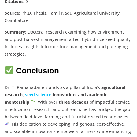
Citations
: 3
Source
: Ph.D. Thesis, Tamil Nadu Agricultural University,
Coimbatore
Summary
: Doctoral research examining how environment
and post-harvest management affect hybrid rice seed quality.
Includes insights into moisture management and packaging
strategies.
Conclusion
Dr. T. Ramanadane stands as a pillar of India’s
agricultural
research,
seed science
innovation, and academic
mentorship
. With over
three decades
of impactful service
in education, research, and outreach, he has bridged the gap
between field-level farming and futuristic seed technologies
. His dedication to developing indigenous, cost-effective,
and scalable innovations empowers farmers while enhancing