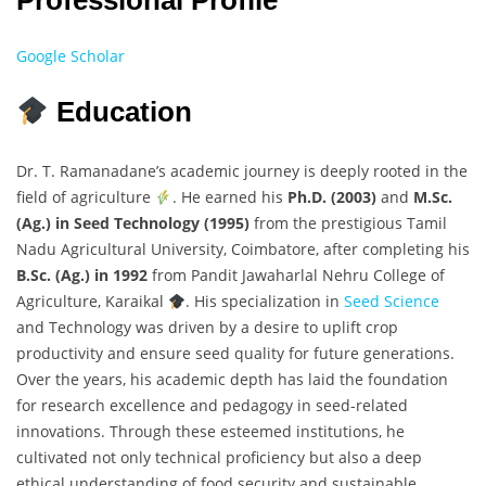
Professional Profile
Google Scholar
Education
Dr. T. Ramanadane’s academic journey is deeply rooted in the
field of agriculture
. He earned his
Ph.D. (2003)
and
M.Sc.
(Ag.) in Seed Technology (1995)
from the prestigious Tamil
Nadu Agricultural University, Coimbatore, after completing his
B.Sc. (Ag.) in 1992
from Pandit Jawaharlal Nehru College of
Agriculture, Karaikal
. His specialization in
Seed Science
and Technology was driven by a desire to uplift crop
productivity and ensure seed quality for future generations.
Over the years, his academic depth has laid the foundation
for research excellence and pedagogy in seed-related
innovations. Through these esteemed institutions, he
cultivated not only technical proficiency but also a deep
ethical understanding of food security and sustainable