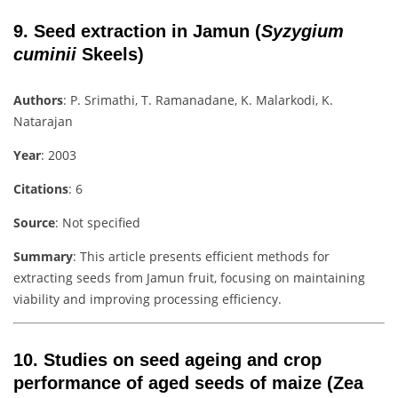
9.
Seed extraction in Jamun (
Syzygium
cuminii
Skeels)
Authors
: P. Srimathi, T. Ramanadane, K. Malarkodi, K.
Natarajan
Year
: 2003
Citations
: 6
Source
: Not specified
Summary
: This article presents efficient methods for
extracting seeds from Jamun fruit, focusing on maintaining
viability and improving processing efficiency.
10.
Studies on seed ageing and crop
performance of aged seeds of maize (Zea