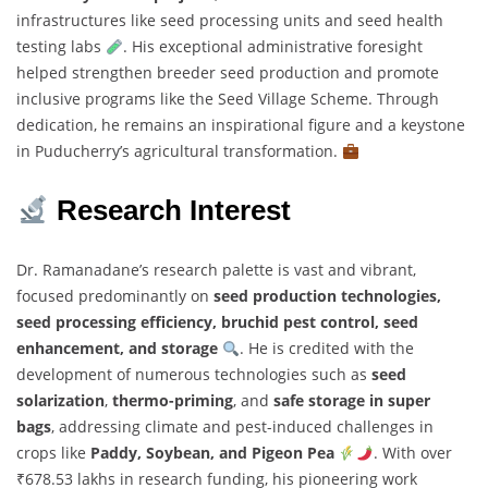
infrastructures like seed processing units and seed health
testing labs
. His exceptional administrative foresight
helped strengthen breeder seed production and promote
inclusive programs like the Seed Village Scheme. Through
dedication, he remains an inspirational figure and a keystone
in Puducherry’s agricultural transformation.
Research Interest
Dr. Ramanadane’s research palette is vast and vibrant,
focused predominantly on
seed production technologies,
seed processing efficiency, bruchid pest control, seed
enhancement, and storage
. He is credited with the
development of numerous technologies such as
seed
solarization
,
thermo-priming
, and
safe storage in super
bags
, addressing climate and pest-induced challenges in
crops like
Paddy, Soybean, and Pigeon Pea
. With over
₹678.53 lakhs in research funding, his pioneering work