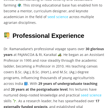
farming
. This strong educational base has enabled him to
become a mentor, curriculum designer, and keynote
academician in the field of
seed science
across multiple
agrarian disciplines.
Professional Experience
Dr. Ramanadane’s professional voyage spans over
30 glorious
years
at PAJANCOA & RI, Karaikal
. He began as an Assistant
Professor in 1995 and rose steadily through the academic
ladder, becoming a Professor in 2010. His teaching canvas
covers B.Sc. (Ag.), B.Sc. (Hort.), and M.Sc. (Ag.) degree
programs, influencing thousands of young agriculturists
across India
. With
29 years of undergraduate teaching
and
20 years at the postgraduate level
, his lectures have
nurtured deep-rooted knowledge and practical
seed science
skills
. As a research leader, he has spearheaded over
17
externally funded projects
, and established vital