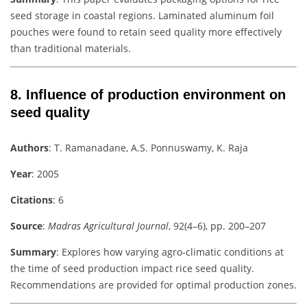
seed storage in coastal regions. Laminated aluminum foil
pouches were found to retain seed quality more effectively
than traditional materials.
8.
Influence of production environment on
seed quality
Authors
: T. Ramanadane, A.S. Ponnuswamy, K. Raja
Year
: 2005
Citations
: 6
Source
:
Madras Agricultural Journal
, 92(4–6), pp. 200–207
Summary
: Explores how varying agro-climatic conditions at
the time of seed production impact rice seed quality.
Recommendations are provided for optimal production zones.