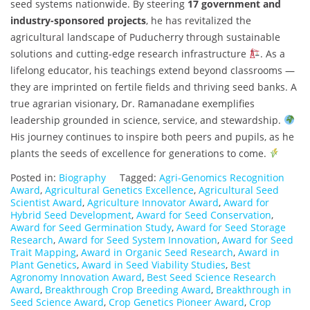
seed systems nationwide. By steering
17 government and
industry-sponsored projects
, he has revitalized the
agricultural landscape of Puducherry through sustainable
solutions and cutting-edge research infrastructure
. As a
lifelong educator, his teachings extend beyond classrooms —
they are imprinted on fertile fields and thriving seed banks. A
true agrarian visionary, Dr. Ramanadane exemplifies
leadership grounded in science, service, and stewardship.
His journey continues to inspire both peers and pupils, as he
plants the seeds of excellence for generations to come.
Posted in:
Biography
Tagged:
Agri-Genomics Recognition
Award
,
Agricultural Genetics Excellence
,
Agricultural Seed
Scientist Award
,
Agriculture Innovator Award
,
Award for
Hybrid Seed Development
,
Award for Seed Conservation
,
Award for Seed Germination Study
,
Award for Seed Storage
Research
,
Award for Seed System Innovation
,
Award for Seed
Trait Mapping
,
Award in Organic Seed Research
,
Award in
Plant Genetics
,
Award in Seed Viability Studies
,
Best
Agronomy Innovation Award
,
Best Seed Science Research
Award
,
Breakthrough Crop Breeding Award
,
Breakthrough in
Seed Science Award
,
Crop Genetics Pioneer Award
,
Crop