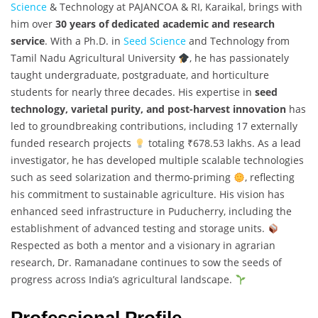
Science
& Technology at PAJANCOA & RI, Karaikal, brings with
him over
30 years of dedicated academic and research
service
. With a Ph.D. in
Seed Science
and Technology from
Tamil Nadu Agricultural University
, he has passionately
taught undergraduate, postgraduate, and horticulture
students for nearly three decades. His expertise in
seed
technology, varietal purity, and post-harvest innovation
has
led to groundbreaking contributions, including 17 externally
funded research projects
totaling ₹678.53 lakhs. As a lead
investigator, he has developed multiple scalable technologies
such as seed solarization and thermo-priming
, reflecting
his commitment to sustainable agriculture. His vision has
enhanced seed infrastructure in Puducherry, including the
establishment of advanced testing and storage units.
Respected as both a mentor and a visionary in agrarian
research, Dr. Ramanadane continues to sow the seeds of
progress across India’s agricultural landscape.