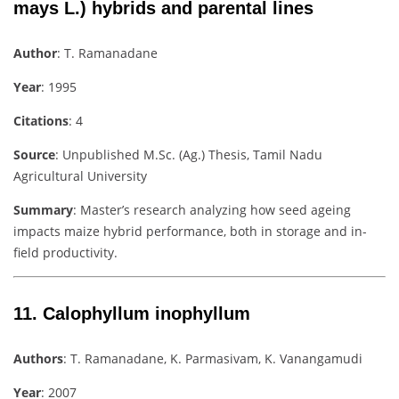
mays L.) hybrids and parental lines
Author
: T. Ramanadane
Year
: 1995
Citations
: 4
Source
: Unpublished M.Sc. (Ag.) Thesis, Tamil Nadu
Agricultural University
Summary
: Master’s research analyzing how seed ageing
impacts maize hybrid performance, both in storage and in-
field productivity.
11.
Calophyllum inophyllum
Authors
: T. Ramanadane, K. Parmasivam, K. Vanangamudi
Year
: 2007