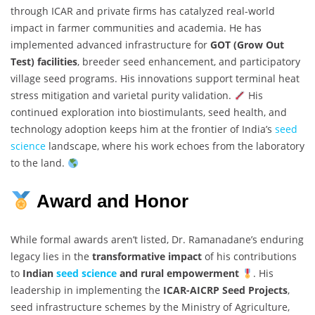
through ICAR and private firms has catalyzed real-world
impact in farmer communities and academia. He has
implemented advanced infrastructure for
GOT (Grow Out
Test) facilities
, breeder seed enhancement, and participatory
village seed programs. His innovations support terminal heat
stress mitigation and varietal purity validation.
His
continued exploration into biostimulants, seed health, and
technology adoption keeps him at the frontier of India’s
seed
science
landscape, where his work echoes from the laboratory
to the land.
Award and Honor
While formal awards aren’t listed, Dr. Ramanadane’s enduring
legacy lies in the
transformative impact
of his contributions
to
Indian
seed science
and rural empowerment
. His
leadership in implementing the
ICAR-AICRP Seed Projects
,
seed infrastructure schemes by the Ministry of Agriculture,