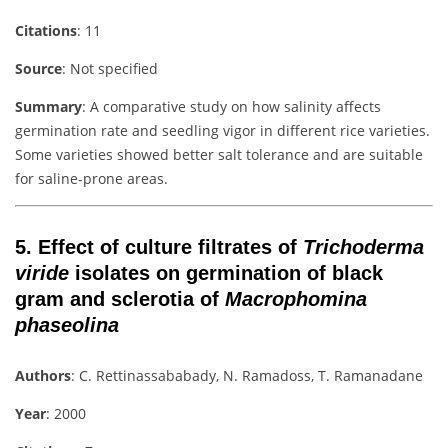
Citations
: 11
Source
: Not specified
Summary
: A comparative study on how salinity affects
germination rate and seedling vigor in different rice varieties.
Some varieties showed better salt tolerance and are suitable
for saline-prone areas.
5.
Effect of culture filtrates of
Trichoderma
viride
isolates on germination of black
gram and sclerotia of
Macrophomina
phaseolina
Authors
: C. Rettinassababady, N. Ramadoss, T. Ramanadane
Year
: 2000