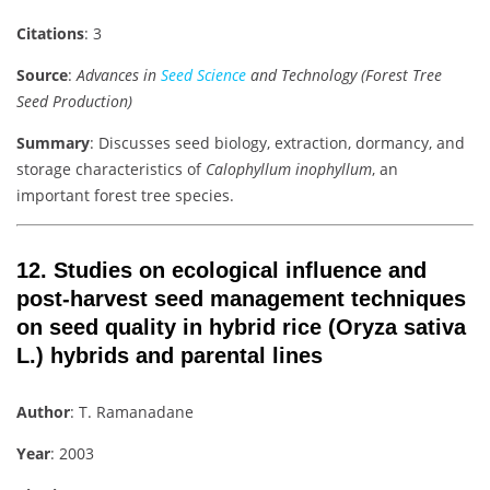
Citations
: 3
Source
:
Advances in
Seed Science
and Technology (Forest Tree
Seed Production)
Summary
: Discusses seed biology, extraction, dormancy, and
storage characteristics of
Calophyllum inophyllum
, an
important forest tree species.
12.
Studies on ecological influence and
post-harvest seed management techniques
on seed quality in hybrid rice (Oryza sativa
L.) hybrids and parental lines
Author
: T. Ramanadane
Year
: 2003