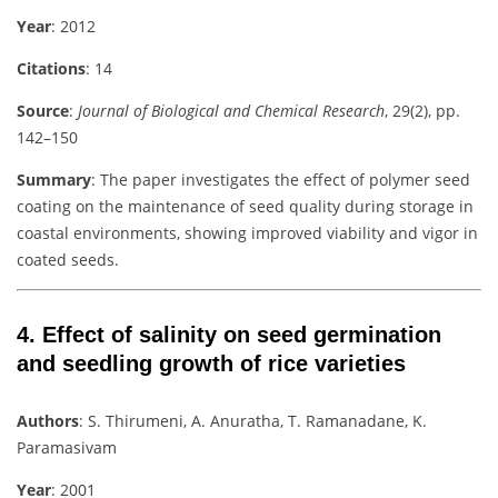
Year
: 2012
Citations
: 14
Source
:
Journal of Biological and Chemical Research
, 29(2), pp.
142–150
Summary
: The paper investigates the effect of polymer seed
coating on the maintenance of seed quality during storage in
coastal environments, showing improved viability and vigor in
coated seeds.
4.
Effect of salinity on seed germination
and seedling growth of rice varieties
Authors
: S. Thirumeni, A. Anuratha, T. Ramanadane, K.
Paramasivam
Year
: 2001