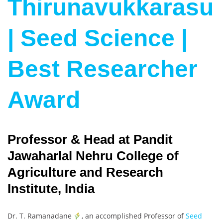
Thirunavukkarasu
| Seed Science |
Best Researcher
Award
Professor & Head at Pandit
Jawaharlal Nehru College of
Agriculture and Research
Institute, India
Dr. T. Ramanadane
, an accomplished Professor of
Seed