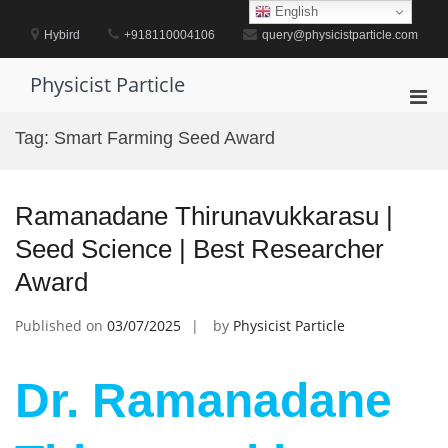
Skip
English
to
Hybird
+918110004106
query@physicistparticle.com
content
Physicist Particle
Pri
Men
Tag:
Smart Farming Seed Award
for
Mobi
Ramanadane Thirunavukkarasu |
Seed Science | Best Researcher
Award
Published on
03/07/2025
by
Physicist Particle
Dr. Ramanadane