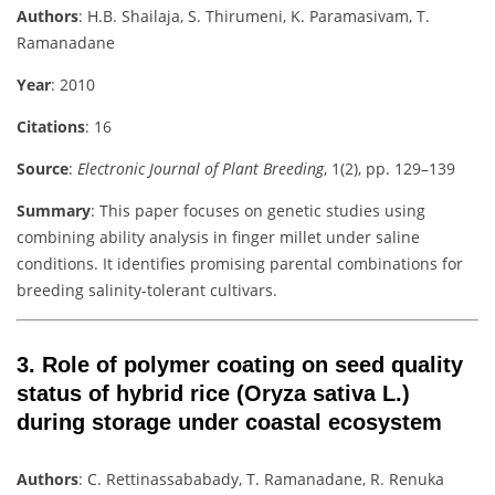
Authors
: H.B. Shailaja, S. Thirumeni, K. Paramasivam, T.
Ramanadane
Year
: 2010
Citations
: 16
Source
:
Electronic Journal of Plant Breeding
, 1(2), pp. 129–139
Summary
: This paper focuses on genetic studies using
combining ability analysis in finger millet under saline
conditions. It identifies promising parental combinations for
breeding salinity-tolerant cultivars.
3.
Role of polymer coating on seed quality
status of hybrid rice (Oryza sativa L.)
during storage under coastal ecosystem
Authors
: C. Rettinassababady, T. Ramanadane, R. Renuka