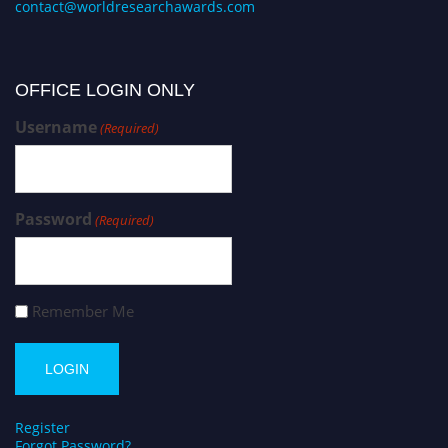
contact@worldresearchawards.com
OFFICE LOGIN ONLY
Username
(Required)
Password
(Required)
Remember Me
Register
Forgot Password?