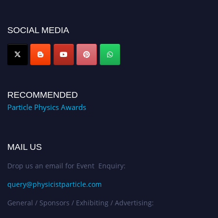
global platform. Apply now at
Award Nomination Open Now!
SOCIAL MEDIA
RECOMMENDED
Particle Physics Awards
MAIL US
Drop us an email for Event Enquiry:
query@physicistparticle.com
General / Sponsors / Exhibiting / Advertising: