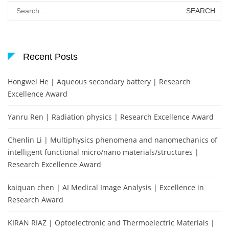
Search
for:
Recent Posts
Hongwei He | Aqueous secondary battery | Research
Excellence Award
Yanru Ren | Radiation physics | Research Excellence Award
Chenlin Li | Multiphysics phenomena and nanomechanics of
intelligent functional micro/nano materials/structures |
Research Excellence Award
kaiquan chen | AI Medical Image Analysis | Excellence in
Research Award
KIRAN RIAZ | Optoelectronic and Thermoelectric Materials |