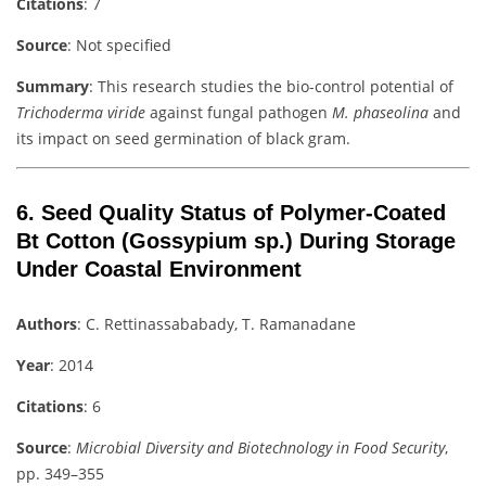
Citations
: 7
Source
: Not specified
Summary
: This research studies the bio-control potential of
Trichoderma viride
against fungal pathogen
M. phaseolina
and
its impact on seed germination of black gram.
6.
Seed Quality Status of Polymer-Coated
Bt Cotton (Gossypium sp.) During Storage
Under Coastal Environment
Authors
: C. Rettinassababady, T. Ramanadane
Year
: 2014
Citations
: 6
Source
:
Microbial Diversity and Biotechnology in Food Security
,
pp. 349–355