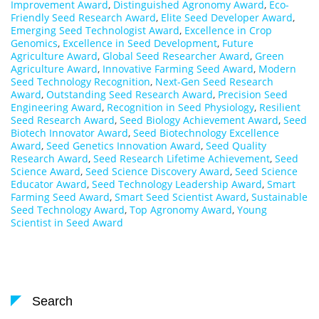
Improvement Award
,
Distinguished Agronomy Award
,
Eco-
Friendly Seed Research Award
,
Elite Seed Developer Award
,
Emerging Seed Technologist Award
,
Excellence in Crop
Genomics
,
Excellence in Seed Development
,
Future
Agriculture Award
,
Global Seed Researcher Award
,
Green
Agriculture Award
,
Innovative Farming Seed Award
,
Modern
Seed Technology Recognition
,
Next-Gen Seed Research
Award
,
Outstanding Seed Research Award
,
Precision Seed
Engineering Award
,
Recognition in Seed Physiology
,
Resilient
Seed Research Award
,
Seed Biology Achievement Award
,
Seed
Biotech Innovator Award
,
Seed Biotechnology Excellence
Award
,
Seed Genetics Innovation Award
,
Seed Quality
Research Award
,
Seed Research Lifetime Achievement
,
Seed
Science Award
,
Seed Science Discovery Award
,
Seed Science
Educator Award
,
Seed Technology Leadership Award
,
Smart
Farming Seed Award
,
Smart Seed Scientist Award
,
Sustainable
Seed Technology Award
,
Top Agronomy Award
,
Young
Scientist in Seed Award
Search