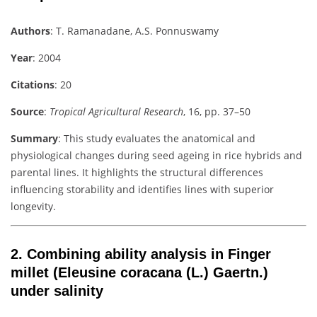
Authors
: T. Ramanadane, A.S. Ponnuswamy
Year
: 2004
Citations
: 20
Source
:
Tropical Agricultural Research
, 16, pp. 37–50
Summary
: This study evaluates the anatomical and
physiological changes during seed ageing in rice hybrids and
parental lines. It highlights the structural differences
influencing storability and identifies lines with superior
longevity.
2.
Combining ability analysis in Finger
millet (Eleusine coracana (L.) Gaertn.)
under salinity