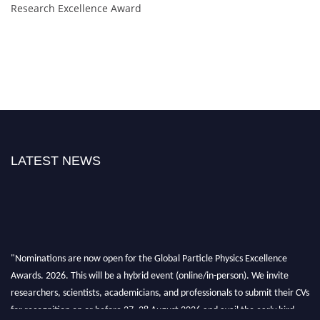
Research Excellence Award
LATEST NEWS
"Nominations are now open for the Global Particle Physics Excellence
Awards. 2026. This will be a hybrid event (online/in-person). We invite
researchers, scientists, academicians, and professionals to submit their CVs
for recognition on or before 27–28 August 2026 and avail the early bird
50% discount offer. Don’t miss this chance to showcase your work on a