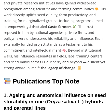
and private research initiatives have gained widespread
recognition among scientific and farming communities
. His
work directly uplifts seed quality, farm productivity, and
training for marginalized groups, including programs aimed
at empowering
Scheduled Caste farmers
. The trust
reposed in him by national agencies, private firms, and
policymakers underscores his reliability and influence. Each
externally funded project stands as a testament to his
commitment and intellectual merit
. Beyond institutional
walls, his influence resonates in fields, labs, training centers,
and seed banks across Puducherry and beyond — a silent yet
strong award in itself:
the legacy of change
.
Publications Top Note
1.
Ageing and anatomical influence on seed
storability in rice (Oryza sativa L.) hybrids
and parental lines