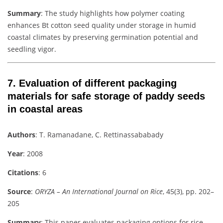
Summary
: The study highlights how polymer coating
enhances Bt cotton seed quality under storage in humid
coastal climates by preserving germination potential and
seedling vigor.
7.
Evaluation of different packaging
materials for safe storage of paddy seeds
in coastal areas
Authors
: T. Ramanadane, C. Rettinassababady
Year
: 2008
Citations
: 6
Source
:
ORYZA – An International Journal on Rice
, 45(3), pp. 202–
205
Summary
: This paper evaluates packaging options for rice