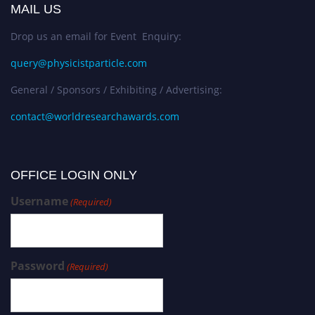
MAIL US
Drop us an email for Event Enquiry:
query@physicistparticle.com
General / Sponsors / Exhibiting / Advertising:
contact@worldresearchawards.com
OFFICE LOGIN ONLY
Username
(Required)
Password
(Required)