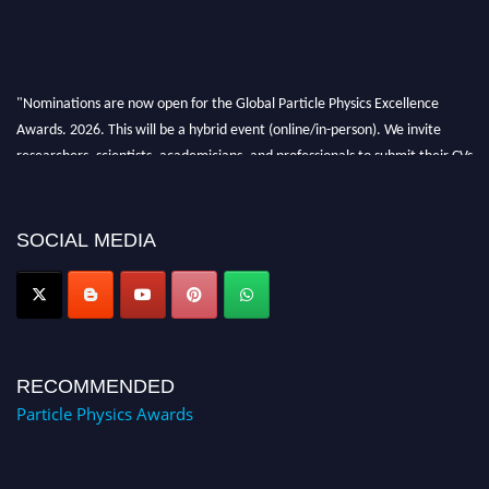
"Nominations are now open for the Global Particle Physics Excellence
Awards. 2026. This will be a hybrid event (online/in-person). We invite
researchers, scientists, academicians, and professionals to submit their CVs
for recognition on or before 27–28 August 2026 and avail the early bird
50% discount offer. Don’t miss this chance to showcase your work on a
global platform. Apply now at
SOCIAL MEDIA
Award Nomination Open Now!
RECOMMENDED
Particle Physics Awards