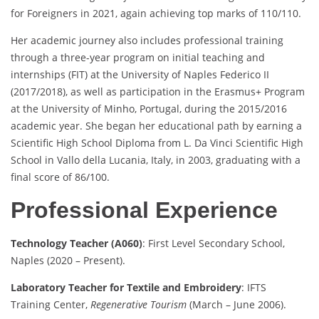
for Foreigners in 2021, again achieving top marks of 110/110.
Her academic journey also includes professional training
through a three-year program on initial teaching and
internships (FIT) at the University of Naples Federico II
(2017/2018), as well as participation in the Erasmus+ Program
at the University of Minho, Portugal, during the 2015/2016
academic year. She began her educational path by earning a
Scientific High School Diploma from L. Da Vinci Scientific High
School in Vallo della Lucania, Italy, in 2003, graduating with a
final score of 86/100.
Professional Experience
Technology Teacher (A060)
: First Level Secondary School,
Naples (2020 – Present).
Laboratory Teacher for Textile and Embroidery
: IFTS
Training Center,
Regenerative Tourism
(March – June 2006).