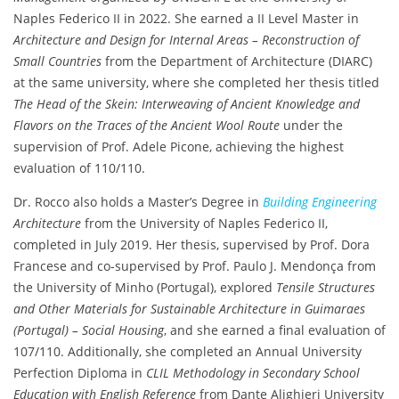
Naples Federico II in 2022. She earned a II Level Master in
Architecture and Design for Internal Areas – Reconstruction of
Small Countries
from the Department of Architecture (DIARC)
at the same university, where she completed her thesis titled
The Head of the Skein: Interweaving of Ancient Knowledge and
Flavors on the Traces of the Ancient Wool Route
under the
supervision of Prof. Adele Picone, achieving the highest
evaluation of 110/110.
Dr. Rocco also holds a Master’s Degree in
Building Engineering
Architecture
from the University of Naples Federico II,
completed in July 2019. Her thesis, supervised by Prof. Dora
Francese and co-supervised by Prof. Paulo J. Mendonça from
the University of Minho (Portugal), explored
Tensile Structures
and Other Materials for Sustainable Architecture in Guimaraes
(Portugal) – Social Housing
, and she earned a final evaluation of
107/110. Additionally, she completed an Annual University
Perfection Diploma in
CLIL Methodology in Secondary School
Education with English Reference
from Dante Alighieri University