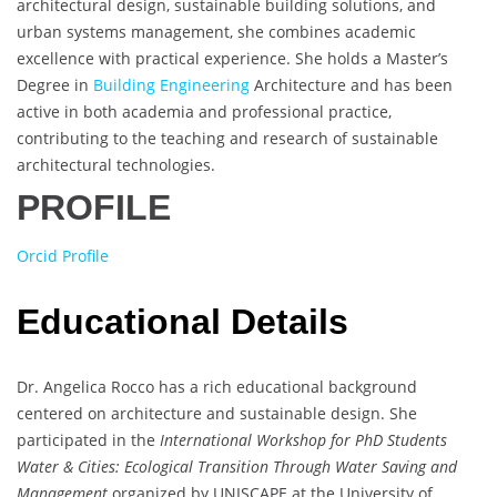
architectural design, sustainable building solutions, and
urban systems management, she combines academic
excellence with practical experience. She holds a Master’s
Degree in
Building Engineering
Architecture and has been
active in both academia and professional practice,
contributing to the teaching and research of sustainable
architectural technologies.
PROFILE
Orcid Profile
Educational Details
Dr. Angelica Rocco has a rich educational background
centered on architecture and sustainable design. She
participated in the
International Workshop for PhD Students
Water & Cities: Ecological Transition Through Water Saving and
Management
organized by UNISCAPE at the University of