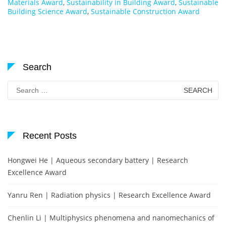
Materials Award
,
Sustainability in Building Award
,
Sustainable
Building Science Award
,
Sustainable Construction Award
Search
Search
for:
Recent Posts
Hongwei He | Aqueous secondary battery | Research
Excellence Award
Yanru Ren | Radiation physics | Research Excellence Award
Chenlin Li | Multiphysics phenomena and nanomechanics of