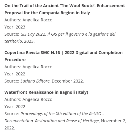
On the Trail of the Ancient ‘The Wool Route’: Enhancement
Proposal for the Campania Region in Italy
Authors: Angelica Rocco
Year: 2023
Source:
GIS Day 2022. Il GIS per il governo e la gestione del
territorio
, 2023.
Copertina Rivista SMC N.16 | 2022 Digital and Completion
Procedure
Authors: Angelica Rocco
Year: 2022
Source:
Luciano Editore
, December 2022.
Waterfront Renaissance in Bagnoli (Italy)
Authors: Angelica Rocco
Year: 2022
Source:
Proceedings of the Xth edition of the ReUSO –
Documentation, Restoration and Reuse of Heritage
, November 2,
2022.