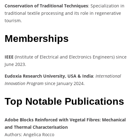
Conservation of Traditional Techniques
: Specialization in
traditional textile processing and its role in regenerative
tourism.
Memberships
IEEE
(Institute of Electrical and Electronics Engineers) since
June 2023.
Eudoxia Research University, USA & India
:
International
Innovation Program
since January 2024.
Top Notable Publications
Adobe Blocks Reinforced with Vegetal Fibres: Mechanical
and Thermal Characterisation
Authors: Angelica Rocco