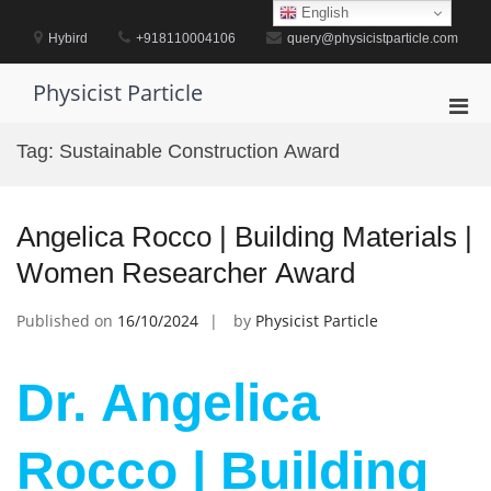
Skip
English
to
Hybird
+918110004106
query@physicistparticle.com
content
Physicist Particle
Pri
Men
Tag:
Sustainable Construction Award
for
Mobi
Angelica Rocco | Building Materials |
Women Researcher Award
Published on
16/10/2024
by
Physicist Particle
Dr. Angelica
Rocco | Building