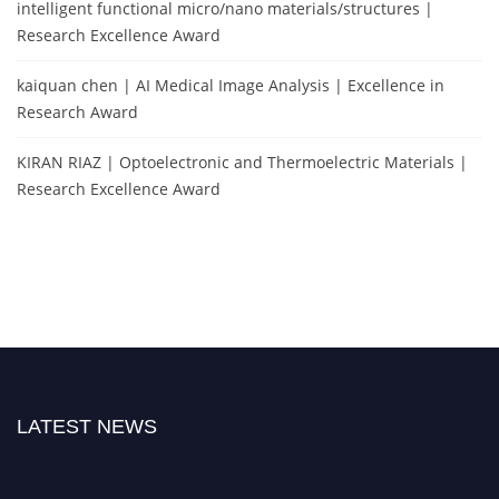
intelligent functional micro/nano materials/structures |
Research Excellence Award
kaiquan chen | AI Medical Image Analysis | Excellence in
Research Award
KIRAN RIAZ | Optoelectronic and Thermoelectric Materials |
Research Excellence Award
LATEST NEWS