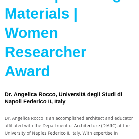
Materials |
Women
Researcher
Award
Dr. Angelica Rocco, Università degli Studi di
Napoli Federico II, Italy
Dr. Angelica Rocco is an accomplished architect and educator
affiliated with the Department of Architecture (DIARC) at the
University of Naples Federico II, Italy. With expertise in