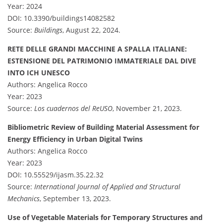
Year: 2024
DOI: 10.3390/buildings14082582
Source:
Buildings
, August 22, 2024.
RETE DELLE GRANDI MACCHINE A SPALLA ITALIANE:
ESTENSIONE DEL PATRIMONIO IMMATERIALE DAL DIVE
INTO ICH UNESCO
Authors: Angelica Rocco
Year: 2023
Source:
Los cuadernos del ReUSO
, November 21, 2023.
Bibliometric Review of Building Material Assessment for
Energy Efficiency in Urban Digital Twins
Authors: Angelica Rocco
Year: 2023
DOI: 10.55529/ijasm.35.22.32
Source:
International Journal of Applied and Structural
Mechanics
, September 13, 2023.
Use of Vegetable Materials for Temporary Structures and