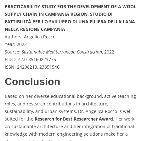
PRACTICABILITY STUDY FOR THE DEVELOPMENT OF A WOOL
SUPPLY CHAIN IN CAMPANIA REGION, STUDIO DI
FATTIBILITÀ PER LO SVILUPPO DI UNA FILIERA DELLA LANA
NELLA REGIONE CAMPANIA
Authors: Angelica Rocco
Year: 2022
Source:
Sustainable Mediterranean Construction
, 2022.
EID: 2-s2.0-85160223775
ISSN: 24208213, 23851546.
Conclusion
Based on her diverse educational background, active teaching
roles, and research contributions in architecture,
sustainability, and urban systems, Dr. Angelica Rocco is well-
suited for the
Research for Best Researcher Award
. Her work
on sustainable architecture and her integration of traditional
knowledge with modern engineering solutions make her a