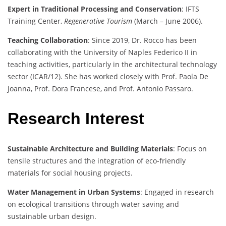
Expert in Traditional Processing and Conservation
: IFTS
Training Center,
Regenerative Tourism
(March – June 2006).
Teaching Collaboration
: Since 2019, Dr. Rocco has been
collaborating with the University of Naples Federico II in
teaching activities, particularly in the architectural technology
sector (ICAR/12). She has worked closely with Prof. Paola De
Joanna, Prof. Dora Francese, and Prof. Antonio Passaro.
Research Interest
Sustainable Architecture and Building Materials
: Focus on
tensile structures and the integration of eco-friendly
materials for social housing projects.
Water Management in Urban Systems
: Engaged in research
on ecological transitions through water saving and
sustainable urban design.