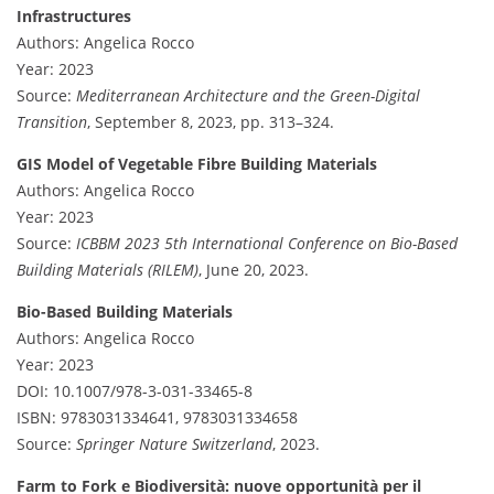
Infrastructures
Authors: Angelica Rocco
Year: 2023
Source:
Mediterranean Architecture and the Green-Digital
Transition
, September 8, 2023, pp. 313–324.
GIS Model of Vegetable Fibre Building Materials
Authors: Angelica Rocco
Year: 2023
Source:
ICBBM 2023 5th International Conference on Bio-Based
Building Materials (RILEM)
, June 20, 2023.
Bio-Based Building Materials
Authors: Angelica Rocco
Year: 2023
DOI: 10.1007/978-3-031-33465-8
ISBN: 9783031334641, 9783031334658
Source:
Springer Nature Switzerland
, 2023.
Farm to Fork e Biodiversità: nuove opportunità per il