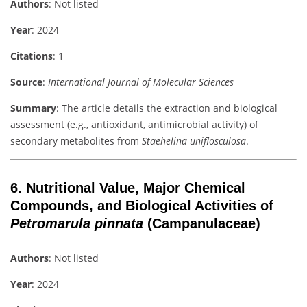
Authors
: Not listed
Year
: 2024
Citations
: 1
Source
:
International Journal of Molecular Sciences
Summary
: The article details the extraction and biological
assessment (e.g., antioxidant, antimicrobial activity) of
secondary metabolites from
Staehelina uniflosculosa
.
6.
Nutritional Value, Major Chemical
Compounds, and Biological Activities of
Petromarula pinnata
(Campanulaceae)
Authors
: Not listed
Year
: 2024