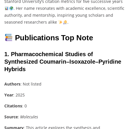
Stanford University’s citation metrics for five successive years
. Her name resonates with academic excellence, scientific
authority, and mentorship, inspiring young scholars and
seasoned researchers alike
.
Publications Top Note
1.
Pharmacochemical Studies of
Synthesized Coumarin–Isoxazole–Pyridine
Hybrids
Authors
: Not listed
Year
: 2025
Citations
: 0
Source
:
Molecules
Summary
: This article explores the synthesis and