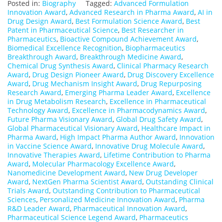
Posted in:
Biography
Tagged:
Advanced Formulation
Innovation Award
,
Advanced Research in Pharma Award
,
AI in
Drug Design Award
,
Best Formulation Science Award
,
Best
Patent in Pharmaceutical Science
,
Best Researcher in
Pharmaceutics
,
Bioactive Compound Achievement Award
,
Biomedical Excellence Recognition
,
Biopharmaceutics
Breakthrough Award
,
Breakthrough Medicine Award
,
Chemical Drug Synthesis Award
,
Clinical Pharmacy Research
Award
,
Drug Design Pioneer Award
,
Drug Discovery Excellence
Award
,
Drug Mechanism Insight Award
,
Drug Repurposing
Research Award
,
Emerging Pharma Leader Award
,
Excellence
in Drug Metabolism Research
,
Excellence in Pharmaceutical
Technology Award
,
Excellence in Pharmacodynamics Award
,
Future Pharma Visionary Award
,
Global Drug Safety Award
,
Global Pharmaceutical Visionary Award
,
Healthcare Impact in
Pharma Award
,
High Impact Pharma Author Award
,
Innovation
in Vaccine Science Award
,
Innovative Drug Molecule Award
,
Innovative Therapies Award
,
Lifetime Contribution to Pharma
Award
,
Molecular Pharmacology Excellence Award
,
Nanomedicine Development Award
,
New Drug Developer
Award
,
NextGen Pharma Scientist Award
,
Outstanding Clinical
Trials Award
,
Outstanding Contribution to Pharmaceutical
Sciences
,
Personalized Medicine Innovation Award
,
Pharma
R&D Leader Award
,
Pharmaceutical Innovation Award
,
Pharmaceutical Science Legend Award
,
Pharmaceutics