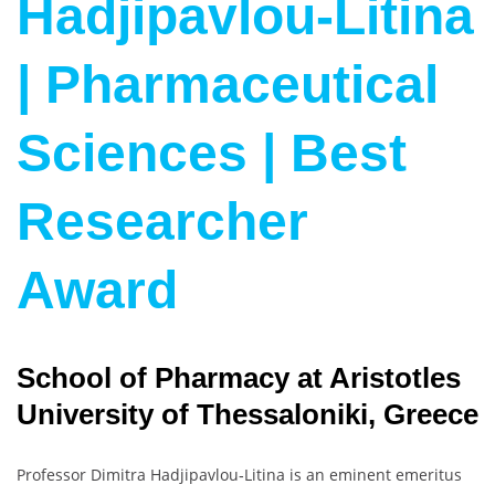
Hadjipavlou-Litina
| Pharmaceutical
Sciences | Best
Researcher
Award
School of Pharmacy at Aristotles
University of Thessaloniki, Greece
Professor Dimitra Hadjipavlou‐Litina is an eminent emeritus