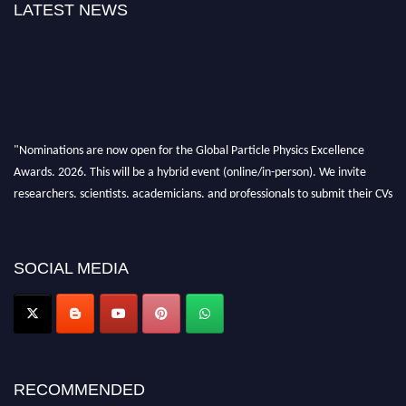
LATEST NEWS
"Nominations are now open for the Global Particle Physics Excellence
Awards. 2026. This will be a hybrid event (online/in-person). We invite
researchers, scientists, academicians, and professionals to submit their CVs
for recognition on or before 27–28 August 2026 and avail the early bird
50% discount offer. Don’t miss this chance to showcase your work on a
global platform. Apply now at
SOCIAL MEDIA
Award Nomination Open Now!
RECOMMENDED