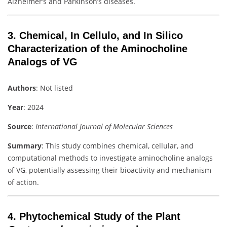
Alzheimer’s and Parkinson’s diseases.
3.
Chemical, In Cellulo, and In Silico
Characterization of the Aminocholine
Analogs of VG
Authors
: Not listed
Year
: 2024
Source
:
International Journal of Molecular Sciences
Summary
: This study combines chemical, cellular, and
computational methods to investigate aminocholine analogs
of VG, potentially assessing their bioactivity and mechanism
of action.
4.
Phytochemical Study of the Plant