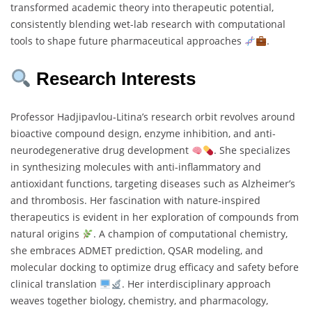
transformed academic theory into therapeutic potential,
consistently blending wet-lab research with computational
tools to shape future pharmaceutical approaches
.
Research Interests
Professor Hadjipavlou‐Litina’s research orbit revolves around
bioactive compound design, enzyme inhibition, and anti-
neurodegenerative drug development
. She specializes
in synthesizing molecules with anti-inflammatory and
antioxidant functions, targeting diseases such as Alzheimer’s
and thrombosis. Her fascination with nature-inspired
therapeutics is evident in her exploration of compounds from
natural origins
. A champion of computational chemistry,
she embraces ADMET prediction, QSAR modeling, and
molecular docking to optimize drug efficacy and safety before
clinical translation
. Her interdisciplinary approach
weaves together biology, chemistry, and pharmacology,