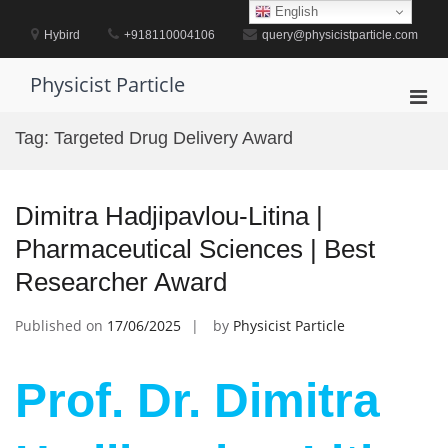
Skip
English
to
Hybird
+918110004106
query@physicistparticle.com
content
Physicist Particle
Pri
Men
Tag:
Targeted Drug Delivery Award
for
Mobi
Dimitra Hadjipavlou-Litina |
Pharmaceutical Sciences | Best
Researcher Award
Published on
17/06/2025
by
Physicist Particle
Prof. Dr. Dimitra