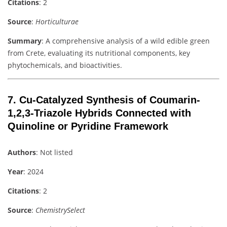
Citations
: 2
Source
:
Horticulturae
Summary
: A comprehensive analysis of a wild edible green
from Crete, evaluating its nutritional components, key
phytochemicals, and bioactivities.
7.
Cu-Catalyzed Synthesis of Coumarin-
1,2,3-Triazole Hybrids Connected with
Quinoline or Pyridine Framework
Authors
: Not listed
Year
: 2024
Citations
: 2
Source
:
ChemistrySelect