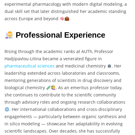
experimental pharmacology with modern digital modeling, a
dual skill set that later distinguished her academic standing
across Europe and beyond
.
Professional Experience
Rising through the academic ranks at AUTh, Professor
Hadjipavlou‐Litina became a venerated figure in
pharmaceutical sciences
and medicinal chemistry
. Her
leadership extended across laboratories and classrooms,
mentoring generations of scientists in drug discovery and
biological chemistry
. As an emeritus professor today,
she continues to contribute to the scientific community
through advisory roles and ongoing research collaborations
. Her international collaborations and cross-disciplinary
engagements — particularly between organic synthesis and
in silico modeling — showcase her adaptability in evolving
scientific landscapes. Over decades, she has successfully