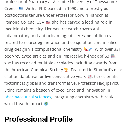
professor of Pharmacy at Aristotle University of Thessaloniki,
Greece
. With a PhD earned in 1990 and a prestigious
postdoctoral tenure under Professor Corwin Hansch at
Pomona College, USA
, she has carved a leading role in
medicinal chemistry. Her vast research covers anti-
inflammatory and antioxidant agents, enzyme inhibitors
related to neurodegeneration and coagulation, and in silico
drug design via computational chemistry
. With over 331
peer-reviewed articles and an impressive h-index of 63
,
she has received multiple accolades including awards from
the American Chemical Society
. Featured in Stanford’s elite
citation database for five consecutive years
, her scientific
footprint is global and transformative. Professor Hadjipavlou‐
Litina remains a beacon of excellence and innovation in
pharmaceutical sciences
, integrating chemistry with real-
world health impact
.
Professional Profile