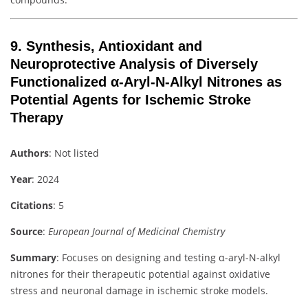
9.
Synthesis, Antioxidant and
Neuroprotective Analysis of Diversely
Functionalized α-Aryl-N-Alkyl Nitrones as
Potential Agents for Ischemic Stroke
Therapy
Authors
: Not listed
Year
: 2024
Citations
: 5
Source
:
European Journal of Medicinal Chemistry
Summary
: Focuses on designing and testing α-aryl-N-alkyl
nitrones for their therapeutic potential against oxidative
stress and neuronal damage in ischemic stroke models.