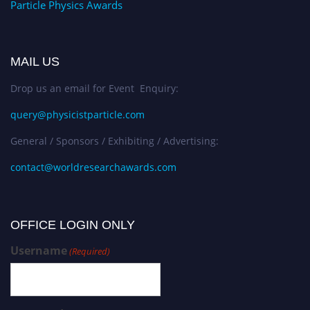
Particle Physics Awards
MAIL US
Drop us an email for Event Enquiry:
query@physicistparticle.com
General / Sponsors / Exhibiting / Advertising:
contact@worldresearchawards.com
OFFICE LOGIN ONLY
Username
(Required)