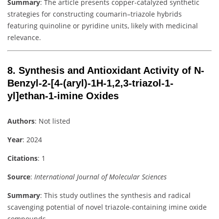
Summary
: The article presents copper-catalyzed synthetic
strategies for constructing coumarin–triazole hybrids
featuring quinoline or pyridine units, likely with medicinal
relevance.
8.
Synthesis and Antioxidant Activity of N-
Benzyl-2-[4-(aryl)-1H-1,2,3-triazol-1-
yl]ethan-1-imine Oxides
Authors
: Not listed
Year
: 2024
Citations
: 1
Source
:
International Journal of Molecular Sciences
Summary
: This study outlines the synthesis and radical
scavenging potential of novel triazole-containing imine oxide
compounds.