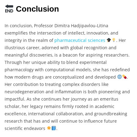
Conclusion
In conclusion, Professor Dimitra Hadjipavlou‐Litina
exemplifies the intersection of intellect, innovation, and
integrity in the realm of
pharmaceutical sciences
. Her
illustrious career, adorned with global recognition and
meaningful discoveries, is a beacon for aspiring researchers.
Through her unique ability to blend experimental
pharmacology with computational models, she has redefined
how modern drugs are conceptualized and developed
.
Her contribution to treating complex disorders like
neurodegeneration and inflammation is both pioneering and
impactful. As she continues her journey as an emeritus
scholar, her legacy remains firmly rooted in academic
excellence, international collaboration, and groundbreaking
research that has and will continue to influence future
scientific endeavors
.