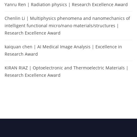
Yanru Ren | Radiation physics | Research Excellence Award
Chenlin Li | Multiphysics phenomena and nanomechanics of
intelligent functional micro/nano materials/structures |
Research Excellence Award
kaiquan chen | AI Medical Image Analysis | Excellence in
Research Award
KIRAN RIAZ | Optoelectronic and Thermoelectric Materials |
Research Excellence Award