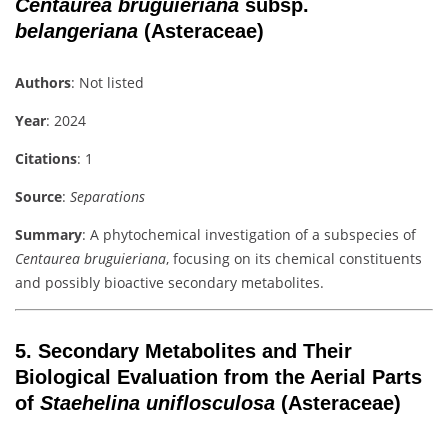
Centaurea bruguieriana
subsp.
belangeriana
(Asteraceae)
Authors
: Not listed
Year
: 2024
Citations
: 1
Source
:
Separations
Summary
: A phytochemical investigation of a subspecies of
Centaurea bruguieriana
, focusing on its chemical constituents
and possibly bioactive secondary metabolites.
5.
Secondary Metabolites and Their
Biological Evaluation from the Aerial Parts
of
Staehelina uniflosculosa
(Asteraceae)