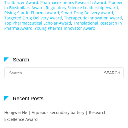
Trailblazer Award
,
Pharmacokinetics Research Award
,
Pioneer
in Biosimilars Award
,
Regulatory Science Leadership Award
,
Rising Star in Pharma Award
,
Smart Drug Delivery Award
,
Targeted Drug Delivery Award
,
Therapeutic Innovation Award
,
Top Pharmaceutical Scholar Award
,
Translational Research in
Pharma Award
,
Young Pharma Innovator Award
Search
Search
for:
Recent Posts
Hongwei He | Aqueous secondary battery | Research
Excellence Award