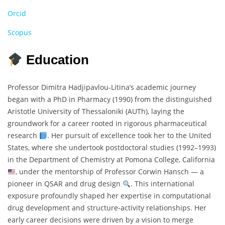
Orcid
Scopus
Education
Professor Dimitra Hadjipavlou‐Litina’s academic journey
began with a PhD in Pharmacy (1990) from the distinguished
Aristotle University of Thessaloniki (AUTh), laying the
groundwork for a career rooted in rigorous pharmaceutical
research
. Her pursuit of excellence took her to the United
States, where she undertook postdoctoral studies (1992–1993)
in the Department of Chemistry at Pomona College, California
, under the mentorship of Professor Corwin Hansch — a
pioneer in QSAR and drug design
. This international
exposure profoundly shaped her expertise in computational
drug development and structure-activity relationships. Her
early career decisions were driven by a vision to merge