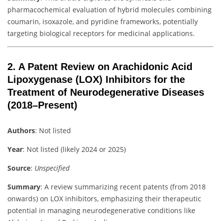
pharmacochemical evaluation of hybrid molecules combining
coumarin, isoxazole, and pyridine frameworks, potentially
targeting biological receptors for medicinal applications.
2.
A Patent Review on Arachidonic Acid
Lipoxygenase (LOX) Inhibitors for the
Treatment of Neurodegenerative Diseases
(2018–Present)
Authors
: Not listed
Year
: Not listed (likely 2024 or 2025)
Source
:
Unspecified
Summary
: A review summarizing recent patents (from 2018
onwards) on LOX inhibitors, emphasizing their therapeutic
potential in managing neurodegenerative conditions like