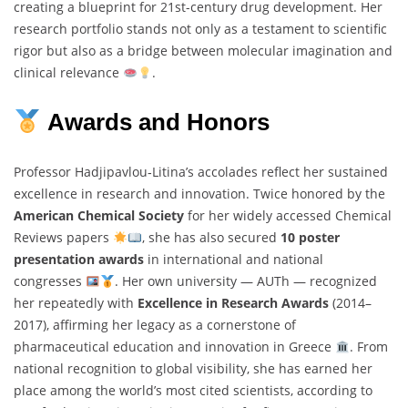
creating a blueprint for 21st-century drug development. Her
research portfolio stands not only as a testament to scientific
rigor but also as a bridge between molecular imagination and
clinical relevance
.
Awards and Honors
Professor Hadjipavlou‐Litina’s accolades reflect her sustained
excellence in research and innovation. Twice honored by the
American Chemical Society
for her widely accessed Chemical
Reviews papers
, she has also secured
10 poster
presentation awards
in international and national
congresses
. Her own university — AUTh — recognized
her repeatedly with
Excellence in Research Awards
(2014–
2017), affirming her legacy as a cornerstone of
pharmaceutical education and innovation in Greece
. From
national recognition to global visibility, she has earned her
place among the world’s most cited scientists, according to