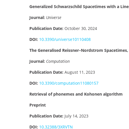
Generalized Schwarzschild Spacetimes with a Lin
Journal:
Universe
Publication Date:
October 30, 2024
DOI:
10.3390/universe10110408
The Generalised Reissner–Nordstrom Spacetimes, 
Journal:
Computation
Publication Date:
August 11, 2023
DOI:
10.3390/computation11080157
Retrieval of phonemes and Kohonen algorithm
Preprint
Publication Date:
July 14, 2023
DOI:
10.32388/3XRVTN