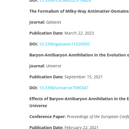
DOI:
10.3390/IOCMA2023-14428
The Formalism of Milky-Way Antimatter-Domains
Journal:
Galaxies
Publication Date:
March 22, 2023
DOI:
10.3390/galaxies11020050
Baryon-Antibaryon Annihilation in the Evolution
Journal:
Universe
Publication Date:
September 15, 2021
DOI:
10.3390/universe7090347
Effects of Baryon-Antibaryon Annihilation in the
Universe
Conference Paper:
Proceedings of the European Conf
Publication Date:
February 22, 2021