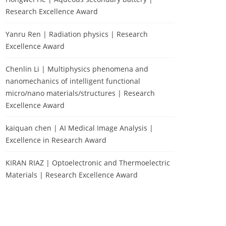
Research Excellence Award
Yanru Ren | Radiation physics | Research
Excellence Award
Chenlin Li | Multiphysics phenomena and
nanomechanics of intelligent functional
micro/nano materials/structures | Research
Excellence Award
kaiquan chen | AI Medical Image Analysis |
Excellence in Research Award
KIRAN RIAZ | Optoelectronic and Thermoelectric
Materials | Research Excellence Award