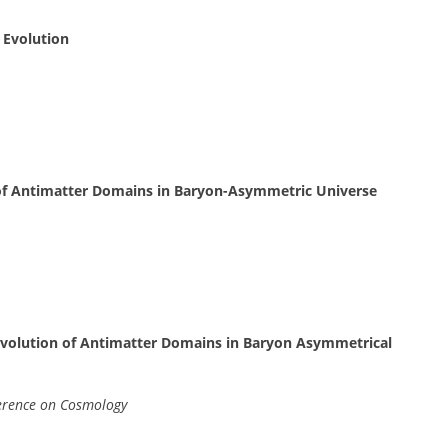
 Evolution
 of Antimatter Domains in Baryon-Asymmetric Universe
 Evolution of Antimatter Domains in Baryon Asymmetrical
erence on Cosmology