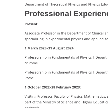
Department of Theoretical Physics and Physics Edu
Professional Experien
Present:
Associate Professor in the Department of Clinical 
specializing in experimental physics and applied sc
1 March 2023–31 August 2024:
Professorship in Fundamentals of Physics I, Departm
of Rome.
Professorship in Fundamentals of Physics I, Depart
Rome.
1 October 2022–28 February 2023:
Visiting Professor, Faculty of Physics, Mathematics,
part of the Ministry of Science and Higher Educatio
nationals.