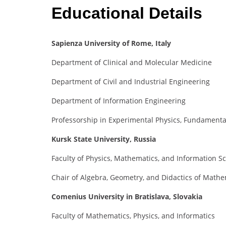
Educational Details
Sapienza University of Rome, Italy
Department of Clinical and Molecular Medicine
Department of Civil and Industrial Engineering
Department of Information Engineering
Professorship in Experimental Physics, Fundamental
Kursk State University, Russia
Faculty of Physics, Mathematics, and Information S
Chair of Algebra, Geometry, and Didactics of Mathem
Comenius University in Bratislava, Slovakia
Faculty of Mathematics, Physics, and Informatics