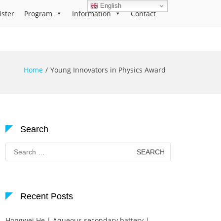
English
ister
Program
Information
Contact
Home
Young Innovators in Physics Award
Search
Search
for:
Recent Posts
Hongwei He | Aqueous secondary battery |