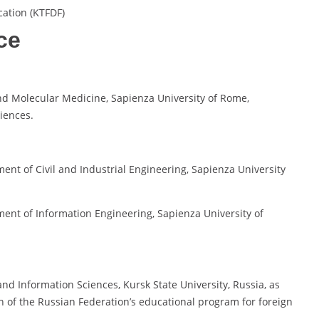
cation (KTFDF)
ce
and Molecular Medicine, Sapienza University of Rome,
iences.
ent of Civil and Industrial Engineering, Sapienza University
ment of Information Engineering, Sapienza University of
 and Information Sciences, Kursk State University, Russia, as
n of the Russian Federation’s educational program for foreign