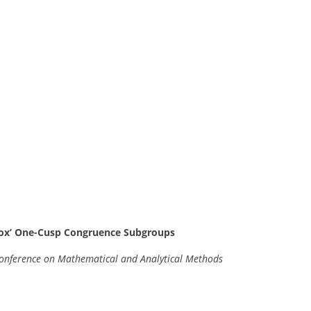
-Box’ One-Cusp Congruence Subgroups
 Conference on Mathematical and Analytical Methods