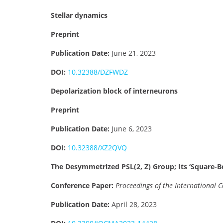
Stellar dynamics
Preprint
Publication Date:
June 21, 2023
DOI:
10.32388/DZFWDZ
Depolarization block of interneurons
Preprint
Publication Date:
June 6, 2023
DOI:
10.32388/XZ2QVQ
The Desymmetrized PSL(2, Z) Group; Its ‘Square
Conference Paper:
Proceedings of the International
Publication Date:
April 28, 2023