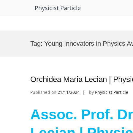
Physicist Particle
Skip
to
Tag:
Young Innovators in Physics A
content
Orchidea Maria Lecian | Phys
Published on
21/11/2024
by
Physicist Particle
Assoc. Prof. D
Lecian | Physic