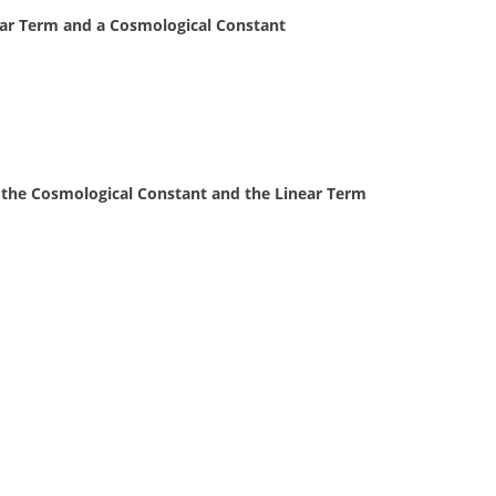
ear Term and a Cosmological Constant
the Cosmological Constant and the Linear Term