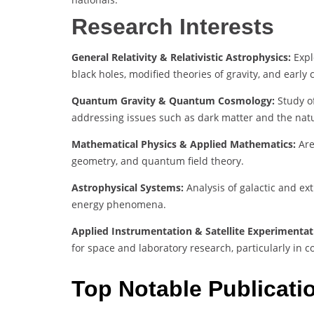
Research Interests
General Relativity & Relativistic Astrophysics:
Expl
black holes, modified theories of gravity, and early
Quantum Gravity & Quantum Cosmology:
Study of
addressing issues such as dark matter and the na
Mathematical Physics & Applied Mathematics:
Are
geometry, and quantum field theory.
Astrophysical Systems:
Analysis of galactic and ex
energy phenomena.
Applied Instrumentation & Satellite Experimentat
for space and laboratory research, particularly in 
Top Notable Publicati