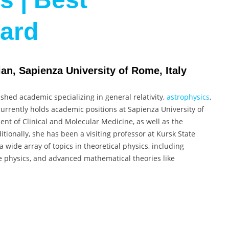
ward
an, Sapienza University of Rome, Italy
ished academic specializing in general relativity,
astrophysics
,
rrently holds academic positions at Sapienza University of
ent of Clinical and Molecular Medicine, as well as the
tionally, she has been a visiting professor at Kursk State
a wide array of topics in theoretical physics, including
e physics, and advanced mathematical theories like