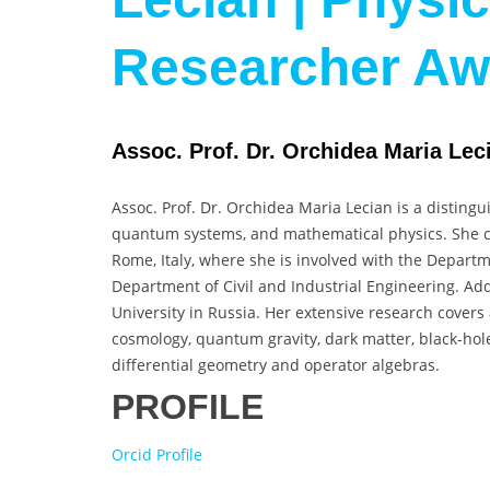
Researcher A
Assoc. Prof. Dr. Orchidea Maria Leci
Assoc. Prof. Dr. Orchidea Maria Lecian is a distingu
quantum systems, and mathematical physics. She cu
Rome, Italy, where she is involved with the Departm
Department of Civil and Industrial Engineering. Addi
University in Russia. Her extensive research covers 
cosmology, quantum gravity, dark matter, black-hol
differential geometry and operator algebras.
PROFILE
Orcid Profile