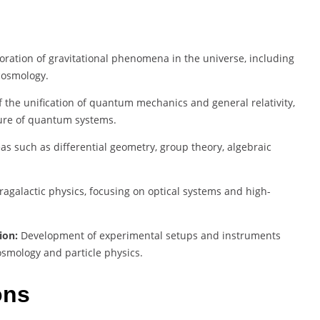
oration of gravitational phenomena in the universe, including
 cosmology.
 the unification of quantum mechanics and general relativity,
ture of quantum systems.
as such as differential geometry, group theory, algebraic
tragalactic physics, focusing on optical systems and high-
ion:
Development of experimental setups and instruments
cosmology and particle physics.
ons