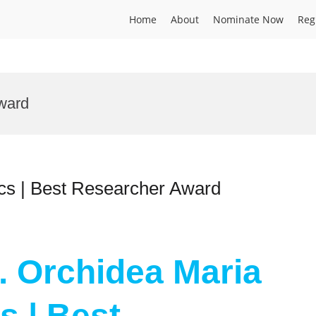
Home
About
Nominate Now
Reg
ward
ics | Best Researcher Award
r. Orchidea Maria
s | Best