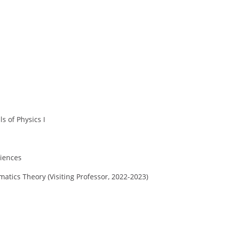
s of Physics I
ciences
atics Theory (Visiting Professor, 2022-2023)