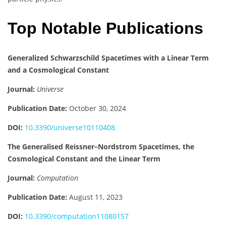
Top Notable Publications
Generalized Schwarzschild Spacetimes with a Linear Term
and a Cosmological Constant
Journal:
Universe
Publication Date:
October 30, 2024
DOI:
10.3390/universe10110408
The Generalised Reissner–Nordstrom Spacetimes, the
Cosmological Constant and the Linear Term
Journal:
Computation
Publication Date:
August 11, 2023
DOI:
10.3390/computation11080157