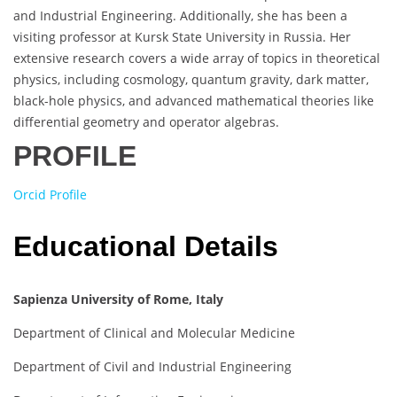
and Industrial Engineering. Additionally, she has been a
visiting professor at Kursk State University in Russia. Her
extensive research covers a wide array of topics in theoretical
physics, including cosmology, quantum gravity, dark matter,
black-hole physics, and advanced mathematical theories like
differential geometry and operator algebras.
PROFILE
Orcid Profile
Educational Details
Sapienza University of Rome, Italy
Department of Clinical and Molecular Medicine
Department of Civil and Industrial Engineering