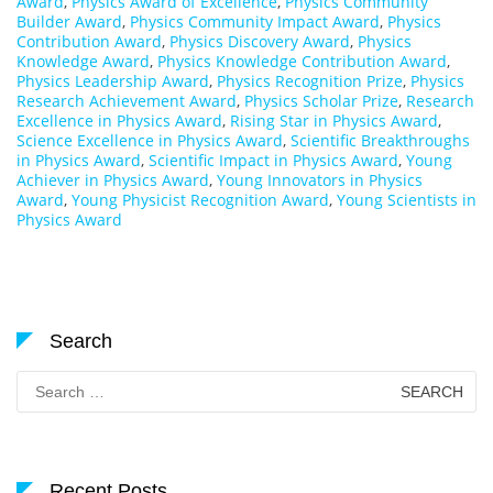
Award
,
Physics Award of Excellence
,
Physics Community
Builder Award
,
Physics Community Impact Award
,
Physics
Contribution Award
,
Physics Discovery Award
,
Physics
Knowledge Award
,
Physics Knowledge Contribution Award
,
Physics Leadership Award
,
Physics Recognition Prize
,
Physics
Research Achievement Award
,
Physics Scholar Prize
,
Research
Excellence in Physics Award
,
Rising Star in Physics Award
,
Science Excellence in Physics Award
,
Scientific Breakthroughs
in Physics Award
,
Scientific Impact in Physics Award
,
Young
Achiever in Physics Award
,
Young Innovators in Physics
Award
,
Young Physicist Recognition Award
,
Young Scientists in
Physics Award
Search
Search
for:
Recent Posts