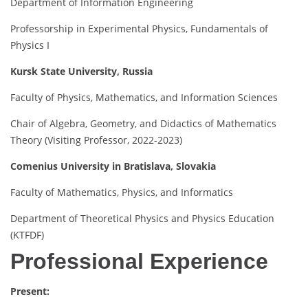
Department of Information Engineering
Professorship in Experimental Physics, Fundamentals of
Physics I
Kursk State University, Russia
Faculty of Physics, Mathematics, and Information Sciences
Chair of Algebra, Geometry, and Didactics of Mathematics
Theory (Visiting Professor, 2022-2023)
Comenius University in Bratislava, Slovakia
Faculty of Mathematics, Physics, and Informatics
Department of Theoretical Physics and Physics Education
(KTFDF)
Professional Experience
Present: