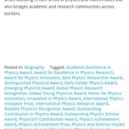
also bridges academic and research communities across
borders.
Posted in:
Biography
Tagged:
Academic Excellence in
Physics Award
,
Award for Excellence in Physics Research
,
Award for Physics Innovators
,
Best Physics Researcher Award
,
Distinguished Physicist Award
,
Early Career Physics Award
,
Emerging Physicist Award
,
Global Physics Research
Recognition
,
Global Young Physicist Award
,
Honor for Physics
Innovators
,
Innovation in Physics Award
,
International Physics
Innovator Prize
,
International Physics Research Award
,
Notable Physicist Recognition Award
,
Outstanding
Contribution in Physics Award
,
Outstanding Physics Scholar
Award
,
Physicist’s Contribution Award
,
Physics Achievement
Award
,
Physics Achievement Prize
,
Physics and Science Impact