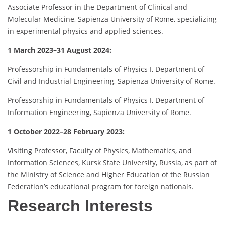
Associate Professor in the Department of Clinical and
Molecular Medicine, Sapienza University of Rome, specializing
in experimental physics and applied sciences.
1 March 2023–31 August 2024:
Professorship in Fundamentals of Physics I, Department of
Civil and Industrial Engineering, Sapienza University of Rome.
Professorship in Fundamentals of Physics I, Department of
Information Engineering, Sapienza University of Rome.
1 October 2022–28 February 2023:
Visiting Professor, Faculty of Physics, Mathematics, and
Information Sciences, Kursk State University, Russia, as part of
the Ministry of Science and Higher Education of the Russian
Federation’s educational program for foreign nationals.
Research Interests