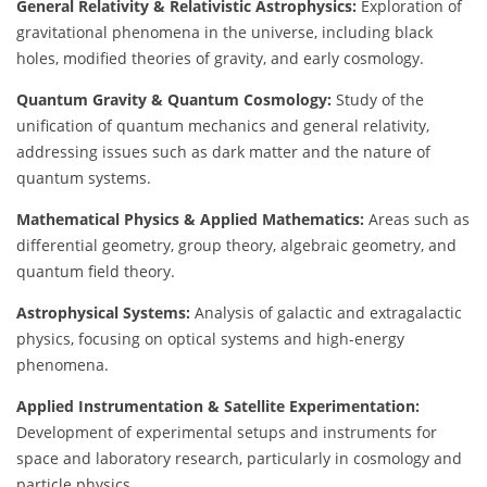
General Relativity & Relativistic Astrophysics:
Exploration of
gravitational phenomena in the universe, including black
holes, modified theories of gravity, and early cosmology.
Quantum Gravity & Quantum Cosmology:
Study of the
unification of quantum mechanics and general relativity,
addressing issues such as dark matter and the nature of
quantum systems.
Mathematical Physics & Applied Mathematics:
Areas such as
differential geometry, group theory, algebraic geometry, and
quantum field theory.
Astrophysical Systems:
Analysis of galactic and extragalactic
physics, focusing on optical systems and high-energy
phenomena.
Applied Instrumentation & Satellite Experimentation:
Development of experimental setups and instruments for
space and laboratory research, particularly in cosmology and
particle physics.