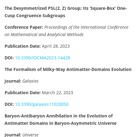
The Desymmetrized PSL(2, Z) Group; Its ‘Square-Box’ One-
Cusp Congruence Subgroups
Conference Paper:
Proceedings of the International Conference
on Mathematical and Analytical Methods
Publication Date:
April 28, 2023
DOI:
10.3390/IOCMA2023-14428
The Formalism of Milky-Way Antimatter-Domains Evolution
Journal:
Galaxies
Publication Date:
March 22, 2023
DOI:
10.3390/galaxies11020050
Baryon-Antibaryon Annihilation in the Evolution of
Antimatter Domains in Baryon-Asymmetric Universe
Journal:
Universe