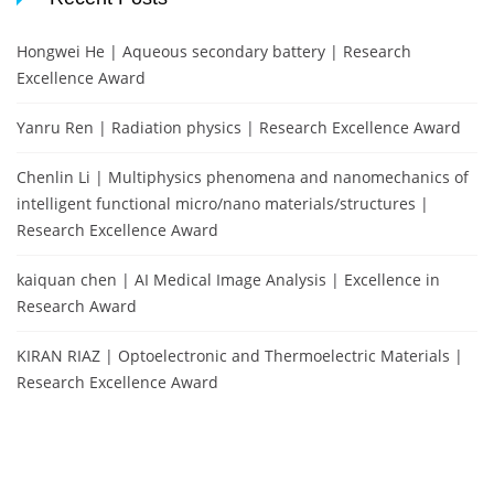
Hongwei He | Aqueous secondary battery | Research
Excellence Award
Yanru Ren | Radiation physics | Research Excellence Award
Chenlin Li | Multiphysics phenomena and nanomechanics of
intelligent functional micro/nano materials/structures |
Research Excellence Award
kaiquan chen | AI Medical Image Analysis | Excellence in
Research Award
KIRAN RIAZ | Optoelectronic and Thermoelectric Materials |
Research Excellence Award