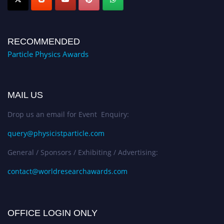
RECOMMENDED
Particle Physics Awards
MAIL US
Drop us an email for Event Enquiry:
query@physicistparticle.com
General / Sponsors / Exhibiting / Advertising:
contact@worldresearchawards.com
OFFICE LOGIN ONLY