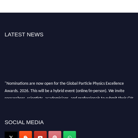
LATEST NEWS
"Nominations are now open for the Global Particle Physics Excellence
Awards. 2026. This will be a hybrid event (online/in-person). We invite
researchers, scientists, academicians, and professionals to submit their CVs
for recognition on or before 27–28 August 2026 and avail the early bird
50% discount offer. Don’t miss this chance to showcase your work on a
global platform. Apply now at
SOCIAL MEDIA
Award Nomination Open Now!