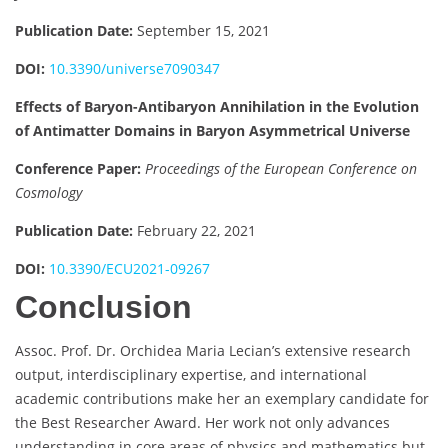
Publication Date:
September 15, 2021
DOI:
10.3390/universe7090347
Effects of Baryon-Antibaryon Annihilation in the Evolution
of Antimatter Domains in Baryon Asymmetrical Universe
Conference Paper:
Proceedings of the European Conference on
Cosmology
Publication Date:
February 22, 2021
DOI:
10.3390/ECU2021-09267
Conclusion
Assoc. Prof. Dr. Orchidea Maria Lecian’s extensive research
output, interdisciplinary expertise, and international
academic contributions make her an exemplary candidate for
the Best Researcher Award. Her work not only advances
understanding in core areas of physics and mathematics but