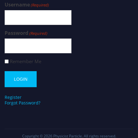
Username
(Required)
Password
(Required)
Remember Me
Register
Forgot Password?
Copyright © 2026
Physicist Particle
. All rights reserved.