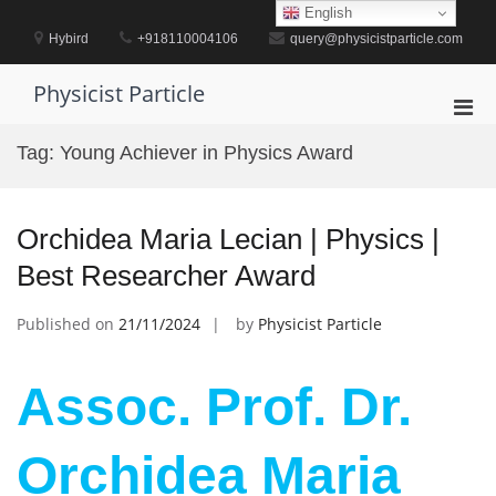
Skip
English
to
Hybird
+918110004106
query@physicistparticle.com
content
Physicist Particle
Pri
Men
Tag:
Young Achiever in Physics Award
for
Mobi
Orchidea Maria Lecian | Physics |
Best Researcher Award
Published on
21/11/2024
by
Physicist Particle
Assoc. Prof. Dr.
Orchidea Maria