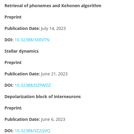
Retrieval of phonemes and Kohonen algorithm
Preprint
Publication Date:
July 14, 2023
DOI:
10.32388/3XRVTN
Stellar dynamics
Preprint
Publication Date:
June 21, 2023
DOI:
10.32388/DZFWDZ
Depolarization block of interneurons
Preprint
Publication Date:
June 6, 2023
DOI:
10.32388/XZ2QVQ