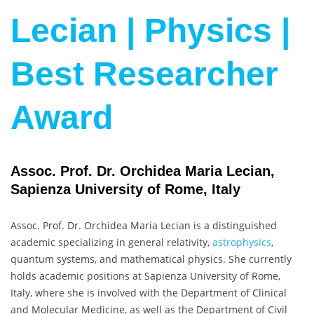
Lecian | Physics |
Best Researcher
Award
Assoc. Prof. Dr. Orchidea Maria Lecian,
Sapienza University of Rome, Italy
Assoc. Prof. Dr. Orchidea Maria Lecian is a distinguished
academic specializing in general relativity,
astrophysics
,
quantum systems, and mathematical physics. She currently
holds academic positions at Sapienza University of Rome,
Italy, where she is involved with the Department of Clinical
and Molecular Medicine, as well as the Department of Civil