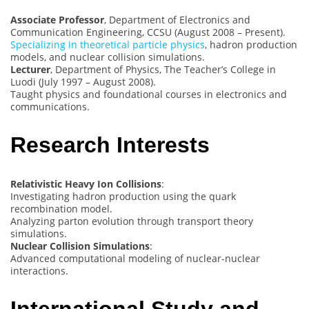
Associate Professor
, Department of Electronics and
Communication Engineering, CCSU (August 2008 – Present).
Specializing in theoretical particle physics
, hadron production
models, and nuclear collision simulations.
Lecturer
, Department of Physics, The Teacher’s College in
Luodi (July 1997 – August 2008).
Taught physics and foundational courses in electronics and
communications.
Research Interests
Relativistic Heavy Ion Collisions
:
Investigating hadron production using the quark
recombination model.
Analyzing parton evolution through transport theory
simulations.
Nuclear Collision Simulations
:
Advanced computational modeling of nuclear-nuclear
interactions.