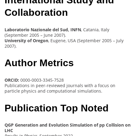
International Study and
Collaboration
Laboratorio Nazionale del Sud, INFN
, Catania, Italy
(September 2005 – June 2007).
University of Oregon
, Eugene, USA (September 2005 – July
2007).
Author Metrics
ORCID:
0000-0003-3345-7528
Publications in peer-reviewed journals with a focus on
particle physics and computational simulations.
Publication Top Noted
QGP Generation and Evolution Simulation of pp Collision on
LHC
Results in Physics
, September 2022.