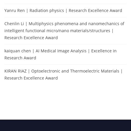
Yanru Ren | Radiation physics | Research Excellence Award
Chenlin Li | Multiphysics phenomena and nanomechanics of
intelligent functional micro/nano materials/structures |
Research Excellence Award
kaiquan chen | AI Medical Image Analysis | Excellence in
Research Award
KIRAN RIAZ | Optoelectronic and Thermoelectric Materials |
Research Excellence Award