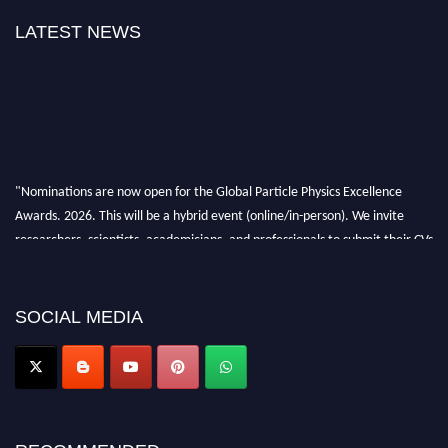
LATEST NEWS
"Nominations are now open for the Global Particle Physics Excellence
Awards. 2026. This will be a hybrid event (online/in-person). We invite
researchers, scientists, academicians, and professionals to submit their CVs
for recognition on or before 27–28 August 2026 and avail the early bird
50% discount offer. Don’t miss this chance to showcase your work on a
global platform. Apply now at
SOCIAL MEDIA
Award Nomination Open Now!