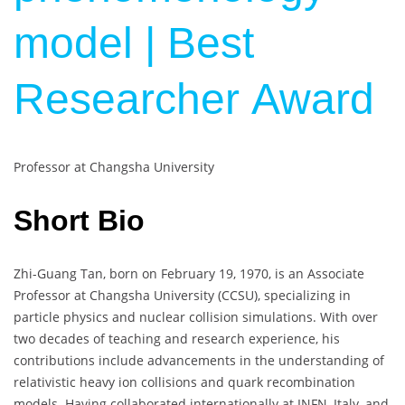
model | Best
Researcher Award
Professor at Changsha University
Short Bio
Zhi-Guang Tan, born on February 19, 1970, is an Associate
Professor at Changsha University (CCSU), specializing in
particle physics and nuclear collision simulations. With over
two decades of teaching and research experience, his
contributions include advancements in the understanding of
relativistic heavy ion collisions and quark recombination
models. Having collaborated internationally at INFN, Italy, and