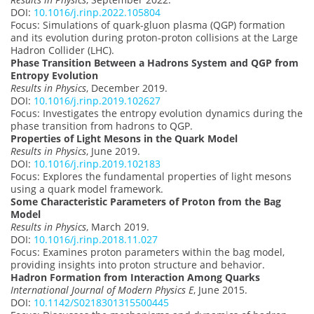
DOI:
10.1016/j.rinp.2022.105804
Focus: Simulations of quark-gluon plasma (QGP) formation
and its evolution during proton-proton collisions at the Large
Hadron Collider (LHC).
Phase Transition Between a Hadrons System and QGP from
Entropy Evolution
Results in Physics
, December 2019.
DOI:
10.1016/j.rinp.2019.102627
Focus: Investigates the entropy evolution dynamics during the
phase transition from hadrons to QGP.
Properties of Light Mesons in the Quark Model
Results in Physics
, June 2019.
DOI:
10.1016/j.rinp.2019.102183
Focus: Explores the fundamental properties of light mesons
using a quark model framework.
Some Characteristic Parameters of Proton from the Bag
Model
Results in Physics
, March 2019.
DOI:
10.1016/j.rinp.2018.11.027
Focus: Examines proton parameters within the bag model,
providing insights into proton structure and behavior.
Hadron Formation from Interaction Among Quarks
International Journal of Modern Physics E
, June 2015.
DOI:
10.1142/S0218301315500445