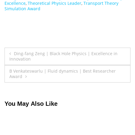
Excellence
,
Theoretical Physics Leader
,
Transport Theory
Simulation Award
Post
Ding-fang Zeng | Black Hole Physics | Excellence in
Innovation
navigation
B Venkateswarlu | Fluid dynamics | Best Researcher
Award
You May Also Like