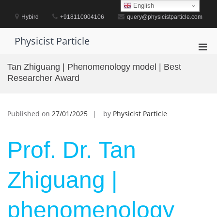
Skip
English
to
Hybird
+918110004106
query@physicistparticle.com
content
Physicist Particle
Pri
Men
Tan Zhiguang | Phenomenology model | Best
for
Researcher Award
Mobi
Published on
27/01/2025
by
Physicist Particle
Prof. Dr. Tan
Zhiguang |
phenomenology