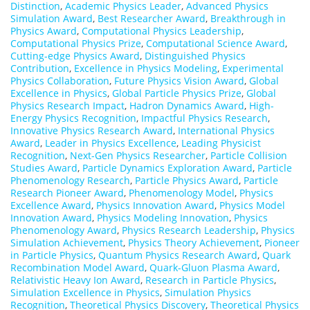
Distinction
,
Academic Physics Leader
,
Advanced Physics
Simulation Award
,
Best Researcher Award
,
Breakthrough in
Physics Award
,
Computational Physics Leadership
,
Computational Physics Prize
,
Computational Science Award
,
Cutting-edge Physics Award
,
Distinguished Physics
Contribution
,
Excellence in Physics Modeling
,
Experimental
Physics Collaboration
,
Future Physics Vision Award
,
Global
Excellence in Physics
,
Global Particle Physics Prize
,
Global
Physics Research Impact
,
Hadron Dynamics Award
,
High-
Energy Physics Recognition
,
Impactful Physics Research
,
Innovative Physics Research Award
,
International Physics
Award
,
Leader in Physics Excellence
,
Leading Physicist
Recognition
,
Next-Gen Physics Researcher
,
Particle Collision
Studies Award
,
Particle Dynamics Exploration Award
,
Particle
Phenomenology Research
,
Particle Physics Award
,
Particle
Research Pioneer Award
,
Phenomenology Model
,
Physics
Excellence Award
,
Physics Innovation Award
,
Physics Model
Innovation Award
,
Physics Modeling Innovation
,
Physics
Phenomenology Award
,
Physics Research Leadership
,
Physics
Simulation Achievement
,
Physics Theory Achievement
,
Pioneer
in Particle Physics
,
Quantum Physics Research Award
,
Quark
Recombination Model Award
,
Quark-Gluon Plasma Award
,
Relativistic Heavy Ion Award
,
Research in Particle Physics
,
Simulation Excellence in Physics
,
Simulation Physics
Recognition
,
Theoretical Physics Discovery
,
Theoretical Physics