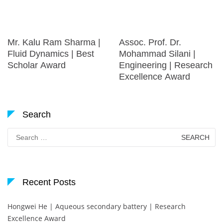
Mr. Kalu Ram Sharma |
Assoc. Prof. Dr.
Fluid Dynamics | Best
Mohammad Silani |
Scholar Award
Engineering | Research
Excellence Award
Search
Search
for:
Recent Posts
Hongwei He | Aqueous secondary battery | Research
Excellence Award