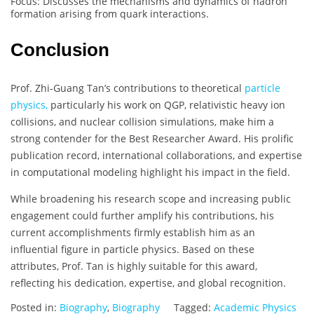
Focus: Discusses the mechanisms and dynamics of hadron
formation arising from quark interactions.
Conclusion
Prof. Zhi-Guang Tan’s contributions to theoretical
particle
physics,
particularly his work on QGP, relativistic heavy ion
collisions, and nuclear collision simulations, make him a
strong contender for the Best Researcher Award. His prolific
publication record, international collaborations, and expertise
in computational modeling highlight his impact in the field.
While broadening his research scope and increasing public
engagement could further amplify his contributions, his
current accomplishments firmly establish him as an
influential figure in particle physics. Based on these
attributes, Prof. Tan is highly suitable for this award,
reflecting his dedication, expertise, and global recognition.
Posted in:
Biography
,
Biography
Tagged:
Academic Physics