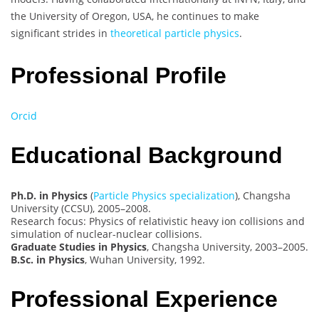
the University of Oregon, USA, he continues to make
significant strides in
theoretical particle physics
.
Professional Profile
Orcid
Educational Background
Ph.D. in Physics
(
Particle Physics specialization
), Changsha
University (CCSU), 2005–2008.
Research focus: Physics of relativistic heavy ion collisions and
simulation of nuclear-nuclear collisions.
Graduate Studies in Physics
, Changsha University, 2003–2005.
B.Sc. in Physics
, Wuhan University, 1992.
Professional Experience