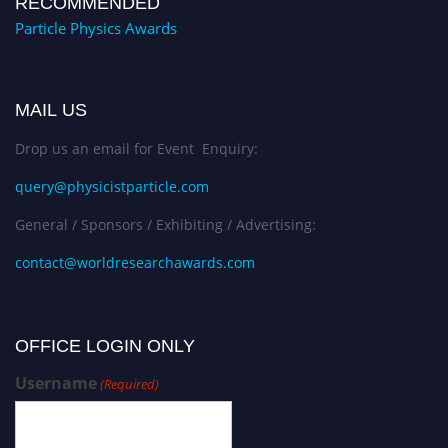
RECOMMENDED
Particle Physics Awards
MAIL US
Drop us an email for Event Enquiry:
query@physicistparticle.com
General / Sponsors / Exhibiting / Advertising:
contact@worldresearchawards.com
OFFICE LOGIN ONLY
Username
(Required)