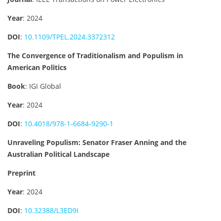
Year
: 2024
DOI
:
10.1109/TPEL.2024.3372312
The Convergence of Traditionalism and Populism in
American Politics
Book
: IGI Global
Year
: 2024
DOI
:
10.4018/978-1-6684-9290-1
Unraveling Populism: Senator Fraser Anning and the
Australian Political Landscape
Preprint
Year
: 2024
DOI
:
10.32388/L3ED9I