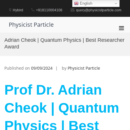
Skip
English
to
Hybird
+918110004106
query@physicistparticle.com
content
Physicist Particle
Pri
Men
Adrian Cheok | Quantum Physics | Best Researcher
for
Award
Mobi
Published on
09/09/2024
by
Physicist Particle
Prof Dr. Adrian
Cheok | Quantum
Physics | Best