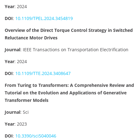
Year
: 2024
DOI
:
10.1109/TPEL.2024.3454819
Overview of the Direct Torque Control Strategy in Switched
Reluctance Motor Drives
Journal
: IEEE Transactions on Transportation Electrification
Year
: 2024
DOI
:
10.1109/TTE.2024.3408647
From Turing to Transformers: A Comprehensive Review and
Tutorial on the Evolution and Applications of Generative
Transformer Models
Journal
: Sci
Year
: 2023
DOI
:
10.3390/sci5040046