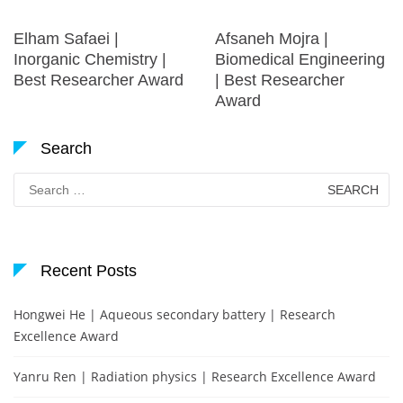
Elham Safaei |
Afsaneh Mojra |
Inorganic Chemistry |
Biomedical Engineering
Best Researcher Award
| Best Researcher
Award
Search
Search
for:
Recent Posts
Hongwei He | Aqueous secondary battery | Research
Excellence Award
Yanru Ren | Radiation physics | Research Excellence Award