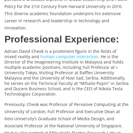
Policy for the 21st Century from Harvard University in 2010.
This diverse academic foundation underpins his extensive
career in research and leadership in technology and
innovation.
Professional Experience:
Adrian David Cheok is a prominent figure in the fields of
mixed reality and
human-computer interaction
. He is the
Director of the Imagineering Institute in Malaysia and holds
multiple academic positions, including Full Professor at i-
University Tokyo, Visiting Professor at Raffles University
Malaysia and the University of Novi Sad, Serbia. Additionally,
he serves on the Technical Faculty at “Mihailo Pupin” in Serbia
and Ducere Business School, and is the CEO of Nikola Tesla
Technologies Corporation.
Previously, Cheok was Professor of Pervasive Computing at the
University of London, Full Professor and Executive Dean at
Keio University’s Graduate School of Media Design, and
Associate Professor at the National University of Singapore.
He has also worked at Mitsubishi Electric Research Labs in