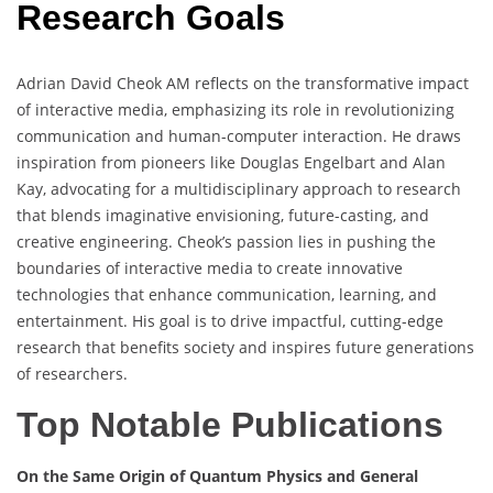
Research Goals
Adrian David Cheok AM reflects on the transformative impact
of interactive media, emphasizing its role in revolutionizing
communication and human-computer interaction. He draws
inspiration from pioneers like Douglas Engelbart and Alan
Kay, advocating for a multidisciplinary approach to research
that blends imaginative envisioning, future-casting, and
creative engineering. Cheok’s passion lies in pushing the
boundaries of interactive media to create innovative
technologies that enhance communication, learning, and
entertainment. His goal is to drive impactful, cutting-edge
research that benefits society and inspires future generations
of researchers.
Top Notable Publications
On the Same Origin of Quantum Physics and General