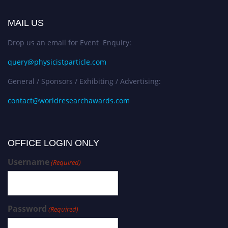
MAIL US
Drop us an email for Event Enquiry:
query@physicistparticle.com
General / Sponsors / Exhibiting / Advertising:
contact@worldresearchawards.com
OFFICE LOGIN ONLY
Username
(Required)
Password
(Required)