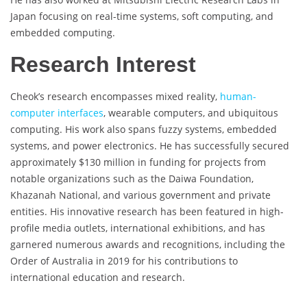
Japan focusing on real-time systems, soft computing, and
embedded computing.
Research Interest
Cheok’s research encompasses mixed reality,
human-
computer interfaces
, wearable computers, and ubiquitous
computing. His work also spans fuzzy systems, embedded
systems, and power electronics. He has successfully secured
approximately $130 million in funding for projects from
notable organizations such as the Daiwa Foundation,
Khazanah National, and various government and private
entities. His innovative research has been featured in high-
profile media outlets, international exhibitions, and has
garnered numerous awards and recognitions, including the
Order of Australia in 2019 for his contributions to
international education and research.