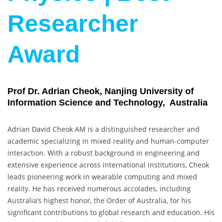
Researcher
Award
Prof Dr. Adrian Cheok, Nanjing University of
Information Science and Technology, Australia
Adrian David Cheok AM is a distinguished researcher and
academic specializing in mixed reality and human-computer
interaction. With a robust background in engineering and
extensive experience across international institutions, Cheok
leads pioneering work in wearable computing and mixed
reality. He has received numerous accolades, including
Australia’s highest honor, the Order of Australia, for his
significant contributions to global research and education. His