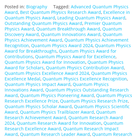
Posted in:
Biography
Tagged:
Advanced Quantum Physics
Award
,
Best Quantum Physics Research Award
,
Excellence in
Quantum Physics Award
,
Leading Quantum Physics Award
,
Outstanding Quantum Physics Award
,
Premier Quantum
Physics Award
,
Quantum Breakthrough Award
,
Quantum
Discovery Award
,
Quantum Innovations Award
,
Quantum
Physics Achievement Award
,
Quantum Physics Achievement
Recognition
,
Quantum Physics Award 2024
,
Quantum Physics
Award for Breakthroughs
,
Quantum Physics Award for
Contributions
,
Quantum Physics Award for Excellence
,
Quantum Physics Award for Innovation
,
Quantum Physics
Award for Scholars
,
Quantum Physics Contribution Award
,
Quantum Physics Excellence Award 2024
,
Quantum Physics
Excellence Medal
,
Quantum Physics Excellence Recognition
,
Quantum Physics Impact Award
,
Quantum Physics
Innovations Award
,
Quantum Physics Outstanding Research
Award
,
Quantum Physics Pioneering Award
,
Quantum Physics
Research Excellence Prize
,
Quantum Physics Research Prize
,
Quantum Physics Scholar Award
,
Quantum Physics Scientific
Award
,
Quantum Physics Trailblazer Award
,
Quantum
Research Achievement Award
,
Quantum Research Award
2024
,
Quantum Research Award for Innovation
,
Quantum
Research Excellence Award
,
Quantum Research Impact
Award
,
Quantum Research Leader Award
,
Quantum Research