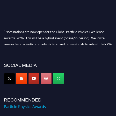
"Nominations are now open for the Global Particle Physics Excellence
Awards. 2026. This will be a hybrid event (online/in-person). We invite
researchers, scientists, academicians, and professionals to submit their CVs
for recognition on or before 27–28 August 2026 and avail the early bird
50% discount offer. Don’t miss this chance to showcase your work on a
global platform. Apply now at
SOCIAL MEDIA
Award Nomination Open Now!
RECOMMENDED
Particle Physics Awards