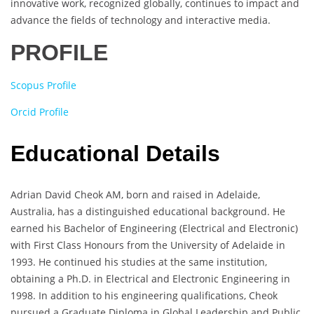
innovative work, recognized globally, continues to impact and
advance the fields of technology and interactive media.
PROFILE
Scopus Profile
Orcid Profile
Educational Details
Adrian David Cheok AM, born and raised in Adelaide,
Australia, has a distinguished educational background. He
earned his Bachelor of Engineering (Electrical and Electronic)
with First Class Honours from the University of Adelaide in
1993. He continued his studies at the same institution,
obtaining a Ph.D. in Electrical and Electronic Engineering in
1998. In addition to his engineering qualifications, Cheok
pursued a Graduate Diploma in Global Leadership and Public