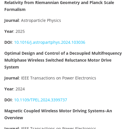
Relativity from Riemannian Geometry and Planck Scale
Formalism
Journal
: Astroparticle Physics
Year
: 2025
DOI
:
10.1016/j.astropartphys.2024.103036
Optimal Design and Control of a Decoupled Multifrequency
Multiphase Wireless Switched Reluctance Motor Drive
System
Journal
: IEEE Transactions on Power Electronics
Year
: 2024
DOI
:
10.1109/TPEL.2024.3399737
Magnetic Coupled Wireless Motor Driving Systems–An
Overview
Journal
: IEEE Transactions on Power Electronics