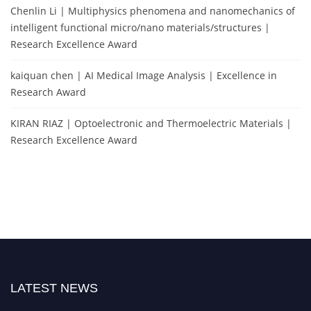
Chenlin Li | Multiphysics phenomena and nanomechanics of
intelligent functional micro/nano materials/structures |
Research Excellence Award
kaiquan chen | AI Medical Image Analysis | Excellence in
Research Award
KIRAN RIAZ | Optoelectronic and Thermoelectric Materials |
Research Excellence Award
LATEST NEWS