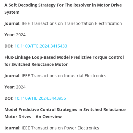
A Soft Decoding Strategy For The Resolver in Motor Drive
System
Journal
: IEEE Transactions on Transportation Electrification
Year
: 2024
DOI
:
10.1109/TTE.2024.3415433
Flux-Linkage Loop-Based Model Predictive Torque Control
for Switched Reluctance Motor
Journal
: IEEE Transactions on Industrial Electronics
Year
: 2024
DOI
:
10.1109/TIE.2024.3443955
Model Predictive Control Strategies in Switched Reluctance
Motor Drives – An Overview
Journal
: IEEE Transactions on Power Electronics