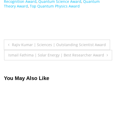
Recognition Award
,
Quantum Science Award
,
Quantum
Theory Award
,
Top Quantum Physics Award
Post
Rajiv Kumar | Sciences | Outstanding Scientist Award
navigation
Ismail Fathima | Solar Energy | Best Researcher Award
You May Also Like