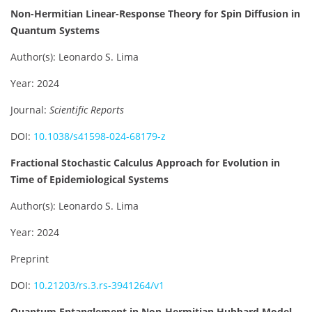
Non-Hermitian Linear-Response Theory for Spin Diffusion in
Quantum Systems
Author(s): Leonardo S. Lima
Year: 2024
Journal:
Scientific Reports
DOI:
10.1038/s41598-024-68179-z
Fractional Stochastic Calculus Approach for Evolution in
Time of Epidemiological Systems
Author(s): Leonardo S. Lima
Year: 2024
Preprint
DOI:
10.21203/rs.3.rs-3941264/v1
Quantum Entanglement in Non-Hermitian Hubbard Model