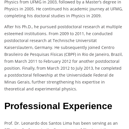
Physics from UFMG in 2003, followed by a Master’s degree in
Physics in 2005. He continued his academic journey at UFMG,
completing his doctoral studies in Physics in 2009.
After his Ph.D., he pursued postdoctoral research at multiple
esteemed institutions. From 2009 to 2011, he conducted
postdoctoral research at Technische Universität
Kaiserslautern, Germany. He subsequently joined Centro
Brasileiro de Pesquisas Físicas (CBPF) in Rio de Janeiro, Brazil,
from March 2011 to February 2012 for another postdoctoral
position. Finally, from March 2012 to July 2013, he completed
a postdoctoral fellowship at the Universidade Federal de
Minas Gerais, further strengthening his expertise in
theoretical and experimental physics.
Professional Experience
Prof. Dr. Leonardo dos Santos Lima has been serving as an