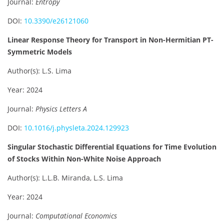
Journal:
Entropy
DOI:
10.3390/e26121060
Linear Response Theory for Transport in Non-Hermitian PT-
Symmetric Models
Author(s): L.S. Lima
Year: 2024
Journal:
Physics Letters A
DOI:
10.1016/j.physleta.2024.129923
Singular Stochastic Differential Equations for Time Evolution
of Stocks Within Non-White Noise Approach
Author(s): L.L.B. Miranda, L.S. Lima
Year: 2024
Journal:
Computational Economics