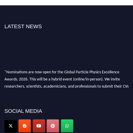
LATEST NEWS
"Nominations are now open for the Global Particle Physics Excellence
Awards. 2026. This will be a hybrid event (online/in-person). We invite
researchers, scientists, academicians, and professionals to submit their CVs
for recognition on or before 27–28 August 2026 and avail the early bird
50% discount offer. Don’t miss this chance to showcase your work on a
global platform. Apply now at
SOCIAL MEDIA
Award Nomination Open Now!