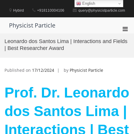
Skip
English
to
Hybird
+918110004106
query@physicistparticle.com
content
Physicist Particle
Pri
Men
Leonardo dos Santos Lima | Interactions and Fields
for
| Best Researcher Award
Mobi
Published on
17/12/2024
by
Physicist Particle
Prof. Dr. Leonardo
dos Santos Lima |
Interactions | Best