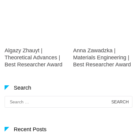
Algazy Zhauyt |
Anna Zawadzka |
Theoretical Advances |
Materials Engineering |
Best Researcher Award
Best Researcher Award
Search
Search
for:
Recent Posts