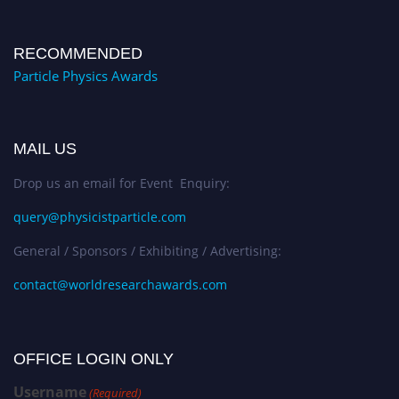
RECOMMENDED
Particle Physics Awards
MAIL US
Drop us an email for Event Enquiry:
query@physicistparticle.com
General / Sponsors / Exhibiting / Advertising:
contact@worldresearchawards.com
OFFICE LOGIN ONLY
Username
(Required)