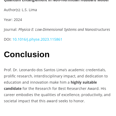
Author(s): L.S. Lima
Year: 2024
Journal:
Physica E: Low-Dimensional Systems and Nanostructures
DOI:
10.1016/j.physe.2023.115861
Conclusion
Prof. Dr. Leonardo dos Santos Lima’s academic credentials,
prolific research, interdisciplinary impact, and dedication to
education and innovation make him a
highly suitable
candidate
for the Research for Best Researcher Award. His
career embodies the qualities of excellence, productivity, and
societal impact that this award seeks to honor.