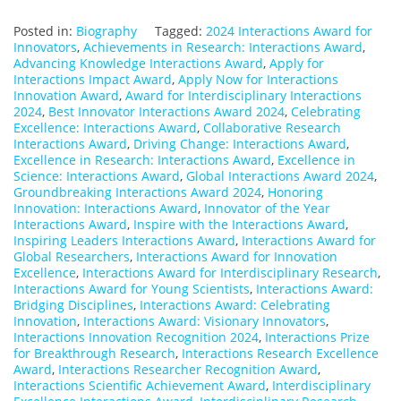
Posted in:
Biography
Tagged:
2024 Interactions Award for
Innovators
,
Achievements in Research: Interactions Award
,
Advancing Knowledge Interactions Award
,
Apply for
Interactions Impact Award
,
Apply Now for Interactions
Innovation Award
,
Award for Interdisciplinary Interactions
2024
,
Best Innovator Interactions Award 2024
,
Celebrating
Excellence: Interactions Award
,
Collaborative Research
Interactions Award
,
Driving Change: Interactions Award
,
Excellence in Research: Interactions Award
,
Excellence in
Science: Interactions Award
,
Global Interactions Award 2024
,
Groundbreaking Interactions Award 2024
,
Honoring
Innovation: Interactions Award
,
Innovator of the Year
Interactions Award
,
Inspire with the Interactions Award
,
Inspiring Leaders Interactions Award
,
Interactions Award for
Global Researchers
,
Interactions Award for Innovation
Excellence
,
Interactions Award for Interdisciplinary Research
,
Interactions Award for Young Scientists
,
Interactions Award:
Bridging Disciplines
,
Interactions Award: Celebrating
Innovation
,
Interactions Award: Visionary Innovators
,
Interactions Innovation Recognition 2024
,
Interactions Prize
for Breakthrough Research
,
Interactions Research Excellence
Award
,
Interactions Researcher Recognition Award
,
Interactions Scientific Achievement Award
,
Interdisciplinary