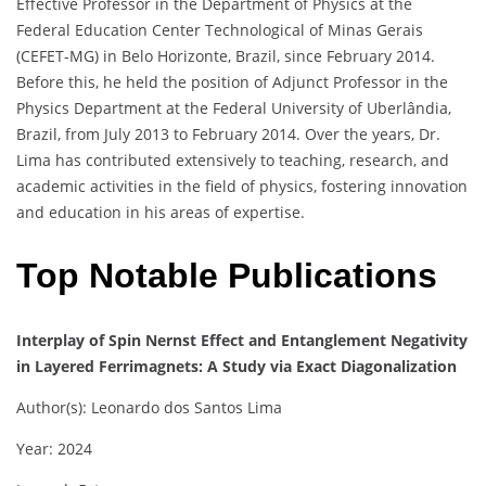
Effective Professor in the Department of Physics at the
Federal Education Center Technological of Minas Gerais
(CEFET-MG) in Belo Horizonte, Brazil, since February 2014.
Before this, he held the position of Adjunct Professor in the
Physics Department at the Federal University of Uberlândia,
Brazil, from July 2013 to February 2014. Over the years, Dr.
Lima has contributed extensively to teaching, research, and
academic activities in the field of physics, fostering innovation
and education in his areas of expertise.
Top Notable Publications
Interplay of Spin Nernst Effect and Entanglement Negativity
in Layered Ferrimagnets: A Study via Exact Diagonalization
Author(s): Leonardo dos Santos Lima
Year: 2024