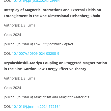
DOI:
10.1016/j.physa.2024.129954
Interplay of Magnetic Interactions and External Fields on
Entanglement in the One-Dimensional Heisenberg Chain
Author(s): L.S. Lima
Year: 2024
Journal:
Journal of Low Temperature Physics
DOI:
10.1007/s10909-024-03208-9
Dzyaloshinskii–Moriya Coupling on Staggered Magnetization
in the Sine–Gordon Low-Energy Effective Theory
Author(s): L.S. Lima
Year: 2024
Journal:
Journal of Magnetism and Magnetic Materials
DOI:
10.1016/j.jmmm.2024.172164