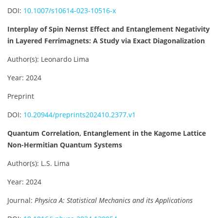
DOI:
10.1007/s10614-023-10516-x
Interplay of Spin Nernst Effect and Entanglement Negativity
in Layered Ferrimagnets: A Study via Exact Diagonalization
Author(s): Leonardo Lima
Year: 2024
Preprint
DOI:
10.20944/preprints202410.2377.v1
Quantum Correlation, Entanglement in the Kagome Lattice
Non-Hermitian Quantum Systems
Author(s): L.S. Lima
Year: 2024
Journal:
Physica A: Statistical Mechanics and its Applications