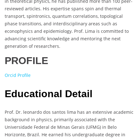
in theoretical physics, he has published more than 100 peer-
reviewed articles. His expertise spans spin and thermal
transport, spintronics, quantum correlations, topological
phase transitions, and interdisciplinary areas such as
econophysics and epidemiology. Prof. Lima is committed to
advancing scientific knowledge and mentoring the next
generation of researchers.
PROFILE
Orcid Profile
Educational Detail
Prof. Dr. leonardo dos santos lima has an extensive academic
background in physics, primarily associated with the
Universidade Federal de Minas Gerais (UFMG) in Belo
Horizonte, Brazil. He earned his undergraduate degree in