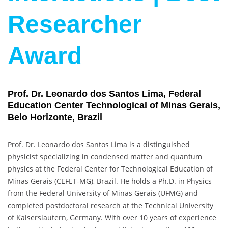
Researcher
Award
Prof. Dr. Leonardo dos Santos Lima, Federal
Education Center Technological of Minas Gerais,
Belo Horizonte, Brazil
Prof. Dr. Leonardo dos Santos Lima is a distinguished
physicist specializing in condensed matter and quantum
physics at the Federal Center for Technological Education of
Minas Gerais (CEFET-MG), Brazil. He holds a Ph.D. in Physics
from the Federal University of Minas Gerais (UFMG) and
completed postdoctoral research at the Technical University
of Kaiserslautern, Germany. With over 10 years of experience