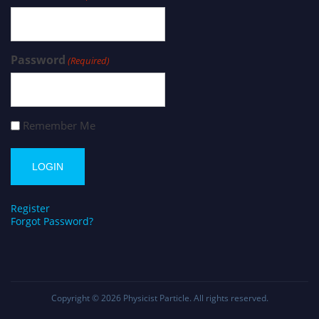
Password
(Required)
Remember Me
Register
Forgot Password?
Copyright © 2026
Physicist Particle
. All rights reserved.