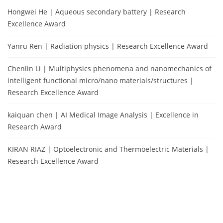
Hongwei He | Aqueous secondary battery | Research
Excellence Award
Yanru Ren | Radiation physics | Research Excellence Award
Chenlin Li | Multiphysics phenomena and nanomechanics of
intelligent functional micro/nano materials/structures |
Research Excellence Award
kaiquan chen | AI Medical Image Analysis | Excellence in
Research Award
KIRAN RIAZ | Optoelectronic and Thermoelectric Materials |
Research Excellence Award