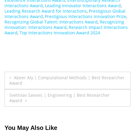
Excellence Interactions Award
,
Interdisciplinary Research
Interactions Award
,
Leading Innovator Interactions Award
,
Leading Research Award for Interactions
,
Prestigious Global
Interactions Award
,
Prestigious Interactions Innovation Prize
,
Recognizing Global Talent: Interactions Award
,
Recognizing
Innovation: Interactions Award
,
Research Impact Interactions
Award
,
Top Interactions Innovation Award 2024
Post
Abeer Aly | Computational Methods | Best Researcher
Award
navigation
Svetislav Savovic | Engineering | Best Researcher
Award
You May Also Like