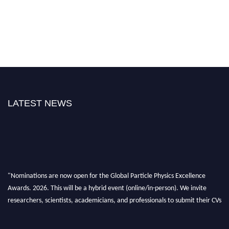
LATEST NEWS
"Nominations are now open for the Global Particle Physics Excellence
Awards. 2026. This will be a hybrid event (online/in-person). We invite
researchers, scientists, academicians, and professionals to submit their CVs
for recognition on or before 27–28 August 2026 and avail the early bird
50% discount offer. Don’t miss this chance to showcase your work on a