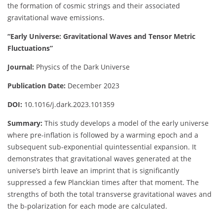
the formation of cosmic strings and their associated
gravitational wave emissions.
“Early Universe: Gravitational Waves and Tensor Metric
Fluctuations”
Journal:
Physics of the Dark Universe
Publication Date:
December 2023
DOI:
10.1016/j.dark.2023.101359
Summary:
This study develops a model of the early universe
where pre-inflation is followed by a warming epoch and a
subsequent sub-exponential quintessential expansion. It
demonstrates that gravitational waves generated at the
universe’s birth leave an imprint that is significantly
suppressed a few Planckian times after that moment. The
strengths of both the total transverse gravitational waves and
the b-polarization for each mode are calculated.
​