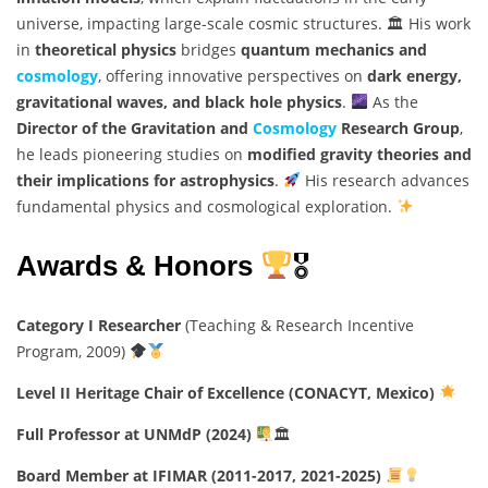
universe, impacting large-scale cosmic structures. 🏛 His work
in
theoretical physics
bridges
quantum mechanics and
cosmology
, offering innovative perspectives on
dark energy,
gravitational waves, and black hole physics
.
As the
Director of the Gravitation and
Cosmology
Research Group
,
he leads pioneering studies on
modified gravity theories and
their implications for astrophysics
.
His research advances
fundamental physics and cosmological exploration.
Awards & Honors
🎖
Category I Researcher
(Teaching & Research Incentive
Program, 2009)
Level II Heritage Chair of Excellence (CONACYT, Mexico)
Full Professor at UNMdP (2024)
🏛
Board Member at IFIMAR (2011-2017, 2021-2025)