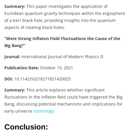
Summary:
This paper investigates the application of
Euclidean quantum gravity techniques within the ergosphere
of a Kerr black hole, providing insights into the quantum
aspects of rotating black holes.
“Were Strong Inflaton Field Fluctuations the Cause of the
Big Bang?”
Journal:
International Journal of Modern Physics D
Publication Date:
October 15, 2021
DOI:
10.1142/S0218271821420025
Summary:
This article explores whether significant
fluctuations in the inflaton field could have triggered the Big
Bang, discussing potential mechanisms and implications for
early universe
cosmology.
Conclusion: