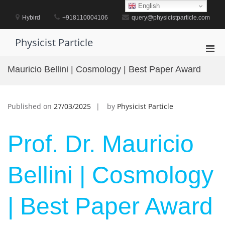
Skip
English
to
Hybird
+918110004106
query@physicistparticle.com
content
Physicist Particle
Pri
Men
Mauricio Bellini | Cosmology | Best Paper Award
for
Mobi
Published on
27/03/2025
by
Physicist Particle
Prof. Dr. Mauricio
Bellini | Cosmology
| Best Paper Award