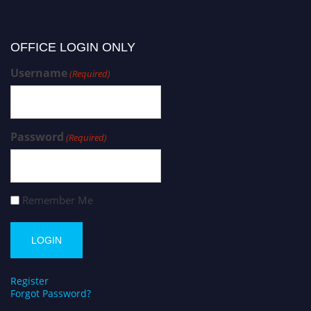
OFFICE LOGIN ONLY
Username
(Required)
Password
(Required)
Remember Me
Register
Forgot Password?