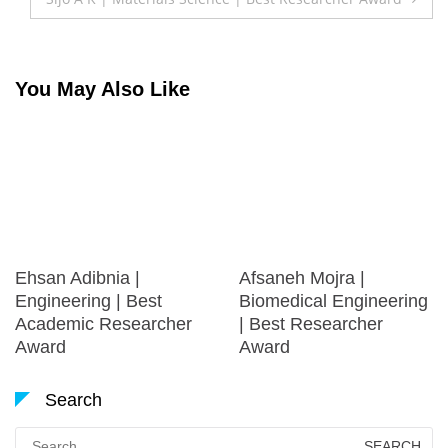
You May Also Like
Ehsan Adibnia |
Afsaneh Mojra |
Engineering | Best
Biomedical Engineering
Academic Researcher
| Best Researcher
Award
Award
Search
Search