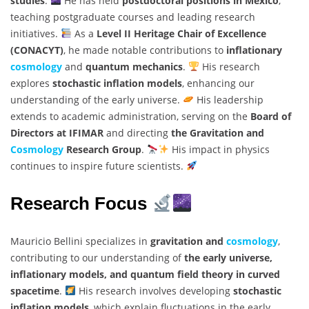
studies
.
He has held
postdoctoral positions in Mexico
,
teaching postgraduate courses and leading research
initiatives.
As a
Level II Heritage Chair of Excellence
(CONACYT)
, he made notable contributions to
inflationary
cosmology
and
quantum mechanics
.
His research
explores
stochastic inflation models
, enhancing our
understanding of the early universe.
His leadership
extends to academic administration, serving on the
Board of
Directors at IFIMAR
and directing
the Gravitation and
Cosmology
Research Group
.
His impact in physics
continues to inspire future scientists.
Research Focus
Mauricio Bellini specializes in
gravitation and
cosmology
,
contributing to our understanding of
the early universe,
inflationary models, and quantum field theory in curved
spacetime
.
His research involves developing
stochastic
inflation models
, which explain fluctuations in the early