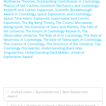
Multiverse Theories
,
Outstanding Contribution in Cosmology
,
Physics of the Cosmos
,
Quantum Mechanics and Cosmology
,
Redshift and Cosmic Expansion
,
Scientific Breakthrough
Award in Cosmology
,
Space Exploration and Cosmology
,
Space-Time Fabric Explained
,
Supernovae and Cosmic
Expansion
,
The Big Bang Theory
,
The Cosmic Microwave
Background
,
The Evolution of Stars and Planets
,
The Fate of
the Universe
,
The Future of Cosmology Research
,
The
Observable Universe
,
The Role of AI in Cosmology
,
The Role of
Neutrinos in Cosmology
,
The Role of Telescopes in Cosmology
,
The Science of Cosmology
,
The Structure of the Universe
,
Top
Cosmology Discoveries
,
Understanding Black Hole
Singularities
,
Understanding Dark Matter
,
Universe
Exploration Award
Post
Arshad Islam | Nanomedicine | Best Researcher
Award
navigation
Sijo A K | Materials Science | Best Researcher Award