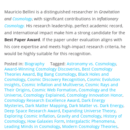
Mauricio Bellini is a distinguished researcher in
Gravitation
and
Cosmology
, with significant contributions in
Inflationary
Cosmology
.
His research leadership, perfect academic record,
and international impact make him a strong candidate for the
Best Paper Award
. If the paper under evaluation aligns with
his core expertise and meets high-impact research criteria, he
would be highly suitable for this recognition.
Posted in:
Biography
Tagged:
Astronomy vs. Cosmology
,
Award-Winning Cosmology Discoveries
,
Best Cosmology
Theories Award
,
Big Bang Cosmology
,
Black Holes and
Cosmology
,
Cosmic Discovery Recognition
,
Cosmic Evolution
Insights
,
Cosmic Inflation and Multiverse
,
Cosmic Rays and
Their Origins
,
Cosmic Web Formation
,
Cosmology and the
Universe
,
Cosmology Explained
,
Cosmology Innovation Honor
,
Cosmology Research Excellence Award
,
Dark Energy
Mysteries
,
Dark Matter Mapping
,
Dark Matter vs. Dark Energy
,
Deep Space Research Award
,
Expanding Universe Theory
,
Exploring Cosmic Inflation
,
Gravity and Cosmology
,
History of
Cosmology
,
How Galaxies Form
,
Intergalactic Phenomena
,
Leading Minds in Cosmology
,
Modern Cosmology Theories
,