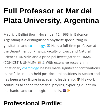
Full Professor at Mar del
Plata University, Argentina
Mauricio Bellini (born November 12, 1963, in Balcarce,
Argentina) is a distinguished physicist specializing in
gravitation and
cosmology.
He is a full-time professor at
the Department of Physics, Faculty of Exact and Natural
Sciences, UNMdP, and a principal investigator at IFIMAR
(CONICET & UNMdP).
With extensive research in
inflationary
cosmology,
he has made significant contributions
to the field. He has held postdoctoral positions in Mexico and
has been a key figure in academic leadership.
His work
continues to shape theoretical physics, exploring quantum
mechanics and cosmological models.
Professional Profile: