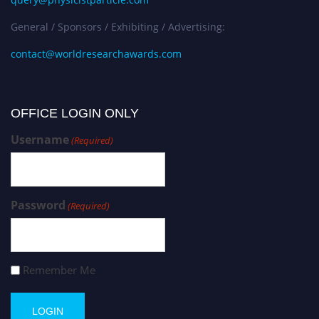
General / Sponsors / Exhibiting / Advertising:
contact@worldresearchawards.com
OFFICE LOGIN ONLY
Username
(Required)
Password
(Required)
Remember Me