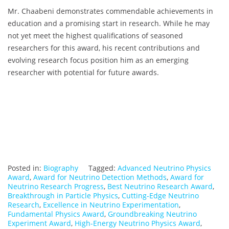
Mr. Chaabeni demonstrates commendable achievements in
education and a promising start in research. While he may
not yet meet the highest qualifications of seasoned
researchers for this award, his recent contributions and
evolving research focus position him as an emerging
researcher with potential for future awards.
Posted in:
Biography
Tagged:
Advanced Neutrino Physics
Award
,
Award for Neutrino Detection Methods
,
Award for
Neutrino Research Progress
,
Best Neutrino Research Award
,
Breakthrough in Particle Physics
,
Cutting-Edge Neutrino
Research
,
Excellence in Neutrino Experimentation
,
Fundamental Physics Award
,
Groundbreaking Neutrino
Experiment Award
,
High-Energy Neutrino Physics Award
,