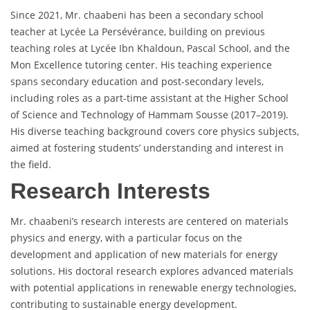
Since 2021, Mr. chaabeni has been a secondary school
teacher at Lycée La Persévérance, building on previous
teaching roles at Lycée Ibn Khaldoun, Pascal School, and the
Mon Excellence tutoring center. His teaching experience
spans secondary education and post-secondary levels,
including roles as a part-time assistant at the Higher School
of Science and Technology of Hammam Sousse (2017–2019).
His diverse teaching background covers core physics subjects,
aimed at fostering students’ understanding and interest in
the field.
Research Interests
Mr. chaabeni’s research interests are centered on materials
physics and energy, with a particular focus on the
development and application of new materials for energy
solutions. His doctoral research explores advanced materials
with potential applications in renewable energy technologies,
contributing to sustainable energy development.