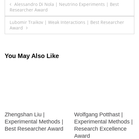
Post
Alessandro Di Nola | Neutrino Experiments | Best
Researcher Award
navigation
Lubomir Traikov | Weak Interactions | Best Researcher
Award
You May Also Like
Zhengshan Liu |
Wolfgang Potthast |
Experimental Methods |
Experimental Methods |
Best Researcher Award
Research Excellence
Award