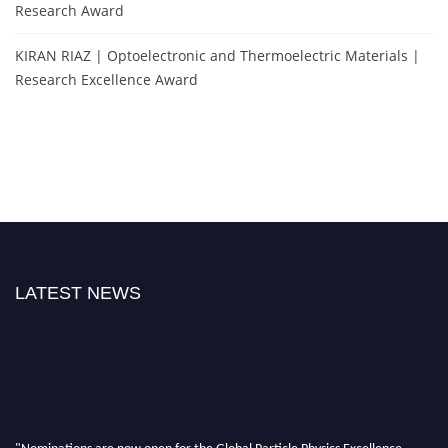
Research Award
KIRAN RIAZ | Optoelectronic and Thermoelectric Materials |
Research Excellence Award
LATEST NEWS
"Nominations are now open for the Global Particle Physics Excellence