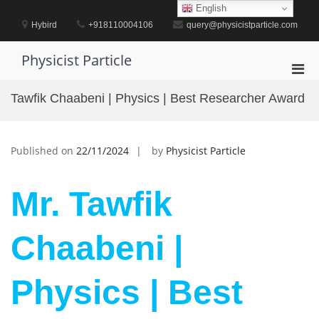
Skip
English
to
Hybird
+918110004106
query@physicistparticle.com
content
Physicist Particle
Pri
Men
Tawfik Chaabeni | Physics | Best Researcher Award
for
Mobi
Published on
22/11/2024
by
Physicist Particle
Mr. Tawfik
Chaabeni |
Physics | Best