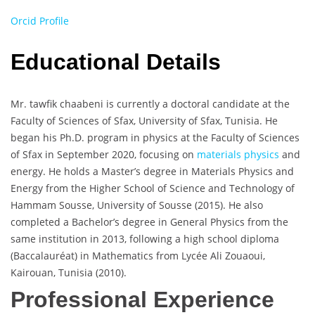
Orcid Profile
Educational Details
Mr. tawfik chaabeni is currently a doctoral candidate at the
Faculty of Sciences of Sfax, University of Sfax, Tunisia. He
began his Ph.D. program in physics at the Faculty of Sciences
of Sfax in September 2020, focusing on
materials physics
and
energy. He holds a Master’s degree in Materials Physics and
Energy from the Higher School of Science and Technology of
Hammam Sousse, University of Sousse (2015). He also
completed a Bachelor’s degree in General Physics from the
same institution in 2013, following a high school diploma
(Baccalauréat) in Mathematics from Lycée Ali Zouaoui,
Kairouan, Tunisia (2010).
Professional Experience