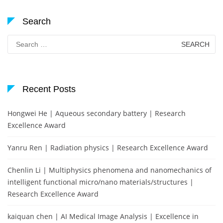
Search
Search
for:
Recent Posts
Hongwei He | Aqueous secondary battery | Research
Excellence Award
Yanru Ren | Radiation physics | Research Excellence Award
Chenlin Li | Multiphysics phenomena and nanomechanics of
intelligent functional micro/nano materials/structures |
Research Excellence Award
kaiquan chen | AI Medical Image Analysis | Excellence in