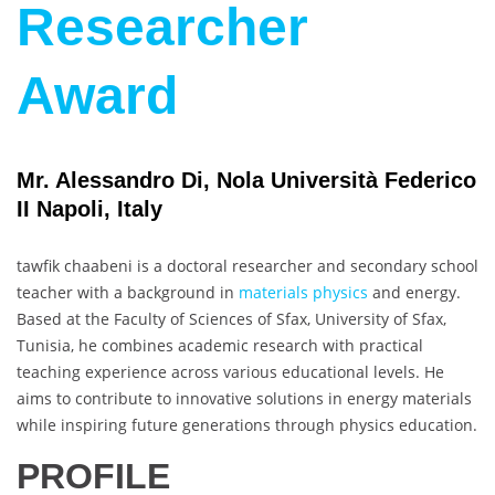
Researcher
Award
Mr. Alessandro Di, Nola Università Federico
II Napoli, Italy
tawfik chaabeni is a doctoral researcher and secondary school
teacher with a background in
materials physics
and energy.
Based at the Faculty of Sciences of Sfax, University of Sfax,
Tunisia, he combines academic research with practical
teaching experience across various educational levels. He
aims to contribute to innovative solutions in energy materials
while inspiring future generations through physics education.
PROFILE