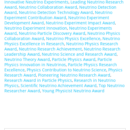
Innovative Neutrino Experiments
,
Leading Neutrino Research
Award
,
Neutrino Collaboration Award
,
Neutrino Detection
Award
,
Neutrino Detection Technology Award
,
Neutrino
Experiment Contribution Award
,
Neutrino Experiment
Development Award
,
Neutrino Experiment Impact Award
,
Neutrino Experiment Innovation
,
Neutrino Experiments
Award
,
Neutrino Particle Discovery Award
,
Neutrino Physics
Collaboration Award
,
Neutrino Physics Excellence
,
Neutrino
Physics Excellence in Research
,
Neutrino Physics Research
Award
,
Neutrino Research Achievement
,
Neutrino Research
Leadership Award
,
Neutrino Science and Research Award
,
Neutrino Theory Award
,
Particle Physics Award
,
Particle
Physics Innovation in Neutrinos
,
Particle Physics Research
Excellence
,
Physics Contribution to Neutrino Science
,
Physics
Research Award
,
Pioneering Neutrino Research Award
,
Research Award in Particle Physics
,
Research in Neutrino
Physics
,
Scientific Neutrino Achievement Award
,
Top Neutrino
Researcher Award
,
Young Physicist Neutrino Award