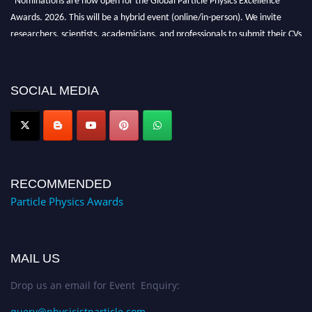
Awards. 2026. This will be a hybrid event (online/in-person). We invite
researchers, scientists, academicians, and professionals to submit their CVs
for recognition on or before 27–28 August 2026 and avail the early bird
50% discount offer. Don’t miss this chance to showcase your work on a
global platform. Apply now at
SOCIAL MEDIA
Award Nomination Open Now!
RECOMMENDED
Particle Physics Awards
MAIL US
Drop us an email for Event Enquiry:
query@physicistparticle.com