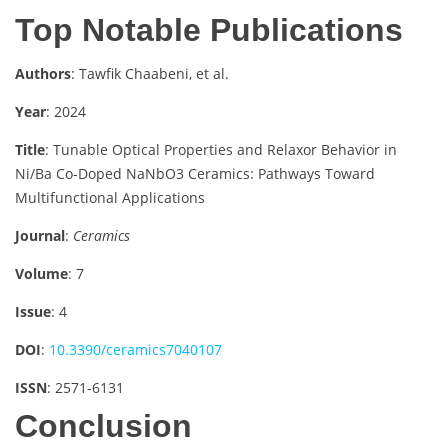
Top Notable Publications
Authors
: Tawfik Chaabeni, et al.
Year
: 2024
Title
: Tunable Optical Properties and Relaxor Behavior in
Ni/Ba Co-Doped NaNbO3 Ceramics: Pathways Toward
Multifunctional Applications
Journal
:
Ceramics
Volume
: 7
Issue
: 4
DOI
:
10.3390/ceramics7040107
ISSN
: 2571-6131
Conclusion