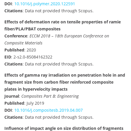
DOI
:
10.1016/j.polymer.2020.122591
Citations
: Data not provided through Scopus.
Effects of deformation rate on tensile properties of ramie
fiber/PLA/PBAT composites
Conference
:
ECCM 2018 – 18th European Conference on
Composite Materials
Published
: 2020
EID
: 2-s2.0-85084162322
Citations
: Data not provided through Scopus.
Effects of gamma ray irradiation on penetration hole in and
fragment size from carbon fiber reinforced composite
plates in hypervelocity impacts
Journal
:
Composites Part B: Engineering
Published
: July 2019
DOI
:
10.1016/j.compositesb.2019.04.007
Citations
: Data not provided through Scopus.
Influence of impact angle on size distribution of fragments