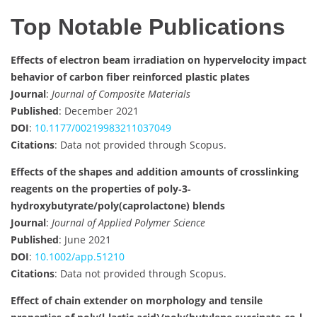
Top Notable Publications
Effects of electron beam irradiation on hypervelocity impact
behavior of carbon fiber reinforced plastic plates
Journal
:
Journal of Composite Materials
Published
: December 2021
DOI
:
10.1177/00219983211037049
Citations
: Data not provided through Scopus.
Effects of the shapes and addition amounts of crosslinking
reagents on the properties of poly‐3‐
hydroxybutyrate/poly(caprolactone) blends
Journal
:
Journal of Applied Polymer Science
Published
: June 2021
DOI
:
10.1002/app.51210
Citations
: Data not provided through Scopus.
Effect of chain extender on morphology and tensile