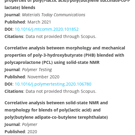
properties of poly(l-lactic acid)/poly(butylene succinate-co-l-
lactate) blends
Journal
:
Materials Today Communications
Published
: March 2021
DOI
:
10.1016/j.mtcomm.2020.101852
Citations
: Data not provided through Scopus.
Correlative analysis between morphology and mechanical
properties of poly-3-hydroxybutyrate (PHB) blended with
polycaprolactone (PCL) using solid-state NMR
Journal
:
Polymer Testing
Published
: November 2020
DOI
:
10.1016/j.polymertesting.2020.106780
Citations
: Data not provided through Scopus.
Correlative analysis between solid-state NMR and
morphology for blends of poly(lactic acid) and
poly(butylene adipate-co-butylene terephthalate)
Journal
:
Polymer
Published
: 2020