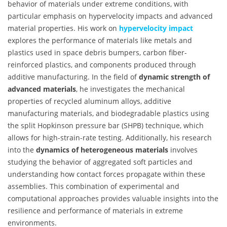
behavior of materials under extreme conditions, with
particular emphasis on hypervelocity impacts and advanced
material properties. His work on
hypervelocity impact
explores the performance of materials like metals and
plastics used in space debris bumpers, carbon fiber-
reinforced plastics, and components produced through
additive manufacturing. In the field of
dynamic strength of
advanced materials
, he investigates the mechanical
properties of recycled aluminum alloys, additive
manufacturing materials, and biodegradable plastics using
the split Hopkinson pressure bar (SHPB) technique, which
allows for high-strain-rate testing. Additionally, his research
into the
dynamics of heterogeneous materials
involves
studying the behavior of aggregated soft particles and
understanding how contact forces propagate within these
assemblies. This combination of experimental and
computational approaches provides valuable insights into the
resilience and performance of materials in extreme
environments.