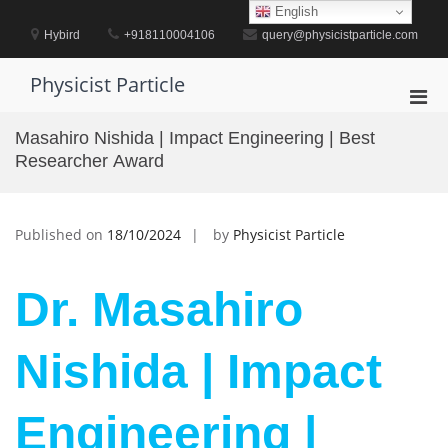
Skip
English
to
Hybird
+918110004106
query@physicistparticle.com
content
Physicist Particle
Pri
Men
Masahiro Nishida | Impact Engineering | Best
for
Researcher Award
Mobi
Published on
18/10/2024
by
Physicist Particle
Dr. Masahiro
Nishida | Impact
Engineering |