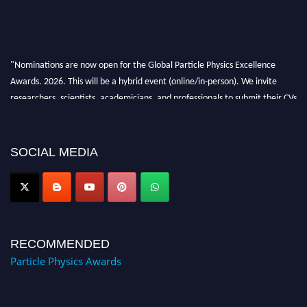
"Nominations are now open for the Global Particle Physics Excellence
Awards. 2026. This will be a hybrid event (online/in-person). We invite
researchers, scientists, academicians, and professionals to submit their CVs
for recognition on or before 27–28 August 2026 and avail the early bird
50% discount offer. Don’t miss this chance to showcase your work on a
global platform. Apply now at
SOCIAL MEDIA
Award Nomination Open Now!
RECOMMENDED
Particle Physics Awards