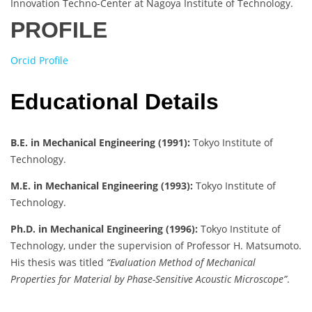
Innovation Techno-Center at Nagoya Institute of Technology.
PROFILE
Orcid Profile
Educational Details
B.E. in Mechanical Engineering (1991):
Tokyo Institute of
Technology.
M.E. in Mechanical Engineering (1993):
Tokyo Institute of
Technology.
Ph.D. in Mechanical Engineering (1996):
Tokyo Institute of
Technology, under the supervision of Professor H. Matsumoto.
His thesis was titled
“Evaluation Method of Mechanical
Properties for Material by Phase-Sensitive Acoustic Microscope”
.