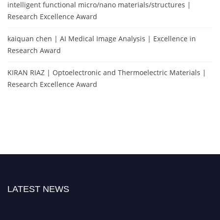
intelligent functional micro/nano materials/structures |
Research Excellence Award
kaiquan chen | AI Medical Image Analysis | Excellence in
Research Award
KIRAN RIAZ | Optoelectronic and Thermoelectric Materials |
Research Excellence Award
LATEST NEWS