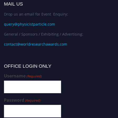
MAIL US
Drop us an email for Event Enquiry:
query@physicistparticle.com
General / Sponsors / Exhibiting / Advertising:
contact@worldresearchawards.com
OFFICE LOGIN ONLY
Username
(Required)
Password
(Required)