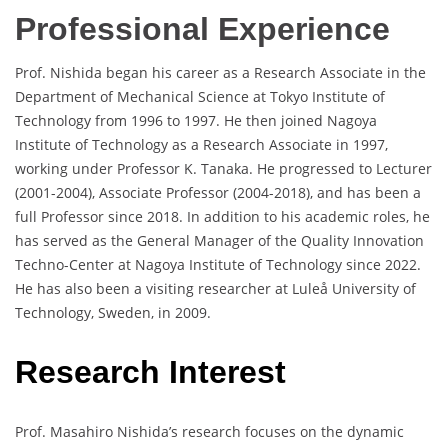
Professional Experience
Prof. Nishida began his career as a Research Associate in the
Department of Mechanical Science at Tokyo Institute of
Technology from 1996 to 1997. He then joined Nagoya
Institute of Technology as a Research Associate in 1997,
working under Professor K. Tanaka. He progressed to Lecturer
(2001-2004), Associate Professor (2004-2018), and has been a
full Professor since 2018. In addition to his academic roles, he
has served as the General Manager of the Quality Innovation
Techno-Center at Nagoya Institute of Technology since 2022.
He has also been a visiting researcher at Luleå University of
Technology, Sweden, in 2009.
Research Interest
Prof. Masahiro Nishida’s research focuses on the dynamic