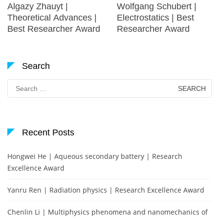
Algazy Zhauyt |
Wolfgang Schubert |
Theoretical Advances |
Electrostatics | Best
Best Researcher Award
Researcher Award
Search
Search
for:
Recent Posts
Hongwei He | Aqueous secondary battery | Research
Excellence Award
Yanru Ren | Radiation physics | Research Excellence Award
Chenlin Li | Multiphysics phenomena and nanomechanics of