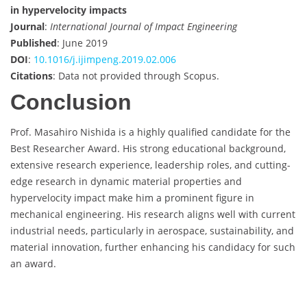
in hypervelocity impacts
Journal
:
International Journal of Impact Engineering
Published
: June 2019
DOI
:
10.1016/j.ijimpeng.2019.02.006
Citations
: Data not provided through Scopus.
Conclusion
Prof. Masahiro Nishida is a highly qualified candidate for the
Best Researcher Award. His strong educational background,
extensive research experience, leadership roles, and cutting-
edge research in dynamic material properties and
hypervelocity impact make him a prominent figure in
mechanical engineering. His research aligns well with current
industrial needs, particularly in aerospace, sustainability, and
material innovation, further enhancing his candidacy for such
an award.