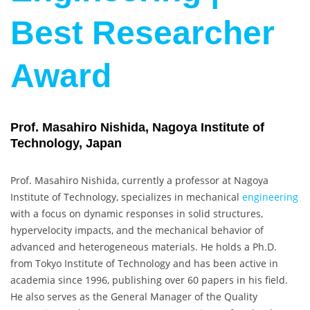
Best Researcher
Award
Prof. Masahiro Nishida, Nagoya Institute of
Technology, Japan
Prof. Masahiro Nishida, currently a professor at Nagoya
Institute of Technology, specializes in mechanical
engineering
with a focus on dynamic responses in solid structures,
hypervelocity impacts, and the mechanical behavior of
advanced and heterogeneous materials. He holds a Ph.D.
from Tokyo Institute of Technology and has been active in
academia since 1996, publishing over 60 papers in his field.
He also serves as the General Manager of the Quality