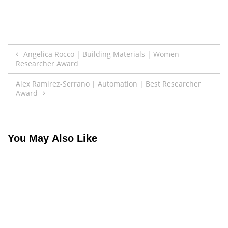
Post
Angelica Rocco | Building Materials | Women
Researcher Award
navigation
Alex Ramirez-Serrano | Automation | Best Researcher
Award
You May Also Like