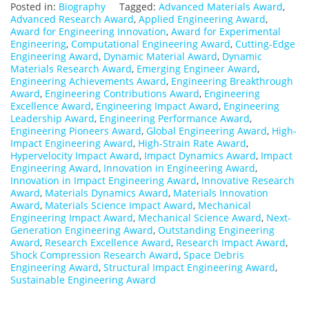
Posted in:
Biography
Tagged:
Advanced Materials Award
,
Advanced Research Award
,
Applied Engineering Award
,
Award for Engineering Innovation
,
Award for Experimental
Engineering
,
Computational Engineering Award
,
Cutting-Edge
Engineering Award
,
Dynamic Material Award
,
Dynamic
Materials Research Award
,
Emerging Engineer Award
,
Engineering Achievements Award
,
Engineering Breakthrough
Award
,
Engineering Contributions Award
,
Engineering
Excellence Award
,
Engineering Impact Award
,
Engineering
Leadership Award
,
Engineering Performance Award
,
Engineering Pioneers Award
,
Global Engineering Award
,
High-
Impact Engineering Award
,
High-Strain Rate Award
,
Hypervelocity Impact Award
,
Impact Dynamics Award
,
Impact
Engineering Award
,
Innovation in Engineering Award
,
Innovation in Impact Engineering Award
,
Innovative Research
Award
,
Materials Dynamics Award
,
Materials Innovation
Award
,
Materials Science Impact Award
,
Mechanical
Engineering Impact Award
,
Mechanical Science Award
,
Next-
Generation Engineering Award
,
Outstanding Engineering
Award
,
Research Excellence Award
,
Research Impact Award
,
Shock Compression Research Award
,
Space Debris
Engineering Award
,
Structural Impact Engineering Award
,
Sustainable Engineering Award