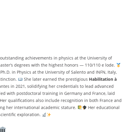
utstanding achievements in physics at the University of
aster’s degrees with the highest honors — 110/110 e lode.
.D. in Physics at the University of Salento and INFN, Italy,
tinction.
She later earned the prestigious
Habilitation à
tes in 2021, solidifying her credentials to lead advanced
ed with postdoctoral training in Germany and France, laid
 Her qualifications also include recognition in both France and
asing her international academic stature.
Her educational
cientific exploration.