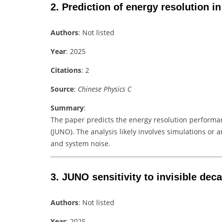
2.
Prediction of energy resolution 
Authors
: Not listed
Year
: 2025
Citations
: 2
Source
:
Chinese Physics C
Summary
:
The paper predicts the energy resolution perform
(JUNO). The analysis likely involves simulations or 
and system noise.
3.
JUNO sensitivity to invisible de
Authors
: Not listed
Year
: 2025