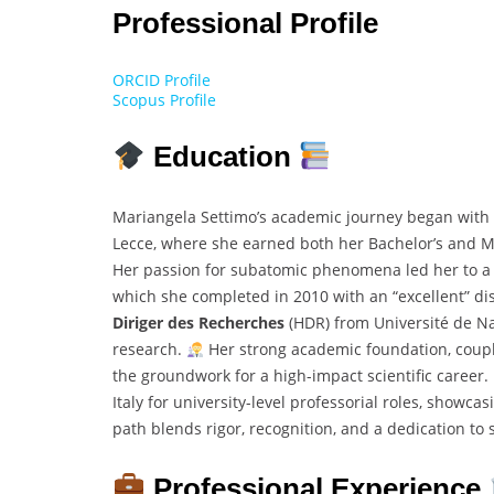
Professional Profile
ORCID Profile
Scopus Profile
Education
Mariangela Settimo’s academic journey began with o
Lecce, where she earned both her Bachelor’s and M
Her passion for subatomic phenomena led her to a Ph
which she completed in 2010 with an “excellent” dis
Diriger des Recherches
(HDR) from Université de Nan
research.
Her strong academic foundation, coupl
the groundwork for a high-impact scientific career.
Italy for university-level professorial roles, showc
path blends rigor, recognition, and a dedication to s
Professional Experience