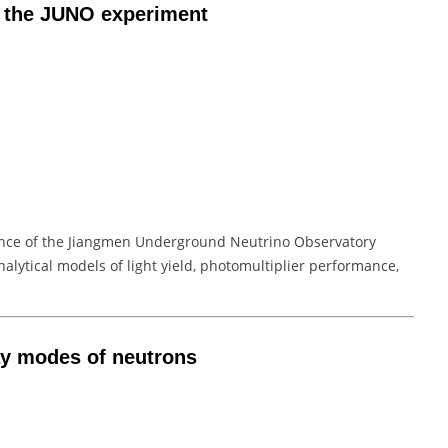
in the JUNO experiment
ance of the Jiangmen Underground Neutrino Observatory
analytical models of light yield, photomultiplier performance,
cay modes of neutrons