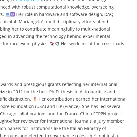
lanced with robust computational knowledge, overseeing
ts.
Her role in hardware and software design, DAQ
 pivotal. Mariangela’s multidisciplinary efforts blend
ling her to contribute meaningfully to multi-national
ged in advancing the technology behind experimental
n for rare event physics.
Her work lies at the crossroads
awards and prestigious grants reflecting her international
rize
in 2011 for the best Ph.D. thesis in Astroparticle and
ific distinction.
Her contributions earned her international
oore Foundation (USA) and ILP (France). She has led several
f Chicago collaborations and the France-China FCPPN project
ught-after reviewer for international journals, a jury member
n panels for institutions like the Italian Ministry of
h groups and elected to governance roles, she’s not just a