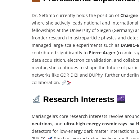
Dr. Settimo currently holds the position of
Chargée 
where she actively leads national and international s
fellowships at the University of Siegen (Germany) a
frontier research in astroparticle physics and det
managed large-scale experiments such as
DAMIC-
contributed significantly to
Pierre Auger
(cosmic ra
data acquisition, electronics validation, and collab
mentor, she continues to shape the future of partic
networks like GDR DI2I and DUPhy, further underlin
collaboration.
Research Interests
Mariangela’s core research interests revolve around
neutrinos
, and
ultra-high energy cosmic rays
.
H
detectors for low-energy dark matter interactions
(JUNO).
She has worked extensively on multi-m