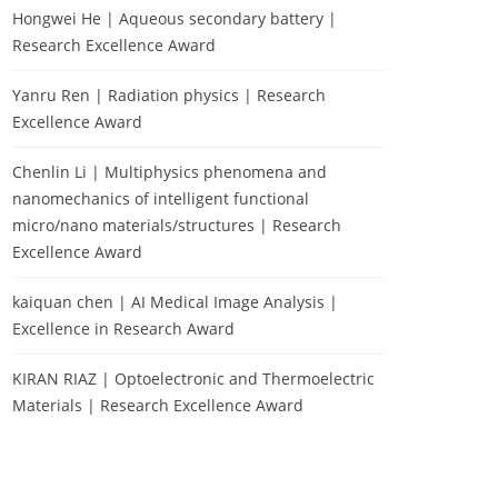
Hongwei He | Aqueous secondary battery |
Research Excellence Award
Yanru Ren | Radiation physics | Research
Excellence Award
Chenlin Li | Multiphysics phenomena and
nanomechanics of intelligent functional
micro/nano materials/structures | Research
Excellence Award
kaiquan chen | AI Medical Image Analysis |
Excellence in Research Award
KIRAN RIAZ | Optoelectronic and Thermoelectric
Materials | Research Excellence Award