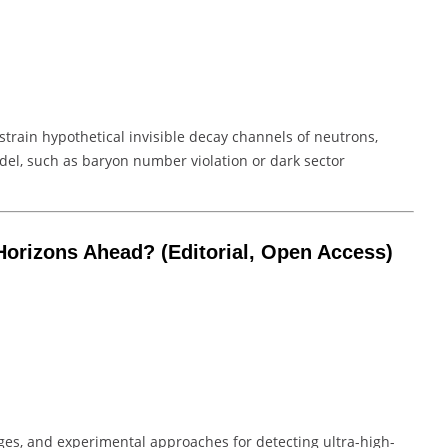
nstrain hypothetical invisible decay channels of neutrons,
el, such as baryon number violation or dark sector
Horizons Ahead?
(Editorial, Open Access)
enges, and experimental approaches for detecting ultra-high-