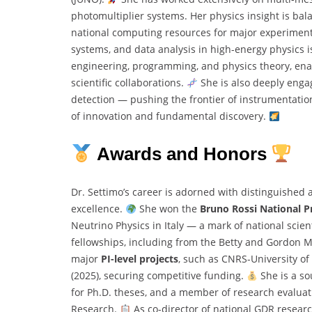
photomultiplier systems. Her physics insight is ba
national computing resources for major experimen
systems, and data analysis in high-energy physics is
engineering, programming, and physics theory, enab
scientific collaborations.
She is also deeply enga
detection — pushing the frontier of instrumentatio
of innovation and fundamental discovery.
Awards and Honors
Dr. Settimo’s career is adorned with distinguished 
excellence.
She won the
Bruno Rossi National P
Neutrino Physics in Italy — a mark of national scient
fellowships, including from the Betty and Gordon M
major
PI-level projects
, such as CNRS-University o
(2025), securing competitive funding.
She is a so
for Ph.D. theses, and a member of research evaluatio
Research.
As co-director of national GDR researc