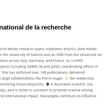
national de la recherche
icist whose research spans subatomic physics, dark matter,
om the University of Salento and an HDR from the Université de
ions across Italy, Germany, and France. As a CNRS
ojects including DAMIC-M and JUNO, coordinating efforts in
She has authored over 140 publications, delivered
 large collaborations like Pierre Auger.
Her leadership
mentoring future physicists.
A decorated scientist, she
hips, and is active in outreach to promote science among
and international impact, Mariangela continues to influence