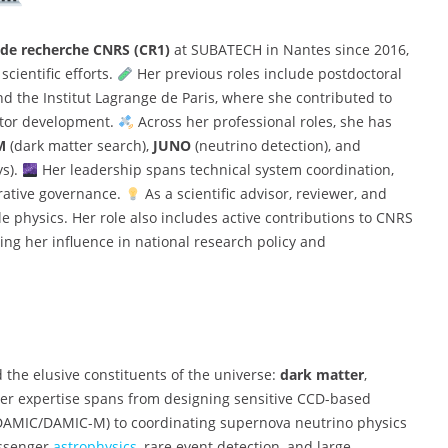
de recherche CNRS (CR1)
at SUBATECH in Nantes since 2016,
cientific efforts.
Her previous roles include postdoctoral
nd the Institut Lagrange de Paris, where she contributed to
ector development.
Across her professional roles, she has
M
(dark matter search),
JUNO
(neutrino detection), and
ys).
Her leadership spans technical system coordination,
orative governance.
As a scientific advisor, reviewer, and
le physics. Her role also includes active contributions to CNRS
ing her influence in national research policy and
 the elusive constituents of the universe:
dark matter
,
er expertise spans from designing sensitive CCD-based
 (DAMIC/DAMIC-M) to coordinating supernova neutrino physics
essenger
astrophysics
, rare event detection, and large