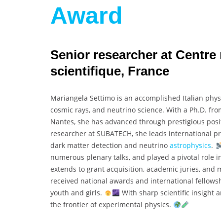
Award
Senior researcher at Centre 
scientifique, France
Mariangela Settimo is an accomplished Italian phys
cosmic rays, and neutrino science. With a Ph.D. fr
Nantes, she has advanced through prestigious posit
researcher at SUBATECH, she leads international pr
dark matter detection and neutrino
astrophysics
.
numerous plenary talks, and played a pivotal role in
extends to grant acquisition, academic juries, and 
received national awards and international fellows
youth and girls.
With sharp scientific insight 
the frontier of experimental physics.