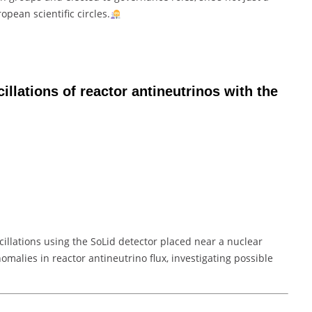
opean scientific circles.
illations of reactor antineutrinos with the
cillations using the SoLid detector placed near a nuclear
nomalies in reactor antineutrino flux, investigating possible