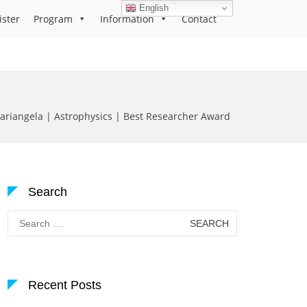
English
ister
Program
Information
Contact
ariangela | Astrophysics | Best Researcher Award
Search
Search
for:
Recent Posts