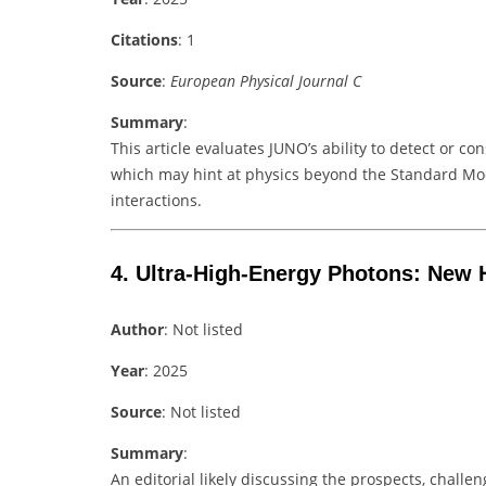
Citations
: 1
Source
:
European Physical Journal C
Summary
:
This article evaluates JUNO’s ability to detect or co
which may hint at physics beyond the Standard Mod
interactions.
4.
Ultra-High-Energy Photons: New 
Author
: Not listed
Year
: 2025
Source
: Not listed
Summary
:
An editorial likely discussing the prospects, chall