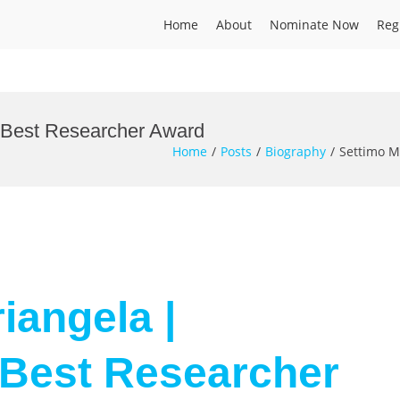
Home
About
Nominate Now
Reg
| Best Researcher Award
Home
Posts
Biography
Settimo M
iangela |
 Best Researcher