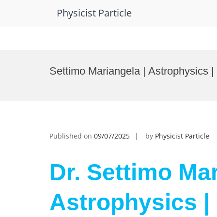
Physicist Particle
Skip
to
Settimo Mariangela | Astrophysics 
content
Published on
09/07/2025
by
Physicist Particle
Dr. Settimo Mar
Astrophysics |