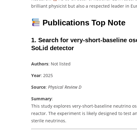
brilliant physicist but also a respected leader in Eur
Publications Top Note
1.
Search for very-short-baseline osc
SoLid detector
Authors
: Not listed
Year
: 2025
Source
:
Physical Review D
Summary
:
This study explores very-short-baseline neutrino os
reactor. The experiment is likely designed to test a
sterile neutrinos.