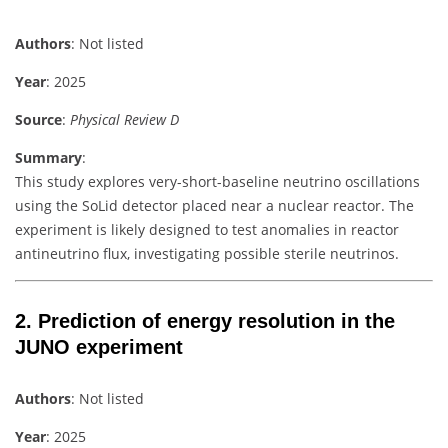
Authors
: Not listed
Year
: 2025
Source
:
Physical Review D
Summary
:
This study explores very-short-baseline neutrino oscillations
using the SoLid detector placed near a nuclear reactor. The
experiment is likely designed to test anomalies in reactor
antineutrino flux, investigating possible sterile neutrinos.
2.
Prediction of energy resolution in the
JUNO experiment
Authors
: Not listed
Year
: 2025