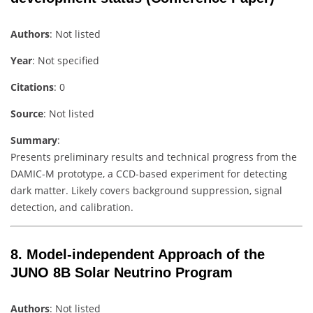
Authors
: Not listed
Year
: Not specified
Citations
: 0
Source
: Not listed
Summary
:
Presents preliminary results and technical progress from the
DAMIC-M prototype, a CCD-based experiment for detecting
dark matter. Likely covers background suppression, signal
detection, and calibration.
8.
Model-independent Approach of the
JUNO 8B Solar Neutrino Program
Authors
: Not listed