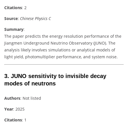
Citations
: 2
Source
:
Chinese Physics C
Summary
:
The paper predicts the energy resolution performance of the
Jiangmen Underground Neutrino Observatory (JUNO). The
analysis likely involves simulations or analytical models of
light yield, photomultiplier performance, and system noise.
3.
JUNO sensitivity to invisible decay
modes of neutrons
Authors
: Not listed
Year
: 2025
Citations
: 1