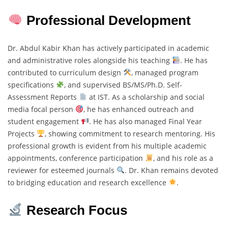
Professional Development
Dr. Abdul Kabir Khan has actively participated in academic
and administrative roles alongside his teaching
. He has
contributed to curriculum design
, managed program
specifications
, and supervised BS/MS/Ph.D. Self-
Assessment Reports
at IST. As a scholarship and social
media focal person
, he has enhanced outreach and
student engagement
. He has also managed Final Year
Projects
, showing commitment to research mentoring. His
professional growth is evident from his multiple academic
appointments, conference participation
, and his role as a
reviewer for esteemed journals
. Dr. Khan remains devoted
to bridging education and research excellence
.
Research Focus