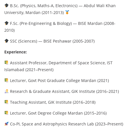
B.Sc. (Physics, Maths-A, Electronics) — Abdul Wali Khan
University, Mardan (2011-2013)
F.Sc. (Pre-Engineering & Biology) — BISE Mardan (2008-
2010)
SSC (Sciences) — BISE Peshawar (2005-2007)
Experience:
Assistant Professor, Department of Space Science, IST
Islamabad (2021–Present)
Lecturer, Govt Post Graduate College Mardan (2021)
Research & Graduate Assistant, GIK Institute (2016–2021)
Teaching Assistant, GIK Institute (2016–2018)
Lecturer, Govt Degree College Mardan (2015–2016)
Co-PI, Space and Astrophysics Research Lab (2023–Present)