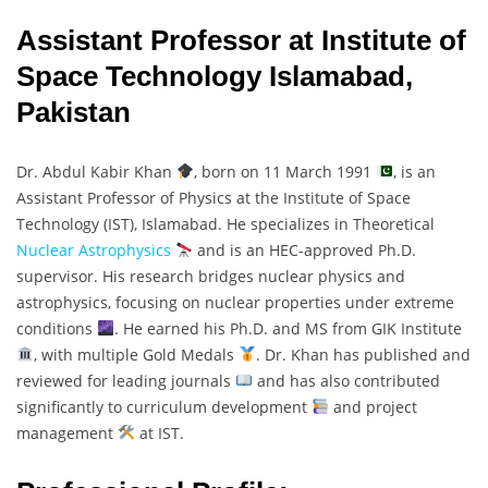
Assistant Professor at Institute of
Space Technology Islamabad,
Pakistan
Dr. Abdul Kabir Khan
, born on 11 March 1991
, is an
Assistant Professor of Physics at the Institute of Space
Technology (IST), Islamabad. He specializes in Theoretical
Nuclear Astrophysics
and is an HEC-approved Ph.D.
supervisor. His research bridges nuclear physics and
astrophysics, focusing on nuclear properties under extreme
conditions
. He earned his Ph.D. and MS from GIK Institute
, with multiple Gold Medals
. Dr. Khan has published and
reviewed for leading journals
and has also contributed
significantly to curriculum development
and project
management
at IST.