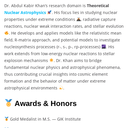
Dr. Abdul Kabir Khan’s research domain is
Theoretical
Nuclear Astrophysics
. His focus lies in studying nuclear
properties under extreme conditions
, radiative capture
reactions, nuclear weak interaction rates, and stellar evolution
. He develops and applies models like the relativistic mean
field, R-matrix approach, and potential models to investigate
nucleosynthesis processes (r-, s-, p-, rp-processes)
. His
work extends from low-energy nuclear reactions to stellar
explosion mechanisms
. Dr. Khan aims to bridge
fundamental nuclear physics and astrophysical phenomena,
thus contributing crucial insights into cosmic element
formation and the behavior of matter under extreme
astrophysical environments
.
Awards & Honors
Gold Medalist in M.S. — GIK Institute