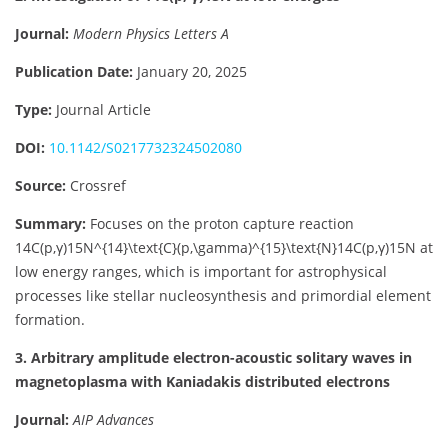
Journal:
Modern Physics Letters A
Publication Date:
January 20, 2025
Type:
Journal Article
DOI:
10.1142/S0217732324502080
Source:
Crossref
Summary:
Focuses on the proton capture reaction
14C(p,γ)15N^{14}\text{C}(p,\gamma)^{15}\text{N}
14
C
(
p
,
γ
)
15
N
at
low energy ranges, which is important for astrophysical
processes like stellar nucleosynthesis and primordial element
formation.
3. Arbitrary amplitude electron-acoustic solitary waves in
magnetoplasma with Kaniadakis distributed electrons
Journal:
AIP Advances