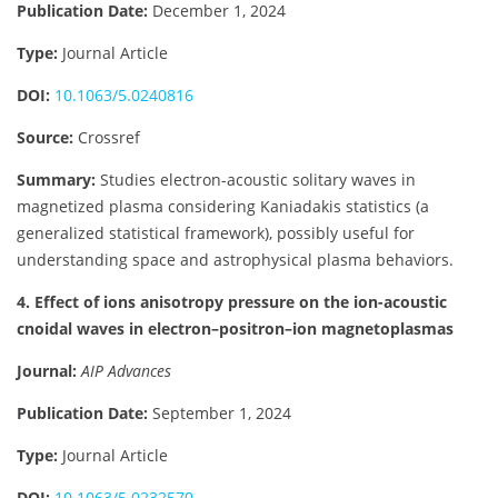
Publication Date:
December 1, 2024
Type:
Journal Article
DOI:
10.1063/5.0240816
Source:
Crossref
Summary:
Studies electron-acoustic solitary waves in
magnetized plasma considering Kaniadakis statistics (a
generalized statistical framework), possibly useful for
understanding space and astrophysical plasma behaviors.
4. Effect of ions anisotropy pressure on the ion-acoustic
cnoidal waves in electron–positron–ion magnetoplasmas
Journal:
AIP Advances
Publication Date:
September 1, 2024
Type:
Journal Article
DOI:
10.1063/5.0232570