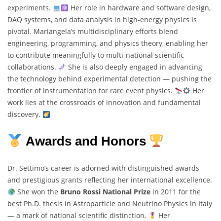
experiments.
Her role in hardware and software design,
DAQ systems, and data analysis in high-energy physics is
pivotal. Mariangela’s multidisciplinary efforts blend
engineering, programming, and physics theory, enabling her
to contribute meaningfully to multi-national scientific
collaborations.
She is also deeply engaged in advancing
the technology behind experimental detection — pushing the
frontier of instrumentation for rare event physics.
Her
work lies at the crossroads of innovation and fundamental
discovery.
Awards and Honors
Dr. Settimo’s career is adorned with distinguished awards
and prestigious grants reflecting her international excellence.
She won the
Bruno Rossi National Prize
in 2011 for the
best Ph.D. thesis in Astroparticle and Neutrino Physics in Italy
— a mark of national scientific distinction.
Her