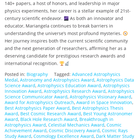
140+ papers, a host of honors, and leadership in major
physics experiments, her career is a stellar example of 21st-
century scientific endeavor.
As both an innovator and
educator, Mariangela continues to break barriers in
understanding the universe’s most profound mysteries.
Her journey inspires both the current scientific community
and the next generation of researchers, affirming her as a
deserving candidate for prestigious research awards and
international recognition.
Posted in:
Biography
Tagged:
Advanced Astrophysics
Medal
,
Astronomy and Astrophysics Award
,
Astrophysics Data
Science Award
,
Astrophysics Education Award
,
Astrophysics
Innovation Award
,
Astrophysics Research Award
,
Astrophysics
Science Communicator Award
,
Astrophysics Visionary Award
,
Award for Astrophysics Outreach
,
Award in Space Innovation
,
Best Astrophysics Paper Award
,
Best Astrophysics Thesis
Award
,
Best Cosmic Research Award
,
Best Young Astronomer
Award
,
Black Hole Research Award
,
Breakthrough in
Astrophysics Award
,
Celestial Mechanics Award
,
Cosmic
Achievement Award
,
Cosmic Discovery Award
,
Cosmic Rays
Study Award
,
Cosmology Excellence Award
,
Dark Matter Study