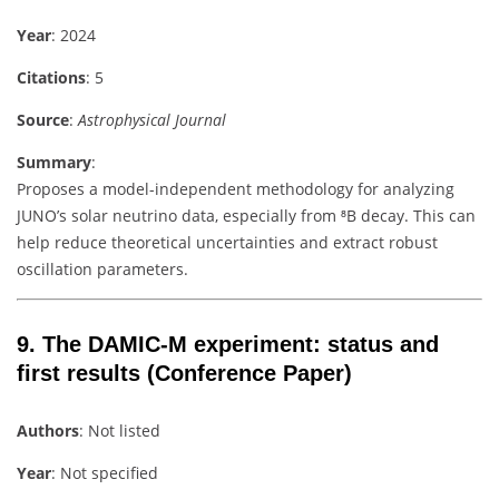
Year
: 2024
Citations
: 5
Source
:
Astrophysical Journal
Summary
:
Proposes a model-independent methodology for analyzing
JUNO’s solar neutrino data, especially from ⁸B decay. This can
help reduce theoretical uncertainties and extract robust
oscillation parameters.
9.
The DAMIC-M experiment: status and
first results
(Conference Paper)
Authors
: Not listed
Year
: Not specified