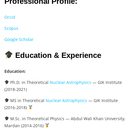
Professional Profile:
Orcid
Scopus
Google Scholar
Education & Experience
Education:
Ph.D. in Theoretical
Nuclear Astrophysics
— GIK Institute
(2018-2021)
MS in Theoretical
Nuclear Astrophysics
— GIK Institute
(2016-2018)
M.Sc. in Theoretical Physics — Abdul Wali Khan University,
Mardan (2014-2016)