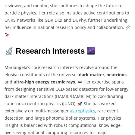
reviewer, and mentor, she continues to shape the future of
particle physics. Her role also includes active contributions to
CNRS networks like GDR DI2I and DUPhy, further underlining
her influence in national research policy and collaboration.
Research Interests
Mariangela’s core research interests revolve around the
elusive constituents of the universe:
dark matter
,
neutrinos
,
and
ultra-high energy cosmic rays
.
Her expertise spans
from designing sensitive CCD-based detectors for low-energy
dark matter interactions (DAMIC/DAMIC-M) to coordinating
supernova neutrino physics (JUNO).
She has worked
extensively on multi-messenger
astrophysics
, rare event
detection, and large photomultiplier systems. Her physics
insight is balanced with robust computational knowledge,
overseeing national computing resources for major