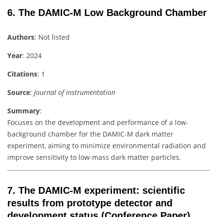
6.
The DAMIC-M Low Background Chamber
Authors
: Not listed
Year
: 2024
Citations
: 1
Source
:
Journal of Instrumentation
Summary
:
Focuses on the development and performance of a low-
background chamber for the DAMIC-M dark matter
experiment, aiming to minimize environmental radiation and
improve sensitivity to low-mass dark matter particles.
7.
The DAMIC-M experiment: scientific
results from prototype detector and
development status
(Conference Paper)