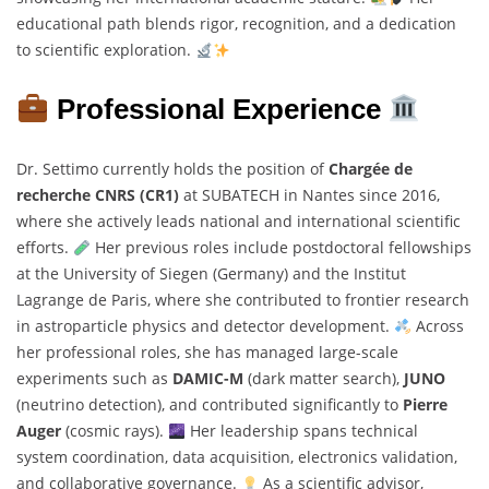
educational path blends rigor, recognition, and a dedication
to scientific exploration.
Professional Experience
Dr. Settimo currently holds the position of
Chargée de
recherche CNRS (CR1)
at SUBATECH in Nantes since 2016,
where she actively leads national and international scientific
efforts.
Her previous roles include postdoctoral fellowships
at the University of Siegen (Germany) and the Institut
Lagrange de Paris, where she contributed to frontier research
in astroparticle physics and detector development.
Across
her professional roles, she has managed large-scale
experiments such as
DAMIC-M
(dark matter search),
JUNO
(neutrino detection), and contributed significantly to
Pierre
Auger
(cosmic rays).
Her leadership spans technical
system coordination, data acquisition, electronics validation,
and collaborative governance.
As a scientific advisor,