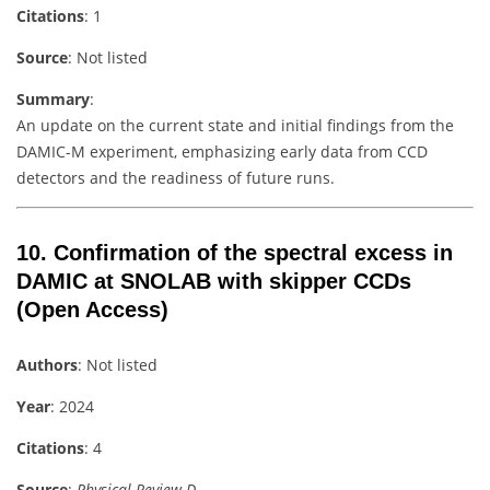
Citations
: 1
Source
: Not listed
Summary
:
An update on the current state and initial findings from the
DAMIC-M experiment, emphasizing early data from CCD
detectors and the readiness of future runs.
10. Confirmation of the spectral excess in
DAMIC at SNOLAB with skipper CCDs
(Open Access)
Authors
: Not listed
Year
: 2024
Citations
: 4
Source
:
Physical Review D