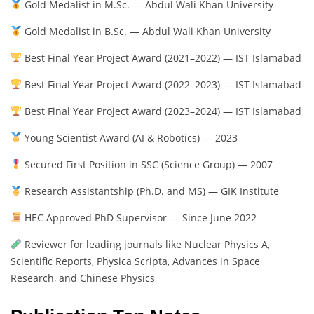
Gold Medalist in M.Sc. — Abdul Wali Khan University
Gold Medalist in B.Sc. — Abdul Wali Khan University
Best Final Year Project Award (2021–2022) — IST Islamabad
Best Final Year Project Award (2022–2023) — IST Islamabad
Best Final Year Project Award (2023–2024) — IST Islamabad
Young Scientist Award (AI & Robotics) — 2023
Secured First Position in SSC (Science Group) — 2007
Research Assistantship (Ph.D. and MS) — GIK Institute
HEC Approved PhD Supervisor — Since June 2022
Reviewer for leading journals like Nuclear Physics A,
Scientific Reports, Physica Scripta, Advances in Space
Research, and Chinese Physics