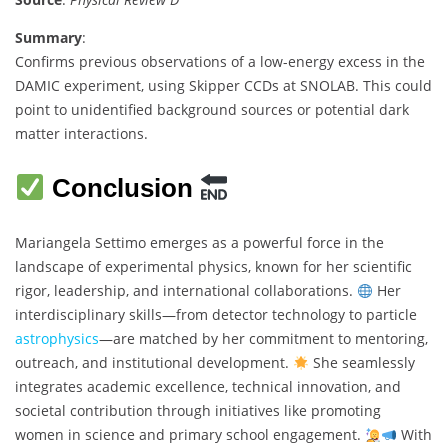
Summary
:
Confirms previous observations of a low-energy excess in the
DAMIC experiment, using Skipper CCDs at SNOLAB. This could
point to unidentified background sources or potential dark
matter interactions.
Conclusion
Mariangela Settimo emerges as a powerful force in the
landscape of experimental physics, known for her scientific
rigor, leadership, and international collaborations.
Her
interdisciplinary skills—from detector technology to particle
astrophysics
—are matched by her commitment to mentoring,
outreach, and institutional development.
She seamlessly
integrates academic excellence, technical innovation, and
societal contribution through initiatives like promoting
women in science and primary school engagement.
With