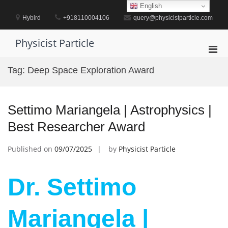
Skip
English
to
Hybird
+918110004106
query@physicistparticle.com
content
Physicist Particle
Pri
Men
Tag:
Deep Space Exploration Award
for
Mobi
Settimo Mariangela | Astrophysics |
Best Researcher Award
Published on
09/07/2025
by
Physicist Particle
Dr. Settimo
Mariangela |