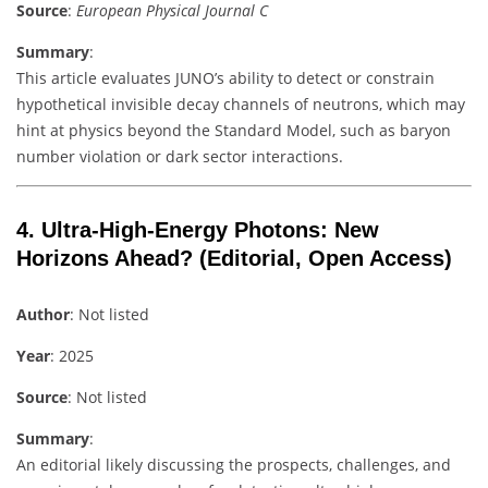
Source
:
European Physical Journal C
Summary
:
This article evaluates JUNO’s ability to detect or constrain
hypothetical invisible decay channels of neutrons, which may
hint at physics beyond the Standard Model, such as baryon
number violation or dark sector interactions.
4.
Ultra-High-Energy Photons: New
Horizons Ahead?
(Editorial, Open Access)
Author
: Not listed
Year
: 2025
Source
: Not listed
Summary
:
An editorial likely discussing the prospects, challenges, and