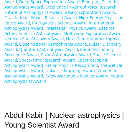
Award
,
Deep Space Exploration Award
,
Emerging Scientist
Astrophysics Award
,
Excellence in Astrophysics Research
,
Future of Astrophysics Award
,
Galaxy Exploration Award
,
Gravitational Waves Research Award
,
High-Energy Physics in
Space Award
,
Intergalactic Science Award
,
International
Astrophysics Award
,
Interstellar Physics Award
,
Lifetime
Achievement in Astrophysics
,
Multiverse Exploration Award
,
Neutron Star Discovery Award
,
Next Generation Astrophysics
Award
,
Observational Astrophysics Award
,
Pulsar Discovery
Award
,
Quantum Astrophysics Award
,
Radio Astronomy
Excellence Award
,
Solar Astrophysics Award
,
Space Science
Award
,
Space-Time Research Award
,
Spectroscopy in
Astrophysics Award
,
Stellar Physics Recognition
,
Theoretical
Astrophysics Award
,
Universe Mapping Award
,
Women in
Astrophysics Award
,
X-Ray Astronomy Pioneer Award
,
Young
Astrophysicist Award
Abdul Kabir | Nuclear astrophysics |
Young Scientist Award