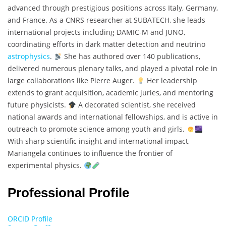
advanced through prestigious positions across Italy, Germany,
and France. As a CNRS researcher at SUBATECH, she leads
international projects including DAMIC-M and JUNO,
coordinating efforts in dark matter detection and neutrino
astrophysics
.
She has authored over 140 publications,
delivered numerous plenary talks, and played a pivotal role in
large collaborations like Pierre Auger.
Her leadership
extends to grant acquisition, academic juries, and mentoring
future physicists.
A decorated scientist, she received
national awards and international fellowships, and is active in
outreach to promote science among youth and girls.
With sharp scientific insight and international impact,
Mariangela continues to influence the frontier of
experimental physics.
Professional Profile
ORCID Profile