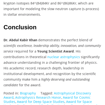
krypton isotopes
84^{84}
84
Kr and
86^{86}
86
Kr, which are
important for modeling the slow neutron capture (s-process)
in stellar environments.
Conclusion
Dr. Abdul Kabir Khan
demonstrates the perfect blend of
scientific excellence, leadership ability, innovation, and community
service
required for a
Young Scientist Award
. His
contributions in theoretical
nuclear astrophysics
significantly
advance understanding in a challenging frontier of physics.
His academic record, research depth, leadership in
institutional development, and recognition by the scientific
community make him a
highly deserving and outstanding
candidate
for the award.
Posted in:
Biography
Tagged:
Astrophysical Discovery
Award
,
Astrophysics Research Honor
,
Award for Cosmic
Studies
,
Award for Deep Space Studies
,
Award for Space