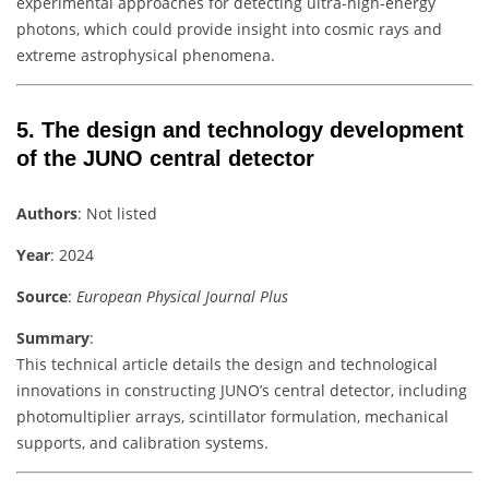
experimental approaches for detecting ultra-high-energy
photons, which could provide insight into cosmic rays and
extreme astrophysical phenomena.
5.
The design and technology development
of the JUNO central detector
Authors
: Not listed
Year
: 2024
Source
:
European Physical Journal Plus
Summary
:
This technical article details the design and technological
innovations in constructing JUNO’s central detector, including
photomultiplier arrays, scintillator formulation, mechanical
supports, and calibration systems.