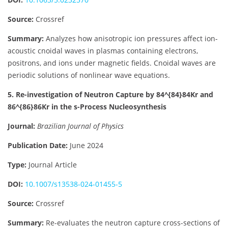
Source:
Crossref
Summary:
Analyzes how anisotropic ion pressures affect ion-
acoustic cnoidal waves in plasmas containing electrons,
positrons, and ions under magnetic fields. Cnoidal waves are
periodic solutions of nonlinear wave equations.
5. Re-investigation of Neutron Capture by
84^{84}
84
Kr and
86^{86}
86
Kr in the s-Process Nucleosynthesis
Journal:
Brazilian Journal of Physics
Publication Date:
June 2024
Type:
Journal Article
DOI:
10.1007/s13538-024-01455-5
Source:
Crossref
Summary:
Re-evaluates the neutron capture cross-sections of