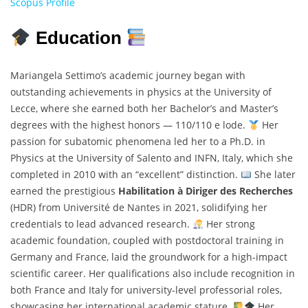
Scopus Profile
Education
Mariangela Settimo’s academic journey began with
outstanding achievements in physics at the University of
Lecce, where she earned both her Bachelor’s and Master’s
degrees with the highest honors — 110/110 e lode.
Her
passion for subatomic phenomena led her to a Ph.D. in
Physics at the University of Salento and INFN, Italy, which she
completed in 2010 with an “excellent” distinction.
She later
earned the prestigious
Habilitation à Diriger des Recherches
(HDR) from Université de Nantes in 2021, solidifying her
credentials to lead advanced research.
Her strong
academic foundation, coupled with postdoctoral training in
Germany and France, laid the groundwork for a high-impact
scientific career. Her qualifications also include recognition in
both France and Italy for university-level professorial roles,
showcasing her international academic stature.
Her