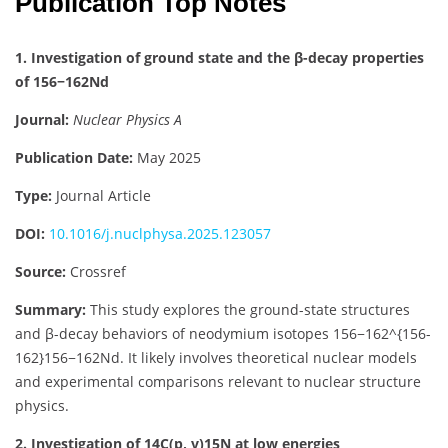
Publication Top Notes
1. Investigation of ground state and the β-decay properties
of 156−162Nd
Journal:
Nuclear Physics A
Publication Date:
May 2025
Type:
Journal Article
DOI:
10.1016/j.nuclphysa.2025.123057
Source:
Crossref
Summary:
This study explores the ground-state structures
and β-decay behaviors of neodymium isotopes
156−162^{156-
162}
156
−
162
Nd. It likely involves theoretical nuclear models
and experimental comparisons relevant to nuclear structure
physics.
2. Investigation of 14C(p, γ)15N at low energies