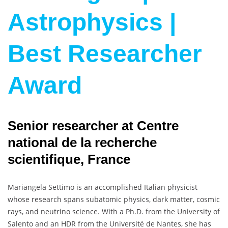
Astrophysics |
Best Researcher
Award
Senior researcher at Centre
national de la recherche
scientifique, France
Mariangela Settimo is an accomplished Italian physicist
whose research spans subatomic physics, dark matter, cosmic
rays, and neutrino science. With a Ph.D. from the University of
Salento and an HDR from the Université de Nantes, she has