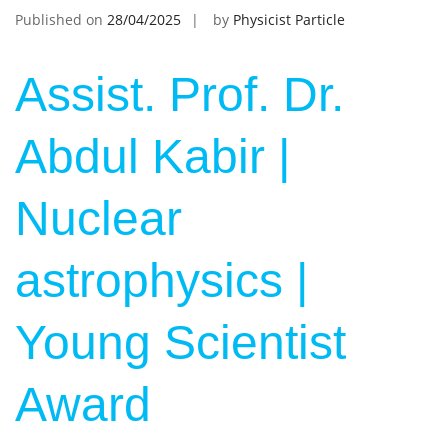
Published on
28/04/2025
by
Physicist Particle
Assist. Prof. Dr.
Abdul Kabir |
Nuclear
astrophysics |
Young Scientist
Award