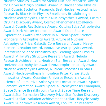
Nuclear Studies
,
Award for Stellar Nuclear Research
,
Award
for Universe Origin Studies
,
Award in Nuclear Star Physics
,
Best Cosmic Evolution Research
,
Best Nuclear Astrophysics
Research
,
Black Hole Physics Excellence
,
Breakthrough
Nuclear Astrophysics
,
Cosmic Nucleosynthesis Award
,
Cosmic
Origins Discovery Award
,
Cosmic Phenomena Excellence
Award
,
Cosmic Ray Science Award
,
Cutting Edge Astrophysics
Award
,
Dark Matter Interaction Award
,
Deep Space
Exploration Award
,
Excellence in Nuclear Space Science
,
Frontiers in Astrophysics Award
,
Future of Nuclear
Astrophysics Prize
,
Galactic Core Research Award
,
Heavy
Element Creation Award
,
Innovative Astrophysics Award
,
Interstellar Science Breakthrough
,
Leading Space Physics
Award
,
Milky Way Structure Research Award
,
Nebula
Research Achievement
,
Neutron Star Research Award
,
New
Horizons Astrophysics Award
,
Nova Explosion Study Award
,
Nuclear Astrophysics Award
,
Nuclear Processes in Stars
Award
,
Nucleosynthesis Innovation Prize
,
Pulsar Study
Innovation Award
,
Quantum Universe Research Award
,
Science of Stars Prize
,
Solar System Formation Award
,
Space
Element Formation Award
,
Space Nucleosynthesis Champion
,
Space Science Breakthrough Award
,
Space-Time Research
Award
,
Star Formation Discovery Prize
,
Star Fusion Discovery
Award
,
Stellar Evolution Achievement
,
Stellar Lifecycle Study
Award
,
Supernova Research Award
,
Top Stellar Research