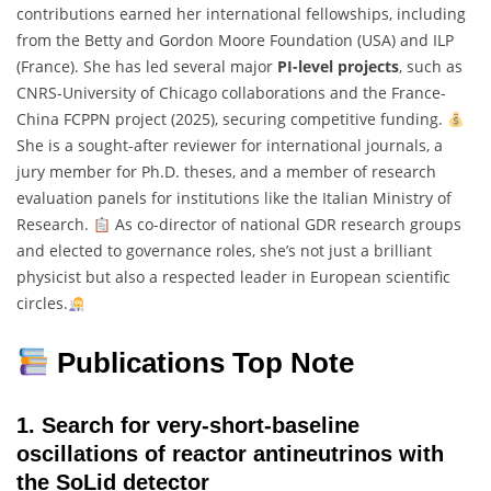
contributions earned her international fellowships, including
from the Betty and Gordon Moore Foundation (USA) and ILP
(France). She has led several major
PI-level projects
, such as
CNRS-University of Chicago collaborations and the France-
China FCPPN project (2025), securing competitive funding.
She is a sought-after reviewer for international journals, a
jury member for Ph.D. theses, and a member of research
evaluation panels for institutions like the Italian Ministry of
Research.
As co-director of national GDR research groups
and elected to governance roles, she’s not just a brilliant
physicist but also a respected leader in European scientific
circles.
Publications Top Note
1.
Search for very-short-baseline
oscillations of reactor antineutrinos with
the SoLid detector