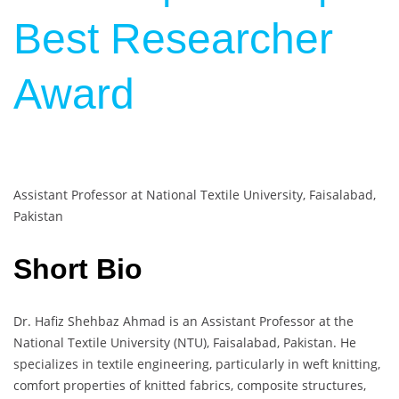
Best Researcher
Award
Assistant Professor at National Textile University, Faisalabad,
Pakistan
Short Bio
Dr. Hafiz Shehbaz Ahmad is an Assistant Professor at the
National Textile University (NTU), Faisalabad, Pakistan. He
specializes in textile engineering, particularly in weft knitting,
comfort properties of knitted fabrics, composite structures,