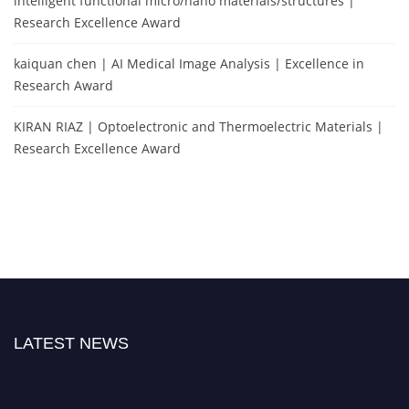
intelligent functional micro/nano materials/structures |
Research Excellence Award
kaiquan chen | AI Medical Image Analysis | Excellence in
Research Award
KIRAN RIAZ | Optoelectronic and Thermoelectric Materials |
Research Excellence Award
LATEST NEWS