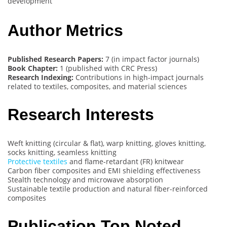
development
Author Metrics
Published Research Papers:
7 (in impact factor journals)
Book Chapter:
1 (published with CRC Press)
Research Indexing:
Contributions in high-impact journals
related to textiles, composites, and material sciences
Research Interests
Weft knitting (circular & flat), warp knitting, gloves knitting,
socks knitting, seamless knitting
Protective textiles
and flame-retardant (FR) knitwear
Carbon fiber composites and EMI shielding effectiveness
Stealth technology and microwave absorption
Sustainable textile production and natural fiber-reinforced
composites
Publication Top Noted