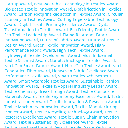
Startup Award
,
Best Wearable Technology in Textiles Award
,
Bio-Based Textile Innovation Award
,
Biofabrication in Textiles
Award
,
Carbon Footprint Reduction in Textiles Award
,
Circular
Economy in Textiles Award
,
Cutting-Edge Fabric Technology
Award
,
Digital Textile Printing Excellence Award
,
Digital
Transformation in Textiles Award
,
Eco-Friendly Textile Award
,
Eco-Textile Leadership Award
,
Flame-Retardant Fabric
Innovation Award
,
Future of Fabrics Award
,
Future of Textile
Design Award
,
Green Textile Innovation Award
,
High-
Performance Fabric Award
,
High-Tech Textile Award
,
Lightweight Textile Development Award
,
Most Influential
Textile Scientist Award
,
Nanotechnology in Textiles Award
,
Next-Gen Smart Fabrics Award
,
Next-Gen Textile Award
,
Next-
Generation Fiber Award
,
Nonwoven Fabric Excellence Award
,
Performance Textile Award
,
Smart Textiles Achievement
Award
,
Smart Wearable Textiles Award
,
Sustainable Fashion
Innovation Award
,
Textile & Apparel Industry Leader Award
,
Textile Chemistry Breakthrough Award
,
Textile Composite
Materials Award
,
Textile Engineering Excellence Award
,
Textile
Industry Leader Award
,
Textile Innovation & Research Award
,
Textile Machinery Innovation Award
,
Textile Manufacturing
Pioneer Award
,
Textile Recycling Technology Award
,
Textile
Research Excellence Award
,
Textile Supply Chain Innovation
Award
,
Textile Sustainability Excellence Award
,
Textile
Technology Breakthrough Award
,
Textile Waste Reduction