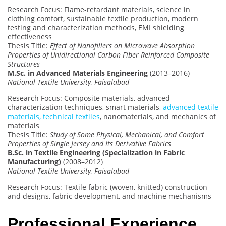
Research Focus: Flame-retardant materials, science in
clothing comfort, sustainable textile production, modern
testing and characterization methods, EMI shielding
effectiveness
Thesis Title:
Effect of Nanofillers on Microwave Absorption
Properties of Unidirectional Carbon Fiber Reinforced Composite
Structures
M.Sc. in Advanced Materials Engineering
(2013–2016)
National Textile University, Faisalabad
Research Focus: Composite materials, advanced
characterization techniques, smart materials
, advanced textile
materials, technical textiles
, nanomaterials, and mechanics of
materials
Thesis Title:
Study of Some Physical, Mechanical, and Comfort
Properties of Single Jersey and Its Derivative Fabrics
B.Sc. in Textile Engineering (Specialization in Fabric
Manufacturing)
(2008–2012)
National Textile University, Faisalabad
Research Focus: Textile fabric (woven, knitted) construction
and designs, fabric development, and machine mechanisms
Professional Experience