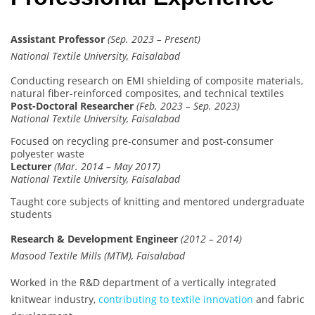
Assistant Professor
(Sep. 2023 – Present)
National Textile University, Faisalabad
Conducting research on EMI shielding of composite materials,
natural fiber-reinforced composites, and technical textiles
Post-Doctoral Researcher
(Feb. 2023 – Sep. 2023)
National Textile University, Faisalabad
Focused on recycling pre-consumer and post-consumer
polyester waste
Lecturer
(Mar. 2014 – May 2017)
National Textile University, Faisalabad
Taught core subjects of knitting and mentored undergraduate
students
Research & Development Engineer
(2012 – 2014)
Masood Textile Mills (MTM), Faisalabad
Worked in the R&D department of a vertically integrated
knitwear industry,
contributing to textile innovation
and fabric