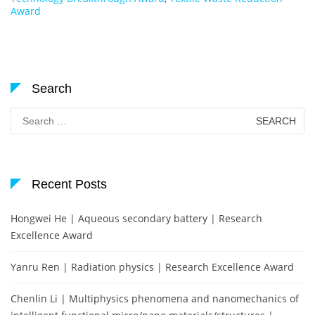
Award
Search
Search
for:
Recent Posts
Hongwei He | Aqueous secondary battery | Research
Excellence Award
Yanru Ren | Radiation physics | Research Excellence Award
Chenlin Li | Multiphysics phenomena and nanomechanics of