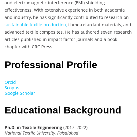
and electromagnetic interference (EMI) shielding
effectiveness. With extensive experience in both academia
and industry, he has significantly contributed to research on
sustainable textile production,
flame-retardant materials, and
advanced textile composites. He has authored seven research
articles published in impact factor journals and a book
chapter with CRC Press.
Professional Profile
Orcid
Scopus
Google Scholar
Educational Background
Ph.D. in Textile Engineering
(2017–2022)
National Textile University, Faisalabad