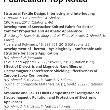
Structural Textile Design: Interlacing and Interlooping
Y. Nawab, S.T.A. Hamdani, K. Shaker
CRC Press, 2017 (Citations: 46)
Development of Seersucker Knitted Fabric for Better
Comfort Properties and Aesthetic Appearance
W. Ashraf, Y. Nawab, M. Maqsood, H. Khan, H. Awais, S. Ahmad, M.
Ashraf, …
Fibers and Polymers, 16, 699-701, 2015 (Citations: 25)
Development of Thermo-Physiologically Comfortable Knit
Structure for Sports Application
H.S. Ahmad, H. Jamshaid
Textile and Apparel, 29 (2), 105-112, 2019 (Citations: 23)
Effect of Dielectric and Magnetic Nanofillers on
Electromagnetic Interference Shielding Effectiveness of
Carbon/Epoxy Composites
H.S. Ahmad, T. Hussain, Y. Nawab, S. Salamat
Journal of Composite Materials, 56 (1), 69-82, 2022 (Citations:
19)
Graphene and Fe2O3 Filled Composites for Mitigation of
Electromagnetic Pollution and Protection of Electronic
Appliances
H.S. Ahmad, T. Hussain, Y. Nawab, H. Awais