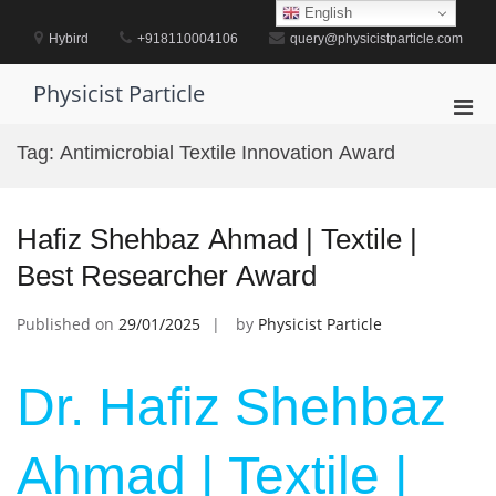
Skip
English
to
Hybird
+918110004106
query@physicistparticle.com
content
Physicist Particle
Pri
Men
Tag:
Antimicrobial Textile Innovation Award
for
Mobi
Hafiz Shehbaz Ahmad | Textile |
Best Researcher Award
Published on
29/01/2025
by
Physicist Particle
Dr. Hafiz Shehbaz
Ahmad | Textile |