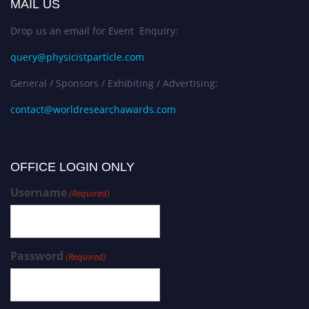
MAIL US
Drop us an email for Event Enquiry:
query@physicistparticle.com
General / Sponsors / Exhibiting / Advertising:
contact@worldresearchawards.com
OFFICE LOGIN ONLY
Username
(Required)
Password
(Required)