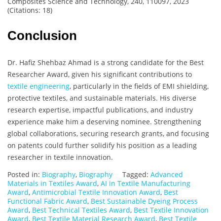
Composites Science and Technology, 240, 110097, 2023
(Citations: 18)
Conclusion
Dr. Hafiz Shehbaz Ahmad is a strong candidate for the Best
Researcher Award, given his significant contributions to
textile engineering
, particularly in the fields of EMI shielding,
protective textiles, and sustainable materials. His diverse
research expertise, impactful publications, and industry
experience make him a deserving nominee. Strengthening
global collaborations, securing research grants, and focusing
on patents could further solidify his position as a leading
researcher in textile innovation.
Posted in:
Biography
,
Biography
Tagged:
Advanced
Materials in Textiles Award
,
AI in Textile Manufacturing
Award
,
Antimicrobial Textile Innovation Award
,
Best
Functional Fabric Award
,
Best Sustainable Dyeing Process
Award
,
Best Technical Textiles Award
,
Best Textile Innovation
Award
,
Best Textile Material Research Award
,
Best Textile