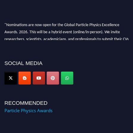
"Nominations are now open for the Global Particle Physics Excellence
Awards. 2026. This will be a hybrid event (online/in-person). We invite
researchers, scientists, academicians, and professionals to submit their CVs
for recognition on or before 27–28 August 2026 and avail the early bird
50% discount offer. Don’t miss this chance to showcase your work on a
global platform. Apply now at
SOCIAL MEDIA
Award Nomination Open Now!
RECOMMENDED
Particle Physics Awards