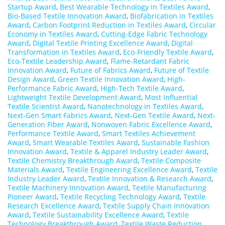
Startup Award
,
Best Wearable Technology in Textiles Award
,
Bio-Based Textile Innovation Award
,
Biofabrication in Textiles
Award
,
Carbon Footprint Reduction in Textiles Award
,
Circular
Economy in Textiles Award
,
Cutting-Edge Fabric Technology
Award
,
Digital Textile Printing Excellence Award
,
Digital
Transformation in Textiles Award
,
Eco-Friendly Textile Award
,
Eco-Textile Leadership Award
,
Flame-Retardant Fabric
Innovation Award
,
Future of Fabrics Award
,
Future of Textile
Design Award
,
Green Textile Innovation Award
,
High-
Performance Fabric Award
,
High-Tech Textile Award
,
Lightweight Textile Development Award
,
Most Influential
Textile Scientist Award
,
Nanotechnology in Textiles Award
,
Next-Gen Smart Fabrics Award
,
Next-Gen Textile Award
,
Next-
Generation Fiber Award
,
Nonwoven Fabric Excellence Award
,
Performance Textile Award
,
Smart Textiles Achievement
Award
,
Smart Wearable Textiles Award
,
Sustainable Fashion
Innovation Award
,
Textile & Apparel Industry Leader Award
,
Textile Chemistry Breakthrough Award
,
Textile Composite
Materials Award
,
Textile Engineering Excellence Award
,
Textile
Industry Leader Award
,
Textile Innovation & Research Award
,
Textile Machinery Innovation Award
,
Textile Manufacturing
Pioneer Award
,
Textile Recycling Technology Award
,
Textile
Research Excellence Award
,
Textile Supply Chain Innovation
Award
,
Textile Sustainability Excellence Award
,
Textile
Technology Breakthrough Award
,
Textile Waste Reduction