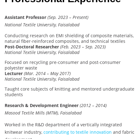
Assistant Professor
(Sep. 2023 – Present)
National Textile University, Faisalabad
Conducting research on EMI shielding of composite materials,
natural fiber-reinforced composites, and technical textiles
Post-Doctoral Researcher
(Feb. 2023 – Sep. 2023)
National Textile University, Faisalabad
Focused on recycling pre-consumer and post-consumer
polyester waste
Lecturer
(Mar. 2014 – May 2017)
National Textile University, Faisalabad
Taught core subjects of knitting and mentored undergraduate
students
Research & Development Engineer
(2012 – 2014)
Masood Textile Mills (MTM), Faisalabad
Worked in the R&D department of a vertically integrated
knitwear industry,
contributing to textile innovation
and fabric