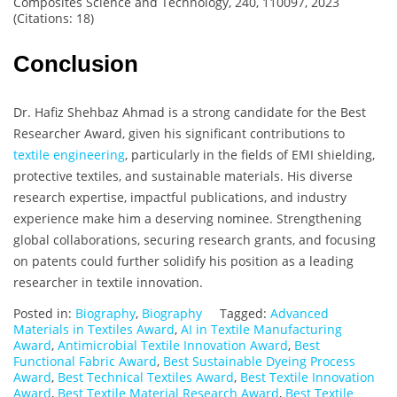
Composites Science and Technology, 240, 110097, 2023
(Citations: 18)
Conclusion
Dr. Hafiz Shehbaz Ahmad is a strong candidate for the Best
Researcher Award, given his significant contributions to
textile engineering
, particularly in the fields of EMI shielding,
protective textiles, and sustainable materials. His diverse
research expertise, impactful publications, and industry
experience make him a deserving nominee. Strengthening
global collaborations, securing research grants, and focusing
on patents could further solidify his position as a leading
researcher in textile innovation.
Posted in:
Biography
,
Biography
Tagged:
Advanced
Materials in Textiles Award
,
AI in Textile Manufacturing
Award
,
Antimicrobial Textile Innovation Award
,
Best
Functional Fabric Award
,
Best Sustainable Dyeing Process
Award
,
Best Technical Textiles Award
,
Best Textile Innovation
Award
,
Best Textile Material Research Award
,
Best Textile