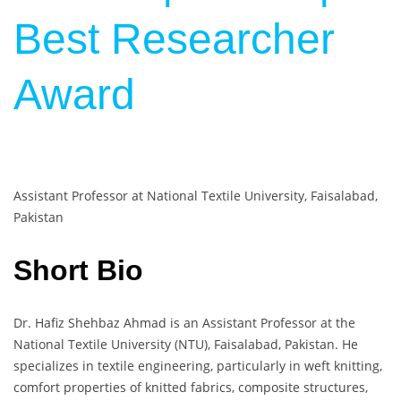
Best Researcher
Award
Assistant Professor at National Textile University, Faisalabad,
Pakistan
Short Bio
Dr. Hafiz Shehbaz Ahmad is an Assistant Professor at the
National Textile University (NTU), Faisalabad, Pakistan. He
specializes in textile engineering, particularly in weft knitting,
comfort properties of knitted fabrics, composite structures,