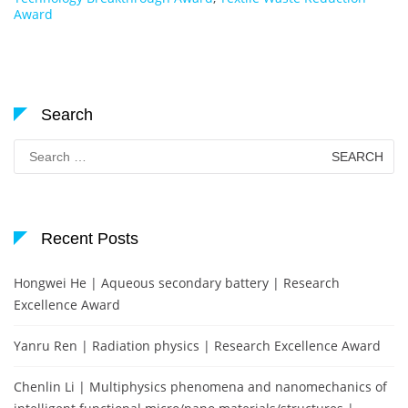
Award
Search
Search
for:
Recent Posts
Hongwei He | Aqueous secondary battery | Research
Excellence Award
Yanru Ren | Radiation physics | Research Excellence Award
Chenlin Li | Multiphysics phenomena and nanomechanics of