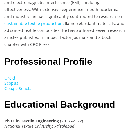
and electromagnetic interference (EMI) shielding
effectiveness. With extensive experience in both academia
and industry, he has significantly contributed to research on
sustainable textile production,
flame-retardant materials, and
advanced textile composites. He has authored seven research
articles published in impact factor journals and a book
chapter with CRC Press.
Professional Profile
Orcid
Scopus
Google Scholar
Educational Background
Ph.D. in Textile Engineering
(2017–2022)
National Textile University, Faisalabad