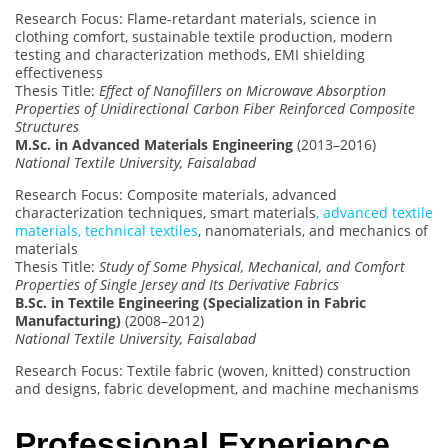
Research Focus: Flame-retardant materials, science in
clothing comfort, sustainable textile production, modern
testing and characterization methods, EMI shielding
effectiveness
Thesis Title:
Effect of Nanofillers on Microwave Absorption
Properties of Unidirectional Carbon Fiber Reinforced Composite
Structures
M.Sc. in Advanced Materials Engineering
(2013–2016)
National Textile University, Faisalabad
Research Focus: Composite materials, advanced
characterization techniques, smart materials
, advanced textile
materials, technical textiles
, nanomaterials, and mechanics of
materials
Thesis Title:
Study of Some Physical, Mechanical, and Comfort
Properties of Single Jersey and Its Derivative Fabrics
B.Sc. in Textile Engineering (Specialization in Fabric
Manufacturing)
(2008–2012)
National Textile University, Faisalabad
Research Focus: Textile fabric (woven, knitted) construction
and designs, fabric development, and machine mechanisms
Professional Experience