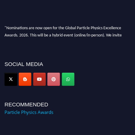
"Nominations are now open for the Global Particle Physics Excellence
Awards. 2026. This will be a hybrid event (online/in-person). We invite
researchers, scientists, academicians, and professionals to submit their CVs
for recognition on or before 27–28 August 2026 and avail the early bird
50% discount offer. Don’t miss this chance to showcase your work on a
global platform. Apply now at
SOCIAL MEDIA
Award Nomination Open Now!
RECOMMENDED
Particle Physics Awards