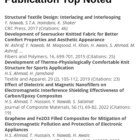
Structural Textile Design: Interlacing and Interlooping
Y. Nawab, S.T.A. Hamdani, K. Shaker
CRC Press, 2017 (Citations: 46)
Development of Seersucker Knitted Fabric for Better
Comfort Properties and Aesthetic Appearance
W. Ashraf, Y. Nawab, M. Maqsood, H. Khan, H. Awais, S. Ahmad, M.
Ashraf, …
Fibers and Polymers, 16, 699-701, 2015 (Citations: 25)
Development of Thermo-Physiologically Comfortable Knit
Structure for Sports Application
H.S. Ahmad, H. Jamshaid
Textile and Apparel, 29 (2), 105-112, 2019 (Citations: 23)
Effect of Dielectric and Magnetic Nanofillers on
Electromagnetic Interference Shielding Effectiveness of
Carbon/Epoxy Composites
H.S. Ahmad, T. Hussain, Y. Nawab, S. Salamat
Journal of Composite Materials, 56 (1), 69-82, 2022 (Citations:
19)
Graphene and Fe2O3 Filled Composites for Mitigation of
Electromagnetic Pollution and Protection of Electronic
Appliances
H.S. Ahmad, T. Hussain, Y. Nawab, H. Awais