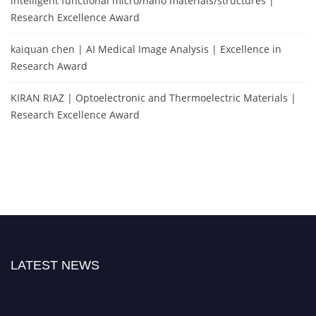
intelligent functional micro/nano materials/structures |
Research Excellence Award
kaiquan chen | AI Medical Image Analysis | Excellence in
Research Award
KIRAN RIAZ | Optoelectronic and Thermoelectric Materials |
Research Excellence Award
LATEST NEWS