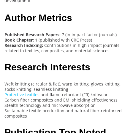
development
Author Metrics
Published Research Papers:
7 (in impact factor journals)
Book Chapter:
1 (published with CRC Press)
Research Indexing:
Contributions in high-impact journals
related to textiles, composites, and material sciences
Research Interests
Weft knitting (circular & flat), warp knitting, gloves knitting,
socks knitting, seamless knitting
Protective textiles
and flame-retardant (FR) knitwear
Carbon fiber composites and EMI shielding effectiveness
Stealth technology and microwave absorption
Sustainable textile production and natural fiber-reinforced
composites
Publication Top Noted