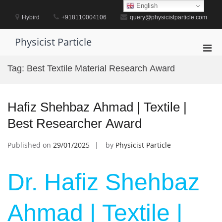
Skip
English
to
Hybird
+918110004106
query@physicistparticle.com
content
Physicist Particle
Pri
Men
Tag:
Best Textile Material Research Award
for
Mobi
Hafiz Shehbaz Ahmad | Textile |
Best Researcher Award
Published on
29/01/2025
by
Physicist Particle
Dr. Hafiz Shehbaz
Ahmad | Textile |