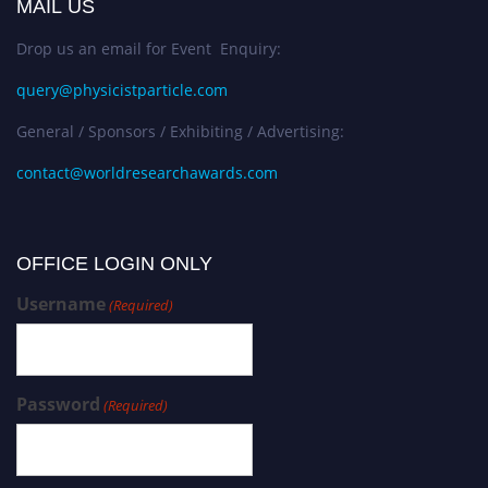
MAIL US
Drop us an email for Event Enquiry:
query@physicistparticle.com
General / Sponsors / Exhibiting / Advertising:
contact@worldresearchawards.com
OFFICE LOGIN ONLY
Username
(Required)
Password
(Required)