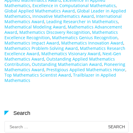
Applied Mathematics Award
,
Excellence in Applied
Mathematics
,
Excellence in Computational Mathematics
,
Global Applied Mathematics Award
,
Global Leader in Applied
Mathematics
,
Innovative Mathematics Award
,
International
Mathematics Award
,
Leading Researcher in Mathematics
,
Mathematical Modeling Award
,
Mathematics Advancement
Award
,
Mathematics Discovery Recognition
,
Mathematics
Excellence Recognition
,
Mathematics Genius Recognition
,
Mathematics Impact Award
,
Mathematics Innovation Award
,
Mathematics Problem-Solving Award
,
Mathematics Research
Excellence Award
,
Mathematics Visionary Award
,
Next-Gen
Mathematics Award
,
Outstanding Applied Mathematics
Contribution
,
Outstanding Mathematician Award
,
Pioneering
Mathematics Award
,
Prestigious Applied Mathematics Honor
,
Top Mathematics Scientist Award
,
Trailblazer in Applied
Mathematics
Search
Search
for: