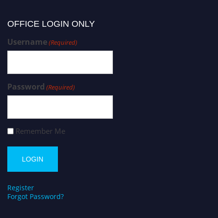
OFFICE LOGIN ONLY
Username
(Required)
Password
(Required)
Remember Me
Register
Forgot Password?