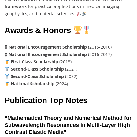
framework for practical applications in medical imaging,
geophysics, and material sciences.
Awards & Honors
🎖
National Encouragement Scholarship
(2015-2016)
🎖
National Encouragement Scholarship
(2016-2017)
First-Class Scholarship
(2018)
Second-Class Scholarship
(2021)
Second-Class Scholarship
(2022)
National Scholarship
(2024)
Publication Top Notes
“Mathematical Theory and Numerical Method for
Subwavelength Resonances in Multi-Layer High
Contrast Elastic Media”