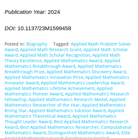
Publication Year:
2024
DOI:
10.1137/23M1599458
Posted in:
Biography
Tagged:
Applied Math Problem Solver
Award
,
Applied Math Research Grant
,
Applied Math Scholar
Award
,
Applied Math Scholar Recognition
,
Applied Math
Theory Excellence
,
Applied Mathematics Award
,
Applied
Mathematics Breakthrough Award
,
Applied Mathematics
Breakthrough Prize
,
Applied Mathematics Discovery Award
,
Applied Mathematics Innovation Prize
,
Applied Mathematics
Innovator Award
,
Applied Mathematics Leadership Award
,
Applied Mathematics Lifetime Achievement
,
Applied
Mathematics Pioneer Award
,
Applied Mathematics Research
Fellowship
,
Applied Mathematics Research Medal
,
Applied
Mathematics Researcher of the Year
,
Applied Mathematics
Rising Star
,
Applied Mathematics Solution Award
,
Applied
Mathematics Theoretical Award
,
Applied Mathematics
Thought Leader Award
,
Best Applied Mathematics Research
Award
,
Best Applied Mathematics Researcher
,
Computational
Mathematics Award
,
Distinguished Mathematics Award
,
Elite