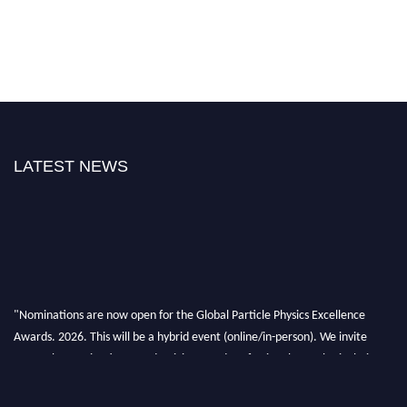
LATEST NEWS
"Nominations are now open for the Global Particle Physics Excellence
Awards. 2026. This will be a hybrid event (online/in-person). We invite
researchers, scientists, academicians, and professionals to submit their CVs
for recognition on or before 27–28 August 2026 and avail the early bird
50% discount offer. Don’t miss this chance to showcase your work on a