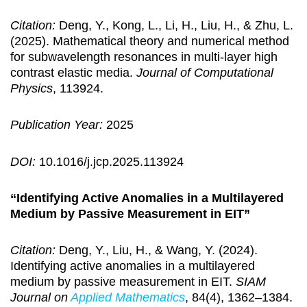
Citation:
Deng, Y., Kong, L., Li, H., Liu, H., & Zhu, L.
(2025). Mathematical theory and numerical method
for subwavelength resonances in multi-layer high
contrast elastic media.
Journal of Computational
Physics
, 113924.
Publication Year:
2025
DOI:
10.1016/j.jcp.2025.113924
“Identifying Active Anomalies in a Multilayered
Medium by Passive Measurement in EIT”
Citation:
Deng, Y., Liu, H., & Wang, Y. (2024).
Identifying active anomalies in a multilayered
medium by passive measurement in EIT.
SIAM
Journal on
Applied Mathematics
, 84(4), 1362–1384.