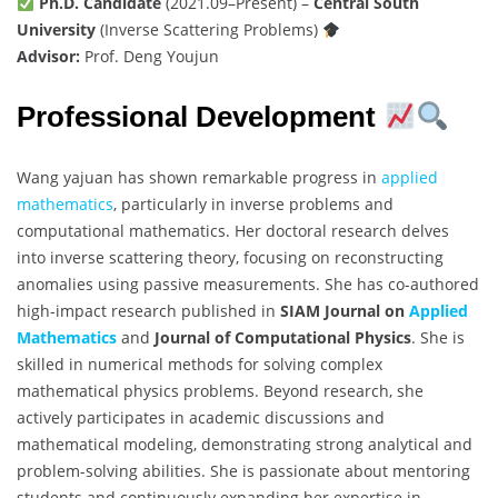
Ph.D. Candidate
(2021.09–Present) –
Central South
University
(Inverse Scattering Problems)
Advisor:
Prof. Deng Youjun
Professional Development
Wang yajuan has shown remarkable progress in
applied
mathematics
, particularly in inverse problems and
computational mathematics. Her doctoral research delves
into inverse scattering theory, focusing on reconstructing
anomalies using passive measurements. She has co-authored
high-impact research published in
SIAM Journal on
Applied
Mathematics
and
Journal of Computational Physics
. She is
skilled in numerical methods for solving complex
mathematical physics problems. Beyond research, she
actively participates in academic discussions and
mathematical modeling, demonstrating strong analytical and
problem-solving abilities. She is passionate about mentoring
students and continuously expanding her expertise in