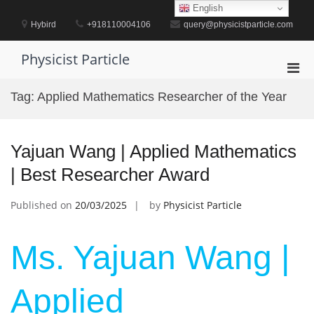
Skip
English
to
Hybird
+918110004106
query@physicistparticle.com
content
Physicist Particle
Pri
Men
Tag:
Applied Mathematics Researcher of the Year
for
Mobi
Yajuan Wang | Applied Mathematics
| Best Researcher Award
Published on
20/03/2025
by
Physicist Particle
Ms. Yajuan Wang |
Applied