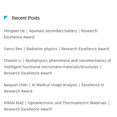
Recent Posts
Hongwei He | Aqueous secondary battery | Research
Excellence Award
Yanru Ren | Radiation physics | Research Excellence Award
Chenlin Li | Multiphysics phenomena and nanomechanics of
intelligent functional micro/nano materials/structures |
Research Excellence Award
kaiquan chen | AI Medical Image Analysis | Excellence in
Research Award
KIRAN RIAZ | Optoelectronic and Thermoelectric Materials |
Research Excellence Award