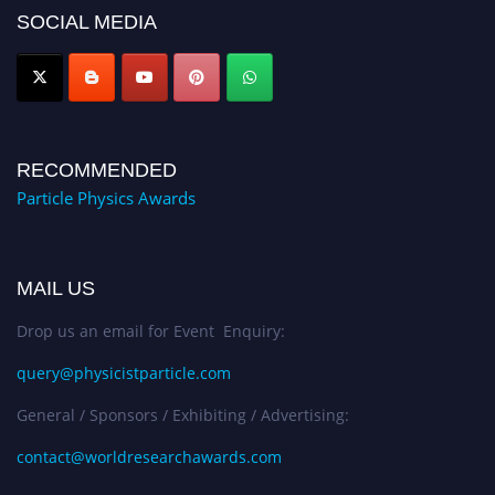
global platform. Apply now at
SOCIAL MEDIA
Award Nomination Open Now!
RECOMMENDED
Particle Physics Awards
MAIL US
Drop us an email for Event Enquiry:
query@physicistparticle.com
General / Sponsors / Exhibiting / Advertising:
contact@worldresearchawards.com