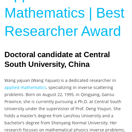
Mathematics | Best
Researcher Award
Doctoral candidate at Central
South University, China
Wang yajuan (
Wang Yajuan
) is a dedicated researcher in
applied mathematics
, specializing in inverse scattering
problems. Born on August 22, 1995, in Qingyang, Gansu
Province, she is currently pursuing a Ph.D. at Central South
University under the supervision of Prof. Deng Youjun. She
holds a master’s degree from Lanzhou University and a
bachelor’s degree from Shenyang Normal University. Her
research focuses on mathematical physics inverse problems,