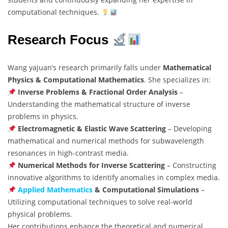
computational techniques.
Research Focus
Wang yajuan’s research primarily falls under
Mathematical
Physics & Computational Mathematics
. She specializes in:
Inverse Problems & Fractional Order Analysis
–
Understanding the mathematical structure of inverse
problems in physics.
Electromagnetic & Elastic Wave Scattering
– Developing
mathematical and numerical methods for subwavelength
resonances in high-contrast media.
Numerical Methods for Inverse Scattering
– Constructing
innovative algorithms to identify anomalies in complex media.
Applied Mathematics
& Computational Simulations
–
Utilizing computational techniques to solve real-world
physical problems.
Her contributions enhance the theoretical and numerical