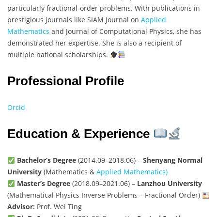
particularly fractional-order problems. With publications in
prestigious journals like SIAM Journal on
Applied
Mathematics
and Journal of Computational Physics, she has
demonstrated her expertise. She is also a recipient of
multiple national scholarships.
Professional Profile
Orcid
Education & Experience
Bachelor’s Degree
(2014.09–2018.06) –
Shenyang Normal
University
(Mathematics &
Applied Mathematics)
Master’s Degree
(2018.09–2021.06) –
Lanzhou University
(Mathematical Physics Inverse Problems – Fractional Order)
Advisor:
Prof. Wei Ting