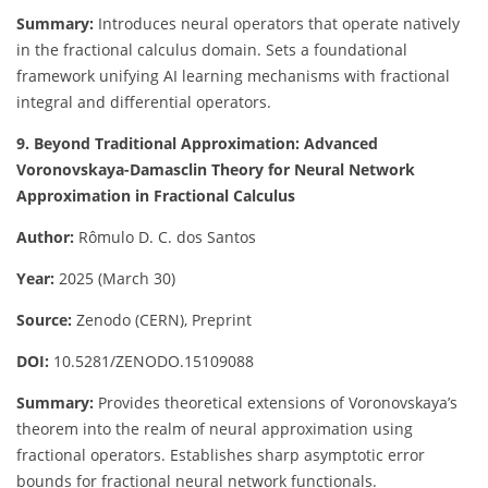
Summary:
Introduces neural operators that operate natively
in the fractional calculus domain. Sets a foundational
framework unifying AI learning mechanisms with fractional
integral and differential operators.
9. Beyond Traditional Approximation: Advanced
Voronovskaya-Damasclin Theory for Neural Network
Approximation in Fractional Calculus
Author:
Rômulo D. C. dos Santos
Year:
2025 (March 30)
Source:
Zenodo (CERN), Preprint
DOI:
10.5281/ZENODO.15109088
Summary:
Provides theoretical extensions of Voronovskaya’s
theorem into the realm of neural approximation using
fractional operators. Establishes sharp asymptotic error
bounds for fractional neural network functionals.