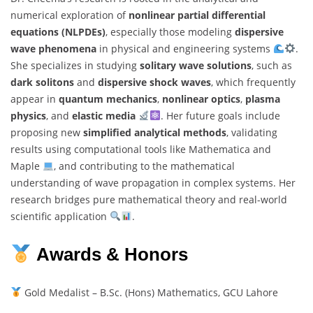
numerical exploration of
nonlinear partial differential
equations (NLPDEs)
, especially those modeling
dispersive
wave phenomena
in physical and engineering systems
.
She specializes in studying
solitary wave solutions
, such as
dark solitons
and
dispersive shock waves
, which frequently
appear in
quantum mechanics
,
nonlinear optics
,
plasma
physics
, and
elastic media
. Her future goals include
proposing new
simplified analytical methods
, validating
results using computational tools like Mathematica and
Maple
, and contributing to the mathematical
understanding of wave propagation in complex systems. Her
research bridges pure mathematical theory and real-world
scientific application
.
Awards & Honors
Gold Medalist – B.Sc. (Hons) Mathematics, GCU Lahore