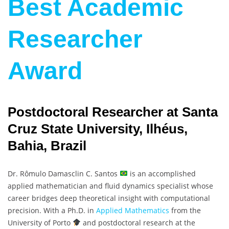
Best Academic
Researcher
Award
Postdoctoral Researcher at Santa
Cruz State University, Ilhéus,
Bahia, Brazil
Dr. Rômulo Damasclin C. Santos
is an accomplished
applied mathematician and fluid dynamics specialist whose
career bridges deep theoretical insight with computational
precision. With a Ph.D. in
Applied Mathematics
from the
University of Porto
and postdoctoral research at the