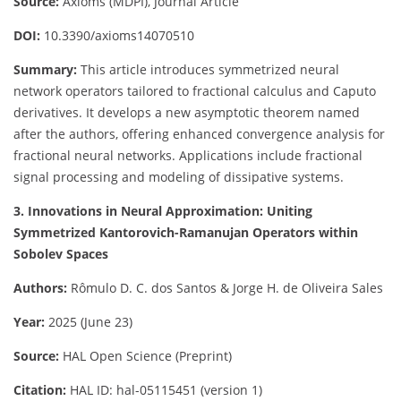
Source:
Axioms (MDPI), Journal Article
DOI:
10.3390/axioms14070510
Summary:
This article introduces symmetrized neural
network operators tailored to fractional calculus and Caputo
derivatives. It develops a new asymptotic theorem named
after the authors, offering enhanced convergence analysis for
fractional neural networks. Applications include fractional
signal processing and modeling of dissipative systems.
3. Innovations in Neural Approximation: Uniting
Symmetrized Kantorovich-Ramanujan Operators within
Sobolev Spaces
Authors:
Rômulo D. C. dos Santos & Jorge H. de Oliveira Sales
Year:
2025 (June 23)
Source:
HAL Open Science (Preprint)
Citation:
HAL ID: hal-05115451 (version 1)