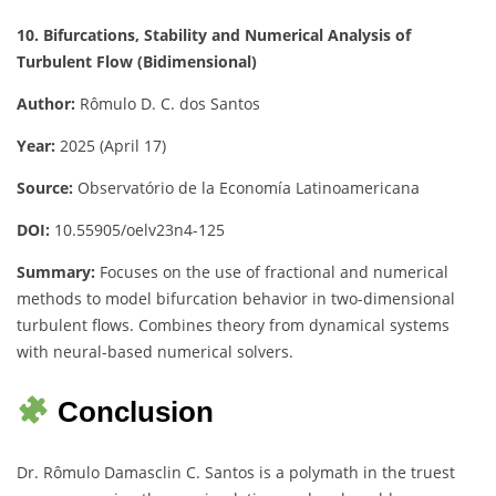
10. Bifurcations, Stability and Numerical Analysis of
Turbulent Flow (Bidimensional)
Author:
Rômulo D. C. dos Santos
Year:
2025 (April 17)
Source:
Observatório de la Economía Latinoamericana
DOI:
10.55905/oelv23n4-125
Summary:
Focuses on the use of fractional and numerical
methods to model bifurcation behavior in two-dimensional
turbulent flows. Combines theory from dynamical systems
with neural-based numerical solvers.
Conclusion
Dr. Rômulo Damasclin C. Santos is a polymath in the truest