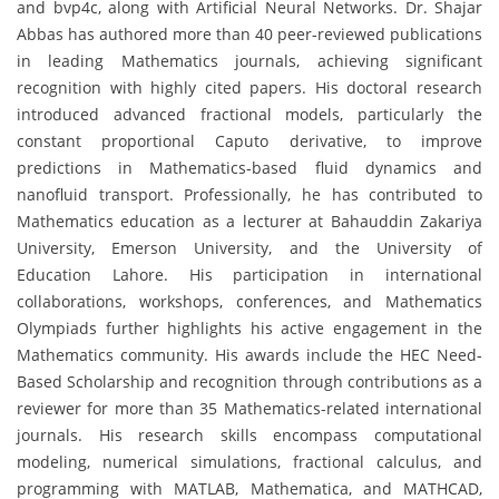
and bvp4c, along with Artificial Neural Networks. Dr. Shajar
Abbas has authored more than 40 peer-reviewed publications
in leading Mathematics journals, achieving significant
recognition with highly cited papers. His doctoral research
introduced advanced fractional models, particularly the
constant proportional Caputo derivative, to improve
predictions in Mathematics-based fluid dynamics and
nanofluid transport. Professionally, he has contributed to
Mathematics education as a lecturer at Bahauddin Zakariya
University, Emerson University, and the University of
Education Lahore. His participation in international
collaborations, workshops, conferences, and Mathematics
Olympiads further highlights his active engagement in the
Mathematics community. His awards include the HEC Need-
Based Scholarship and recognition through contributions as a
reviewer for more than 35 Mathematics-related international
journals. His research skills encompass computational
modeling, numerical simulations, fractional calculus, and
programming with MATLAB, Mathematica, and MATHCAD,