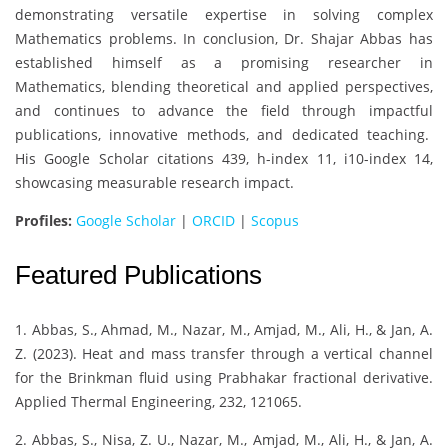
demonstrating versatile expertise in solving complex
Mathematics problems. In conclusion, Dr. Shajar Abbas has
established himself as a promising researcher in
Mathematics, blending theoretical and applied perspectives,
and continues to advance the field through impactful
publications, innovative methods, and dedicated teaching.
His Google Scholar citations 439, h-index 11, i10-index 14,
showcasing measurable research impact.
Profiles:
Google Scholar
|
ORCID
|
Scopus
Featured Publications
1. Abbas, S., Ahmad, M., Nazar, M., Amjad, M., Ali, H., & Jan, A.
Z. (2023). Heat and mass transfer through a vertical channel
for the Brinkman fluid using Prabhakar fractional derivative.
Applied Thermal Engineering, 232, 121065.
2. Abbas, S., Nisa, Z. U., Nazar, M., Amjad, M., Ali, H., & Jan, A.