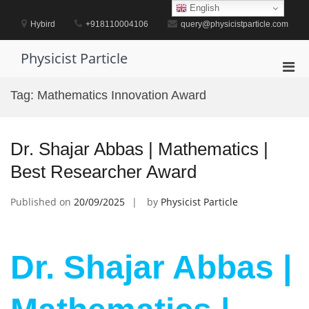
Skip
English
to
Hybird
+918110004106
query@physicistparticle.com
content
Physicist Particle
Pri
Men
Tag:
Mathematics Innovation Award
for
Mobi
Dr. Shajar Abbas | Mathematics |
Best Researcher Award
Published on
20/09/2025
by
Physicist Particle
Dr. Shajar Abbas |