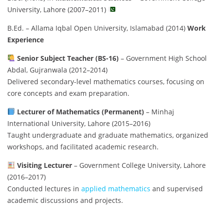
University, Lahore (2007–2011)
B.Ed. – Allama Iqbal Open University, Islamabad (2014)
Work
Experience
Senior Subject Teacher (BS-16)
– Government High School
Abdal, Gujranwala (2012–2014)
Delivered secondary-level mathematics courses, focusing on
core concepts and exam preparation.
Lecturer of Mathematics (Permanent)
– Minhaj
International University, Lahore (2015–2016)
Taught undergraduate and graduate mathematics, organized
workshops, and facilitated academic research.
Visiting Lecturer
– Government College University, Lahore
(2016–2017)
Conducted lectures in
applied mathematics
and supervised
academic discussions and projects.