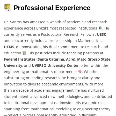
Professional Experience
Dr. Santos has amassed a wealth of academic and research
experience across Brazil’s most respected institutions
. He
currently serves as a Postdoctoral Research Fellow at
UESC
and concurrently holds a professorship in Mathematics at
UEMS
, demonstrating his dual commitment to research and
education
. His past roles include teaching positions at
Federal Institutes (Santa Catarina, Acre)
,
Mato Grosso State
University
, and
UVERSO University Center
, often within the
engineering or mathematics departments
. Whether
substituting or leading research, he brought clarity and
innovation to diverse academic environments. With more
than a decade of academic engagement, he has nurtured
student talent, advanced new methodologies, and contributed
to institutional development nationwide. His dynamic roles—
spanning from mathematical modeling to engineering theory
—reflect a professional identity grounded in flexibility,