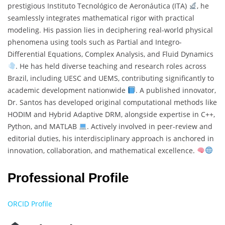
prestigious Instituto Tecnológico de Aeronáutica (ITA)
, he
seamlessly integrates mathematical rigor with practical
modeling. His passion lies in deciphering real-world physical
phenomena using tools such as Partial and Integro-
Differential Equations, Complex Analysis, and Fluid Dynamics
. He has held diverse teaching and research roles across
Brazil, including UESC and UEMS, contributing significantly to
academic development nationwide
. A published innovator,
Dr. Santos has developed original computational methods like
HODIM and Hybrid Adaptive DRM, alongside expertise in C++,
Python, and MATLAB
. Actively involved in peer-review and
editorial duties, his interdisciplinary approach is anchored in
innovation, collaboration, and mathematical excellence.
Professional Profile
ORCID Profile