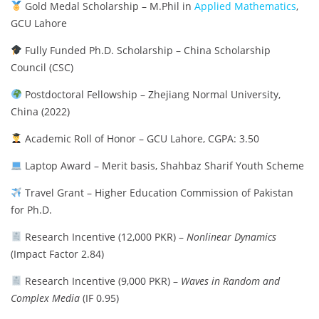
Gold Medal Scholarship – M.Phil in
Applied Mathematics
,
GCU Lahore
Fully Funded Ph.D. Scholarship – China Scholarship
Council (CSC)
Postdoctoral Fellowship – Zhejiang Normal University,
China (2022)
Academic Roll of Honor – GCU Lahore, CGPA: 3.50
Laptop Award – Merit basis, Shahbaz Sharif Youth Scheme
Travel Grant – Higher Education Commission of Pakistan
for Ph.D.
Research Incentive (12,000 PKR) –
Nonlinear Dynamics
(Impact Factor 2.84)
Research Incentive (9,000 PKR) –
Waves in Random and
Complex Media
(IF 0.95)