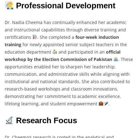
Professional Development
Dr. Nadia Cheema has continually enhanced her academic
and instructional capabilities through diverse training and
certifications
. She completed a
four-week induction
training
for newly appointed senior subject teachers in the
education department
and participated in an
official
workshop by the Election Commission of Pakistan
. These
opportunities enabled her to sharpen her leadership,
communication, and administrative skills while aligning with
institutional and national standards. She also contributed to
research-based workshops and classroom innovations,
demonstrating her commitment to academic excellence,
lifelong learning, and student empowerment
.
Research Focus
Dr. Cheema’s research is rooted in the analytical and