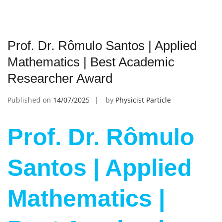
Prof. Dr. Rômulo Santos | Applied
Mathematics | Best Academic
Researcher Award
Published on
14/07/2025
by
Physicist Particle
Prof. Dr. Rômulo
Santos | Applied
Mathematics |