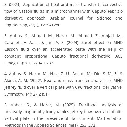
Z. (2024). Application of heat and mass transfer to convective
flow of Casson fluids in a microchannel with Caputo–Fabrizio
derivative approach. Arabian Journal for Science and
Engineering, 49(1), 1275–1286.
3. Abbas, S., Ahmad, M., Nazar, M., Ahmad, Z., Amjad, M.,
Garalleh, H. A. L., & Jan, A. Z. (2024). Soret effect on MHD
Casson fluid over an accelerated plate with the help of
constant proportional Caputo fractional derivative. ACS
Omega, 9(9), 10220–10232.
4. Abbas, S., Nazar, M., Nisa, Z. U., Amjad, M., Din, S. M. E., &
Alanzi, A. M. (2022). Heat and mass transfer analysis of MHD
Jeffrey fluid over a vertical plate with CPC fractional derivative.
Symmetry, 14(12), 2491.
5. Abbas, S., & Nazar, M. (2025). Fractional analysis of
unsteady magnetohydrodynamics Jeffrey flow over an infinite
vertical plate in the presence of Hall current. Mathematical
Methods in the Applied Sciences, 48(1), 253–272.