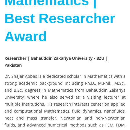
Mathematics |
Best Researcher
Award
Researcher | Bahauddin Zakariya University - BZU |
Pakistan
Dr. Shajar Abbas is a dedicated scholar in Mathematics with a
strong academic background including Ph.D., M.Phil., M.Sc.,
and B.Sc. degrees in Mathematics from Bahauddin Zakariya
University, where he also served as a visiting lecturer at
multiple institutions. His research interests center on applied
and computational Mathematics, fluid dynamics, nanofluids,
heat and mass transfer, Newtonian and non-Newtonian
fluids, and advanced numerical methods such as FEM, FDM,