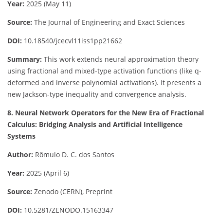
Year:
2025 (May 11)
Source:
The Journal of Engineering and Exact Sciences
DOI:
10.18540/jcecvl11iss1pp21662
Summary:
This work extends neural approximation theory
using fractional and mixed-type activation functions (like q-
deformed and inverse polynomial activations). It presents a
new Jackson-type inequality and convergence analysis.
8. Neural Network Operators for the New Era of Fractional
Calculus: Bridging Analysis and Artificial Intelligence
Systems
Author:
Rômulo D. C. dos Santos
Year:
2025 (April 6)
Source:
Zenodo (CERN), Preprint
DOI:
10.5281/ZENODO.15163347