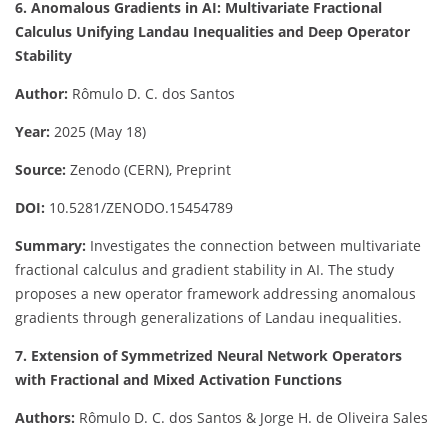
6. Anomalous Gradients in AI: Multivariate Fractional
Calculus Unifying Landau Inequalities and Deep Operator
Stability
Author:
Rômulo D. C. dos Santos
Year:
2025 (May 18)
Source:
Zenodo (CERN), Preprint
DOI:
10.5281/ZENODO.15454789
Summary:
Investigates the connection between multivariate
fractional calculus and gradient stability in AI. The study
proposes a new operator framework addressing anomalous
gradients through generalizations of Landau inequalities.
7. Extension of Symmetrized Neural Network Operators
with Fractional and Mixed Activation Functions
Authors:
Rômulo D. C. dos Santos & Jorge H. de Oliveira Sales