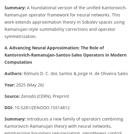
Summary:
A foundational version of the unified Kantorovich-
Ramanujan operator framework for neural networks. This
work extends approximation theory in Sobolev spaces using
Ramanujan-style summability corrections and operator
symmetrization.
4. Advancing Neural Approximation: The Role of
Kantorovich-Ramanujan-Santos-Sales Operators in Modern
Computation
Authors:
Rômulo D. C. dos Santos & Jorge H. de Oliveira Sales
Year:
2025 (May 26)
Source:
Zenodo (CERN), Preprint
DOI:
10.5281/ZENODO.15514812
Summary:
Introduces a new family of operators combining
Kantorovich-Ramanujan theory with neural networks,
emphasizing boundary regularization, smoothness control,