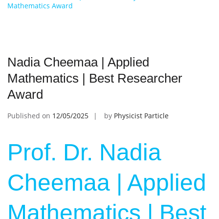
Mathematics Award
Nadia Cheemaa | Applied
Mathematics | Best Researcher
Award
Published on
12/05/2025
by
Physicist Particle
Prof. Dr. Nadia
Cheemaa | Applied
Mathematics | Best