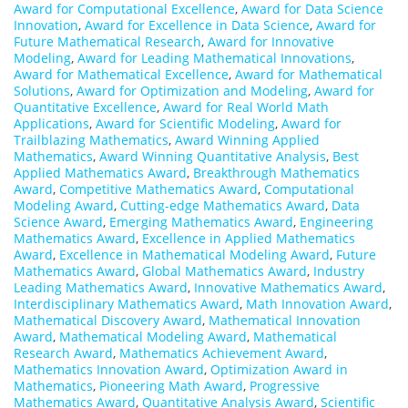
Award for Computational Excellence
,
Award for Data Science
Innovation
,
Award for Excellence in Data Science
,
Award for
Future Mathematical Research
,
Award for Innovative
Modeling
,
Award for Leading Mathematical Innovations
,
Award for Mathematical Excellence
,
Award for Mathematical
Solutions
,
Award for Optimization and Modeling
,
Award for
Quantitative Excellence
,
Award for Real World Math
Applications
,
Award for Scientific Modeling
,
Award for
Trailblazing Mathematics
,
Award Winning Applied
Mathematics
,
Award Winning Quantitative Analysis
,
Best
Applied Mathematics Award
,
Breakthrough Mathematics
Award
,
Competitive Mathematics Award
,
Computational
Modeling Award
,
Cutting-edge Mathematics Award
,
Data
Science Award
,
Emerging Mathematics Award
,
Engineering
Mathematics Award
,
Excellence in Applied Mathematics
Award
,
Excellence in Mathematical Modeling Award
,
Future
Mathematics Award
,
Global Mathematics Award
,
Industry
Leading Mathematics Award
,
Innovative Mathematics Award
,
Interdisciplinary Mathematics Award
,
Math Innovation Award
,
Mathematical Discovery Award
,
Mathematical Innovation
Award
,
Mathematical Modeling Award
,
Mathematical
Research Award
,
Mathematics Achievement Award
,
Mathematics Innovation Award
,
Optimization Award in
Mathematics
,
Pioneering Math Award
,
Progressive
Mathematics Award
,
Quantitative Analysis Award
,
Scientific