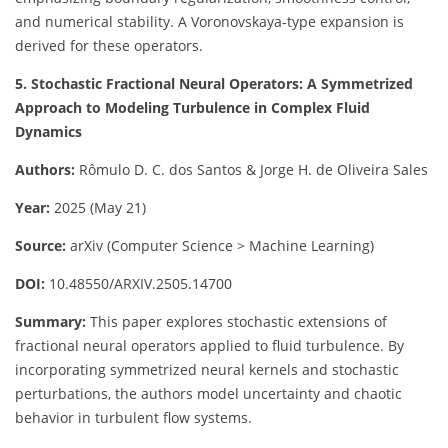
and numerical stability. A Voronovskaya-type expansion is
derived for these operators.
5. Stochastic Fractional Neural Operators: A Symmetrized
Approach to Modeling Turbulence in Complex Fluid
Dynamics
Authors:
Rômulo D. C. dos Santos & Jorge H. de Oliveira Sales
Year:
2025 (May 21)
Source:
arXiv (Computer Science > Machine Learning)
DOI:
10.48550/ARXIV.2505.14700
Summary:
This paper explores stochastic extensions of
fractional neural operators applied to fluid turbulence. By
incorporating symmetrized neural kernels and stochastic
perturbations, the authors model uncertainty and chaotic
behavior in turbulent flow systems.