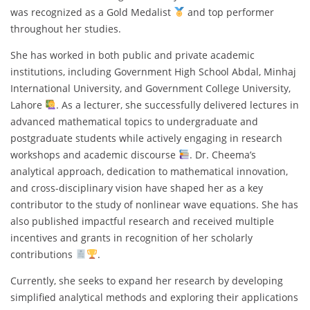
was recognized as a Gold Medalist
and top performer
throughout her studies.
She has worked in both public and private academic
institutions, including Government High School Abdal, Minhaj
International University, and Government College University,
Lahore
. As a lecturer, she successfully delivered lectures in
advanced mathematical topics to undergraduate and
postgraduate students while actively engaging in research
workshops and academic discourse
. Dr. Cheema’s
analytical approach, dedication to mathematical innovation,
and cross-disciplinary vision have shaped her as a key
contributor to the study of nonlinear wave equations. She has
also published impactful research and received multiple
incentives and grants in recognition of her scholarly
contributions
.
Currently, she seeks to expand her research by developing
simplified analytical methods and exploring their applications