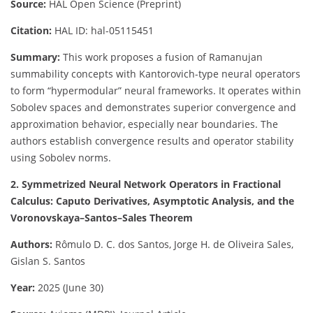
Source:
HAL Open Science (Preprint)
Citation:
HAL ID: hal-05115451
Summary:
This work proposes a fusion of Ramanujan
summability concepts with Kantorovich-type neural operators
to form “hypermodular” neural frameworks. It operates within
Sobolev spaces and demonstrates superior convergence and
approximation behavior, especially near boundaries. The
authors establish convergence results and operator stability
using Sobolev norms.
2. Symmetrized Neural Network Operators in Fractional
Calculus: Caputo Derivatives, Asymptotic Analysis, and the
Voronovskaya–Santos–Sales Theorem
Authors:
Rômulo D. C. dos Santos, Jorge H. de Oliveira Sales,
Gislan S. Santos
Year:
2025 (June 30)