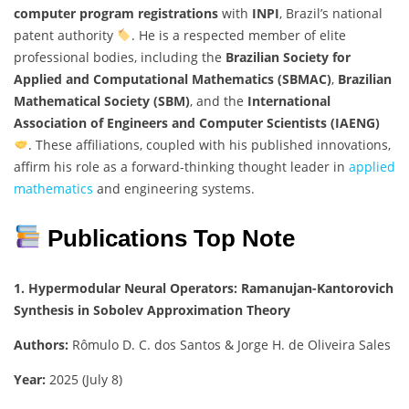
computer program registrations
with
INPI
, Brazil’s national
patent authority
. He is a respected member of elite
professional bodies, including the
Brazilian Society for
Applied and Computational Mathematics (SBMAC)
,
Brazilian
Mathematical Society (SBM)
, and the
International
Association of Engineers and Computer Scientists (IAENG)
. These affiliations, coupled with his published innovations,
affirm his role as a forward-thinking thought leader in
applied
mathematics
and engineering systems.
Publications Top Note
1. Hypermodular Neural Operators: Ramanujan-Kantorovich
Synthesis in Sobolev Approximation Theory
Authors:
Rômulo D. C. dos Santos & Jorge H. de Oliveira Sales
Year:
2025 (July 8)