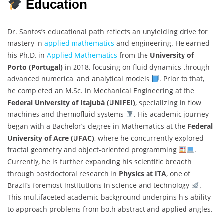
Education
Dr. Santos’s educational path reflects an unyielding drive for
mastery in
applied mathematics
and engineering. He earned
his Ph.D. in
Applied Mathematics
from the
University of
Porto (Portugal)
in 2018, focusing on fluid dynamics through
advanced numerical and analytical models
. Prior to that,
he completed an M.Sc. in Mechanical Engineering at the
Federal University of Itajubá (UNIFEI)
, specializing in flow
machines and thermofluid systems
. His academic journey
began with a Bachelor’s degree in Mathematics at the
Federal
University of Acre (UFAC)
, where he concurrently explored
fractal geometry and object-oriented programming
.
Currently, he is further expanding his scientific breadth
through postdoctoral research in
Physics at ITA
, one of
Brazil’s foremost institutions in science and technology
.
This multifaceted academic background underpins his ability
to approach problems from both abstract and applied angles.