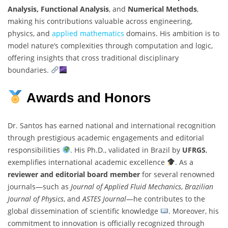
Analysis, Functional Analysis
, and
Numerical Methods
,
making his contributions valuable across engineering,
physics, and
applied mathematics
domains. His ambition is to
model nature’s complexities through computation and logic,
offering insights that cross traditional disciplinary
boundaries.
Awards and Honors
Dr. Santos has earned national and international recognition
through prestigious academic engagements and editorial
responsibilities
. His Ph.D., validated in Brazil by
UFRGS
,
exemplifies international academic excellence
. As a
reviewer and editorial board member
for several renowned
journals—such as
Journal of Applied Fluid Mechanics
,
Brazilian
Journal of Physics
, and
ASTES Journal
—he contributes to the
global dissemination of scientific knowledge
. Moreover, his
commitment to innovation is officially recognized through