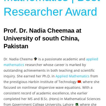
Researcher Award
Prof. Dr. Nadia Cheemaa at
University of south China,
Pakistan
Dr. Nadia Cheema
is a passionate academic and
applied
mathematics
researcher whose career is marked by
outstanding achievements in both teaching and scientific
inquiry. She earned her Ph.D. in
Applied Mathematics
from
the prestigious Harbin Institute of Technology
, where she
focused on nonlinear dispersive wave equations. With a
consistent record of academic excellence, she earlier
completed her MS and B.Sc. (Hons) in Mathematical Sciences
from Government College University, Lahore
, where she