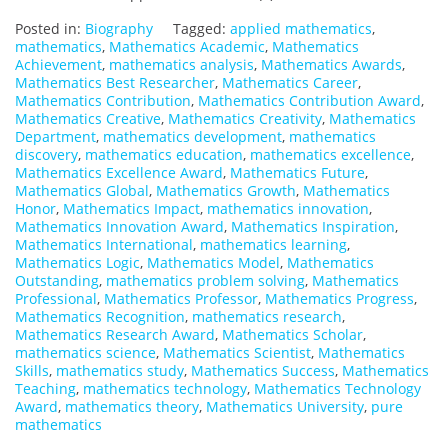
Posted in:
Biography
Tagged:
applied mathematics
,
mathematics
,
Mathematics Academic
,
Mathematics
Achievement
,
mathematics analysis
,
Mathematics Awards
,
Mathematics Best Researcher
,
Mathematics Career
,
Mathematics Contribution
,
Mathematics Contribution Award
,
Mathematics Creative
,
Mathematics Creativity
,
Mathematics
Department
,
mathematics development
,
mathematics
discovery
,
mathematics education
,
mathematics excellence
,
Mathematics Excellence Award
,
Mathematics Future
,
Mathematics Global
,
Mathematics Growth
,
Mathematics
Honor
,
Mathematics Impact
,
mathematics innovation
,
Mathematics Innovation Award
,
Mathematics Inspiration
,
Mathematics International
,
mathematics learning
,
Mathematics Logic
,
Mathematics Model
,
Mathematics
Outstanding
,
mathematics problem solving
,
Mathematics
Professional
,
Mathematics Professor
,
Mathematics Progress
,
Mathematics Recognition
,
mathematics research
,
Mathematics Research Award
,
Mathematics Scholar
,
mathematics science
,
Mathematics Scientist
,
Mathematics
Skills
,
mathematics study
,
Mathematics Success
,
Mathematics
Teaching
,
mathematics technology
,
Mathematics Technology
Award
,
mathematics theory
,
Mathematics University
,
pure
mathematics