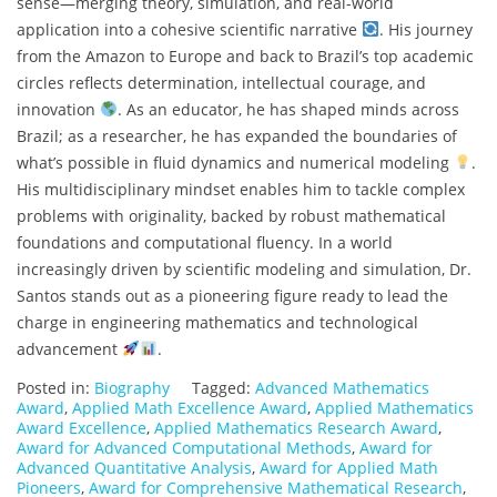
sense—merging theory, simulation, and real-world
application into a cohesive scientific narrative
. His journey
from the Amazon to Europe and back to Brazil’s top academic
circles reflects determination, intellectual courage, and
innovation
. As an educator, he has shaped minds across
Brazil; as a researcher, he has expanded the boundaries of
what’s possible in fluid dynamics and numerical modeling
.
His multidisciplinary mindset enables him to tackle complex
problems with originality, backed by robust mathematical
foundations and computational fluency. In a world
increasingly driven by scientific modeling and simulation, Dr.
Santos stands out as a pioneering figure ready to lead the
charge in engineering mathematics and technological
advancement
.
Posted in:
Biography
Tagged:
Advanced Mathematics
Award
,
Applied Math Excellence Award
,
Applied Mathematics
Award Excellence
,
Applied Mathematics Research Award
,
Award for Advanced Computational Methods
,
Award for
Advanced Quantitative Analysis
,
Award for Applied Math
Pioneers
,
Award for Comprehensive Mathematical Research
,