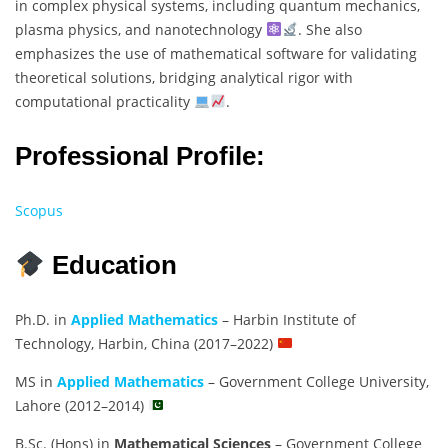
in complex physical systems, including quantum mechanics,
plasma physics, and nanotechnology
. She also
emphasizes the use of mathematical software for validating
theoretical solutions, bridging analytical rigor with
computational practicality
.
Professional Profile:
Scopus
Education
Ph.D. in
Applied Mathematics
– Harbin Institute of
Technology, Harbin, China (2017–2022)
MS in
Applied Mathematics
– Government College University,
Lahore (2012–2014)
B.Sc. (Hons) in
Mathematical Sciences
– Government College