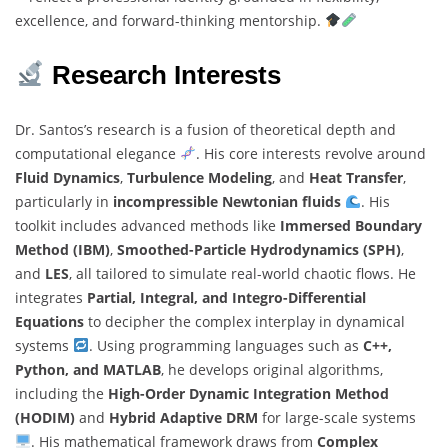
excellence, and forward-thinking mentorship.
Research Interests
Dr. Santos’s research is a fusion of theoretical depth and
computational elegance
. His core interests revolve around
Fluid Dynamics
,
Turbulence Modeling
, and
Heat Transfer
,
particularly in
incompressible Newtonian fluids
. His
toolkit includes advanced methods like
Immersed Boundary
Method (IBM)
,
Smoothed-Particle Hydrodynamics (SPH)
,
and
LES
, all tailored to simulate real-world chaotic flows. He
integrates
Partial, Integral, and Integro-Differential
Equations
to decipher the complex interplay in dynamical
systems
. Using programming languages such as
C++,
Python, and MATLAB
, he develops original algorithms,
including the
High-Order Dynamic Integration Method
(HODIM)
and
Hybrid Adaptive DRM
for large-scale systems
. His mathematical framework draws from
Complex