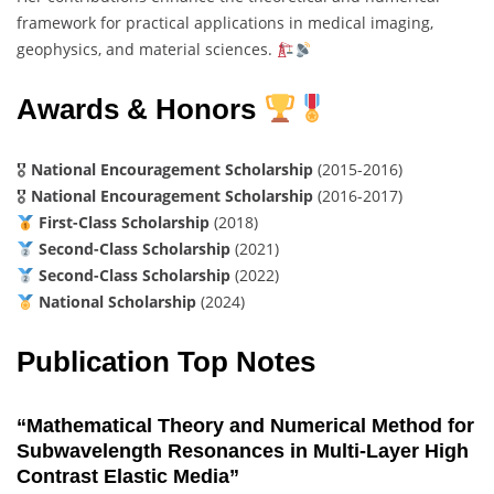
framework for practical applications in medical imaging,
geophysics, and material sciences.
Awards & Honors
🎖
National Encouragement Scholarship
(2015-2016)
🎖
National Encouragement Scholarship
(2016-2017)
First-Class Scholarship
(2018)
Second-Class Scholarship
(2021)
Second-Class Scholarship
(2022)
National Scholarship
(2024)
Publication Top Notes
“Mathematical Theory and Numerical Method for
Subwavelength Resonances in Multi-Layer High
Contrast Elastic Media”