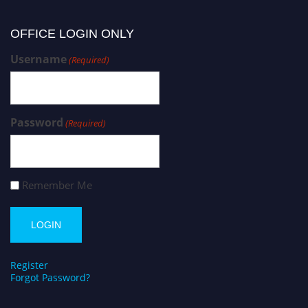
OFFICE LOGIN ONLY
Username
(Required)
Password
(Required)
Remember Me
Register
Forgot Password?