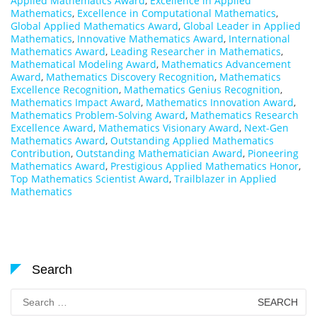
Applied Mathematics Award
,
Excellence in Applied
Mathematics
,
Excellence in Computational Mathematics
,
Global Applied Mathematics Award
,
Global Leader in Applied
Mathematics
,
Innovative Mathematics Award
,
International
Mathematics Award
,
Leading Researcher in Mathematics
,
Mathematical Modeling Award
,
Mathematics Advancement
Award
,
Mathematics Discovery Recognition
,
Mathematics
Excellence Recognition
,
Mathematics Genius Recognition
,
Mathematics Impact Award
,
Mathematics Innovation Award
,
Mathematics Problem-Solving Award
,
Mathematics Research
Excellence Award
,
Mathematics Visionary Award
,
Next-Gen
Mathematics Award
,
Outstanding Applied Mathematics
Contribution
,
Outstanding Mathematician Award
,
Pioneering
Mathematics Award
,
Prestigious Applied Mathematics Honor
,
Top Mathematics Scientist Award
,
Trailblazer in Applied
Mathematics
Search
Search
for: