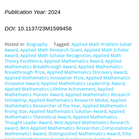
Publication Year:
2024
DOI:
10.1137/23M1599458
Posted in:
Biography
Tagged:
Applied Math Problem Solver
Award
,
Applied Math Research Grant
,
Applied Math Scholar
Award
,
Applied Math Scholar Recognition
,
Applied Math
Theory Excellence
,
Applied Mathematics Award
,
Applied
Mathematics Breakthrough Award
,
Applied Mathematics
Breakthrough Prize
,
Applied Mathematics Discovery Award
,
Applied Mathematics Innovation Prize
,
Applied Mathematics
Innovator Award
,
Applied Mathematics Leadership Award
,
Applied Mathematics Lifetime Achievement
,
Applied
Mathematics Pioneer Award
,
Applied Mathematics Research
Fellowship
,
Applied Mathematics Research Medal
,
Applied
Mathematics Researcher of the Year
,
Applied Mathematics
Rising Star
,
Applied Mathematics Solution Award
,
Applied
Mathematics Theoretical Award
,
Applied Mathematics
Thought Leader Award
,
Best Applied Mathematics Research
Award
,
Best Applied Mathematics Researcher
,
Computational
Mathematics Award
,
Distinguished Mathematics Award
,
Elite