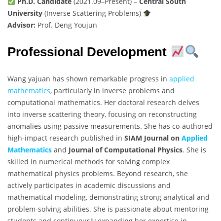
Ph.D. Candidate
(2021.09–Present) –
Central South
University
(Inverse Scattering Problems)
Advisor:
Prof. Deng Youjun
Professional Development
Wang yajuan has shown remarkable progress in
applied
mathematics
, particularly in inverse problems and
computational mathematics. Her doctoral research delves
into inverse scattering theory, focusing on reconstructing
anomalies using passive measurements. She has co-authored
high-impact research published in
SIAM Journal on
Applied
Mathematics
and
Journal of Computational Physics
. She is
skilled in numerical methods for solving complex
mathematical physics problems. Beyond research, she
actively participates in academic discussions and
mathematical modeling, demonstrating strong analytical and
problem-solving abilities. She is passionate about mentoring
students and continuously expanding her expertise in