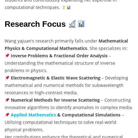
computational techniques.
Research Focus
Wang yajuan’s research primarily falls under
Mathematical
Physics & Computational Mathematics
. She specializes in:
Inverse Problems & Fractional Order Analysis
–
Understanding the mathematical structure of inverse
problems in physics.
Electromagnetic & Elastic Wave Scattering
– Developing
mathematical and numerical methods for subwavelength
resonances in high-contrast media.
Numerical Methods for Inverse Scattering
– Constructing
innovative algorithms to identify anomalies in complex media.
Applied Mathematics
& Computational Simulations
–
Utilizing computational techniques to solve real-world
physical problems.
Her contributions enhance the theoretical and numerical