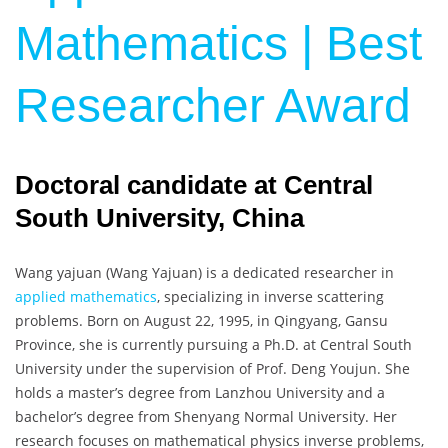
Mathematics | Best
Researcher Award
Doctoral candidate at Central
South University, China
Wang yajuan (
Wang Yajuan
) is a dedicated researcher in
applied mathematics
, specializing in inverse scattering
problems. Born on August 22, 1995, in Qingyang, Gansu
Province, she is currently pursuing a Ph.D. at Central South
University under the supervision of Prof. Deng Youjun. She
holds a master’s degree from Lanzhou University and a
bachelor’s degree from Shenyang Normal University. Her
research focuses on mathematical physics inverse problems,