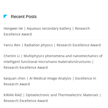
Recent Posts
Hongwei He | Aqueous secondary battery | Research
Excellence Award
Yanru Ren | Radiation physics | Research Excellence Award
Chenlin Li | Multiphysics phenomena and nanomechanics of
intelligent functional micro/nano materials/structures |
Research Excellence Award
kaiquan chen | AI Medical Image Analysis | Excellence in
Research Award
KIRAN RIAZ | Optoelectronic and Thermoelectric Materials |
Research Excellence Award