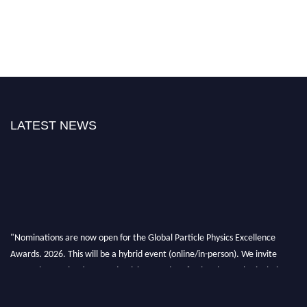
LATEST NEWS
"Nominations are now open for the Global Particle Physics Excellence
Awards. 2026. This will be a hybrid event (online/in-person). We invite
researchers, scientists, academicians, and professionals to submit their CVs
for recognition on or before 27–28 August 2026 and avail the early bird
50% discount offer. Don’t miss this chance to showcase your work on a