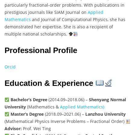
particularly fractional-order problems. With publications in
prestigious journals like SIAM Journal on
Applied
Mathematics
and Journal of Computational Physics, she has
demonstrated her expertise. She is also a recipient of
multiple national scholarships.
Professional Profile
Orcid
Education & Experience
Bachelor’s Degree
(2014.09–2018.06) –
Shenyang Normal
University
(Mathematics &
Applied Mathematics)
Master’s Degree
(2018.09–2021.06) –
Lanzhou University
(Mathematical Physics Inverse Problems – Fractional Order)
Advisor:
Prof. Wei Ting