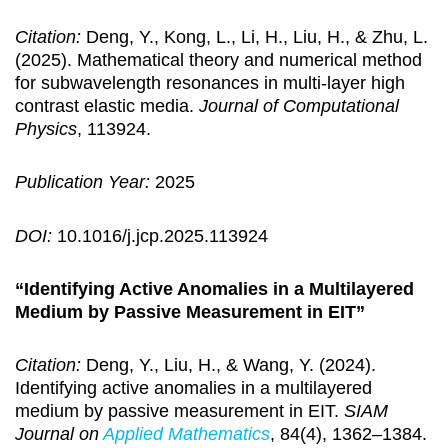
Citation:
Deng, Y., Kong, L., Li, H., Liu, H., & Zhu, L.
(2025). Mathematical theory and numerical method
for subwavelength resonances in multi-layer high
contrast elastic media.
Journal of Computational
Physics
, 113924.
Publication Year:
2025
DOI:
10.1016/j.jcp.2025.113924
“Identifying Active Anomalies in a Multilayered
Medium by Passive Measurement in EIT”
Citation:
Deng, Y., Liu, H., & Wang, Y. (2024).
Identifying active anomalies in a multilayered
medium by passive measurement in EIT.
SIAM
Journal on
Applied Mathematics
, 84(4), 1362–1384.