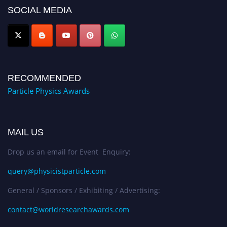
global platform. Apply now at
SOCIAL MEDIA
Award Nomination Open Now!
RECOMMENDED
Particle Physics Awards
MAIL US
Drop us an email for Event Enquiry:
query@physicistparticle.com
General / Sponsors / Exhibiting / Advertising:
contact@worldresearchawards.com