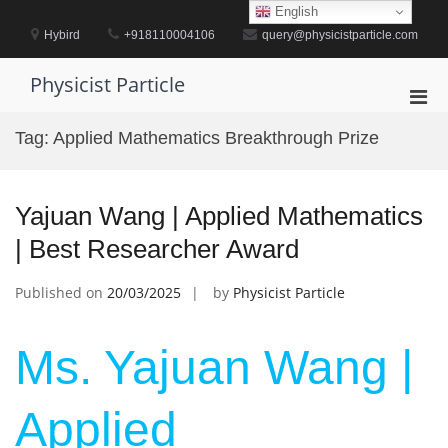
Skip
English
to
Hybird
+918110004106
query@physicistparticle.com
content
Physicist Particle
Pri
Men
Tag:
Applied Mathematics Breakthrough Prize
for
Mobi
Yajuan Wang | Applied Mathematics
| Best Researcher Award
Published on
20/03/2025
by
Physicist Particle
Ms. Yajuan Wang |
Applied