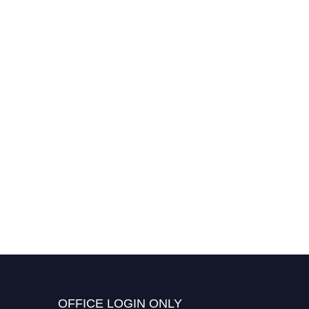
OFFICE LOGIN ONLY