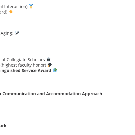
l Interaction)
ard)
 Aging)
 of Collegiate Scholars
(highest faculty honor)
tinguished Service Award
group Communication and Accommodation Approach
ork