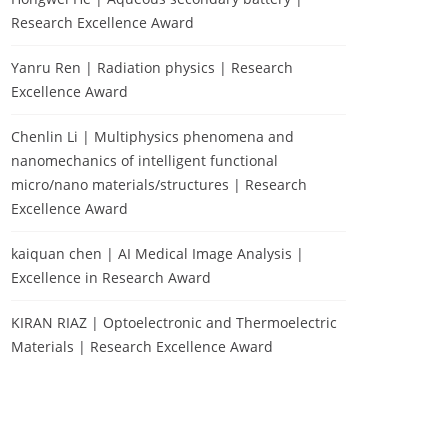
Research Excellence Award
Yanru Ren | Radiation physics | Research
Excellence Award
Chenlin Li | Multiphysics phenomena and
nanomechanics of intelligent functional
micro/nano materials/structures | Research
Excellence Award
kaiquan chen | AI Medical Image Analysis |
Excellence in Research Award
KIRAN RIAZ | Optoelectronic and Thermoelectric
Materials | Research Excellence Award