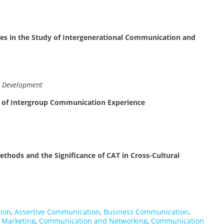
es in the Study of Intergenerational Communication and
n Development
 of Intergroup Communication Experience
ethods and the Significance of CAT in Cross-Cultural
ion
,
Assertive Communication
,
Business Communication
,
 Marketing
,
Communication and Networking
,
Communication