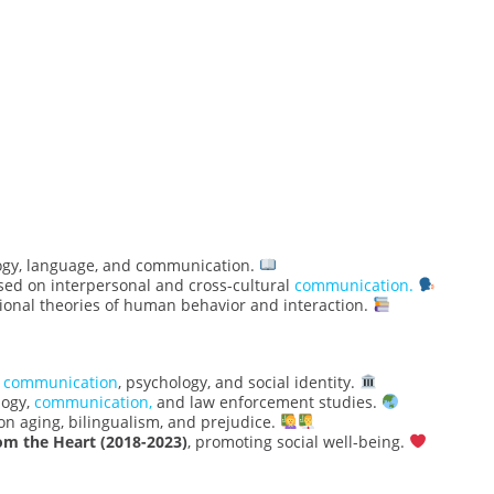
logy, language, and communication.
sed on interpersonal and cross-cultural
communication.
ional theories of human behavior and interaction.
n
communication
, psychology, and social identity.
ogy,
communication,
and law enforcement studies.
n aging, bilingualism, and prejudice.
om the Heart (2018-2023)
, promoting social well-being.