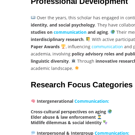
Professional Development
Over the years, this scholar has engaged in cont
identity, and social psychology
. They have collabo
studies on
communication
and aging
.
Their men
interdisciplinary research
.
With active participa
Paper Awards
, influencing
communication
and p
academia, involving
policy advisory roles and publ
linguistic diversity
.
Through
innovative researc
academic landscape.
Research Focus Categories
Intergenerational
Communication:
Cross-cultural perspectives on aging
Elder abuse & law enforcement
Midlife dilemmas & social identity
Interpersonal & Intergroup
Communication: