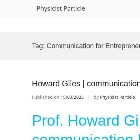
Physicist Particle
Skip
to
Tag:
Communication for Entreprene
content
Howard Giles | communication
Published on
15/03/2025
by
Physicist Particle
Prof. Howard Gil
communication |