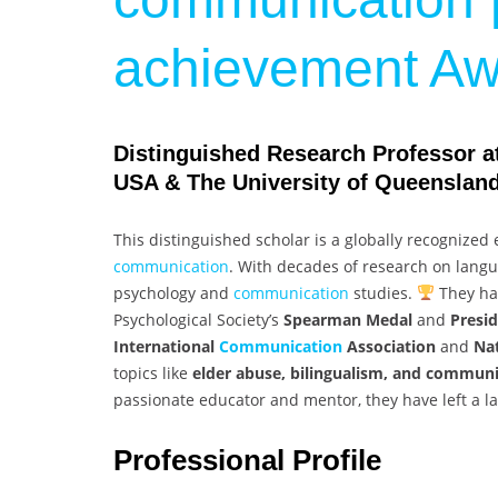
achievement Aw
Distinguished Research Professor at 
USA & The University of Queensland,
This distinguished scholar is a globally recognized 
communication
. With decades of research on langua
psychology and
communication
studies.
They hav
Psychological Society’s
Spearman Medal
and
Presi
International
Communication
Association
and
Na
topics like
elder abuse, bilingualism, and communi
passionate educator and mentor, they have left a l
Professional Profile