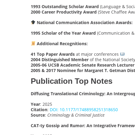
1993 Outstanding Scholar Award
(Language & Socia
2000 Career Productivity Award
(Steve Chaffee Aw
National Communication Association Awards:
1995 Scholar of the Year Award
(Communication &
Additional Recognitions:
41 Top Paper Awards
at major conferences
2004 Distinguished Member
of the National Society
2005-06 UCSB Academic Senate Research Lecturer
2005 & 2017 Nominee for Margaret T. Getman Dis
Publication Top Notes
Diffusing Translational Criminology: An Inter
Year
: 2025
Citation
:
DOI: 10.1177/17488958251318650
Source
:
Criminology & Criminal Justice
CAT-ty Gossip and Rumor: An Integrative Framew