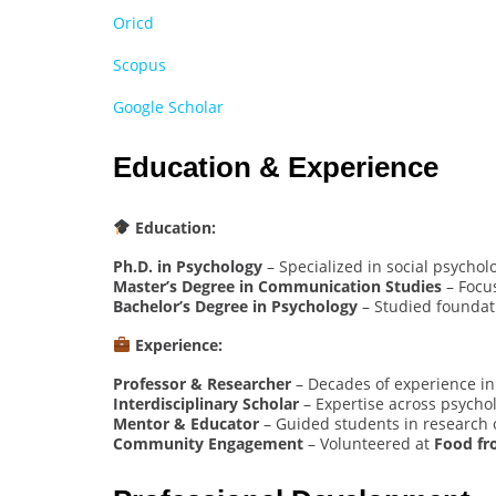
Oricd
Scopus
Google Scholar
Education & Experience
Education:
Ph.D. in Psychology
– Specialized in social psycho
Master’s Degree in Communication Studies
– Focu
Bachelor’s Degree in Psychology
– Studied foundat
Experience:
Professor & Researcher
– Decades of experience i
Interdisciplinary Scholar
– Expertise across psychol
Mentor & Educator
– Guided students in research o
Community Engagement
– Volunteered at
Food fr