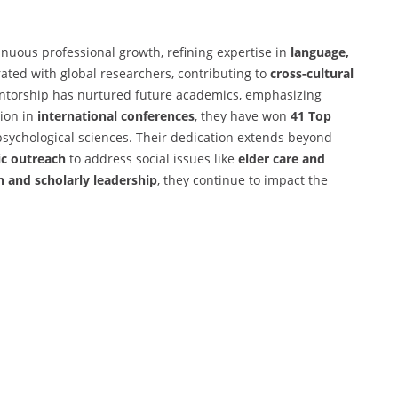
inuous professional growth, refining expertise in
language,
rated with global researchers, contributing to
cross-cultural
torship has nurtured future academics, emphasizing
tion in
international conferences
, they have won
41 Top
sychological sciences. Their dedication extends beyond
ic outreach
to address social issues like
elder care and
h and scholarly leadership
, they continue to impact the