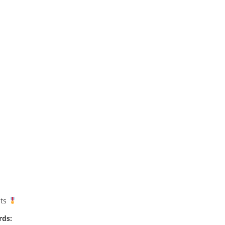
nts
rds: