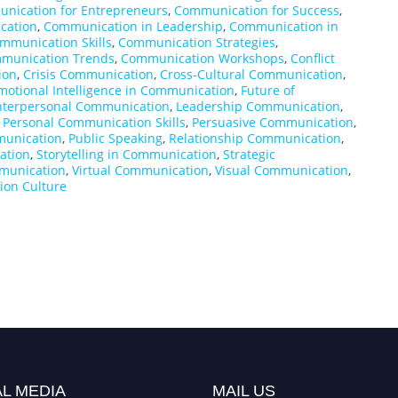
nication for Entrepreneurs
,
Communication for Success
,
cation
,
Communication in Leadership
,
Communication in
mmunication Skills
,
Communication Strategies
,
munication Trends
,
Communication Workshops
,
Conflict
ion
,
Crisis Communication
,
Cross-Cultural Communication
,
motional Intelligence in Communication
,
Future of
nterpersonal Communication
,
Leadership Communication
,
,
Personal Communication Skills
,
Persuasive Communication
,
munication
,
Public Speaking
,
Relationship Communication
,
ation
,
Storytelling in Communication
,
Strategic
munication
,
Virtual Communication
,
Visual Communication
,
on Culture
L MEDIA
MAIL US