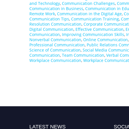
and Technology
,
Communication Challenges
,
Commu
Communication in Business
,
Communication in Edu
Remote Work
,
Communication in the Digital Age
,
Co
Communication Tips
,
Communication Training
,
Com
Resolution Communication
,
Corporate Communicat
Digital Communication
,
Effective Communication
,
E
Communication
,
Improving Communication Skills
,
I
Nonverbal Communication
,
Online Communication
Professional Communication
,
Public Relations Com
Science of Communication
,
Social Media Communic
Communication
,
Team Communication
,
Verbal Com
Workplace Communication
,
Workplace Communicati
LATEST NEWS
SOCIA