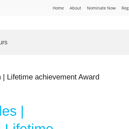
Home
About
Nominate Now
Reg
urs
 | Lifetime achievement Award
es |
 Lifetime