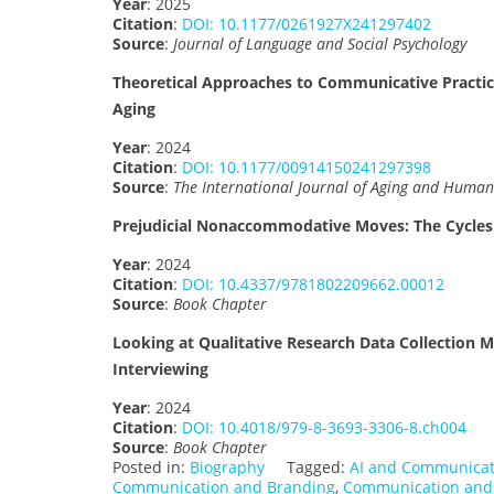
Year
: 2025
Citation
:
DOI: 10.1177/0261927X241297402
Source
:
Journal of Language and Social Psychology
Theoretical Approaches to Communicative Practic
Aging
Year
: 2024
Citation
:
DOI: 10.1177/00914150241297398
Source
:
The International Journal of Aging and Huma
Prejudicial Nonaccommodative Moves: The Cycles
Year
: 2024
Citation
:
DOI: 10.4337/9781802209662.00012
Source
:
Book Chapter
Looking at Qualitative Research Data Collection M
Interviewing
Year
: 2024
Citation
:
DOI: 10.4018/979-8-3693-3306-8.ch004
Source
:
Book Chapter
Posted in:
Biography
Tagged:
AI and Communicat
Communication and Branding
,
Communication and