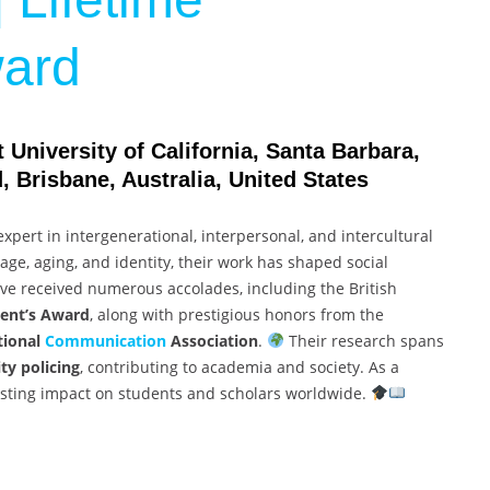
ard
University of California, Santa Barbara,
 Brisbane, Australia, United States
expert in intergenerational, interpersonal, and intercultural
ge, aging, and identity, their work has shaped social
e received numerous accolades, including the British
dent’s Award
, along with prestigious honors from the
tional
Communication
Association
.
Their research spans
ty policing
, contributing to academia and society. As a
asting impact on students and scholars worldwide.