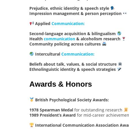
Prejudice, ethnic identity & speech style
Impression management & person perception
Applied
Communication:
Second-language acquisition & bilingualism
Health
communication
& alcoholism research
Community policing across cultures
Intercultural
Communication:
Beliefs about talk, values, & social structure
Ethnolinguistic identity & speech strategies
Awards & Honors
British Psychological Society Awards:
1978 Spearman Medal
for outstanding research
1989 President’s Award
for mid-career achieveme
International Communication Association Awa