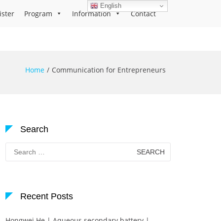
English
ister
Program
Information
Contact
Home
Communication for Entrepreneurs
Search
Search
for:
Recent Posts
Hongwei He | Aqueous secondary battery |