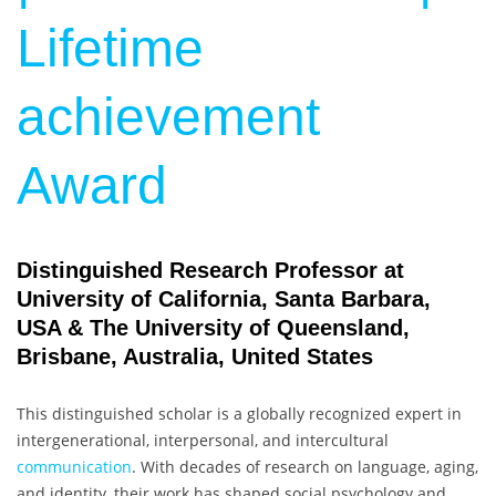
Lifetime
achievement
Award
Distinguished Research Professor at
University of California, Santa Barbara,
USA & The University of Queensland,
Brisbane, Australia, United States
This distinguished scholar is a globally recognized expert in
intergenerational, interpersonal, and intercultural
communication
. With decades of research on language, aging,
and identity, their work has shaped social psychology and