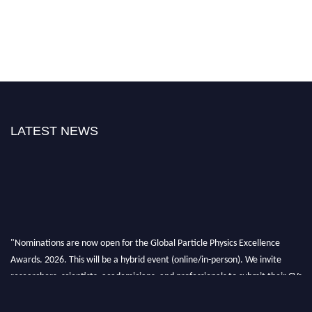
LATEST NEWS
"Nominations are now open for the Global Particle Physics Excellence
Awards. 2026. This will be a hybrid event (online/in-person). We invite
researchers, scientists, academicians, and professionals to submit their CVs
for recognition on or before 27–28 August 2026 and avail the early bird
50% discount offer. Don’t miss this chance to showcase your work on a