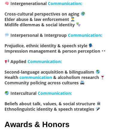
Intergenerational
Communication:
Cross-cultural perspectives on aging
Elder abuse & law enforcement
Midlife dilemmas & social identity
Interpersonal & Intergroup
Communication:
Prejudice, ethnic identity & speech style
Impression management & person perception
Applied
Communication:
Second-language acquisition & bilingualism
Health
communication
& alcoholism research
Community policing across cultures
Intercultural
Communication:
Beliefs about talk, values, & social structure
Ethnolinguistic identity & speech strategies
Awards & Honors