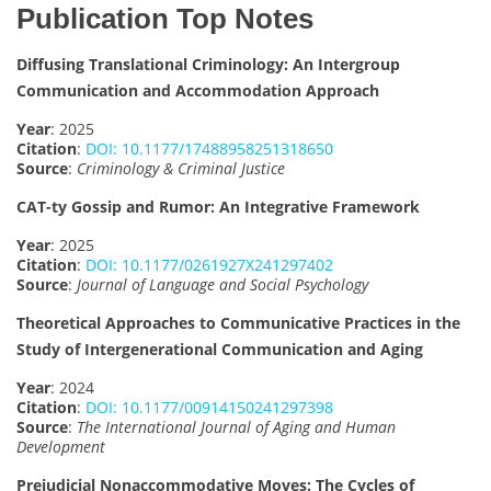
Publication Top Notes
Diffusing Translational Criminology: An Intergroup
Communication and Accommodation Approach
Year
: 2025
Citation
:
DOI: 10.1177/17488958251318650
Source
:
Criminology & Criminal Justice
CAT-ty Gossip and Rumor: An Integrative Framework
Year
: 2025
Citation
:
DOI: 10.1177/0261927X241297402
Source
:
Journal of Language and Social Psychology
Theoretical Approaches to Communicative Practices in the
Study of Intergenerational Communication and Aging
Year
: 2024
Citation
:
DOI: 10.1177/00914150241297398
Source
:
The International Journal of Aging and Human
Development
Prejudicial Nonaccommodative Moves: The Cycles of