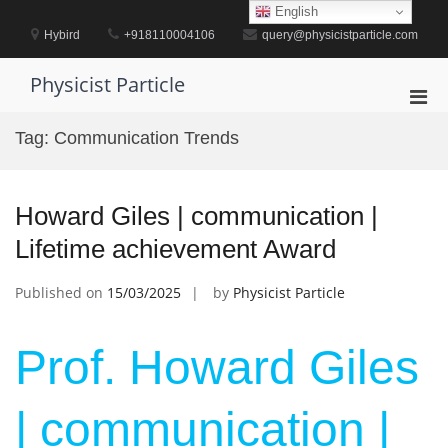
Skip
English
to
Hybird
+918110004106
query@physicistparticle.com
content
Physicist Particle
Pri
Men
Tag:
Communication Trends
for
Mobi
Howard Giles | communication |
Lifetime achievement Award
Published on
15/03/2025
by
Physicist Particle
Prof. Howard Giles
| communication |