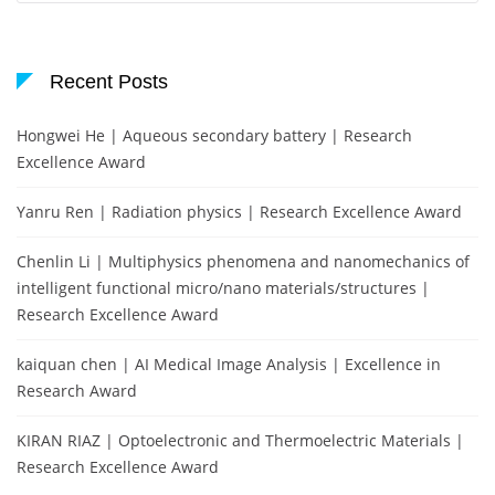
Recent Posts
Hongwei He | Aqueous secondary battery | Research
Excellence Award
Yanru Ren | Radiation physics | Research Excellence Award
Chenlin Li | Multiphysics phenomena and nanomechanics of
intelligent functional micro/nano materials/structures |
Research Excellence Award
kaiquan chen | AI Medical Image Analysis | Excellence in
Research Award
KIRAN RIAZ | Optoelectronic and Thermoelectric Materials |
Research Excellence Award