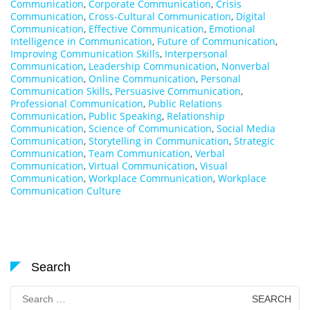
Communication
,
Corporate Communication
,
Crisis
Communication
,
Cross-Cultural Communication
,
Digital
Communication
,
Effective Communication
,
Emotional
Intelligence in Communication
,
Future of Communication
,
Improving Communication Skills
,
Interpersonal
Communication
,
Leadership Communication
,
Nonverbal
Communication
,
Online Communication
,
Personal
Communication Skills
,
Persuasive Communication
,
Professional Communication
,
Public Relations
Communication
,
Public Speaking
,
Relationship
Communication
,
Science of Communication
,
Social Media
Communication
,
Storytelling in Communication
,
Strategic
Communication
,
Team Communication
,
Verbal
Communication
,
Virtual Communication
,
Visual
Communication
,
Workplace Communication
,
Workplace
Communication Culture
Search
Search
for: