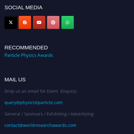
global platform. Apply now at
SOCIAL MEDIA
Award Nomination Open Now!
RECOMMENDED
Particle Physics Awards
MAIL US
Drop us an email for Event Enquiry:
query@physicistparticle.com
General / Sponsors / Exhibiting / Advertising:
contact@worldresearchawards.com