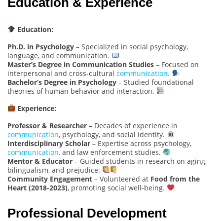
Education & Experience
Education:
Ph.D. in Psychology
– Specialized in social psychology,
language, and communication.
Master’s Degree in Communication Studies
– Focused on
interpersonal and cross-cultural
communication.
Bachelor’s Degree in Psychology
– Studied foundational
theories of human behavior and interaction.
Experience:
Professor & Researcher
– Decades of experience in
communication
, psychology, and social identity.
Interdisciplinary Scholar
– Expertise across psychology,
communication,
and law enforcement studies.
Mentor & Educator
– Guided students in research on aging,
bilingualism, and prejudice.
Community Engagement
– Volunteered at
Food from the
Heart (2018-2023)
, promoting social well-being.
Professional Development