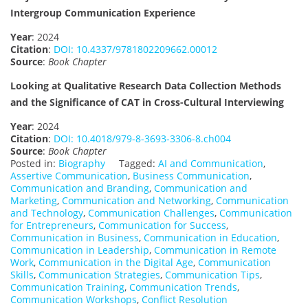
Intergroup Communication Experience
Year
: 2024
Citation
:
DOI: 10.4337/9781802209662.00012
Source
:
Book Chapter
Looking at Qualitative Research Data Collection Methods
and the Significance of CAT in Cross-Cultural Interviewing
Year
: 2024
Citation
:
DOI: 10.4018/979-8-3693-3306-8.ch004
Source
:
Book Chapter
Posted in:
Biography
Tagged:
AI and Communication
,
Assertive Communication
,
Business Communication
,
Communication and Branding
,
Communication and
Marketing
,
Communication and Networking
,
Communication
and Technology
,
Communication Challenges
,
Communication
for Entrepreneurs
,
Communication for Success
,
Communication in Business
,
Communication in Education
,
Communication in Leadership
,
Communication in Remote
Work
,
Communication in the Digital Age
,
Communication
Skills
,
Communication Strategies
,
Communication Tips
,
Communication Training
,
Communication Trends
,
Communication Workshops
,
Conflict Resolution