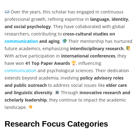
Over the years, this scholar has engaged in continuous
professional growth, refining expertise in
language, identity,
and social psychology
. They have collaborated with global
researchers, contributing to
cross-cultural studies on
communication
and aging
.
Their mentorship has nurtured
future academics, emphasizing
interdisciplinary research
.
With active participation in
international conferences
, they
have won
41 Top Paper Awards
, influencing
communication
and psychological sciences. Their dedication
extends beyond academia, involving
policy advisory roles
and public outreach
to address social issues like
elder care
and linguistic diversity
.
Through
innovative research and
scholarly leadership
, they continue to impact the academic
landscape.
Research Focus Categories