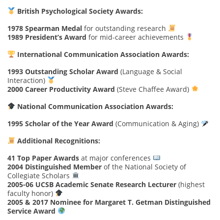
British Psychological Society Awards:
1978 Spearman Medal
for outstanding research
1989 President’s Award
for mid-career achievements
International Communication Association Awards:
1993 Outstanding Scholar Award
(Language & Social
Interaction)
2000 Career Productivity Award
(Steve Chaffee Award)
National Communication Association Awards:
1995 Scholar of the Year Award
(Communication & Aging)
Additional Recognitions:
41 Top Paper Awards
at major conferences
2004 Distinguished Member
of the National Society of
Collegiate Scholars
2005-06 UCSB Academic Senate Research Lecturer
(highest
faculty honor)
2005 & 2017 Nominee for Margaret T. Getman Distinguished
Service Award