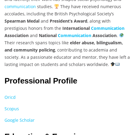
communication
studies.
They have received numerous
accolades, including the British Psychological Society’s
Spearman Medal
and
President’s Award
, along with
prestigious honors from the
International
Communication
Association
and
National
Communication
Association
.
Their research spans topics like
elder abuse, bilingualism,
and community policing
, contributing to academia and
society. As a passionate educator and mentor, they have left a
lasting impact on students and scholars worldwide.
Professional Profile
Oricd
Scopus
Google Scholar