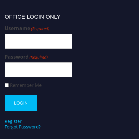
OFFICE LOGIN ONLY
Username
(Required)
Password
(Required)
Remember Me
Register
Forgot Password?