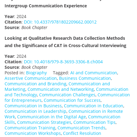
Intergroup Communication Experience
Year
: 2024
Citation
:
DOI: 10.4337/9781802209662.00012
Source
:
Book Chapter
Looking at Qualitative Research Data Collection Methods
and the Significance of CAT in Cross-Cultural Interviewing
Year
: 2024
Citation
:
DOI: 10.4018/979-8-3693-3306-8.ch004
Source
:
Book Chapter
Posted in:
Biography
Tagged:
AI and Communication
,
Assertive Communication
,
Business Communication
,
Communication and Branding
,
Communication and
Marketing
,
Communication and Networking
,
Communication
and Technology
,
Communication Challenges
,
Communication
for Entrepreneurs
,
Communication for Success
,
Communication in Business
,
Communication in Education
,
Communication in Leadership
,
Communication in Remote
Work
,
Communication in the Digital Age
,
Communication
Skills
,
Communication Strategies
,
Communication Tips
,
Communication Training
,
Communication Trends
,
Communication Workshops
,
Conflict Resolution