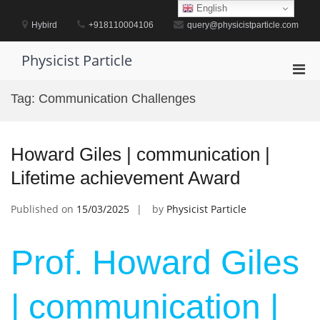
Skip
English
to
Hybird
+918110004106
query@physicistparticle.com
content
Physicist Particle
Pri
Men
Tag:
Communication Challenges
for
Mobi
Howard Giles | communication |
Lifetime achievement Award
Published on
15/03/2025
by
Physicist Particle
Prof. Howard Giles
| communication |