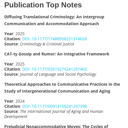
Publication Top Notes
Diffusing Translational Criminology: An Intergroup
Communication and Accommodation Approach
Year
: 2025
Citation
:
DOI: 10.1177/17488958251318650
Source
:
Criminology & Criminal Justice
CAT-ty Gossip and Rumor: An Integrative Framework
Year
: 2025
Citation
:
DOI: 10.1177/0261927X241297402
Source
:
Journal of Language and Social Psychology
Theoretical Approaches to Communicative Practices in the
Study of Intergenerational Communication and Aging
Year
: 2024
Citation
:
DOI: 10.1177/00914150241297398
Source
:
The International Journal of Aging and Human
Development
Prejudicial Nonaccommodative Moves: The Cycles of