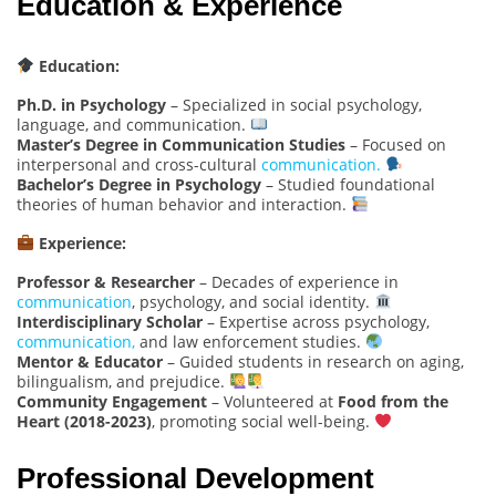
Education & Experience
Education:
Ph.D. in Psychology
– Specialized in social psychology,
language, and communication.
Master’s Degree in Communication Studies
– Focused on
interpersonal and cross-cultural
communication.
Bachelor’s Degree in Psychology
– Studied foundational
theories of human behavior and interaction.
Experience:
Professor & Researcher
– Decades of experience in
communication
, psychology, and social identity.
Interdisciplinary Scholar
– Expertise across psychology,
communication,
and law enforcement studies.
Mentor & Educator
– Guided students in research on aging,
bilingualism, and prejudice.
Community Engagement
– Volunteered at
Food from the
Heart (2018-2023)
, promoting social well-being.
Professional Development