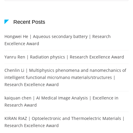
Recent Posts
Hongwei He | Aqueous secondary battery | Research
Excellence Award
Yanru Ren | Radiation physics | Research Excellence Award
Chenlin Li | Multiphysics phenomena and nanomechanics of
intelligent functional micro/nano materials/structures |
Research Excellence Award
kaiquan chen | AI Medical Image Analysis | Excellence in
Research Award
KIRAN RIAZ | Optoelectronic and Thermoelectric Materials |
Research Excellence Award