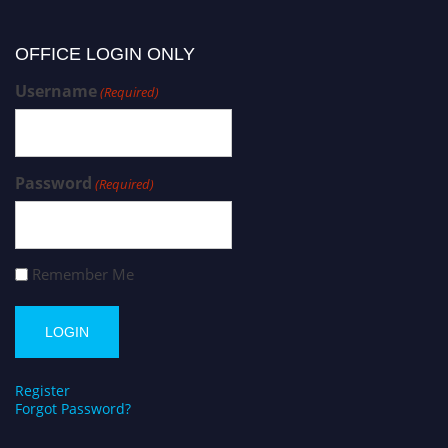
OFFICE LOGIN ONLY
Username
(Required)
Password
(Required)
Remember Me
Register
Forgot Password?