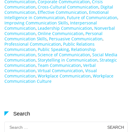
Communication
,
Corporate Communication
,
Crisis
Communication
,
Cross-Cultural Communication
,
Digital
Communication
,
Effective Communication
,
Emotional
Intelligence in Communication
,
Future of Communication
,
Improving Communication Skills
,
Interpersonal
Communication
,
Leadership Communication
,
Nonverbal
Communication
,
Online Communication
,
Personal
Communication Skills
,
Persuasive Communication
,
Professional Communication
,
Public Relations
Communication
,
Public Speaking
,
Relationship
Communication
,
Science of Communication
,
Social Media
Communication
,
Storytelling in Communication
,
Strategic
Communication
,
Team Communication
,
Verbal
Communication
,
Virtual Communication
,
Visual
Communication
,
Workplace Communication
,
Workplace
Communication Culture
Search
Search
for: