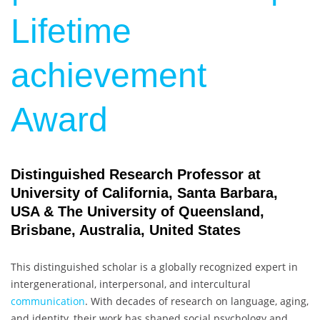
Lifetime
achievement
Award
Distinguished Research Professor at
University of California, Santa Barbara,
USA & The University of Queensland,
Brisbane, Australia, United States
This distinguished scholar is a globally recognized expert in
intergenerational, interpersonal, and intercultural
communication
. With decades of research on language, aging,
and identity, their work has shaped social psychology and