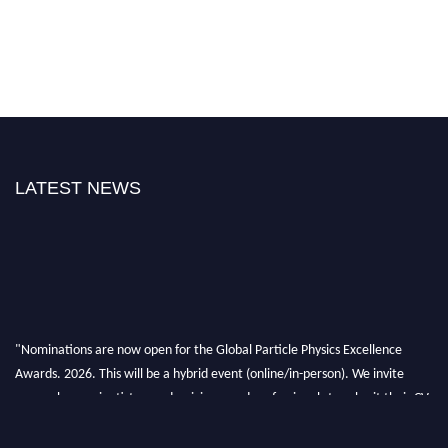
LATEST NEWS
"Nominations are now open for the Global Particle Physics Excellence
Awards. 2026. This will be a hybrid event (online/in-person). We invite
researchers, scientists, academicians, and professionals to submit their CVs
for recognition on or before 27–28 August 2026 and avail the early bird
50% discount offer. Don’t miss this chance to showcase your work on a