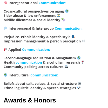
Intergenerational
Communication:
Cross-cultural perspectives on aging
Elder abuse & law enforcement
Midlife dilemmas & social identity
Interpersonal & Intergroup
Communication:
Prejudice, ethnic identity & speech style
Impression management & person perception
Applied
Communication:
Second-language acquisition & bilingualism
Health
communication
& alcoholism research
Community policing across cultures
Intercultural
Communication:
Beliefs about talk, values, & social structure
Ethnolinguistic identity & speech strategies
Awards & Honors