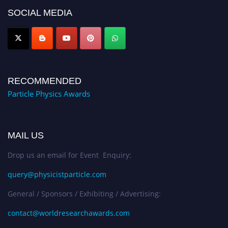
global platform. Apply now at
SOCIAL MEDIA
Award Nomination Open Now!
RECOMMENDED
Particle Physics Awards
MAIL US
Drop us an email for Event Enquiry:
query@physicistparticle.com
General / Sponsors / Exhibiting / Advertising:
contact@worldresearchawards.com