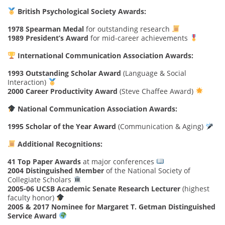
British Psychological Society Awards:
1978 Spearman Medal
for outstanding research
1989 President’s Award
for mid-career achievements
International Communication Association Awards:
1993 Outstanding Scholar Award
(Language & Social
Interaction)
2000 Career Productivity Award
(Steve Chaffee Award)
National Communication Association Awards:
1995 Scholar of the Year Award
(Communication & Aging)
Additional Recognitions:
41 Top Paper Awards
at major conferences
2004 Distinguished Member
of the National Society of
Collegiate Scholars
2005-06 UCSB Academic Senate Research Lecturer
(highest
faculty honor)
2005 & 2017 Nominee for Margaret T. Getman Distinguished
Service Award