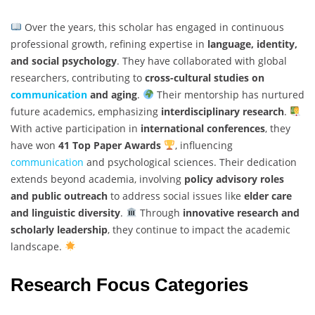
Over the years, this scholar has engaged in continuous
professional growth, refining expertise in
language, identity,
and social psychology
. They have collaborated with global
researchers, contributing to
cross-cultural studies on
communication
and aging
.
Their mentorship has nurtured
future academics, emphasizing
interdisciplinary research
.
With active participation in
international conferences
, they
have won
41 Top Paper Awards
, influencing
communication
and psychological sciences. Their dedication
extends beyond academia, involving
policy advisory roles
and public outreach
to address social issues like
elder care
and linguistic diversity
.
Through
innovative research and
scholarly leadership
, they continue to impact the academic
landscape.
Research Focus Categories