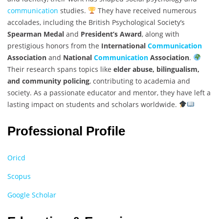
communication
studies.
They have received numerous
accolades, including the British Psychological Society’s
Spearman Medal
and
President’s Award
, along with
prestigious honors from the
International
Communication
Association
and
National
Communication
Association
.
Their research spans topics like
elder abuse, bilingualism,
and community policing
, contributing to academia and
society. As a passionate educator and mentor, they have left a
lasting impact on students and scholars worldwide.
Professional Profile
Oricd
Scopus
Google Scholar