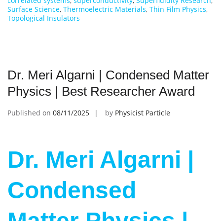
correlated systems
,
superconductivity
,
Superfluidity Research
,
Surface Science
,
Thermoelectric Materials
,
Thin Film Physics
,
Topological Insulators
Dr. Meri Algarni | Condensed Matter
Physics | Best Researcher Award
Published on
08/11/2025
by
Physicist Particle
Dr. Meri Algarni |
Condensed
Matter Physics |