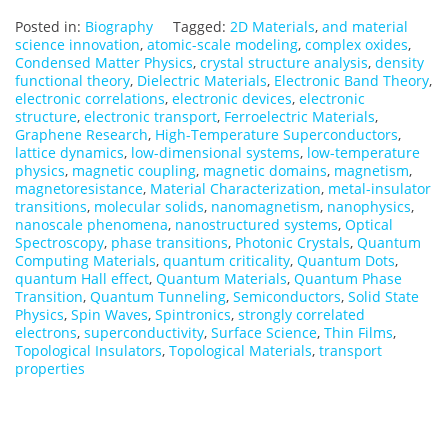
Posted in:
Biography
Tagged:
2D Materials
,
and material
science innovation
,
atomic-scale modeling
,
complex oxides
,
Condensed Matter Physics
,
crystal structure analysis
,
density
functional theory
,
Dielectric Materials
,
Electronic Band Theory
,
electronic correlations
,
electronic devices
,
electronic
structure
,
electronic transport
,
Ferroelectric Materials
,
Graphene Research
,
High-Temperature Superconductors
,
lattice dynamics
,
low-dimensional systems
,
low-temperature
physics
,
magnetic coupling
,
magnetic domains
,
magnetism
,
magnetoresistance
,
Material Characterization
,
metal-insulator
transitions
,
molecular solids
,
nanomagnetism
,
nanophysics
,
nanoscale phenomena
,
nanostructured systems
,
Optical
Spectroscopy
,
phase transitions
,
Photonic Crystals
,
Quantum
Computing Materials
,
quantum criticality
,
Quantum Dots
,
quantum Hall effect
,
Quantum Materials
,
Quantum Phase
Transition
,
Quantum Tunneling
,
Semiconductors
,
Solid State
Physics
,
Spin Waves
,
Spintronics
,
strongly correlated
electrons
,
superconductivity
,
Surface Science
,
Thin Films
,
Topological Insulators
,
Topological Materials
,
transport
properties