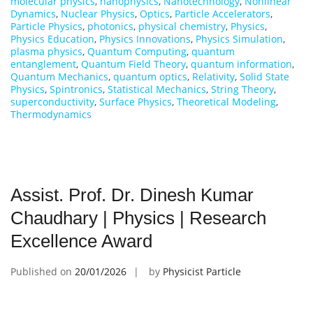
molecular physics
,
nanophysics
,
Nanotechnology
,
Nonlinear
Dynamics
,
Nuclear Physics
,
Optics
,
Particle Accelerators
,
Particle Physics
,
photonics
,
physical chemistry
,
Physics
,
Physics Education
,
Physics Innovations
,
Physics Simulation
,
plasma physics
,
Quantum Computing
,
quantum
entanglement
,
Quantum Field Theory
,
quantum information
,
Quantum Mechanics
,
quantum optics
,
Relativity
,
Solid State
Physics
,
Spintronics
,
Statistical Mechanics
,
String Theory
,
superconductivity
,
Surface Physics
,
Theoretical Modeling
,
Thermodynamics
Assist. Prof. Dr. Dinesh Kumar
Chaudhary | Physics | Research
Excellence Award
Published on
20/01/2026
by
Physicist Particle