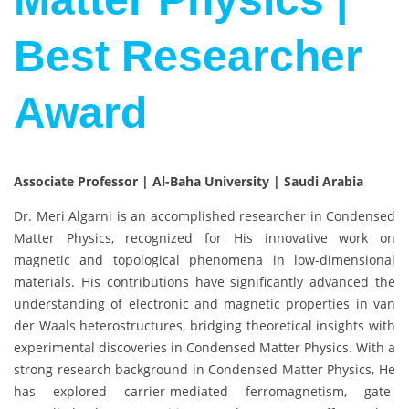
Best Researcher
Award
Associate Professor | Al-Baha University | Saudi Arabia
Dr. Meri Algarni is an accomplished researcher in Condensed
Matter Physics, recognized for His innovative work on
magnetic and topological phenomena in low-dimensional
materials. His contributions have significantly advanced the
understanding of electronic and magnetic properties in van
der Waals heterostructures, bridging theoretical insights with
experimental discoveries in Condensed Matter Physics. With a
strong research background in Condensed Matter Physics, He
has explored carrier-mediated ferromagnetism, gate-