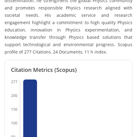
dissemination, he strengthens the global Physics community
and promotes responsible Physics research aligned with
societal needs. His academic service and research
engagement highlight a commitment to high quality Physics
education, innovation in Physics experimentation, and
knowledge transfer through Physics based solutions that
support technological and environmental progress. Scopus
profile of 277 Citations, 24 Documents, 11 h index.
Citation Metrics (Scopus)
277
200
150
100
50