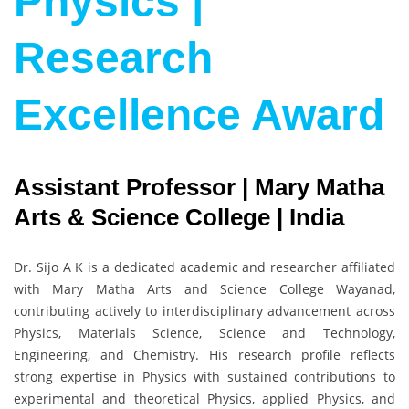
Physics |
Research
Excellence Award
Assistant Professor | Mary Matha
Arts & Science College | India
Dr. Sijo A K is a dedicated academic and researcher affiliated
with Mary Matha Arts and Science College Wayanad,
contributing actively to interdisciplinary advancement across
Physics, Materials Science, Science and Technology,
Engineering, and Chemistry. His research profile reflects
strong expertise in Physics with sustained contributions to
experimental and theoretical Physics, applied Physics, and