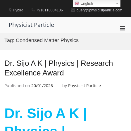
Skip
English
to
Hybird
+918110004106
query@physicistparticle.com
content
Physicist Particle
Pri
Men
Tag:
Condensed Matter Physics
for
Mobi
Dr. Sijo A K | Physics | Research
Excellence Award
Published on
20/01/2026
by
Physicist Particle
Dr. Sijo A K |