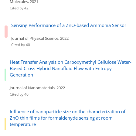
Molecules, 2021
Cited by 42
Sensing Performance of a ZnO-based Ammonia Sensor
Journal of Physical Science, 2022
Cited by 40
Heat Transfer Analysis on Carboxymethyl Cellulose Water-
Based Cross Hybrid Nanofluid Flow with Entropy
Generation
Journal of Nanomaterials, 2022
Cited by 40
Influence of nanoparticle size on the characterization of
ZnO thin films for formaldehyde sensing at room
temperature