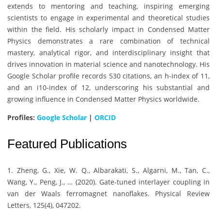
extends to mentoring and teaching, inspiring emerging
scientists to engage in experimental and theoretical studies
within the field. His scholarly impact in Condensed Matter
Physics demonstrates a rare combination of technical
mastery, analytical rigor, and interdisciplinary insight that
drives innovation in material science and nanotechnology. His
Google Scholar profile records 530 citations, an h-index of 11,
and an i10-index of 12, underscoring his substantial and
growing influence in Condensed Matter Physics worldwide.
Profiles:
Google Scholar
|
ORCID
Featured Publications
1. Zheng, G., Xie, W. Q., Albarakati, S., Algarni, M., Tan, C.,
Wang, Y., Peng, J., … (2020). Gate-tuned interlayer coupling in
van der Waals ferromagnet nanoflakes. Physical Review
Letters, 125(4), 047202.