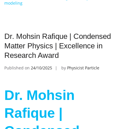
modeling
Dr. Mohsin Rafique | Condensed
Matter Physics | Excellence in
Research Award
Published on
24/10/2025
by
Physicist Particle
Dr. Mohsin
Rafique |