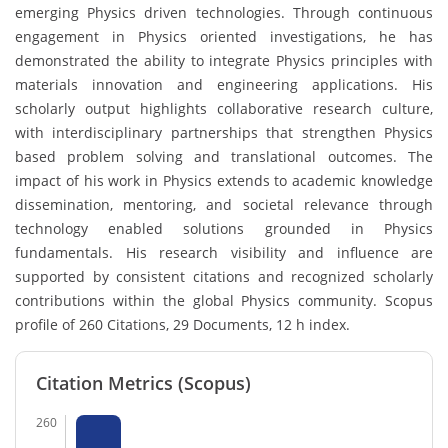
emerging Physics driven technologies. Through continuous
engagement in Physics oriented investigations, he has
demonstrated the ability to integrate Physics principles with
materials innovation and engineering applications. His
scholarly output highlights collaborative research culture,
with interdisciplinary partnerships that strengthen Physics
based problem solving and translational outcomes. The
impact of his work in Physics extends to academic knowledge
dissemination, mentoring, and societal relevance through
technology enabled solutions grounded in Physics
fundamentals. His research visibility and influence are
supported by consistent citations and recognized scholarly
contributions within the global Physics community. Scopus
profile of 260 Citations, 29 Documents, 12 h index.
Citation Metrics (Scopus)
260