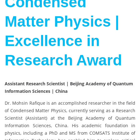
Condensed
Matter Physics |
Excellence in
Research Award
Assistant Research Scientist | Beijing Academy of Quantum
Information Sciences | China
Dr. Mohsin Rafique is an accomplished researcher in the field
of Condensed Matter Physics, currently serving as a Research
Scientist (Assistant) at the Beijing Academy of Quantum
Information Sciences, China. His academic foundation in
physics, including a PhD and MS from COMSATS Institute of