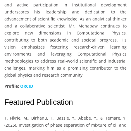
and active participation in institutional development
underscores his leadership and dedication to the
advancement of scientific knowledge. As an analytical thinker
and a collaborative scientist, Mr. Mehabaw continues to
explore new dimensions in Computational Physics,
contributing to both academic and societal progress. His
vision emphasizes fostering research-driven learning
environments and leveraging Computational Physics
methodologies to address real-world scientific and industrial
challenges, marking him as a promising contributor to the
global physics and research community.
Profile:
ORCID
Featured Publication
1. Fikrie, M., Birhanu, T., Bassie, Y., Abebe, Y., & Temare, Y.
(2025). Investigation of phase separation of mixture of oil and