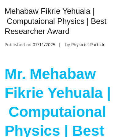
Mehabaw Fikrie Yehuala |
Computaional Physics | Best
Researcher Award
Published on
07/11/2025
by
Physicist Particle
Mr. Mehabaw
Fikrie Yehuala |
Computaional
Physics | Best