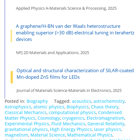
Applied Physics A-Materials Science & Processing, 2025
A graphene/H-BN van der Waals heterostructure
enabling superior (>30 dB) electrical tuning in terahertz
devices
NPJ 2D Materials and Applications, 2025
Optical and structural characterization of SILAR-coated
Mn-doped ZnS films for LEDs
Journal of Materials Science-Materials in Electronics, 2025
Posted in:
Biography
Tagged:
acoustics
,
astrochemistry
,
Astrophysics
,
atomic physics
,
Biophysics
,
Chaos theory
,
Classical Mechanics
,
computational physics
,
Condensed
Matter Physics
,
Cosmology
,
cryogenics
,
Electromagnetism
,
Experimental Physics
,
Fluid Mechanics
,
General Relativity
,
gravitational physics
,
High Energy Physics
,
laser physics
,
magnetism
,
Material Science
,
Mathematical Physics
,