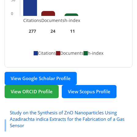
0
Citations
Documents
h-index
277
24
11
Citations
Documents
h-index
View Google Scholar Profile
View ORCID Profile
View Scopus Profile
Study on the Synthesis of ZnO Nanoparticles Using
Azadirachta indica Extracts for the Fabrication of a Gas
Sensor