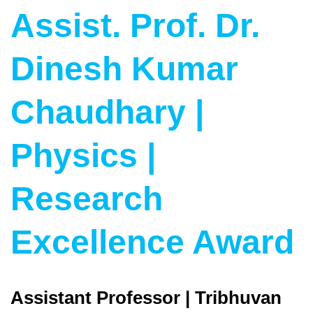
Assist. Prof. Dr.
Dinesh Kumar
Chaudhary |
Physics |
Research
Excellence Award
Assistant Professor | Tribhuvan