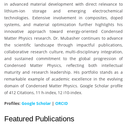
in advanced material development with direct relevance to
lithium-ion storage and emerging electrochemical
technologies. Extensive involvement in composites, doped
systems, and material optimization further highlights his
innovative approach toward energy-oriented Condensed
Matter Physics research. Dr. Mubasher continues to advance
the scientific landscape through impactful publications,
collaborative research culture, multi-disciplinary integration,
and sustained commitment to the global progression of
Condensed Matter Physics, reflecting both intellectual
maturity and research leadership. His portfolio stands as a
remarkable example of academic excellence in the evolving
domain of Condensed Matter Physics. Google Scholar profile
of 412 Citations, 11 h-index, 12 i10-index.
Profiles:
Google Scholar
|
ORCID
Featured Publications