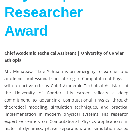
Researcher
Award
Chief Academic Technical Assistant | University of Gondar |
Ethiopia
Mr. Mehabaw Fikrie Yehuala is an emerging researcher and
academic professional specializing in Computational Physics,
with an active role as Chief Academic Technical Assistant at
the University of Gondar. His career reflects a deep
commitment to advancing Computational Physics through
theoretical modeling, simulation techniques, and practical
implementation in modern physical systems. His research
expertise centers on Computational Physics applications in
material dynamics, phase separation, and simulation-based