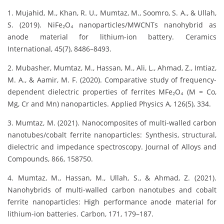
1. Mujahid, M., Khan, R. U., Mumtaz, M., Soomro, S. A., & Ullah,
S. (2019). NiFe₂O₄ nanoparticles/MWCNTs nanohybrid as
anode material for lithium-ion battery. Ceramics
International, 45(7), 8486–8493.
2. Mubasher, Mumtaz, M., Hassan, M., Ali, L., Ahmad, Z., Imtiaz,
M. A., & Aamir, M. F. (2020). Comparative study of frequency-
dependent dielectric properties of ferrites MFe₂O₄ (M = Co,
Mg, Cr and Mn) nanoparticles. Applied Physics A, 126(5), 334.
3. Mumtaz, M. (2021). Nanocomposites of multi-walled carbon
nanotubes/cobalt ferrite nanoparticles: Synthesis, structural,
dielectric and impedance spectroscopy. Journal of Alloys and
Compounds, 866, 158750.
4. Mumtaz, M., Hassan, M., Ullah, S., & Ahmad, Z. (2021).
Nanohybrids of multi-walled carbon nanotubes and cobalt
ferrite nanoparticles: High performance anode material for
lithium-ion batteries. Carbon, 171, 179–187.