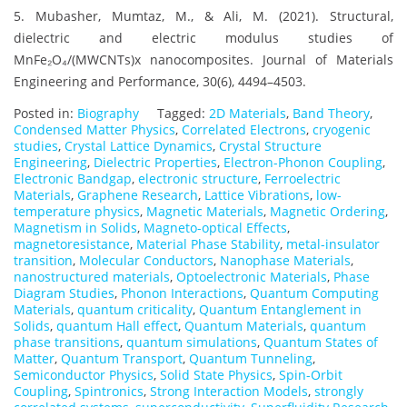
5. Mubasher, Mumtaz, M., & Ali, M. (2021). Structural,
dielectric and electric modulus studies of
MnFe₂O₄/(MWCNTs)x nanocomposites. Journal of Materials
Engineering and Performance, 30(6), 4494–4503.
Posted in:
Biography
Tagged:
2D Materials
,
Band Theory
,
Condensed Matter Physics
,
Correlated Electrons
,
cryogenic
studies
,
Crystal Lattice Dynamics
,
Crystal Structure
Engineering
,
Dielectric Properties
,
Electron-Phonon Coupling
,
Electronic Bandgap
,
electronic structure
,
Ferroelectric
Materials
,
Graphene Research
,
Lattice Vibrations
,
low-
temperature physics
,
Magnetic Materials
,
Magnetic Ordering
,
Magnetism in Solids
,
Magneto-optical Effects
,
magnetoresistance
,
Material Phase Stability
,
metal-insulator
transition
,
Molecular Conductors
,
Nanophase Materials
,
nanostructured materials
,
Optoelectronic Materials
,
Phase
Diagram Studies
,
Phonon Interactions
,
Quantum Computing
Materials
,
quantum criticality
,
Quantum Entanglement in
Solids
,
quantum Hall effect
,
Quantum Materials
,
quantum
phase transitions
,
quantum simulations
,
Quantum States of
Matter
,
Quantum Transport
,
Quantum Tunneling
,
Semiconductor Physics
,
Solid State Physics
,
Spin-Orbit
Coupling
,
Spintronics
,
Strong Interaction Models
,
strongly