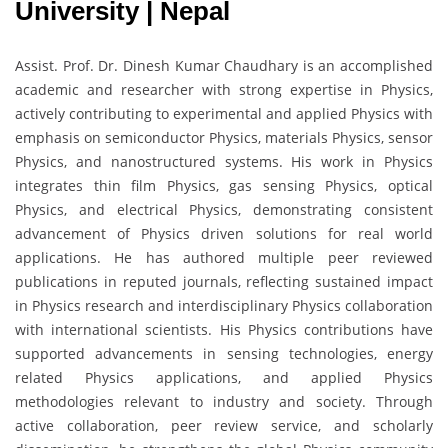
University | Nepal
Assist. Prof. Dr. Dinesh Kumar Chaudhary is an accomplished
academic and researcher with strong expertise in Physics,
actively contributing to experimental and applied Physics with
emphasis on semiconductor Physics, materials Physics, sensor
Physics, and nanostructured systems. His work in Physics
integrates thin film Physics, gas sensing Physics, optical
Physics, and electrical Physics, demonstrating consistent
advancement of Physics driven solutions for real world
applications. He has authored multiple peer reviewed
publications in reputed journals, reflecting sustained impact
in Physics research and interdisciplinary Physics collaboration
with international scientists. His Physics contributions have
supported advancements in sensing technologies, energy
related Physics applications, and applied Physics
methodologies relevant to industry and society. Through
active collaboration, peer review service, and scholarly