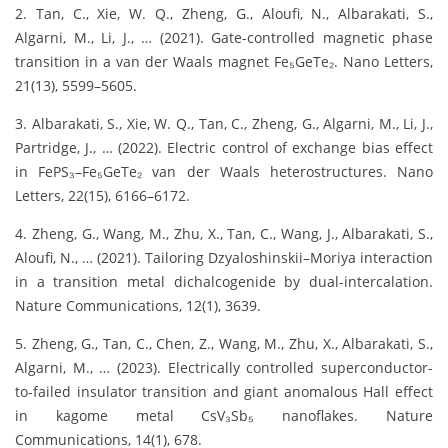
2. Tan, C., Xie, W. Q., Zheng, G., Aloufi, N., Albarakati, S.,
Algarni, M., Li, J., … (2021). Gate-controlled magnetic phase
transition in a van der Waals magnet Fe₅GeTe₂. Nano Letters,
21(13), 5599–5605.
3. Albarakati, S., Xie, W. Q., Tan, C., Zheng, G., Algarni, M., Li, J.,
Partridge, J., … (2022). Electric control of exchange bias effect
in FePS₃–Fe₅GeTe₂ van der Waals heterostructures. Nano
Letters, 22(15), 6166–6172.
4. Zheng, G., Wang, M., Zhu, X., Tan, C., Wang, J., Albarakati, S.,
Aloufi, N., … (2021). Tailoring Dzyaloshinskii–Moriya interaction
in a transition metal dichalcogenide by dual-intercalation.
Nature Communications, 12(1), 3639.
5. Zheng, G., Tan, C., Chen, Z., Wang, M., Zhu, X., Albarakati, S.,
Algarni, M., … (2023). Electrically controlled superconductor-
to-failed insulator transition and giant anomalous Hall effect
in kagome metal CsV₃Sb₅ nanoflakes. Nature
Communications, 14(1), 678.