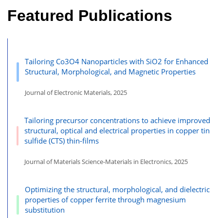
Featured Publications
Tailoring Co3O4 Nanoparticles with SiO2 for Enhanced
Structural, Morphological, and Magnetic Properties
Journal of Electronic Materials, 2025
Tailoring precursor concentrations to achieve improved
structural, optical and electrical properties in copper tin
sulfide (CTS) thin-films
Journal of Materials Science-Materials in Electronics, 2025
Optimizing the structural, morphological, and dielectric
properties of copper ferrite through magnesium
substitution