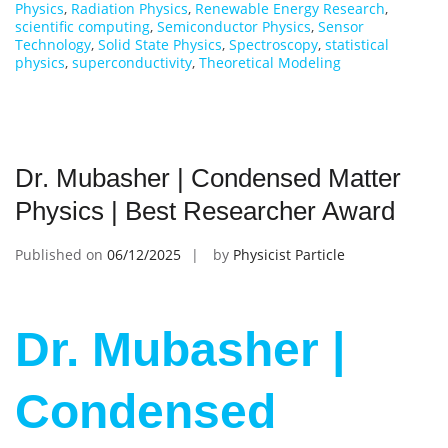
Physics
,
Radiation Physics
,
Renewable Energy Research
,
scientific computing
,
Semiconductor Physics
,
Sensor
Technology
,
Solid State Physics
,
Spectroscopy
,
statistical
physics
,
superconductivity
,
Theoretical Modeling
Dr. Mubasher | Condensed Matter
Physics | Best Researcher Award
Published on
06/12/2025
by
Physicist Particle
Dr. Mubasher |
Condensed