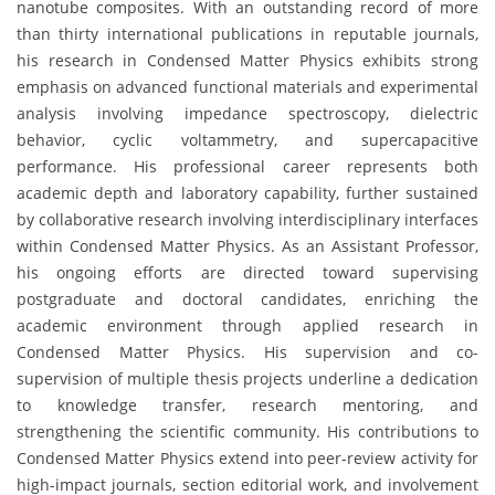
nanotube composites. With an outstanding record of more
than thirty international publications in reputable journals,
his research in Condensed Matter Physics exhibits strong
emphasis on advanced functional materials and experimental
analysis involving impedance spectroscopy, dielectric
behavior, cyclic voltammetry, and supercapacitive
performance. His professional career represents both
academic depth and laboratory capability, further sustained
by collaborative research involving interdisciplinary interfaces
within Condensed Matter Physics. As an Assistant Professor,
his ongoing efforts are directed toward supervising
postgraduate and doctoral candidates, enriching the
academic environment through applied research in
Condensed Matter Physics. His supervision and co-
supervision of multiple thesis projects underline a dedication
to knowledge transfer, research mentoring, and
strengthening the scientific community. His contributions to
Condensed Matter Physics extend into peer-review activity for
high-impact journals, section editorial work, and involvement