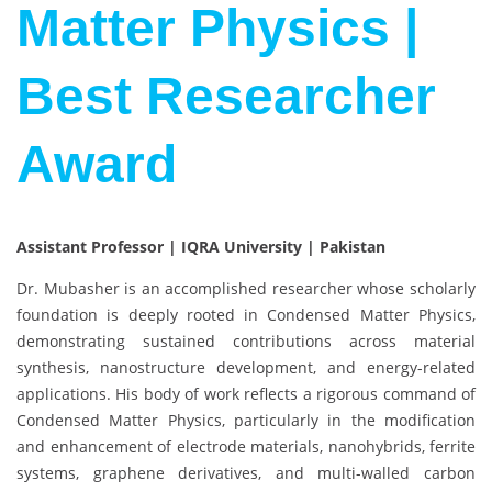
Matter Physics |
Best Researcher
Award
Assistant Professor | IQRA University | Pakistan
Dr. Mubasher is an accomplished researcher whose scholarly
foundation is deeply rooted in Condensed Matter Physics,
demonstrating sustained contributions across material
synthesis, nanostructure development, and energy-related
applications. His body of work reflects a rigorous command of
Condensed Matter Physics, particularly in the modification
and enhancement of electrode materials, nanohybrids, ferrite
systems, graphene derivatives, and multi-walled carbon