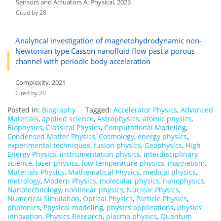
Sensors and Actuators A: Physical, 2023
Cited by 28
Analytical investigation of magnetohydrodynamic non-
Newtonian type Casson nanofluid flow past a porous
channel with periodic body acceleration
Complexity, 2021
Cited by 20
Posted in:
Biography
Tagged:
Accelerator Physics
,
Advanced
Materials
,
applied science
,
Astrophysics
,
atomic physics
,
Biophysics
,
Classical Physics
,
Computational Modeling
,
Condensed Matter Physics
,
Cosmology
,
energy physics
,
experimental techniques
,
fusion physics
,
Geophysics
,
High
Energy Physics
,
instrumentation physics
,
interdisciplinary
science
,
laser physics
,
low-temperature physics
,
magnetism
,
Materials Physics
,
Mathematical Physics
,
medical physics
,
metrology
,
Modern Physics
,
molecular physics
,
nanophysics
,
Nanotechnology
,
nonlinear physics
,
Nuclear Physics
,
Numerical Simulation
,
Optical Physics
,
Particle Physics
,
photonics
,
Physical modeling
,
physics applications
,
physics
innovation
,
Physics Research
,
plasma physics
,
Quantum