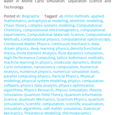
water in Monte Carlo simulation. Separation Science and
Technology.
Posted in:
Biography
Tagged:
ab initio methods
,
applied
mathematics
,
astrophysical modeling
,
atomistic modeling
,
Chaos theory
,
complex systems modeling
,
Computational
Chemistry
,
computational electromagnetics
,
computational
experiments
,
Computational Materials Science
,
Computational
Methods
,
computational physics
,
computational spectroscopy
,
Condensed Matter Physics
,
continuum mechanics
,
data-
driven physics
,
deep learning physics
,
density functional
theory
,
Finite Element Analysis
,
fluid dynamics simulation
,
High-Performance Computing
,
lattice boltzmann methods
,
machine learning in physics
,
molecular dynamics
,
Monte
Carlo simulation
,
nanoscience computation
,
Numerical
Analysis
,
numerical physics
,
numerical simulation tools
,
parallel computing physics
,
Particle Physics
,
Physical
modeling
,
physical system modeling
,
physics computation
software
,
physics data analysis
,
physics optimization
algorithms
,
Physics Research
,
Physics Simulation
,
Plasma
Simulation
,
Quantum Field Theory
,
Quantum Information
Science
,
Quantum Mechanics
,
Quantum Physics
,
quantum
simulations
,
Scientific computation
,
scientific visualization
,
simulation algorithms
,
soft matter simulation
,
Statistical
Mechanics
,
Theoretical Modeling
,
thermodynamics