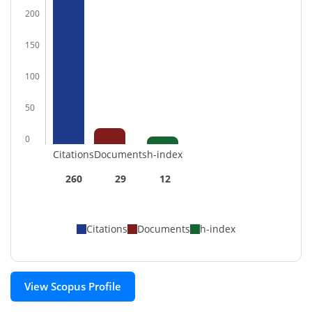
200
150
100
50
0
Citations
Documents
h-index
260
29
12
Citations
Documents
h-index
View Scopus Profile