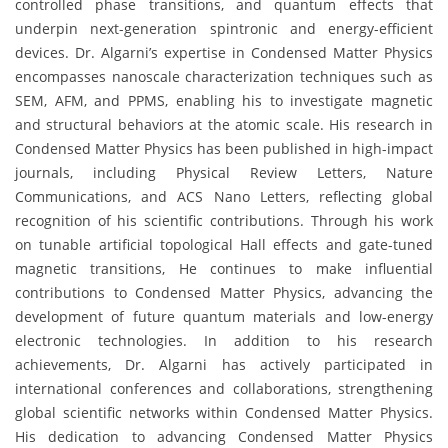
controlled phase transitions, and quantum effects that
underpin next-generation spintronic and energy-efficient
devices. Dr. Algarni’s expertise in Condensed Matter Physics
encompasses nanoscale characterization techniques such as
SEM, AFM, and PPMS, enabling his to investigate magnetic
and structural behaviors at the atomic scale. His research in
Condensed Matter Physics has been published in high-impact
journals, including Physical Review Letters, Nature
Communications, and ACS Nano Letters, reflecting global
recognition of his scientific contributions. Through his work
on tunable artificial topological Hall effects and gate-tuned
magnetic transitions, He continues to make influential
contributions to Condensed Matter Physics, advancing the
development of future quantum materials and low-energy
electronic technologies. In addition to his research
achievements, Dr. Algarni has actively participated in
international conferences and collaborations, strengthening
global scientific networks within Condensed Matter Physics.
His dedication to advancing Condensed Matter Physics