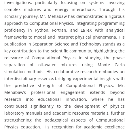
investigations, particularly focusing on systems involving
complex mixtures and energy interactions. Through his
scholarly journey, Mr. Mehabaw has demonstrated a rigorous
approach to Computational Physics, integrating programming
proficiency in Python, Fortran, and LaTeX with analytical
frameworks to model and interpret physical phenomena. His
publication in Separation Science and Technology stands as a
key contribution to the scientific community, highlighting the
relevance of Computational Physics in studying the phase
separation of oil–water mixtures using Monte Carlo
simulation methods. His collaborative research embodies an
interdisciplinary essence, bridging experimental insights with
the predictive strength of Computational Physics. Mr.
Mehabaw’s professional engagement extends beyond
research into educational innovation, where he has
contributed significantly to the development of physics
laboratory manuals and academic resource materials, further
strengthening the pedagogical aspects of Computational
Physics education. His recognition for academic excellence