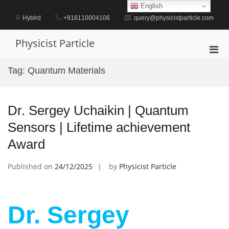
Skip
English
to
Hybird
+918110004106
query@physicistparticle.com
content
Physicist Particle
Pri
Men
Tag:
Quantum Materials
for
Mobi
Dr. Sergey Uchaikin | Quantum
Sensors | Lifetime achievement
Award
Published on
24/12/2025
by
Physicist Particle
Dr. Sergey