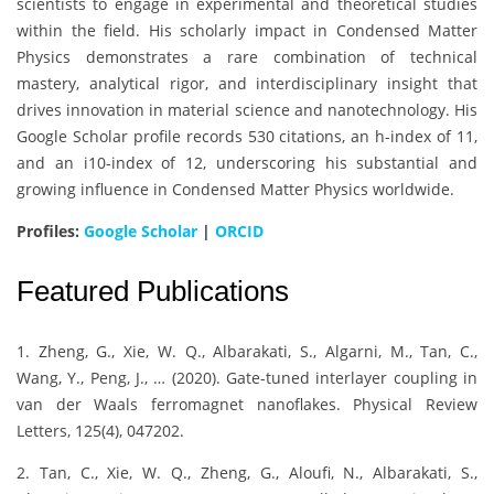
scientists to engage in experimental and theoretical studies
within the field. His scholarly impact in Condensed Matter
Physics demonstrates a rare combination of technical
mastery, analytical rigor, and interdisciplinary insight that
drives innovation in material science and nanotechnology. His
Google Scholar profile records 530 citations, an h-index of 11,
and an i10-index of 12, underscoring his substantial and
growing influence in Condensed Matter Physics worldwide.
Profiles:
Google Scholar
|
ORCID
Featured Publications
1. Zheng, G., Xie, W. Q., Albarakati, S., Algarni, M., Tan, C.,
Wang, Y., Peng, J., … (2020). Gate-tuned interlayer coupling in
van der Waals ferromagnet nanoflakes. Physical Review
Letters, 125(4), 047202.
2. Tan, C., Xie, W. Q., Zheng, G., Aloufi, N., Albarakati, S.,