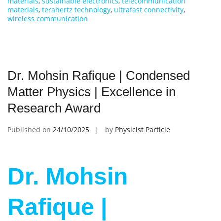
materials
,
sustainable electronics
,
telecommunication
materials
,
terahertz technology
,
ultrafast connectivity
,
wireless communication
Dr. Mohsin Rafique | Condensed
Matter Physics | Excellence in
Research Award
Published on
24/10/2025
by
Physicist Particle
Dr. Mohsin
Rafique |