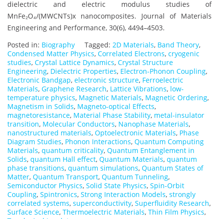
dielectric and electric modulus studies of
MnFe₂O₄/(MWCNTs)x nanocomposites. Journal of Materials
Engineering and Performance, 30(6), 4494–4503.
Posted in:
Biography
Tagged:
2D Materials
,
Band Theory
,
Condensed Matter Physics
,
Correlated Electrons
,
cryogenic
studies
,
Crystal Lattice Dynamics
,
Crystal Structure
Engineering
,
Dielectric Properties
,
Electron-Phonon Coupling
,
Electronic Bandgap
,
electronic structure
,
Ferroelectric
Materials
,
Graphene Research
,
Lattice Vibrations
,
low-
temperature physics
,
Magnetic Materials
,
Magnetic Ordering
,
Magnetism in Solids
,
Magneto-optical Effects
,
magnetoresistance
,
Material Phase Stability
,
metal-insulator
transition
,
Molecular Conductors
,
Nanophase Materials
,
nanostructured materials
,
Optoelectronic Materials
,
Phase
Diagram Studies
,
Phonon Interactions
,
Quantum Computing
Materials
,
quantum criticality
,
Quantum Entanglement in
Solids
,
quantum Hall effect
,
Quantum Materials
,
quantum
phase transitions
,
quantum simulations
,
Quantum States of
Matter
,
Quantum Transport
,
Quantum Tunneling
,
Semiconductor Physics
,
Solid State Physics
,
Spin-Orbit
Coupling
,
Spintronics
,
Strong Interaction Models
,
strongly
correlated systems
,
superconductivity
,
Superfluidity Research
,
Surface Science
,
Thermoelectric Materials
,
Thin Film Physics
,