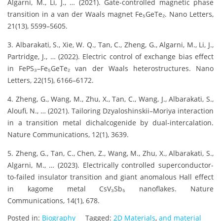
Algarni, M., Li, J., … (2021). Gate-controlled magnetic phase
transition in a van der Waals magnet Fe₅GeTe₂. Nano Letters,
21(13), 5599–5605.
3. Albarakati, S., Xie, W. Q., Tan, C., Zheng, G., Algarni, M., Li, J.,
Partridge, J., … (2022). Electric control of exchange bias effect
in FePS₃–Fe₅GeTe₂ van der Waals heterostructures. Nano
Letters, 22(15), 6166–6172.
4. Zheng, G., Wang, M., Zhu, X., Tan, C., Wang, J., Albarakati, S.,
Aloufi, N., … (2021). Tailoring Dzyaloshinskii–Moriya interaction
in a transition metal dichalcogenide by dual-intercalation.
Nature Communications, 12(1), 3639.
5. Zheng, G., Tan, C., Chen, Z., Wang, M., Zhu, X., Albarakati, S.,
Algarni, M., … (2023). Electrically controlled superconductor-
to-failed insulator transition and giant anomalous Hall effect
in kagome metal CsV₃Sb₅ nanoflakes. Nature
Communications, 14(1), 678.
Posted in:
Biography
Tagged:
2D Materials
,
and material