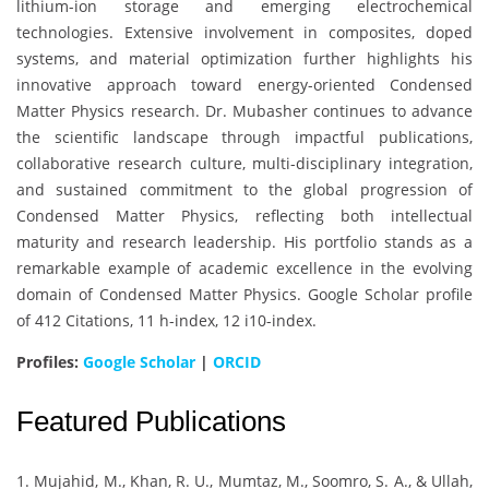
lithium-ion storage and emerging electrochemical
technologies. Extensive involvement in composites, doped
systems, and material optimization further highlights his
innovative approach toward energy-oriented Condensed
Matter Physics research. Dr. Mubasher continues to advance
the scientific landscape through impactful publications,
collaborative research culture, multi-disciplinary integration,
and sustained commitment to the global progression of
Condensed Matter Physics, reflecting both intellectual
maturity and research leadership. His portfolio stands as a
remarkable example of academic excellence in the evolving
domain of Condensed Matter Physics. Google Scholar profile
of 412 Citations, 11 h-index, 12 i10-index.
Profiles:
Google Scholar
|
ORCID
Featured Publications
1. Mujahid, M., Khan, R. U., Mumtaz, M., Soomro, S. A., & Ullah,