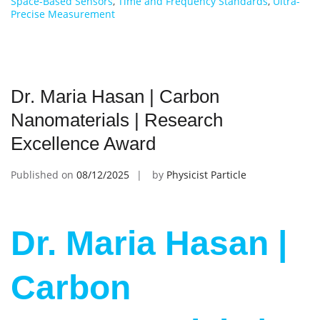
Space-Based Sensors
,
Time and Frequency Standards
,
Ultra-
Precise Measurement
Dr. Maria Hasan | Carbon
Nanomaterials | Research
Excellence Award
Published on
08/12/2025
by
Physicist Particle
Dr. Maria Hasan |
Carbon