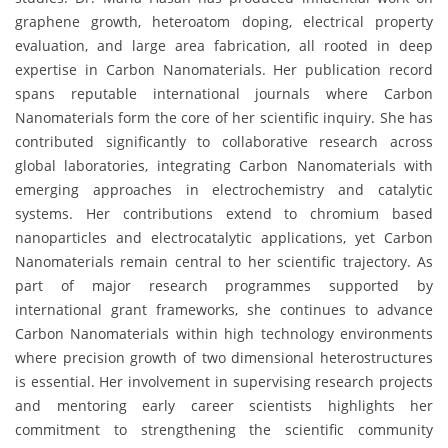
graphene growth, heteroatom doping, electrical property
evaluation, and large area fabrication, all rooted in deep
expertise in Carbon Nanomaterials. Her publication record
spans reputable international journals where Carbon
Nanomaterials form the core of her scientific inquiry. She has
contributed significantly to collaborative research across
global laboratories, integrating Carbon Nanomaterials with
emerging approaches in electrochemistry and catalytic
systems. Her contributions extend to chromium based
nanoparticles and electrocatalytic applications, yet Carbon
Nanomaterials remain central to her scientific trajectory. As
part of major research programmes supported by
international grant frameworks, she continues to advance
Carbon Nanomaterials within high technology environments
where precision growth of two dimensional heterostructures
is essential. Her involvement in supervising research projects
and mentoring early career scientists highlights her
commitment to strengthening the scientific community