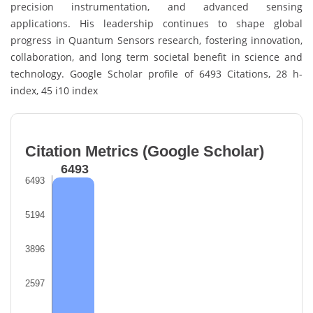
precision instrumentation, and advanced sensing
applications. His leadership continues to shape global
progress in Quantum Sensors research, fostering innovation,
collaboration, and long term societal benefit in science and
technology. Google Scholar profile of 6493 Citations, 28 h-
index, 45 i10 index
Citation Metrics (Google Scholar)
6493
6493
5194
3896
2597