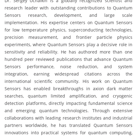
Dr. Sergey Uchaikin is a globally recognized scientist and
research leader with outstanding contributions to Quantum
Sensors research, development, and large scale
implementation. His expertise centers on Quantum Sensors
for low temperature physics, superconducting technologies,
precision measurement, and frontier particle physics
experiments, where Quantum Sensors play a decisive role in
sensitivity and reliability. He has authored more than one
hundred peer reviewed publications that advance Quantum
Sensors performance, noise reduction, and system
integration, earning widespread citations across the
international scientific community. His work on Quantum
Sensors has enabled breakthroughs in axion dark matter
searches, quantum limited amplification, and cryogenic
detection platforms, directly impacting fundamental science
and emerging quantum technologies. Through extensive
collaborations with leading research institutes and industrial
partners worldwide, he has translated Quantum Sensors
innovations into practical systems for quantum computing,