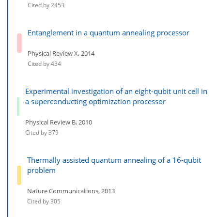
Cited by 2453
Entanglement in a quantum annealing processor
Physical Review X, 2014
Cited by 434
Experimental investigation of an eight-qubit unit cell in
a superconducting optimization processor
Physical Review B, 2010
Cited by 379
Thermally assisted quantum annealing of a 16-qubit
problem
Nature Communications, 2013
Cited by 305