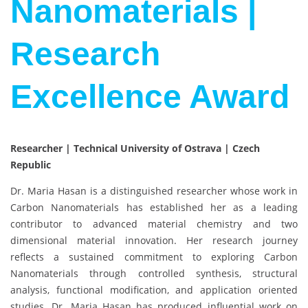
Nanomaterials |
Research
Excellence Award
Researcher | Technical University of Ostrava | Czech
Republic
Dr. Maria Hasan is a distinguished researcher whose work in
Carbon Nanomaterials has established her as a leading
contributor to advanced material chemistry and two
dimensional material innovation. Her research journey
reflects a sustained commitment to exploring Carbon
Nanomaterials through controlled synthesis, structural
analysis, functional modification, and application oriented
studies. Dr. Maria Hasan has produced influential work on