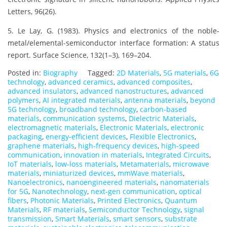
Letters, 96(26).
5. Le Lay, G. (1983). Physics and electronics of the noble-
metal/elemental-semiconductor interface formation: A status
report. Surface Science, 132(1–3), 169–204.
Posted in:
Biography
Tagged:
2D Materials
,
5G materials
,
6G
technology
,
advanced ceramics
,
advanced composites
,
advanced insulators
,
advanced nanostructures
,
advanced
polymers
,
AI integrated materials
,
antenna materials
,
beyond
5G technology
,
broadband technology
,
carbon-based
materials
,
communication systems
,
Dielectric Materials
,
electromagnetic materials
,
Electronic Materials
,
electronic
packaging
,
energy-efficient devices
,
Flexible Electronics
,
graphene materials
,
high-frequency devices
,
high-speed
communication
,
innovation in materials
,
Integrated Circuits
,
IoT materials
,
low-loss materials
,
Metamaterials
,
microwave
materials
,
miniaturized devices
,
mmWave materials
,
Nanoelectronics
,
nanoengineered materials
,
nanomaterials
for 5G
,
Nanotechnology
,
next-gen communication
,
optical
fibers
,
Photonic Materials
,
Printed Electronics
,
Quantum
Materials
,
RF materials
,
Semiconductor Technology
,
signal
transmission
,
Smart Materials
,
smart sensors
,
substrate