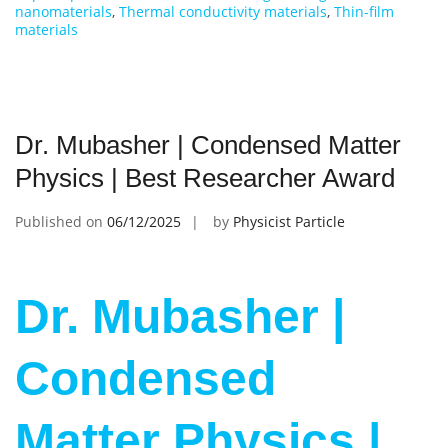
nanomaterials
,
Thermal conductivity materials
,
Thin-film
materials
Dr. Mubasher | Condensed Matter
Physics | Best Researcher Award
Published on
06/12/2025
by
Physicist Particle
Dr. Mubasher |
Condensed
Matter Physics |