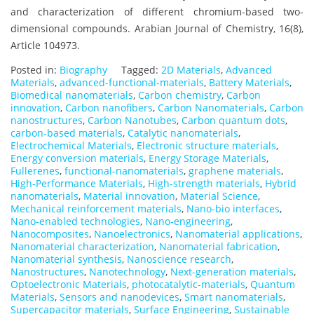
and characterization of different chromium-based two-
dimensional compounds. Arabian Journal of Chemistry, 16(8),
Article 104973.
Posted in:
Biography
Tagged:
2D Materials
,
Advanced
Materials
,
advanced-functional-materials
,
Battery Materials
,
Biomedical nanomaterials
,
Carbon chemistry
,
Carbon
innovation
,
Carbon nanofibers
,
Carbon Nanomaterials
,
Carbon
nanostructures
,
Carbon Nanotubes
,
Carbon quantum dots
,
carbon-based materials
,
Catalytic nanomaterials
,
Electrochemical Materials
,
Electronic structure materials
,
Energy conversion materials
,
Energy Storage Materials
,
Fullerenes
,
functional-nanomaterials
,
graphene materials
,
High-Performance Materials
,
High-strength materials
,
Hybrid
nanomaterials
,
Material innovation
,
Material Science
,
Mechanical reinforcement materials
,
Nano-bio interfaces
,
Nano-enabled technologies
,
Nano‐engineering
,
Nanocomposites
,
Nanoelectronics
,
Nanomaterial applications
,
Nanomaterial characterization
,
Nanomaterial fabrication
,
Nanomaterial synthesis
,
Nanoscience research
,
Nanostructures
,
Nanotechnology
,
Next-generation materials
,
Optoelectronic Materials
,
photocatalytic-materials
,
Quantum
Materials
,
Sensors and nanodevices
,
Smart nanomaterials
,
Supercapacitor materials
,
Surface Engineering
,
Sustainable