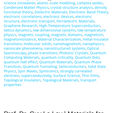
science innovation
,
atomic-scale modeling
,
complex oxides
,
Condensed Matter Physics
,
crystal structure analysis
,
density
functional theory
,
Dielectric Materials
,
Electronic Band Theory
,
electronic correlations
,
electronic devices
,
electronic
structure
,
electronic transport
,
Ferroelectric Materials
,
Graphene Research
,
High-Temperature Superconductors
,
lattice dynamics
,
low-dimensional systems
,
low-temperature
physics
,
magnetic coupling
,
magnetic domains
,
magnetism
,
magnetoresistance
,
Material Characterization
,
metal-insulator
transitions
,
molecular solids
,
nanomagnetism
,
nanophysics
,
nanoscale phenomena
,
nanostructured systems
,
Optical
Spectroscopy
,
phase transitions
,
Photonic Crystals
,
Quantum
Computing Materials
,
quantum criticality
,
Quantum Dots
,
quantum Hall effect
,
Quantum Materials
,
Quantum Phase
Transition
,
Quantum Tunneling
,
Semiconductors
,
Solid State
Physics
,
Spin Waves
,
Spintronics
,
strongly correlated
electrons
,
superconductivity
,
Surface Science
,
Thin Films
,
Topological Insulators
,
Topological Materials
,
transport
properties