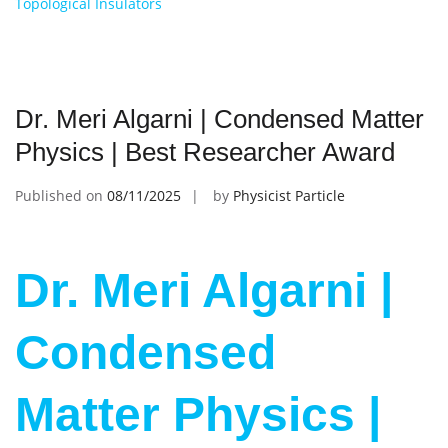
Topological Insulators
Dr. Meri Algarni | Condensed Matter
Physics | Best Researcher Award
Published on
08/11/2025
by
Physicist Particle
Dr. Meri Algarni |
Condensed
Matter Physics |