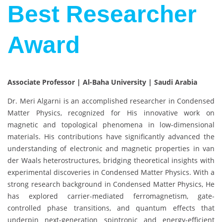
Best Researcher
Award
Associate Professor | Al-Baha University | Saudi Arabia
Dr. Meri Algarni is an accomplished researcher in Condensed
Matter Physics, recognized for His innovative work on
magnetic and topological phenomena in low-dimensional
materials. His contributions have significantly advanced the
understanding of electronic and magnetic properties in van
der Waals heterostructures, bridging theoretical insights with
experimental discoveries in Condensed Matter Physics. With a
strong research background in Condensed Matter Physics, He
has explored carrier-mediated ferromagnetism, gate-
controlled phase transitions, and quantum effects that
underpin next-generation spintronic and energy-efficient