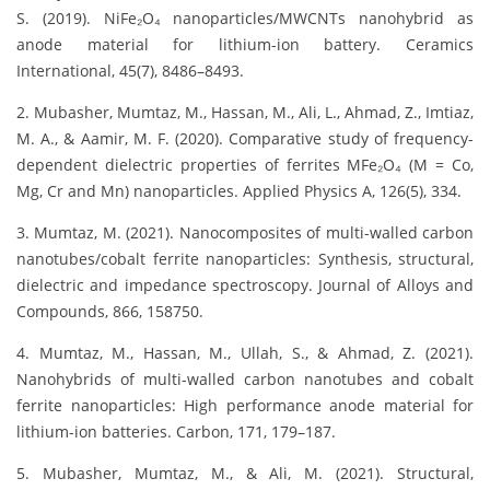
S. (2019). NiFe₂O₄ nanoparticles/MWCNTs nanohybrid as
anode material for lithium-ion battery. Ceramics
International, 45(7), 8486–8493.
2. Mubasher, Mumtaz, M., Hassan, M., Ali, L., Ahmad, Z., Imtiaz,
M. A., & Aamir, M. F. (2020). Comparative study of frequency-
dependent dielectric properties of ferrites MFe₂O₄ (M = Co,
Mg, Cr and Mn) nanoparticles. Applied Physics A, 126(5), 334.
3. Mumtaz, M. (2021). Nanocomposites of multi-walled carbon
nanotubes/cobalt ferrite nanoparticles: Synthesis, structural,
dielectric and impedance spectroscopy. Journal of Alloys and
Compounds, 866, 158750.
4. Mumtaz, M., Hassan, M., Ullah, S., & Ahmad, Z. (2021).
Nanohybrids of multi-walled carbon nanotubes and cobalt
ferrite nanoparticles: High performance anode material for
lithium-ion batteries. Carbon, 171, 179–187.
5. Mubasher, Mumtaz, M., & Ali, M. (2021). Structural,