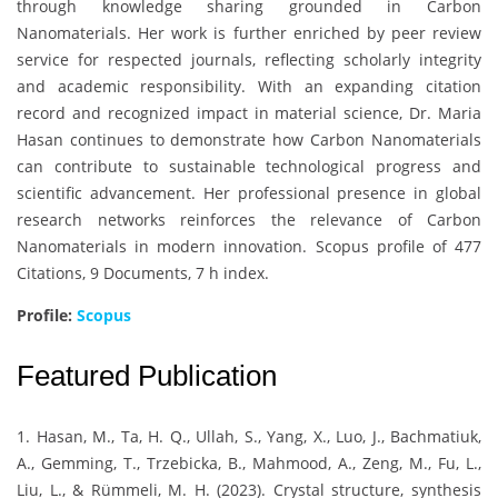
through knowledge sharing grounded in Carbon
Nanomaterials. Her work is further enriched by peer review
service for respected journals, reflecting scholarly integrity
and academic responsibility. With an expanding citation
record and recognized impact in material science, Dr. Maria
Hasan continues to demonstrate how Carbon Nanomaterials
can contribute to sustainable technological progress and
scientific advancement. Her professional presence in global
research networks reinforces the relevance of Carbon
Nanomaterials in modern innovation. Scopus profile of 477
Citations, 9 Documents, 7 h index.
Profile:
Scopus
Featured Publication
1. Hasan, M., Ta, H. Q., Ullah, S., Yang, X., Luo, J., Bachmatiuk,
A., Gemming, T., Trzebicka, B., Mahmood, A., Zeng, M., Fu, L.,
Liu, L., & Rümmeli, M. H. (2023). Crystal structure, synthesis