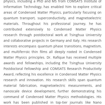
physics, including a PhD and MS from COMSATS Institute of
Information Technology, has enabled him to explore critical
areas of Condensed Matter Physics, particularly focusing on
quantum transport, superconductivity, and magnetoelectric
materials. Throughout his professional journey, he has
contributed extensively to Condensed Matter Physics
research through postdoctoral work at Tsinghua University
and collaborative projects in Germany and Italy. His research
interests encompass quantum phase transitions, magnetism,
and multiferroic thin films all deeply rooted in Condensed
Matter Physics principles. Dr. Rafique has received multiple
awards and fellowships, including the Tsinghua University
Postdoctoral Fellowship and COMSATS Research Productivity
Award, reflecting his excellence in Condensed Matter Physics
research and innovation. His research skills span quantum
material fabrication, magnetoelectric measurements, and
nanoscale device development, further demonstrating his
command of Condensed Matter Physics methodologies. His
work has been published in top-tier journals like Nano