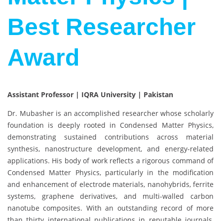
Best Researcher
Award
Assistant Professor | IQRA University | Pakistan
Dr. Mubasher is an accomplished researcher whose scholarly
foundation is deeply rooted in Condensed Matter Physics,
demonstrating sustained contributions across material
synthesis, nanostructure development, and energy-related
applications. His body of work reflects a rigorous command of
Condensed Matter Physics, particularly in the modification
and enhancement of electrode materials, nanohybrids, ferrite
systems, graphene derivatives, and multi-walled carbon
nanotube composites. With an outstanding record of more
than thirty international publications in reputable journals,