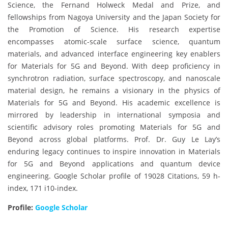
Science, the Fernand Holweck Medal and Prize, and
fellowships from Nagoya University and the Japan Society for
the Promotion of Science. His research expertise
encompasses atomic-scale surface science, quantum
materials, and advanced interface engineering key enablers
for Materials for 5G and Beyond. With deep proficiency in
synchrotron radiation, surface spectroscopy, and nanoscale
material design, he remains a visionary in the physics of
Materials for 5G and Beyond. His academic excellence is
mirrored by leadership in international symposia and
scientific advisory roles promoting Materials for 5G and
Beyond across global platforms. Prof. Dr. Guy Le Lay’s
enduring legacy continues to inspire innovation in Materials
for 5G and Beyond applications and quantum device
engineering. Google Scholar profile of 19028 Citations, 59 h-
index, 171 i10-index.
Profile:
Google Scholar