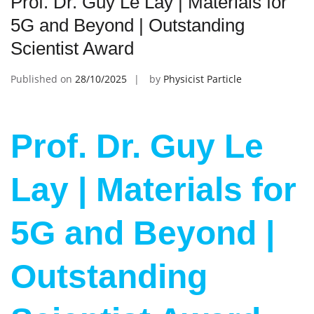
Prof. Dr. Guy Le Lay | Materials for
5G and Beyond | Outstanding
Scientist Award
Published on
28/10/2025
by
Physicist Particle
Prof. Dr. Guy Le
Lay | Materials for
5G and Beyond |
Outstanding