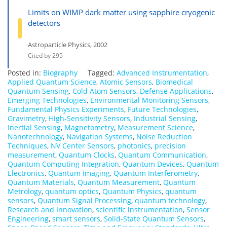
Limits on WIMP dark matter using sapphire cryogenic
detectors
Astroparticle Physics, 2002
Cited by 295
Posted in:
Biography
Tagged:
Advanced Instrumentation
,
Applied Quantum Science
,
Atomic Sensors
,
Biomedical
Quantum Sensing
,
Cold Atom Sensors
,
Defense Applications
,
Emerging Technologies
,
Environmental Monitoring Sensors
,
Fundamental Physics Experiments
,
Future Technologies
,
Gravimetry
,
High-Sensitivity Sensors
,
Industrial Sensing
,
Inertial Sensing
,
Magnetometry
,
Measurement Science
,
Nanotechnology
,
Navigation Systems
,
Noise Reduction
Techniques
,
NV Center Sensors
,
photonics
,
precision
measurement
,
Quantum Clocks
,
Quantum Communication
,
Quantum Computing Integration
,
Quantum Devices
,
Quantum
Electronics
,
Quantum Imaging
,
Quantum Interferometry
,
Quantum Materials
,
Quantum Measurement
,
Quantum
Metrology
,
quantum optics
,
Quantum Physics
,
quantum
sensors
,
Quantum Signal Processing
,
quantum technology
,
Research and Innovation
,
scientific instrumentation
,
Sensor
Engineering
,
smart sensors
,
Solid-State Quantum Sensors
,