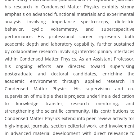
his research in Condensed Matter Physics exhibits strong
emphasis on advanced functional materials and experimental
analysis involving impedance spectroscopy, dielectric
behavior, cyclic voltammetry, and supercapacitive
performance. His professional career represents both
academic depth and laboratory capability, further sustained
by collaborative research involving interdisciplinary interfaces
within Condensed Matter Physics. As an Assistant Professor,
his ongoing efforts are directed toward supervising
postgraduate and doctoral candidates, enriching the
academic environment through applied research in
Condensed Matter Physics. His supervision and co-
supervision of multiple thesis projects underline a dedication
to knowledge transfer, research mentoring, and
strengthening the scientific community. His contributions to
Condensed Matter Physics extend into peer-review activity for
high-impact journals, section editorial work, and involvement
in advanced material development with direct relevance to