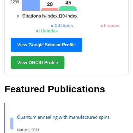
1299
45
28
Citations
h-index
i10-index
0
■ Citations
■ h-index
■ i10-index
View Google Scholar Profile
View ORCID Profile
Featured Publications
Quantum annealing with manufactured spins
Nature, 2011