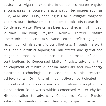
devices. Dr. Algarni’s expertise in Condensed Matter Physics
encompasses nanoscale characterization techniques such as
SEM, AFM, and PPMS, enabling his to investigate magnetic
and structural behaviors at the atomic scale. His research in
Condensed Matter Physics has been published in high-impact
journals, including Physical Review Letters, Nature
Communications, and ACS Nano Letters, reflecting global
recognition of his scientific contributions. Through his work
on tunable artificial topological Hall effects and gate-tuned
magnetic transitions, He continues to make influential
contributions to Condensed Matter Physics, advancing the
development of future quantum materials and low-energy
electronic technologies. In addition to his research
achievements, Dr. Algarni has actively participated in
international conferences and collaborations, strengthening
global scientific networks within Condensed Matter Physics.
His dedication to advancing Condensed Matter Physics
extends to mentoring and teaching, inspiring emerging