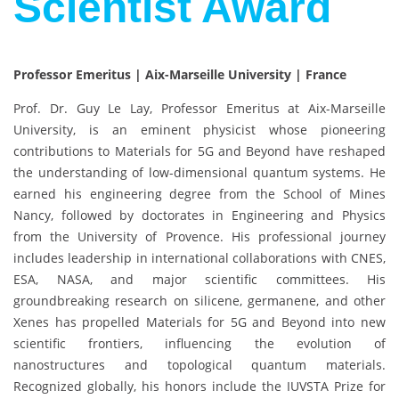
Scientist Award
Professor Emeritus | Aix-Marseille University | France
Prof. Dr. Guy Le Lay, Professor Emeritus at Aix-Marseille
University, is an eminent physicist whose pioneering
contributions to Materials for 5G and Beyond have reshaped
the understanding of low-dimensional quantum systems. He
earned his engineering degree from the School of Mines
Nancy, followed by doctorates in Engineering and Physics
from the University of Provence. His professional journey
includes leadership in international collaborations with CNES,
ESA, NASA, and major scientific committees. His
groundbreaking research on silicene, germanene, and other
Xenes has propelled Materials for 5G and Beyond into new
scientific frontiers, influencing the evolution of
nanostructures and topological quantum materials.
Recognized globally, his honors include the IUVSTA Prize for