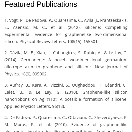
Featured Publications
1. Vogt, P., De Padova, P., Quaresima, C., Avila, J., Frantzeskakis,
E., Asensio, M. C., et al. (2012). Silicene: Compelling
experimental evidence for graphenelike two-dimensional
silicon. Physical Review Letters, 108(15), 155501.
2. Dávila, M. E., Xian, L., Cahangirov, S., Rubio, A., & Le Lay, G.
(2014). Germanene: A novel two-dimensional germanium
allotrope akin to graphene and silicene. New Journal of
Physics, 16(9), 095002.
3. Aufray, B., Kara, A., Vizzini, S., Oughaddou, H., Léandri, C.,
Ealet, B., & Le Lay, G. (2010). Graphene-like silicon
nanoribbons on Ag (110): A possible formation of silicene.
Applied Physics Letters, 96(18).
4. De Padova, P., Quaresima, C., Ottaviani, C., Sheverdyaeva, P.
M., Moras, P., et al. (2010). Evidence of graphene-like
electronic signature in silicene nanoribbons. Applied Physics