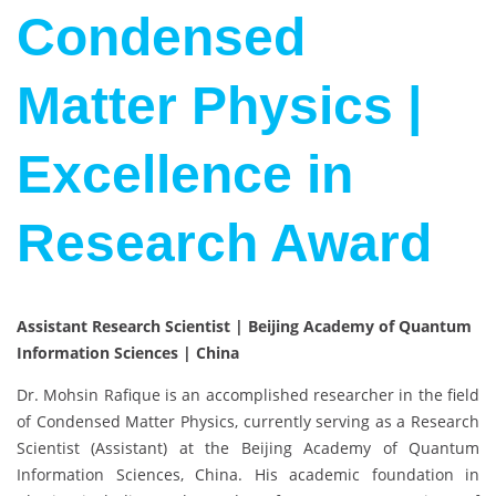
Condensed
Matter Physics |
Excellence in
Research Award
Assistant Research Scientist | Beijing Academy of Quantum
Information Sciences | China
Dr. Mohsin Rafique is an accomplished researcher in the field
of Condensed Matter Physics, currently serving as a Research
Scientist (Assistant) at the Beijing Academy of Quantum
Information Sciences, China. His academic foundation in