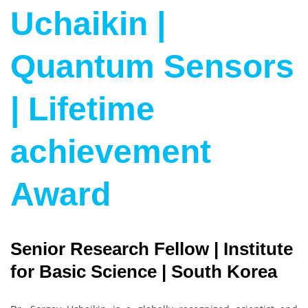
Uchaikin |
Quantum Sensors
| Lifetime
achievement
Award
Senior Research Fellow | Institute
for Basic Science | South Korea