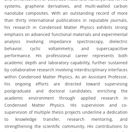
systems, graphene derivatives, and multi-walled carbon
nanotube composites. With an outstanding record of more
than thirty international publications in reputable journals,
his research in Condensed Matter Physics exhibits strong
emphasis on advanced functional materials and experimental
analysis involving impedance spectroscopy, dielectric
behavior, cyclic voltammetry, and supercapacitive
performance. His professional career represents both
academic depth and laboratory capability, further sustained
by collaborative research involving interdisciplinary interfaces
within Condensed Matter Physics. As an Assistant Professor,
his ongoing efforts are directed toward supervising
postgraduate and doctoral candidates, enriching the
academic environment through applied research in
Condensed Matter Physics. His supervision and co-
supervision of multiple thesis projects underline a dedication
to knowledge transfer, research mentoring, and
strengthening the scientific community. His contributions to