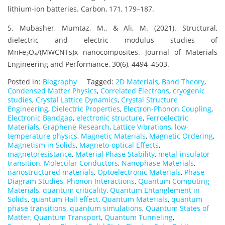
lithium-ion batteries. Carbon, 171, 179–187.
5. Mubasher, Mumtaz, M., & Ali, M. (2021). Structural,
dielectric and electric modulus studies of
MnFe₂O₄/(MWCNTs)x nanocomposites. Journal of Materials
Engineering and Performance, 30(6), 4494–4503.
Posted in:
Biography
Tagged:
2D Materials
,
Band Theory
,
Condensed Matter Physics
,
Correlated Electrons
,
cryogenic
studies
,
Crystal Lattice Dynamics
,
Crystal Structure
Engineering
,
Dielectric Properties
,
Electron-Phonon Coupling
,
Electronic Bandgap
,
electronic structure
,
Ferroelectric
Materials
,
Graphene Research
,
Lattice Vibrations
,
low-
temperature physics
,
Magnetic Materials
,
Magnetic Ordering
,
Magnetism in Solids
,
Magneto-optical Effects
,
magnetoresistance
,
Material Phase Stability
,
metal-insulator
transition
,
Molecular Conductors
,
Nanophase Materials
,
nanostructured materials
,
Optoelectronic Materials
,
Phase
Diagram Studies
,
Phonon Interactions
,
Quantum Computing
Materials
,
quantum criticality
,
Quantum Entanglement in
Solids
,
quantum Hall effect
,
Quantum Materials
,
quantum
phase transitions
,
quantum simulations
,
Quantum States of
Matter
,
Quantum Transport
,
Quantum Tunneling
,