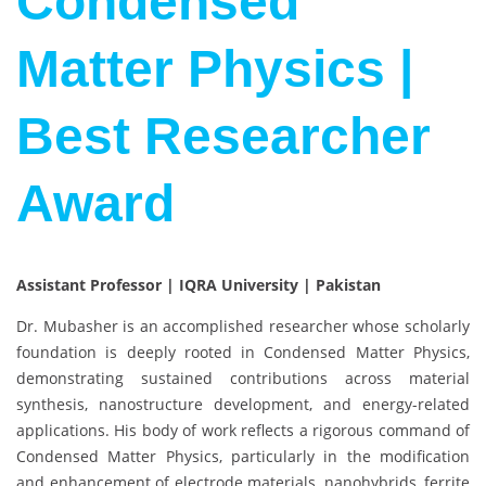
Condensed
Matter Physics |
Best Researcher
Award
Assistant Professor | IQRA University | Pakistan
Dr. Mubasher is an accomplished researcher whose scholarly
foundation is deeply rooted in Condensed Matter Physics,
demonstrating sustained contributions across material
synthesis, nanostructure development, and energy-related
applications. His body of work reflects a rigorous command of
Condensed Matter Physics, particularly in the modification
and enhancement of electrode materials, nanohybrids, ferrite