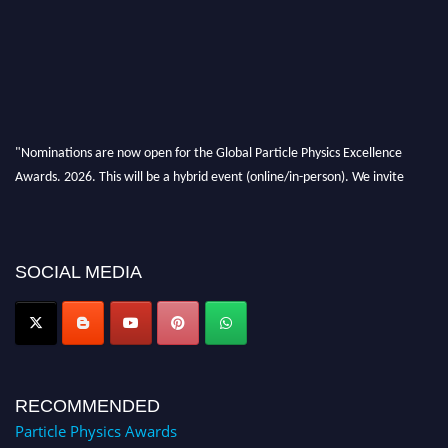
"Nominations are now open for the Global Particle Physics Excellence
Awards. 2026. This will be a hybrid event (online/in-person). We invite
researchers, scientists, academicians, and professionals to submit their CVs
for recognition on or before 27–28 August 2026 and avail the early bird
50% discount offer. Don’t miss this chance to showcase your work on a
global platform. Apply now at
SOCIAL MEDIA
Award Nomination Open Now!
RECOMMENDED
Particle Physics Awards