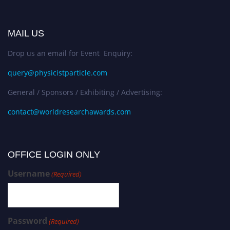
MAIL US
Drop us an email for Event Enquiry:
query@physicistparticle.com
General / Sponsors / Exhibiting / Advertising:
contact@worldresearchawards.com
OFFICE LOGIN ONLY
Username
(Required)
Password
(Required)