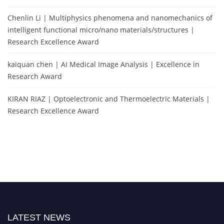
Chenlin Li | Multiphysics phenomena and nanomechanics of
intelligent functional micro/nano materials/structures |
Research Excellence Award
kaiquan chen | AI Medical Image Analysis | Excellence in
Research Award
KIRAN RIAZ | Optoelectronic and Thermoelectric Materials |
Research Excellence Award
LATEST NEWS