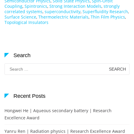
Semiconductor Physics
,
Solid State Physics
,
Spin-Orbit
Coupling
,
Spintronics
,
Strong Interaction Models
,
strongly
correlated systems
,
superconductivity
,
Superfluidity Research
,
Surface Science
,
Thermoelectric Materials
,
Thin Film Physics
,
Topological Insulators
Search
Search
for:
Recent Posts
Hongwei He | Aqueous secondary battery | Research
Excellence Award
Yanru Ren | Radiation physics | Research Excellence Award