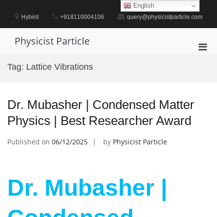
Skip
English
to
Hybird
+918110004106
query@physicistparticle.com
content
Physicist Particle
Pri
Men
Tag:
Lattice Vibrations
for
Mobi
Dr. Mubasher | Condensed Matter
Physics | Best Researcher Award
Published on
06/12/2025
by
Physicist Particle
Dr. Mubasher |