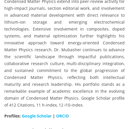
Condensed Matter Physics extend into peer-review activity for
high-impact journals, section editorial work, and involvement
in advanced material development with direct relevance to
lithium-ion storage and emerging electrochemical
technologies. Extensive involvement in composites, doped
systems, and material optimization further highlights his
innovative approach toward energy-oriented Condensed
Matter Physics research. Dr. Mubasher continues to advance
the scientific landscape through impactful publications,
collaborative research culture, multi-disciplinary integration,
and sustained commitment to the global progression of
Condensed Matter Physics, reflecting both intellectual
maturity and research leadership. His portfolio stands as a
remarkable example of academic excellence in the evolving
domain of Condensed Matter Physics. Google Scholar profile
of 412 Citations, 11 h-index, 12 i10-index.
Profiles:
Google Scholar
|
ORCID