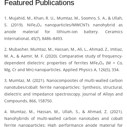
Featured Publications
1. Mujahid, M., Khan, R. U., Mumtaz, M., Soomro, S. A., & Ullah,
S. (2019). NiFe₂O₄ nanoparticles/MWCNTs nanohybrid as
anode material for lithium-ion battery. Ceramics
International, 45(7), 8486–8493.
2. Mubasher, Mumtaz, M., Hassan, M., Ali, L., Ahmad, Z., Imtiaz,
M. A., & Aamir, M. F. (2020). Comparative study of frequency-
dependent dielectric properties of ferrites MFe₂O₄ (M = Co,
Mg, Cr and Mn) nanoparticles. Applied Physics A, 126(5), 334.
3. Mumtaz, M. (2021). Nanocomposites of multi-walled carbon
nanotubes/cobalt ferrite nanoparticles: Synthesis, structural,
dielectric and impedance spectroscopy. Journal of Alloys and
Compounds, 866, 158750.
4. Mumtaz, M., Hassan, M., Ullah, S., & Ahmad, Z. (2021).
Nanohybrids of multi-walled carbon nanotubes and cobalt
ferrite nanoparticles: High performance anode material for