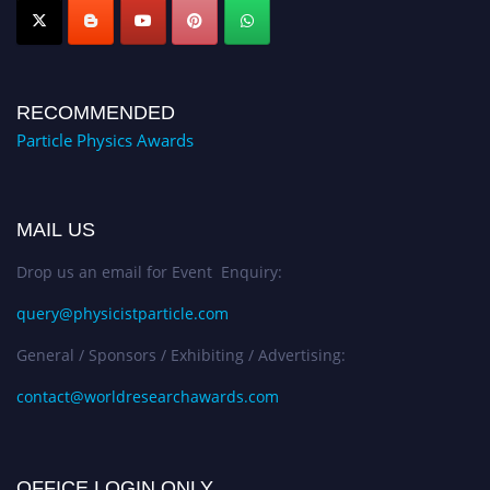
RECOMMENDED
Particle Physics Awards
MAIL US
Drop us an email for Event Enquiry:
query@physicistparticle.com
General / Sponsors / Exhibiting / Advertising:
contact@worldresearchawards.com
OFFICE LOGIN ONLY