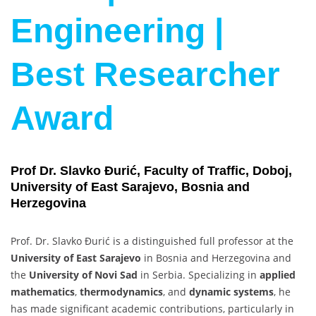
Engineering |
Best Researcher
Award
Prof Dr. Slavko Đurić, Faculty of Traffic, Doboj,
University of East Sarajevo, Bosnia and
Herzegovina
Prof. Dr. Slavko Đurić is a distinguished full professor at the
University of East Sarajevo
in Bosnia and Herzegovina and
the
University of Novi Sad
in Serbia. Specializing in
applied
mathematics
,
thermodynamics
, and
dynamic systems
, he
has made significant academic contributions, particularly in