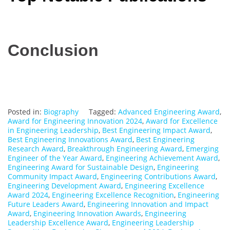
Conclusion
Posted in:
Biography
Tagged:
Advanced Engineering Award
,
Award for Engineering Innovation 2024
,
Award for Excellence
in Engineering Leadership
,
Best Engineering Impact Award
,
Best Engineering Innovations Award
,
Best Engineering
Research Award
,
Breakthrough Engineering Award
,
Emerging
Engineer of the Year Award
,
Engineering Achievement Award
,
Engineering Award for Sustainable Design
,
Engineering
Community Impact Award
,
Engineering Contributions Award
,
Engineering Development Award
,
Engineering Excellence
Award 2024
,
Engineering Excellence Recognition
,
Engineering
Future Leaders Award
,
Engineering Innovation and Impact
Award
,
Engineering Innovation Awards
,
Engineering
Leadership Excellence Award
,
Engineering Leadership