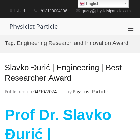
Skip
English
to
Hybird
+918110004106
query@physicistparticle.com
content
Physicist Particle
Pri
Men
Tag:
Engineering Research and Innovation Award
for
Mobi
Slavko Đurić | Engineering | Best
Researcher Award
Published on
04/10/2024
by
Physicist Particle
Prof Dr. Slavko
Đurić |