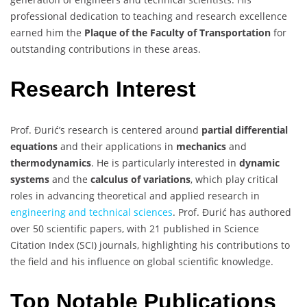
professional dedication to teaching and research excellence
earned him the
Plaque of the Faculty of Transportation
for
outstanding contributions in these areas.
Research Interest
Prof. Đurić’s research is centered around
partial differential
equations
and their applications in
mechanics
and
thermodynamics
. He is particularly interested in
dynamic
systems
and the
calculus of variations
, which play critical
roles in advancing theoretical and applied research in
engineering and technical sciences
. Prof. Đurić has authored
over 50 scientific papers, with 21 published in Science
Citation Index (SCI) journals, highlighting his contributions to
the field and his influence on global scientific knowledge.
Top Notable Publications