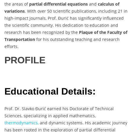
the areas of
partial differential equations
and
calculus of
variations
. With over 50 scientific publications, including 21 in
high-impact journals, Prof. Đurić has significantly influenced
the scientific community. His dedication to education and
research has been recognized by the
Plaque of the Faculty of
Transportation
for his outstanding teaching and research
efforts.
PROFILE
Educational Details:
Prof. Dr. Slavko Đurić earned his Doctorate of Technical
Sciences, specializing in applied mathematics,
thermodynamics,
and dynamic systems. His academic journey
has been rooted in the exploration of partial differential