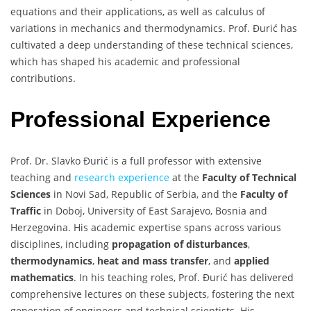
equations and their applications, as well as calculus of
variations in mechanics and thermodynamics. Prof. Đurić has
cultivated a deep understanding of these technical sciences,
which has shaped his academic and professional
contributions.
Professional Experience
Prof. Dr. Slavko Đurić is a full professor with extensive
teaching and
research experience
at the
Faculty of Technical
Sciences
in Novi Sad, Republic of Serbia, and the
Faculty of
Traffic
in Doboj, University of East Sarajevo, Bosnia and
Herzegovina. His academic expertise spans across various
disciplines, including
propagation of disturbances
,
thermodynamics
,
heat and mass transfer
, and
applied
mathematics
. In his teaching roles, Prof. Đurić has delivered
comprehensive lectures on these subjects, fostering the next
generation of engineers and technical scientists. His