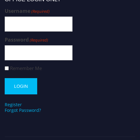
Username
(Required)
Password
(Required)
Remember Me
Register
Forgot Password?