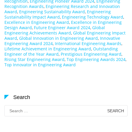
Recognition
,
Engineering Pioneer Award 2024
,
Engineering
Recognition Awards
,
Engineering Research and Innovation
Award
,
Engineering Sustainability Award
,
Engineering
Sustainability Impact Award
,
Engineering Technology Award
,
Excellence in Engineering Award
,
Excellence in Engineering
Design Award
,
Future Engineer Award 2024
,
Global
Engineering Achievements Award
,
Global Engineering Impact
Award
,
Global Innovation in Engineering Award
,
Innovative
Engineering Award 2024
,
International Engineering Awards
,
Lifetime Achievement in Engineering Award
,
Outstanding
Engineer of the Year Award
,
Prestigious Engineering Award
,
Rising Star Engineering Award
,
Top Engineering Awards 2024
,
Top Innovator in Engineering Award
Search
Search
for: