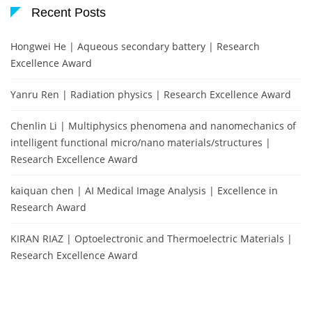
Recent Posts
Hongwei He | Aqueous secondary battery | Research
Excellence Award
Yanru Ren | Radiation physics | Research Excellence Award
Chenlin Li | Multiphysics phenomena and nanomechanics of
intelligent functional micro/nano materials/structures |
Research Excellence Award
kaiquan chen | AI Medical Image Analysis | Excellence in
Research Award
KIRAN RIAZ | Optoelectronic and Thermoelectric Materials |
Research Excellence Award