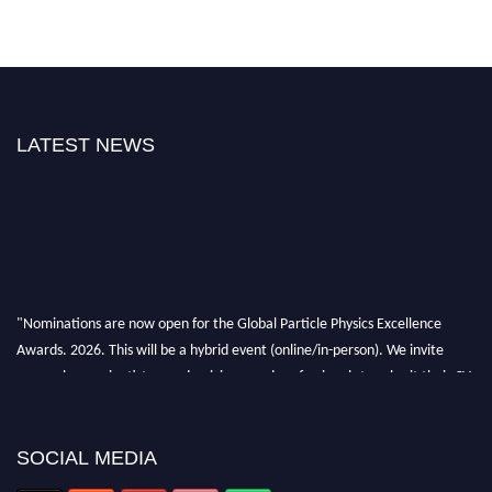
LATEST NEWS
"Nominations are now open for the Global Particle Physics Excellence
Awards. 2026. This will be a hybrid event (online/in-person). We invite
researchers, scientists, academicians, and professionals to submit their CVs
for recognition on or before 27–28 August 2026 and avail the early bird
50% discount offer. Don’t miss this chance to showcase your work on a
global platform. Apply now at
SOCIAL MEDIA
Award Nomination Open Now!