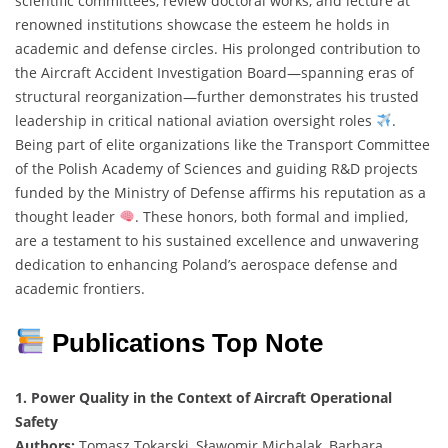
scientific committees, review doctoral works, and lecture at
renowned institutions showcase the esteem he holds in
academic and defense circles. His prolonged contribution to
the Aircraft Accident Investigation Board—spanning eras of
structural reorganization—further demonstrates his trusted
leadership in critical national aviation oversight roles
.
Being part of elite organizations like the Transport Committee
of the Polish Academy of Sciences and guiding R&D projects
funded by the Ministry of Defense affirms his reputation as a
thought leader
. These honors, both formal and implied,
are a testament to his sustained excellence and unwavering
dedication to enhancing Poland’s aerospace defense and
academic frontiers.
Publications Top Note
1. Power Quality in the Context of Aircraft Operational
Safety
Authors:
Tomasz Tokarski, Sławomir Michalak, Barbara