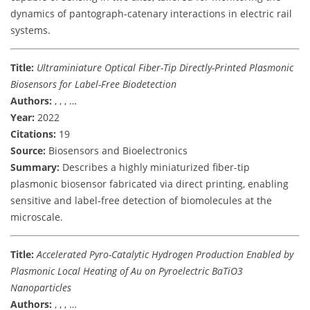
dynamics of pantograph-catenary interactions in electric rail
systems.
Title:
Ultraminiature Optical Fiber-Tip Directly-Printed Plasmonic
Biosensors for Label-Free Biodetection
Authors:
, , , …
Year:
2022
Citations:
19
Source:
Biosensors and Bioelectronics
Summary:
Describes a highly miniaturized fiber-tip
plasmonic biosensor fabricated via direct printing, enabling
sensitive and label-free detection of biomolecules at the
microscale.
Title:
Accelerated Pyro-Catalytic Hydrogen Production Enabled by
Plasmonic Local Heating of Au on Pyroelectric BaTiO3
Nanoparticles
Authors:
, , , …