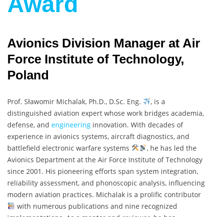
Award
Avionics Division Manager at Air
Force Institute of Technology,
Poland
Prof. Sławomir Michalak, Ph.D., D.Sc. Eng.
, is a
distinguished aviation expert whose work bridges academia,
defense, and
engineering
innovation. With decades of
experience in avionics systems, aircraft diagnostics, and
battlefield electronic warfare systems
, he has led the
Avionics Department at the Air Force Institute of Technology
since 2001. His pioneering efforts span system integration,
reliability assessment, and phonoscopic analysis, influencing
modern aviation practices. Michalak is a prolific contributor
with numerous publications and nine recognized