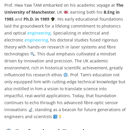
Prof. Hwa Yaw TAM embarked on his academic voyage at
The
University of Manchester
, UK
, earning both his
B.Eng in
1985
and
Ph.D. in 1989
. His early educational foundations
laid the groundwork for a lifelong commitment to photonics
and optical
engineering
. Specializing in electrical and
electronic
engineering
, his doctoral studies fused rigorous
theory with hands-on research in laser systems and fibre
technologies
. This dual emphasis cultivated a mindset
driven by innovation and precision. The UK academic
environment, rich in historical scientific achievement, greatly
influenced his research ethos
. Prof. Tam’s education not
only equipped him with cutting-edge technical knowledge but
also instilled in him a vision to translate science into
impactful, real-world applications. Today, that foundation
continues to echo through his advanced fibre-optic sensor
innovations
, standing as a beacon for future generations of
engineers and scientists
.