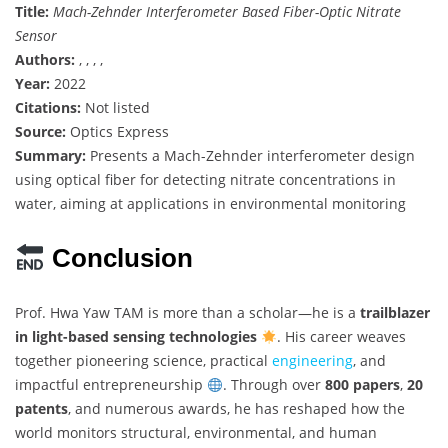
Title:
Mach-Zehnder Interferometer Based Fiber-Optic Nitrate
Sensor
Authors:
, , , ,
Year:
2022
Citations:
Not listed
Source:
Optics Express
Summary:
Presents a Mach-Zehnder interferometer design
using optical fiber for detecting nitrate concentrations in
water, aiming at applications in environmental monitoring
Conclusion
Prof. Hwa Yaw TAM is more than a scholar—he is a
trailblazer
in light-based sensing technologies
. His career weaves
together pioneering science, practical
engineering
, and
impactful entrepreneurship
. Through over
800 papers
,
20
patents
, and numerous awards, he has reshaped how the
world monitors structural, environmental, and human