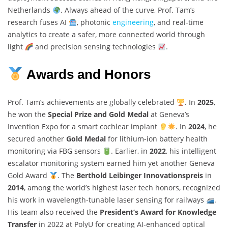
Netherlands
. Always ahead of the curve, Prof. Tam’s
research fuses AI
, photonic
engineering
, and real-time
analytics to create a safer, more connected world through
light
and precision sensing technologies
.
Awards and Honors
Prof. Tam’s achievements are globally celebrated
. In
2025
,
he won the
Special Prize and Gold Medal
at Geneva’s
Invention Expo for a smart cochlear implant
. In
2024
, he
secured another
Gold Medal
for lithium-ion battery health
monitoring via FBG sensors
. Earlier, in
2022
, his intelligent
escalator monitoring system earned him yet another Geneva
Gold Award
. The
Berthold Leibinger Innovationspreis
in
2014
, among the world’s highest laser tech honors, recognized
his work in wavelength-tunable laser sensing for railways
.
His team also received the
President’s Award for Knowledge
Transfer
in 2022 at PolyU for creating AI-enhanced optical