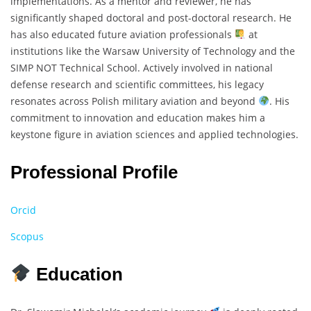
implementations. As a mentor and reviewer, he has
significantly shaped doctoral and post-doctoral research. He
has also educated future aviation professionals
at
institutions like the Warsaw University of Technology and the
SIMP NOT Technical School. Actively involved in national
defense research and scientific committees, his legacy
resonates across Polish military aviation and beyond
. His
commitment to innovation and education makes him a
keystone figure in aviation sciences and applied technologies.
Professional Profile
Orcid
Scopus
Education