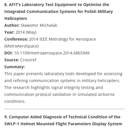
8. AFIT’s Laboratory Test Equipment to Optimise the
Integrated Communication Systems for Polish Military
Helicopters
Author:
Sławomir Michalak
Year:
2014 (May)
Conference:
2014 IEEE Metrology for Aerospace
(MetroAeroSpace)
DOI:
10.1109/metroaerospace.2014.6865949
Source:
Crossref
Summary:
This paper presents laboratory tools developed for assessing
and refining communication systems in military helicopters.
The research highlights signal integrity testing and
communication protocol validation in simulated airborne
conditions.
9. Computer Aided Diagnosis of Technical Condition of the
SWLP-1 Helmet Mounted Flight Parameters Display System