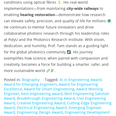
conditions using optical fibres
. His real-world
implementations—from monitoring
city-wide railways
to
enabling
hearing restoration
—demonstrate how research
can elevate safety, precision, and quality of life for millions
.
He continues to mentor future innovators and drive
collaborative photonic research through his leadership roles
at PolyU and the Photonics Research Institute. With vision,
dedication, and humility, Prof. Tam stands as a guiding light
for the global photonics community
. His journey
exemplifies how science, when paired with compassion and
creativity, becomes a force for building a smarter, safer, and
more sustainable world
.
Posted in:
Biography
Tagged:
AI in Engineering Award
,
Award for Emerging Engineers
,
Award for Engineering
Excellence
,
Award for Smart Engineering
,
Award Winning
Engineer
,
best engineering award
,
Best Engineering Solution
Award
,
Breakthrough Engineering Award
,
Civil Engineering
Award
,
Creative Engineering Award
,
Cutting-Edge Engineering
Award
,
Electrical Engineering Award
,
Emerging Engineer
Award
,
Engineering Design Award
,
Engineering Development