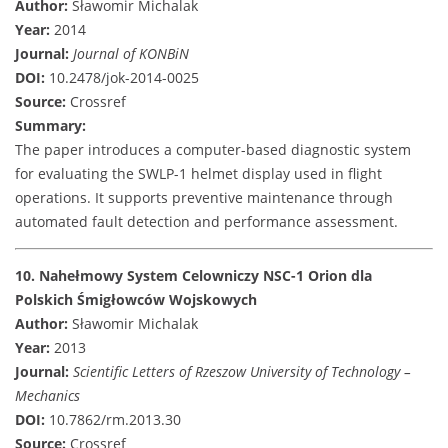
Author:
Sławomir Michalak
Year:
2014
Journal:
Journal of KONBiN
DOI:
10.2478/jok-2014-0025
Source:
Crossref
Summary:
The paper introduces a computer-based diagnostic system
for evaluating the SWLP-1 helmet display used in flight
operations. It supports preventive maintenance through
automated fault detection and performance assessment.
10. Nahełmowy System Celowniczy NSC-1 Orion dla
Polskich Śmigłowców Wojskowych
Author:
Sławomir Michalak
Year:
2013
Journal:
Scientific Letters of Rzeszow University of Technology –
Mechanics
DOI:
10.7862/rm.2013.30
Source:
Crossref