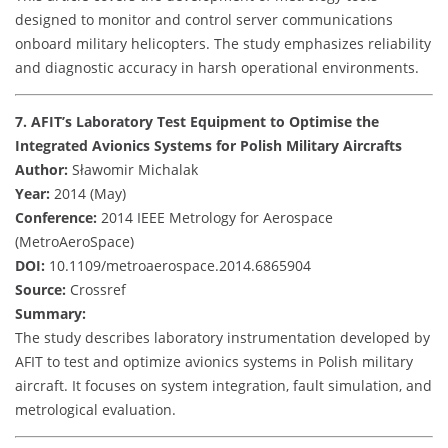
designed to monitor and control server communications
onboard military helicopters. The study emphasizes reliability
and diagnostic accuracy in harsh operational environments.
7. AFIT’s Laboratory Test Equipment to Optimise the
Integrated Avionics Systems for Polish Military Aircrafts
Author:
Sławomir Michalak
Year:
2014 (May)
Conference:
2014 IEEE Metrology for Aerospace
(MetroAeroSpace)
DOI:
10.1109/metroaerospace.2014.6865904
Source:
Crossref
Summary:
The study describes laboratory instrumentation developed by
AFIT to test and optimize avionics systems in Polish military
aircraft. It focuses on system integration, fault simulation, and
metrological evaluation.