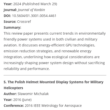
Year:
2024 (Published March 29)
Journal:
Journal of Konbin
DOI:
10.5604/01.3001.0054.4461
Source:
Crossref
Summary:
This review paper presents current trends in environmentally
friendly power systems used in both civilian and military
aviation. It discusses energy-efficient GPU technologies,
emission reduction strategies, and renewable energy
integration, underlining how ecological considerations are
increasingly shaping power system design without sacrificing
reliability and performance.
5. The Polish Helmet Mounted Display Systems for Military
Helicopters
Author:
Sławomir Michalak
Year:
2016 (June)
Conference:
2016 IEEE Metrology for Aerospace