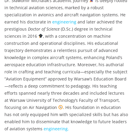
Dr. Sławomir Michalak’s academic journey
is deeply rooted
in technical aviation sciences, marked by a robust
specialization in avionics and aircraft navigation systems. He
earned his doctorate in
engineering
and later achieved the
prestigious
Doctor of Science
(D.Sc.) degree in technical
sciences in 2016
, with a concentration on machine
construction and operational disciplines. His educational
trajectory demonstrates a relentless pursuit of advanced
knowledge in complex aircraft systems, enhancing Poland’s
aerospace education infrastructure. Moreover, his authorial
role in crafting and teaching curricula—especially the subject
“Aviation Equipment” approved by Warsaw’s Education Board
—reflects a deep commitment to pedagogy. His teaching
efforts spanned nearly three decades and included lectures
at Warsaw University of Technology’s Faculty of Transport,
focusing on Air Navigation
. His foundation in education
has not only equipped him with specialized skills but has also
enabled him to disseminate that knowledge to future leaders
of aviation systems
engineering.