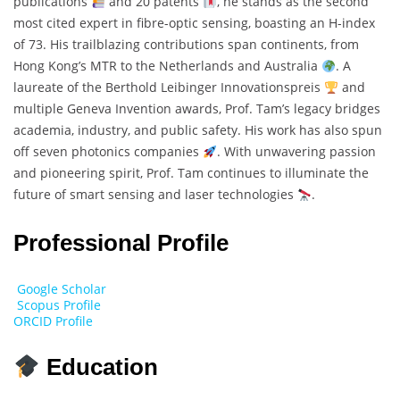
publications
and 20 patents
, he stands as the second
most cited expert in fibre-optic sensing, boasting an H-index
of 73. His trailblazing contributions span continents, from
Hong Kong’s MTR to the Netherlands and Australia
. A
laureate of the Berthold Leibinger Innovationspreis
and
multiple Geneva Invention awards, Prof. Tam’s legacy bridges
academia, industry, and public safety. His work has also spun
off seven photonics companies
. With unwavering passion
and pioneering spirit, Prof. Tam continues to illuminate the
future of smart sensing and laser technologies
.
Professional Profile
Google Scholar
Scopus Profile
ORCID Profile
Education