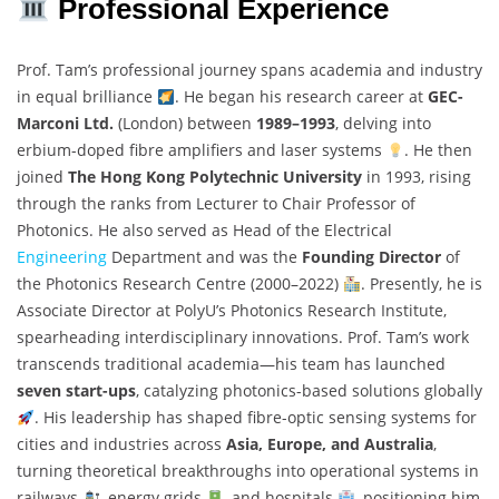
Professional Experience
Prof. Tam’s professional journey spans academia and industry
in equal brilliance
. He began his research career at
GEC-
Marconi Ltd.
(London) between
1989–1993
, delving into
erbium-doped fibre amplifiers and laser systems
. He then
joined
The Hong Kong Polytechnic University
in 1993, rising
through the ranks from Lecturer to Chair Professor of
Photonics. He also served as Head of the Electrical
Engineering
Department and was the
Founding Director
of
the Photonics Research Centre (2000–2022)
. Presently, he is
Associate Director at PolyU’s Photonics Research Institute,
spearheading interdisciplinary innovations. Prof. Tam’s work
transcends traditional academia—his team has launched
seven start-ups
, catalyzing photonics-based solutions globally
. His leadership has shaped fibre-optic sensing systems for
cities and industries across
Asia, Europe, and Australia
,
turning theoretical breakthroughs into operational systems in
railways
, energy grids
, and hospitals
, positioning him