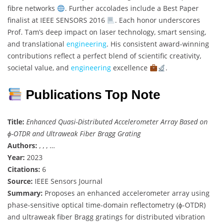
fibre networks
. Further accolades include a Best Paper
finalist at IEEE SENSORS 2016
. Each honor underscores
Prof. Tam’s deep impact on laser technology, smart sensing,
and translational
engineering
. His consistent award-winning
contributions reflect a perfect blend of scientific creativity,
societal value, and
engineering
excellence
.
Publications Top Note
Title:
Enhanced Quasi-Distributed Accelerometer Array Based on
ϕ-OTDR and Ultraweak Fiber Bragg Grating
Authors:
, , , …
Year:
2023
Citations:
6
Source:
IEEE Sensors Journal
Summary:
Proposes an enhanced accelerometer array using
phase-sensitive optical time-domain reflectometry (ϕ-OTDR)
and ultraweak fiber Bragg gratings for distributed vibration