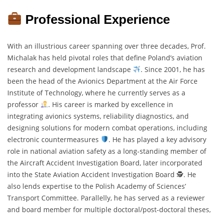
Professional Experience
With an illustrious career spanning over three decades, Prof.
Michalak has held pivotal roles that define Poland’s aviation
research and development landscape
. Since 2001, he has
been the head of the Avionics Department at the Air Force
Institute of Technology, where he currently serves as a
professor
. His career is marked by excellence in
integrating avionics systems, reliability diagnostics, and
designing solutions for modern combat operations, including
electronic countermeasures
. He has played a key advisory
role in national aviation safety as a long-standing member of
the Aircraft Accident Investigation Board, later incorporated
into the State Aviation Accident Investigation Board 🕵
. He
also lends expertise to the Polish Academy of Sciences’
Transport Committee. Parallelly, he has served as a reviewer
and board member for multiple doctoral/post-doctoral theses,