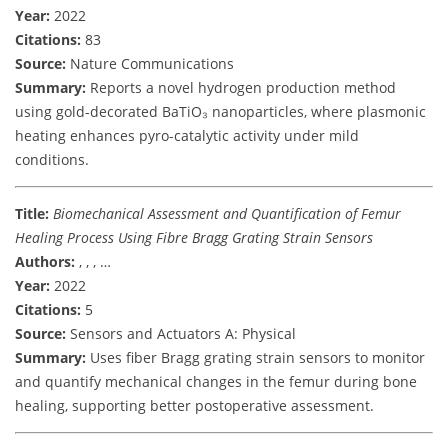
Year:
2022
Citations:
83
Source:
Nature Communications
Summary:
Reports a novel hydrogen production method
using gold-decorated BaTiO₃ nanoparticles, where plasmonic
heating enhances pyro-catalytic activity under mild
conditions.
Title:
Biomechanical Assessment and Quantification of Femur
Healing Process Using Fibre Bragg Grating Strain Sensors
Authors:
, , , …
Year:
2022
Citations:
5
Source:
Sensors and Actuators A: Physical
Summary:
Uses fiber Bragg grating strain sensors to monitor
and quantify mechanical changes in the femur during bone
healing, supporting better postoperative assessment.