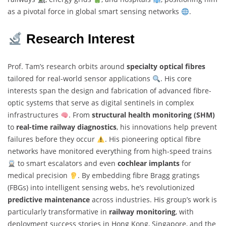
as a pivotal force in global smart sensing networks
.
Research Interest
Prof. Tam’s research orbits around
specialty optical fibres
tailored for real-world sensor applications
. His core
interests span the design and fabrication of advanced fibre-
optic systems that serve as digital sentinels in complex
infrastructures
. From
structural health monitoring (SHM)
to
real-time railway diagnostics
, his innovations help prevent
failures before they occur
. His pioneering optical fibre
networks have monitored everything from high-speed trains
to smart escalators and even
cochlear implants
for
medical precision
. By embedding fibre Bragg gratings
(FBGs) into intelligent sensing webs, he’s revolutionized
predictive maintenance
across industries. His group’s work is
particularly transformative in
railway monitoring
, with
deployment success stories in Hong Kong, Singapore, and the