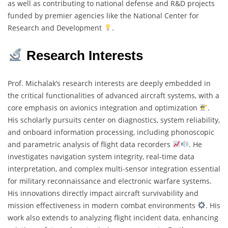
as well as contributing to national defense and R&D projects
funded by premier agencies like the National Center for
Research and Development
.
Research Interests
Prof. Michalak’s research interests are deeply embedded in
the critical functionalities of advanced aircraft systems, with a
core emphasis on avionics integration and optimization
.
His scholarly pursuits center on diagnostics, system reliability,
and onboard information processing, including phonoscopic
and parametric analysis of flight data recorders
. He
investigates navigation system integrity, real-time data
interpretation, and complex multi-sensor integration essential
for military reconnaissance and electronic warfare systems.
His innovations directly impact aircraft survivability and
mission effectiveness in modern combat environments
. His
work also extends to analyzing flight incident data, enhancing