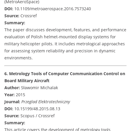
(MetroAeroSpace)
DOI:
10.1109/metroaerospace.2016.7573240
Source:
Crossref
Summary:
The paper discusses development, features, and performance
evaluation of Polish helmet-mounted display systems for
military helicopter pilots. It includes metrological approaches
for assessing system reliability and precision in dynamic
environments.
6. Metrology Tools of Computer Communication Control on
Board Military Aircraft
Author:
Sławomir Michalak
Year:
2015
Journal:
Przeglad Elektrotechniczny
DOI:
10.15199/48.2015.08.13
Source:
Scopus / Crossref
Summary:
This article covers the development of metrology tools