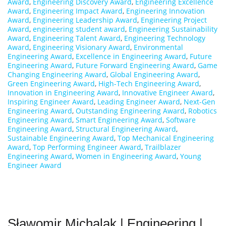
Award
,
Engineering Discovery Award
,
Engineering Excellence
Award
,
Engineering Impact Award
,
Engineering Innovation
Award
,
Engineering Leadership Award
,
Engineering Project
Award
,
engineering student award
,
Engineering Sustainability
Award
,
Engineering Talent Award
,
Engineering Technology
Award
,
Engineering Visionary Award
,
Environmental
Engineering Award
,
Excellence in Engineering Award
,
Future
Engineering Award
,
Future Forward Engineering Award
,
Game
Changing Engineering Award
,
Global Engineering Award
,
Green Engineering Award
,
High-Tech Engineering Award
,
Innovation in Engineering Award
,
Innovative Engineer Award
,
Inspiring Engineer Award
,
Leading Engineer Award
,
Next-Gen
Engineering Award
,
Outstanding Engineering Award
,
Robotics
Engineering Award
,
Smart Engineering Award
,
Software
Engineering Award
,
Structural Engineering Award
,
Sustainable Engineering Award
,
Top Mechanical Engineering
Award
,
Top Performing Engineer Award
,
Trailblazer
Engineering Award
,
Women in Engineering Award
,
Young
Engineer Award
Sławomir Michalak | Engineering |