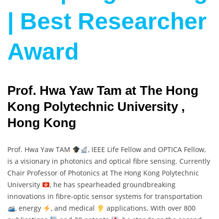
| Best Researcher
Award
Prof. Hwa Yaw Tam at The Hong
Kong Polytechnic University ,
Hong Kong
Prof. Hwa Yaw TAM
, IEEE Life Fellow and OPTICA Fellow,
is a visionary in photonics and optical fibre sensing. Currently
Chair Professor of Photonics at The Hong Kong Polytechnic
University
, he has spearheaded groundbreaking
innovations in fibre-optic sensor systems for transportation
, energy
, and medical
applications. With over 800