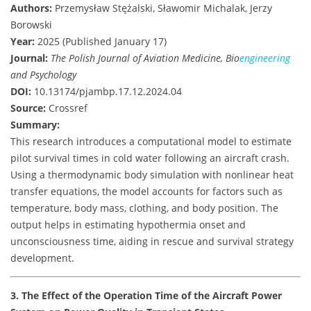
Authors:
Przemysław Stężalski, Sławomir Michalak, Jerzy
Borowski
Year:
2025 (Published January 17)
Journal:
The Polish Journal of Aviation Medicine, Bio
engineering
and Psychology
DOI:
10.13174/pjambp.17.12.2024.04
Source:
Crossref
Summary:
This research introduces a computational model to estimate
pilot survival times in cold water following an aircraft crash.
Using a thermodynamic body simulation with nonlinear heat
transfer equations, the model accounts for factors such as
temperature, body mass, clothing, and body position. The
output helps in estimating hypothermia onset and
unconsciousness time, aiding in rescue and survival strategy
development.
3. The Effect of the Operation Time of the Aircraft Power