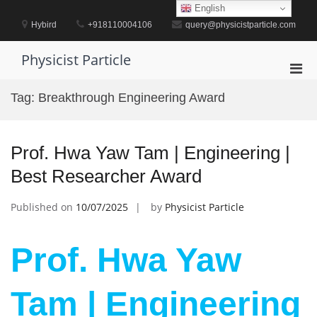
Skip
English
to
Hybird
+918110004106
query@physicistparticle.com
content
Physicist Particle
Pri
Men
Tag:
Breakthrough Engineering Award
for
Mobi
Prof. Hwa Yaw Tam | Engineering |
Best Researcher Award
Published on
10/07/2025
by
Physicist Particle
Prof. Hwa Yaw
Tam | Engineering