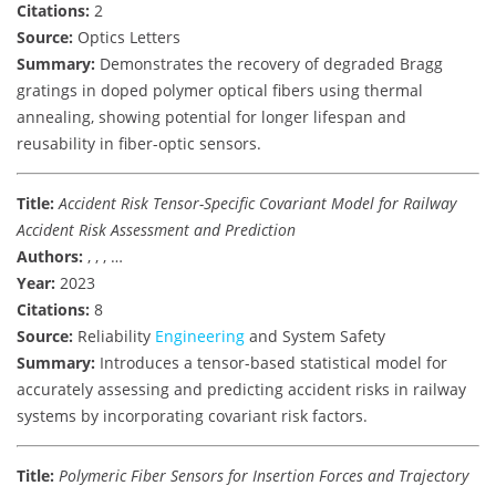
Citations:
2
Source:
Optics Letters
Summary:
Demonstrates the recovery of degraded Bragg
gratings in doped polymer optical fibers using thermal
annealing, showing potential for longer lifespan and
reusability in fiber-optic sensors.
Title:
Accident Risk Tensor-Specific Covariant Model for Railway
Accident Risk Assessment and Prediction
Authors:
, , , …
Year:
2023
Citations:
8
Source:
Reliability
Engineering
and System Safety
Summary:
Introduces a tensor-based statistical model for
accurately assessing and predicting accident risks in railway
systems by incorporating covariant risk factors.
Title:
Polymeric Fiber Sensors for Insertion Forces and Trajectory