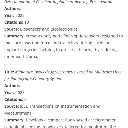
Determination of Cochlear Implants in Hearing Preservation
Authors:
, , , …
Year:
2023
Citations:
10
Source:
Biosensors and Bioelectronics
Summary:
Presents polymeric fiber-optic sensors designed to
measure insertion force and trajectory during cochlear
implant surgeries, helping to preserve hearing by reducing
inner ear trauma.
Title:
Miniature Two-Axis Accelerometer Based on Multicore Fiber
for Pantograph-Catenary System
Authors:
, , , ,
Year:
2023
Citations:
8
Source:
IEEE Transactions on Instrumentation and
Measurement
Summary:
Develops a compact fiber-based accelerometer
capable of sensing in two axes, tailored for monitoring the