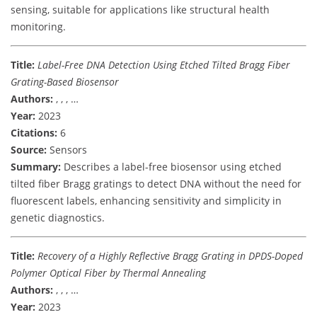
sensing, suitable for applications like structural health
monitoring.
Title:
Label-Free DNA Detection Using Etched Tilted Bragg Fiber
Grating-Based Biosensor
Authors:
, , , …
Year:
2023
Citations:
6
Source:
Sensors
Summary:
Describes a label-free biosensor using etched
tilted fiber Bragg gratings to detect DNA without the need for
fluorescent labels, enhancing sensitivity and simplicity in
genetic diagnostics.
Title:
Recovery of a Highly Reflective Bragg Grating in DPDS-Doped
Polymer Optical Fiber by Thermal Annealing
Authors:
, , , …
Year:
2023