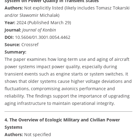
System on Power Quality in Transient States
Authors:
Not explicitly listed (likely includes Tomasz Tokarski
and/or Sławomir Michalak)
Year:
2024 (Published March 29)
Journal:
Journal of Konbin
DOI:
10.5604/01.3001.0054.4462
Source:
Crossref
Summary:
The paper examines how long-term use and aging of aircraft
power systems impact power quality, especially during
transient events such as engine starts or system switches. It
shows that older systems cause higher voltage deviations and
fluctuations, compromising avionics performance and
reliability. The findings support the importance of upgrading
aging infrastructure to maintain operational integrity.
4. The Overview of Ecologic Military and Civilian Power
Systems
Authors:
Not specified