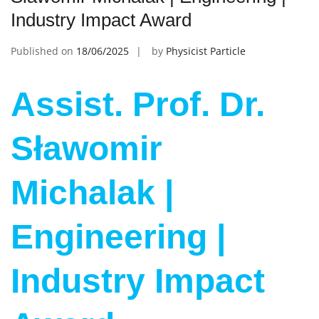
Industry Impact Award
Published on
18/06/2025
by
Physicist Particle
Assist. Prof. Dr.
Sławomir
Michalak |
Engineering |
Industry Impact