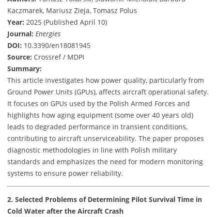
Kaczmarek, Mariusz Zieja, Tomasz Polus
Year:
2025 (Published April 10)
Journal:
Energies
DOI:
10.3390/en18081945
Source:
Crossref / MDPI
Summary:
This article investigates how power quality, particularly from
Ground Power Units (GPUs), affects aircraft operational safety.
It focuses on GPUs used by the Polish Armed Forces and
highlights how aging equipment (some over 40 years old)
leads to degraded performance in transient conditions,
contributing to aircraft unserviceability. The paper proposes
diagnostic methodologies in line with Polish military
standards and emphasizes the need for modern monitoring
systems to ensure power reliability.
2. Selected Problems of Determining Pilot Survival Time in
Cold Water after the Aircraft Crash