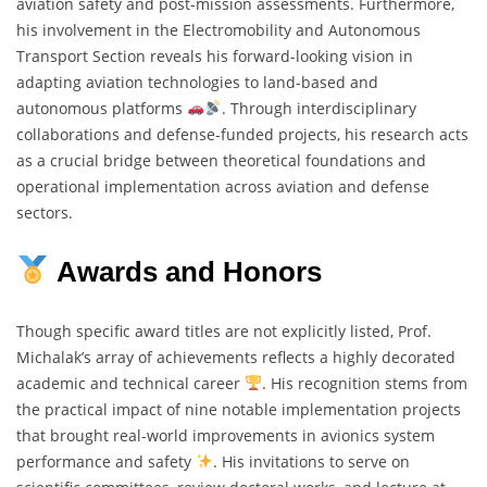
aviation safety and post-mission assessments. Furthermore,
his involvement in the Electromobility and Autonomous
Transport Section reveals his forward-looking vision in
adapting aviation technologies to land-based and
autonomous platforms
. Through interdisciplinary
collaborations and defense-funded projects, his research acts
as a crucial bridge between theoretical foundations and
operational implementation across aviation and defense
sectors.
Awards and Honors
Though specific award titles are not explicitly listed, Prof.
Michalak’s array of achievements reflects a highly decorated
academic and technical career
. His recognition stems from
the practical impact of nine notable implementation projects
that brought real-world improvements in avionics system
performance and safety
. His invitations to serve on