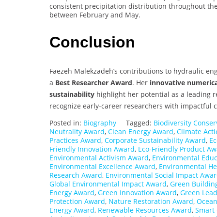
consistent precipitation distribution throughout th
between February and May.
Conclusion
Faezeh Malekzadeh’s contributions to hydraulic en
a
Best Researcher Award
. Her
innovative numerica
sustainability
highlight her potential as a leading 
recognize early-career researchers with impactful 
Posted in:
Biography
Tagged:
Biodiversity Conse
Neutrality Award
,
Clean Energy Award
,
Climate Act
Practices Award
,
Corporate Sustainability Award
,
Ec
Friendly Innovation Award
,
Eco-Friendly Product A
Environmental Activism Award
,
Environmental Edu
Environmental Excellence Award
,
Environmental He
Research Award
,
Environmental Social Impact Awa
Global Environmental Impact Award
,
Green Buildin
Energy Award
,
Green Innovation Award
,
Green Lead
Protection Award
,
Nature Restoration Award
,
Ocean
Energy Award
,
Renewable Resources Award
,
Smart 