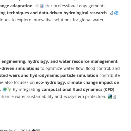
ange adaptation
.
Her professional engagements
ng techniques and data-driven hydrological research
.
nues to explore innovative solutions for global water
c engineering, hydrology, and water resource management
.
-driven simulations
to optimize water flow, flood control, and
sted weirs and hydrodynamic particle simulation
contribute
e also focuses on
eco-hydrology, climate change impact on
.
By integrating
computational fluid dynamics (CFD)
enhance water sustainability and ecosystem protection.
 (Konkur) – 2014