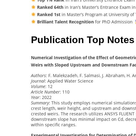
Ranked 64th
in Iran’s Master’s Entrance Exam i
Ranked 1st
in Master’s Program at University of
Brilliant Talent Recognition
for PhD Admission
Publication Top Notes
Numerical Investigation of the Effect of Geometri
Weirs with Sloped Upstream and Downstream Fa
Authors
: F. Malekzadeh, F. Salmasi, J. Abraham, H. 
Journal
: Applied Water Science
Volume
: 12
Article Number
: 110
Year
: 2022
Summary
: This study employs numerical simulatio
crest length, weir height, and upstream and downst
crested weirs. The research utilizes ANSYS FLUENT 
downstream slope has minimal impact on Cd, decre
within specific ranges.
Experimental Investigation for Determination of Di