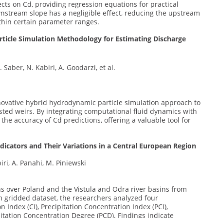
cts on Cd, providing regression equations for practical
nstream slope has a negligible effect, reducing the upstream
ithin certain parameter ranges.
icle Simulation Methodology for Estimating Discharge
 Saber, N. Kabiri, A. Goodarzi, et al.
novative hybrid hydrodynamic particle simulation approach to
ested weirs. By integrating computational fluid dynamics with
he accuracy of Cd predictions, offering a valuable tool for
ndicators and Their Variations in a Central European Region
iri, A. Panahi, M. Piniewski
ns over Poland and the Vistula and Odra river basins from
km gridded dataset, the researchers analyzed four
 Index (CI), Precipitation Concentration Index (PCI),
pitation Concentration Degree (PCD). Findings indicate