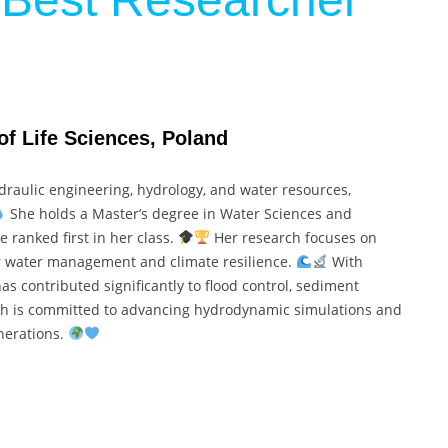
of Life Sciences, Poland
raulic engineering, hydrology, and water resources,
She holds a Master’s degree in Water Sciences and
 ranked first in her class.
Her research focuses on
 water management and climate resilience.
With
as contributed significantly to flood control, sediment
h is committed to advancing hydrodynamic simulations and
enerations.