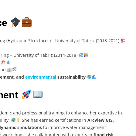
ce
g (Hydraulic Structures) – University of Tabriz (2018-2021)
ing – University of Tabriz (2014-2018)
n
ijan
gement, and
environmental
sustainability
ment
demic and professional training to enhance her expertise in
ility.
She has earned certifications in
ArcView GIS,
dynamic simulations
to improve water management
 workshops, she collaborated with experts in
flood risk