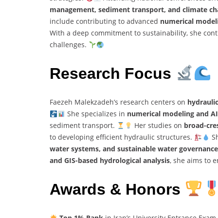
management, sediment transport, and climate ch
include contributing to advanced
numerical modeli
With a deep commitment to sustainability, she conti
challenges.
Research Focus
Faezeh Malekzadeh’s research centers on
hydrauli
She specializes in
numerical modeling and AI
sediment transport.
Her studies on
broad-cre
to developing efficient hydraulic structures.
Sh
water systems, and sustainable water governance
and GIS-based hydrological analysis
, she aims to 
Awards & Honors
Top 1% Rank
in Iran’s University Entrance Exam