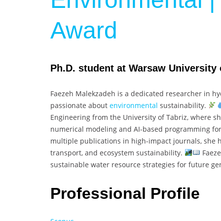
Award
Ph.D. student at Warsaw University 
Faezeh Malekzadeh is a dedicated researcher in hyd
passionate about
environmental
sustainability.
Engineering from the University of Tabriz, where she
numerical modeling and AI-based programming for
multiple publications in high-impact journals, she h
transport, and ecosystem sustainability.
Faeze
sustainable water resource strategies for future g
Professional Profile