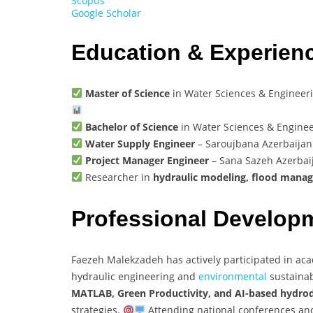
Scopus
Google Scholar
Education & Experien
Master of Science
in Water Sciences & Engineerin
Bachelor of Science
in Water Sciences & Engineer
Water Supply Engineer
– Saroujbana Azerbaija
Project Manager Engineer
– Sana Sazeh Azerba
Researcher in
hydraulic modeling, flood mana
Professional Develop
Faezeh Malekzadeh has actively participated in aca
hydraulic engineering and
environmental
sustainab
MATLAB, Green Productivity, and AI-based hydro
strategies.
Attending national conferences and