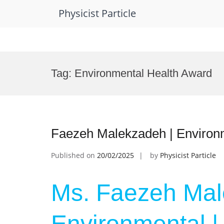
Physicist Particle
Skip
to
Tag:
Environmental Health Award
content
Faezeh Malekzadeh | Environ
Published on
20/02/2025
by
Physicist Particle
Ms. Faezeh Mal
Environmental |