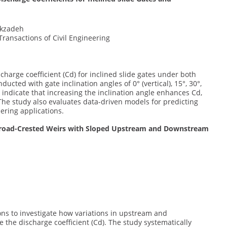
lekzadeh
Transactions of Civil Engineering
harge coefficient (Cd) for inclined slide gates under both
cted with gate inclination angles of 0° (vertical), 15°, 30°,
 indicate that increasing the inclination angle enhances Cd,
The study also evaluates data-driven models for predicting
ering applications.
or Broad-Crested Weirs with Sloped Upstream and Downstream
ions to investigate how variations in upstream and
the discharge coefficient (Cd). The study systematically