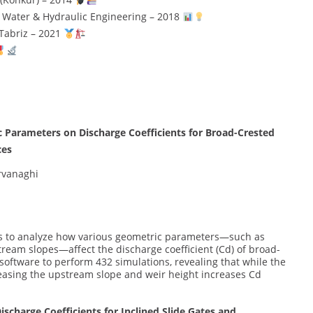
n Water & Hydraulic Engineering – 2018
 Tabriz – 2021
c Parameters on Discharge Coefficients for Broad-Crested
ces
Arvanaghi
ns to analyze how various geometric parameters—such as
ream slopes—affect the discharge coefficient (Cd) of broad-
software to perform 432 simulations, revealing that while the
asing the upstream slope and weir height increases Cd
scharge Coefficients for Inclined Slide Gates and