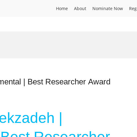
Home
About
Nominate Now
Reg
mental | Best Researcher Award
ekzadeh |
 Best Researcher