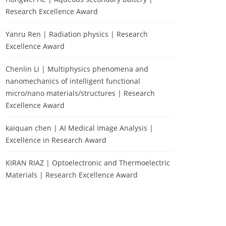
Research Excellence Award
Yanru Ren | Radiation physics | Research
Excellence Award
Chenlin Li | Multiphysics phenomena and
nanomechanics of intelligent functional
micro/nano materials/structures | Research
Excellence Award
kaiquan chen | AI Medical Image Analysis |
Excellence in Research Award
KIRAN RIAZ | Optoelectronic and Thermoelectric
Materials | Research Excellence Award