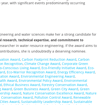
e year, with significant events predominantly occurring
gineering and water sciences make her a strong candidate for
l research, technical expertise, and commitment to
researcher in water resource engineering. If the award aims to
contributions, she is undoubtedly a deserving nominee.
rvation Award
,
Carbon Footprint Reduction Award
,
Carbon
ion Recognition
,
Climate Change Award
,
Corporate Green
o-Conscious Living Award
,
Eco-Friendly Initiative Award
,
Eco-
ward
,
Eco-Warrior Recognition Award
,
Energy Efficiency Award
,
cation Award
,
Environmental Engineering Award
,
alth Award
,
Environmental Policy Award
,
Environmental
rd
,
Ethical Business Award
,
Forestry Conservation Award
,
g Award
,
Green Business Award
,
Green City Award
,
Green
ership Award
,
Nature Conservation Excellence Award
,
Nature
 Conservation Award
,
Pollution Control Award
,
Renewable
Cities Award
,
Sustainability Leadership Award
,
Sustainable