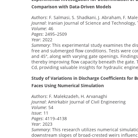
Comparison with Data-Driven Models
Authors
: F. Salmasi, S. Shadkani, J. Abraham, F. Ma
Journal
: Iranian Journal of Science and Technology, 
Volume
: 46
Pages
: 2495–2509
Year
: 2022
Summary
: This experimental study examines the disc
free and submerged flow conditions. Tests were condu
and 45°, along with varying gate openings. Findings
thereby improving flow capacity beneath the gate. 
Cd, providing valuable insights for hydraulic engine
Study of Variations in Discharge Coefficients f
Faces Using Numerical Simulation
Authors
: F. Malekzadeh, H. Arvanaghi
Journal
: Amirkabir Journal of Civil Engineering
Volume
: 54
Issue
: 11
Pages
: 4119–4138
Year
: 2023
Summary
: This research utilizes numerical simulat
downstream slopes of broad-crested weirs influence 