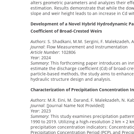
alters geometric parameters and analyzes their effe
estimation. Results demonstrate that while the dow
slope and weir height leads to an increase in Cd w
Development of a Novel Hybrid Hydrodynamic Part
Coefficient of Broad-Crested Weirs
Authors
: S. Shadkani, M.M. Sergini, F. Malekzadeh, A.
Journal
: Flow Measurement and Instrumentation
Article Number
: 102806
Year
: 2024
Summary
: This forthcoming paper introduces an in
estimate the discharge coefficient (Cd) of broad-cr
particle-based methods, the study aims to enhance t
hydraulic structure design and analysis.
Characterization of Precipitation Concentration I
Authors
: M.R. Eini, M. Darand, F. Malekzadeh, N. Kab
Journal
: [Journal Name Not Provided]
Year
: 2023
Summary
: This study examines precipitation patter
1990 to 2019. Utilizing a high-resolution 2 km × 2 
precipitation concentration indicators: Concentration
Precipitation Concentration Period (PCP), and Preci