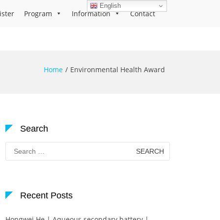
English
ister
Program
Information
Contact
Home
Environmental Health Award
Search
Search
for:
Recent Posts
Hongwei He | Aqueous secondary battery |