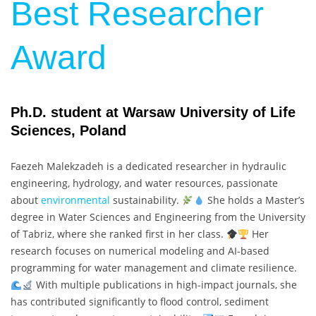
Best Researcher
Award
Ph.D. student at Warsaw University of Life
Sciences, Poland
Faezeh Malekzadeh is a dedicated researcher in hydraulic
engineering, hydrology, and water resources, passionate
about
environmental
sustainability.
She holds a Master’s
degree in Water Sciences and Engineering from the University
of Tabriz, where she ranked first in her class.
Her
research focuses on numerical modeling and AI-based
programming for water management and climate resilience.
With multiple publications in high-impact journals, she
has contributed significantly to flood control, sediment