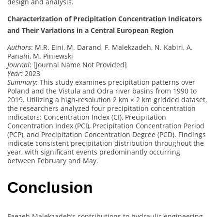
design and analysis.
Characterization of Precipitation Concentration Indicators
and Their Variations in a Central European Region
Authors
: M.R. Eini, M. Darand, F. Malekzadeh, N. Kabiri, A.
Panahi, M. Piniewski
Journal
: [Journal Name Not Provided]
Year
: 2023
Summary
: This study examines precipitation patterns over
Poland and the Vistula and Odra river basins from 1990 to
2019. Utilizing a high-resolution 2 km × 2 km gridded dataset,
the researchers analyzed four precipitation concentration
indicators: Concentration Index (CI), Precipitation
Concentration Index (PCI), Precipitation Concentration Period
(PCP), and Precipitation Concentration Degree (PCD). Findings
indicate consistent precipitation distribution throughout the
year, with significant events predominantly occurring
between February and May.
Conclusion
Faezeh Malekzadeh’s contributions to hydraulic engineering