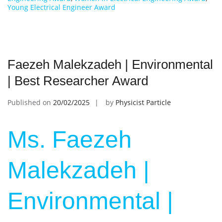
Young Electrical Engineer Award
Faezeh Malekzadeh | Environmental
| Best Researcher Award
Published on
20/02/2025
by
Physicist Particle
Ms. Faezeh
Malekzadeh |
Environmental |