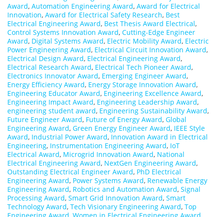
Award
,
Automation Engineering Award
,
Award for Electrical
Innovation
,
Award for Electrical Safety Research
,
Best
Electrical Engineering Award
,
Best Thesis Award Electrical
,
Control Systems Innovation Award
,
Cutting-Edge Engineer
Award
,
Digital Systems Award
,
Electric Mobility Award
,
Electric
Power Engineering Award
,
Electrical Circuit Innovation Award
,
Electrical Design Award
,
Electrical Engineering Award
,
Electrical Research Award
,
Electrical Tech Pioneer Award
,
Electronics Innovator Award
,
Emerging Engineer Award
,
Energy Efficiency Award
,
Energy Storage Innovation Award
,
Engineering Educator Award
,
Engineering Excellence Award
,
Engineering Impact Award
,
Engineering Leadership Award
,
engineering student award
,
Engineering Sustainability Award
,
Future Engineer Award
,
Future of Energy Award
,
Global
Engineering Award
,
Green Energy Engineer Award
,
IEEE Style
Award
,
Industrial Power Award
,
Innovation Award in Electrical
Engineering
,
Instrumentation Engineering Award
,
IoT
Electrical Award
,
Microgrid Innovation Award
,
National
Electrical Engineering Award
,
NextGen Engineering Award
,
Outstanding Electrical Engineer Award
,
PhD Electrical
Engineering Award
,
Power Systems Award
,
Renewable Energy
Engineering Award
,
Robotics and Automation Award
,
Signal
Processing Award
,
Smart Grid Innovation Award
,
Smart
Technology Award
,
Tech Visionary Engineering Award
,
Top
Engineering Award
,
Women in Electrical Engineering Award
,