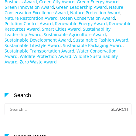
Business Award
,
Green City Award
,
Green Energy Award
,
Green Innovation Award
,
Green Leadership Award
,
Nature
Conservation Excellence Award
,
Nature Protection Award
,
Nature Restoration Award
,
Ocean Conservation Award
,
Pollution Control Award
,
Renewable Energy Award
,
Renewable
Resources Award
,
Smart Cities Award
,
Sustainability
Leadership Award
,
Sustainable Agriculture Award
,
Sustainable Development Award
,
Sustainable Fashion Award
,
Sustainable Lifestyle Award
,
Sustainable Packaging Award
,
Sustainable Transportation Award
,
Water Conservation
Award
,
Wildlife Protection Award
,
Wildlife Sustainability
Award
,
Zero Waste Award
Search
Search
for: