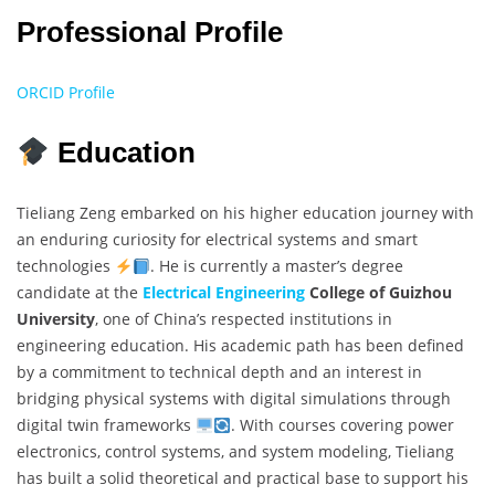
Professional Profile
ORCID Profile
Education
Tieliang Zeng embarked on his higher education journey with
an enduring curiosity for electrical systems and smart
technologies
. He is currently a master’s degree
candidate at the
Electrical Engineering
College of Guizhou
University
, one of China’s respected institutions in
engineering education. His academic path has been defined
by a commitment to technical depth and an interest in
bridging physical systems with digital simulations through
digital twin frameworks
. With courses covering power
electronics, control systems, and system modeling, Tieliang
has built a solid theoretical and practical base to support his