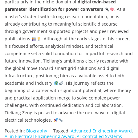
particularly in the niche domain of
digital twin-based
parameter identification for power converters
. As a
master’s student with strong research orientation, he is
already contributing to meaningful scientific discourse
through government-supported projects and peer-reviewed
publications
. Although at the early stages of his career,
his focused efforts, analytical mindset, and technical
competence set a solid foundation for impactful research and
future innovation. Tieliang’s ambitions clearly resonate with
the global move toward smart grid solutions and digital
infrastructure, positioning him as a valuable asset to both
academia and industry
. His journey reflects the
beginning of a career with significant potential, where theory
and practical application merge to solve complex power
challenges. With continued dedication and collaboration,
Tieliang Zeng is poised to advance the next wave of digital
electrical technologies.
Posted in:
Biography
Tagged:
Advanced Engineering Award
,
AI in Electrical Engineering Award
,
AI-Controlled Systems