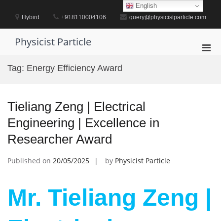
Skip
English
to
Hybird
+918110004106
query@physicistparticle.com
content
Physicist Particle
Pri
Men
Tag:
Energy Efficiency Award
for
Mobi
Tieliang Zeng | Electrical
Engineering | Excellence in
Researcher Award
Published on
20/05/2025
by
Physicist Particle
Mr. Tieliang Zeng |