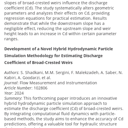
slopes of broad-crested weirs influence the discharge
coefficient (Cd). The study systematically alters geometric
parameters and analyzes their effects on Cd, providing
regression equations for practical estimation. Results
demonstrate that while the downstream slope has a
negligible effect, reducing the upstream slope and weir
height leads to an increase in Cd within certain parameter
ranges.
Development of a Novel Hybrid Hydrodynamic Particle
Simulation Methodology for Estimating Discharge
Coefficient of Broad-Crested Weirs
Authors
: S. Shadkani, M.M. Sergini, F. Malekzadeh, A. Saber, N.
Kabiri, A. Goodarzi, et al.
Journal
: Flow Measurement and Instrumentation
Article Number
: 102806
Year
: 2024
Summary
: This forthcoming paper introduces an innovative
hybrid hydrodynamic particle simulation approach to
estimate the discharge coefficient (Cd) of broad-crested weirs.
By integrating computational fluid dynamics with particle-
based methods, the study aims to enhance the accuracy of Cd
predictions, offering a valuable tool for hydraulic structure