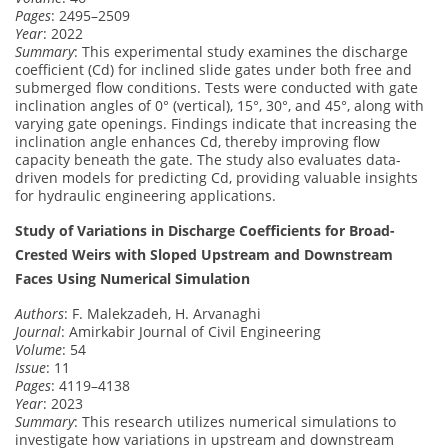
Pages
: 2495–2509
Year
: 2022
Summary
: This experimental study examines the discharge
coefficient (Cd) for inclined slide gates under both free and
submerged flow conditions. Tests were conducted with gate
inclination angles of 0° (vertical), 15°, 30°, and 45°, along with
varying gate openings. Findings indicate that increasing the
inclination angle enhances Cd, thereby improving flow
capacity beneath the gate. The study also evaluates data-
driven models for predicting Cd, providing valuable insights
for hydraulic engineering applications.
Study of Variations in Discharge Coefficients for Broad-
Crested Weirs with Sloped Upstream and Downstream
Faces Using Numerical Simulation
Authors
: F. Malekzadeh, H. Arvanaghi
Journal
: Amirkabir Journal of Civil Engineering
Volume
: 54
Issue
: 11
Pages
: 4119–4138
Year
: 2023
Summary
: This research utilizes numerical simulations to
investigate how variations in upstream and downstream