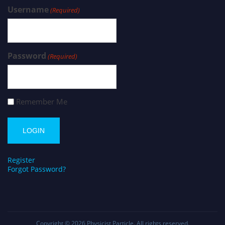
Username
(Required)
Password
(Required)
Remember Me
Register
Forgot Password?
Copyright © 2026
Physicist Particle
. All rights reserved.