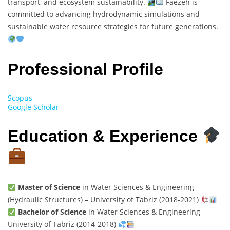
transport, and ecosystem sustainability.
Faezeh is
committed to advancing hydrodynamic simulations and
sustainable water resource strategies for future generations.
Professional Profile
Scopus
Google Scholar
Education & Experience
Master of Science
in Water Sciences & Engineering
(Hydraulic Structures) – University of Tabriz (2018-2021)
Bachelor of Science
in Water Sciences & Engineering –
University of Tabriz (2014-2018)