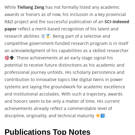
While
Tieliang Zeng
has not formally listed any academic
awards or honors as of now, his inclusion in a key provincial
R&D project and the successful publication of an
SCI-indexed
paper
reflect a merit-based recognition of his talent and
research abilities
. Being part of a selective and
competitive government-funded research program is in itself
an acknowledgment of his capabilities as a skilled researcher
. These achievements at an early stage signal his
potential to receive future distinctions as his academic and
professional journey unfolds. His scholarly persistence and
contribution to innovative topics like digital twins in power
systems are laying the groundwork for academic excellence
and institutional accolades. With such a trajectory, awards
and honors seem to be only a matter of time. His current
achievements already reflect a commendable level of
discipline, originality, and technical maturity
.
Publications Top Notes