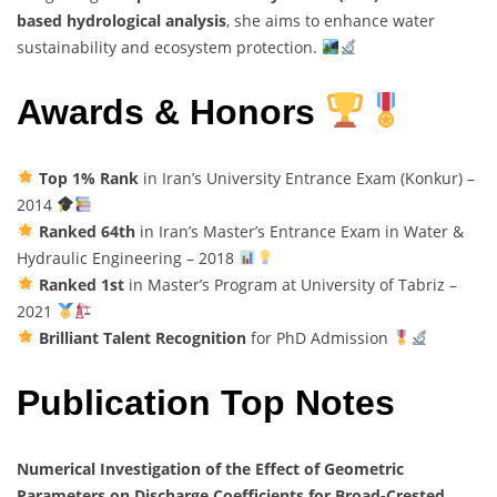
based hydrological analysis
, she aims to enhance water
sustainability and ecosystem protection.
Awards & Honors
Top 1% Rank
in Iran’s University Entrance Exam (Konkur) –
2014
Ranked 64th
in Iran’s Master’s Entrance Exam in Water &
Hydraulic Engineering – 2018
Ranked 1st
in Master’s Program at University of Tabriz –
2021
Brilliant Talent Recognition
for PhD Admission
Publication Top Notes
Numerical Investigation of the Effect of Geometric
Parameters on Discharge Coefficients for Broad-Crested