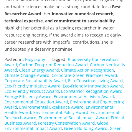
and water sciences make her a strong candidate for a
Best
Researcher Award
. Her
innovative numerical research,
technical expertise, and commitment to sustainability
highlight her potential as a leading researcher in water
resource engineering. If the award aims to recognize early-
career researchers with impactful contributions, she is
undoubtedly a deserving nominee.
Posted in:
Biography
Tagged:
Biodiversity Conservation
Award
,
Carbon Footprint Reduction Award
,
Carbon Neutrality
Award
,
Clean Energy Award
,
Climate Action Recognition
,
Climate Change Award
,
Corporate Green Practices Award
,
Corporate Sustainability Award
,
Eco-Conscious Living Award
,
Eco-Friendly Initiative Award
,
Eco-Friendly Innovation Award
,
Eco-Friendly Product Award
,
Eco-Warrior Recognition Award
,
Energy Efficiency Award
,
Environmental Activism Award
,
Environmental Education Award
,
Environmental Engineering
Award
,
Environmental Excellence Award
,
Environmental
Health Award
,
Environmental Policy Award
,
Environmental
Research Award
,
Environmental Social Impact Award
,
Ethical
Business Award
,
Forestry Conservation Award
,
Global
Environmental Impact Award
,
Green Building Award
,
Green