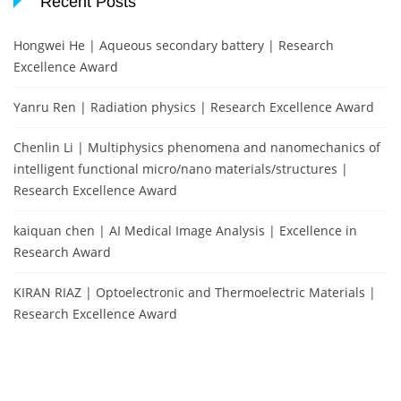
Recent Posts
Hongwei He | Aqueous secondary battery | Research
Excellence Award
Yanru Ren | Radiation physics | Research Excellence Award
Chenlin Li | Multiphysics phenomena and nanomechanics of
intelligent functional micro/nano materials/structures |
Research Excellence Award
kaiquan chen | AI Medical Image Analysis | Excellence in
Research Award
KIRAN RIAZ | Optoelectronic and Thermoelectric Materials |
Research Excellence Award