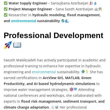
Water Supply Engineer
– Saroujbana Azerbaijan
Project Manager Engineer
– Sana Sazeh Azerbaijan
Researcher in
hydraulic modeling, flood management,
and
environmental
sustainability
Professional Development
Faezeh Malekzadeh has actively participated in academic and
professional training to enhance her expertise in hydraulic
engineering and
environmental
sustainability.
She has
earned certifications in
ArcView GIS, MATLAB, Green
Productivity, and AI-based hydrodynamic simulations
to
improve water management strategies.
Attending
national conferences and workshops, she collaborated with
experts in
flood risk management, sediment transport, and
climate change adaptation
.
Her professional