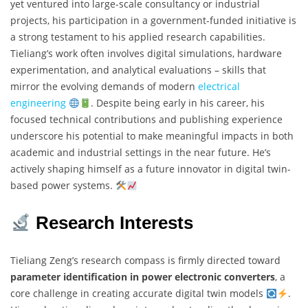
yet ventured into large-scale consultancy or industrial
projects, his participation in a government-funded initiative is
a strong testament to his applied research capabilities.
Tieliang’s work often involves digital simulations, hardware
experimentation, and analytical evaluations – skills that
mirror the evolving demands of modern
electrical
engineering
. Despite being early in his career, his
focused technical contributions and publishing experience
underscore his potential to make meaningful impacts in both
academic and industrial settings in the near future. He’s
actively shaping himself as a future innovator in digital twin-
based power systems.
Research Interests
Tieliang Zeng’s research compass is firmly directed toward
parameter identification in power electronic converters
, a
core challenge in creating accurate digital twin models
.