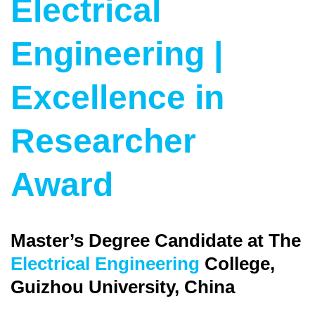
Electrical
Engineering |
Excellence in
Researcher
Award
Master’s Degree Candidate at The
Electrical Engineering
College,
Guizhou University, China