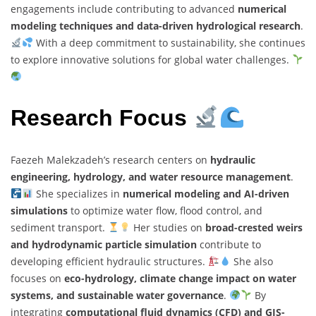
engagements include contributing to advanced
numerical
modeling techniques and data-driven hydrological research
.
With a deep commitment to sustainability, she continues
to explore innovative solutions for global water challenges.
Research Focus
Faezeh Malekzadeh’s research centers on
hydraulic
engineering, hydrology, and water resource management
.
She specializes in
numerical modeling and AI-driven
simulations
to optimize water flow, flood control, and
sediment transport.
Her studies on
broad-crested weirs
and hydrodynamic particle simulation
contribute to
developing efficient hydraulic structures.
She also
focuses on
eco-hydrology, climate change impact on water
systems, and sustainable water governance
.
By
integrating
computational fluid dynamics (CFD) and GIS-