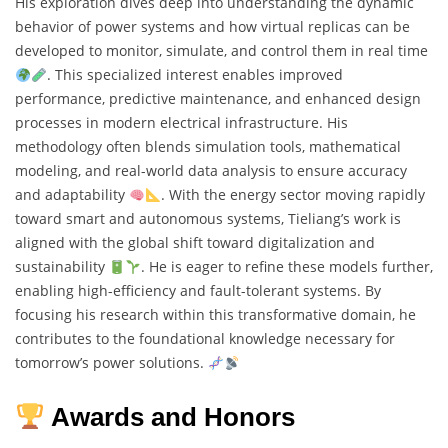
His exploration dives deep into understanding the dynamic
behavior of power systems and how virtual replicas can be
developed to monitor, simulate, and control them in real time
. This specialized interest enables improved
performance, predictive maintenance, and enhanced design
processes in modern electrical infrastructure. His
methodology often blends simulation tools, mathematical
modeling, and real-world data analysis to ensure accuracy
and adaptability
. With the energy sector moving rapidly
toward smart and autonomous systems, Tieliang’s work is
aligned with the global shift toward digitalization and
sustainability
. He is eager to refine these models further,
enabling high-efficiency and fault-tolerant systems. By
focusing his research within this transformative domain, he
contributes to the foundational knowledge necessary for
tomorrow’s power solutions.
Awards and Honors