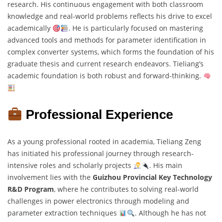
research. His continuous engagement with both classroom
knowledge and real-world problems reflects his drive to excel
academically
. He is particularly focused on mastering
advanced tools and methods for parameter identification in
complex converter systems, which forms the foundation of his
graduate thesis and current research endeavors. Tieliang’s
academic foundation is both robust and forward-thinking.
Professional Experience
As a young professional rooted in academia, Tieliang Zeng
has initiated his professional journey through research-
intensive roles and scholarly projects
. His main
involvement lies with the
Guizhou Provincial Key Technology
R&D Program
, where he contributes to solving real-world
challenges in power electronics through modeling and
parameter extraction techniques
. Although he has not