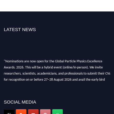
LATEST NEWS
"Nominations are now open for the Global Particle Physics Excellence
Awards. 2026. This will be a hybrid event (online/in-person). We invite
researchers, scientists, academicians, and professionals to submit their CVs
for recognition on or before 27–28 August 2026 and avail the early bird
50% discount offer. Don’t miss this chance to showcase your work on a
global platform. Apply now at
Award Nomination Open Now!
SOCIAL MEDIA