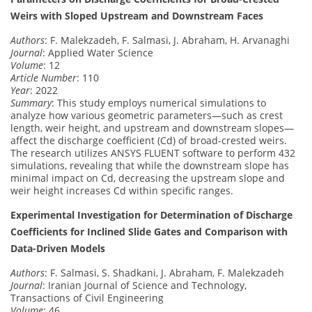
Weirs with Sloped Upstream and Downstream Faces
Authors
: F. Malekzadeh, F. Salmasi, J. Abraham, H. Arvanaghi
Journal
: Applied Water Science
Volume
: 12
Article Number
: 110
Year
: 2022
Summary
: This study employs numerical simulations to
analyze how various geometric parameters—such as crest
length, weir height, and upstream and downstream slopes—
affect the discharge coefficient (Cd) of broad-crested weirs.
The research utilizes ANSYS FLUENT software to perform 432
simulations, revealing that while the downstream slope has
minimal impact on Cd, decreasing the upstream slope and
weir height increases Cd within specific ranges.
Experimental Investigation for Determination of Discharge
Coefficients for Inclined Slide Gates and Comparison with
Data-Driven Models
Authors
: F. Salmasi, S. Shadkani, J. Abraham, F. Malekzadeh
Journal
: Iranian Journal of Science and Technology,
Transactions of Civil Engineering
Volume
: 46