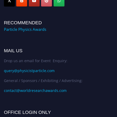
RECOMMENDED
Particle Physics Awards
MAIL US
Drop us an email for Event Enquiry:
query@physicistparticle.com
General / Sponsors / Exhibiting / Advertising:
contact@worldresearchawards.com
OFFICE LOGIN ONLY