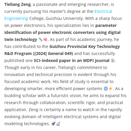
Tieliang Zeng
, a passionate and emerging researcher, is
currently pursuing his master’s degree at the
Electrical
Engineering
College, Guizhou University. With a sharp focus
on power electronics, his specialization lies in
parameter
identification of power electronic converters using digital
twin technology
. As part of his academic journey, he
has contributed to the
Guizhou Provincial Key Technology
R&D Program ([2024] General 049)
and has successfully
published one
SCI-indexed paper in an MDPI journal
.
Though early in his career, Tieliang’s commitment to
innovation and technical precision is evident through his
focused academic work. His field of study is essential to
developing smarter, more efficient power systems
. As a
budding scholar with a futuristic vision, he aims to expand his
research through collaboration, scientific rigor, and practical
application. Zeng is certainly a name to watch in the rapidly
evolving domain of intelligent electrical systems and digital
modeling technologies.