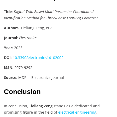
Title
:
Digital Twin-Based Multi-Parameter Coordinated
Identification Method for Three-Phase Four-Leg Converter
Authors
: Tieliang Zeng, et al.
Journal
:
Electronics
Year
: 2025
DOI
:
10.3390/electronics14102002
ISSN
: 2079-9292
Source
: MDPI – Electronics Journal
Conclusion
In conclusion,
Tieliang Zeng
stands as a dedicated and
promising figure in the field of
electrical engineering
,