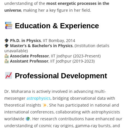
understanding of the
most energetic processes in the
universe
, making her a key figure in her field.
Education & Experience
Ph.D. in Physics
, IIT Bombay, 2014
Master’s & Bachelor’s in Physics
, (Institution details
unavailable)
Associate Professor
, IIT Jodhpur (2023-Present)
Assistant Professor
, IIT Jodhpur (2019-2023)
Professional Development
Dr. Moharana is actively involved in advancing multi-
messenger
astrophysics
, bridging observational data with
theoretical insights
. She has participated in national and
international conferences, collaborating with astrophysicists
worldwide
. Her research contributions have enhanced our
understanding of cosmic ray origins, gamma-ray bursts, and