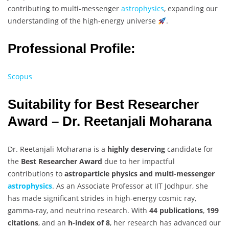
contributing to multi-messenger
astrophysics
, expanding our
understanding of the high-energy universe
.
Professional Profile:
Scopus
Suitability for Best Researcher
Award – Dr. Reetanjali Moharana
Dr. Reetanjali Moharana is a
highly deserving
candidate for
the
Best Researcher Award
due to her impactful
contributions to
astroparticle physics and multi-messenger
astrophysics
. As an Associate Professor at IIT Jodhpur, she
has made significant strides in high-energy cosmic ray,
gamma-ray, and neutrino research. With
44 publications
,
199
citations
, and an
h-index of 8
, her research has advanced our