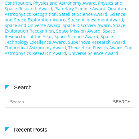
Contribution
,
Physics and Astronomy Award
,
Physics and
Space Research Award
,
Planetary Science Award
,
Quantum
Astrophysics Recognition
,
Satellite Science Award
,
Science
and Space Exploration Award
,
Space Achievement Award
,
Space and Universe Award
,
Space Discovery Award
,
Space
Exploration Recognition
,
Space Mission Award
,
Space
Researcher of the Year
,
Space Science Award
,
Space
Technology Excellence Award
,
Supernova Research Award
,
Theoretical Astronomy Award
,
Theoretical Physics Award
,
Top
Astrophysics Research Award
,
Universe Science Award
Search
Search
for:
Recent Posts