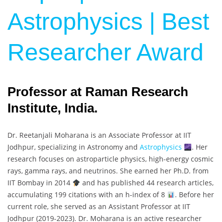
Astrophysics | Best
Researcher Award
Professor at Raman Research
Institute, India.
Dr. Reetanjali Moharana is an Associate Professor at IIT
Jodhpur, specializing in Astronomy and
Astrophysics
. Her
research focuses on astroparticle physics, high-energy cosmic
rays, gamma rays, and neutrinos. She earned her Ph.D. from
IIT Bombay in 2014
and has published 44 research articles,
accumulating 199 citations with an h-index of 8
. Before her
current role, she served as an Assistant Professor at IIT
Jodhpur (2019-2023). Dr. Moharana is an active researcher