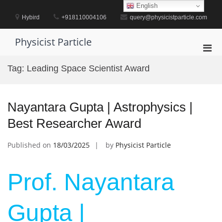
Skip
English
to
Hybird
+918110004106
query@physicistparticle.com
content
Physicist Particle
Pri
Men
Tag:
Leading Space Scientist Award
for
Mobi
Nayantara Gupta | Astrophysics |
Best Researcher Award
Published on
18/03/2025
by
Physicist Particle
Prof. Nayantara
Gupta |