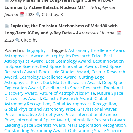
X-Ray Flares in the Long-Term Light Curve of Low-
Luminosity Active Galactic Nucleus M81
–
Astrophysical
Journal
2023
Cited by: 3
Exploring the Emission Mechanisms of Mrk 180 with
Long-Term X-Ray and γ-Ray Data
–
Astrophysical Journal
2023
Cited by: 1
Posted in:
Biography
Tagged:
Astronomy Excellence Award
,
Astrophysics Award
,
Astrophysics Research Prize
,
Best
Astrophysics Award
,
Best Cosmology Award
,
Best Innovation
in Space Science
,
Best Space Innovation Award
,
Best Space
Research Award
,
Black Hole Studies Award
,
Cosmic Research
Award
,
Cosmology Excellence Award
,
Cutting-Edge
Astrophysics Prize
,
Dark Matter Research Award
,
Deep Space
Exploration Award
,
Excellence in Space Research
,
Exoplanet
Discovery Award
,
Future of Astrophysics Prize
,
Future Space
Discoveries Award
,
Galactic Research Award
,
Global
Astronomy Recognition
,
Global Astrophysics Recognition
,
Global Physics and Astronomy Prize
,
Gravitational Waves
Prize
,
Innovative Astrophysics Prize
,
International Science
Prize
,
International Space Award
,
Interstellar Research Award
,
Leading Space Scientist Award
,
Mars Exploration Recognition
,
Outstanding Astronomy Award
,
Outstanding Space Science