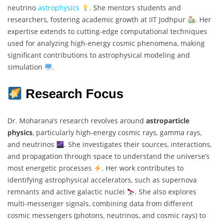
neutrino
astrophysics
. She mentors students and
researchers, fostering academic growth at IIT Jodhpur
. Her
expertise extends to cutting-edge computational techniques
used for analyzing high-energy cosmic phenomena, making
significant contributions to astrophysical modeling and
simulation
.
Research Focus
Dr. Moharana’s research revolves around
astroparticle
physics
, particularly high-energy cosmic rays, gamma rays,
and neutrinos
. She investigates their sources, interactions,
and propagation through space to understand the universe’s
most energetic processes
. Her work contributes to
identifying astrophysical accelerators, such as supernova
remnants and active galactic nuclei
. She also explores
multi-messenger signals, combining data from different
cosmic messengers (photons, neutrinos, and cosmic rays) to