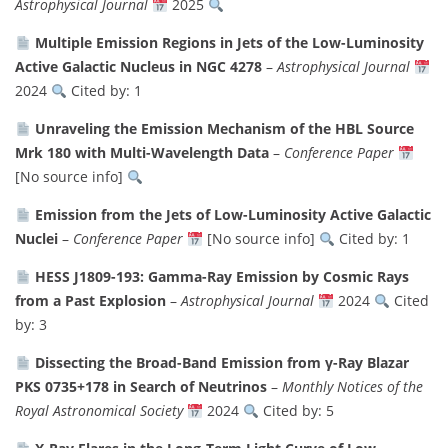
Astrophysical Journal
2025
Multiple Emission Regions in Jets of the Low-Luminosity
Active Galactic Nucleus in NGC 4278
–
Astrophysical Journal
2024
Cited by: 1
Unraveling the Emission Mechanism of the HBL Source
Mrk 180 with Multi-Wavelength Data
–
Conference Paper
[No source info]
Emission from the Jets of Low-Luminosity Active Galactic
Nuclei
–
Conference Paper
[No source info]
Cited by: 1
HESS J1809-193: Gamma-Ray Emission by Cosmic Rays
from a Past Explosion
–
Astrophysical Journal
2024
Cited
by: 3
Dissecting the Broad-Band Emission from γ-Ray Blazar
PKS 0735+178 in Search of Neutrinos
–
Monthly Notices of the
Royal Astronomical Society
2024
Cited by: 5