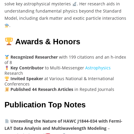
solve key astrophysical mysteries
. Her research aids in
understanding fundamental physics beyond the Standard
Model, including dark matter and exotic particle interactions
.
Awards & Honors
Recognized Researcher
with 199 citations and an h-index
of 8
Key Contributor
to Multi-Messenger
Astrophysics
Research
Invited Speaker
at Various National & International
Conferences
Published 44 Research Articles
in Reputed Journals
Publication Top Notes
Unraveling the Nature of HAWC J1844-034 with Fermi-
LAT Data Analysis and Multiwavelength Modeling
–