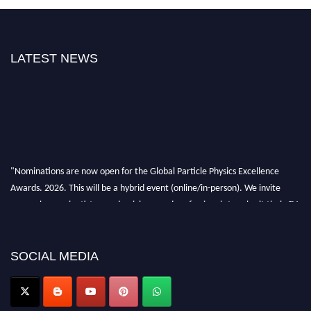
LATEST NEWS
"Nominations are now open for the Global Particle Physics Excellence
Awards. 2026. This will be a hybrid event (online/in-person). We invite
researchers, scientists, academicians, and professionals to submit their CVs
for recognition on or before 27–28 August 2026 and avail the early bird
50% discount offer. Don’t miss this chance to showcase your work on a
global platform. Apply now at
SOCIAL MEDIA
Award Nomination Open Now!