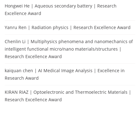
Hongwei He | Aqueous secondary battery | Research
Excellence Award
Yanru Ren | Radiation physics | Research Excellence Award
Chenlin Li | Multiphysics phenomena and nanomechanics of
intelligent functional micro/nano materials/structures |
Research Excellence Award
kaiquan chen | AI Medical Image Analysis | Excellence in
Research Award
KIRAN RIAZ | Optoelectronic and Thermoelectric Materials |
Research Excellence Award