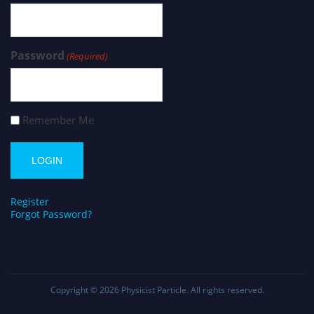
Password
(Required)
Remember Me
Register
Forgot Password?
Copyright © 2026
Physicist Particle
. All rights reserved.