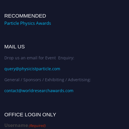
RECOMMENDED
Particle Physics Awards
MAIL US
Drop us an email for Event Enquiry:
query@physicistparticle.com
General / Sponsors / Exhibiting / Advertising:
contact@worldresearchawards.com
OFFICE LOGIN ONLY
Username
(Required)