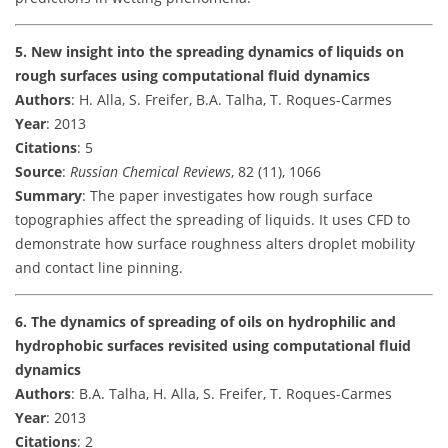
5. New insight into the spreading dynamics of liquids on
rough surfaces using computational fluid dynamics
Authors
: H. Alla, S. Freifer, B.A. Talha, T. Roques-Carmes
Year
: 2013
Citations
: 5
Source
:
Russian Chemical Reviews
, 82 (11), 1066
Summary
: The paper investigates how rough surface
topographies affect the spreading of liquids. It uses CFD to
demonstrate how surface roughness alters droplet mobility
and contact line pinning.
6. The dynamics of spreading of oils on hydrophilic and
hydrophobic surfaces revisited using computational fluid
dynamics
Authors
: B.A. Talha, H. Alla, S. Freifer, T. Roques-Carmes
Year
: 2013
Citations
: 2