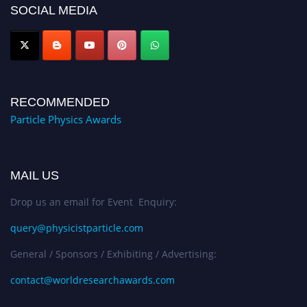
SOCIAL MEDIA
Award Nomination Open Now!
RECOMMENDED
Particle Physics Awards
MAIL US
Drop us an email for Event Enquiry:
query@physicistparticle.com
General / Sponsors / Exhibiting / Advertising:
contact@worldresearchawards.com