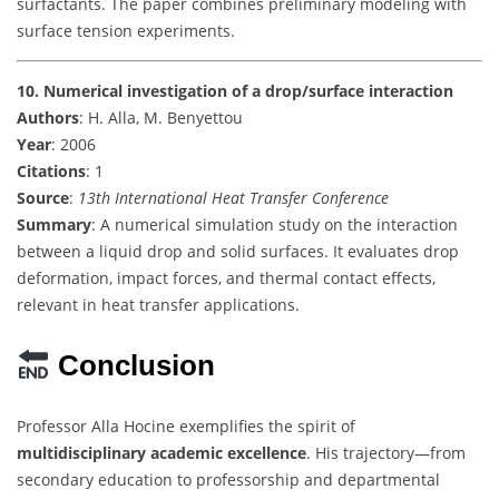
surfactants. The paper combines preliminary modeling with
surface tension experiments.
10. Numerical investigation of a drop/surface interaction
Authors
: H. Alla, M. Benyettou
Year
: 2006
Citations
: 1
Source
:
13th International Heat Transfer Conference
Summary
: A numerical simulation study on the interaction
between a liquid drop and solid surfaces. It evaluates drop
deformation, impact forces, and thermal contact effects,
relevant in heat transfer applications.
Conclusion
Professor Alla Hocine exemplifies the spirit of
multidisciplinary academic excellence
. His trajectory—from
secondary education to professorship and departmental