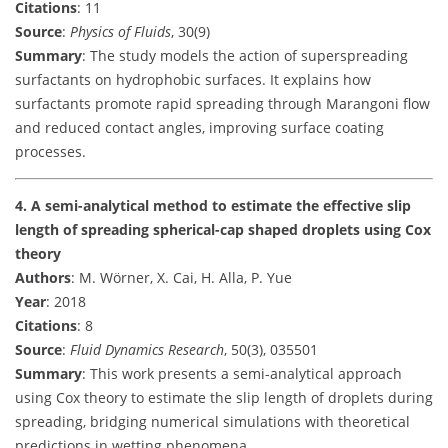
Citations
: 11
Source
:
Physics of Fluids
, 30(9)
Summary
: The study models the action of superspreading
surfactants on hydrophobic surfaces. It explains how
surfactants promote rapid spreading through Marangoni flow
and reduced contact angles, improving surface coating
processes.
4. A semi-analytical method to estimate the effective slip
length of spreading spherical-cap shaped droplets using Cox
theory
Authors
: M. Wörner, X. Cai, H. Alla, P. Yue
Year
: 2018
Citations
: 8
Source
:
Fluid Dynamics Research
, 50(3), 035501
Summary
: This work presents a semi-analytical approach
using Cox theory to estimate the slip length of droplets during
spreading, bridging numerical simulations with theoretical
predictions in wetting phenomena.