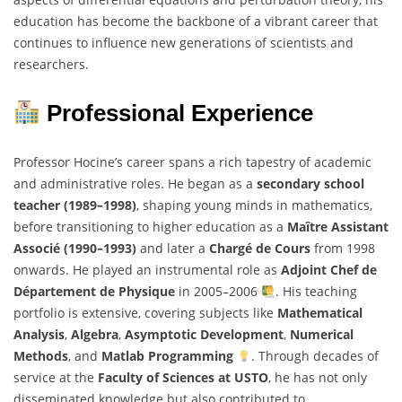
education has become the backbone of a vibrant career that
continues to influence new generations of scientists and
researchers.
Professional Experience
Professor Hocine’s career spans a rich tapestry of academic
and administrative roles. He began as a
secondary school
teacher (1989–1998)
, shaping young minds in mathematics,
before transitioning to higher education as a
Maître Assistant
Associé (1990–1993)
and later a
Chargé de Cours
from 1998
onwards. He played an instrumental role as
Adjoint Chef de
Département de Physique
in 2005–2006
. His teaching
portfolio is extensive, covering subjects like
Mathematical
Analysis
,
Algebra
,
Asymptotic Development
,
Numerical
Methods
, and
Matlab Programming
. Through decades of
service at the
Faculty of Sciences at USTO
, he has not only
disseminated knowledge but also contributed to