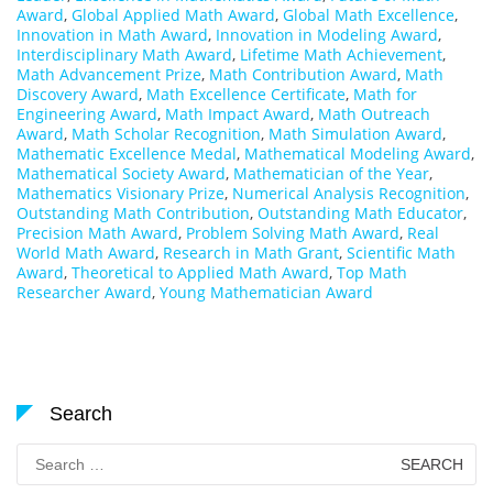
Award
,
Global Applied Math Award
,
Global Math Excellence
,
Innovation in Math Award
,
Innovation in Modeling Award
,
Interdisciplinary Math Award
,
Lifetime Math Achievement
,
Math Advancement Prize
,
Math Contribution Award
,
Math
Discovery Award
,
Math Excellence Certificate
,
Math for
Engineering Award
,
Math Impact Award
,
Math Outreach
Award
,
Math Scholar Recognition
,
Math Simulation Award
,
Mathematic Excellence Medal
,
Mathematical Modeling Award
,
Mathematical Society Award
,
Mathematician of the Year
,
Mathematics Visionary Prize
,
Numerical Analysis Recognition
,
Outstanding Math Contribution
,
Outstanding Math Educator
,
Precision Math Award
,
Problem Solving Math Award
,
Real
World Math Award
,
Research in Math Grant
,
Scientific Math
Award
,
Theoretical to Applied Math Award
,
Top Math
Researcher Award
,
Young Mathematician Award
Search
Search
for: