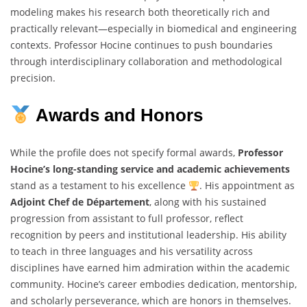
modeling makes his research both theoretically rich and
practically relevant—especially in biomedical and engineering
contexts. Professor Hocine continues to push boundaries
through interdisciplinary collaboration and methodological
precision.
Awards and Honors
While the profile does not specify formal awards,
Professor
Hocine’s long-standing service and academic achievements
stand as a testament to his excellence
. His appointment as
Adjoint Chef de Département
, along with his sustained
progression from assistant to full professor, reflect
recognition by peers and institutional leadership. His ability
to teach in three languages and his versatility across
disciplines have earned him admiration within the academic
community. Hocine’s career embodies dedication, mentorship,
and scholarly perseverance, which are honors in themselves.