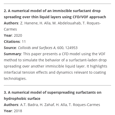
2. A numerical model of an immiscible surfactant drop
spreading over thin liquid layers using CFD/VOF approach
Authors
: Z. Hanene, H. Alla, M. Abdelouahab, T. Roques-
Carmes
Year
: 2020
Citations
: 11
Source
:
Colloids and Surfaces A
, 600, 124953
Summary
: This paper presents a CFD model using the VOF
method to simulate the behavior of a surfactant-laden drop
spreading over another immiscible liquid layer. It highlights
interfacial tension effects and dynamics relevant to coating
technologies.
3. A numerical model of superspreading surfactants on
hydrophobic surface
Authors
: A.T. Badra, H. Zahaf, H. Alla, T. Roques-Carmes
Year
: 2018