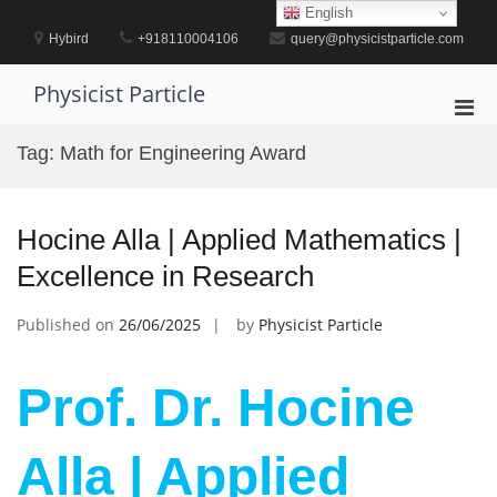
Skip
English
to
Hybird
+918110004106
query@physicistparticle.com
content
Physicist Particle
Pri
Men
Tag:
Math for Engineering Award
for
Mobi
Hocine Alla | Applied Mathematics |
Excellence in Research
Published on
26/06/2025
by
Physicist Particle
Prof. Dr. Hocine
Alla | Applied