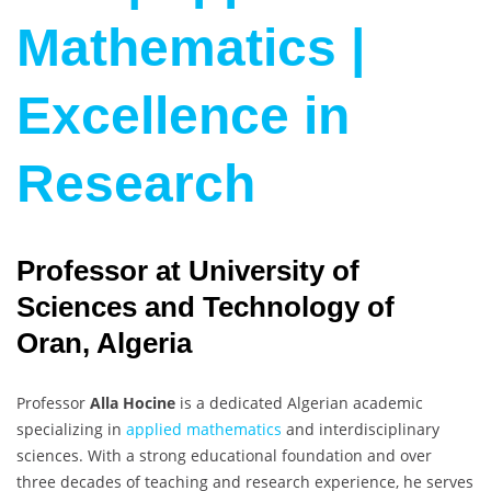
Mathematics |
Excellence in
Research
Professor at University of
Sciences and Technology of
Oran, Algeria
Professor
Alla Hocine
is a dedicated Algerian academic
specializing in
applied mathematics
and interdisciplinary
sciences. With a strong educational foundation and over
three decades of teaching and research experience, he serves