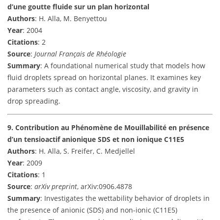
d’une goutte fluide sur un plan horizontal
Authors
: H. Alla, M. Benyettou
Year
: 2004
Citations
: 2
Source
:
Journal Français de Rhéologie
Summary
: A foundational numerical study that models how
fluid droplets spread on horizontal planes. It examines key
parameters such as contact angle, viscosity, and gravity in
drop spreading.
9. Contribution au Phénomène de Mouillabilité en présence
d’un tensioactif anionique SDS et non ionique C11E5
Authors
: H. Alla, S. Freifer, C. Medjellel
Year
: 2009
Citations
: 1
Source
:
arXiv preprint
, arXiv:0906.4878
Summary
: Investigates the wettability behavior of droplets in
the presence of anionic (SDS) and non-ionic (C11E5)