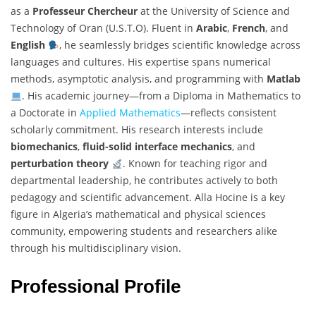
as a
Professeur Chercheur
at the University of Science and
Technology of Oran (U.S.T.O). Fluent in
Arabic
,
French
, and
English
, he seamlessly bridges scientific knowledge across
languages and cultures. His expertise spans numerical
methods, asymptotic analysis, and programming with
Matlab
. His academic journey—from a Diploma in Mathematics to
a Doctorate in
Applied Mathematics
—reflects consistent
scholarly commitment. His research interests include
biomechanics
,
fluid-solid interface mechanics
, and
perturbation theory
. Known for teaching rigor and
departmental leadership, he contributes actively to both
pedagogy and scientific advancement. Alla Hocine is a key
figure in Algeria’s mathematical and physical sciences
community, empowering students and researchers alike
through his multidisciplinary vision.
Professional Profile