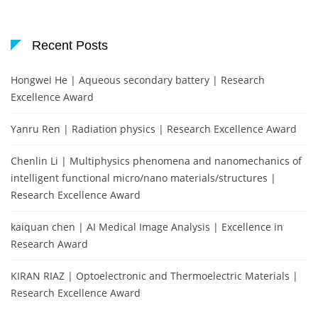
Recent Posts
Hongwei He | Aqueous secondary battery | Research
Excellence Award
Yanru Ren | Radiation physics | Research Excellence Award
Chenlin Li | Multiphysics phenomena and nanomechanics of
intelligent functional micro/nano materials/structures |
Research Excellence Award
kaiquan chen | AI Medical Image Analysis | Excellence in
Research Award
KIRAN RIAZ | Optoelectronic and Thermoelectric Materials |
Research Excellence Award