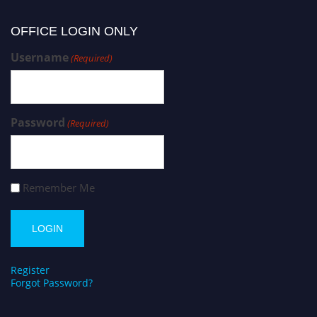
OFFICE LOGIN ONLY
Username
(Required)
Password
(Required)
Remember Me
Register
Forgot Password?