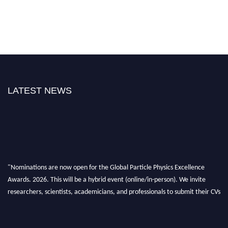
LATEST NEWS
"Nominations are now open for the Global Particle Physics Excellence
Awards. 2026. This will be a hybrid event (online/in-person). We invite
researchers, scientists, academicians, and professionals to submit their CVs
for recognition on or before 27–28 August 2026 and avail the early bird
50% discount offer. Don’t miss this chance to showcase your work on a
global platform. Apply now at