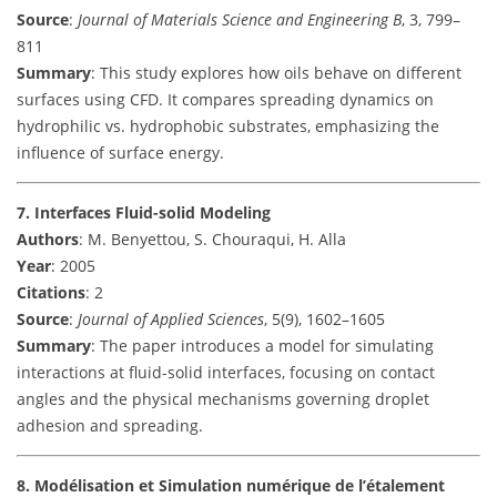
Source
:
Journal of Materials Science and Engineering B
, 3, 799–
811
Summary
: This study explores how oils behave on different
surfaces using CFD. It compares spreading dynamics on
hydrophilic vs. hydrophobic substrates, emphasizing the
influence of surface energy.
7. Interfaces Fluid-solid Modeling
Authors
: M. Benyettou, S. Chouraqui, H. Alla
Year
: 2005
Citations
: 2
Source
:
Journal of Applied Sciences
, 5(9), 1602–1605
Summary
: The paper introduces a model for simulating
interactions at fluid-solid interfaces, focusing on contact
angles and the physical mechanisms governing droplet
adhesion and spreading.
8. Modélisation et Simulation numérique de l’étalement