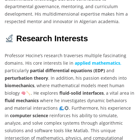
departmental governance, mentoring, and curriculum
development. His multidimensional expertise makes him a
respected mentor and innovator in Algerian academia.
Research Interests
Professor Hocine’s research traverses multiple fascinating
domains. His core interests lie in
applied mathematics
,
particularly
partial differential equations (EDP)
and
perturbation theory
. In addition, his passion extends into
biomechanics
, where mathematical models meet human
biology
. He explores
fluid-solid interfaces
, a vital area in
fluid mechanics
where he investigates dynamic behaviors
and material interactions
. Furthermore, his experience
in
computer science
reinforces his ability to simulate,
analyze, and solve complex systems through algorithmic
solutions and software tools like Matlab. This unique
intersection of mathematics, physics, and computational