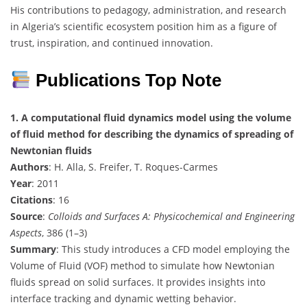
His contributions to pedagogy, administration, and research
in Algeria’s scientific ecosystem position him as a figure of
trust, inspiration, and continued innovation.
Publications Top Note
1. A computational fluid dynamics model using the volume
of fluid method for describing the dynamics of spreading of
Newtonian fluids
Authors
: H. Alla, S. Freifer, T. Roques-Carmes
Year
: 2011
Citations
: 16
Source
:
Colloids and Surfaces A: Physicochemical and Engineering
Aspects
, 386 (1–3)
Summary
: This study introduces a CFD model employing the
Volume of Fluid (VOF) method to simulate how Newtonian
fluids spread on solid surfaces. It provides insights into
interface tracking and dynamic wetting behavior.