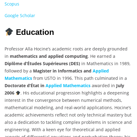
Scopus
Google Scholar
Education
Professor Alla Hocine’s academic roots are deeply grounded
in
mathematics and applied computing
. He earned a
Diplôme d’Études Supérieures (DES)
in Mathematics in 1989,
followed by a
Magister in Informatics and
Applied
Mathematics
from USTO in 1996. This path culminated in a
Doctorate d’État in
Applied Mathematics
awarded in
July
2006
. His educational progression highlights a deepening
interest in the convergence between numerical methods,
mathematical modeling, and real-world applications. Hocine’s
academic achievements reflect not only technical mastery but
also a dedication to tackling complex problems in science and
engineering. With a keen eye for theoretical and applied
aspects of differential equations and perturbation theory, his