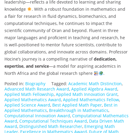
leadership—reflects a life devoted to learning and sharing
knowledge
. With a robust foundation in mathematics and
a flair for research in fluid dynamics, biomechanics, and
computational techniques, he continues to impact the
scientific community of Oran and beyond. Fluent in three
major languages and proficient in teaching and research, he
is well-positioned to mentor future scientists, contribute to
global collaborations, and innovate across domains. Professor
Hocine’s journey is a compelling narrative of
dedication,
expertise, and service
—a model for aspiring academics in
North Africa and the global research sphere
.
Posted in:
Biography
Tagged:
Academic Math Distinction
,
Advanced Math Research Award
,
Applied Algebra Award
,
Applied Math Fellowship
,
Applied Math Innovation Grant
,
Applied Mathematics Award
,
Applied Mathematics Fellow
,
Applied Science Award
,
Best Applied Math Paper
,
Best in
Applied Mathematics
,
Breakthrough in Mathematics
,
Computational Innovation Award
,
Computational Mathematics
Award
,
Computational Techniques Award
,
Data Driven Math
Award
,
Distinguished Math Researcher
,
Emerging Math
Leader
,
Excellence in Mathematics Award
,
Future of Math