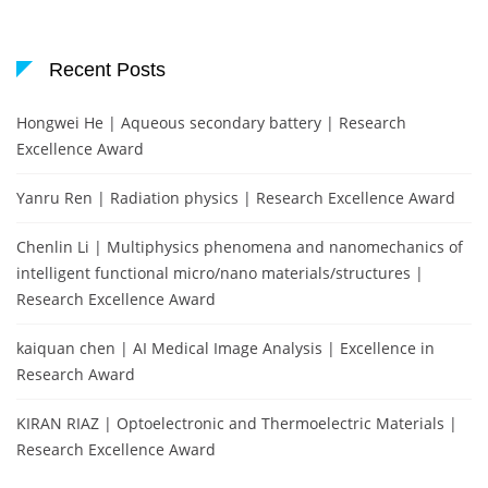
Recent Posts
Hongwei He | Aqueous secondary battery | Research
Excellence Award
Yanru Ren | Radiation physics | Research Excellence Award
Chenlin Li | Multiphysics phenomena and nanomechanics of
intelligent functional micro/nano materials/structures |
Research Excellence Award
kaiquan chen | AI Medical Image Analysis | Excellence in
Research Award
KIRAN RIAZ | Optoelectronic and Thermoelectric Materials |
Research Excellence Award