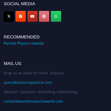
SOCIAL MEDIA
Award Nomination Open Now!
RECOMMENDED
Particle Physics Awards
MAIL US
Drop us an email for Event Enquiry:
query@physicistparticle.com
General / Sponsors / Exhibiting / Advertising:
contact@worldresearchawards.com