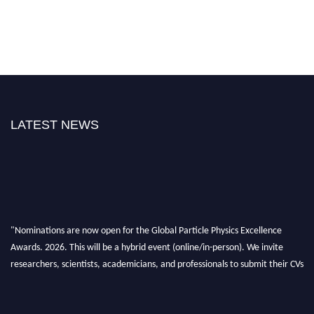
LATEST NEWS
"Nominations are now open for the Global Particle Physics Excellence
Awards. 2026. This will be a hybrid event (online/in-person). We invite
researchers, scientists, academicians, and professionals to submit their CVs
for recognition on or before 27–28 August 2026 and avail the early bird
50% discount offer. Don’t miss this chance to showcase your work on a
global platform. Apply now at