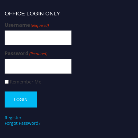
OFFICE LOGIN ONLY
Username
(Required)
Password
(Required)
Remember Me
Register
Forgot Password?