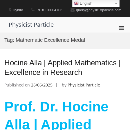
Skip
English
to
Hybird
+918110004106
query@physicistparticle.com
content
Physicist Particle
Pri
Men
Tag:
Mathematic Excellence Medal
for
Mobi
Hocine Alla | Applied Mathematics |
Excellence in Research
Published on
26/06/2025
by
Physicist Particle
Prof. Dr. Hocine
Alla | Applied