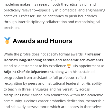
modeling makes his research both theoretically rich and
practically relevant—especially in biomedical and engineering
contexts. Professor Hocine continues to push boundaries
through interdisciplinary collaboration and methodological
precision.
Awards and Honors
While the profile does not specify formal awards,
Professor
Hocine’s long-standing service and academic achievements
stand as a testament to his excellence
. His appointment as
Adjoint Chef de Département
, along with his sustained
progression from assistant to full professor, reflect
recognition by peers and institutional leadership. His ability
to teach in three languages and his versatility across
disciplines have earned him admiration within the academic
community. Hocine’s career embodies dedication, mentorship,
and scholarly perseverance, which are honors in themselves.