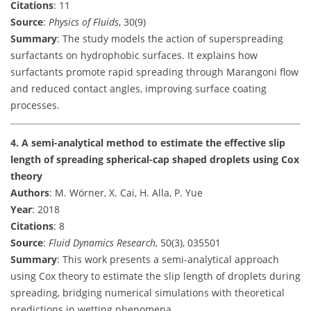
Citations
: 11
Source
:
Physics of Fluids
, 30(9)
Summary
: The study models the action of superspreading
surfactants on hydrophobic surfaces. It explains how
surfactants promote rapid spreading through Marangoni flow
and reduced contact angles, improving surface coating
processes.
4. A semi-analytical method to estimate the effective slip
length of spreading spherical-cap shaped droplets using Cox
theory
Authors
: M. Wörner, X. Cai, H. Alla, P. Yue
Year
: 2018
Citations
: 8
Source
:
Fluid Dynamics Research
, 50(3), 035501
Summary
: This work presents a semi-analytical approach
using Cox theory to estimate the slip length of droplets during
spreading, bridging numerical simulations with theoretical
predictions in wetting phenomena.