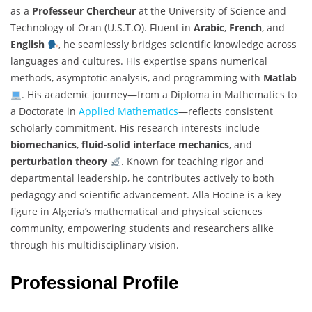
as a
Professeur Chercheur
at the University of Science and
Technology of Oran (U.S.T.O). Fluent in
Arabic
,
French
, and
English
, he seamlessly bridges scientific knowledge across
languages and cultures. His expertise spans numerical
methods, asymptotic analysis, and programming with
Matlab
. His academic journey—from a Diploma in Mathematics to
a Doctorate in
Applied Mathematics
—reflects consistent
scholarly commitment. His research interests include
biomechanics
,
fluid-solid interface mechanics
, and
perturbation theory
. Known for teaching rigor and
departmental leadership, he contributes actively to both
pedagogy and scientific advancement. Alla Hocine is a key
figure in Algeria’s mathematical and physical sciences
community, empowering students and researchers alike
through his multidisciplinary vision.
Professional Profile