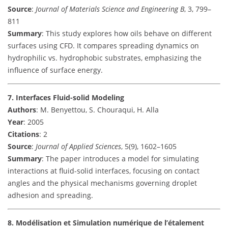
Source
:
Journal of Materials Science and Engineering B
, 3, 799–
811
Summary
: This study explores how oils behave on different
surfaces using CFD. It compares spreading dynamics on
hydrophilic vs. hydrophobic substrates, emphasizing the
influence of surface energy.
7. Interfaces Fluid-solid Modeling
Authors
: M. Benyettou, S. Chouraqui, H. Alla
Year
: 2005
Citations
: 2
Source
:
Journal of Applied Sciences
, 5(9), 1602–1605
Summary
: The paper introduces a model for simulating
interactions at fluid-solid interfaces, focusing on contact
angles and the physical mechanisms governing droplet
adhesion and spreading.
8. Modélisation et Simulation numérique de l’étalement