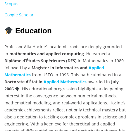
Scopus
Google Scholar
Education
Professor Alla Hocine’s academic roots are deeply grounded
in
mathematics and applied computing
. He earned a
Diplôme d’Études Supérieures (DES)
in Mathematics in 1989,
followed by a
Magister in Informatics and
Applied
Mathematics
from USTO in 1996. This path culminated in a
Doctorate d’État in
Applied Mathematics
awarded in
July
2006
. His educational progression highlights a deepening
interest in the convergence between numerical methods,
mathematical modeling, and real-world applications. Hocine’s
academic achievements reflect not only technical mastery but
also a dedication to tackling complex problems in science and
engineering. With a keen eye for theoretical and applied
aspects of differential equations and perturbation theory, his