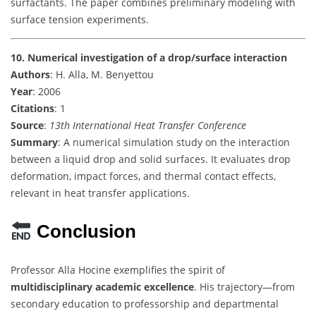
surfactants. The paper combines preliminary modeling with
surface tension experiments.
10. Numerical investigation of a drop/surface interaction
Authors
: H. Alla, M. Benyettou
Year
: 2006
Citations
: 1
Source
:
13th International Heat Transfer Conference
Summary
: A numerical simulation study on the interaction
between a liquid drop and solid surfaces. It evaluates drop
deformation, impact forces, and thermal contact effects,
relevant in heat transfer applications.
Conclusion
Professor Alla Hocine exemplifies the spirit of
multidisciplinary academic excellence
. His trajectory—from
secondary education to professorship and departmental