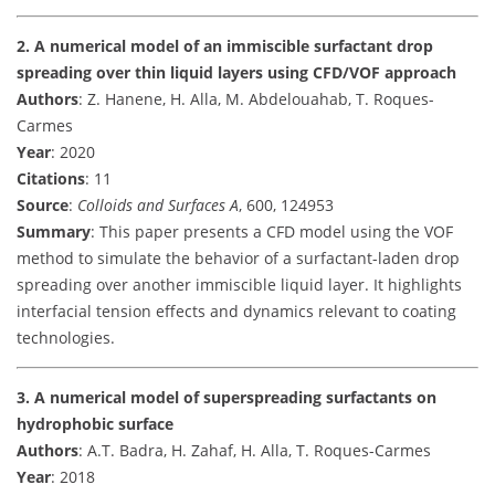
2. A numerical model of an immiscible surfactant drop
spreading over thin liquid layers using CFD/VOF approach
Authors
: Z. Hanene, H. Alla, M. Abdelouahab, T. Roques-
Carmes
Year
: 2020
Citations
: 11
Source
:
Colloids and Surfaces A
, 600, 124953
Summary
: This paper presents a CFD model using the VOF
method to simulate the behavior of a surfactant-laden drop
spreading over another immiscible liquid layer. It highlights
interfacial tension effects and dynamics relevant to coating
technologies.
3. A numerical model of superspreading surfactants on
hydrophobic surface
Authors
: A.T. Badra, H. Zahaf, H. Alla, T. Roques-Carmes
Year
: 2018