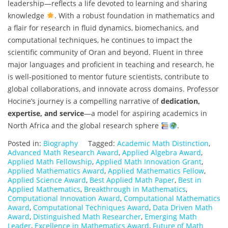
leadership—reflects a life devoted to learning and sharing
knowledge
. With a robust foundation in mathematics and
a flair for research in fluid dynamics, biomechanics, and
computational techniques, he continues to impact the
scientific community of Oran and beyond. Fluent in three
major languages and proficient in teaching and research, he
is well-positioned to mentor future scientists, contribute to
global collaborations, and innovate across domains. Professor
Hocine’s journey is a compelling narrative of
dedication,
expertise, and service
—a model for aspiring academics in
North Africa and the global research sphere
.
Posted in:
Biography
Tagged:
Academic Math Distinction
,
Advanced Math Research Award
,
Applied Algebra Award
,
Applied Math Fellowship
,
Applied Math Innovation Grant
,
Applied Mathematics Award
,
Applied Mathematics Fellow
,
Applied Science Award
,
Best Applied Math Paper
,
Best in
Applied Mathematics
,
Breakthrough in Mathematics
,
Computational Innovation Award
,
Computational Mathematics
Award
,
Computational Techniques Award
,
Data Driven Math
Award
,
Distinguished Math Researcher
,
Emerging Math
Leader
,
Excellence in Mathematics Award
,
Future of Math