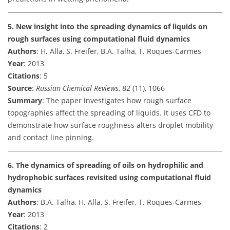
5. New insight into the spreading dynamics of liquids on
rough surfaces using computational fluid dynamics
Authors
: H. Alla, S. Freifer, B.A. Talha, T. Roques-Carmes
Year
: 2013
Citations
: 5
Source
:
Russian Chemical Reviews
, 82 (11), 1066
Summary
: The paper investigates how rough surface
topographies affect the spreading of liquids. It uses CFD to
demonstrate how surface roughness alters droplet mobility
and contact line pinning.
6. The dynamics of spreading of oils on hydrophilic and
hydrophobic surfaces revisited using computational fluid
dynamics
Authors
: B.A. Talha, H. Alla, S. Freifer, T. Roques-Carmes
Year
: 2013
Citations
: 2