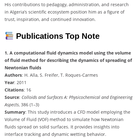
His contributions to pedagogy, administration, and research
in Algeria’s scientific ecosystem position him as a figure of
trust, inspiration, and continued innovation.
Publications Top Note
1. A computational fluid dynamics model using the volume
of fluid method for describing the dynamics of spreading of
Newtonian fluids
Authors
: H. Alla, S. Freifer, T. Roques-Carmes
Year
: 2011
Citations
: 16
Source
:
Colloids and Surfaces A: Physicochemical and Engineering
Aspects
, 386 (1–3)
Summary
: This study introduces a CFD model employing the
Volume of Fluid (VOF) method to simulate how Newtonian
fluids spread on solid surfaces. It provides insights into
interface tracking and dynamic wetting behavior.