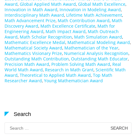
Award
,
Global Applied Math Award
,
Global Math Excellence
,
Innovation in Math Award
,
Innovation in Modeling Award
,
Interdisciplinary Math Award
,
Lifetime Math Achievement
,
Math Advancement Prize
,
Math Contribution Award
,
Math
Discovery Award
,
Math Excellence Certificate
,
Math for
Engineering Award
,
Math Impact Award
,
Math Outreach
Award
,
Math Scholar Recognition
,
Math Simulation Award
,
Mathematic Excellence Medal
,
Mathematical Modeling Award
,
Mathematical Society Award
,
Mathematician of the Year
,
Mathematics Visionary Prize
,
Numerical Analysis Recognition
,
Outstanding Math Contribution
,
Outstanding Math Educator
,
Precision Math Award
,
Problem Solving Math Award
,
Real
World Math Award
,
Research in Math Grant
,
Scientific Math
Award
,
Theoretical to Applied Math Award
,
Top Math
Researcher Award
,
Young Mathematician Award
Search
Search
for: