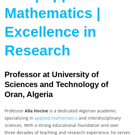
Mathematics |
Excellence in
Research
Professor at University of
Sciences and Technology of
Oran, Algeria
Professor
Alla Hocine
is a dedicated Algerian academic
specializing in
applied mathematics
and interdisciplinary
sciences. With a strong educational foundation and over
three decades of teaching and research experience, he serves