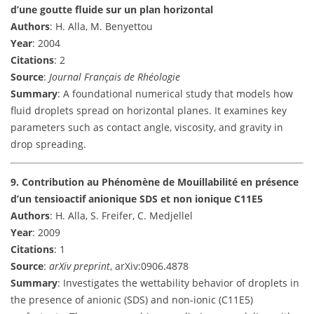
d’une goutte fluide sur un plan horizontal
Authors
: H. Alla, M. Benyettou
Year
: 2004
Citations
: 2
Source
:
Journal Français de Rhéologie
Summary
: A foundational numerical study that models how
fluid droplets spread on horizontal planes. It examines key
parameters such as contact angle, viscosity, and gravity in
drop spreading.
9. Contribution au Phénomène de Mouillabilité en présence
d’un tensioactif anionique SDS et non ionique C11E5
Authors
: H. Alla, S. Freifer, C. Medjellel
Year
: 2009
Citations
: 1
Source
:
arXiv preprint
, arXiv:0906.4878
Summary
: Investigates the wettability behavior of droplets in
the presence of anionic (SDS) and non-ionic (C11E5)