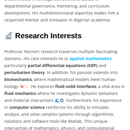
departmental governance, mentoring, and curriculum
development. His multidimensional expertise makes him a
respected mentor and innovator in Algerian academia.
Research Interests
Professor Hocine’s research traverses multiple fascinating
domains. His core interests lie in
applied mathematics
,
particularly
partial differential equations (EDP)
and
perturbation theory
. In addition, his passion extends into
biomechanics
, where mathematical models meet human
biology
. He explores
fluid-solid interfaces
, a vital area in
fluid mechanics
where he investigates dynamic behaviors
and material interactions
. Furthermore, his experience
in
computer science
reinforces his ability to simulate,
analyze, and solve complex systems through algorithmic
solutions and software tools like Matlab. This unique
intersection of mathematics, physics, and computational