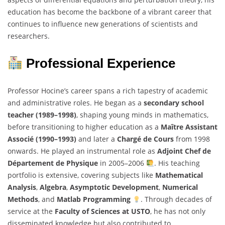
education has become the backbone of a vibrant career that
continues to influence new generations of scientists and
researchers.
Professional Experience
Professor Hocine’s career spans a rich tapestry of academic
and administrative roles. He began as a
secondary school
teacher (1989–1998)
, shaping young minds in mathematics,
before transitioning to higher education as a
Maître Assistant
Associé (1990–1993)
and later a
Chargé de Cours
from 1998
onwards. He played an instrumental role as
Adjoint Chef de
Département de Physique
in 2005–2006
. His teaching
portfolio is extensive, covering subjects like
Mathematical
Analysis
,
Algebra
,
Asymptotic Development
,
Numerical
Methods
, and
Matlab Programming
. Through decades of
service at the
Faculty of Sciences at USTO
, he has not only
disseminated knowledge but also contributed to