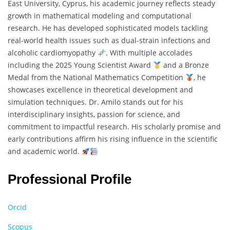
East University, Cyprus, his academic journey reflects steady
growth in mathematical modeling and computational
research. He has developed sophisticated models tackling
real-world health issues such as dual-strain infections and
alcoholic cardiomyopathy
. With multiple accolades
including the 2025 Young Scientist Award
and a Bronze
Medal from the National Mathematics Competition
, he
showcases excellence in theoretical development and
simulation techniques. Dr. Amilo stands out for his
interdisciplinary insights, passion for science, and
commitment to impactful research. His scholarly promise and
early contributions affirm his rising influence in the scientific
and academic world.
Professional Profile
Orcid
Scopus