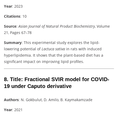
Year
: 2023
Citations
: 10
Source
:
Asian Journal of Natural Product Biochemistry
, Volume
21, Pages 67–78
Summary
: This experimental study explores the lipid-
lowering potential of
Lactuca sativa
in rats with induced
hyperlipidemia. It shows that the plant-based diet has a
significant impact on improving lipid profiles.
8.
Title
: Fractional SVIR model for COVID-
19 under Caputo derivative
Authors
: N. Gokbulut, D. Amilo, B. Kaymakamzade
Year
: 2021