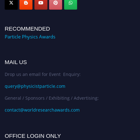
RECOMMENDED
Particle Physics Awards
MAIL US
Drop us an email for Event Enquiry:
query@physicistparticle.com
General / Sponsors / Exhibiting / Advertising:
contact@worldresearchawards.com
OFFICE LOGIN ONLY