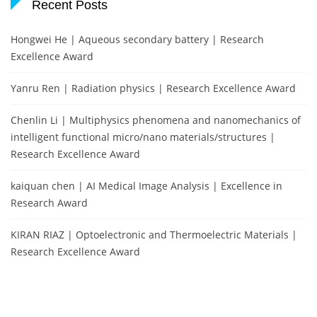
Recent Posts
Hongwei He | Aqueous secondary battery | Research
Excellence Award
Yanru Ren | Radiation physics | Research Excellence Award
Chenlin Li | Multiphysics phenomena and nanomechanics of
intelligent functional micro/nano materials/structures |
Research Excellence Award
kaiquan chen | AI Medical Image Analysis | Excellence in
Research Award
KIRAN RIAZ | Optoelectronic and Thermoelectric Materials |
Research Excellence Award