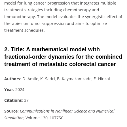
model for lung cancer progression that integrates multiple
treatment strategies including chemotherapy and
immunotherapy. The model evaluates the synergistic effect of
therapies on tumor suppression and aims to optimize
treatment schedules.
2.
Title
: A mathematical model with
fractional-order dynamics for the combined
treatment of metastatic colorectal cancer
Authors
: D. Amilo, K. Sadri, B. Kaymakamzade, E. Hincal
Year
: 2024
Citations
: 37
Source
:
Communications in Nonlinear Science and Numerical
Simulation
, Volume 130, 107756