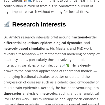
applications
. His commitment to continual learning and
contribution is evident from his self-motivated pursuit of
high-impact research without waiting for formal titles.
Research Interests
Dr. Amilo’s research interests orbit around
fractional-order
differential equations
,
epidemiological dynamics
, and
network-based simulations
. His Master’s and PhD work
reveals a fascination with mathematical modeling of complex
health systems, particularly those involving multiple
interacting variables or co-infections
. He is deeply
drawn to the practical applications of theoretical models —
employing fractional calculus to better understand the
progression of diseases such as alcoholic cardiomyopathy or
multi-strain epidemics. Recently, he has been venturing into
time-series analysis on networks
, adding another analytical
layer to his work. This multidimensional approach enhances
the real-time predictive power of disease spread and control