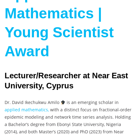
Mathematics |
Young Scientist
Award
Lecturer/Researcher at Near East
University, Cyprus
Dr. David Ikechukwu Amilo
is an emerging scholar in
applied mathematics,
with a distinct focus on fractional-order
epidemic modeling and network time series analysis. Holding
a Bachelor’s degree from Ebonyi State University, Nigeria
(2014), and both Master’s (2020) and PhD (2023) from Near