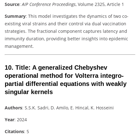
Source
:
AIP Conference Proceedings
, Volume 2325, Article 1
Summary
: This model investigates the dynamics of two co-
existing viral strains and their control via dual vaccination
strategies. The fractional component captures latency and
immunity duration, providing better insights into epidemic
management.
10.
Title
: A generalized Chebyshev
operational method for Volterra integro-
partial differential equations with weakly
singular kernels
Authors
: S.S.K. Sadri, D. Amilo, E. Hincal, K. Hosseini
Year
: 2024
Citations
: 5