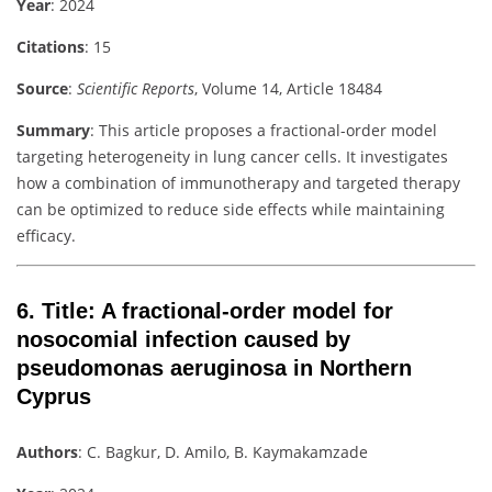
Year
: 2024
Citations
: 15
Source
:
Scientific Reports
, Volume 14, Article 18484
Summary
: This article proposes a fractional-order model
targeting heterogeneity in lung cancer cells. It investigates
how a combination of immunotherapy and targeted therapy
can be optimized to reduce side effects while maintaining
efficacy.
6.
Title
: A fractional-order model for
nosocomial infection caused by
pseudomonas aeruginosa in Northern
Cyprus
Authors
: C. Bagkur, D. Amilo, B. Kaymakamzade