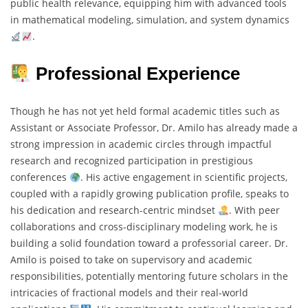
public health relevance, equipping him with advanced tools
in mathematical modeling, simulation, and system dynamics
.
Professional Experience
Though he has not yet held formal academic titles such as
Assistant or Associate Professor, Dr. Amilo has already made a
strong impression in academic circles through impactful
research and recognized participation in prestigious
conferences
. His active engagement in scientific projects,
coupled with a rapidly growing publication profile, speaks to
his dedication and research-centric mindset
. With peer
collaborations and cross-disciplinary modeling work, he is
building a solid foundation toward a professorial career. Dr.
Amilo is poised to take on supervisory and academic
responsibilities, potentially mentoring future scholars in the
intricacies of fractional models and their real-world