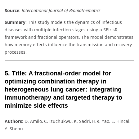
Source
:
International Journal of Biomathematics
Summary
: This study models the dynamics of infectious
diseases with multiple infection stages using a SEIrIsR
framework and fractional operators. The model demonstrates
how memory effects influence the transmission and recovery
processes.
5.
Title
: A fractional-order model for
optimizing combination therapy in
heterogeneous lung cancer: integrating
immunotherapy and targeted therapy to
minimize side effects
Authors
: D. Amilo, C. Izuchukwu, K. Sadri, H.R. Yao, E. Hincal,
Y. Shehu