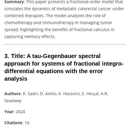
Summary
: This paper presents a fractional-order model that
simulates the dynamics of metastatic colorectal cancer under
combined therapies. The model analyzes the role of
chemotherapy and immunotherapy in managing tumor
spread, highlighting the benefits of fractional calculus in
capturing memory effects.
3.
Title
: A tau-Gegenbauer spectral
approach for systems of fractional integro-
differential equations with the error
analysis
Authors
: K. Sadri, D. Amilo, K. Hosseini, E. Hinçal, A.R.
Seadawy
Year
: 2024
Citations
: 16