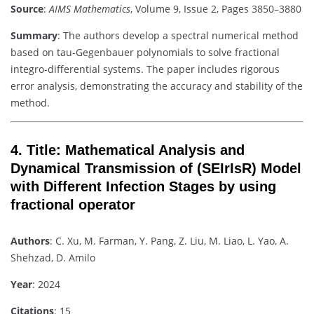
Source
:
AIMS Mathematics
, Volume 9, Issue 2, Pages 3850–3880
Summary
: The authors develop a spectral numerical method
based on tau-Gegenbauer polynomials to solve fractional
integro-differential systems. The paper includes rigorous
error analysis, demonstrating the accuracy and stability of the
method.
4.
Title
: Mathematical Analysis and
Dynamical Transmission of (SEIrIsR) Model
with Different Infection Stages by using
fractional operator
Authors
: C. Xu, M. Farman, Y. Pang, Z. Liu, M. Liao, L. Yao, A.
Shehzad, D. Amilo
Year
: 2024
Citations
: 15