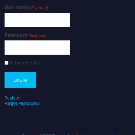
Username
(Required)
Password
(Required)
Remember Me
Register
Forgot Password?