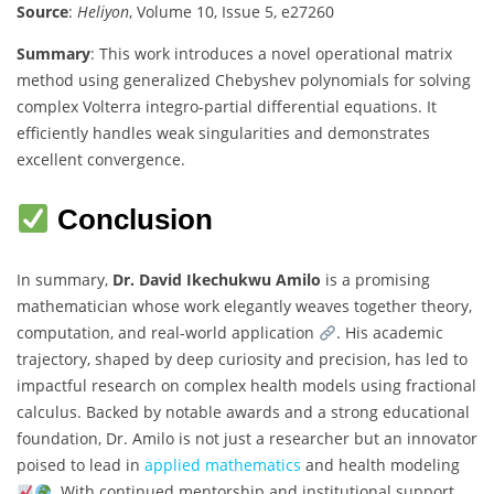
Source
:
Heliyon
, Volume 10, Issue 5, e27260
Summary
: This work introduces a novel operational matrix
method using generalized Chebyshev polynomials for solving
complex Volterra integro-partial differential equations. It
efficiently handles weak singularities and demonstrates
excellent convergence.
Conclusion
In summary,
Dr. David Ikechukwu Amilo
is a promising
mathematician whose work elegantly weaves together theory,
computation, and real-world application
. His academic
trajectory, shaped by deep curiosity and precision, has led to
impactful research on complex health models using fractional
calculus. Backed by notable awards and a strong educational
foundation, Dr. Amilo is not just a researcher but an innovator
poised to lead in
applied mathematics
and health modeling
. With continued mentorship and institutional support,