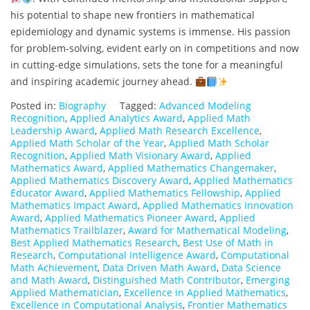
his potential to shape new frontiers in mathematical
epidemiology and dynamic systems is immense. His passion
for problem-solving, evident early on in competitions and now
in cutting-edge simulations, sets the tone for a meaningful
and inspiring academic journey ahead.
Posted in:
Biography
Tagged:
Advanced Modeling
Recognition
,
Applied Analytics Award
,
Applied Math
Leadership Award
,
Applied Math Research Excellence
,
Applied Math Scholar of the Year
,
Applied Math Scholar
Recognition
,
Applied Math Visionary Award
,
Applied
Mathematics Award
,
Applied Mathematics Changemaker
,
Applied Mathematics Discovery Award
,
Applied Mathematics
Educator Award
,
Applied Mathematics Fellowship
,
Applied
Mathematics Impact Award
,
Applied Mathematics Innovation
Award
,
Applied Mathematics Pioneer Award
,
Applied
Mathematics Trailblazer
,
Award for Mathematical Modeling
,
Best Applied Mathematics Research
,
Best Use of Math in
Research
,
Computational Intelligence Award
,
Computational
Math Achievement
,
Data Driven Math Award
,
Data Science
and Math Award
,
Distinguished Math Contributor
,
Emerging
Applied Mathematician
,
Excellence in Applied Mathematics
,
Excellence in Computational Analysis
,
Frontier Mathematics