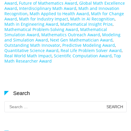
Award
,
Future of Mathematics Award
,
Global Math Excellence
Award
,
Interdisciplinary Math Award
,
Math and Innovation
Recognition
,
Math Applied to Health Award
,
Math for Change
Award
,
Math for Industry Impact
,
Math in AI Recognition
,
Math in Engineering Award
,
Mathematical Insight Prize
,
Mathematical Problem-Solving Award
,
Mathematical
Simulation Award
,
Mathematics Outreach Award
,
Modeling
and Simulation Award
,
Next Gen Mathematician Award
,
Outstanding Math Innovator
,
Predictive Modeling Award
,
Quantitative Science Award
,
Real Life Problem Solver Award
,
Real World Math Impact
,
Scientific Computation Award
,
Top
Math Researcher Award
Search
Search
for: