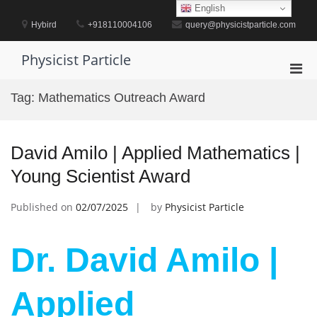
Skip
English
to
Hybird
+918110004106
query@physicistparticle.com
content
Physicist Particle
Pri
Men
Tag:
Mathematics Outreach Award
for
Mobi
David Amilo | Applied Mathematics |
Young Scientist Award
Published on
02/07/2025
by
Physicist Particle
Dr. David Amilo |
Applied