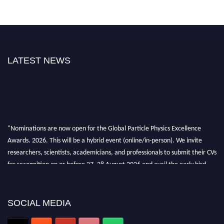
LATEST NEWS
"Nominations are now open for the Global Particle Physics Excellence
Awards. 2026. This will be a hybrid event (online/in-person). We invite
researchers, scientists, academicians, and professionals to submit their CVs
for recognition on or before 27–28 August 2026 and avail the early bird
50% discount offer. Don’t miss this chance to showcase your work on a
global platform. Apply now at
Award Nomination Open Now!
SOCIAL MEDIA