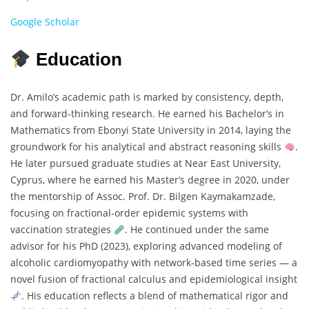
Google Scholar
Education
Dr. Amilo’s academic path is marked by consistency, depth,
and forward-thinking research. He earned his Bachelor’s in
Mathematics from Ebonyi State University in 2014, laying the
groundwork for his analytical and abstract reasoning skills
.
He later pursued graduate studies at Near East University,
Cyprus, where he earned his Master’s degree in 2020, under
the mentorship of Assoc. Prof. Dr. Bilgen Kaymakamzade,
focusing on fractional-order epidemic systems with
vaccination strategies
. He continued under the same
advisor for his PhD (2023), exploring advanced modeling of
alcoholic cardiomyopathy with network-based time series — a
novel fusion of fractional calculus and epidemiological insight
. His education reflects a blend of mathematical rigor and