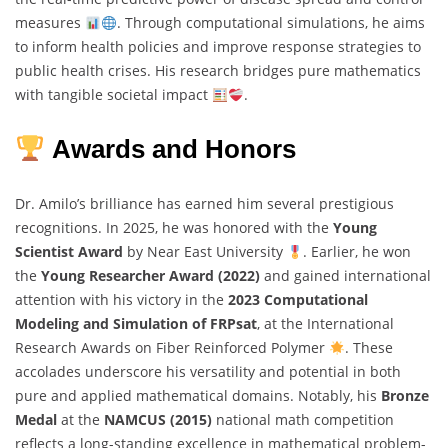
measures
. Through computational simulations, he aims
to inform health policies and improve response strategies to
public health crises. His research bridges pure mathematics
with tangible societal impact
.
Awards and Honors
Dr. Amilo’s brilliance has earned him several prestigious
recognitions. In 2025, he was honored with the
Young
Scientist Award
by Near East University
. Earlier, he won
the
Young Researcher Award (2022)
and gained international
attention with his victory in the
2023 Computational
Modeling and Simulation of FRPsat
, at the International
Research Awards on Fiber Reinforced Polymer
. These
accolades underscore his versatility and potential in both
pure and applied mathematical domains. Notably, his
Bronze
Medal
at the
NAMCUS (2015)
national math competition
reflects a long-standing excellence in mathematical problem-