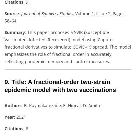
Citations
: 9
Source
:
Journal of Biometry Studies
, Volume 1, Issue 2, Pages
58–64
Summary
: This paper proposes a SVIR (Susceptible–
Vaccinated–Infected–Recovered) model using Caputo
fractional derivatives to simulate COVID-19 spread. The model
emphasizes the role of fractional order in accurately
reflecting pandemic memory and control measures.
9.
Title
: A fractional-order two-strain
epidemic model with two vaccinations
Authors
: B. Kaymakamzade, E. Hincal, D. Amilo
Year
: 2021
Citations
: 6