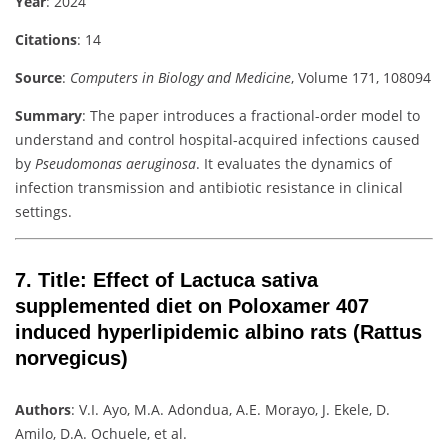
Year
: 2024
Citations
: 14
Source
:
Computers in Biology and Medicine
, Volume 171, 108094
Summary
: The paper introduces a fractional-order model to
understand and control hospital-acquired infections caused
by
Pseudomonas aeruginosa
. It evaluates the dynamics of
infection transmission and antibiotic resistance in clinical
settings.
7.
Title
: Effect of Lactuca sativa
supplemented diet on Poloxamer 407
induced hyperlipidemic albino rats (Rattus
norvegicus)
Authors
: V.I. Ayo, M.A. Adondua, A.E. Morayo, J. Ekele, D.
Amilo, D.A. Ochuele, et al.