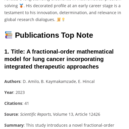
solving
. His decorated profile at an early career stage is a
testament to his innovation, determination, and relevance in
global research dialogues.
Publications Top Note
1.
Title
: A fractional-order mathematical
model for lung cancer incorporating
integrated therapeutic approaches
Authors
: D. Amilo, B. Kaymakamzade, E. Hincal
Year
: 2023
Citations
: 41
Source
:
Scientific Reports
, Volume 13, Article 12426
Summary
: This study introduces a novel fractional-order