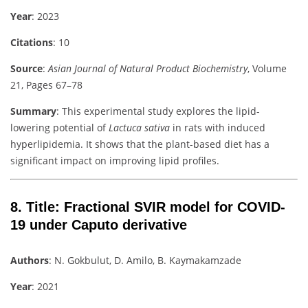
Year
: 2023
Citations
: 10
Source
:
Asian Journal of Natural Product Biochemistry
, Volume
21, Pages 67–78
Summary
: This experimental study explores the lipid-
lowering potential of
Lactuca sativa
in rats with induced
hyperlipidemia. It shows that the plant-based diet has a
significant impact on improving lipid profiles.
8.
Title
: Fractional SVIR model for COVID-
19 under Caputo derivative
Authors
: N. Gokbulut, D. Amilo, B. Kaymakamzade
Year
: 2021