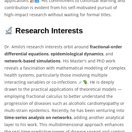
applications
. His commitment to continual learning and
contribution is evident from his self-motivated pursuit of
high-impact research without waiting for formal titles.
Research Interests
Dr. Amilo’s research interests orbit around
fractional-order
differential equations
,
epidemiological dynamics
, and
network-based simulations
. His Master’s and PhD work
reveals a fascination with mathematical modeling of complex
health systems, particularly those involving multiple
interacting variables or co-infections
. He is deeply
drawn to the practical applications of theoretical models —
employing fractional calculus to better understand the
progression of diseases such as alcoholic cardiomyopathy or
multi-strain epidemics. Recently, he has been venturing into
time-series analysis on networks
, adding another analytical
layer to his work. This multidimensional approach enhances
the real-time predictive power of disease spread and control