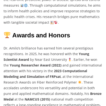
measures
. Through computational simulations, he aims
to inform health policies and improve response strategies to
public health crises. His research bridges pure mathematics
with tangible societal impact
.
Awards and Honors
Dr. Amilo’s brilliance has earned him several prestigious
recognitions. In 2025, he was honored with the
Young
Scientist Award
by Near East University
. Earlier, he won
the
Young Researcher Award (2022)
and gained international
attention with his victory in the
2023 Computational
Modeling and Simulation of FRPsat
, at the International
Research Awards on Fiber Reinforced Polymer
. These
accolades underscore his versatility and potential in both
pure and applied mathematical domains. Notably, his
Bronze
Medal
at the
NAMCUS (2015)
national math competition
reflects a long-standing excellence in mathematical problem-