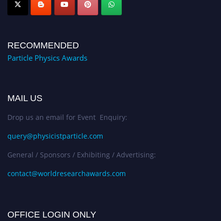
RECOMMENDED
Particle Physics Awards
MAIL US
Drop us an email for Event Enquiry:
query@physicistparticle.com
General / Sponsors / Exhibiting / Advertising:
contact@worldresearchawards.com
OFFICE LOGIN ONLY