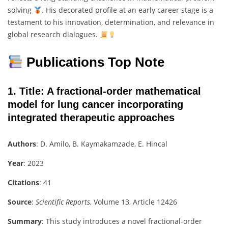
solving
. His decorated profile at an early career stage is a
testament to his innovation, determination, and relevance in
global research dialogues.
Publications Top Note
1.
Title
: A fractional-order mathematical
model for lung cancer incorporating
integrated therapeutic approaches
Authors
: D. Amilo, B. Kaymakamzade, E. Hincal
Year
: 2023
Citations
: 41
Source
:
Scientific Reports
, Volume 13, Article 12426
Summary
: This study introduces a novel fractional-order