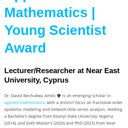
Mathematics |
Young Scientist
Award
Lecturer/Researcher at Near East
University, Cyprus
Dr. David Ikechukwu Amilo
is an emerging scholar in
applied mathematics,
with a distinct focus on fractional-order
epidemic modeling and network time series analysis. Holding
a Bachelor’s degree from Ebonyi State University, Nigeria
(2014), and both Master’s (2020) and PhD (2023) from Near