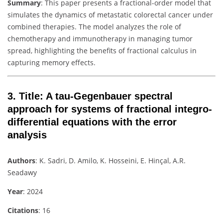
Summary
: This paper presents a fractional-order model that
simulates the dynamics of metastatic colorectal cancer under
combined therapies. The model analyzes the role of
chemotherapy and immunotherapy in managing tumor
spread, highlighting the benefits of fractional calculus in
capturing memory effects.
3.
Title
: A tau-Gegenbauer spectral
approach for systems of fractional integro-
differential equations with the error
analysis
Authors
: K. Sadri, D. Amilo, K. Hosseini, E. Hinçal, A.R.
Seadawy
Year
: 2024
Citations
: 16