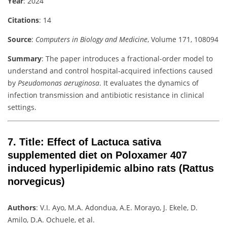
Year
: 2024
Citations
: 14
Source
:
Computers in Biology and Medicine
, Volume 171, 108094
Summary
: The paper introduces a fractional-order model to
understand and control hospital-acquired infections caused
by
Pseudomonas aeruginosa
. It evaluates the dynamics of
infection transmission and antibiotic resistance in clinical
settings.
7.
Title
: Effect of Lactuca sativa
supplemented diet on Poloxamer 407
induced hyperlipidemic albino rats (Rattus
norvegicus)
Authors
: V.I. Ayo, M.A. Adondua, A.E. Morayo, J. Ekele, D.
Amilo, D.A. Ochuele, et al.