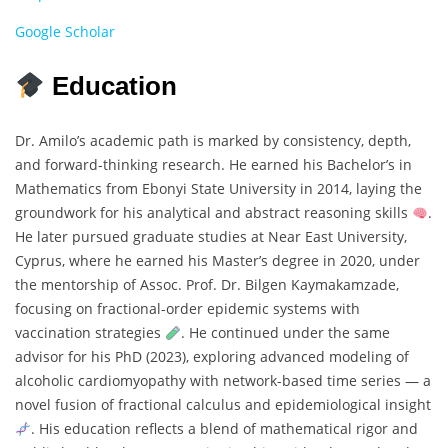
Google Scholar
Education
Dr. Amilo’s academic path is marked by consistency, depth,
and forward-thinking research. He earned his Bachelor’s in
Mathematics from Ebonyi State University in 2014, laying the
groundwork for his analytical and abstract reasoning skills
.
He later pursued graduate studies at Near East University,
Cyprus, where he earned his Master’s degree in 2020, under
the mentorship of Assoc. Prof. Dr. Bilgen Kaymakamzade,
focusing on fractional-order epidemic systems with
vaccination strategies
. He continued under the same
advisor for his PhD (2023), exploring advanced modeling of
alcoholic cardiomyopathy with network-based time series — a
novel fusion of fractional calculus and epidemiological insight
. His education reflects a blend of mathematical rigor and