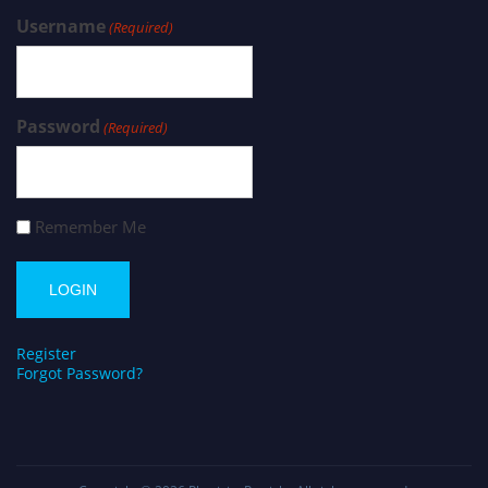
Username
(Required)
Password
(Required)
Remember Me
Register
Forgot Password?