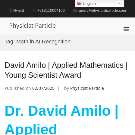
Skip
English
to
Hybird
+918110004106
query@physicistparticle.com
content
Physicist Particle
Pri
Men
Tag:
Math in AI Recognition
for
Mobi
David Amilo | Applied Mathematics |
Young Scientist Award
Published on
02/07/2025
by
Physicist Particle
Dr. David Amilo |
Applied