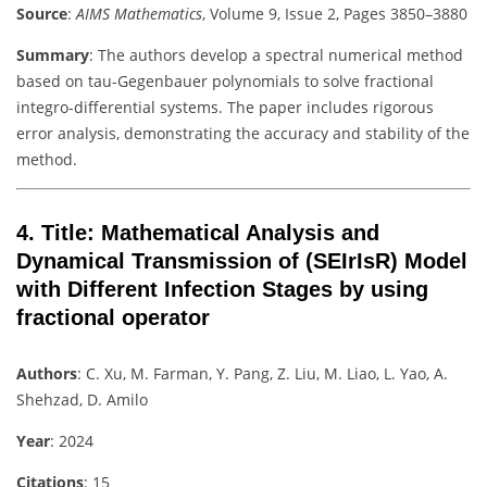
Source
:
AIMS Mathematics
, Volume 9, Issue 2, Pages 3850–3880
Summary
: The authors develop a spectral numerical method
based on tau-Gegenbauer polynomials to solve fractional
integro-differential systems. The paper includes rigorous
error analysis, demonstrating the accuracy and stability of the
method.
4.
Title
: Mathematical Analysis and
Dynamical Transmission of (SEIrIsR) Model
with Different Infection Stages by using
fractional operator
Authors
: C. Xu, M. Farman, Y. Pang, Z. Liu, M. Liao, L. Yao, A.
Shehzad, D. Amilo
Year
: 2024
Citations
: 15