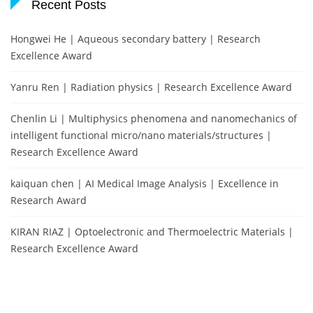
Recent Posts
Hongwei He | Aqueous secondary battery | Research
Excellence Award
Yanru Ren | Radiation physics | Research Excellence Award
Chenlin Li | Multiphysics phenomena and nanomechanics of
intelligent functional micro/nano materials/structures |
Research Excellence Award
kaiquan chen | AI Medical Image Analysis | Excellence in
Research Award
KIRAN RIAZ | Optoelectronic and Thermoelectric Materials |
Research Excellence Award