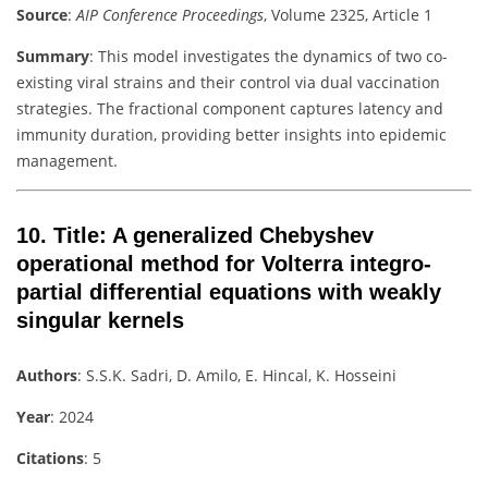
Source
:
AIP Conference Proceedings
, Volume 2325, Article 1
Summary
: This model investigates the dynamics of two co-
existing viral strains and their control via dual vaccination
strategies. The fractional component captures latency and
immunity duration, providing better insights into epidemic
management.
10.
Title
: A generalized Chebyshev
operational method for Volterra integro-
partial differential equations with weakly
singular kernels
Authors
: S.S.K. Sadri, D. Amilo, E. Hincal, K. Hosseini
Year
: 2024
Citations
: 5