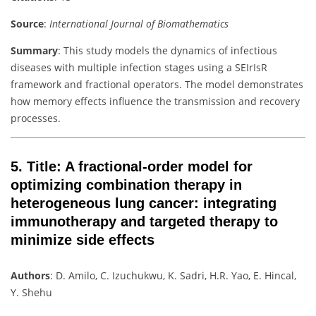
Source
:
International Journal of Biomathematics
Summary
: This study models the dynamics of infectious
diseases with multiple infection stages using a SEIrIsR
framework and fractional operators. The model demonstrates
how memory effects influence the transmission and recovery
processes.
5.
Title
: A fractional-order model for
optimizing combination therapy in
heterogeneous lung cancer: integrating
immunotherapy and targeted therapy to
minimize side effects
Authors
: D. Amilo, C. Izuchukwu, K. Sadri, H.R. Yao, E. Hincal,
Y. Shehu