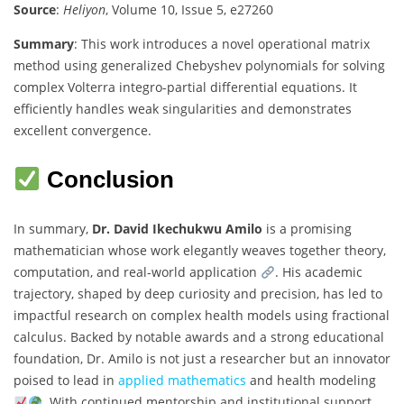
Source
:
Heliyon
, Volume 10, Issue 5, e27260
Summary
: This work introduces a novel operational matrix
method using generalized Chebyshev polynomials for solving
complex Volterra integro-partial differential equations. It
efficiently handles weak singularities and demonstrates
excellent convergence.
Conclusion
In summary,
Dr. David Ikechukwu Amilo
is a promising
mathematician whose work elegantly weaves together theory,
computation, and real-world application
. His academic
trajectory, shaped by deep curiosity and precision, has led to
impactful research on complex health models using fractional
calculus. Backed by notable awards and a strong educational
foundation, Dr. Amilo is not just a researcher but an innovator
poised to lead in
applied mathematics
and health modeling
. With continued mentorship and institutional support,