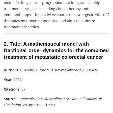
model for lung cancer progression that integrates multiple
treatment strategies including chemotherapy and
immunotherapy. The model evaluates the synergistic effect of
therapies on tumor suppression and aims to optimize
treatment schedules.
2.
Title
: A mathematical model with
fractional-order dynamics for the combined
treatment of metastatic colorectal cancer
Authors
: D. Amilo, K. Sadri, B. Kaymakamzade, E. Hincal
Year
: 2024
Citations
: 37
Source
:
Communications in Nonlinear Science and Numerical
Simulation
, Volume 130, 107756