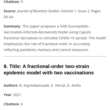
Citations
: 9
Source
:
Journal of Biometry Studies
, Volume 1, Issue 2, Pages
58–64
Summary
: This paper proposes a SVIR (Susceptible–
Vaccinated–Infected–Recovered) model using Caputo
fractional derivatives to simulate COVID-19 spread. The model
emphasizes the role of fractional order in accurately
reflecting pandemic memory and control measures.
9.
Title
: A fractional-order two-strain
epidemic model with two vaccinations
Authors
: B. Kaymakamzade, E. Hincal, D. Amilo
Year
: 2021
Citations
: 6