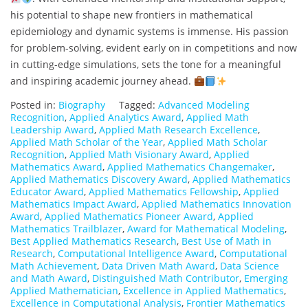
his potential to shape new frontiers in mathematical
epidemiology and dynamic systems is immense. His passion
for problem-solving, evident early on in competitions and now
in cutting-edge simulations, sets the tone for a meaningful
and inspiring academic journey ahead.
Posted in:
Biography
Tagged:
Advanced Modeling
Recognition
,
Applied Analytics Award
,
Applied Math
Leadership Award
,
Applied Math Research Excellence
,
Applied Math Scholar of the Year
,
Applied Math Scholar
Recognition
,
Applied Math Visionary Award
,
Applied
Mathematics Award
,
Applied Mathematics Changemaker
,
Applied Mathematics Discovery Award
,
Applied Mathematics
Educator Award
,
Applied Mathematics Fellowship
,
Applied
Mathematics Impact Award
,
Applied Mathematics Innovation
Award
,
Applied Mathematics Pioneer Award
,
Applied
Mathematics Trailblazer
,
Award for Mathematical Modeling
,
Best Applied Mathematics Research
,
Best Use of Math in
Research
,
Computational Intelligence Award
,
Computational
Math Achievement
,
Data Driven Math Award
,
Data Science
and Math Award
,
Distinguished Math Contributor
,
Emerging
Applied Mathematician
,
Excellence in Applied Mathematics
,
Excellence in Computational Analysis
,
Frontier Mathematics