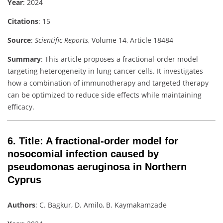
Year
: 2024
Citations
: 15
Source
:
Scientific Reports
, Volume 14, Article 18484
Summary
: This article proposes a fractional-order model
targeting heterogeneity in lung cancer cells. It investigates
how a combination of immunotherapy and targeted therapy
can be optimized to reduce side effects while maintaining
efficacy.
6.
Title
: A fractional-order model for
nosocomial infection caused by
pseudomonas aeruginosa in Northern
Cyprus
Authors
: C. Bagkur, D. Amilo, B. Kaymakamzade