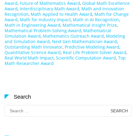
Award
,
Future of Mathematics Award
,
Global Math Excellence
Award
,
Interdisciplinary Math Award
,
Math and Innovation
Recognition
,
Math Applied to Health Award
,
Math for Change
Award
,
Math for Industry Impact
,
Math in AI Recognition
,
Math in Engineering Award
,
Mathematical Insight Prize
,
Mathematical Problem-Solving Award
,
Mathematical
Simulation Award
,
Mathematics Outreach Award
,
Modeling
and Simulation Award
,
Next Gen Mathematician Award
,
Outstanding Math Innovator
,
Predictive Modeling Award
,
Quantitative Science Award
,
Real Life Problem Solver Award
,
Real World Math Impact
,
Scientific Computation Award
,
Top
Math Researcher Award
Search
Search
for: