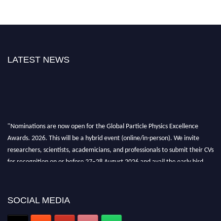
LATEST NEWS
"Nominations are now open for the Global Particle Physics Excellence
Awards. 2026. This will be a hybrid event (online/in-person). We invite
researchers, scientists, academicians, and professionals to submit their CVs
for recognition on or before 27–28 August 2026 and avail the early bird
50% discount offer. Don’t miss this chance to showcase your work on a
global platform. Apply now at
Award Nomination Open Now!
SOCIAL MEDIA