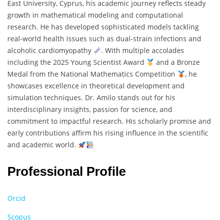
East University, Cyprus, his academic journey reflects steady
growth in mathematical modeling and computational
research. He has developed sophisticated models tackling
real-world health issues such as dual-strain infections and
alcoholic cardiomyopathy
. With multiple accolades
including the 2025 Young Scientist Award
and a Bronze
Medal from the National Mathematics Competition
, he
showcases excellence in theoretical development and
simulation techniques. Dr. Amilo stands out for his
interdisciplinary insights, passion for science, and
commitment to impactful research. His scholarly promise and
early contributions affirm his rising influence in the scientific
and academic world.
Professional Profile
Orcid
Scopus