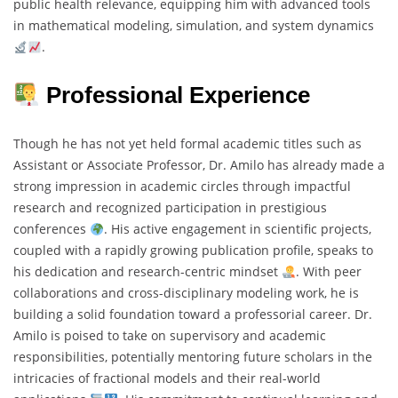
public health relevance, equipping him with advanced tools
in mathematical modeling, simulation, and system dynamics
.
Professional Experience
Though he has not yet held formal academic titles such as
Assistant or Associate Professor, Dr. Amilo has already made a
strong impression in academic circles through impactful
research and recognized participation in prestigious
conferences
. His active engagement in scientific projects,
coupled with a rapidly growing publication profile, speaks to
his dedication and research-centric mindset
. With peer
collaborations and cross-disciplinary modeling work, he is
building a solid foundation toward a professorial career. Dr.
Amilo is poised to take on supervisory and academic
responsibilities, potentially mentoring future scholars in the
intricacies of fractional models and their real-world