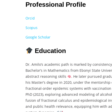
Professional Profile
Orcid
Scopus
Google Scholar
Education
Dr. Amilo’s academic path is marked by consistency
Bachelor’s in Mathematics from Ebonyi State Univers
abstract reasoning skills
. He later pursued grad
his Master’s degree in 2020, under the mentorship 
fractional-order epidemic systems with vaccination
PhD (2023), exploring advanced modeling of alcoho
fusion of fractional calculus and epidemiological i
and public health relevance, equipping him with a