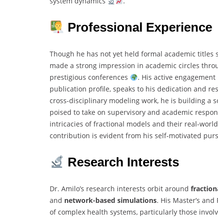
system dynamics
.
Professional Experience
Though he has not yet held formal academic titles s
made a strong impression in academic circles throu
prestigious conferences
. His active engagement i
publication profile, speaks to his dedication and r
cross-disciplinary modeling work, he is building a s
poised to take on supervisory and academic responsi
intricacies of fractional models and their real-worl
contribution is evident from his self-motivated purs
Research Interests
Dr. Amilo’s research interests orbit around
fraction
and
network-based simulations
. His Master’s and
of complex health systems, particularly those involv