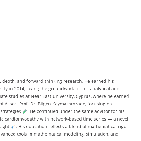
, depth, and forward-thinking research. He earned his
ity in 2014, laying the groundwork for his analytical and
uate studies at Near East University, Cyprus, where he earned
of Assoc. Prof. Dr. Bilgen Kaymakamzade, focusing on
 strategies
. He continued under the same advisor for his
lic cardiomyopathy with network-based time series — a novel
nsight
. His education reflects a blend of mathematical rigor
dvanced tools in mathematical modeling, simulation, and