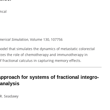
incal
erical Simulation
, Volume 130, 107756
model that simulates the dynamics of metastatic colorectal
yzes the role of chemotherapy and immunotherapy in
 fractional calculus in capturing memory effects.
pproach for systems of fractional integro-
 analysis
A.R. Seadawy