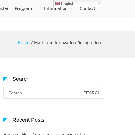
English
ister
Program
Information
Contact
Home
Math and Innovation Recognition
Search
Search
for:
Recent Posts
Hongwei He | Aqueous secondary battery |