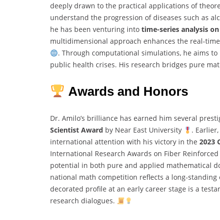
deeply drawn to the practical applications of theor
understand the progression of diseases such as alc
he has been venturing into
time-series analysis o
multidimensional approach enhances the real-time
. Through computational simulations, he aims to 
public health crises. His research bridges pure ma
Awards and Honors
Dr. Amilo’s brilliance has earned him several prest
Scientist Award
by Near East University
. Earlie
international attention with his victory in the
2023 
International Research Awards on Fiber Reinforce
potential in both pure and applied mathematical d
national math competition reflects a long-standin
decorated profile at an early career stage is a test
research dialogues.