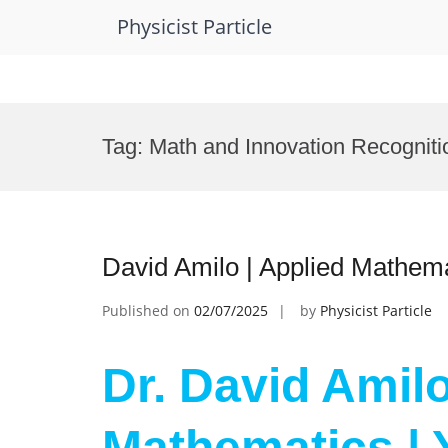
Physicist Particle
Skip
to
Tag:
Math and Innovation Recogniti
content
David Amilo | Applied Mathema
Published on
02/07/2025
by
Physicist Particle
Dr. David Amilo
Mathematics | 