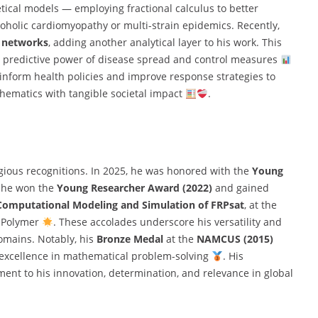
etical models — employing fractional calculus to better
oholic cardiomyopathy or multi-strain epidemics. Recently,
n networks
, adding another analytical layer to his work. This
 predictive power of disease spread and control measures
inform health policies and improve response strategies to
thematics with tangible societal impact
.
igious recognitions. In 2025, he was honored with the
Young
r, he won the
Young Researcher Award (2022)
and gained
Computational Modeling and Simulation of FRPsat
, at the
d Polymer
. These accolades underscore his versatility and
omains. Notably, his
Bronze Medal
at the
NAMCUS (2015)
g excellence in mathematical problem-solving
. His
ament to his innovation, determination, and relevance in global