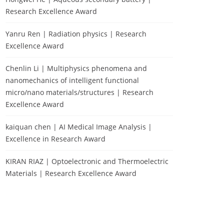
Research Excellence Award
Yanru Ren | Radiation physics | Research
Excellence Award
Chenlin Li | Multiphysics phenomena and
nanomechanics of intelligent functional
micro/nano materials/structures | Research
Excellence Award
kaiquan chen | AI Medical Image Analysis |
Excellence in Research Award
KIRAN RIAZ | Optoelectronic and Thermoelectric
Materials | Research Excellence Award