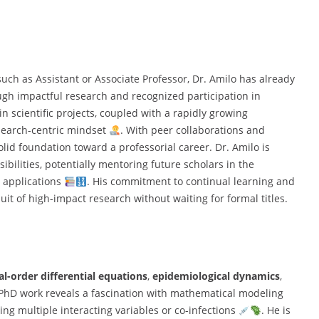
uch as Assistant or Associate Professor, Dr. Amilo has already
gh impactful research and recognized participation in
n scientific projects, coupled with a rapidly growing
esearch-centric mindset
. With peer collaborations and
olid foundation toward a professorial career. Dr. Amilo is
bilities, potentially mentoring future scholars in the
d applications
. His commitment to continual learning and
uit of high-impact research without waiting for formal titles.
al-order differential equations
,
epidemiological dynamics
,
 PhD work reveals a fascination with mathematical modeling
ing multiple interacting variables or co-infections
. He is