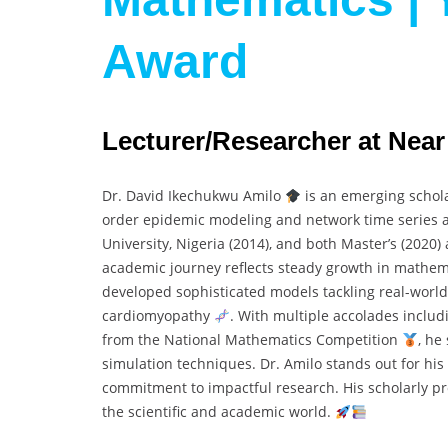
Award
Lecturer/Researcher at Near
Dr. David Ikechukwu Amilo
is an emerging schol
order epidemic modeling and network time series an
University, Nigeria (2014), and both Master’s (2020)
academic journey reflects steady growth in mathem
developed sophisticated models tackling real-world 
cardiomyopathy
. With multiple accolades inclu
from the National Mathematics Competition
, he
simulation techniques. Dr. Amilo stands out for his 
commitment to impactful research. His scholarly pro
the scientific and academic world.