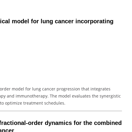
ical model for lung cancer incorporating
l-order model for lung cancer progression that integrates
rapy and immunotherapy. The model evaluates the synergistic
 to optimize treatment schedules.
fractional-order dynamics for the combined
ancer