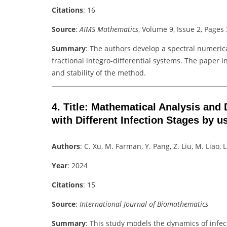
Citations
: 16
Source
:
AIMS Mathematics
, Volume 9, Issue 2, Page
Summary
: The authors develop a spectral numeri
fractional integro-differential systems. The paper 
and stability of the method.
4.
Title
: Mathematical Analysis and 
with Different Infection Stages by u
Authors
: C. Xu, M. Farman, Y. Pang, Z. Liu, M. Liao, 
Year
: 2024
Citations
: 15
Source
:
International Journal of Biomathematics
Summary
: This study models the dynamics of infec