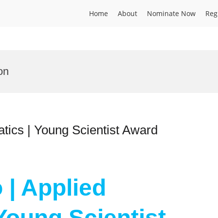
Home
About
Nominate Now
Reg
on
tics | Young Scientist Award
 | Applied
Young Scientist