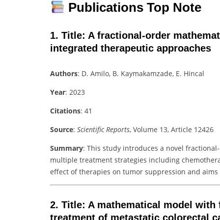
Publications Top Note
1.
Title
: A fractional-order mathemat
integrated therapeutic approaches
Authors
: D. Amilo, B. Kaymakamzade, E. Hincal
Year
: 2023
Citations
: 41
Source
:
Scientific Reports
, Volume 13, Article 12426
Summary
: This study introduces a novel fractiona
multiple treatment strategies including chemothe
effect of therapies on tumor suppression and aims
2.
Title
: A mathematical model with 
treatment of metastatic colorectal c