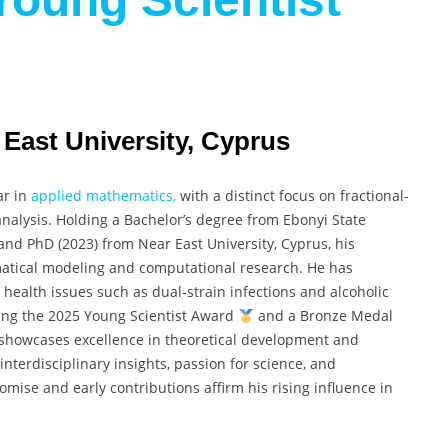
 East University, Cyprus
ar in
applied mathematics,
with a distinct focus on fractional-
alysis. Holding a Bachelor’s degree from Ebonyi State
 and PhD (2023) from Near East University, Cyprus, his
atical modeling and computational research. He has
health issues such as dual-strain infections and alcoholic
ding the 2025 Young Scientist Award
and a Bronze Medal
 showcases excellence in theoretical development and
interdisciplinary insights, passion for science, and
mise and early contributions affirm his rising influence in