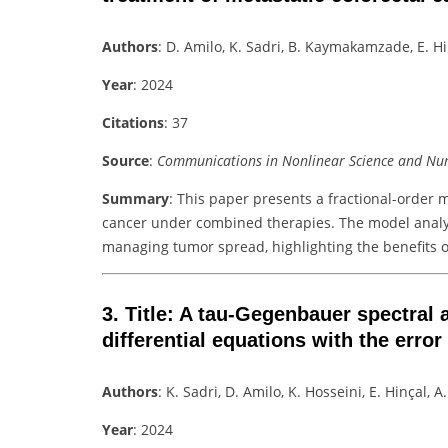
Authors
: D. Amilo, K. Sadri, B. Kaymakamzade, E. H
Year
: 2024
Citations
: 37
Source
:
Communications in Nonlinear Science and Num
Summary
: This paper presents a fractional-order 
cancer under combined therapies. The model anal
managing tumor spread, highlighting the benefits of
3.
Title
: A tau-Gegenbauer spectral a
differential equations with the error
Authors
: K. Sadri, D. Amilo, K. Hosseini, E. Hinçal, 
Year
: 2024