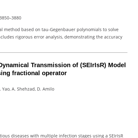
s 3850–3880
cal method based on tau-Gegenbauer polynomials to solve
includes rigorous error analysis, demonstrating the accuracy
Dynamical Transmission of (SEIrIsR) Model
sing fractional operator
L. Yao, A. Shehzad, D. Amilo
tious diseases with multiple infection stages using a SEIrIsR