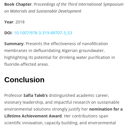
Book Chapter
:
Proceedings of the Third International Symposium
on Materials and Sustainable Development
Year
: 2018
DOI
:
10.1007/978-3-319-89707-3_53
Summary
: Presents the effectiveness of nanofiltration
membranes in defluoridating Algerian groundwater,
highlighting its potential for drinking water purification in
fluoride-affected areas.
Conclusion
Professor
Safia Taleb’s
distinguished academic career,
visionary leadership, and impactful research on sustainable
environmental solutions strongly justify her
nomination for a
Lifetime Achievement Award
. Her contributions span
scientific innovation, capacity building, and environmental