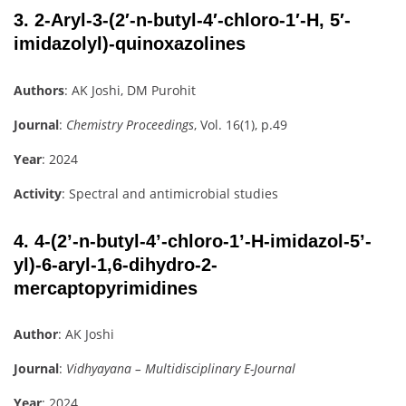
3.
2-Aryl-3-(2′-n-butyl-4′-chloro-1′-H, 5′-
imidazolyl)-quinoxazolines
Authors
: AK Joshi, DM Purohit
Journal
:
Chemistry Proceedings
, Vol. 16(1), p.49
Year
: 2024
Activity
: Spectral and antimicrobial studies
4.
4-(2’-n-butyl-4’-chloro-1’-H-imidazol-5’-
yl)-6-aryl-1,6-dihydro-2-
mercaptopyrimidines
Author
: AK Joshi
Journal
:
Vidhyayana – Multidisciplinary E-Journal
Year
: 2024