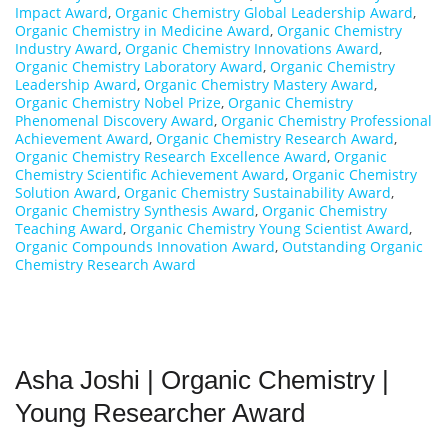
Impact Award
,
Organic Chemistry Global Leadership Award
,
Organic Chemistry in Medicine Award
,
Organic Chemistry
Industry Award
,
Organic Chemistry Innovations Award
,
Organic Chemistry Laboratory Award
,
Organic Chemistry
Leadership Award
,
Organic Chemistry Mastery Award
,
Organic Chemistry Nobel Prize
,
Organic Chemistry
Phenomenal Discovery Award
,
Organic Chemistry Professional
Achievement Award
,
Organic Chemistry Research Award
,
Organic Chemistry Research Excellence Award
,
Organic
Chemistry Scientific Achievement Award
,
Organic Chemistry
Solution Award
,
Organic Chemistry Sustainability Award
,
Organic Chemistry Synthesis Award
,
Organic Chemistry
Teaching Award
,
Organic Chemistry Young Scientist Award
,
Organic Compounds Innovation Award
,
Outstanding Organic
Chemistry Research Award
Asha Joshi | Organic Chemistry |
Young Researcher Award