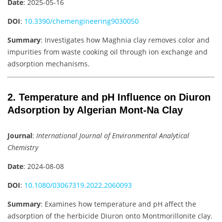
Date
: 2025-05-16
DOI
:
10.3390/chemengineering9030050
Summary
: Investigates how Maghnia clay removes color and
impurities from waste cooking oil through ion exchange and
adsorption mechanisms.
2. Temperature and pH Influence on Diuron
Adsorption by Algerian Mont-Na Clay
Journal
:
International Journal of Environmental Analytical
Chemistry
Date
: 2024-08-08
DOI
:
10.1080/03067319.2022.2060093
Summary
: Examines how temperature and pH affect the
adsorption of the herbicide Diuron onto Montmorillonite clay.