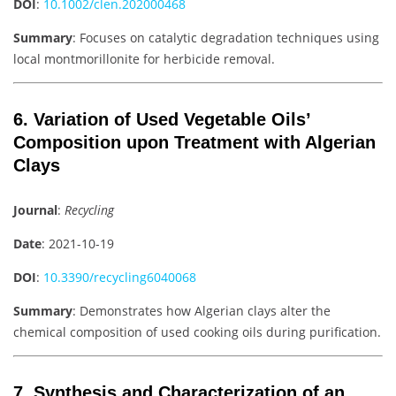
DOI
:
10.1002/clen.202000468
Summary
: Focuses on catalytic degradation techniques using
local montmorillonite for herbicide removal.
6. Variation of Used Vegetable Oils’
Composition upon Treatment with Algerian
Clays
Journal
:
Recycling
Date
: 2021-10-19
DOI
:
10.3390/recycling6040068
Summary
: Demonstrates how Algerian clays alter the
chemical composition of used cooking oils during purification.
7. Synthesis and Characterization of an