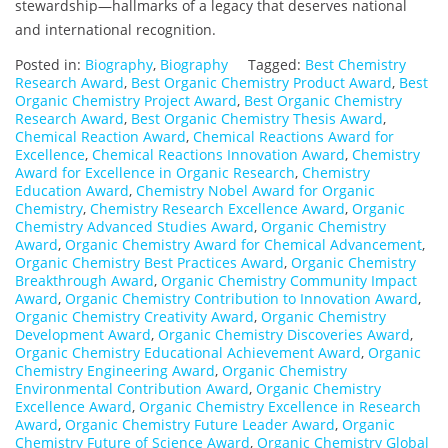
stewardship—hallmarks of a legacy that deserves national
and international recognition.
Posted in:
Biography
,
Biography
Tagged:
Best Chemistry
Research Award
,
Best Organic Chemistry Product Award
,
Best
Organic Chemistry Project Award
,
Best Organic Chemistry
Research Award
,
Best Organic Chemistry Thesis Award
,
Chemical Reaction Award
,
Chemical Reactions Award for
Excellence
,
Chemical Reactions Innovation Award
,
Chemistry
Award for Excellence in Organic Research
,
Chemistry
Education Award
,
Chemistry Nobel Award for Organic
Chemistry
,
Chemistry Research Excellence Award
,
Organic
Chemistry Advanced Studies Award
,
Organic Chemistry
Award
,
Organic Chemistry Award for Chemical Advancement
,
Organic Chemistry Best Practices Award
,
Organic Chemistry
Breakthrough Award
,
Organic Chemistry Community Impact
Award
,
Organic Chemistry Contribution to Innovation Award
,
Organic Chemistry Creativity Award
,
Organic Chemistry
Development Award
,
Organic Chemistry Discoveries Award
,
Organic Chemistry Educational Achievement Award
,
Organic
Chemistry Engineering Award
,
Organic Chemistry
Environmental Contribution Award
,
Organic Chemistry
Excellence Award
,
Organic Chemistry Excellence in Research
Award
,
Organic Chemistry Future Leader Award
,
Organic
Chemistry Future of Science Award
,
Organic Chemistry Global