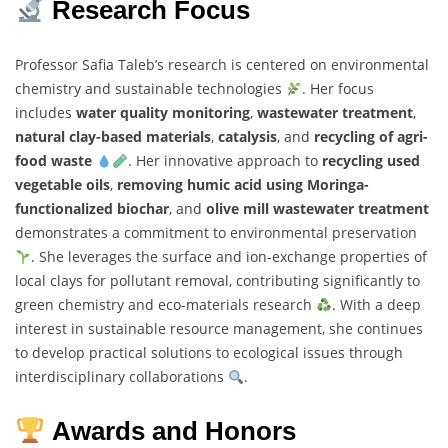
Research Focus
Professor Safia Taleb’s research is centered on environmental
chemistry and sustainable technologies
. Her focus
includes
water quality monitoring
,
wastewater treatment
,
natural clay-based materials
,
catalysis
, and
recycling of agri-
food waste
. Her innovative approach to
recycling used
vegetable oils
,
removing humic acid using Moringa-
functionalized biochar
, and
olive mill wastewater treatment
demonstrates a commitment to environmental preservation
. She leverages the surface and ion-exchange properties of
local clays for pollutant removal, contributing significantly to
green chemistry and eco-materials research
. With a deep
interest in sustainable resource management, she continues
to develop practical solutions to ecological issues through
interdisciplinary collaborations
.
Awards and Honors