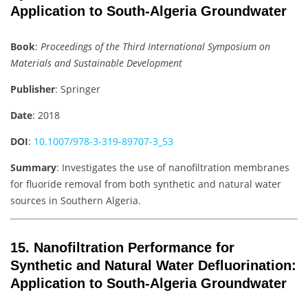
Application to South-Algeria Groundwater
Book
:
Proceedings of the Third International Symposium on
Materials and Sustainable Development
Publisher
: Springer
Date
: 2018
DOI
:
10.1007/978-3-319-89707-3_53
Summary
: Investigates the use of nanofiltration membranes
for fluoride removal from both synthetic and natural water
sources in Southern Algeria.
15.
Nanofiltration Performance for
Synthetic and Natural Water Defluorination:
Application to South-Algeria Groundwater