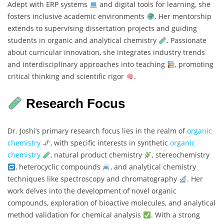
Adept with ERP systems
and digital tools for learning, she
fosters inclusive academic environments
. Her mentorship
extends to supervising dissertation projects and guiding
students in organic and analytical chemistry
. Passionate
about curricular innovation, she integrates industry trends
and interdisciplinary approaches into teaching
, promoting
critical thinking and scientific rigor
.
Research Focus
Dr. Joshi’s primary research focus lies in the realm of
organic
chemistry
, with specific interests in synthetic
organic
chemistry
, natural product chemistry
, stereochemistry
, heterocyclic compounds
, and analytical chemistry
techniques like spectroscopy and chromatography
. Her
work delves into the development of novel organic
compounds, exploration of bioactive molecules, and analytical
method validation for chemical analysis
. With a strong