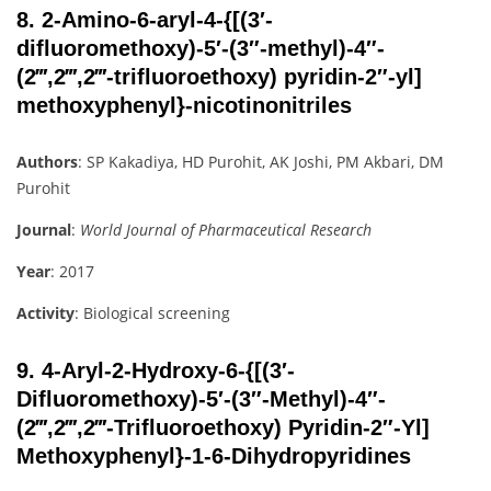
8.
2-Amino-6-aryl-4-{[(3′-
difluoromethoxy)-5′-(3″-methyl)-4″-
(2‴,2‴,2‴-trifluoroethoxy) pyridin-2″-yl]
methoxyphenyl}-nicotinonitriles
Authors
: SP Kakadiya, HD Purohit, AK Joshi, PM Akbari, DM
Purohit
Journal
:
World Journal of Pharmaceutical Research
Year
: 2017
Activity
: Biological screening
9.
4-Aryl-2-Hydroxy-6-{[(3′-
Difluoromethoxy)-5′-(3″-Methyl)-4″-
(2‴,2‴,2‴-Trifluoroethoxy) Pyridin-2″-Yl]
Methoxyphenyl}-1-6-Dihydropyridines