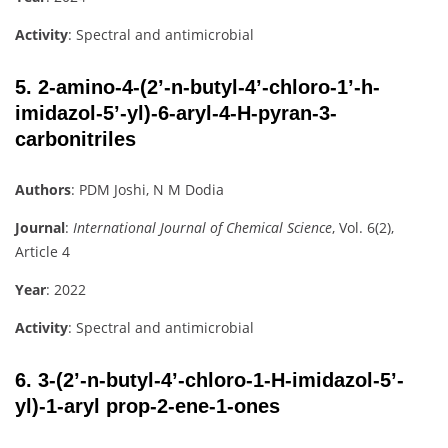
Activity
: Spectral and antimicrobial
5.
2-amino-4-(2’-n-butyl-4’-chloro-1’-h-
imidazol-5’-yl)-6-aryl-4-H-pyran-3-
carbonitriles
Authors
: PDM Joshi, N M Dodia
Journal
:
International Journal of Chemical Science
, Vol. 6(2),
Article 4
Year
: 2022
Activity
: Spectral and antimicrobial
6.
3-(2’-n-butyl-4’-chloro-1-H-imidazol-5’-
yl)-1-aryl prop-2-ene-1-ones