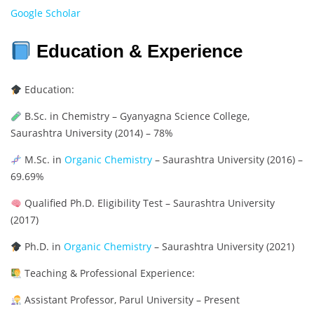
Google Scholar
Education & Experience
Education:
B.Sc. in Chemistry – Gyanyagna Science College,
Saurashtra University (2014) – 78%
M.Sc. in
Organic Chemistry
– Saurashtra University (2016) –
69.69%
Qualified Ph.D. Eligibility Test – Saurashtra University
(2017)
Ph.D. in
Organic Chemistry
– Saurashtra University (2021)
Teaching & Professional Experience:
Assistant Professor, Parul University – Present