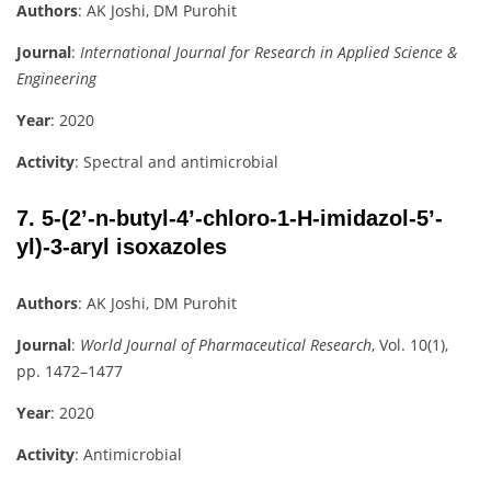
Authors
: AK Joshi, DM Purohit
Journal
:
International Journal for Research in Applied Science &
Engineering
Year
: 2020
Activity
: Spectral and antimicrobial
7.
5-(2’-n-butyl-4’-chloro-1-H-imidazol-5’-
yl)-3-aryl isoxazoles
Authors
: AK Joshi, DM Purohit
Journal
:
World Journal of Pharmaceutical Research
, Vol. 10(1),
pp. 1472–1477
Year
: 2020
Activity
: Antimicrobial