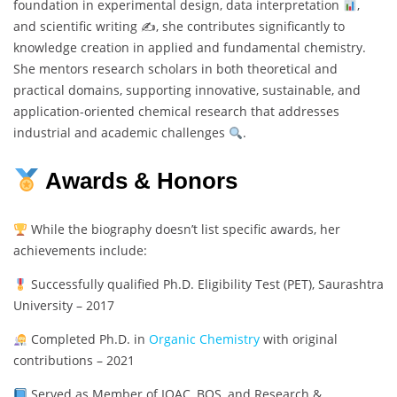
foundation in experimental design, data interpretation
,
and scientific writing ✍
, she contributes significantly to
knowledge creation in applied and fundamental chemistry.
She mentors research scholars in both theoretical and
practical domains, supporting innovative, sustainable, and
application-oriented chemical research that addresses
industrial and academic challenges
.
Awards & Honors
While the biography doesn’t list specific awards, her
achievements include:
Successfully qualified Ph.D. Eligibility Test (PET), Saurashtra
University – 2017
Completed Ph.D. in
Organic Chemistry
with original
contributions – 2021
Served as Member of IQAC, BOS, and Research &