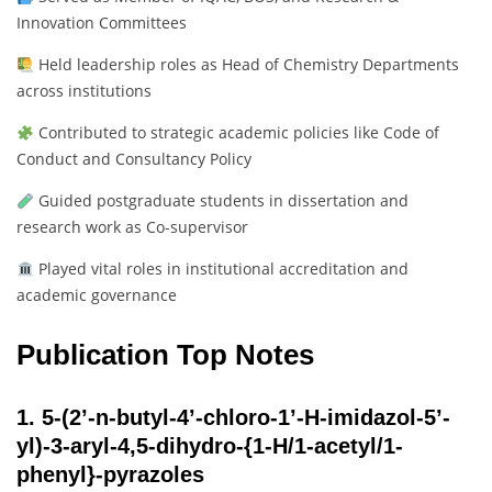
Innovation Committees
Held leadership roles as Head of Chemistry Departments
across institutions
Contributed to strategic academic policies like Code of
Conduct and Consultancy Policy
Guided postgraduate students in dissertation and
research work as Co-supervisor
Played vital roles in institutional accreditation and
academic governance
Publication Top Notes
1.
5-(2’-n-butyl-4’-chloro-1’-H-imidazol-5’-
yl)-3-aryl-4,5-dihydro-{1-H/1-acetyl/1-
phenyl}-pyrazoles