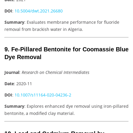
DOI
:
10.5004/dwt.2021.26680
Summary
: Evaluates membrane performance for fluoride
removal from brackish water in Algeria.
9. Fe-Pillared Bentonite for Coomassie Blue
Dye Removal
Journal
:
Research on Chemical Intermediates
Date
: 2020-11
DOI
:
10.1007/s11164-020-04236-2
Summary
: Explores enhanced dye removal using iron-pillared
bentonite, a modified clay material.