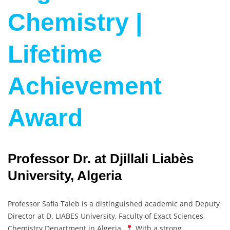
Chemistry |
Lifetime
Achievement
Award
Professor Dr. at Djillali Liabès
University, Algeria
Professor Safia Taleb is a distinguished academic and Deputy
Director at D. LIABES University, Faculty of Exact Sciences,
Chemistry Department in Algeria.
With a strong