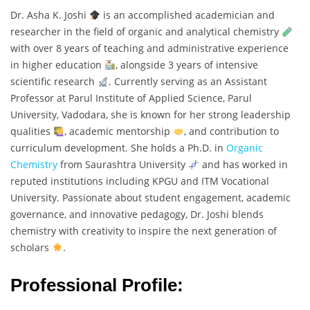
Dr. Asha K. Joshi
is an accomplished academician and
researcher in the field of organic and analytical chemistry
with over 8 years of teaching and administrative experience
in higher education
, alongside 3 years of intensive
scientific research
. Currently serving as an Assistant
Professor at Parul Institute of Applied Science, Parul
University, Vadodara, she is known for her strong leadership
qualities
, academic mentorship
, and contribution to
curriculum development. She holds a Ph.D. in
Organic
Chemistry
from Saurashtra University
and has worked in
reputed institutions including KPGU and ITM Vocational
University. Passionate about student engagement, academic
governance, and innovative pedagogy, Dr. Joshi blends
chemistry with creativity to inspire the next generation of
scholars
.
Professional Profile: