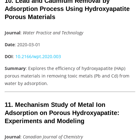
10. Lead and Cadmium Removal by
Adsorption Process Using Hydroxyapatite
Porous Materials
Journal
:
Water Practice and Technology
Date
: 2020-03-01
DOI
:
10.2166/wpt.2020.003
Summary
: Explores the efficiency of hydroxyapatite (HAp)
porous materials in removing toxic metals (Pb and Cd) from
water by adsorption.
11. Mechanism Study of Metal Ion
Adsorption on Porous Hydroxyapatite:
Experiments and Modeling
Journal
:
Canadian Journal of Chemistry