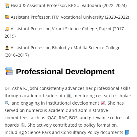
Head & Assistant Professor, KPGU, Vadodara (2022–2024)
Assistant Professor, ITM Vocational University (2020–2022)
Assistant Professor, Virani Science College, Rajkot (2017–
2019)
Assistant Professor, Bhalodiya Mahila Science College
(2016–2017)
Professional Development
Dr. Asha K. Joshi consistently advances her professional skills
through academic leadership
, mentoring research scholars
, and engaging in institutional development
. She has
served on numerous academic and administrative
committees such as IQAC, RAC, BOS, and grievance redressal
boards
. She actively contributed to policy formation,
including Science Park and Consultancy Policy documents
.