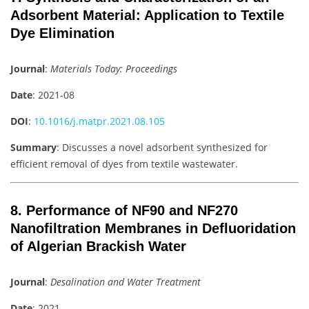
Adsorbent Material: Application to Textile
Dye Elimination
Journal
:
Materials Today: Proceedings
Date
: 2021-08
DOI
:
10.1016/j.matpr.2021.08.105
Summary
: Discusses a novel adsorbent synthesized for
efficient removal of dyes from textile wastewater.
8. Performance of NF90 and NF270
Nanofiltration Membranes in Defluoridation
of Algerian Brackish Water
Journal
:
Desalination and Water Treatment
Date
: 2021