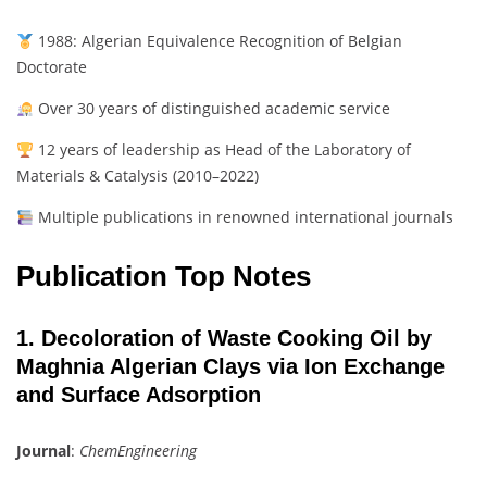
1988: Algerian Equivalence Recognition of Belgian
Doctorate
Over 30 years of distinguished academic service
12 years of leadership as Head of the Laboratory of
Materials & Catalysis (2010–2022)
Multiple publications in renowned international journals
Publication Top Notes
1. Decoloration of Waste Cooking Oil by
Maghnia Algerian Clays via Ion Exchange
and Surface Adsorption
Journal
:
ChemEngineering