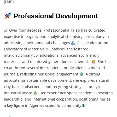
(LMC)
Professional Development
Over four decades, Professor Safia Taleb has cultivated
expertise in organic and analytical chemistry, particularly in
addressing environmental challenges
. As a leader at the
Laboratory of Materials & Catalysis, she fostered
interdisciplinary collaborations, advanced eco-friendly
materials, and mentored generations of chemists
. She has
co-authored several international publications in indexed
journals, reflecting her global engagement
. A strong
advocate for sustainable development, she explores natural
clay-based adsorbents and recycling strategies for agro-
industrial waste
. Her experience spans academia, research
leadership, and international cooperation, positioning her as
a key figure in Algeria’s scientific community
.