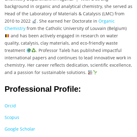
background in organic and analytical chemistry, she served as
Head of the Laboratory of Materials & Catalysis (LMC) from
2010 to 2022
. She earned her Doctorate in
Organic
Chemistry
from the Catholic University of Louvain (Belgium)
and has been actively engaged in research on water
quality, catalysis, clay materials, and eco-friendly waste
treatment
. Professor Taleb has published impactful
international papers and continues to lead innovative work in
chemistry. Her career reflects dedication, scientific excellence,
and a passion for sustainable solutions.
Professional Profile:
Orcid
Scopus
Google Scholar