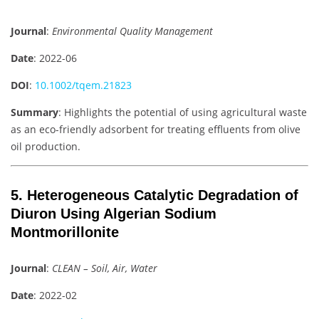
Journal
:
Environmental Quality Management
Date
: 2022-06
DOI
:
10.1002/tqem.21823
Summary
: Highlights the potential of using agricultural waste
as an eco-friendly adsorbent for treating effluents from olive
oil production.
5. Heterogeneous Catalytic Degradation of
Diuron Using Algerian Sodium
Montmorillonite
Journal
:
CLEAN – Soil, Air, Water
Date
: 2022-02