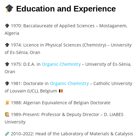
Education and Experience
1970: Baccalaureate of Applied Sciences – Mostaganem,
Algeria
1974: Licence in Physical Sciences (Chemistry) – University
of Es-Sénia, Oran
1975: D.E.A. in
Organic Chemistry
– University of Es-Sénia,
Oran
1981: Doctorate in
Organic Chemistry
– Catholic University
of Louvain (UCL), Belgium
1988: Algerian Equivalence of Belgian Doctorate
1989–Present: Professor & Deputy Director – D. LIABES
University
2010–2022: Head of the Laboratory of Materials & Catalysis