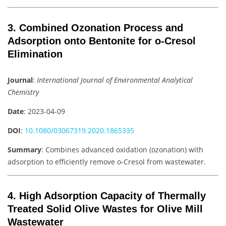
3. Combined Ozonation Process and
Adsorption onto Bentonite for o-Cresol
Elimination
Journal
:
International Journal of Environmental Analytical
Chemistry
Date
: 2023-04-09
DOI
:
10.1080/03067319.2020.1865335
Summary
: Combines advanced oxidation (ozonation) with
adsorption to efficiently remove o-Cresol from wastewater.
4. High Adsorption Capacity of Thermally
Treated Solid Olive Wastes for Olive Mill
Wastewater