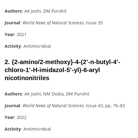
Authors
: AK Joshi, DM Purohit
Journal
:
World News of Natural Sciences
, Issue 35
Year
: 2021
Activity
: Antimicrobial
2.
{2-amino/2-methoxy}-4-(2’-n-butyl-4’-
chloro-1’-H-imidazol-5’-yl)-6-aryl
nicotinonitriles
Authors
: AK Joshi, NM Dodia, DM Purohit
Journal
:
World News of Natural Sciences
, Issue 43, pp. 76–82
Year
: 2022
Activity
: Antimicrobial