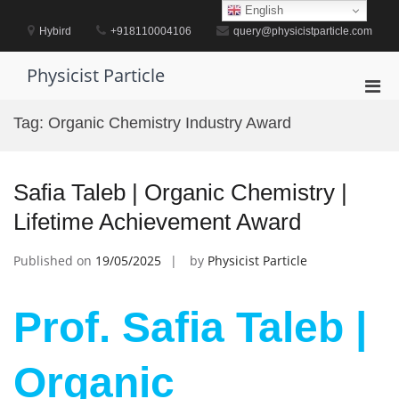
Skip
English
to
Hybird
+918110004106
query@physicistparticle.com
content
Physicist Particle
Pri
Men
Tag:
Organic Chemistry Industry Award
for
Mobi
Safia Taleb | Organic Chemistry |
Lifetime Achievement Award
Published on
19/05/2025
by
Physicist Particle
Prof. Safia Taleb |
Organic