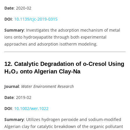
Date
: 2020-02
DOI
:
10.1139/cjc-2019-0315
Summary
: Investigates the adsorption mechanism of metal
ions onto hydroxyapatite through both experimental
approaches and adsorption isotherm modeling.
12. Catalytic Degradation of o-Cresol Using
H₂O₂ onto Algerian Clay-Na
Journal
:
Water Environment Research
Date
: 2019-02
DOI
:
10.1002/wer.1022
Summary
: Utilizes hydrogen peroxide and sodium-modified
Algerian clay for catalytic breakdown of the organic pollutant