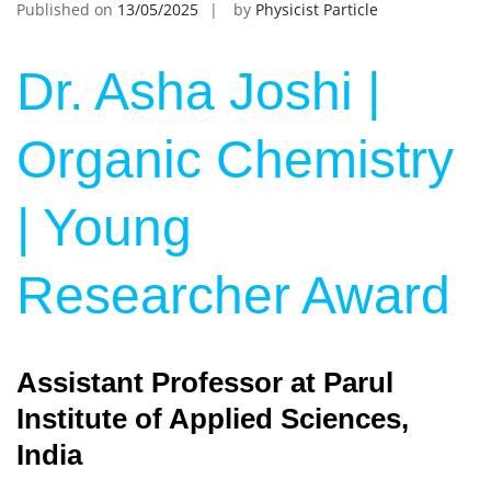
Published on
13/05/2025
by
Physicist Particle
Dr. Asha Joshi |
Organic Chemistry
| Young
Researcher Award
Assistant Professor at Parul
Institute of Applied Sciences,
India