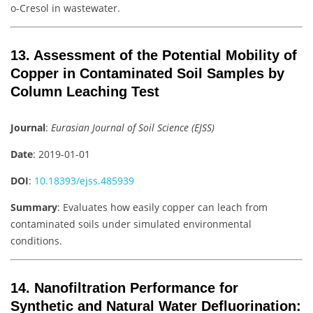
o-Cresol in wastewater.
13. Assessment of the Potential Mobility of
Copper in Contaminated Soil Samples by
Column Leaching Test
Journal
:
Eurasian Journal of Soil Science (EJSS)
Date
: 2019-01-01
DOI
:
10.18393/ejss.485939
Summary
: Evaluates how easily copper can leach from
contaminated soils under simulated environmental
conditions.
14. Nanofiltration Performance for
Synthetic and Natural Water Defluorination: