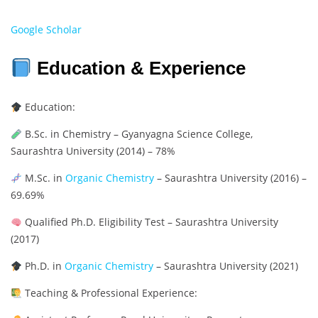
Google Scholar
Education & Experience
Education:
B.Sc. in Chemistry – Gyanyagna Science College,
Saurashtra University (2014) – 78%
M.Sc. in
Organic Chemistry
– Saurashtra University (2016) –
69.69%
Qualified Ph.D. Eligibility Test – Saurashtra University
(2017)
Ph.D. in
Organic Chemistry
– Saurashtra University (2021)
Teaching & Professional Experience: