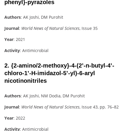
phenyl}-pyrazoles
Authors
: AK Joshi, DM Purohit
Journal
:
World News of Natural Sciences
, Issue 35
Year
: 2021
Activity
: Antimicrobial
2.
{2-amino/2-methoxy}-4-(2’-n-butyl-4’-
chloro-1’-H-imidazol-5’-yl)-6-aryl
nicotinonitriles
Authors
: AK Joshi, NM Dodia, DM Purohit
Journal
:
World News of Natural Sciences
, Issue 43, pp. 76–82
Year
: 2022
Activity
: Antimicrobial