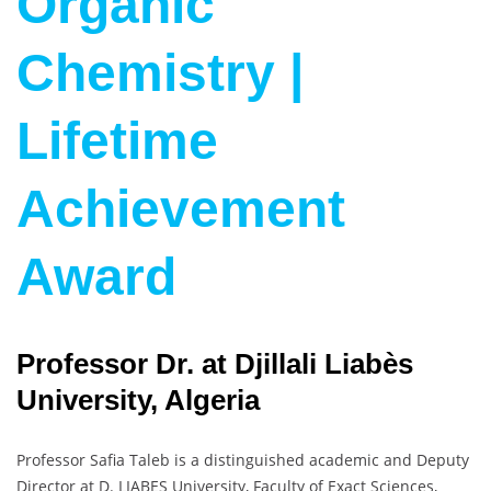
Organic
Chemistry |
Lifetime
Achievement
Award
Professor Dr. at Djillali Liabès
University, Algeria
Professor Safia Taleb is a distinguished academic and Deputy
Director at D. LIABES University, Faculty of Exact Sciences,