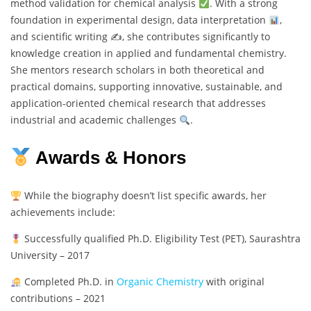
method validation for chemical analysis
. With a strong
foundation in experimental design, data interpretation
,
and scientific writing ✍
, she contributes significantly to
knowledge creation in applied and fundamental chemistry.
She mentors research scholars in both theoretical and
practical domains, supporting innovative, sustainable, and
application-oriented chemical research that addresses
industrial and academic challenges
.
Awards & Honors
While the biography doesn’t list specific awards, her
achievements include:
Successfully qualified Ph.D. Eligibility Test (PET), Saurashtra
University – 2017
Completed Ph.D. in
Organic Chemistry
with original
contributions – 2021