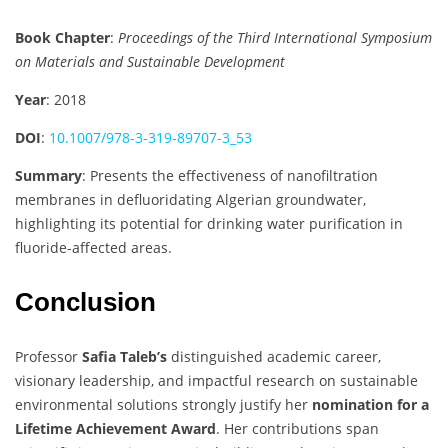
Book Chapter
:
Proceedings of the Third International Symposium
on Materials and Sustainable Development
Year
: 2018
DOI
:
10.1007/978-3-319-89707-3_53
Summary
: Presents the effectiveness of nanofiltration
membranes in defluoridating Algerian groundwater,
highlighting its potential for drinking water purification in
fluoride-affected areas.
Conclusion
Professor
Safia Taleb’s
distinguished academic career,
visionary leadership, and impactful research on sustainable
environmental solutions strongly justify her
nomination for a
Lifetime Achievement Award
. Her contributions span