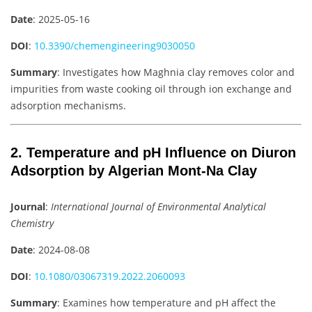
Date
: 2025-05-16
DOI
:
10.3390/chemengineering9030050
Summary
: Investigates how Maghnia clay removes color and
impurities from waste cooking oil through ion exchange and
adsorption mechanisms.
2. Temperature and pH Influence on Diuron
Adsorption by Algerian Mont-Na Clay
Journal
:
International Journal of Environmental Analytical
Chemistry
Date
: 2024-08-08
DOI
:
10.1080/03067319.2022.2060093
Summary
: Examines how temperature and pH affect the