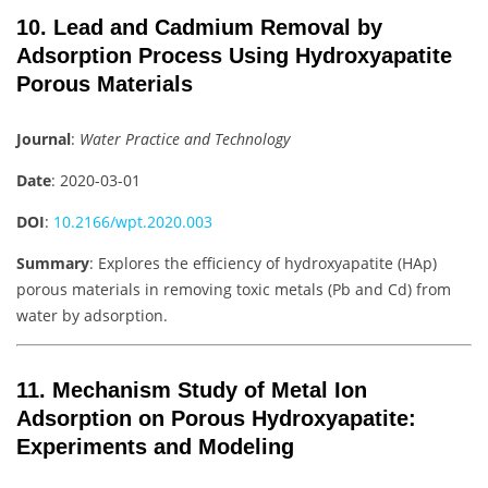
10. Lead and Cadmium Removal by
Adsorption Process Using Hydroxyapatite
Porous Materials
Journal
:
Water Practice and Technology
Date
: 2020-03-01
DOI
:
10.2166/wpt.2020.003
Summary
: Explores the efficiency of hydroxyapatite (HAp)
porous materials in removing toxic metals (Pb and Cd) from
water by adsorption.
11. Mechanism Study of Metal Ion
Adsorption on Porous Hydroxyapatite:
Experiments and Modeling