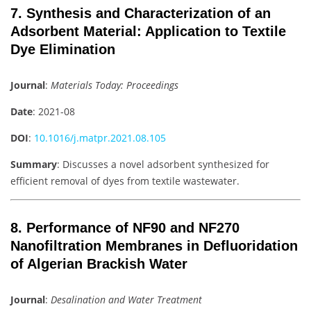
7. Synthesis and Characterization of an
Adsorbent Material: Application to Textile
Dye Elimination
Journal
:
Materials Today: Proceedings
Date
: 2021-08
DOI
:
10.1016/j.matpr.2021.08.105
Summary
: Discusses a novel adsorbent synthesized for
efficient removal of dyes from textile wastewater.
8. Performance of NF90 and NF270
Nanofiltration Membranes in Defluoridation
of Algerian Brackish Water
Journal
:
Desalination and Water Treatment