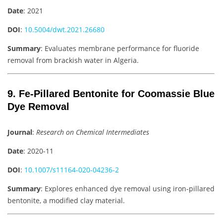
Date
: 2021
DOI
:
10.5004/dwt.2021.26680
Summary
: Evaluates membrane performance for fluoride
removal from brackish water in Algeria.
9. Fe-Pillared Bentonite for Coomassie Blue
Dye Removal
Journal
:
Research on Chemical Intermediates
Date
: 2020-11
DOI
:
10.1007/s11164-020-04236-2
Summary
: Explores enhanced dye removal using iron-pillared
bentonite, a modified clay material.