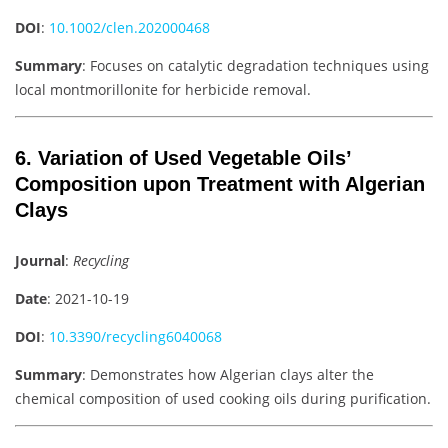
DOI
:
10.1002/clen.202000468
Summary
: Focuses on catalytic degradation techniques using
local montmorillonite for herbicide removal.
6. Variation of Used Vegetable Oils’
Composition upon Treatment with Algerian
Clays
Journal
:
Recycling
Date
: 2021-10-19
DOI
:
10.3390/recycling6040068
Summary
: Demonstrates how Algerian clays alter the
chemical composition of used cooking oils during purification.