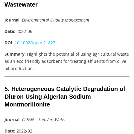
Wastewater
Journal
:
Environmental Quality Management
Date
: 2022-06
DOI
:
10.1002/tqem.21823
Summary
: Highlights the potential of using agricultural waste
as an eco-friendly adsorbent for treating effluents from olive
oil production.
5. Heterogeneous Catalytic Degradation of
Diuron Using Algerian Sodium
Montmorillonite
Journal
:
CLEAN – Soil, Air, Water
Date
: 2022-02