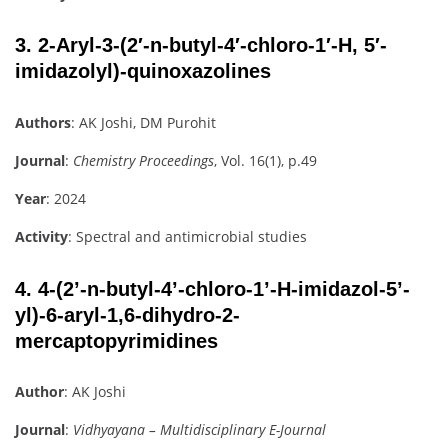
3.
2-Aryl-3-(2′-n-butyl-4′-chloro-1′-H, 5′-
imidazolyl)-quinoxazolines
Authors
: AK Joshi, DM Purohit
Journal
:
Chemistry Proceedings
, Vol. 16(1), p.49
Year
: 2024
Activity
: Spectral and antimicrobial studies
4.
4-(2’-n-butyl-4’-chloro-1’-H-imidazol-5’-
yl)-6-aryl-1,6-dihydro-2-
mercaptopyrimidines
Author
: AK Joshi
Journal
:
Vidhyayana – Multidisciplinary E-Journal