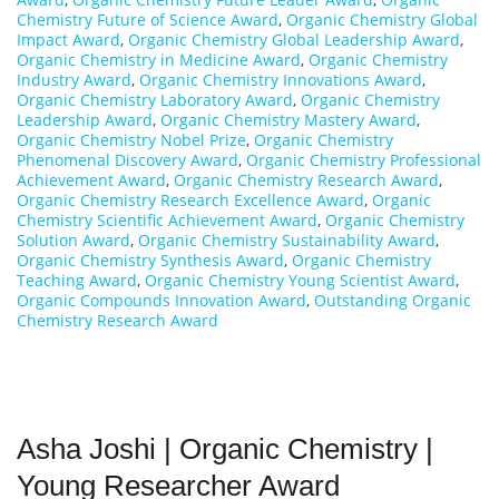
Chemistry Future of Science Award
,
Organic Chemistry Global
Impact Award
,
Organic Chemistry Global Leadership Award
,
Organic Chemistry in Medicine Award
,
Organic Chemistry
Industry Award
,
Organic Chemistry Innovations Award
,
Organic Chemistry Laboratory Award
,
Organic Chemistry
Leadership Award
,
Organic Chemistry Mastery Award
,
Organic Chemistry Nobel Prize
,
Organic Chemistry
Phenomenal Discovery Award
,
Organic Chemistry Professional
Achievement Award
,
Organic Chemistry Research Award
,
Organic Chemistry Research Excellence Award
,
Organic
Chemistry Scientific Achievement Award
,
Organic Chemistry
Solution Award
,
Organic Chemistry Sustainability Award
,
Organic Chemistry Synthesis Award
,
Organic Chemistry
Teaching Award
,
Organic Chemistry Young Scientist Award
,
Organic Compounds Innovation Award
,
Outstanding Organic
Chemistry Research Award
Asha Joshi | Organic Chemistry |
Young Researcher Award