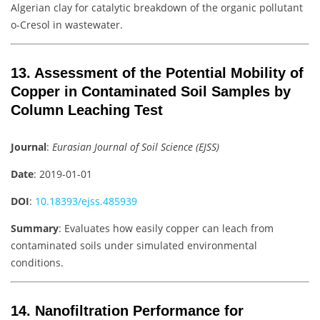
Algerian clay for catalytic breakdown of the organic pollutant
o-Cresol in wastewater.
13. Assessment of the Potential Mobility of
Copper in Contaminated Soil Samples by
Column Leaching Test
Journal
:
Eurasian Journal of Soil Science (EJSS)
Date
: 2019-01-01
DOI
:
10.18393/ejss.485939
Summary
: Evaluates how easily copper can leach from
contaminated soils under simulated environmental
conditions.
14. Nanofiltration Performance for