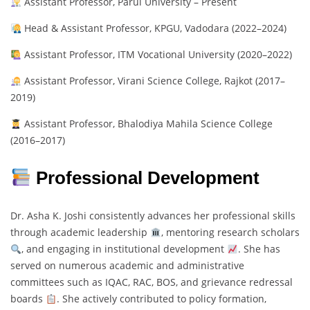
Assistant Professor, Parul University – Present
Head & Assistant Professor, KPGU, Vadodara (2022–2024)
Assistant Professor, ITM Vocational University (2020–2022)
Assistant Professor, Virani Science College, Rajkot (2017–
2019)
Assistant Professor, Bhalodiya Mahila Science College
(2016–2017)
Professional Development
Dr. Asha K. Joshi consistently advances her professional skills
through academic leadership
, mentoring research scholars
, and engaging in institutional development
. She has
served on numerous academic and administrative
committees such as IQAC, RAC, BOS, and grievance redressal
boards
. She actively contributed to policy formation,