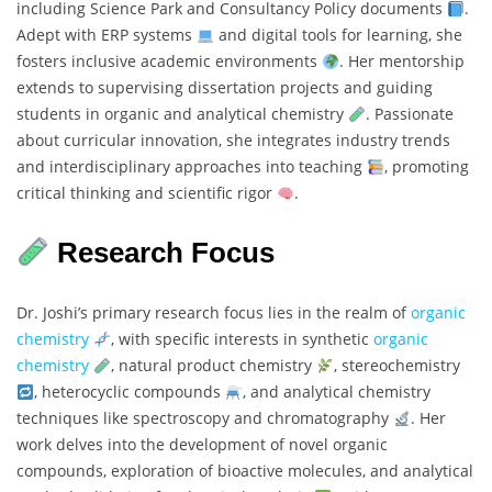
including Science Park and Consultancy Policy documents
.
Adept with ERP systems
and digital tools for learning, she
fosters inclusive academic environments
. Her mentorship
extends to supervising dissertation projects and guiding
students in organic and analytical chemistry
. Passionate
about curricular innovation, she integrates industry trends
and interdisciplinary approaches into teaching
, promoting
critical thinking and scientific rigor
.
Research Focus
Dr. Joshi’s primary research focus lies in the realm of
organic
chemistry
, with specific interests in synthetic
organic
chemistry
, natural product chemistry
, stereochemistry
, heterocyclic compounds
, and analytical chemistry
techniques like spectroscopy and chromatography
. Her
work delves into the development of novel organic
compounds, exploration of bioactive molecules, and analytical