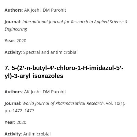
Authors
: AK Joshi, DM Purohit
Journal
:
International Journal for Research in Applied Science &
Engineering
Year
: 2020
Activity
: Spectral and antimicrobial
7.
5-(2’-n-butyl-4’-chloro-1-H-imidazol-5’-
yl)-3-aryl isoxazoles
Authors
: AK Joshi, DM Purohit
Journal
:
World Journal of Pharmaceutical Research
, Vol. 10(1),
pp. 1472–1477
Year
: 2020
Activity
: Antimicrobial