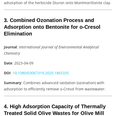
adsorption of the herbicide Diuron onto Montmorillonite clay.
3. Combined Ozonation Process and
Adsorption onto Bentonite for o-Cresol
Elimination
Journal
:
International Journal of Environmental Analytical
Chemistry
Date
: 2023-04-09
DOI
:
10.1080/03067319.2020.1865335
Summary
: Combines advanced oxidation (ozonation) with
adsorption to efficiently remove o-Cresol from wastewater.
4. High Adsorption Capacity of Thermally
Treated Solid Olive Wastes for Olive Mill