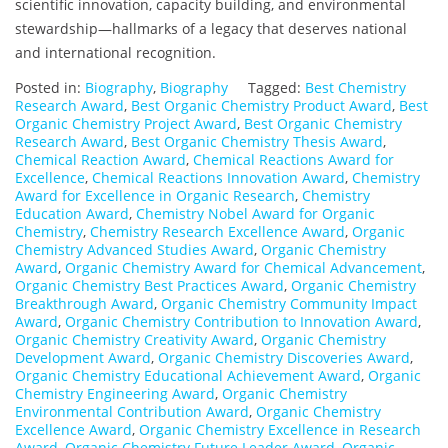
scientific innovation, capacity building, and environmental
stewardship—hallmarks of a legacy that deserves national
and international recognition.
Posted in:
Biography
,
Biography
Tagged:
Best Chemistry
Research Award
,
Best Organic Chemistry Product Award
,
Best
Organic Chemistry Project Award
,
Best Organic Chemistry
Research Award
,
Best Organic Chemistry Thesis Award
,
Chemical Reaction Award
,
Chemical Reactions Award for
Excellence
,
Chemical Reactions Innovation Award
,
Chemistry
Award for Excellence in Organic Research
,
Chemistry
Education Award
,
Chemistry Nobel Award for Organic
Chemistry
,
Chemistry Research Excellence Award
,
Organic
Chemistry Advanced Studies Award
,
Organic Chemistry
Award
,
Organic Chemistry Award for Chemical Advancement
,
Organic Chemistry Best Practices Award
,
Organic Chemistry
Breakthrough Award
,
Organic Chemistry Community Impact
Award
,
Organic Chemistry Contribution to Innovation Award
,
Organic Chemistry Creativity Award
,
Organic Chemistry
Development Award
,
Organic Chemistry Discoveries Award
,
Organic Chemistry Educational Achievement Award
,
Organic
Chemistry Engineering Award
,
Organic Chemistry
Environmental Contribution Award
,
Organic Chemistry
Excellence Award
,
Organic Chemistry Excellence in Research
Award
,
Organic Chemistry Future Leader Award
,
Organic