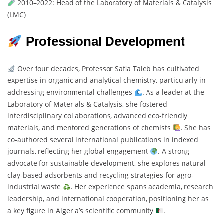
2010–2022: Head of the Laboratory of Materials & Catalysis
(LMC)
Professional Development
Over four decades, Professor Safia Taleb has cultivated
expertise in organic and analytical chemistry, particularly in
addressing environmental challenges
. As a leader at the
Laboratory of Materials & Catalysis, she fostered
interdisciplinary collaborations, advanced eco-friendly
materials, and mentored generations of chemists
. She has
co-authored several international publications in indexed
journals, reflecting her global engagement
. A strong
advocate for sustainable development, she explores natural
clay-based adsorbents and recycling strategies for agro-
industrial waste
. Her experience spans academia, research
leadership, and international cooperation, positioning her as
a key figure in Algeria’s scientific community
.