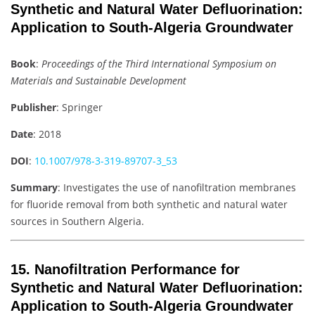
Synthetic and Natural Water Defluorination:
Application to South-Algeria Groundwater
Book
:
Proceedings of the Third International Symposium on
Materials and Sustainable Development
Publisher
: Springer
Date
: 2018
DOI
:
10.1007/978-3-319-89707-3_53
Summary
: Investigates the use of nanofiltration membranes
for fluoride removal from both synthetic and natural water
sources in Southern Algeria.
15.
Nanofiltration Performance for
Synthetic and Natural Water Defluorination:
Application to South-Algeria Groundwater