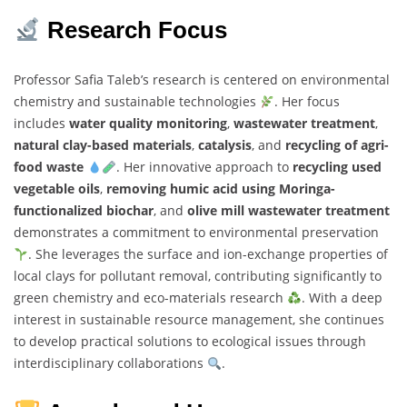
Research Focus
Professor Safia Taleb’s research is centered on environmental
chemistry and sustainable technologies
. Her focus
includes
water quality monitoring
,
wastewater treatment
,
natural clay-based materials
,
catalysis
, and
recycling of agri-
food waste
. Her innovative approach to
recycling used
vegetable oils
,
removing humic acid using Moringa-
functionalized biochar
, and
olive mill wastewater treatment
demonstrates a commitment to environmental preservation
. She leverages the surface and ion-exchange properties of
local clays for pollutant removal, contributing significantly to
green chemistry and eco-materials research
. With a deep
interest in sustainable resource management, she continues
to develop practical solutions to ecological issues through
interdisciplinary collaborations
.