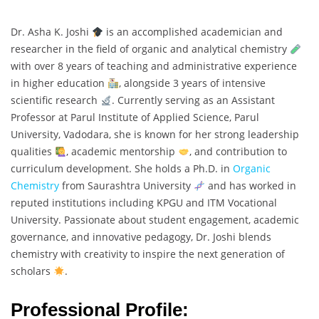
Dr. Asha K. Joshi
is an accomplished academician and
researcher in the field of organic and analytical chemistry
with over 8 years of teaching and administrative experience
in higher education
, alongside 3 years of intensive
scientific research
. Currently serving as an Assistant
Professor at Parul Institute of Applied Science, Parul
University, Vadodara, she is known for her strong leadership
qualities
, academic mentorship
, and contribution to
curriculum development. She holds a Ph.D. in
Organic
Chemistry
from Saurashtra University
and has worked in
reputed institutions including KPGU and ITM Vocational
University. Passionate about student engagement, academic
governance, and innovative pedagogy, Dr. Joshi blends
chemistry with creativity to inspire the next generation of
scholars
.
Professional Profile: