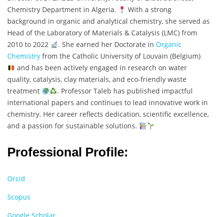
Chemistry Department in Algeria.
With a strong
background in organic and analytical chemistry, she served as
Head of the Laboratory of Materials & Catalysis (LMC) from
2010 to 2022
. She earned her Doctorate in
Organic
Chemistry
from the Catholic University of Louvain (Belgium)
and has been actively engaged in research on water
quality, catalysis, clay materials, and eco-friendly waste
treatment
. Professor Taleb has published impactful
international papers and continues to lead innovative work in
chemistry. Her career reflects dedication, scientific excellence,
and a passion for sustainable solutions.
Professional Profile:
Orcid
Scopus
Google Scholar