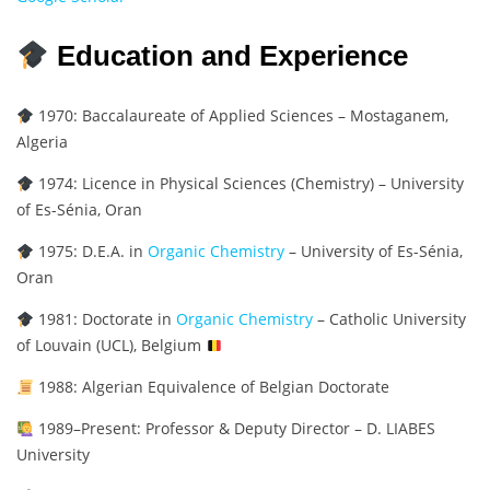
Education and Experience
1970: Baccalaureate of Applied Sciences – Mostaganem,
Algeria
1974: Licence in Physical Sciences (Chemistry) – University
of Es-Sénia, Oran
1975: D.E.A. in
Organic Chemistry
– University of Es-Sénia,
Oran
1981: Doctorate in
Organic Chemistry
– Catholic University
of Louvain (UCL), Belgium
1988: Algerian Equivalence of Belgian Doctorate
1989–Present: Professor & Deputy Director – D. LIABES
University