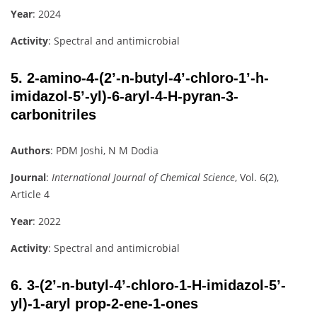
Year
: 2024
Activity
: Spectral and antimicrobial
5.
2-amino-4-(2’-n-butyl-4’-chloro-1’-h-
imidazol-5’-yl)-6-aryl-4-H-pyran-3-
carbonitriles
Authors
: PDM Joshi, N M Dodia
Journal
:
International Journal of Chemical Science
, Vol. 6(2),
Article 4
Year
: 2022
Activity
: Spectral and antimicrobial
6.
3-(2’-n-butyl-4’-chloro-1-H-imidazol-5’-
yl)-1-aryl prop-2-ene-1-ones