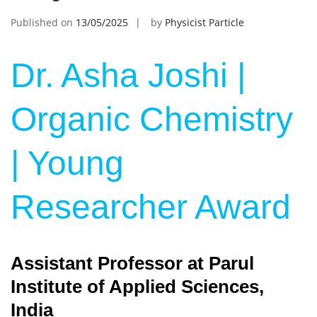
Published on
13/05/2025
by
Physicist Particle
Dr. Asha Joshi |
Organic Chemistry
| Young
Researcher Award
Assistant Professor at Parul
Institute of Applied Sciences,
India