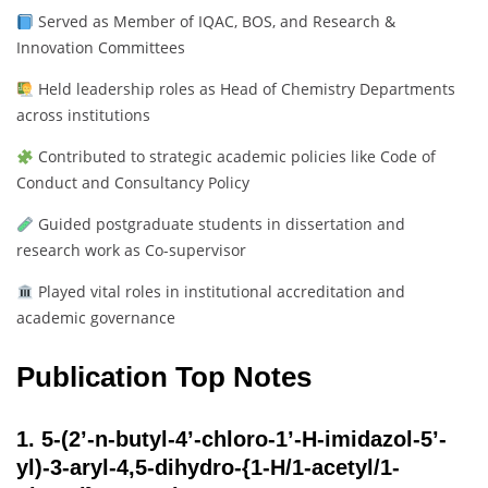
Served as Member of IQAC, BOS, and Research &
Innovation Committees
Held leadership roles as Head of Chemistry Departments
across institutions
Contributed to strategic academic policies like Code of
Conduct and Consultancy Policy
Guided postgraduate students in dissertation and
research work as Co-supervisor
Played vital roles in institutional accreditation and
academic governance
Publication Top Notes
1.
5-(2’-n-butyl-4’-chloro-1’-H-imidazol-5’-
yl)-3-aryl-4,5-dihydro-{1-H/1-acetyl/1-