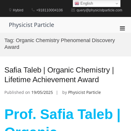
Skip
English
to
Hybird
+918110004106
query@physicistparticle.com
content
Physicist Particle
Pri
Men
Tag:
Organic Chemistry Phenomenal Discovery
for
Award
Mobi
Safia Taleb | Organic Chemistry |
Lifetime Achievement Award
Published on
19/05/2025
by
Physicist Particle
Prof. Safia Taleb |