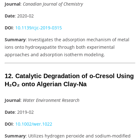
Journal
:
Canadian Journal of Chemistry
Date
: 2020-02
DOI
:
10.1139/cjc-2019-0315
Summary
: Investigates the adsorption mechanism of metal
ions onto hydroxyapatite through both experimental
approaches and adsorption isotherm modeling.
12. Catalytic Degradation of o-Cresol Using
H₂O₂ onto Algerian Clay-Na
Journal
:
Water Environment Research
Date
: 2019-02
DOI
:
10.1002/wer.1022
Summary
: Utilizes hydrogen peroxide and sodium-modified