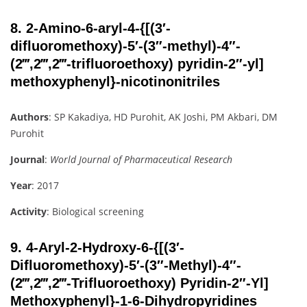
8.
2-Amino-6-aryl-4-{[(3′-
difluoromethoxy)-5′-(3″-methyl)-4″-
(2‴,2‴,2‴-trifluoroethoxy) pyridin-2″-yl]
methoxyphenyl}-nicotinonitriles
Authors
: SP Kakadiya, HD Purohit, AK Joshi, PM Akbari, DM
Purohit
Journal
:
World Journal of Pharmaceutical Research
Year
: 2017
Activity
: Biological screening
9.
4-Aryl-2-Hydroxy-6-{[(3′-
Difluoromethoxy)-5′-(3″-Methyl)-4″-
(2‴,2‴,2‴-Trifluoroethoxy) Pyridin-2″-Yl]
Methoxyphenyl}-1-6-Dihydropyridines