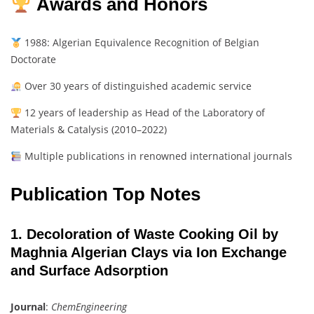
Awards and Honors
1988: Algerian Equivalence Recognition of Belgian
Doctorate
Over 30 years of distinguished academic service
12 years of leadership as Head of the Laboratory of
Materials & Catalysis (2010–2022)
Multiple publications in renowned international journals
Publication Top Notes
1. Decoloration of Waste Cooking Oil by
Maghnia Algerian Clays via Ion Exchange
and Surface Adsorption
Journal
:
ChemEngineering