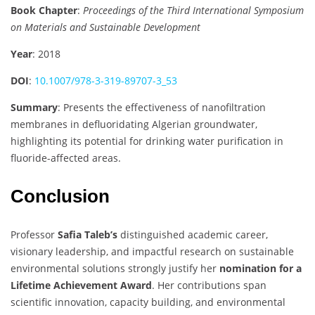
Book Chapter
:
Proceedings of the Third International Symposium
on Materials and Sustainable Development
Year
: 2018
DOI
:
10.1007/978-3-319-89707-3_53
Summary
: Presents the effectiveness of nanofiltration
membranes in defluoridating Algerian groundwater,
highlighting its potential for drinking water purification in
fluoride-affected areas.
Conclusion
Professor
Safia Taleb’s
distinguished academic career,
visionary leadership, and impactful research on sustainable
environmental solutions strongly justify her
nomination for a
Lifetime Achievement Award
. Her contributions span
scientific innovation, capacity building, and environmental