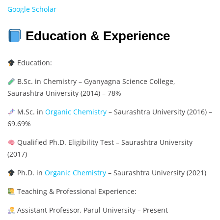
Google Scholar
Education & Experience
Education:
B.Sc. in Chemistry – Gyanyagna Science College,
Saurashtra University (2014) – 78%
M.Sc. in
Organic Chemistry
– Saurashtra University (2016) –
69.69%
Qualified Ph.D. Eligibility Test – Saurashtra University
(2017)
Ph.D. in
Organic Chemistry
– Saurashtra University (2021)
Teaching & Professional Experience:
Assistant Professor, Parul University – Present