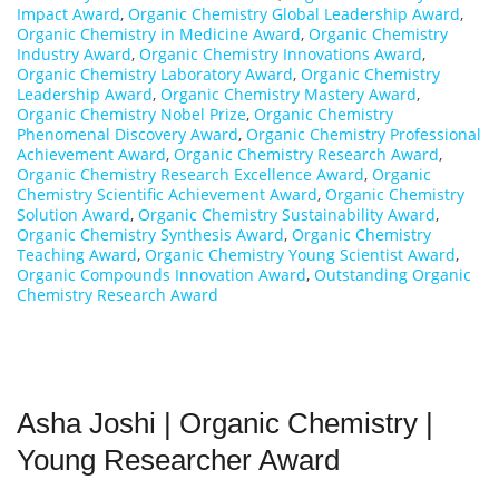
Impact Award
,
Organic Chemistry Global Leadership Award
,
Organic Chemistry in Medicine Award
,
Organic Chemistry
Industry Award
,
Organic Chemistry Innovations Award
,
Organic Chemistry Laboratory Award
,
Organic Chemistry
Leadership Award
,
Organic Chemistry Mastery Award
,
Organic Chemistry Nobel Prize
,
Organic Chemistry
Phenomenal Discovery Award
,
Organic Chemistry Professional
Achievement Award
,
Organic Chemistry Research Award
,
Organic Chemistry Research Excellence Award
,
Organic
Chemistry Scientific Achievement Award
,
Organic Chemistry
Solution Award
,
Organic Chemistry Sustainability Award
,
Organic Chemistry Synthesis Award
,
Organic Chemistry
Teaching Award
,
Organic Chemistry Young Scientist Award
,
Organic Compounds Innovation Award
,
Outstanding Organic
Chemistry Research Award
Asha Joshi | Organic Chemistry |
Young Researcher Award