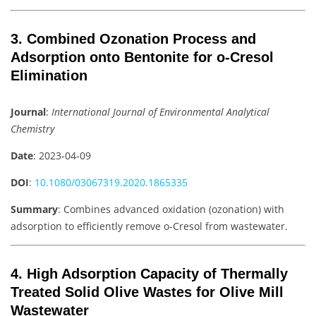
3. Combined Ozonation Process and
Adsorption onto Bentonite for o-Cresol
Elimination
Journal
:
International Journal of Environmental Analytical
Chemistry
Date
: 2023-04-09
DOI
:
10.1080/03067319.2020.1865335
Summary
: Combines advanced oxidation (ozonation) with
adsorption to efficiently remove o-Cresol from wastewater.
4. High Adsorption Capacity of Thermally
Treated Solid Olive Wastes for Olive Mill
Wastewater