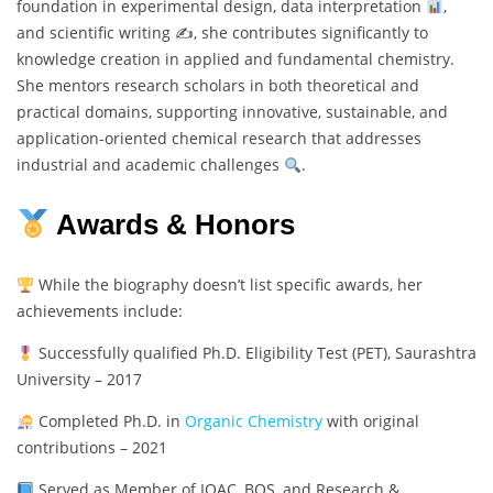
foundation in experimental design, data interpretation
,
and scientific writing ✍
, she contributes significantly to
knowledge creation in applied and fundamental chemistry.
She mentors research scholars in both theoretical and
practical domains, supporting innovative, sustainable, and
application-oriented chemical research that addresses
industrial and academic challenges
.
Awards & Honors
While the biography doesn’t list specific awards, her
achievements include:
Successfully qualified Ph.D. Eligibility Test (PET), Saurashtra
University – 2017
Completed Ph.D. in
Organic Chemistry
with original
contributions – 2021
Served as Member of IQAC, BOS, and Research &