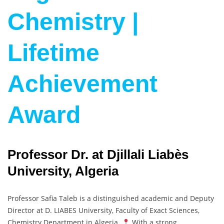
Chemistry |
Lifetime
Achievement
Award
Professor Dr. at Djillali Liabès
University, Algeria
Professor Safia Taleb is a distinguished academic and Deputy
Director at D. LIABES University, Faculty of Exact Sciences,
Chemistry Department in Algeria.
With a strong