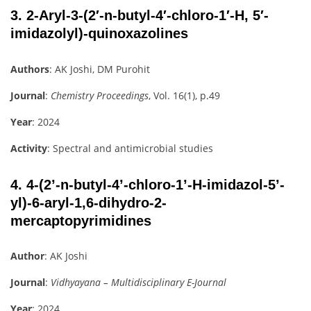
3.
2-Aryl-3-(2′-n-butyl-4′-chloro-1′-H, 5′-
imidazolyl)-quinoxazolines
Authors
: AK Joshi, DM Purohit
Journal
:
Chemistry Proceedings
, Vol. 16(1), p.49
Year
: 2024
Activity
: Spectral and antimicrobial studies
4.
4-(2’-n-butyl-4’-chloro-1’-H-imidazol-5’-
yl)-6-aryl-1,6-dihydro-2-
mercaptopyrimidines
Author
: AK Joshi
Journal
:
Vidhyayana – Multidisciplinary E-Journal
Year
: 2024