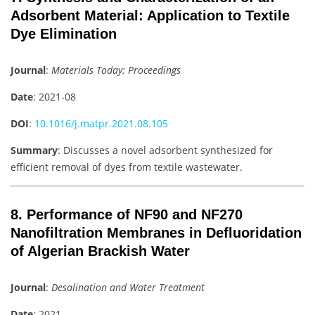
Adsorbent Material: Application to Textile
Dye Elimination
Journal
:
Materials Today: Proceedings
Date
: 2021-08
DOI
:
10.1016/j.matpr.2021.08.105
Summary
: Discusses a novel adsorbent synthesized for
efficient removal of dyes from textile wastewater.
8. Performance of NF90 and NF270
Nanofiltration Membranes in Defluoridation
of Algerian Brackish Water
Journal
:
Desalination and Water Treatment
Date
: 2021