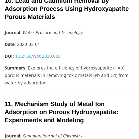
10. Lead and Cadmium Removal by
Adsorption Process Using Hydroxyapatite
Porous Materials
Journal
:
Water Practice and Technology
Date
: 2020-03-01
DOI
:
10.2166/wpt.2020.003
Summary
: Explores the efficiency of hydroxyapatite (HAp)
porous materials in removing toxic metals (Pb and Cd) from
water by adsorption.
11. Mechanism Study of Metal Ion
Adsorption on Porous Hydroxyapatite:
Experiments and Modeling
Journal
:
Canadian Journal of Chemistry