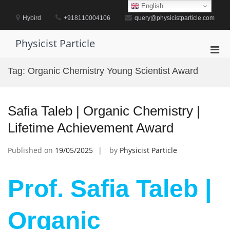
Skip
English
to
Hybird
+918110004106
query@physicistparticle.com
content
Physicist Particle
Pri
Men
Tag:
Organic Chemistry Young Scientist Award
for
Mobi
Safia Taleb | Organic Chemistry |
Lifetime Achievement Award
Published on
19/05/2025
by
Physicist Particle
Prof. Safia Taleb |
Organic