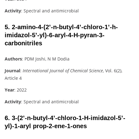
Activity
: Spectral and antimicrobial
5.
2-amino-4-(2’-n-butyl-4’-chloro-1’-h-
imidazol-5’-yl)-6-aryl-4-H-pyran-3-
carbonitriles
Authors
: PDM Joshi, N M Dodia
Journal
:
International Journal of Chemical Science
, Vol. 6(2),
Article 4
Year
: 2022
Activity
: Spectral and antimicrobial
6.
3-(2’-n-butyl-4’-chloro-1-H-imidazol-5’-
yl)-1-aryl prop-2-ene-1-ones