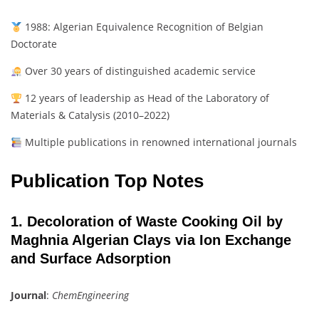
1988: Algerian Equivalence Recognition of Belgian
Doctorate
Over 30 years of distinguished academic service
12 years of leadership as Head of the Laboratory of
Materials & Catalysis (2010–2022)
Multiple publications in renowned international journals
Publication Top Notes
1. Decoloration of Waste Cooking Oil by
Maghnia Algerian Clays via Ion Exchange
and Surface Adsorption
Journal
:
ChemEngineering