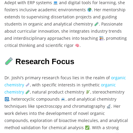
Adept with ERP systems
and digital tools for learning, she
fosters inclusive academic environments
. Her mentorship
extends to supervising dissertation projects and guiding
students in organic and analytical chemistry
. Passionate
about curricular innovation, she integrates industry trends
and interdisciplinary approaches into teaching
, promoting
critical thinking and scientific rigor
.
Research Focus
Dr. Joshi’s primary research focus lies in the realm of
organic
chemistry
, with specific interests in synthetic
organic
chemistry
, natural product chemistry
, stereochemistry
, heterocyclic compounds
, and analytical chemistry
techniques like spectroscopy and chromatography
. Her
work delves into the development of novel organic
compounds, exploration of bioactive molecules, and analytical
method validation for chemical analysis
. With a strong