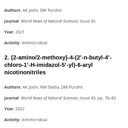
Authors
: AK Joshi, DM Purohit
Journal
:
World News of Natural Sciences
, Issue 35
Year
: 2021
Activity
: Antimicrobial
2.
{2-amino/2-methoxy}-4-(2’-n-butyl-4’-
chloro-1’-H-imidazol-5’-yl)-6-aryl
nicotinonitriles
Authors
: AK Joshi, NM Dodia, DM Purohit
Journal
:
World News of Natural Sciences
, Issue 43, pp. 76–82
Year
: 2022
Activity
: Antimicrobial