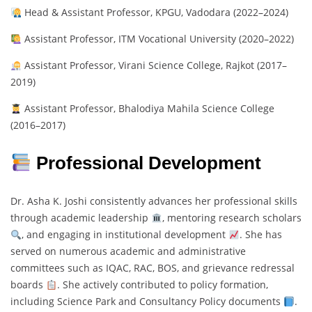
Head & Assistant Professor, KPGU, Vadodara (2022–2024)
Assistant Professor, ITM Vocational University (2020–2022)
Assistant Professor, Virani Science College, Rajkot (2017–
2019)
Assistant Professor, Bhalodiya Mahila Science College
(2016–2017)
Professional Development
Dr. Asha K. Joshi consistently advances her professional skills
through academic leadership
, mentoring research scholars
, and engaging in institutional development
. She has
served on numerous academic and administrative
committees such as IQAC, RAC, BOS, and grievance redressal
boards
. She actively contributed to policy formation,
including Science Park and Consultancy Policy documents
.