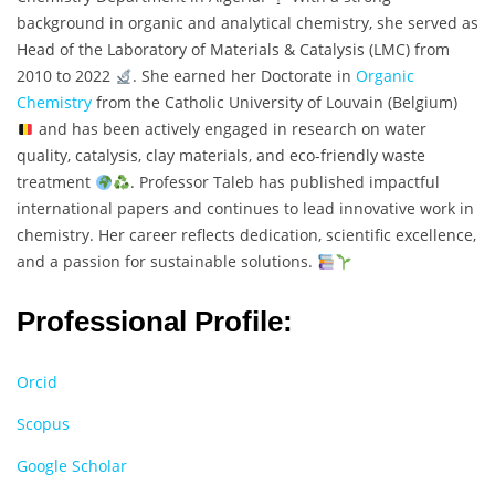
background in organic and analytical chemistry, she served as
Head of the Laboratory of Materials & Catalysis (LMC) from
2010 to 2022
. She earned her Doctorate in
Organic
Chemistry
from the Catholic University of Louvain (Belgium)
and has been actively engaged in research on water
quality, catalysis, clay materials, and eco-friendly waste
treatment
. Professor Taleb has published impactful
international papers and continues to lead innovative work in
chemistry. Her career reflects dedication, scientific excellence,
and a passion for sustainable solutions.
Professional Profile:
Orcid
Scopus
Google Scholar