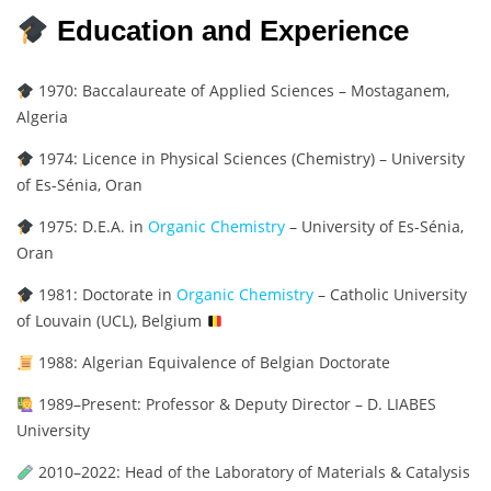
Education and Experience
1970: Baccalaureate of Applied Sciences – Mostaganem,
Algeria
1974: Licence in Physical Sciences (Chemistry) – University
of Es-Sénia, Oran
1975: D.E.A. in
Organic Chemistry
– University of Es-Sénia,
Oran
1981: Doctorate in
Organic Chemistry
– Catholic University
of Louvain (UCL), Belgium
1988: Algerian Equivalence of Belgian Doctorate
1989–Present: Professor & Deputy Director – D. LIABES
University
2010–2022: Head of the Laboratory of Materials & Catalysis