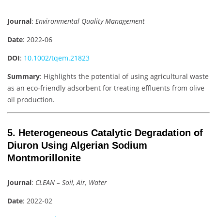
Journal
:
Environmental Quality Management
Date
: 2022-06
DOI
:
10.1002/tqem.21823
Summary
: Highlights the potential of using agricultural waste
as an eco-friendly adsorbent for treating effluents from olive
oil production.
5. Heterogeneous Catalytic Degradation of
Diuron Using Algerian Sodium
Montmorillonite
Journal
:
CLEAN – Soil, Air, Water
Date
: 2022-02