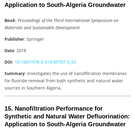
Application to South-Algeria Groundwater
Book
:
Proceedings of the Third International Symposium on
Materials and Sustainable Development
Publisher
: Springer
Date
: 2018
DOI
:
10.1007/978-3-319-89707-3_53
Summary
: Investigates the use of nanofiltration membranes
for fluoride removal from both synthetic and natural water
sources in Southern Algeria.
15.
Nanofiltration Performance for
Synthetic and Natural Water Defluorination:
Application to South-Algeria Groundwater