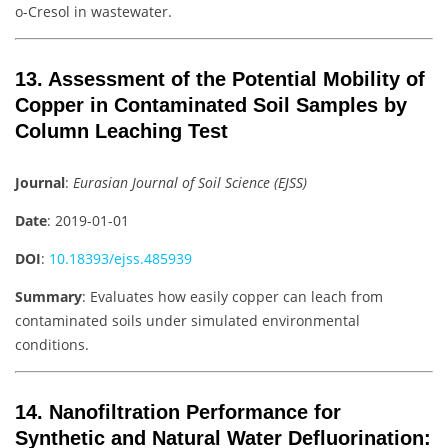
o-Cresol in wastewater.
13. Assessment of the Potential Mobility of
Copper in Contaminated Soil Samples by
Column Leaching Test
Journal
:
Eurasian Journal of Soil Science (EJSS)
Date
: 2019-01-01
DOI
:
10.18393/ejss.485939
Summary
: Evaluates how easily copper can leach from
contaminated soils under simulated environmental
conditions.
14. Nanofiltration Performance for
Synthetic and Natural Water Defluorination: