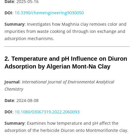
Date
: 2025-05-16
DOI
:
10.3390/chemengineering9030050
Summary
: Investigates how Maghnia clay removes color and
impurities from waste cooking oil through ion exchange and
adsorption mechanisms.
2. Temperature and pH Influence on Diuron
Adsorption by Algerian Mont-Na Clay
Journal
:
International Journal of Environmental Analytical
Chemistry
Date
: 2024-08-08
DOI
:
10.1080/03067319.2022.2060093
Summary
: Examines how temperature and pH affect the
adsorption of the herbicide Diuron onto Montmorillonite clay.