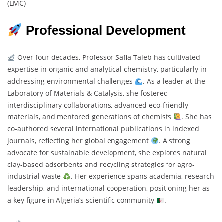
(LMC)
Professional Development
Over four decades, Professor Safia Taleb has cultivated
expertise in organic and analytical chemistry, particularly in
addressing environmental challenges
. As a leader at the
Laboratory of Materials & Catalysis, she fostered
interdisciplinary collaborations, advanced eco-friendly
materials, and mentored generations of chemists
. She has
co-authored several international publications in indexed
journals, reflecting her global engagement
. A strong
advocate for sustainable development, she explores natural
clay-based adsorbents and recycling strategies for agro-
industrial waste
. Her experience spans academia, research
leadership, and international cooperation, positioning her as
a key figure in Algeria’s scientific community
.