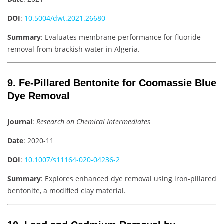
DOI
:
10.5004/dwt.2021.26680
Summary
: Evaluates membrane performance for fluoride
removal from brackish water in Algeria.
9. Fe-Pillared Bentonite for Coomassie Blue
Dye Removal
Journal
:
Research on Chemical Intermediates
Date
: 2020-11
DOI
:
10.1007/s11164-020-04236-2
Summary
: Explores enhanced dye removal using iron-pillared
bentonite, a modified clay material.