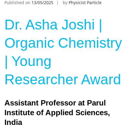
Published on
13/05/2025
by
Physicist Particle
Dr. Asha Joshi |
Organic Chemistry
| Young
Researcher Award
Assistant Professor at Parul
Institute of Applied Sciences,
India