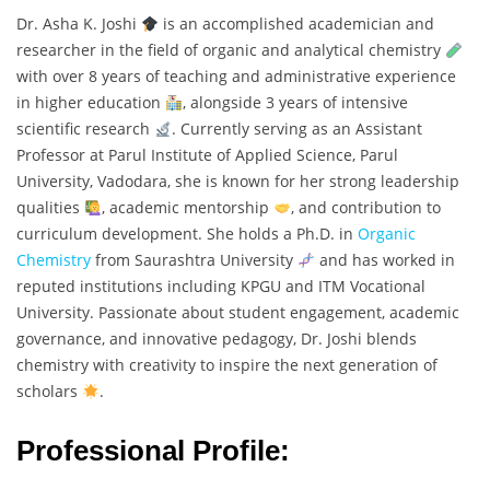
Dr. Asha K. Joshi
is an accomplished academician and
researcher in the field of organic and analytical chemistry
with over 8 years of teaching and administrative experience
in higher education
, alongside 3 years of intensive
scientific research
. Currently serving as an Assistant
Professor at Parul Institute of Applied Science, Parul
University, Vadodara, she is known for her strong leadership
qualities
, academic mentorship
, and contribution to
curriculum development. She holds a Ph.D. in
Organic
Chemistry
from Saurashtra University
and has worked in
reputed institutions including KPGU and ITM Vocational
University. Passionate about student engagement, academic
governance, and innovative pedagogy, Dr. Joshi blends
chemistry with creativity to inspire the next generation of
scholars
.
Professional Profile: