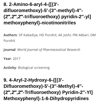
8.
2-Amino-6-aryl-4-{[(3′-
difluoromethoxy)-5′-(3″-methyl)-4″-
(2‴,2‴,2‴-trifluoroethoxy) pyridin-2″-yl]
methoxyphenyl}-nicotinonitriles
Authors
: SP Kakadiya, HD Purohit, AK Joshi, PM Akbari, DM
Purohit
Journal
:
World Journal of Pharmaceutical Research
Year
: 2017
Activity
: Biological screening
9.
4-Aryl-2-Hydroxy-6-{[(3′-
Difluoromethoxy)-5′-(3″-Methyl)-4″-
(2‴,2‴,2‴-Trifluoroethoxy) Pyridin-2″-Yl]
Methoxyphenyl}-1-6-Dihydropyridines