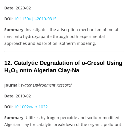
Date
: 2020-02
DOI
:
10.1139/cjc-2019-0315
Summary
: Investigates the adsorption mechanism of metal
ions onto hydroxyapatite through both experimental
approaches and adsorption isotherm modeling.
12. Catalytic Degradation of o-Cresol Using
H₂O₂ onto Algerian Clay-Na
Journal
:
Water Environment Research
Date
: 2019-02
DOI
:
10.1002/wer.1022
Summary
: Utilizes hydrogen peroxide and sodium-modified
Algerian clay for catalytic breakdown of the organic pollutant