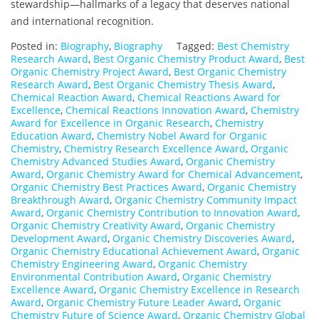
stewardship—hallmarks of a legacy that deserves national
and international recognition.
Posted in:
Biography
,
Biography
Tagged:
Best Chemistry
Research Award
,
Best Organic Chemistry Product Award
,
Best
Organic Chemistry Project Award
,
Best Organic Chemistry
Research Award
,
Best Organic Chemistry Thesis Award
,
Chemical Reaction Award
,
Chemical Reactions Award for
Excellence
,
Chemical Reactions Innovation Award
,
Chemistry
Award for Excellence in Organic Research
,
Chemistry
Education Award
,
Chemistry Nobel Award for Organic
Chemistry
,
Chemistry Research Excellence Award
,
Organic
Chemistry Advanced Studies Award
,
Organic Chemistry
Award
,
Organic Chemistry Award for Chemical Advancement
,
Organic Chemistry Best Practices Award
,
Organic Chemistry
Breakthrough Award
,
Organic Chemistry Community Impact
Award
,
Organic Chemistry Contribution to Innovation Award
,
Organic Chemistry Creativity Award
,
Organic Chemistry
Development Award
,
Organic Chemistry Discoveries Award
,
Organic Chemistry Educational Achievement Award
,
Organic
Chemistry Engineering Award
,
Organic Chemistry
Environmental Contribution Award
,
Organic Chemistry
Excellence Award
,
Organic Chemistry Excellence in Research
Award
,
Organic Chemistry Future Leader Award
,
Organic
Chemistry Future of Science Award
,
Organic Chemistry Global