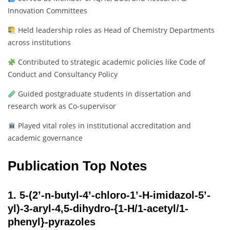
Innovation Committees
Held leadership roles as Head of Chemistry Departments
across institutions
Contributed to strategic academic policies like Code of
Conduct and Consultancy Policy
Guided postgraduate students in dissertation and
research work as Co-supervisor
Played vital roles in institutional accreditation and
academic governance
Publication Top Notes
1.
5-(2’-n-butyl-4’-chloro-1’-H-imidazol-5’-
yl)-3-aryl-4,5-dihydro-{1-H/1-acetyl/1-
phenyl}-pyrazoles