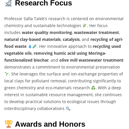
Research Focus
Professor Safia Taleb’s research is centered on environmental
chemistry and sustainable technologies
. Her focus
includes
water quality monitoring
,
wastewater treatment
,
natural clay-based materials
,
catalysis
, and
recycling of agri-
food waste
. Her innovative approach to
recycling used
vegetable oils
,
removing humic acid using Moringa-
functionalized biochar
, and
olive mill wastewater treatment
demonstrates a commitment to environmental preservation
. She leverages the surface and ion-exchange properties of
local clays for pollutant removal, contributing significantly to
green chemistry and eco-materials research
. With a deep
interest in sustainable resource management, she continues
to develop practical solutions to ecological issues through
interdisciplinary collaborations
.
Awards and Honors