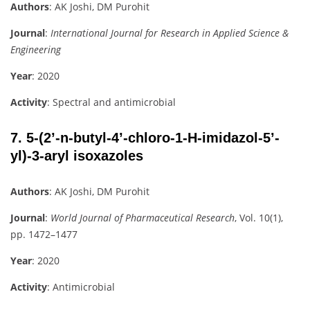
Authors
: AK Joshi, DM Purohit
Journal
:
International Journal for Research in Applied Science &
Engineering
Year
: 2020
Activity
: Spectral and antimicrobial
7.
5-(2’-n-butyl-4’-chloro-1-H-imidazol-5’-
yl)-3-aryl isoxazoles
Authors
: AK Joshi, DM Purohit
Journal
:
World Journal of Pharmaceutical Research
, Vol. 10(1),
pp. 1472–1477
Year
: 2020
Activity
: Antimicrobial