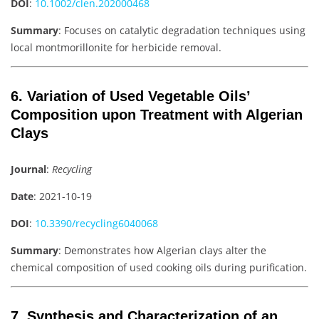
DOI
:
10.1002/clen.202000468
Summary
: Focuses on catalytic degradation techniques using
local montmorillonite for herbicide removal.
6. Variation of Used Vegetable Oils’
Composition upon Treatment with Algerian
Clays
Journal
:
Recycling
Date
: 2021-10-19
DOI
:
10.3390/recycling6040068
Summary
: Demonstrates how Algerian clays alter the
chemical composition of used cooking oils during purification.
7. Synthesis and Characterization of an