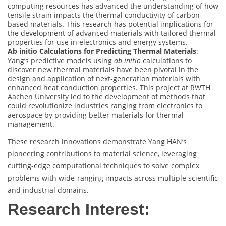
computing resources has advanced the understanding of how
tensile strain impacts the thermal conductivity of carbon-
based materials. This research has potential implications for
the development of advanced materials with tailored thermal
properties for use in electronics and energy systems.
Ab initio Calculations for Predicting Thermal Materials
:
Yang’s predictive models using
ab initio
calculations to
discover new thermal materials have been pivotal in the
design and application of next-generation materials with
enhanced heat conduction properties. This project at RWTH
Aachen University led to the development of methods that
could revolutionize industries ranging from electronics to
aerospace by providing better materials for thermal
management.
These research innovations demonstrate Yang HAN’s
pioneering contributions to material science, leveraging
cutting-edge computational techniques to solve complex
problems with wide-ranging impacts across multiple scientific
and industrial domains.
Research Interest: