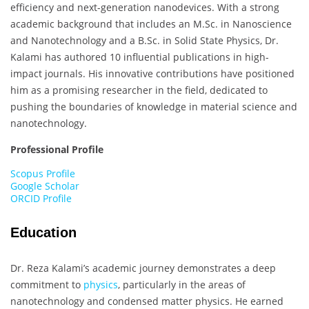
efficiency and next-generation nanodevices. With a strong
academic background that includes an M.Sc. in Nanoscience
and Nanotechnology and a B.Sc. in Solid State Physics, Dr.
Kalami has authored 10 influential publications in high-
impact journals. His innovative contributions have positioned
him as a promising researcher in the field, dedicated to
pushing the boundaries of knowledge in material science and
nanotechnology.
Professional Profile
Scopus Profile
Google Scholar
ORCID Profile
Education
Dr. Reza Kalami’s academic journey demonstrates a deep
commitment to
physics
, particularly in the areas of
nanotechnology and condensed matter physics. He earned