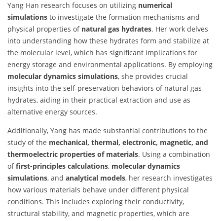
Yang Han research focuses on utilizing
numerical
simulations
to investigate the formation mechanisms and
physical properties of
natural gas hydrates
. Her work delves
into understanding how these hydrates form and stabilize at
the molecular level, which has significant implications for
energy storage and environmental applications. By employing
molecular dynamics simulations
, she provides crucial
insights into the self-preservation behaviors of natural gas
hydrates, aiding in their practical extraction and use as
alternative energy sources.
Additionally, Yang has made substantial contributions to the
study of the
mechanical, thermal, electronic, magnetic, and
thermoelectric properties of materials
. Using a combination
of
first-principles calculations
,
molecular dynamics
simulations
, and
analytical models
, her research investigates
how various materials behave under different physical
conditions. This includes exploring their conductivity,
structural stability, and magnetic properties, which are