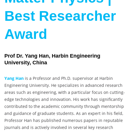
Best Researcher
Award
Prof Dr. Yang Han, Harbin Engineering
University, China
Yang Han
is a Professor and Ph.D. supervisor at Harbin
Engineering University. He specializes in advanced research
areas such as engineering, with a particular focus on cutting-
edge technologies and innovation. His work has significantly
contributed to the academic community through mentorship
and guidance of graduate students. As an expert in his field,
Professor Han has published numerous papers in reputable
journals and is actively involved in several key research