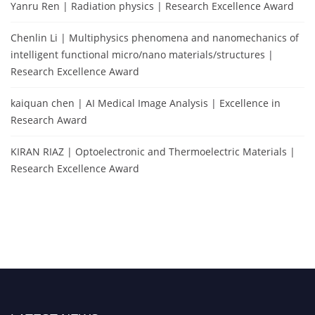
Yanru Ren | Radiation physics | Research Excellence Award
Chenlin Li | Multiphysics phenomena and nanomechanics of
intelligent functional micro/nano materials/structures |
Research Excellence Award
kaiquan chen | AI Medical Image Analysis | Excellence in
Research Award
KIRAN RIAZ | Optoelectronic and Thermoelectric Materials |
Research Excellence Award