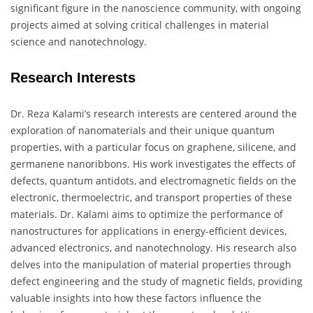
significant figure in the nanoscience community, with ongoing
projects aimed at solving critical challenges in material
science and nanotechnology.
Research Interests
Dr. Reza Kalami’s research interests are centered around the
exploration of nanomaterials and their unique quantum
properties, with a particular focus on graphene, silicene, and
germanene nanoribbons. His work investigates the effects of
defects, quantum antidots, and electromagnetic fields on the
electronic, thermoelectric, and transport properties of these
materials. Dr. Kalami aims to optimize the performance of
nanostructures for applications in energy-efficient devices,
advanced electronics, and nanotechnology. His research also
delves into the manipulation of material properties through
defect engineering and the study of magnetic fields, providing
valuable insights into how these factors influence the