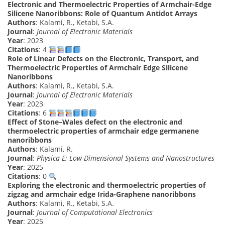
Electronic and Thermoelectric Properties of Armchair-Edge
Silicene Nanoribbons: Role of Quantum Antidot Arrays
Authors
: Kalami, R., Ketabi, S.A.
Journal
:
Journal of Electronic Materials
Year
: 2023
Citations
: 4
Role of Linear Defects on the Electronic, Transport, and
Thermoelectric Properties of Armchair Edge Silicene
Nanoribbons
Authors
: Kalami, R., Ketabi, S.A.
Journal
:
Journal of Electronic Materials
Year
: 2023
Citations
: 6
Effect of Stone–Wales defect on the electronic and
thermoelectric properties of armchair edge germanene
nanoribbons
Authors
: Kalami, R.
Journal
:
Physica E: Low-Dimensional Systems and Nanostructures
Year
: 2025
Citations
: 0
Exploring the electronic and thermoelectric properties of
zigzag and armchair edge Irida-Graphene nanoribbons
Authors
: Kalami, R., Ketabi, S.A.
Journal
:
Journal of Computational Electronics
Year
: 2025