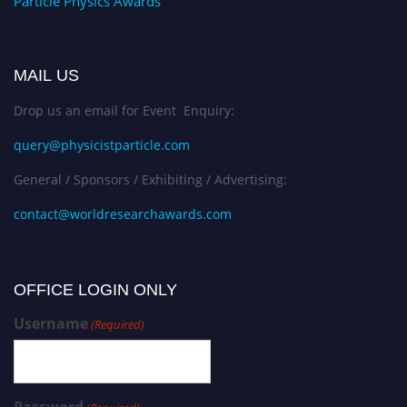
Particle Physics Awards
MAIL US
Drop us an email for Event Enquiry:
query@physicistparticle.com
General / Sponsors / Exhibiting / Advertising:
contact@worldresearchawards.com
OFFICE LOGIN ONLY
Username
(Required)
Password