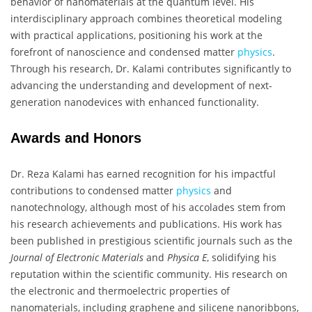
behavior of nanomaterials at the quantum level. His
interdisciplinary approach combines theoretical modeling
with practical applications, positioning his work at the
forefront of nanoscience and condensed matter
physics
.
Through his research, Dr. Kalami contributes significantly to
advancing the understanding and development of next-
generation nanodevices with enhanced functionality.
Awards and Honors
Dr. Reza Kalami has earned recognition for his impactful
contributions to condensed matter
physics
and
nanotechnology, although most of his accolades stem from
his research achievements and publications. His work has
been published in prestigious scientific journals such as the
Journal of Electronic Materials
and
Physica E
, solidifying his
reputation within the scientific community. His research on
the electronic and thermoelectric properties of
nanomaterials, including graphene and silicene nanoribbons,