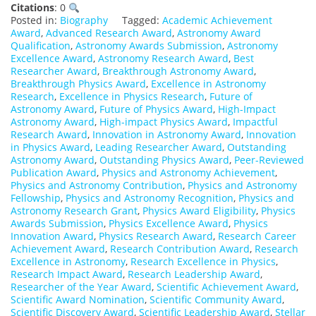
Citations
: 0
Posted in:
Biography
Tagged:
Academic Achievement
Award
,
Advanced Research Award
,
Astronomy Award
Qualification
,
Astronomy Awards Submission
,
Astronomy
Excellence Award
,
Astronomy Research Award
,
Best
Researcher Award
,
Breakthrough Astronomy Award
,
Breakthrough Physics Award
,
Excellence in Astronomy
Research
,
Excellence in Physics Research
,
Future of
Astronomy Award
,
Future of Physics Award
,
High-Impact
Astronomy Award
,
High-impact Physics Award
,
Impactful
Research Award
,
Innovation in Astronomy Award
,
Innovation
in Physics Award
,
Leading Researcher Award
,
Outstanding
Astronomy Award
,
Outstanding Physics Award
,
Peer-Reviewed
Publication Award
,
Physics and Astronomy Achievement
,
Physics and Astronomy Contribution
,
Physics and Astronomy
Fellowship
,
Physics and Astronomy Recognition
,
Physics and
Astronomy Research Grant
,
Physics Award Eligibility
,
Physics
Awards Submission
,
Physics Excellence Award
,
Physics
Innovation Award
,
Physics Research Award
,
Research Career
Achievement Award
,
Research Contribution Award
,
Research
Excellence in Astronomy
,
Research Excellence in Physics
,
Research Impact Award
,
Research Leadership Award
,
Researcher of the Year Award
,
Scientific Achievement Award
,
Scientific Award Nomination
,
Scientific Community Award
,
Scientific Discovery Award
,
Scientific Leadership Award
,
Stellar