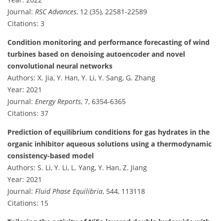
Journal:
RSC Advances
, 12 (35), 22581-22589
Citations: 3
Condition monitoring and performance forecasting of wind
turbines based on denoising autoencoder and novel
convolutional neural networks
Authors: X. Jia, Y. Han, Y. Li, Y. Sang, G. Zhang
Year: 2021
Journal:
Energy Reports
, 7, 6354-6365
Citations: 37
Prediction of equilibrium conditions for gas hydrates in the
organic inhibitor aqueous solutions using a thermodynamic
consistency-based model
Authors: S. Li, Y. Li, L. Yang, Y. Han, Z. Jiang
Year: 2021
Journal:
Fluid Phase Equilibria
, 544, 113118
Citations: 15