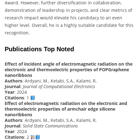
Award. However, further diversification in collaboration,
demonstration of leadership in projects, and clear metrics of
research impact would elevate his candidacy to an even
higher level. Overall, he is a highly suitable candidate for this
recognition.
Publications Top Noted
Effect of incident angle of electromagnetic radiation on the
electronic and thermoelectric properties of POPGraphene
nanoribbons
Authors
: Ardyani, M., Ketabi, S.A., Kalami, R.
Journal
:
Journal of Computational Electronics
Year
: 2024
Citations
: 1
Effect of electromagnetic radiation on the electronic and
thermoelectric properties of armchair edge silicene
nanoribbons
Authors
: Ardyani, M., Ketabi, S.A., Kalami, R.
Journal
:
Solid State Communications
Year
: 2024
Citations
: 2