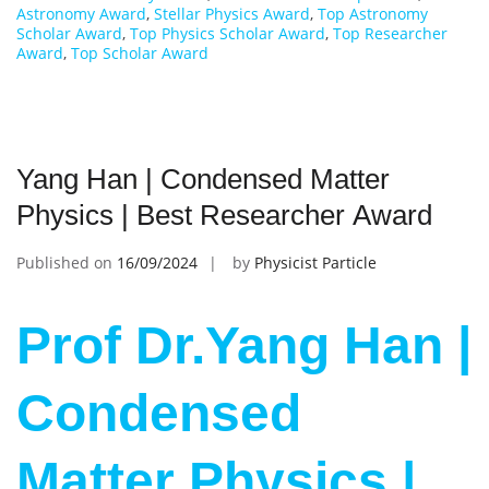
Astronomy Award
,
Stellar Physics Award
,
Top Astronomy
Scholar Award
,
Top Physics Scholar Award
,
Top Researcher
Award
,
Top Scholar Award
Yang Han | Condensed Matter
Physics | Best Researcher Award
Published on
16/09/2024
by
Physicist Particle
Prof Dr.Yang Han |
Condensed
Matter Physics |