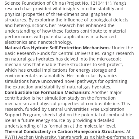
Science Foundation of China (Project No. 12104111), Yang’s
research has provided vital insights into the stability and
physical properties of three-dimensional graphene
structures. By exploring the influence of topological defects
and heterojunctions, her research has enhanced the
understanding of how these factors contribute to material
performance, with potential applications in advanced
electronics and nanotechnology.
Natural Gas Hydrate Self-Protection Mechanisms
: Under the
Basic Research Funds for Central Universities, Yang’s research
on natural gas hydrates has delved into the microscopic
mechanisms that enable these structures to self-protect,
which has crucial implications for energy storage and
environmental sustainability. Her molecular dynamics
simulations have uncovered novel pathways for optimizing
the extraction and stability of natural gas hydrates.
Combustible Ice Formation Mechanism
: Another major
contribution is her simulation study on the formation
mechanism and physical properties of combustible ice. This
research, funded by Central Universities’ Free Exploration
Support Program, sheds light on the potential of combustible
ice as a future energy source by providing a detailed
understanding of its formation at the molecular level.
Thermal Conductivity in Carbon Honeycomb Structures
: At
RWTH Aachen University, Yang’s work using high-performance