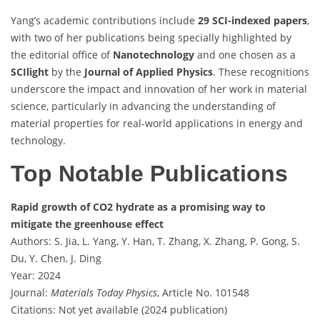
Yang’s academic contributions include
29 SCI-indexed papers
,
with two of her publications being specially highlighted by
the editorial office of
Nanotechnology
and one chosen as a
SCIlight
by the
Journal of Applied Physics
. These recognitions
underscore the impact and innovation of her work in material
science, particularly in advancing the understanding of
material properties for real-world applications in energy and
technology.
Top Notable Publications
Rapid growth of CO2 hydrate as a promising way to
mitigate the greenhouse effect
Authors: S. Jia, L. Yang, Y. Han, T. Zhang, X. Zhang, P. Gong, S.
Du, Y. Chen, J. Ding
Year: 2024
Journal:
Materials Today Physics
, Article No. 101548
Citations: Not yet available (2024 publication)