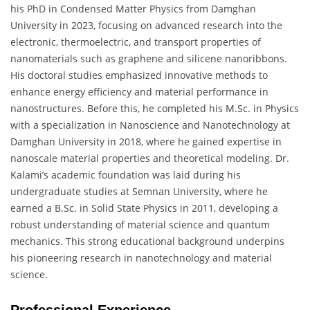
his PhD in Condensed Matter Physics from Damghan
University in 2023, focusing on advanced research into the
electronic, thermoelectric, and transport properties of
nanomaterials such as graphene and silicene nanoribbons.
His doctoral studies emphasized innovative methods to
enhance energy efficiency and material performance in
nanostructures. Before this, he completed his M.Sc. in Physics
with a specialization in Nanoscience and Nanotechnology at
Damghan University in 2018, where he gained expertise in
nanoscale material properties and theoretical modeling. Dr.
Kalami’s academic foundation was laid during his
undergraduate studies at Semnan University, where he
earned a B.Sc. in Solid State Physics in 2011, developing a
robust understanding of material science and quantum
mechanics. This strong educational background underpins
his pioneering research in nanotechnology and material
science.