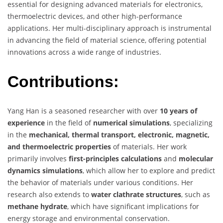
essential for designing advanced materials for electronics,
thermoelectric devices, and other high-performance
applications. Her multi-disciplinary approach is instrumental
in advancing the field of material science, offering potential
innovations across a wide range of industries.
Contributions:
Yang Han is a seasoned researcher with over
10 years of
experience
in the field of
numerical simulations
, specializing
in the
mechanical, thermal transport, electronic, magnetic,
and thermoelectric properties
of materials. Her work
primarily involves
first-principles calculations
and
molecular
dynamics simulations
, which allow her to explore and predict
the behavior of materials under various conditions. Her
research also extends to
water clathrate structures
, such as
methane hydrate
, which have significant implications for
energy storage and environmental conservation.