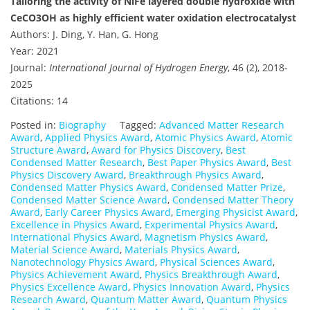
Tailoring the activity of NiFe layered double hydroxide with
CeCO3OH as highly efficient water oxidation electrocatalyst
Authors: J. Ding, Y. Han, G. Hong
Year: 2021
Journal:
International Journal of Hydrogen Energy
, 46 (2), 2018-
2025
Citations: 14
Posted in:
Biography
Tagged:
Advanced Matter Research
Award
,
Applied Physics Award
,
Atomic Physics Award
,
Atomic
Structure Award
,
Award for Physics Discovery
,
Best
Condensed Matter Research
,
Best Paper Physics Award
,
Best
Physics Discovery Award
,
Breakthrough Physics Award
,
Condensed Matter Physics Award
,
Condensed Matter Prize
,
Condensed Matter Science Award
,
Condensed Matter Theory
Award
,
Early Career Physics Award
,
Emerging Physicist Award
,
Excellence in Physics Award
,
Experimental Physics Award
,
International Physics Award
,
Magnetism Physics Award
,
Material Science Award
,
Materials Physics Award
,
Nanotechnology Physics Award
,
Physical Sciences Award
,
Physics Achievement Award
,
Physics Breakthrough Award
,
Physics Excellence Award
,
Physics Innovation Award
,
Physics
Research Award
,
Quantum Matter Award
,
Quantum Physics