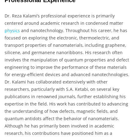
Professional Experience
Dr. Reza Kalami’s professional experience is primarily
centered around academic research in condensed matter
physics
and nanotechnology. Throughout his career, he has
focused on exploring the electronic, thermoelectric, and
transport properties of nanomaterials, including graphene,
silicene, and germanene nanoribbons. His research often
involves the manipulation of quantum properties and defect
engineering to improve the performance of these materials
for energy-efficient devices and advanced nanotechnologies.
Dr. Kalami has collaborated extensively with other
researchers, particularly with S.A. Ketabi, on several key
publications in renowned journals, further establishing his
expertise in the field. His work has contributed to advancing
the understanding of how defects, magnetic fields, and
quantum antidots affect the behavior of nanomaterials.
Although he has primarily been involved in academic
research, his contributions have positioned him as a