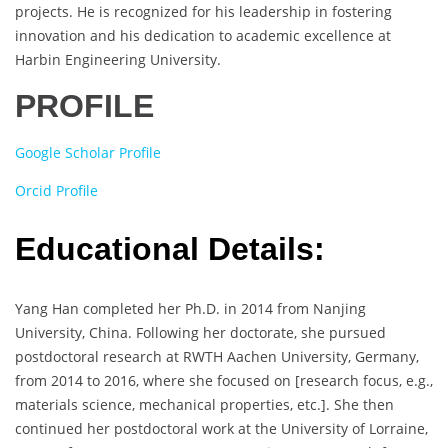
projects. He is recognized for his leadership in fostering
innovation and his dedication to academic excellence at
Harbin Engineering University.
PROFILE
Google Scholar Profile
Orcid Profile
Educational Details:
Yang Han completed her Ph.D. in 2014 from Nanjing
University, China. Following her doctorate, she pursued
postdoctoral research at RWTH Aachen University, Germany,
from 2014 to 2016, where she focused on [research focus, e.g.,
materials science, mechanical properties, etc.]. She then
continued her postdoctoral work at the University of Lorraine,