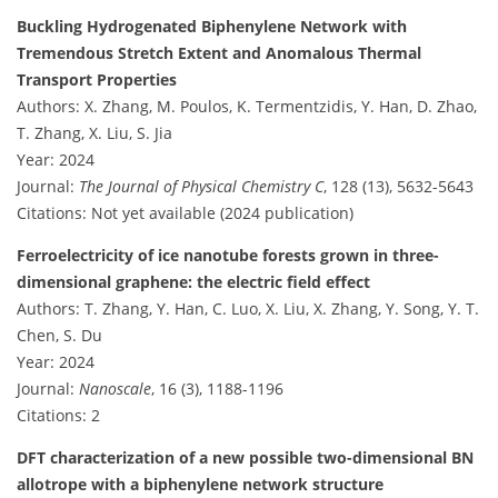
Buckling Hydrogenated Biphenylene Network with
Tremendous Stretch Extent and Anomalous Thermal
Transport Properties
Authors: X. Zhang, M. Poulos, K. Termentzidis, Y. Han, D. Zhao,
T. Zhang, X. Liu, S. Jia
Year: 2024
Journal:
The Journal of Physical Chemistry C
, 128 (13), 5632-5643
Citations: Not yet available (2024 publication)
Ferroelectricity of ice nanotube forests grown in three-
dimensional graphene: the electric field effect
Authors: T. Zhang, Y. Han, C. Luo, X. Liu, X. Zhang, Y. Song, Y. T.
Chen, S. Du
Year: 2024
Journal:
Nanoscale
, 16 (3), 1188-1196
Citations: 2
DFT characterization of a new possible two-dimensional BN
allotrope with a biphenylene network structure