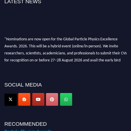
LATEST NEWS
"Nominations are now open for the Global Particle Physics Excellence
Awards. 2026. This will be a hybrid event (online/in-person). We invite
researchers, scientists, academicians, and professionals to submit their CVs
for recognition on or before 27–28 August 2026 and avail the early bird
50% discount offer. Don’t miss this chance to showcase your work on a
global platform. Apply now at
Award Nomination Open Now!
SOCIAL MEDIA
RECOMMENDED