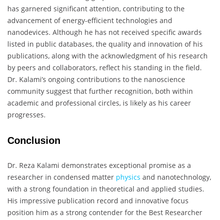
has garnered significant attention, contributing to the
advancement of energy-efficient technologies and
nanodevices. Although he has not received specific awards
listed in public databases, the quality and innovation of his
publications, along with the acknowledgment of his research
by peers and collaborators, reflect his standing in the field.
Dr. Kalami’s ongoing contributions to the nanoscience
community suggest that further recognition, both within
academic and professional circles, is likely as his career
progresses.
Conclusion
Dr. Reza Kalami demonstrates exceptional promise as a
researcher in condensed matter
physics
and nanotechnology,
with a strong foundation in theoretical and applied studies.
His impressive publication record and innovative focus
position him as a strong contender for the Best Researcher