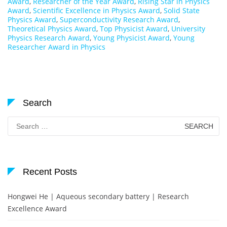
Award
,
Researcher of the Year Award
,
Rising Star in Physics
Award
,
Scientific Excellence in Physics Award
,
Solid State
Physics Award
,
Superconductivity Research Award
,
Theoretical Physics Award
,
Top Physicist Award
,
University
Physics Research Award
,
Young Physicist Award
,
Young
Researcher Award in Physics
Search
Search
for:
Recent Posts
Hongwei He | Aqueous secondary battery | Research
Excellence Award