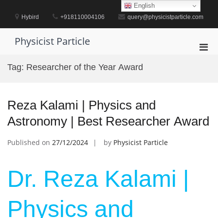
Skip
English
to
Hybird
+918110004106
query@physicistparticle.com
content
Physicist Particle
Pri
Men
Tag:
Researcher of the Year Award
for
Mobi
Reza Kalami | Physics and
Astronomy | Best Researcher Award
Published on
27/12/2024
by
Physicist Particle
Dr. Reza Kalami |
Physics and