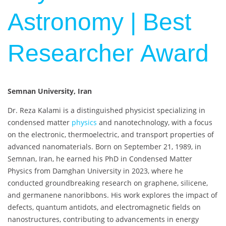
Astronomy | Best
Researcher Award
Semnan University, Iran
Dr. Reza Kalami is a distinguished physicist specializing in
condensed matter
physics
and nanotechnology, with a focus
on the electronic, thermoelectric, and transport properties of
advanced nanomaterials. Born on September 21, 1989, in
Semnan, Iran, he earned his PhD in Condensed Matter
Physics from Damghan University in 2023, where he
conducted groundbreaking research on graphene, silicene,
and germanene nanoribbons. His work explores the impact of
defects, quantum antidots, and electromagnetic fields on
nanostructures, contributing to advancements in energy