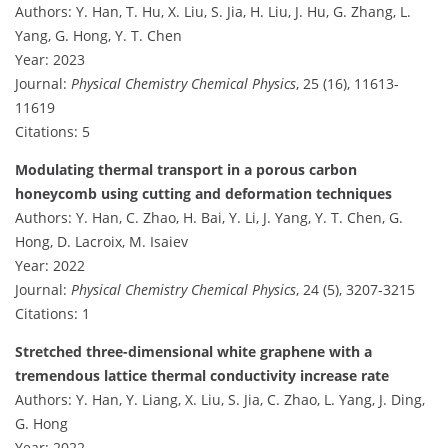
Authors: Y. Han, T. Hu, X. Liu, S. Jia, H. Liu, J. Hu, G. Zhang, L.
Yang, G. Hong, Y. T. Chen
Year: 2023
Journal:
Physical Chemistry Chemical Physics
, 25 (16), 11613-
11619
Citations: 5
Modulating thermal transport in a porous carbon
honeycomb using cutting and deformation techniques
Authors: Y. Han, C. Zhao, H. Bai, Y. Li, J. Yang, Y. T. Chen, G.
Hong, D. Lacroix, M. Isaiev
Year: 2022
Journal:
Physical Chemistry Chemical Physics
, 24 (5), 3207-3215
Citations: 1
Stretched three-dimensional white graphene with a
tremendous lattice thermal conductivity increase rate
Authors: Y. Han, Y. Liang, X. Liu, S. Jia, C. Zhao, L. Yang, J. Ding,
G. Hong
Year: 2022