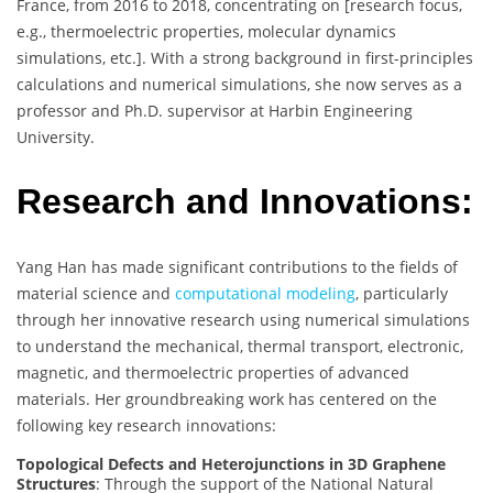
France, from 2016 to 2018, concentrating on [research focus,
e.g., thermoelectric properties, molecular dynamics
simulations, etc.]. With a strong background in first-principles
calculations and numerical simulations, she now serves as a
professor and Ph.D. supervisor at Harbin Engineering
University.
Research and Innovations:
Yang Han has made significant contributions to the fields of
material science and
computational modeling
, particularly
through her innovative research using numerical simulations
to understand the mechanical, thermal transport, electronic,
magnetic, and thermoelectric properties of advanced
materials. Her groundbreaking work has centered on the
following key research innovations:
Topological Defects and Heterojunctions in 3D Graphene
Structures
: Through the support of the National Natural