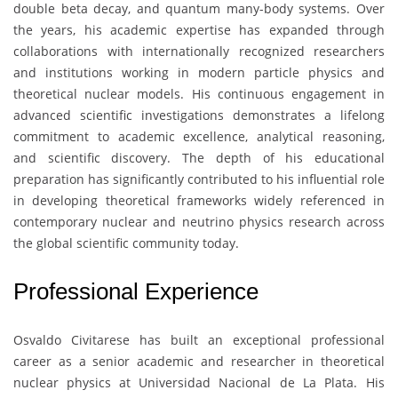
double beta decay, and quantum many-body systems. Over
the years, his academic expertise has expanded through
collaborations with internationally recognized researchers
and institutions working in modern particle physics and
theoretical nuclear models. His continuous engagement in
advanced scientific investigations demonstrates a lifelong
commitment to academic excellence, analytical reasoning,
and scientific discovery. The depth of his educational
preparation has significantly contributed to his influential role
in developing theoretical frameworks widely referenced in
contemporary nuclear and neutrino physics research across
the global scientific community today.
Professional Experience
Osvaldo Civitarese
has built an exceptional professional
career as a senior academic and researcher in theoretical
nuclear physics at
Universidad Nacional de La Plata
. His