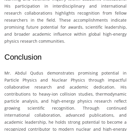
His participation in interdisciplinary and international
research collaborations highlights recognition from fellow
researchers in the field. These accomplishments indicate
promising future potential for awards, scientific leadership,
and broader academic influence within global high-energy
physics research communities.
Conclusion
Mr. Abdul Qudus
demonstrates promising potential in
Particle Physics and Nuclear Physics through impactful
collaborative research and academic dedication. His
contributions to heavy-ion collision studies, thermodynamic
particle analysis, and high-energy physics research reflect
growing scientific recognition. Through continued
international collaboration, advanced publications, and
academic leadership, he holds strong potential to become a
recognized contributor to modern nuclear and high-energy