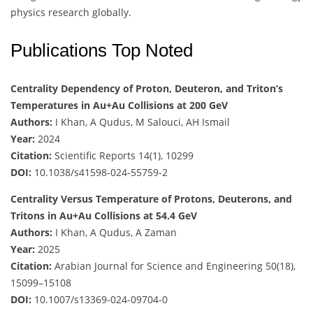
physics research globally.
Publications Top Noted
Centrality Dependency of Proton, Deuteron, and Triton’s
Temperatures in Au+Au Collisions at 200 GeV
Authors:
I Khan, A Qudus, M Salouci, AH Ismail
Year:
2024
Citation:
Scientific Reports 14(1), 10299
DOI:
10.1038/s41598-024-55759-2
Centrality Versus Temperature of Protons, Deuterons, and
Tritons in Au+Au Collisions at 54.4 GeV
Authors:
I Khan, A Qudus, A Zaman
Year:
2025
Citation:
Arabian Journal for Science and Engineering 50(18),
15099–15108
DOI:
10.1007/s13369-024-09704-0