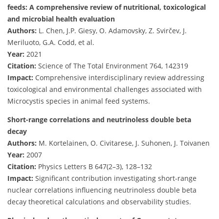
feeds: A comprehensive review of nutritional, toxicological
and microbial health evaluation
Authors:
L. Chen, J.P. Giesy, O. Adamovsky, Z. Svirčev, J.
Meriluoto, G.A. Codd, et al.
Year:
2021
Citation:
Science of The Total Environment 764, 142319
Impact:
Comprehensive interdisciplinary review addressing
toxicological and environmental challenges associated with
Microcystis species in animal feed systems.
Short-range correlations and neutrinoless double beta
decay
Authors:
M. Kortelainen, O. Civitarese, J. Suhonen, J. Toivanen
Year:
2007
Citation:
Physics Letters B 647(2–3), 128–132
Impact:
Significant contribution investigating short-range
nuclear correlations influencing neutrinoless double beta
decay theoretical calculations and observability studies.