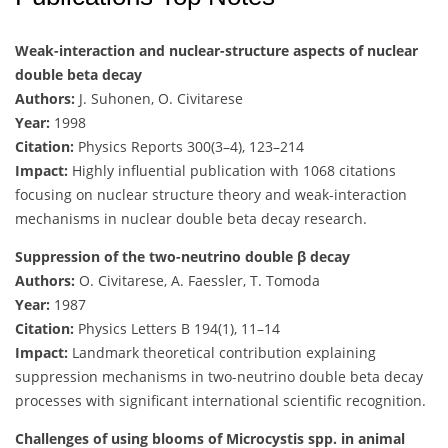
Weak-interaction and nuclear-structure aspects of nuclear
double beta decay
Authors:
J. Suhonen, O. Civitarese
Year:
1998
Citation:
Physics Reports 300(3–4), 123–214
Impact:
Highly influential publication with 1068 citations
focusing on nuclear structure theory and weak-interaction
mechanisms in nuclear double beta decay research.
Suppression of the two-neutrino double β decay
Authors:
O. Civitarese, A. Faessler, T. Tomoda
Year:
1987
Citation:
Physics Letters B 194(1), 11–14
Impact:
Landmark theoretical contribution explaining
suppression mechanisms in two-neutrino double beta decay
processes with significant international scientific recognition.
Challenges of using blooms of Microcystis spp. in animal