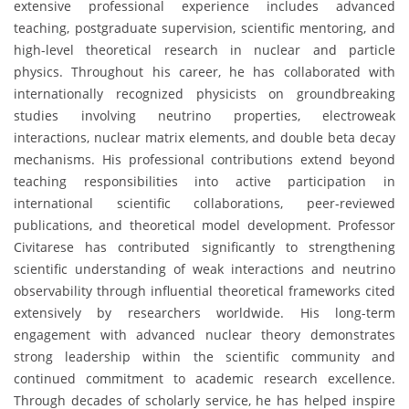
extensive professional experience includes advanced
teaching, postgraduate supervision, scientific mentoring, and
high-level theoretical research in nuclear and particle
physics. Throughout his career, he has collaborated with
internationally recognized physicists on groundbreaking
studies involving neutrino properties, electroweak
interactions, nuclear matrix elements, and double beta decay
mechanisms. His professional contributions extend beyond
teaching responsibilities into active participation in
international scientific collaborations, peer-reviewed
publications, and theoretical model development. Professor
Civitarese has contributed significantly to strengthening
scientific understanding of weak interactions and neutrino
observability through influential theoretical frameworks cited
extensively by researchers worldwide. His long-term
engagement with advanced nuclear theory demonstrates
strong leadership within the scientific community and
continued commitment to academic research excellence.
Through decades of scholarly service, he has helped inspire