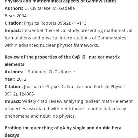
Physical and mathematical aspects of Gamow states
Authors:
O. Civitarese, M. Gadella
Year:
2004
Citation:
Physics Reports 396(2), 41–113
Impact:
Influential theoretical study presenting mathematical
formulations and physical interpretations of Gamow states
within advanced nuclear physics frameworks.
Review of the properties of the 0νβ−β− nuclear matrix
elements
Authors:
J. Suhonen, O. Civitarese
Year:
2012
Citation:
Journal of Physics G: Nuclear and Particle Physics
39(12), 124005
Impact:
Widely cited review analyzing nuclear matrix element
properties associated with neutrinoless double beta decay
phenomena and neutrino physics.
Probing the quenching of gA by single and double beta
decays