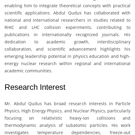
enabling him to integrate theoretical concepts with practical
scientific applications. Abdul Qudus has collaborated with
national and international researchers in studies related to
RHIC and LHC collision experiments, contributing to
publications in internationally recognized journals. His
dedication to academic growth, interdisciplinary
collaboration, and scientific advancement highlights his
emerging leadership potential in physics education and high-
energy nuclear research within regional and international
academic communities.
Research Interest
Mr. Abdul Qudus
has broad research interests in Particle
Physics, High Energy Physics, and Nuclear Physics, particularly
focusing on relativistic heavy-ion collisions and
thermodynamic analysis of subatomic particles. His work
investigates temperature dependencies, freeze-out