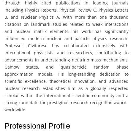
through highly cited publications in leading journals
including Physics Reports, Physical Review C, Physics Letters
B, and Nuclear Physics A. With more than one thousand
citations on landmark studies related to weak interactions
and nuclear matrix elements, his work has significantly
influenced modern nuclear and particle physics research.
Professor Civitarese has collaborated extensively with
international physicists and researchers, contributing to
advancements in understanding neutrino mass mechanisms,
Gamow states, and quasiparticle random phase
approximation models. His long-standing dedication to
scientific excellence, theoretical innovation, and advanced
nuclear research establishes him as a globally respected
scholar within the international scientific community and a
strong candidate for prestigious research recognition awards
worldwide.
Professional Profile