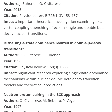
Authors:
J. Suhonen, O. Civitarese
Year:
2013
Citation:
Physics Letters B 725(1–3), 153–157
Impact:
Important theoretical investigation examining axial-
vector coupling quenching effects in single and double beta
decay nuclear transitions.
Is the single-state dominance realized in double-β-decay
transitions?
Authors:
O. Civitarese, J. Suhonen
Year:
1998
Citation:
Physical Review C 58(3), 1535
Impact:
Significant research exploring single-state dominance
mechanisms within nuclear double beta decay transition
models and theoretical predictions.
Neutron-proton pairing in the BCS approach
Authors:
O. Civitarese, M. Reboiro, P. Vogel
Year:
1997