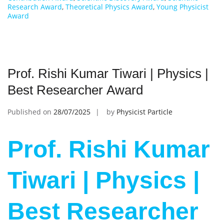
Research Award
,
Theoretical Physics Award
,
Young Physicist
Award
Prof. Rishi Kumar Tiwari | Physics |
Best Researcher Award
Published on
28/07/2025
by
Physicist Particle
Prof. Rishi Kumar
Tiwari | Physics |
Best Researcher