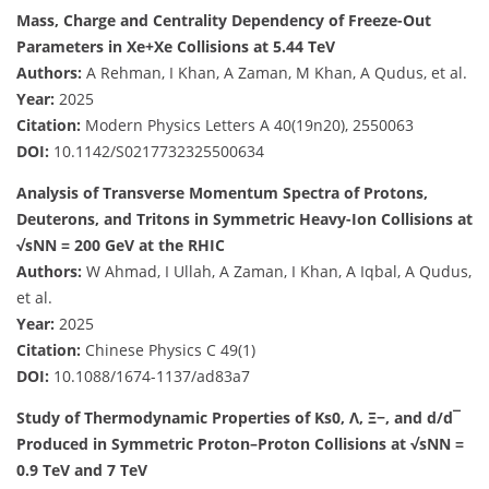
Mass, Charge and Centrality Dependency of Freeze-Out
Parameters in Xe+Xe Collisions at 5.44 TeV
Authors:
A Rehman, I Khan, A Zaman, M Khan, A Qudus, et al.
Year:
2025
Citation:
Modern Physics Letters A 40(19n20), 2550063
DOI:
10.1142/S0217732325500634
Analysis of Transverse Momentum Spectra of Protons,
Deuterons, and Tritons in Symmetric Heavy-Ion Collisions at
√sNN = 200 GeV at the RHIC
Authors:
W Ahmad, I Ullah, A Zaman, I Khan, A Iqbal, A Qudus,
et al.
Year:
2025
Citation:
Chinese Physics C 49(1)
DOI:
10.1088/1674-1137/ad83a7
Study of Thermodynamic Properties of Ks0, Λ, Ξ−, and d/d¯
Produced in Symmetric Proton–Proton Collisions at √sNN =
0.9 TeV and 7 TeV