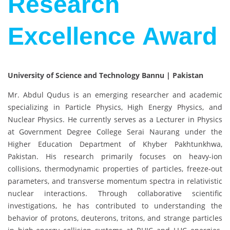
Research
Excellence Award
University of Science and Technology Bannu | Pakistan
Mr. Abdul Qudus
is an emerging researcher and academic
specializing in Particle Physics, High Energy Physics, and
Nuclear Physics. He currently serves as a Lecturer in Physics
at
Government Degree College Serai Naurang
under the
Higher Education Department of Khyber Pakhtunkhwa,
Pakistan. His research primarily focuses on heavy-ion
collisions, thermodynamic properties of particles, freeze-out
parameters, and transverse momentum spectra in relativistic
nuclear interactions. Through collaborative scientific
investigations, he has contributed to understanding the
behavior of protons, deuterons, tritons, and strange particles