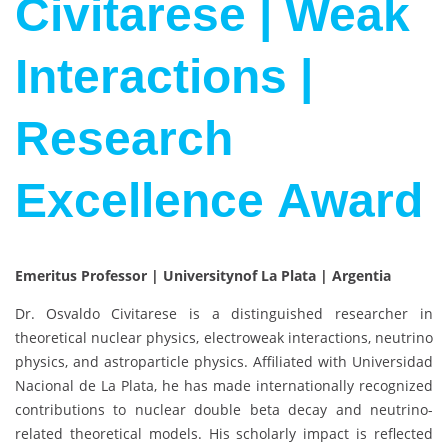
Civitarese | Weak
Interactions |
Research
Excellence Award
Emeritus Professor | Universitynof La Plata | Argentia
Dr.
Osvaldo Civitarese
is a distinguished researcher in
theoretical nuclear physics, electroweak interactions, neutrino
physics, and astroparticle physics. Affiliated with
Universidad
Nacional de La Plata
, he has made internationally recognized
contributions to nuclear double beta decay and neutrino-
related theoretical models. His scholarly impact is reflected