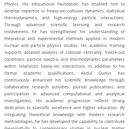
Physics. His educational foundation has enabled him to
develop expertise in heavy-ion collision dynamics, statistical
thermodynamics, and high-energy particle interactions.
Through advanced scientific learning and research
involvement, he has strengthened his understanding of
theoretical and experimental methods applied in modern
nuclear and particle physics studies. His academic training
supports detailed analysis of collision centrality, freeze-out
conditions, particle spectra, and thermodynamic parameters
within relativistic heavy-ion interactions. In addition to his
formal academic qualifications, Abdul Qudus has
continuously enhanced his scientific knowledge through
collaborative research activities, journal publications, and
participation in advanced computational and analytical
investigations. His academic progression reflects strong
dedication to scientific excellence and higher education. By
integrating theoretical knowledge with modern research
methodologies, he has developed the capability to contribute
meaningfully to contemporary studies in nuclear matter