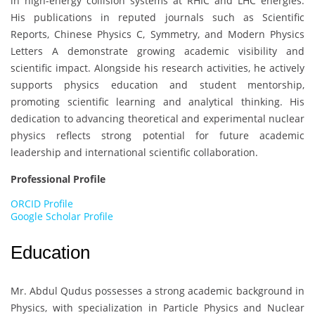
in high-energy collision systems at RHIC and LHC energies.
His publications in reputed journals such as Scientific
Reports, Chinese Physics C, Symmetry, and Modern Physics
Letters A demonstrate growing academic visibility and
scientific impact. Alongside his research activities, he actively
supports physics education and student mentorship,
promoting scientific learning and analytical thinking. His
dedication to advancing theoretical and experimental nuclear
physics reflects strong potential for future academic
leadership and international scientific collaboration.
Professional Profile
ORCID Profile
Google Scholar Profile
Education
Mr. Abdul Qudus
possesses a strong academic background in
Physics, with specialization in Particle Physics and Nuclear