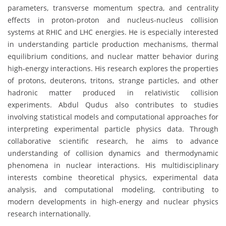
parameters, transverse momentum spectra, and centrality
effects in proton-proton and nucleus-nucleus collision
systems at RHIC and LHC energies. He is especially interested
in understanding particle production mechanisms, thermal
equilibrium conditions, and nuclear matter behavior during
high-energy interactions. His research explores the properties
of protons, deuterons, tritons, strange particles, and other
hadronic matter produced in relativistic collision
experiments. Abdul Qudus also contributes to studies
involving statistical models and computational approaches for
interpreting experimental particle physics data. Through
collaborative scientific research, he aims to advance
understanding of collision dynamics and thermodynamic
phenomena in nuclear interactions. His multidisciplinary
interests combine theoretical physics, experimental data
analysis, and computational modeling, contributing to
modern developments in high-energy and nuclear physics
research internationally.