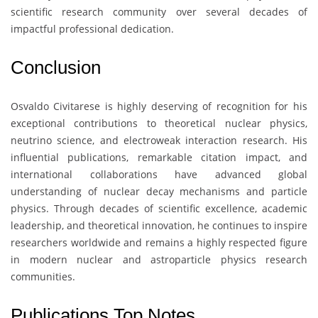
scientific research community over several decades of
impactful professional dedication.
Conclusion
Osvaldo Civitarese
is highly deserving of recognition for his
exceptional contributions to theoretical nuclear physics,
neutrino science, and electroweak interaction research. His
influential publications, remarkable citation impact, and
international collaborations have advanced global
understanding of nuclear decay mechanisms and particle
physics. Through decades of scientific excellence, academic
leadership, and theoretical innovation, he continues to inspire
researchers worldwide and remains a highly respected figure
in modern nuclear and astroparticle physics research
communities.
Publications Top Notes