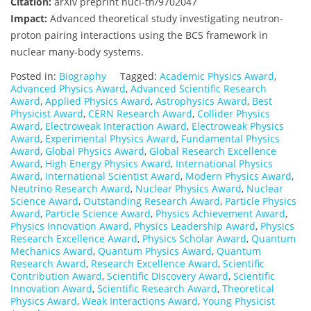
Citation:
arXiv preprint nucl-th/9702047
Impact:
Advanced theoretical study investigating neutron-
proton pairing interactions using the BCS framework in
nuclear many-body systems.
Posted in:
Biography
Tagged:
Academic Physics Award
,
Advanced Physics Award
,
Advanced Scientific Research
Award
,
Applied Physics Award
,
Astrophysics Award
,
Best
Physicist Award
,
CERN Research Award
,
Collider Physics
Award
,
Electroweak Interaction Award
,
Electroweak Physics
Award
,
Experimental Physics Award
,
Fundamental Physics
Award
,
Global Physics Award
,
Global Research Excellence
Award
,
High Energy Physics Award
,
International Physics
Award
,
International Scientist Award
,
Modern Physics Award
,
Neutrino Research Award
,
Nuclear Physics Award
,
Nuclear
Science Award
,
Outstanding Research Award
,
Particle Physics
Award
,
Particle Science Award
,
Physics Achievement Award
,
Physics Innovation Award
,
Physics Leadership Award
,
Physics
Research Excellence Award
,
Physics Scholar Award
,
Quantum
Mechanics Award
,
Quantum Physics Award
,
Quantum
Research Award
,
Research Excellence Award
,
Scientific
Contribution Award
,
Scientific Discovery Award
,
Scientific
Innovation Award
,
Scientific Research Award
,
Theoretical
Physics Award
,
Weak Interactions Award
,
Young Physicist