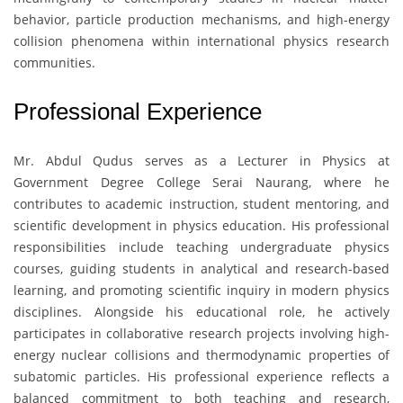
behavior, particle production mechanisms, and high-energy
collision phenomena within international physics research
communities.
Professional Experience
Mr. Abdul Qudus
serves as a Lecturer in Physics at
Government Degree College Serai Naurang
, where he
contributes to academic instruction, student mentoring, and
scientific development in physics education. His professional
responsibilities include teaching undergraduate physics
courses, guiding students in analytical and research-based
learning, and promoting scientific inquiry in modern physics
disciplines. Alongside his educational role, he actively
participates in collaborative research projects involving high-
energy nuclear collisions and thermodynamic properties of
subatomic particles. His professional experience reflects a
balanced commitment to both teaching and research,