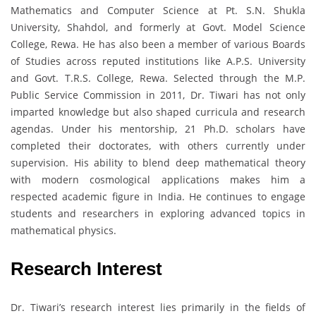
Mathematics and Computer Science at Pt. S.N. Shukla
University, Shahdol, and formerly at Govt. Model Science
College, Rewa. He has also been a member of various Boards
of Studies across reputed institutions like A.P.S. University
and Govt. T.R.S. College, Rewa. Selected through the M.P.
Public Service Commission in 2011, Dr. Tiwari has not only
imparted knowledge but also shaped curricula and research
agendas. Under his mentorship, 21 Ph.D. scholars have
completed their doctorates, with others currently under
supervision. His ability to blend deep mathematical theory
with modern cosmological applications makes him a
respected academic figure in India. He continues to engage
students and researchers in exploring advanced topics in
mathematical physics.
Research Interest
Dr. Tiwari’s research interest lies primarily in the fields of