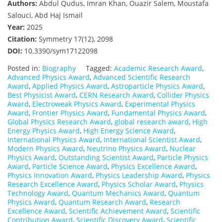
Authors:
Abdul Qudus, Imran Khan, Ouazir Salem, Moustafa
Salouci, Abd Haj Ismail
Year:
2025
Citation:
Symmetry 17(12), 2098
DOI:
10.3390/sym17122098
Posted in:
Biography
Tagged:
Academic Research Award
,
Advanced Physics Award
,
Advanced Scientific Research
Award
,
Applied Physics Award
,
Astroparticle Physics Award
,
Best Physicist Award
,
CERN Research Award
,
Collider Physics
Award
,
Electroweak Physics Award
,
Experimental Physics
Award
,
Frontier Physics Award
,
Fundamental Physics Award
,
Global Physics Research Award
,
global research award
,
High
Energy Physics Award
,
High Energy Science Award
,
International Physics Award
,
International Scientist Award
,
Modern Physics Award
,
Neutrino Physics Award
,
Nuclear
Physics Award
,
Outstanding Scientist Award
,
Particle Physics
Award
,
Particle Science Award
,
Physics Excellence Award
,
Physics Innovation Award
,
Physics Leadership Award
,
Physics
Research Excellence Award
,
Physics Scholar Award
,
Physics
Technology Award
,
Quantum Mechanics Award
,
Quantum
Physics Award
,
Quantum Research Award
,
Research
Excellence Award
,
Scientific Achievement Award
,
Scientific
Contribution Award
,
Scientific Discovery Award
,
Scientific