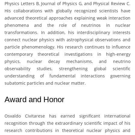
Physics Letters B, Journal of Physics G, and Physical Review C.
His collaborations with globally recognized scientists have
advanced theoretical approaches explaining weak interaction
phenomena and the role of neutrinos in nuclear
transformations. In addition, his interdisciplinary interests
connect nuclear physics with astrophysical observations and
particle phenomenology. His research continues to influence
contemporary theoretical investigations in high-energy
physics, nuclear decay mechanisms, and neutrino
observability studies, strengthening global scientific
understanding of fundamental interactions governing
subatomic particles and nuclear matter.
Award and Honor
Osvaldo Civitarese
has earned significant international
recognition through the extraordinary scientific impact of his
research contributions in theoretical nuclear physics and