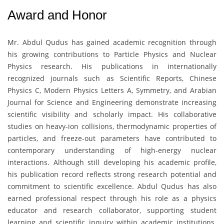
Award and Honor
Mr. Abdul Qudus
has gained academic recognition through
his growing contributions to Particle Physics and Nuclear
Physics research. His publications in internationally
recognized journals such as Scientific Reports, Chinese
Physics C, Modern Physics Letters A, Symmetry, and Arabian
Journal for Science and Engineering demonstrate increasing
scientific visibility and scholarly impact. His collaborative
studies on heavy-ion collisions, thermodynamic properties of
particles, and freeze-out parameters have contributed to
contemporary understanding of high-energy nuclear
interactions. Although still developing his academic profile,
his publication record reflects strong research potential and
commitment to scientific excellence. Abdul Qudus has also
earned professional respect through his role as a physics
educator and research collaborator, supporting student
learning and scientific inquiry within academic institutions.