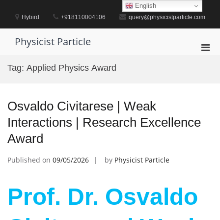
Skip
English
to
Hybird
+918110004106
query@physicistparticle.com
content
Physicist Particle
Pri
Men
Tag:
Applied Physics Award
for
Mobi
Osvaldo Civitarese | Weak
Interactions | Research Excellence
Award
Published on
09/05/2026
by
Physicist Particle
Prof. Dr. Osvaldo