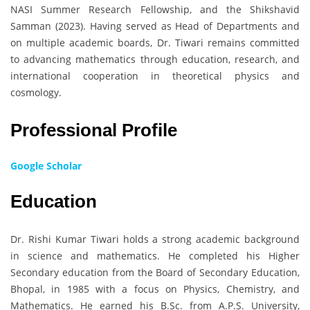
NASI Summer Research Fellowship, and the Shikshavid
Samman (2023). Having served as Head of Departments and
on multiple academic boards, Dr. Tiwari remains committed
to advancing mathematics through education, research, and
international cooperation in theoretical physics and
cosmology.
Professional Profile
Google Scholar
Education
Dr. Rishi Kumar Tiwari holds a strong academic background
in science and mathematics. He completed his Higher
Secondary education from the Board of Secondary Education,
Bhopal, in 1985 with a focus on Physics, Chemistry, and
Mathematics. He earned his B.Sc. from A.P.S. University,