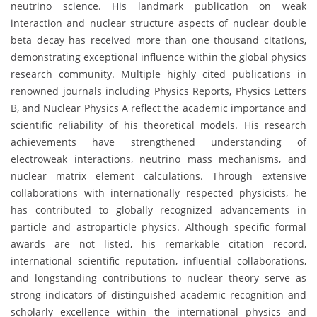
neutrino science. His landmark publication on weak
interaction and nuclear structure aspects of nuclear double
beta decay has received more than one thousand citations,
demonstrating exceptional influence within the global physics
research community. Multiple highly cited publications in
renowned journals including Physics Reports, Physics Letters
B, and Nuclear Physics A reflect the academic importance and
scientific reliability of his theoretical models. His research
achievements have strengthened understanding of
electroweak interactions, neutrino mass mechanisms, and
nuclear matrix element calculations. Through extensive
collaborations with internationally respected physicists, he
has contributed to globally recognized advancements in
particle and astroparticle physics. Although specific formal
awards are not listed, his remarkable citation record,
international scientific reputation, influential collaborations,
and longstanding contributions to nuclear theory serve as
strong indicators of distinguished academic recognition and
scholarly excellence within the international physics and