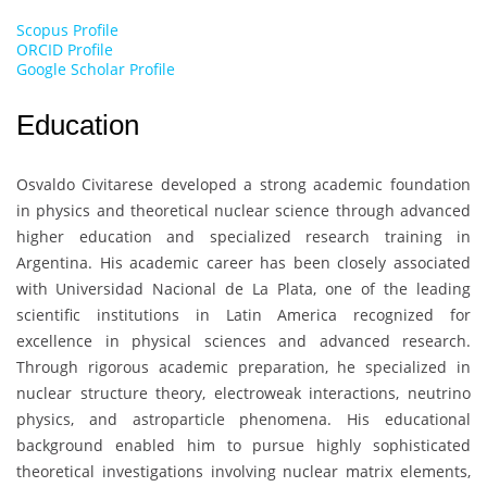
Scopus Profile
ORCID Profile
Google Scholar Profile
Education
Osvaldo Civitarese
developed a strong academic foundation
in physics and theoretical nuclear science through advanced
higher education and specialized research training in
Argentina. His academic career has been closely associated
with
Universidad Nacional de La Plata
, one of the leading
scientific institutions in Latin America recognized for
excellence in physical sciences and advanced research.
Through rigorous academic preparation, he specialized in
nuclear structure theory, electroweak interactions, neutrino
physics, and astroparticle phenomena. His educational
background enabled him to pursue highly sophisticated
theoretical investigations involving nuclear matrix elements,