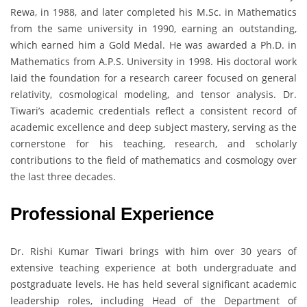
Rewa, in 1988, and later completed his M.Sc. in Mathematics
from the same university in 1990, earning an outstanding,
which earned him a Gold Medal. He was awarded a Ph.D. in
Mathematics from A.P.S. University in 1998. His doctoral work
laid the foundation for a research career focused on general
relativity, cosmological modeling, and tensor analysis. Dr.
Tiwari’s academic credentials reflect a consistent record of
academic excellence and deep subject mastery, serving as the
cornerstone for his teaching, research, and scholarly
contributions to the field of mathematics and cosmology over
the last three decades.
Professional Experience
Dr. Rishi Kumar Tiwari brings with him over 30 years of
extensive teaching experience at both undergraduate and
postgraduate levels. He has held several significant academic
leadership roles, including Head of the Department of