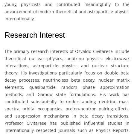
young physicists and contributed meaningfully to the
advancement of modern theoretical and astroparticle physics
internationally.
Research Interest
The primary research interests of
Osvaldo Civitarese
include
theoretical nuclear physics, neutrino physics, electroweak
interactions, astroparticle physics, and nuclear structure
theory. His investigations particularly focus on double beta
decay processes, neutrinoless beta decay, nuclear matrix
elements, quasiparticle random phase approximation
methods, and Gamow state formulations. His work has
contributed substantially to understanding neutrino mass
spectra, orbital occupancies, proton-neutron pairing effects,
and suppression mechanisms in beta decay transitions.
Professor Civitarese has published influential studies in
internationally respected journals such as Physics Reports,