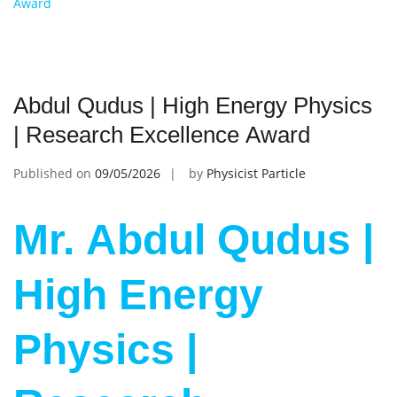
Award
Abdul Qudus | High Energy Physics
| Research Excellence Award
Published on
09/05/2026
by
Physicist Particle
Mr. Abdul Qudus |
High Energy
Physics |