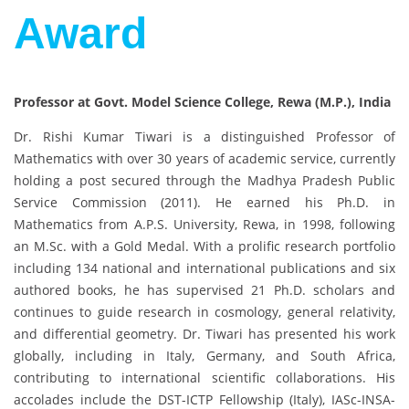
Award
Professor at Govt. Model Science College, Rewa (M.P.), India
Dr. Rishi Kumar Tiwari is a distinguished Professor of
Mathematics with over 30 years of academic service, currently
holding a post secured through the Madhya Pradesh Public
Service Commission (2011). He earned his Ph.D. in
Mathematics from A.P.S. University, Rewa, in 1998, following
an M.Sc. with a Gold Medal. With a prolific research portfolio
including 134 national and international publications and six
authored books, he has supervised 21 Ph.D. scholars and
continues to guide research in cosmology, general relativity,
and differential geometry. Dr. Tiwari has presented his work
globally, including in Italy, Germany, and South Africa,
contributing to international scientific collaborations. His
accolades include the DST-ICTP Fellowship (Italy), IASc-INSA-