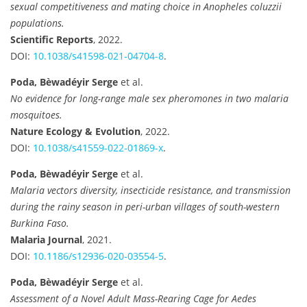
sexual competitiveness and mating choice in Anopheles coluzzii
populations.
Scientific Reports
, 2022.
DOI:
10.1038/s41598-021-04704-8
.
Poda, Bèwadéyir Serge
et al.
No evidence for long-range male sex pheromones in two malaria
mosquitoes.
Nature Ecology & Evolution
, 2022.
DOI:
10.1038/s41559-022-01869-x
.
Poda, Bèwadéyir Serge
et al.
Malaria vectors diversity, insecticide resistance, and transmission
during the rainy season in peri-urban villages of south-western
Burkina Faso.
Malaria Journal
, 2021.
DOI:
10.1186/s12936-020-03554-5
.
Poda, Bèwadéyir Serge
et al.
Assessment of a Novel Adult Mass-Rearing Cage for Aedes