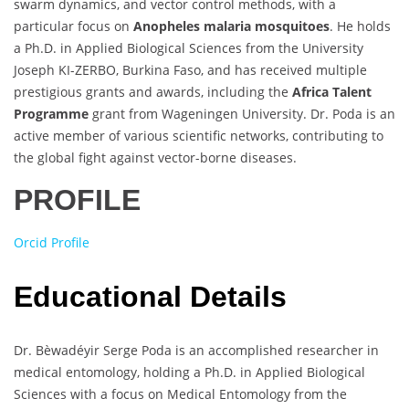
swarm dynamics, and vector control methods, with a
particular focus on
Anopheles malaria mosquitoes
. He holds
a Ph.D. in Applied Biological Sciences from the University
Joseph KI-ZERBO, Burkina Faso, and has received multiple
prestigious grants and awards, including the
Africa Talent
Programme
grant from Wageningen University. Dr. Poda is an
active member of various scientific networks, contributing to
the global fight against vector-borne diseases.
PROFILE
Orcid Profile
Educational Details
Dr. Bèwadéyir Serge Poda is an accomplished researcher in
medical entomology, holding a Ph.D. in Applied Biological
Sciences with a focus on Medical Entomology from the