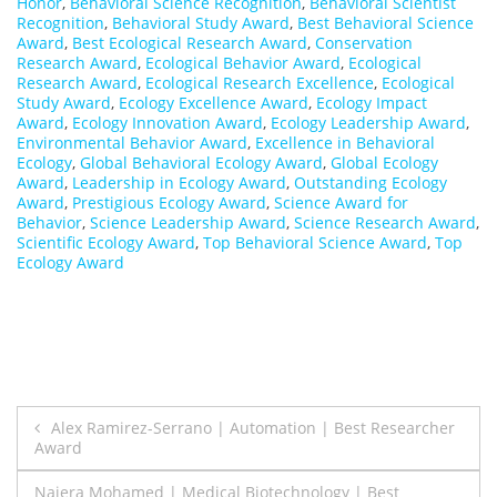
Honor
,
Behavioral Science Recognition
,
Behavioral Scientist
Recognition
,
Behavioral Study Award
,
Best Behavioral Science
Award
,
Best Ecological Research Award
,
Conservation
Research Award
,
Ecological Behavior Award
,
Ecological
Research Award
,
Ecological Research Excellence
,
Ecological
Study Award
,
Ecology Excellence Award
,
Ecology Impact
Award
,
Ecology Innovation Award
,
Ecology Leadership Award
,
Environmental Behavior Award
,
Excellence in Behavioral
Ecology
,
Global Behavioral Ecology Award
,
Global Ecology
Award
,
Leadership in Ecology Award
,
Outstanding Ecology
Award
,
Prestigious Ecology Award
,
Science Award for
Behavior
,
Science Leadership Award
,
Science Research Award
,
Scientific Ecology Award
,
Top Behavioral Science Award
,
Top
Ecology Award
Post
Alex Ramirez-Serrano | Automation | Best Researcher
Award
navigation
Naiera Mohamed | Medical Biotechnology | Best