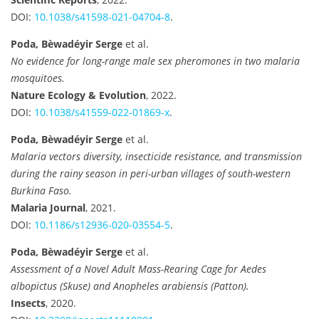
DOI:
10.1038/s41598-021-04704-8
.
Poda, Bèwadéyir Serge
et al.
No evidence for long-range male sex pheromones in two malaria
mosquitoes.
Nature Ecology & Evolution
, 2022.
DOI:
10.1038/s41559-022-01869-x
.
Poda, Bèwadéyir Serge
et al.
Malaria vectors diversity, insecticide resistance, and transmission
during the rainy season in peri-urban villages of south-western
Burkina Faso.
Malaria Journal
, 2021.
DOI:
10.1186/s12936-020-03554-5
.
Poda, Bèwadéyir Serge
et al.
Assessment of a Novel Adult Mass-Rearing Cage for Aedes
albopictus (Skuse) and Anopheles arabiensis (Patton).
Insects
, 2020.