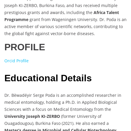
Joseph KI-ZERBO, Burkina Faso, and has received multiple
prestigious grants and awards, including the
Africa Talent
Programme
grant from Wageningen University. Dr. Poda is an
active member of various scientific networks, contributing to
the global fight against vector-borne diseases.
PROFILE
Orcid Profile
Educational Details
Dr. Bèwadéyir Serge Poda is an accomplished researcher in
medical entomology, holding a Ph.D. in Applied Biological
Sciences with a focus on Medical Entomology from the
University Joseph KI-ZERBO
(former University of
Ouagadougou), Burkina Faso (2021). He also earned a
Master’s degree in Microbial and Cellular Biotechnology