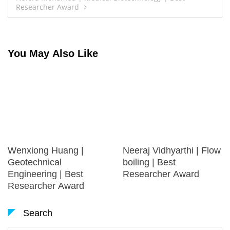
Researcher Award
You May Also Like
Wenxiong Huang |
Neeraj Vidhyarthi | Flow
Geotechnical
boiling | Best
Engineering | Best
Researcher Award
Researcher Award
Search