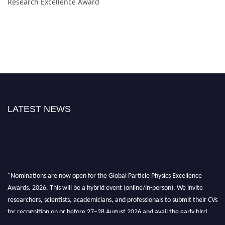
Research Excellence Award
LATEST NEWS
"Nominations are now open for the Global Particle Physics Excellence
Awards. 2026. This will be a hybrid event (online/in-person). We invite
researchers, scientists, academicians, and professionals to submit their CVs
for recognition on or before 27–28 August 2026 and avail the early bird
50% discount offer. Don’t miss this chance to showcase your work on a