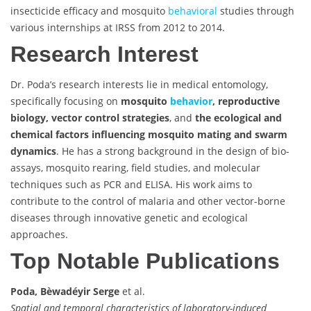
insecticide efficacy and mosquito
behavioral
studies through
various internships at IRSS from 2012 to 2014.
Research Interest
Dr. Poda’s research interests lie in medical entomology,
specifically focusing on
mosquito
behavior
, reproductive
biology, vector control strategies
, and
the ecological and
chemical factors influencing mosquito mating and swarm
dynamics
. He has a strong background in the design of bio-
assays, mosquito rearing, field studies, and molecular
techniques such as PCR and ELISA. His work aims to
contribute to the control of malaria and other vector-borne
diseases through innovative genetic and ecological
approaches.
Top Notable Publications
Poda, Bèwadéyir Serge
et al.
Spatial and temporal characteristics of laboratory-induced