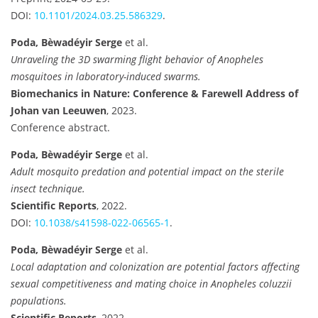
DOI:
10.1101/2024.03.25.586329
.
Poda, Bèwadéyir Serge
et al.
Unraveling the 3D swarming flight behavior of Anopheles
mosquitoes in laboratory-induced swarms.
Biomechanics in Nature: Conference & Farewell Address of
Johan van Leeuwen
, 2023.
Conference abstract.
Poda, Bèwadéyir Serge
et al.
Adult mosquito predation and potential impact on the sterile
insect technique.
Scientific Reports
, 2022.
DOI:
10.1038/s41598-022-06565-1
.
Poda, Bèwadéyir Serge
et al.
Local adaptation and colonization are potential factors affecting
sexual competitiveness and mating choice in Anopheles coluzzii
populations.
Scientific Reports
, 2022.