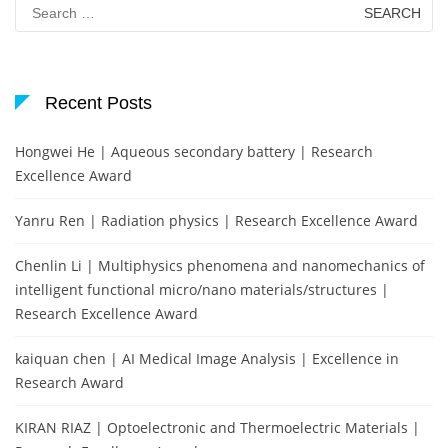
Search
for:
Recent Posts
Hongwei He | Aqueous secondary battery | Research
Excellence Award
Yanru Ren | Radiation physics | Research Excellence Award
Chenlin Li | Multiphysics phenomena and nanomechanics of
intelligent functional micro/nano materials/structures |
Research Excellence Award
kaiquan chen | AI Medical Image Analysis | Excellence in
Research Award
KIRAN RIAZ | Optoelectronic and Thermoelectric Materials |