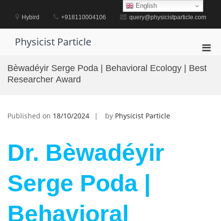
Skip
English
to
Hybird
+918110004106
query@physicistparticle.com
content
Physicist Particle
Pri
Men
Bèwadéyir Serge Poda | Behavioral Ecology | Best
for
Researcher Award
Mobi
Published on
18/10/2024
by
Physicist Particle
Dr. Bèwadéyir
Serge Poda |
Behavioral