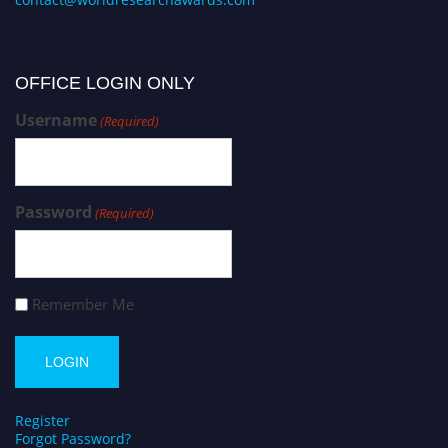
OFFICE LOGIN ONLY
Username
(Required)
Password
(Required)
Remember Me
Register
Forgot Password?