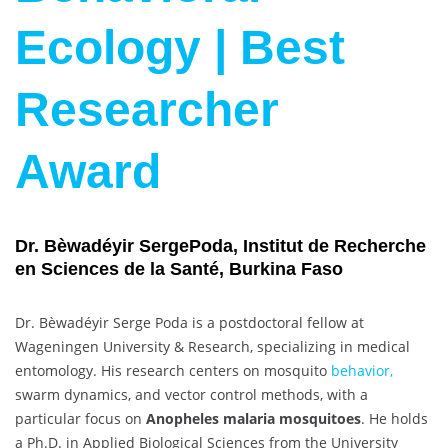
Ecology | Best
Researcher
Award
Dr. Bèwadéyir SergePoda, Institut de Recherche
en Sciences de la Santé, Burkina Faso
Dr. Bèwadéyir Serge Poda is a postdoctoral fellow at
Wageningen University & Research, specializing in medical
entomology. His research centers on mosquito
behavior,
swarm dynamics, and vector control methods, with a
particular focus on
Anopheles malaria mosquitoes
. He holds
a Ph.D. in Applied Biological Sciences from the University