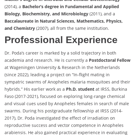
(2014), a
Bachelor’s degree in Fundamental and Applied
Biology, Biochemistry, and Microbiology
(2011), and a
Baccalaureate in Natural Sciences, Mathematics, Physics,
and Chemistry
(2007), all from the same institution.
Professional Experience
Dr. Poda’s career is marked by a solid trajectory in both
academia and research. He is currently a
Postdoctoral Fellow
at Wageningen University & Research in the Netherlands
(since 2022), leading a project on “In-flight mating in
sympatric swarms of Anopheles malaria mosquitoes and their
hybrids.” His earlier work as a
Ph.D. student
at IRSS, Burkina
Faso (2017-2021), focused on exploring long-range chemical
and visual cues used by Anopheles females in search of male
swarms. During his postgraduate fellowship at IRSS (2014-
2017), Dr. Poda investigated the effect of irradiation on
reproductive success and vector competence in Anopheles
arabiensis. He also gained practical experience in evaluating