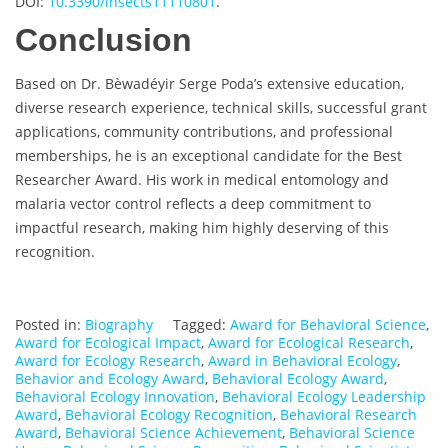
DOI:
10.3390/insects11110801
.
Conclusion
Based on Dr. Bèwadéyir Serge Poda’s extensive education,
diverse research experience, technical skills, successful grant
applications, community contributions, and professional
memberships, he is an exceptional candidate for the Best
Researcher Award. His work in medical entomology and
malaria vector control reflects a deep commitment to
impactful research, making him highly deserving of this
recognition.
Posted in:
Biography
Tagged:
Award for Behavioral Science
,
Award for Ecological Impact
,
Award for Ecological Research
,
Award for Ecology Research
,
Award in Behavioral Ecology
,
Behavior and Ecology Award
,
Behavioral Ecology Award
,
Behavioral Ecology Innovation
,
Behavioral Ecology Leadership
Award
,
Behavioral Ecology Recognition
,
Behavioral Research
Award
,
Behavioral Science Achievement
,
Behavioral Science