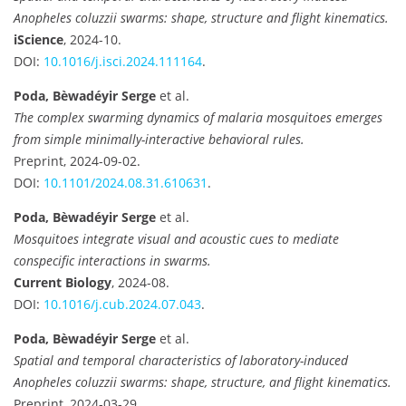
Anopheles coluzzii swarms: shape, structure and flight kinematics.
iScience
, 2024-10.
DOI:
10.1016/j.isci.2024.111164
.
Poda, Bèwadéyir Serge
et al.
The complex swarming dynamics of malaria mosquitoes emerges
from simple minimally-interactive behavioral rules.
Preprint, 2024-09-02.
DOI:
10.1101/2024.08.31.610631
.
Poda, Bèwadéyir Serge
et al.
Mosquitoes integrate visual and acoustic cues to mediate
conspecific interactions in swarms.
Current Biology
, 2024-08.
DOI:
10.1016/j.cub.2024.07.043
.
Poda, Bèwadéyir Serge
et al.
Spatial and temporal characteristics of laboratory-induced
Anopheles coluzzii swarms: shape, structure, and flight kinematics.
Preprint, 2024-03-29.