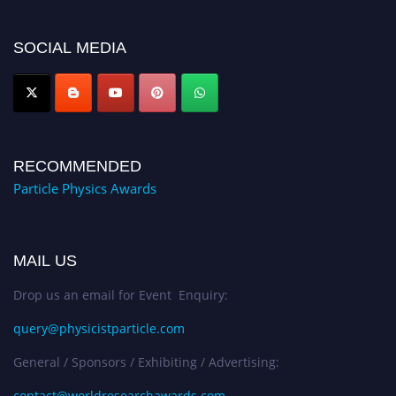
global platform. Apply now at
Award Nomination Open Now!
SOCIAL MEDIA
RECOMMENDED
Particle Physics Awards
MAIL US
Drop us an email for Event Enquiry:
query@physicistparticle.com
General / Sponsors / Exhibiting / Advertising:
contact@worldresearchawards.com