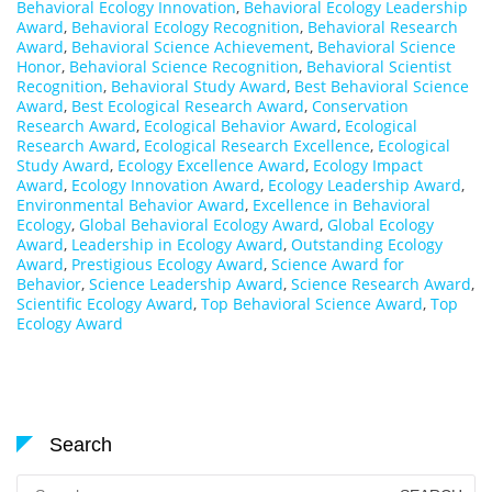
Behavioral Ecology Innovation
,
Behavioral Ecology Leadership
Award
,
Behavioral Ecology Recognition
,
Behavioral Research
Award
,
Behavioral Science Achievement
,
Behavioral Science
Honor
,
Behavioral Science Recognition
,
Behavioral Scientist
Recognition
,
Behavioral Study Award
,
Best Behavioral Science
Award
,
Best Ecological Research Award
,
Conservation
Research Award
,
Ecological Behavior Award
,
Ecological
Research Award
,
Ecological Research Excellence
,
Ecological
Study Award
,
Ecology Excellence Award
,
Ecology Impact
Award
,
Ecology Innovation Award
,
Ecology Leadership Award
,
Environmental Behavior Award
,
Excellence in Behavioral
Ecology
,
Global Behavioral Ecology Award
,
Global Ecology
Award
,
Leadership in Ecology Award
,
Outstanding Ecology
Award
,
Prestigious Ecology Award
,
Science Award for
Behavior
,
Science Leadership Award
,
Science Research Award
,
Scientific Ecology Award
,
Top Behavioral Science Award
,
Top
Ecology Award
Search
Search