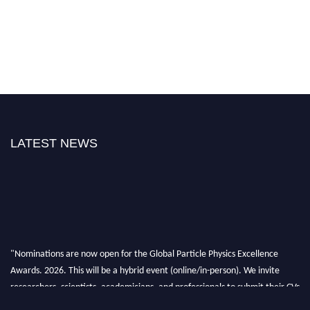
LATEST NEWS
"Nominations are now open for the Global Particle Physics Excellence
Awards. 2026. This will be a hybrid event (online/in-person). We invite
researchers, scientists, academicians, and professionals to submit their CVs
for recognition on or before 27–28 August 2026 and avail the early bird