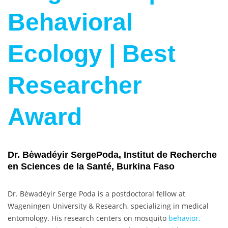
Behavioral
Ecology | Best
Researcher
Award
Dr. Bèwadéyir SergePoda, Institut de Recherche
en Sciences de la Santé, Burkina Faso
Dr. Bèwadéyir Serge Poda is a postdoctoral fellow at
Wageningen University & Research, specializing in medical
entomology. His research centers on mosquito
behavior,