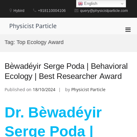
Skip
English
to
Hybird
+918110004106
query@physicistparticle.com
content
Physicist Particle
Pri
Men
Tag:
Top Ecology Award
for
Mobi
Bèwadéyir Serge Poda | Behavioral
Ecology | Best Researcher Award
Published on
18/10/2024
by
Physicist Particle
Dr. Bèwadéyir
Serge Poda |