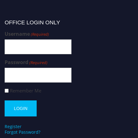
OFFICE LOGIN ONLY
Username
(Required)
Password
(Required)
Remember Me
Register
Forgot Password?