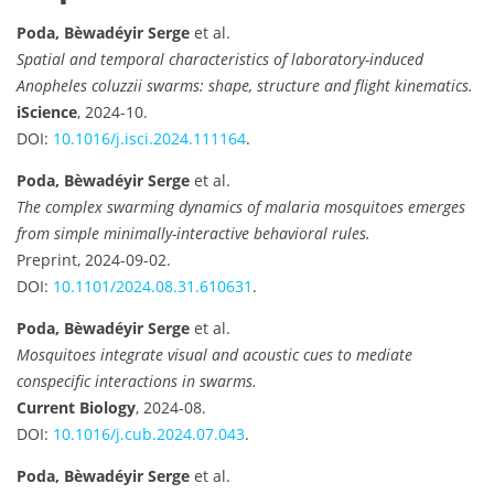
Poda, Bèwadéyir Serge
et al.
Spatial and temporal characteristics of laboratory-induced
Anopheles coluzzii swarms: shape, structure and flight kinematics.
iScience
, 2024-10.
DOI:
10.1016/j.isci.2024.111164
.
Poda, Bèwadéyir Serge
et al.
The complex swarming dynamics of malaria mosquitoes emerges
from simple minimally-interactive behavioral rules.
Preprint, 2024-09-02.
DOI:
10.1101/2024.08.31.610631
.
Poda, Bèwadéyir Serge
et al.
Mosquitoes integrate visual and acoustic cues to mediate
conspecific interactions in swarms.
Current Biology
, 2024-08.
DOI:
10.1016/j.cub.2024.07.043
.
Poda, Bèwadéyir Serge
et al.