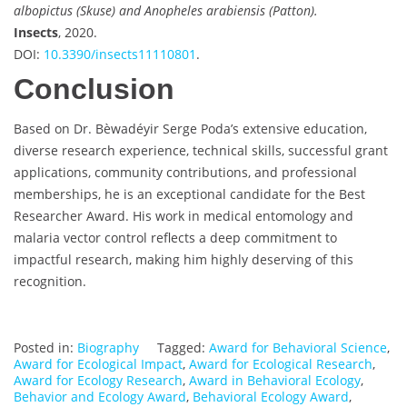
albopictus (Skuse) and Anopheles arabiensis (Patton).
Insects
, 2020.
DOI:
10.3390/insects11110801
.
Conclusion
Based on Dr. Bèwadéyir Serge Poda’s extensive education,
diverse research experience, technical skills, successful grant
applications, community contributions, and professional
memberships, he is an exceptional candidate for the Best
Researcher Award. His work in medical entomology and
malaria vector control reflects a deep commitment to
impactful research, making him highly deserving of this
recognition.
Posted in:
Biography
Tagged:
Award for Behavioral Science
,
Award for Ecological Impact
,
Award for Ecological Research
,
Award for Ecology Research
,
Award in Behavioral Ecology
,
Behavior and Ecology Award
,
Behavioral Ecology Award
,