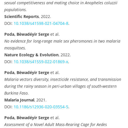
sexual competitiveness and mating choice in Anopheles coluzzii
populations.
Scientific Reports
, 2022.
DOI:
10.1038/s41598-021-04704-8
.
Poda, Bèwadéyir Serge
et al.
No evidence for long-range male sex pheromones in two malaria
mosquitoes.
Nature Ecology & Evolution
, 2022.
DOI:
10.1038/s41559-022-01869-x
.
Poda, Bèwadéyir Serge
et al.
Malaria vectors diversity, insecticide resistance, and transmission
during the rainy season in peri-urban villages of south-western
Burkina Faso.
Malaria Journal
, 2021.
DOI:
10.1186/s12936-020-03554-5
.
Poda, Bèwadéyir Serge
et al.
Assessment of a Novel Adult Mass-Rearing Cage for Aedes