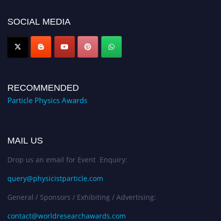
50% discount offer. Don’t miss this chance to showcase your work on a
global platform. Apply now at
SOCIAL MEDIA
Award Nomination Open Now!
RECOMMENDED
Particle Physics Awards
MAIL US
Drop us an email for Event Enquiry:
query@physicistparticle.com
General / Sponsors / Exhibiting / Advertising:
contact@worldresearchawards.com