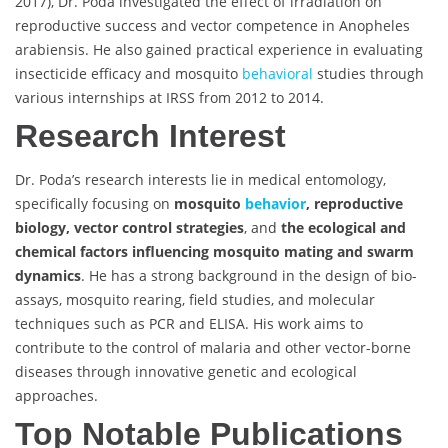
2017), Dr. Poda investigated the effect of irradiation on
reproductive success and vector competence in Anopheles
arabiensis. He also gained practical experience in evaluating
insecticide efficacy and mosquito
behavioral
studies through
various internships at IRSS from 2012 to 2014.
Research Interest
Dr. Poda’s research interests lie in medical entomology,
specifically focusing on
mosquito
behavior
, reproductive
biology, vector control strategies
, and
the ecological and
chemical factors influencing mosquito mating and swarm
dynamics
. He has a strong background in the design of bio-
assays, mosquito rearing, field studies, and molecular
techniques such as PCR and ELISA. His work aims to
contribute to the control of malaria and other vector-borne
diseases through innovative genetic and ecological
approaches.
Top Notable Publications