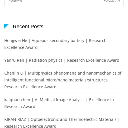
for:
Recent Posts
Hongwei He | Aqueous secondary battery | Research
Excellence Award
Yanru Ren | Radiation physics | Research Excellence Award
Chenlin Li | Multiphysics phenomena and nanomechanics of
intelligent functional micro/nano materials/structures |
Research Excellence Award
kaiquan chen | AI Medical Image Analysis | Excellence in
Research Award
KIRAN RIAZ | Optoelectronic and Thermoelectric Materials |
Research Excellence Award