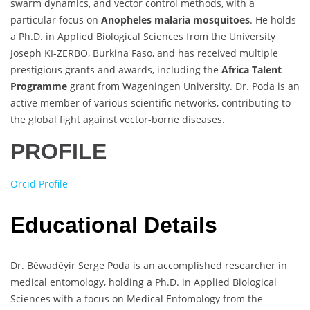
swarm dynamics, and vector control methods, with a
particular focus on
Anopheles malaria mosquitoes
. He holds
a Ph.D. in Applied Biological Sciences from the University
Joseph KI-ZERBO, Burkina Faso, and has received multiple
prestigious grants and awards, including the
Africa Talent
Programme
grant from Wageningen University. Dr. Poda is an
active member of various scientific networks, contributing to
the global fight against vector-borne diseases.
PROFILE
Orcid Profile
Educational Details
Dr. Bèwadéyir Serge Poda is an accomplished researcher in
medical entomology, holding a Ph.D. in Applied Biological
Sciences with a focus on Medical Entomology from the