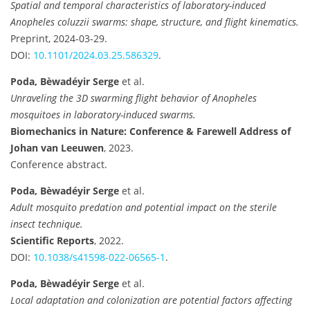
Spatial and temporal characteristics of laboratory-induced
Anopheles coluzzii swarms: shape, structure, and flight kinematics.
Preprint, 2024-03-29.
DOI:
10.1101/2024.03.25.586329
.
Poda, Bèwadéyir Serge
et al.
Unraveling the 3D swarming flight behavior of Anopheles
mosquitoes in laboratory-induced swarms.
Biomechanics in Nature: Conference & Farewell Address of
Johan van Leeuwen
, 2023.
Conference abstract.
Poda, Bèwadéyir Serge
et al.
Adult mosquito predation and potential impact on the sterile
insect technique.
Scientific Reports
, 2022.
DOI:
10.1038/s41598-022-06565-1
.
Poda, Bèwadéyir Serge
et al.
Local adaptation and colonization are potential factors affecting