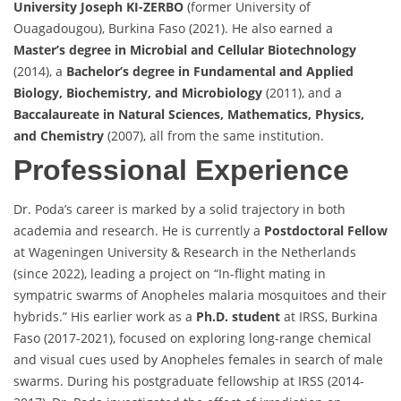
University Joseph KI-ZERBO
(former University of
Ouagadougou), Burkina Faso (2021). He also earned a
Master’s degree in Microbial and Cellular Biotechnology
(2014), a
Bachelor’s degree in Fundamental and Applied
Biology, Biochemistry, and Microbiology
(2011), and a
Baccalaureate in Natural Sciences, Mathematics, Physics,
and Chemistry
(2007), all from the same institution.
Professional Experience
Dr. Poda’s career is marked by a solid trajectory in both
academia and research. He is currently a
Postdoctoral Fellow
at Wageningen University & Research in the Netherlands
(since 2022), leading a project on “In-flight mating in
sympatric swarms of Anopheles malaria mosquitoes and their
hybrids.” His earlier work as a
Ph.D. student
at IRSS, Burkina
Faso (2017-2021), focused on exploring long-range chemical
and visual cues used by Anopheles females in search of male
swarms. During his postgraduate fellowship at IRSS (2014-