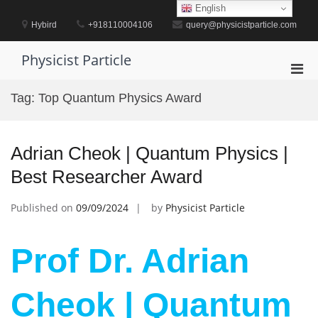
Skip
English
to
Hybird
+918110004106
query@physicistparticle.com
content
Physicist Particle
Pri
Men
Tag:
Top Quantum Physics Award
for
Mobi
Adrian Cheok | Quantum Physics |
Best Researcher Award
Published on
09/09/2024
by
Physicist Particle
Prof Dr. Adrian
Cheok | Quantum