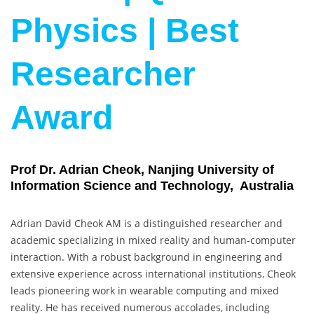
Physics | Best
Researcher
Award
Prof Dr. Adrian Cheok, Nanjing University of
Information Science and Technology, Australia
Adrian David Cheok AM is a distinguished researcher and
academic specializing in mixed reality and human-computer
interaction. With a robust background in engineering and
extensive experience across international institutions, Cheok
leads pioneering work in wearable computing and mixed
reality. He has received numerous accolades, including