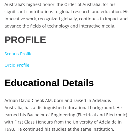
Australia’s highest honor, the Order of Australia, for his
significant contributions to global research and education. His
innovative work, recognized globally, continues to impact and
advance the fields of technology and interactive media.
PROFILE
Scopus Profile
Orcid Profile
Educational Details
Adrian David Cheok AM, born and raised in Adelaide,
Australia, has a distinguished educational background. He
earned his Bachelor of Engineering (Electrical and Electronic)
with First Class Honours from the University of Adelaide in
1993. He continued his studies at the same institution,