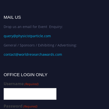
MAIL US
Drop us an email for Event Enquiry:
query@physicistparticle.com
General / Sponsors / Exhibiting / Advertising:
contact@worldresearchawards.com
OFFICE LOGIN ONLY
Username
(Required)
Password
(Required)