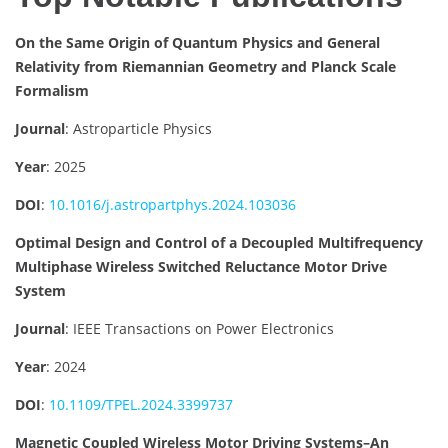
On the Same Origin of Quantum Physics and General
Relativity from Riemannian Geometry and Planck Scale
Formalism
Journal
: Astroparticle Physics
Year
: 2025
DOI
:
10.1016/j.astropartphys.2024.103036
Optimal Design and Control of a Decoupled Multifrequency
Multiphase Wireless Switched Reluctance Motor Drive
System
Journal
: IEEE Transactions on Power Electronics
Year
: 2024
DOI
:
10.1109/TPEL.2024.3399737
Magnetic Coupled Wireless Motor Driving Systems–An