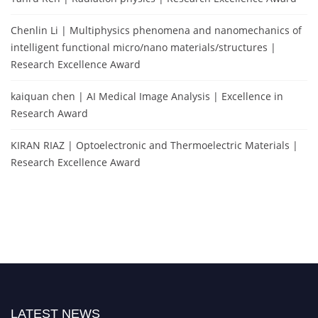
Chenlin Li | Multiphysics phenomena and nanomechanics of
intelligent functional micro/nano materials/structures |
Research Excellence Award
kaiquan chen | AI Medical Image Analysis | Excellence in
Research Award
KIRAN RIAZ | Optoelectronic and Thermoelectric Materials |
Research Excellence Award
LATEST NEWS