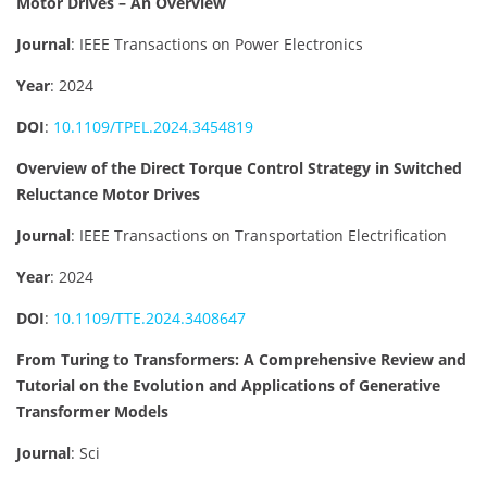
Motor Drives – An Overview
Journal
: IEEE Transactions on Power Electronics
Year
: 2024
DOI
:
10.1109/TPEL.2024.3454819
Overview of the Direct Torque Control Strategy in Switched
Reluctance Motor Drives
Journal
: IEEE Transactions on Transportation Electrification
Year
: 2024
DOI
:
10.1109/TTE.2024.3408647
From Turing to Transformers: A Comprehensive Review and
Tutorial on the Evolution and Applications of Generative
Transformer Models
Journal
: Sci