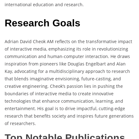
international education and research.
Research Goals
Adrian David Cheok AM reflects on the transformative impact
of interactive media, emphasizing its role in revolutionizing
communication and human-computer interaction. He draws
inspiration from pioneers like Douglas Engelbart and Alan
Kay, advocating for a multidisciplinary approach to research
that blends imaginative envisioning, future-casting, and
creative engineering. Cheok’s passion lies in pushing the
boundaries of interactive media to create innovative
technologies that enhance communication, learning, and
entertainment. His goal is to drive impactful, cutting-edge
research that benefits society and inspires future generations
of researchers.
Top Notable Publications