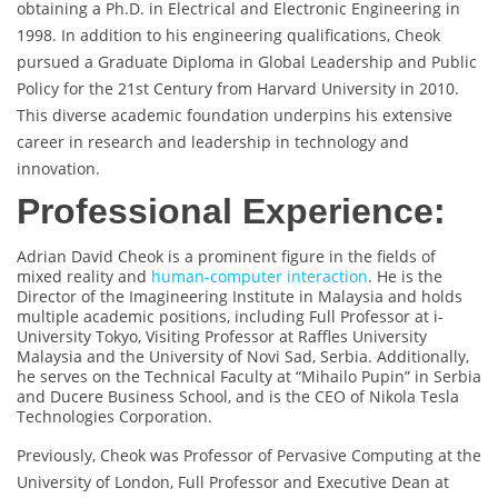
obtaining a Ph.D. in Electrical and Electronic Engineering in
1998. In addition to his engineering qualifications, Cheok
pursued a Graduate Diploma in Global Leadership and Public
Policy for the 21st Century from Harvard University in 2010.
This diverse academic foundation underpins his extensive
career in research and leadership in technology and
innovation.
Professional Experience:
Adrian David Cheok is a prominent figure in the fields of
mixed reality and
human-computer interaction
. He is the
Director of the Imagineering Institute in Malaysia and holds
multiple academic positions, including Full Professor at i-
University Tokyo, Visiting Professor at Raffles University
Malaysia and the University of Novi Sad, Serbia. Additionally,
he serves on the Technical Faculty at “Mihailo Pupin” in Serbia
and Ducere Business School, and is the CEO of Nikola Tesla
Technologies Corporation.
Previously, Cheok was Professor of Pervasive Computing at the
University of London, Full Professor and Executive Dean at