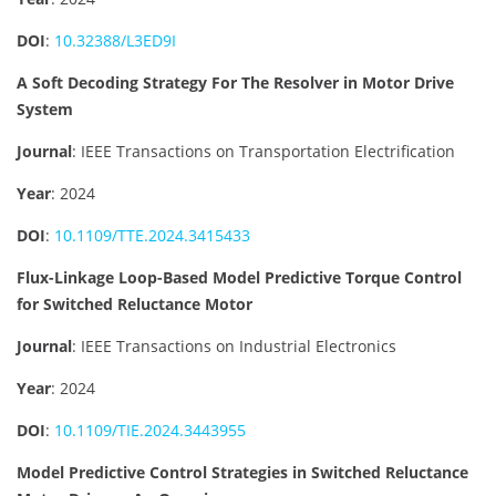
DOI
:
10.32388/L3ED9I
A Soft Decoding Strategy For The Resolver in Motor Drive
System
Journal
: IEEE Transactions on Transportation Electrification
Year
: 2024
DOI
:
10.1109/TTE.2024.3415433
Flux-Linkage Loop-Based Model Predictive Torque Control
for Switched Reluctance Motor
Journal
: IEEE Transactions on Industrial Electronics
Year
: 2024
DOI
:
10.1109/TIE.2024.3443955
Model Predictive Control Strategies in Switched Reluctance