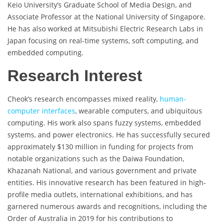
Keio University’s Graduate School of Media Design, and
Associate Professor at the National University of Singapore.
He has also worked at Mitsubishi Electric Research Labs in
Japan focusing on real-time systems, soft computing, and
embedded computing.
Research Interest
Cheok’s research encompasses mixed reality,
human-
computer interfaces
, wearable computers, and ubiquitous
computing. His work also spans fuzzy systems, embedded
systems, and power electronics. He has successfully secured
approximately $130 million in funding for projects from
notable organizations such as the Daiwa Foundation,
Khazanah National, and various government and private
entities. His innovative research has been featured in high-
profile media outlets, international exhibitions, and has
garnered numerous awards and recognitions, including the
Order of Australia in 2019 for his contributions to