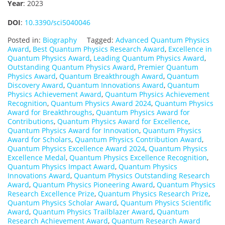
Year
: 2023
DOI
:
10.3390/sci5040046
Posted in:
Biography
Tagged:
Advanced Quantum Physics
Award
,
Best Quantum Physics Research Award
,
Excellence in
Quantum Physics Award
,
Leading Quantum Physics Award
,
Outstanding Quantum Physics Award
,
Premier Quantum
Physics Award
,
Quantum Breakthrough Award
,
Quantum
Discovery Award
,
Quantum Innovations Award
,
Quantum
Physics Achievement Award
,
Quantum Physics Achievement
Recognition
,
Quantum Physics Award 2024
,
Quantum Physics
Award for Breakthroughs
,
Quantum Physics Award for
Contributions
,
Quantum Physics Award for Excellence
,
Quantum Physics Award for Innovation
,
Quantum Physics
Award for Scholars
,
Quantum Physics Contribution Award
,
Quantum Physics Excellence Award 2024
,
Quantum Physics
Excellence Medal
,
Quantum Physics Excellence Recognition
,
Quantum Physics Impact Award
,
Quantum Physics
Innovations Award
,
Quantum Physics Outstanding Research
Award
,
Quantum Physics Pioneering Award
,
Quantum Physics
Research Excellence Prize
,
Quantum Physics Research Prize
,
Quantum Physics Scholar Award
,
Quantum Physics Scientific
Award
,
Quantum Physics Trailblazer Award
,
Quantum
Research Achievement Award
,
Quantum Research Award