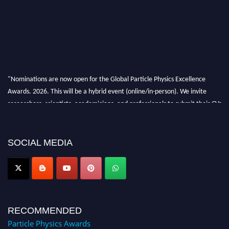
"Nominations are now open for the Global Particle Physics Excellence
Awards. 2026. This will be a hybrid event (online/in-person). We invite
researchers, scientists, academicians, and professionals to submit their CVs
for recognition on or before 27–28 August 2026 and avail the early bird
50% discount offer. Don’t miss this chance to showcase your work on a
global platform. Apply now at
SOCIAL MEDIA
Award Nomination Open Now!
RECOMMENDED
Particle Physics Awards