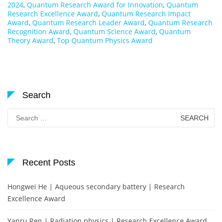
2024
,
Quantum Research Award for Innovation
,
Quantum
Research Excellence Award
,
Quantum Research Impact
Award
,
Quantum Research Leader Award
,
Quantum Research
Recognition Award
,
Quantum Science Award
,
Quantum
Theory Award
,
Top Quantum Physics Award
Search
Search
for:
Recent Posts
Hongwei He | Aqueous secondary battery | Research
Excellence Award
Yanru Ren | Radiation physics | Research Excellence Award