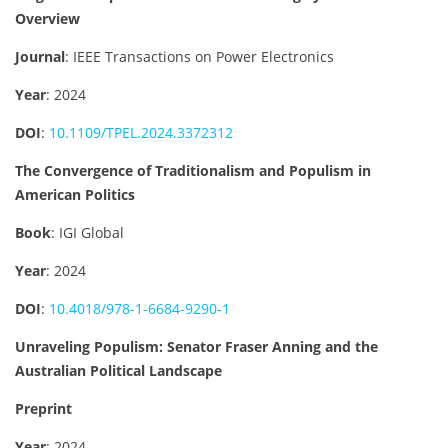
Overview
Journal
: IEEE Transactions on Power Electronics
Year
: 2024
DOI
:
10.1109/TPEL.2024.3372312
The Convergence of Traditionalism and Populism in
American Politics
Book
: IGI Global
Year
: 2024
DOI
:
10.4018/978-1-6684-9290-1
Unraveling Populism: Senator Fraser Anning and the
Australian Political Landscape
Preprint
Year
: 2024