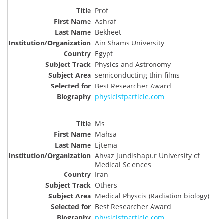
Prof
Ashraf
Bekheet
Ain Shams University
Egypt
Physics and Astronomy
semiconducting thin films
Best Researcher Award
physicistparticle.com
Ms
Mahsa
Ejtema
Ahvaz Jundishapur University of
Medical Sciences
Iran
Others
Medical Physcis (Radiation biology)
Best Researcher Award
physicistparticle.com