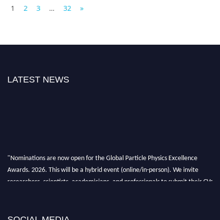
1
2
3
…
32
»
LATEST NEWS
"Nominations are now open for the Global Particle Physics Excellence
Awards. 2026. This will be a hybrid event (online/in-person). We invite
researchers, scientists, academicians, and professionals to submit their CVs
for recognition on or before 27–28 August 2026 and avail the early bird
50% discount offer. Don’t miss this chance to showcase your work on a
global platform. Apply now at
SOCIAL MEDIA