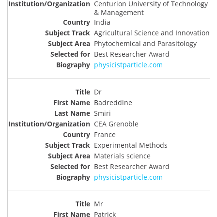
Centurion University of Technology
& Management
India
Agricultural Science and Innovation
Phytochemical and Parasitology
Best Researcher Award
physicistparticle.com
Dr
Badreddine
Smiri
CEA Grenoble
France
Experimental Methods
Materials science
Best Researcher Award
physicistparticle.com
Mr
Patrick