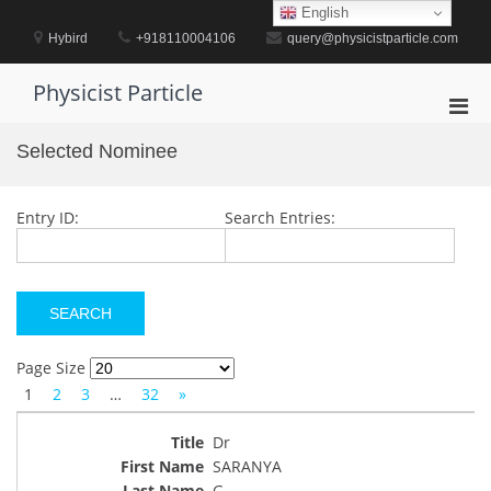
Skip
English
to
Hybird
+918110004106
query@physicistparticle.com
content
Physicist Particle
Pri
Men
Selected Nominee
for
Mobi
Entry ID:
Search Entries:
Page Size
1
2
3
…
32
»
Dr
SARANYA
G