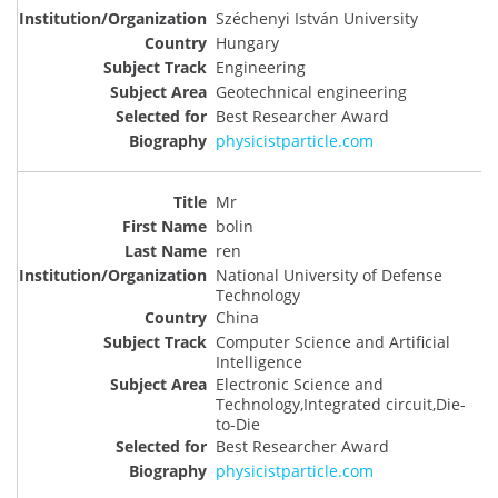
Széchenyi István University
Hungary
Engineering
Geotechnical engineering
Best Researcher Award
physicistparticle.com
Mr
bolin
ren
National University of Defense
Technology
China
Computer Science and Artificial
Intelligence
Electronic Science and
Technology,Integrated circuit,Die-
to-Die
Best Researcher Award
physicistparticle.com