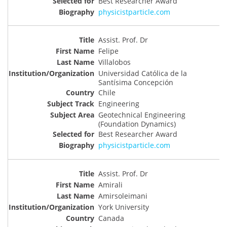
Best Researcher Award
physicistparticle.com
Assist. Prof. Dr
Felipe
Villalobos
Universidad Católica de la
Santísima Concepción
Chile
Engineering
Geotechnical Engineering
(Foundation Dynamics)
Best Researcher Award
physicistparticle.com
Assist. Prof. Dr
Amirali
Amirsoleimani
York University
Canada