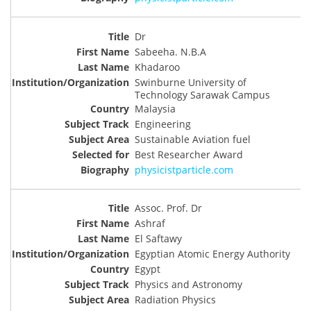
Dr
Sabeeha. N.B.A
Khadaroo
Swinburne University of
Technology Sarawak Campus
Malaysia
Engineering
Sustainable Aviation fuel
Best Researcher Award
physicistparticle.com
Assoc. Prof. Dr
Ashraf
El Saftawy
Egyptian Atomic Energy Authority
Egypt
Physics and Astronomy
Radiation Physics