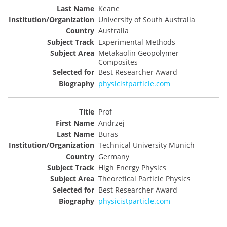
Keane
University of South Australia
Australia
Experimental Methods
Metakaolin Geopolymer
Composites
Best Researcher Award
physicistparticle.com
Prof
Andrzej
Buras
Technical University Munich
Germany
High Energy Physics
Theoretical Particle Physics
Best Researcher Award
physicistparticle.com