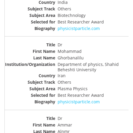
India
Others
Biotechnology
Best Researcher Award
physicistparticle.com
Dr
Mohammad
Ghorbanalilu
Department of physics, Shahid
Beheshti University
Iran
Others
Plasma Physics
Best Researcher Award
physicistparticle.com
Dr
Ammar
Alnmr