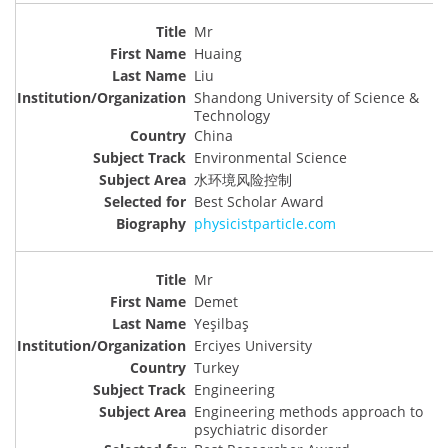
Mr
Huaing
Liu
Shandong University of Science &
Technology
China
Environmental Science
水环境风险控制
Best Scholar Award
physicistparticle.com
Mr
Demet
Yeşilbaş
Erciyes University
Turkey
Engineering
Engineering methods approach to
psychiatric disorder