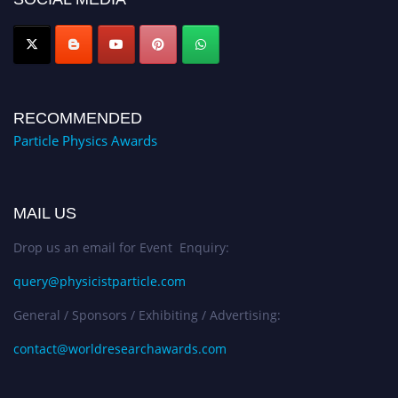
Award Nomination Open Now!
RECOMMENDED
Particle Physics Awards
MAIL US
Drop us an email for Event Enquiry:
query@physicistparticle.com
General / Sponsors / Exhibiting / Advertising:
contact@worldresearchawards.com