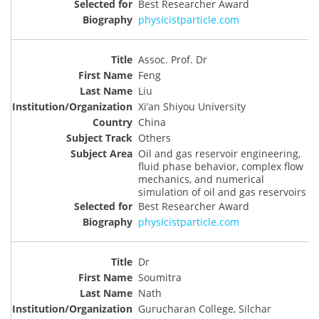
Best Researcher Award
physicistparticle.com
Assoc. Prof. Dr
Feng
Liu
Xi’an Shiyou University
China
Others
Oil and gas reservoir engineering,
fluid phase behavior, complex flow
mechanics, and numerical
simulation of oil and gas reservoirs
Best Researcher Award
physicistparticle.com
Dr
Soumitra
Nath
Gurucharan College, Silchar