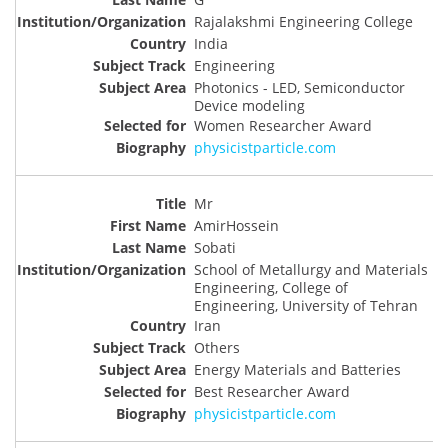
Rajalakshmi Engineering College
India
Engineering
Photonics - LED, Semiconductor
Device modeling
Women Researcher Award
physicistparticle.com
Mr
AmirHossein
Sobati
School of Metallurgy and Materials
Engineering, College of
Engineering, University of Tehran
Iran
Others
Energy Materials and Batteries
Best Researcher Award
physicistparticle.com