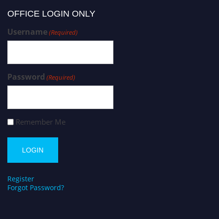
OFFICE LOGIN ONLY
Username
(Required)
Password
(Required)
Remember Me
Register
Forgot Password?