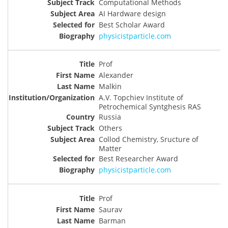
Computational Methods
AI Hardware design
Best Scholar Award
physicistparticle.com
Prof
Alexander
Malkin
A.V. Topchiev Institute of
Petrochemical Syntghesis RAS
Russia
Others
Collod Chemistry, Sructure of
Matter
Best Researcher Award
physicistparticle.com
Prof
Saurav
Barman