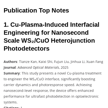
Publication Top Notes
1. Cu-Plasma-Induced Interfacial
Engineering for Nanosecond
Scale WS₂/CuO Heterojunction
Photodetectors
Authors
: Tianze Kan, Kaixi Shi, Fujun Liu, Jinhua Li, Xuan Fang
Journal
:
Advanced Optical Materials
, 2025
Summary
: This study presents a novel Cu-plasma treatment
to engineer the WS₂/CuO interface, significantly boosting
carrier dynamics and photoresponse speed. Achieving
nanosecond-level response, the device offers enhanced
performance for ultrafast photodetection in optoelectronic
systems.
Citations
: 1