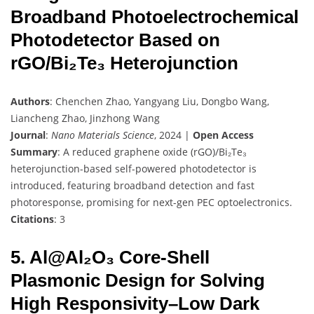
Broadband Photoelectrochemical
Photodetector Based on
rGO/Bi₂Te₃ Heterojunction
Authors
: Chenchen Zhao, Yangyang Liu, Dongbo Wang,
Liancheng Zhao, Jinzhong Wang
Journal
:
Nano Materials Science
, 2024 |
Open Access
Summary
: A reduced graphene oxide (rGO)/Bi₂Te₃
heterojunction-based self-powered photodetector is
introduced, featuring broadband detection and fast
photoresponse, promising for next-gen PEC optoelectronics.
Citations
: 3
5. Al@Al₂O₃ Core-Shell
Plasmonic Design for Solving
High Responsivity–Low Dark