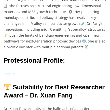
, she focuses on structural engineering, low-dimensional
materials, and MBE growth techniques
. Her pioneering
monolayer-distributed epitaxy strategy has resolved key
challenges in III–V alloy semiconductor growth
. Dr. Fang’s
innovations, including mid-IR emitting “superalloy” structures
, push the limits of bandgap engineering and open new
pathways for next-generation photonic devices
. She is also
a prolific inventor with multiple national patents
.
Professional Profile:
Scopus
Suitability for Best Researcher
Award – Dr. Xuan Fang
Dr. Xuan Fang exhibits all the hallmarks of a top-tier