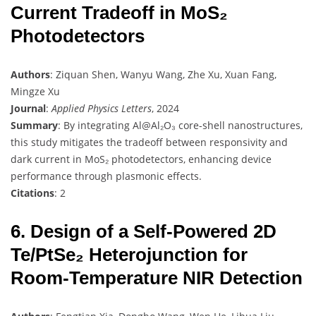
Current Tradeoff in MoS₂
Photodetectors
Authors
: Ziquan Shen, Wanyu Wang, Zhe Xu, Xuan Fang,
Mingze Xu
Journal
:
Applied Physics Letters
, 2024
Summary
: By integrating Al@Al₂O₃ core-shell nanostructures,
this study mitigates the tradeoff between responsivity and
dark current in MoS₂ photodetectors, enhancing device
performance through plasmonic effects.
Citations
: 2
6. Design of a Self-Powered 2D
Te/PtSe₂ Heterojunction for
Room-Temperature NIR Detection