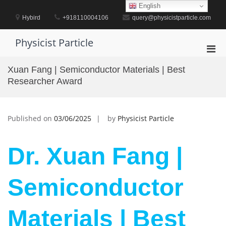
Skip
English
to
Hybird
+918110004106
query@physicistparticle.com
content
Physicist Particle
Pri
Men
Xuan Fang | Semiconductor Materials | Best
for
Researcher Award
Mobi
Published on
03/06/2025
by
Physicist Particle
Dr. Xuan Fang |
Semiconductor
Materials | Best