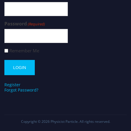
Password
(Required)
Remember Me
Register
Forgot Password?
Copyright © 2026
Physicist Particle
. All rights reserved.