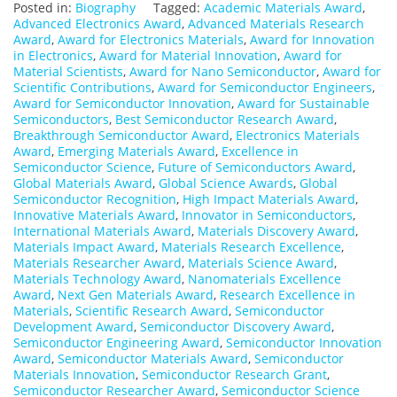
Posted in:
Biography
Tagged:
Academic Materials Award
,
Advanced Electronics Award
,
Advanced Materials Research
Award
,
Award for Electronics Materials
,
Award for Innovation
in Electronics
,
Award for Material Innovation
,
Award for
Material Scientists
,
Award for Nano Semiconductor
,
Award for
Scientific Contributions
,
Award for Semiconductor Engineers
,
Award for Semiconductor Innovation
,
Award for Sustainable
Semiconductors
,
Best Semiconductor Research Award
,
Breakthrough Semiconductor Award
,
Electronics Materials
Award
,
Emerging Materials Award
,
Excellence in
Semiconductor Science
,
Future of Semiconductors Award
,
Global Materials Award
,
Global Science Awards
,
Global
Semiconductor Recognition
,
High Impact Materials Award
,
Innovative Materials Award
,
Innovator in Semiconductors
,
International Materials Award
,
Materials Discovery Award
,
Materials Impact Award
,
Materials Research Excellence
,
Materials Researcher Award
,
Materials Science Award
,
Materials Technology Award
,
Nanomaterials Excellence
Award
,
Next Gen Materials Award
,
Research Excellence in
Materials
,
Scientific Research Award
,
Semiconductor
Development Award
,
Semiconductor Discovery Award
,
Semiconductor Engineering Award
,
Semiconductor Innovation
Award
,
Semiconductor Materials Award
,
Semiconductor
Materials Innovation
,
Semiconductor Research Grant
,
Semiconductor Researcher Award
,
Semiconductor Science