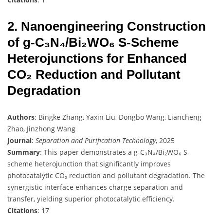
2. Nanoengineering Construction
of g-C₃N₄/Bi₂WO₆ S-Scheme
Heterojunctions for Enhanced
CO₂ Reduction and Pollutant
Degradation
Authors
: Bingke Zhang, Yaxin Liu, Dongbo Wang, Liancheng
Zhao, Jinzhong Wang
Journal
:
Separation and Purification Technology
, 2025
Summary
: This paper demonstrates a g-C₃N₄/Bi₂WO₆ S-
scheme heterojunction that significantly improves
photocatalytic CO₂ reduction and pollutant degradation. The
synergistic interface enhances charge separation and
transfer, yielding superior photocatalytic efficiency.
Citations
: 17