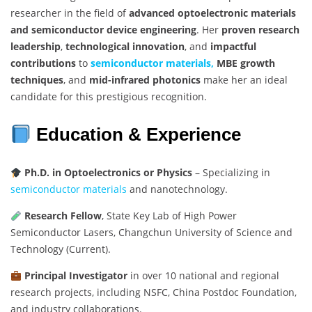
researcher in the field of
advanced optoelectronic materials
and semiconductor device engineering
. Her
proven research
leadership
,
technological innovation
, and
impactful
contributions
to
semiconductor materials,
MBE growth
techniques
, and
mid-infrared photonics
make her an ideal
candidate for this prestigious recognition.
Education & Experience
Ph.D. in Optoelectronics or Physics
– Specializing in
semiconductor materials
and nanotechnology.
Research Fellow
, State Key Lab of High Power
Semiconductor Lasers, Changchun University of Science and
Technology (Current).
Principal Investigator
in over 10 national and regional
research projects, including NSFC, China Postdoc Foundation,
and industry collaborations.