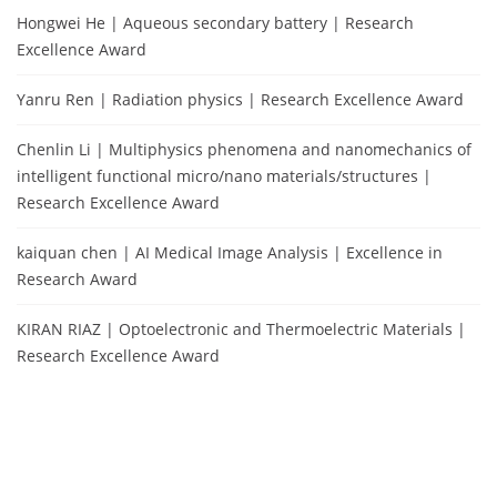
Hongwei He | Aqueous secondary battery | Research
Excellence Award
Yanru Ren | Radiation physics | Research Excellence Award
Chenlin Li | Multiphysics phenomena and nanomechanics of
intelligent functional micro/nano materials/structures |
Research Excellence Award
kaiquan chen | AI Medical Image Analysis | Excellence in
Research Award
KIRAN RIAZ | Optoelectronic and Thermoelectric Materials |
Research Excellence Award