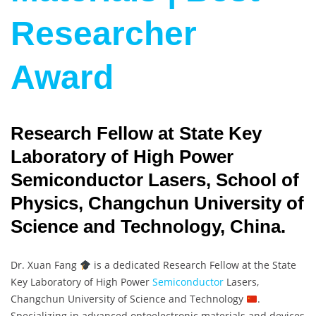
Researcher
Award
Research Fellow at State Key
Laboratory of High Power
Semiconductor Lasers, School of
Physics, Changchun University of
Science and Technology, China.
Dr. Xuan Fang
is a dedicated Research Fellow at the State
Key Laboratory of High Power
Semiconductor
Lasers,
Changchun University of Science and Technology
.
Specializing in advanced optoelectronic materials and devices