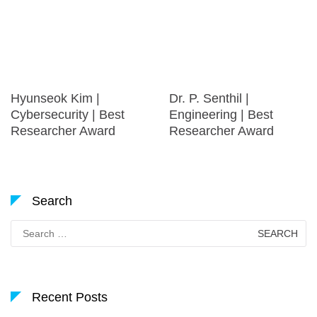
Hyunseok Kim |
Dr. P. Senthil |
Cybersecurity | Best
Engineering | Best
Researcher Award
Researcher Award
Search
Search
for:
Recent Posts