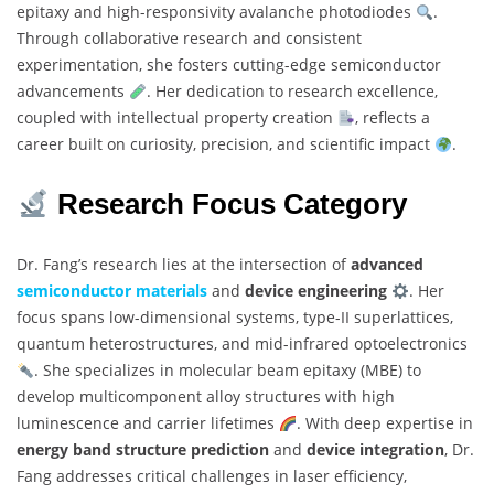
epitaxy and high-responsivity avalanche photodiodes
.
Through collaborative research and consistent
experimentation, she fosters cutting-edge semiconductor
advancements
. Her dedication to research excellence,
coupled with intellectual property creation
, reflects a
career built on curiosity, precision, and scientific impact
.
Research Focus Category
Dr. Fang’s research lies at the intersection of
advanced
semiconductor materials
and
device engineering
. Her
focus spans low-dimensional systems, type-II superlattices,
quantum heterostructures, and mid-infrared optoelectronics
. She specializes in molecular beam epitaxy (MBE) to
develop multicomponent alloy structures with high
luminescence and carrier lifetimes
. With deep expertise in
energy band structure prediction
and
device integration
, Dr.
Fang addresses critical challenges in laser efficiency,