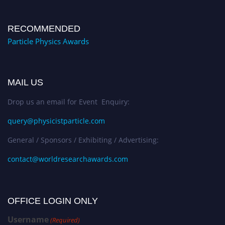
RECOMMENDED
Particle Physics Awards
MAIL US
Drop us an email for Event Enquiry:
query@physicistparticle.com
General / Sponsors / Exhibiting / Advertising:
contact@worldresearchawards.com
OFFICE LOGIN ONLY
Username
(Required)