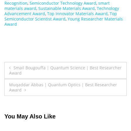
Recognition
,
Semiconductor Technology Award
,
smart
materials award
,
Sustainable Materials Award
,
Technology
Advancement Award
,
Top Innovator Materials Award
,
Top
Semiconductor Scientist Award
,
Young Researcher Materials
Award
Post
Smail Bougouffa | Quantum Science | Best Researcher
Award
navigation
Muqaddar Abbas | Quantum Optics | Best Researcher
Award
You May Also Like