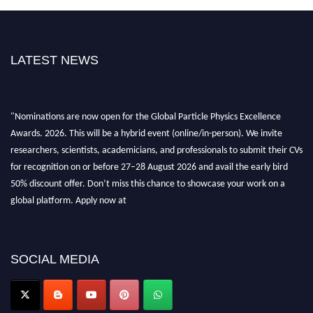
LATEST NEWS
"Nominations are now open for the Global Particle Physics Excellence
Awards. 2026. This will be a hybrid event (online/in-person). We invite
researchers, scientists, academicians, and professionals to submit their CVs
for recognition on or before 27–28 August 2026 and avail the early bird
50% discount offer. Don’t miss this chance to showcase your work on a
global platform. Apply now at
Award Nomination Open Now!
SOCIAL MEDIA