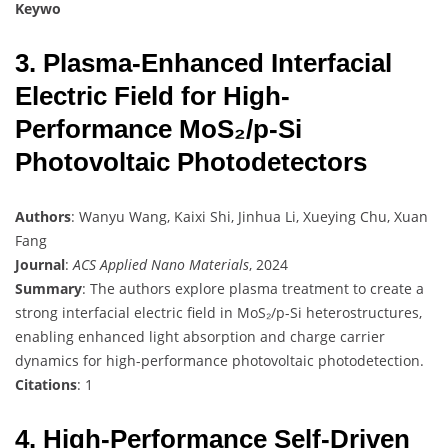
Keywo
3. Plasma-Enhanced Interfacial
Electric Field for High-
Performance MoS₂/p-Si
Photovoltaic Photodetectors
Authors
: Wanyu Wang, Kaixi Shi, Jinhua Li, Xueying Chu, Xuan
Fang
Journal
:
ACS Applied Nano Materials
, 2024
Summary
: The authors explore plasma treatment to create a
strong interfacial electric field in MoS₂/p-Si heterostructures,
enabling enhanced light absorption and charge carrier
dynamics for high-performance photovoltaic photodetection.
Citations
: 1
4. High-Performance Self-Driven