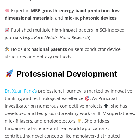
Expert in
MBE growth
,
energy band prediction
,
low-
dimensional materials
, and
mid-IR photonic devices
.
Published multiple high-impact papers in SCI-indexed
journals (e.g.,
Rare Metals
,
Nano Research
).
Holds
six national patents
on semiconductor device
structures and epitaxy methods.
Professional Development
Dr. Xuan Fang’s
professional journey is marked by innovative
thinking and technological excellence
. As Principal
Investigator on numerous competitive projects
, she has
developed and led groundbreaking work on III-V superlattices,
mid-IR lasers, and photodetectors
. She bridges
fundamental science and real-world applications,
contributing novel concepts like monolayer-distributed