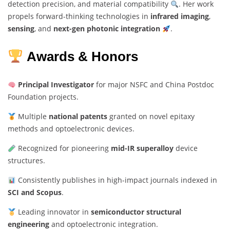
detection precision, and material compatibility
. Her work
propels forward-thinking technologies in
infrared imaging
,
sensing
, and
next-gen photonic integration
.
Awards & Honors
Principal Investigator
for major NSFC and China Postdoc
Foundation projects.
Multiple
national patents
granted on novel epitaxy
methods and optoelectronic devices.
Recognized for pioneering
mid-IR superalloy
device
structures.
Consistently publishes in high-impact journals indexed in
SCI and Scopus
.
Leading innovator in
semiconductor structural
engineering
and optoelectronic integration.