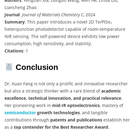
Authors
: Fengtian Xia, Dongbo Wang, Wen He, Lihua Liu,
Liancheng Zhao
Journal
:
Journal of Materials Chemistry C
, 2024
Summary
: This paper introduces a novel 2D Te/PtSe₂
heterojunction photodetector capable of room-temperature
NIR sensing. The self-powered device exhibits low power
consumption, high sensitivity, and stability.
Citations
: 1
Conclusion
Dr. Xuan Fang is not only a prolific and innovative researcher
but also a strategic thinker with a rare blend of
academic
excellence, technical innovation, and practical relevance
.
Her pioneering work in
mid-IR optoelectronics
, mastery of
semiconductor
growth technologies
, and tangible
contributions through
patents and publications
establish her
as a
top contender for the Best Researcher Award
.