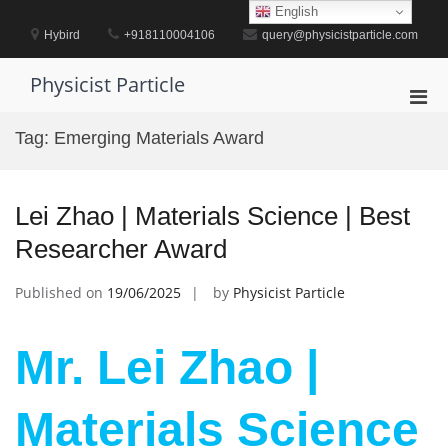
Skip
English
to
Hybird
+918110004106
query@physicistparticle.com
content
Physicist Particle
Pri
Men
Tag:
Emerging Materials Award
for
Mobi
Lei Zhao | Materials Science | Best
Researcher Award
Published on
19/06/2025
by
Physicist Particle
Mr. Lei Zhao |
Materials Science