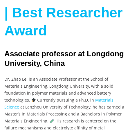
| Best Researcher
Award
Associate professor at Longdong
University, China
Dr. Zhao Lei is an Associate Professor at the School of
Materials Engineering, Longdong University, with a solid
foundation in polymer materials and advanced battery
technologies.
Currently pursuing a Ph.D. in
Materials
Science
at Lanzhou University of Technology, he has earned a
Master’s in Materials Processing and a Bachelor’s in Polymer
Materials Engineering.
His research is centered on the
failure mechanisms and electrolyte affinity of metal