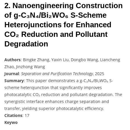
2. Nanoengineering Construction
of g-C₃N₄/Bi₂WO₆ S-Scheme
Heterojunctions for Enhanced
CO₂ Reduction and Pollutant
Degradation
Authors
: Bingke Zhang, Yaxin Liu, Dongbo Wang, Liancheng
Zhao, Jinzhong Wang
Journal
:
Separation and Purification Technology
, 2025
Summary
: This paper demonstrates a g-C₃N₄/Bi₂WO₆ S-
scheme heterojunction that significantly improves
photocatalytic CO₂ reduction and pollutant degradation. The
synergistic interface enhances charge separation and
transfer, yielding superior photocatalytic efficiency.
Citations
: 17
Keywo