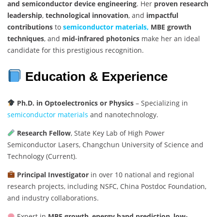
and semiconductor device engineering
. Her
proven research
leadership
,
technological innovation
, and
impactful
contributions
to
semiconductor materials,
MBE growth
techniques
, and
mid-infrared photonics
make her an ideal
candidate for this prestigious recognition.
Education & Experience
Ph.D. in Optoelectronics or Physics
– Specializing in
semiconductor materials
and nanotechnology.
Research Fellow
, State Key Lab of High Power
Semiconductor Lasers, Changchun University of Science and
Technology (Current).
Principal Investigator
in over 10 national and regional
research projects, including NSFC, China Postdoc Foundation,
and industry collaborations.
Expert in
MBE growth
,
energy band prediction
,
low-