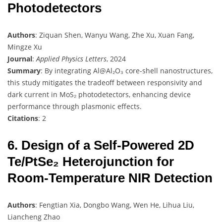
Photodetectors
Authors
: Ziquan Shen, Wanyu Wang, Zhe Xu, Xuan Fang,
Mingze Xu
Journal
:
Applied Physics Letters
, 2024
Summary
: By integrating Al@Al₂O₃ core-shell nanostructures,
this study mitigates the tradeoff between responsivity and
dark current in MoS₂ photodetectors, enhancing device
performance through plasmonic effects.
Citations
: 2
6. Design of a Self-Powered 2D
Te/PtSe₂ Heterojunction for
Room-Temperature NIR Detection
Authors
: Fengtian Xia, Dongbo Wang, Wen He, Lihua Liu,
Liancheng Zhao