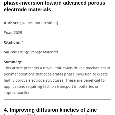
phase-inversion toward advanced porous
electrode materials
Authors
: [Names not provided]
Year
: 2025
Citations
: 1
Source
:
Energy Storage Materials
Summary
:
This article presents a novel lithium-ion-driven mechanism in
polymer solutions that accelerates phase inversion to create
highly porous electrode structures. These are beneficial for
applications requiring fast ion transport in batteries or
supercapacitors.
4.
Improving diffusion kinetics of zinc