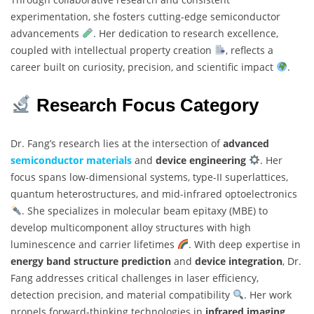
experimentation, she fosters cutting-edge semiconductor
advancements
. Her dedication to research excellence,
coupled with intellectual property creation
, reflects a
career built on curiosity, precision, and scientific impact
.
Research Focus Category
Dr. Fang’s research lies at the intersection of
advanced
semiconductor materials
and
device engineering
. Her
focus spans low-dimensional systems, type-II superlattices,
quantum heterostructures, and mid-infrared optoelectronics
. She specializes in molecular beam epitaxy (MBE) to
develop multicomponent alloy structures with high
luminescence and carrier lifetimes
. With deep expertise in
energy band structure prediction
and
device integration
, Dr.
Fang addresses critical challenges in laser efficiency,
detection precision, and material compatibility
. Her work
propels forward-thinking technologies in
infrared imaging
,