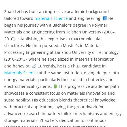
Zhao Lei has built an impressive academic background
tailored toward
materials science
and engineering.
He
began his journey with a Bachelor’s degree in Polymer
Materials and Engineering from Taishan University (2006–
2010), establishing his expertise in macromolecular
structures. He then pursued a Master’s in Materials
Processing Engineering at Lanzhou University of Technology
(2010–2013), where he specialized in materials fabrication
and behavior.
Currently, he is a Ph.D. candidate in
Materials Science
at the same institution, diving deeper into
energy materials, particularly those used in batteries and
electrochemical systems.
This progressive academic path
showcases a consistent focus on materials innovation and
sustainability. His education blends theoretical knowledge
with practical application, laying the groundwork for
advanced research in battery failure mechanisms and energy
storage materials. Zhao Lei’s dedication to continuous