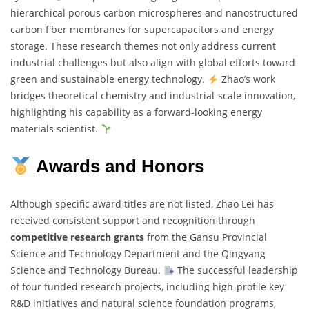
hierarchical porous carbon microspheres and nanostructured
carbon fiber membranes for supercapacitors and energy
storage. These research themes not only address current
industrial challenges but also align with global efforts toward
green and sustainable energy technology.
Zhao’s work
bridges theoretical chemistry and industrial-scale innovation,
highlighting his capability as a forward-looking energy
materials scientist.
Awards and Honors
Although specific award titles are not listed, Zhao Lei has
received consistent support and recognition through
competitive research grants
from the Gansu Provincial
Science and Technology Department and the Qingyang
Science and Technology Bureau.
The successful leadership
of four funded research projects, including high-profile key
R&D initiatives and natural science foundation programs,