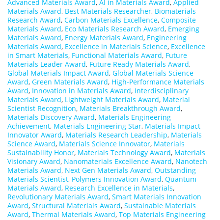
Advanced Materials Award
,
AI in Materials Award
,
Applied
Materials Award
,
Best Materials Researcher
,
Biomaterials
Research Award
,
Carbon Materials Excellence
,
Composite
Materials Award
,
Eco Materials Research Award
,
Emerging
Materials Award
,
Energy Materials Award
,
Engineering
Materials Award
,
Excellence in Materials Science
,
Excellence
in Smart Materials
,
Functional Materials Award
,
Future
Materials Leader Award
,
Future Ready Materials Award
,
Global Materials Impact Award
,
Global Materials Science
Award
,
Green Materials Award
,
High-Performance Materials
Award
,
Innovation in Materials Award
,
Interdisciplinary
Materials Award
,
Lightweight Materials Award
,
Material
Scientist Recognition
,
Materials Breakthrough Award
,
Materials Discovery Award
,
Materials Engineering
Achievement
,
Materials Engineering Star
,
Materials Impact
Innovator Award
,
Materials Research Leadership
,
Materials
Science Award
,
Materials Science Innovator
,
Materials
Sustainability Honor
,
Materials Technology Award
,
Materials
Visionary Award
,
Nanomaterials Excellence Award
,
Nanotech
Materials Award
,
Next Gen Materials Award
,
Outstanding
Materials Scientist
,
Polymers Innovation Award
,
Quantum
Materials Award
,
Research Excellence in Materials
,
Revolutionary Materials Award
,
Smart Materials Innovation
Award
,
Structural Materials Award
,
Sustainable Materials
Award
,
Thermal Materials Award
,
Top Materials Engineering