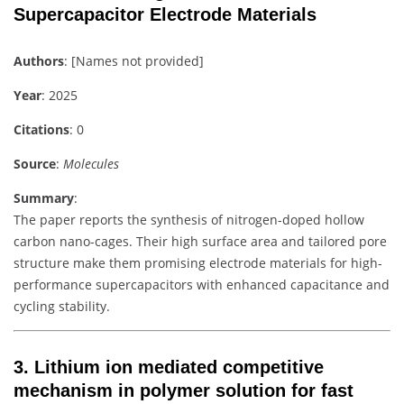
Supercapacitor Electrode Materials
Authors
: [Names not provided]
Year
: 2025
Citations
: 0
Source
:
Molecules
Summary
:
The paper reports the synthesis of nitrogen-doped hollow
carbon nano-cages. Their high surface area and tailored pore
structure make them promising electrode materials for high-
performance supercapacitors with enhanced capacitance and
cycling stability.
3.
Lithium ion mediated competitive
mechanism in polymer solution for fast