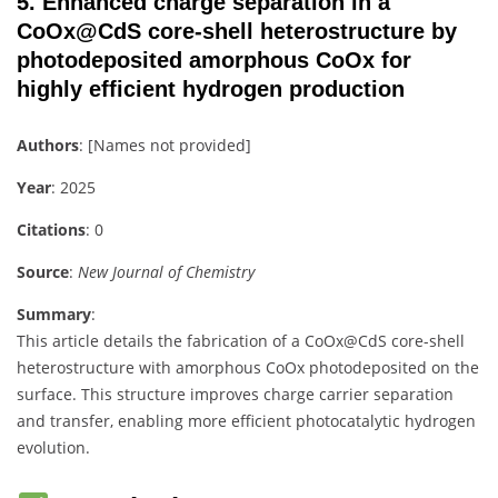
5.
Enhanced charge separation in a
CoOx@CdS core-shell heterostructure by
photodeposited amorphous CoOx for
highly efficient hydrogen production
Authors
: [Names not provided]
Year
: 2025
Citations
: 0
Source
:
New Journal of Chemistry
Summary
:
This article details the fabrication of a CoOx@CdS core-shell
heterostructure with amorphous CoOx photodeposited on the
surface. This structure improves charge carrier separation
and transfer, enabling more efficient photocatalytic hydrogen
evolution.