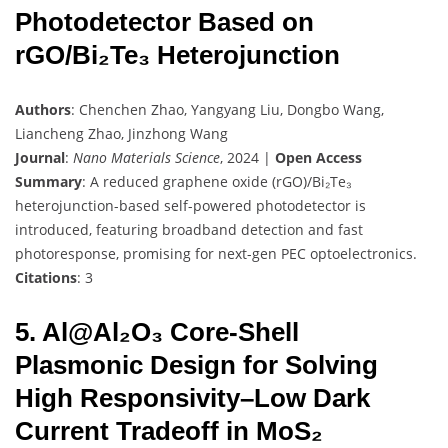
Photodetector Based on
rGO/Bi₂Te₃ Heterojunction
Authors
: Chenchen Zhao, Yangyang Liu, Dongbo Wang,
Liancheng Zhao, Jinzhong Wang
Journal
:
Nano Materials Science
, 2024 |
Open Access
Summary
: A reduced graphene oxide (rGO)/Bi₂Te₃
heterojunction-based self-powered photodetector is
introduced, featuring broadband detection and fast
photoresponse, promising for next-gen PEC optoelectronics.
Citations
: 3
5. Al@Al₂O₃ Core-Shell
Plasmonic Design for Solving
High Responsivity–Low Dark
Current Tradeoff in MoS₂