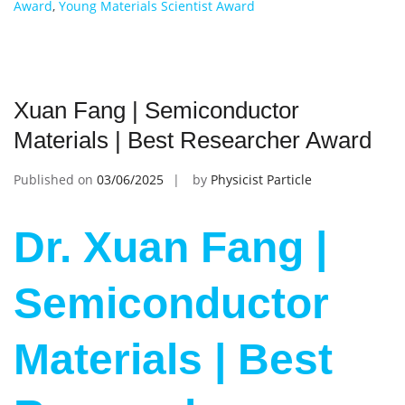
Award
,
Young Materials Scientist Award
Xuan Fang | Semiconductor
Materials | Best Researcher Award
Published on
03/06/2025
by
Physicist Particle
Dr. Xuan Fang |
Semiconductor
Materials | Best