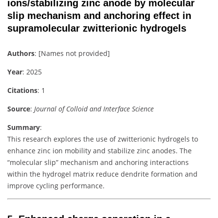
ions/stabilizing zinc anode by molecular
slip mechanism and anchoring effect in
supramolecular zwitterionic hydrogels
Authors
: [Names not provided]
Year
: 2025
Citations
: 1
Source
:
Journal of Colloid and Interface Science
Summary
:
This research explores the use of zwitterionic hydrogels to
enhance zinc ion mobility and stabilize zinc anodes. The
“molecular slip” mechanism and anchoring interactions
within the hydrogel matrix reduce dendrite formation and
improve cycling performance.