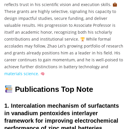
reflects trust in his scientific vision and execution skills.
These grants are highly selective, signaling his capacity to
design impactful studies, secure funding, and deliver
valuable results. His progression to Associate Professor is
itself an academic honor, recognizing both his scholarly
contributions and institutional service.
While formal
accolades may follow, Zhao Lei’s growing portfolio of research
and grants already positions him as a leader in his field. His
career continues to gain momentum, and he is well-poised to
achieve further distinctions in battery technology and
materials science.
Publications Top Note
1.
Intercalation mechanism of surfactants
in vanadium pentoxides interlayer
framework for improving electrochemical
performance of zinc metal batteries