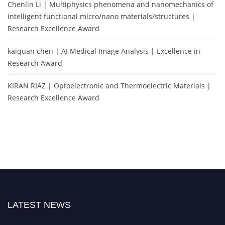
Chenlin Li | Multiphysics phenomena and nanomechanics of
intelligent functional micro/nano materials/structures |
Research Excellence Award
kaiquan chen | AI Medical Image Analysis | Excellence in
Research Award
KIRAN RIAZ | Optoelectronic and Thermoelectric Materials |
Research Excellence Award
LATEST NEWS