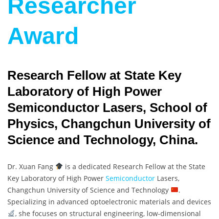
Researcher
Award
Research Fellow at State Key
Laboratory of High Power
Semiconductor Lasers, School of
Physics, Changchun University of
Science and Technology, China.
Dr. Xuan Fang
is a dedicated Research Fellow at the State
Key Laboratory of High Power
Semiconductor
Lasers,
Changchun University of Science and Technology
.
Specializing in advanced optoelectronic materials and devices
, she focuses on structural engineering, low-dimensional