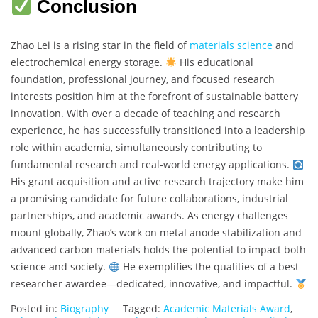
Conclusion
Zhao Lei is a rising star in the field of
materials science
and
electrochemical energy storage.
His educational
foundation, professional journey, and focused research
interests position him at the forefront of sustainable battery
innovation. With over a decade of teaching and research
experience, he has successfully transitioned into a leadership
role within academia, simultaneously contributing to
fundamental research and real-world energy applications.
His grant acquisition and active research trajectory make him
a promising candidate for future collaborations, industrial
partnerships, and academic awards. As energy challenges
mount globally, Zhao’s work on metal anode stabilization and
advanced carbon materials holds the potential to impact both
science and society.
He exemplifies the qualities of a best
researcher awardee—dedicated, innovative, and impactful.
Posted in:
Biography
Tagged:
Academic Materials Award
,