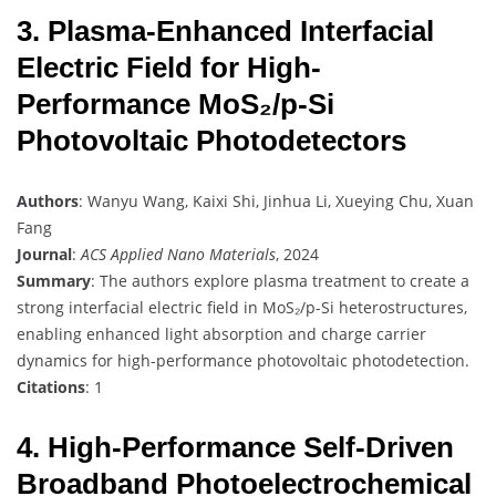
3. Plasma-Enhanced Interfacial
Electric Field for High-
Performance MoS₂/p-Si
Photovoltaic Photodetectors
Authors
: Wanyu Wang, Kaixi Shi, Jinhua Li, Xueying Chu, Xuan
Fang
Journal
:
ACS Applied Nano Materials
, 2024
Summary
: The authors explore plasma treatment to create a
strong interfacial electric field in MoS₂/p-Si heterostructures,
enabling enhanced light absorption and charge carrier
dynamics for high-performance photovoltaic photodetection.
Citations
: 1
4. High-Performance Self-Driven
Broadband Photoelectrochemical