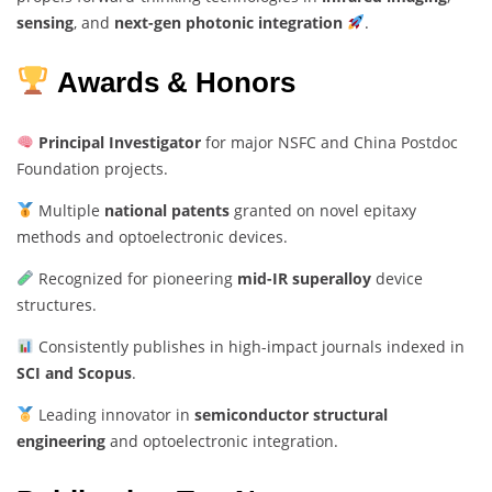
sensing
, and
next-gen photonic integration
.
Awards & Honors
Principal Investigator
for major NSFC and China Postdoc
Foundation projects.
Multiple
national patents
granted on novel epitaxy
methods and optoelectronic devices.
Recognized for pioneering
mid-IR superalloy
device
structures.
Consistently publishes in high-impact journals indexed in
SCI and Scopus
.
Leading innovator in
semiconductor structural
engineering
and optoelectronic integration.