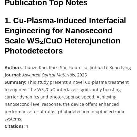
Publication Top Notes
1. Cu-Plasma-Induced Interfacial
Engineering for Nanosecond
Scale WS₂/CuO Heterojunction
Photodetectors
Authors
: Tianze Kan, Kaixi Shi, Fujun Liu, Jinhua Li, Xuan Fang
Journal
:
Advanced Optical Materials
, 2025
Summary
: This study presents a novel Cu-plasma treatment
to engineer the WS₂/CuO interface, significantly boosting
carrier dynamics and photoresponse speed. Achieving
nanosecond-level response, the device offers enhanced
performance for ultrafast photodetection in optoelectronic
systems.
Citations
: 1