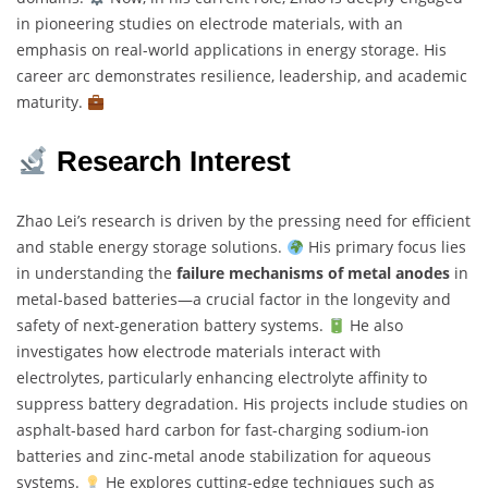
in pioneering studies on electrode materials, with an
emphasis on real-world applications in energy storage. His
career arc demonstrates resilience, leadership, and academic
maturity.
Research Interest
Zhao Lei’s research is driven by the pressing need for efficient
and stable energy storage solutions.
His primary focus lies
in understanding the
failure mechanisms of metal anodes
in
metal-based batteries—a crucial factor in the longevity and
safety of next-generation battery systems.
He also
investigates how electrode materials interact with
electrolytes, particularly enhancing electrolyte affinity to
suppress battery degradation. His projects include studies on
asphalt-based hard carbon for fast-charging sodium-ion
batteries and zinc-metal anode stabilization for aqueous
systems.
He explores cutting-edge techniques such as