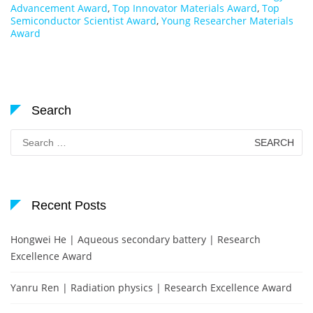
Advancement Award
,
Top Innovator Materials Award
,
Top
Semiconductor Scientist Award
,
Young Researcher Materials
Award
Search
Search
for:
Recent Posts
Hongwei He | Aqueous secondary battery | Research
Excellence Award
Yanru Ren | Radiation physics | Research Excellence Award