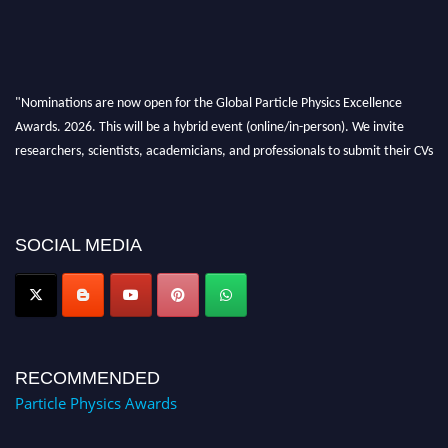
"Nominations are now open for the Global Particle Physics Excellence
Awards. 2026. This will be a hybrid event (online/in-person). We invite
researchers, scientists, academicians, and professionals to submit their CVs
for recognition on or before 27–28 August 2026 and avail the early bird
50% discount offer. Don’t miss this chance to showcase your work on a
global platform. Apply now at
Award Nomination Open Now!
SOCIAL MEDIA
RECOMMENDED
Particle Physics Awards