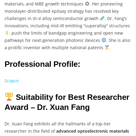
materials, and MBE growth techniques
. Her pioneering
monolayer-distributed epitaxy strategy has resolved key
challenges in III–V alloy semiconductor growth
. Dr. Fang’s
innovations, including mid-IR emitting “superalloy” structures
, push the limits of bandgap engineering and open new
pathways for next-generation photonic devices
. She is also
a prolific inventor with multiple national patents
.
Professional Profile:
Scopus
Suitability for Best Researcher
Award – Dr. Xuan Fang
Dr. Xuan Fang exhibits all the hallmarks of a top-tier
researcher in the field of
advanced optoelectronic materials