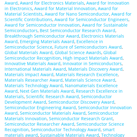
Award
,
Award for Electronics Materials
,
Award for Innovation
in Electronics
,
Award for Material Innovation
,
Award for
Material Scientists
,
Award for Nano Semiconductor
,
Award for
Scientific Contributions
,
Award for Semiconductor Engineers
,
Award for Semiconductor Innovation
,
Award for Sustainable
Semiconductors
,
Best Semiconductor Research Award
,
Breakthrough Semiconductor Award
,
Electronics Materials
Award
,
Emerging Materials Award
,
Excellence in
Semiconductor Science
,
Future of Semiconductors Award
,
Global Materials Award
,
Global Science Awards
,
Global
Semiconductor Recognition
,
High Impact Materials Award
,
Innovative Materials Award
,
Innovator in Semiconductors
,
International Materials Award
,
Materials Discovery Award
,
Materials Impact Award
,
Materials Research Excellence
,
Materials Researcher Award
,
Materials Science Award
,
Materials Technology Award
,
Nanomaterials Excellence
Award
,
Next Gen Materials Award
,
Research Excellence in
Materials
,
Scientific Research Award
,
Semiconductor
Development Award
,
Semiconductor Discovery Award
,
Semiconductor Engineering Award
,
Semiconductor Innovation
Award
,
Semiconductor Materials Award
,
Semiconductor
Materials Innovation
,
Semiconductor Research Grant
,
Semiconductor Researcher Award
,
Semiconductor Science
Recognition
,
Semiconductor Technology Award
,
smart
materials award
,
Sustainable Materials Award
,
Technology