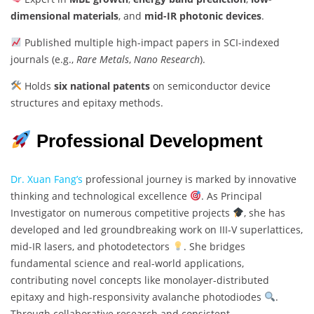
dimensional materials
, and
mid-IR photonic devices
.
Published multiple high-impact papers in SCI-indexed
journals (e.g.,
Rare Metals
,
Nano Research
).
Holds
six national patents
on semiconductor device
structures and epitaxy methods.
Professional Development
Dr. Xuan Fang’s
professional journey is marked by innovative
thinking and technological excellence
. As Principal
Investigator on numerous competitive projects
, she has
developed and led groundbreaking work on III-V superlattices,
mid-IR lasers, and photodetectors
. She bridges
fundamental science and real-world applications,
contributing novel concepts like monolayer-distributed
epitaxy and high-responsivity avalanche photodiodes
.
Through collaborative research and consistent