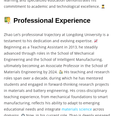
learning and specialized education demonstrates his
commitment to academic and technological excellence.
Professional Experience
Zhao Lei’s professional trajectory at Longdong University is a
testament to his dedication and evolving expertise.
Beginning as a Teaching Assistant in 2013, he steadily
advanced through roles in the School of Mechanical
Engineering and the School of Intelligent Manufacturing,
ultimately becoming an Associate Professor in the School of
Materials Engineering by 2024.
His teaching and research
roles span over a decade, during which he has mentored
students and engaged in forward-thinking research projects
in materials and battery engineering. His cross-disciplinary
teaching experience, from mechanical foundations to smart
manufacturing, reflects his ability to adapt to emerging
educational needs and integrate
materials science
across
domains.
Now, in his current role, Zhao is deeply engaged