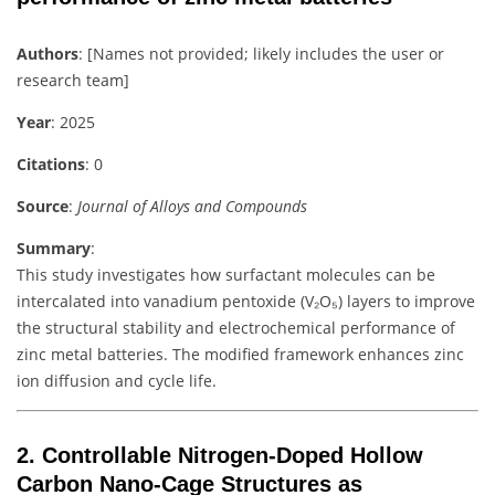
Authors
: [Names not provided; likely includes the user or
research team]
Year
: 2025
Citations
: 0
Source
:
Journal of Alloys and Compounds
Summary
:
This study investigates how surfactant molecules can be
intercalated into vanadium pentoxide (V₂O₅) layers to improve
the structural stability and electrochemical performance of
zinc metal batteries. The modified framework enhances zinc
ion diffusion and cycle life.
2.
Controllable Nitrogen-Doped Hollow
Carbon Nano-Cage Structures as