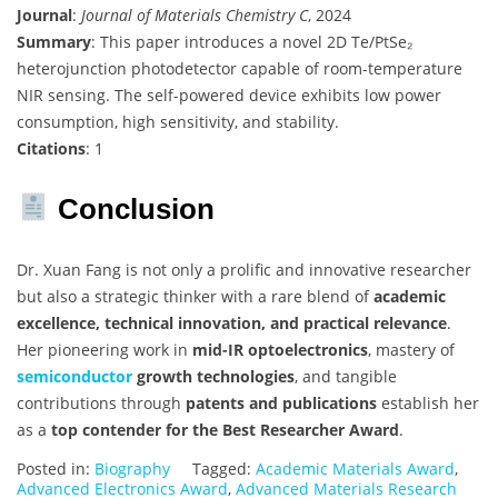
Journal
:
Journal of Materials Chemistry C
, 2024
Summary
: This paper introduces a novel 2D Te/PtSe₂
heterojunction photodetector capable of room-temperature
NIR sensing. The self-powered device exhibits low power
consumption, high sensitivity, and stability.
Citations
: 1
Conclusion
Dr. Xuan Fang is not only a prolific and innovative researcher
but also a strategic thinker with a rare blend of
academic
excellence, technical innovation, and practical relevance
.
Her pioneering work in
mid-IR optoelectronics
, mastery of
semiconductor
growth technologies
, and tangible
contributions through
patents and publications
establish her
as a
top contender for the Best Researcher Award
.
Posted in:
Biography
Tagged:
Academic Materials Award
,
Advanced Electronics Award
,
Advanced Materials Research