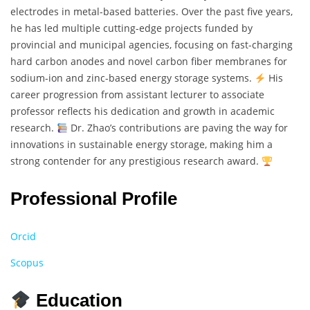
electrodes in metal-based batteries. Over the past five years,
he has led multiple cutting-edge projects funded by
provincial and municipal agencies, focusing on fast-charging
hard carbon anodes and novel carbon fiber membranes for
sodium-ion and zinc-based energy storage systems.
His
career progression from assistant lecturer to associate
professor reflects his dedication and growth in academic
research.
Dr. Zhao’s contributions are paving the way for
innovations in sustainable energy storage, making him a
strong contender for any prestigious research award.
Professional Profile
Orcid
Scopus
Education