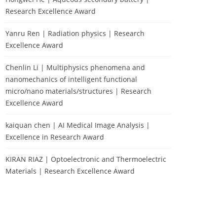
Research Excellence Award
Yanru Ren | Radiation physics | Research
Excellence Award
Chenlin Li | Multiphysics phenomena and
nanomechanics of intelligent functional
micro/nano materials/structures | Research
Excellence Award
kaiquan chen | AI Medical Image Analysis |
Excellence in Research Award
KIRAN RIAZ | Optoelectronic and Thermoelectric
Materials | Research Excellence Award