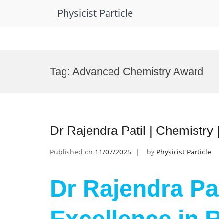
Physicist Particle
Skip
to
Tag:
Advanced Chemistry Award
content
Dr Rajendra Patil | Chemistry
Published on
11/07/2025
by
Physicist Particle
Dr Rajendra Pat
Excellence in