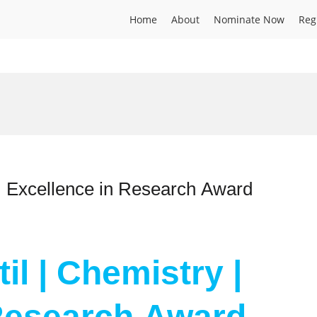
Home
About
Nominate Now
Reg
 | Excellence in Research Award
il | Chemistry |
 Research Award