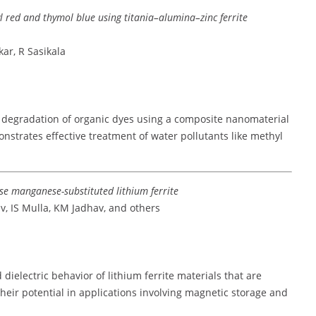
 red and thymol blue using titania–alumina–zinc ferrite
ar, R Sasikala
c degradation of organic dyes using a composite nanomaterial
onstrates effective treatment of water pollutants like methyl
se manganese-substituted lithium ferrite
v, IS Mulla, KM Jadhav, and others
ielectric behavior of lithium ferrite materials that are
heir potential in applications involving magnetic storage and