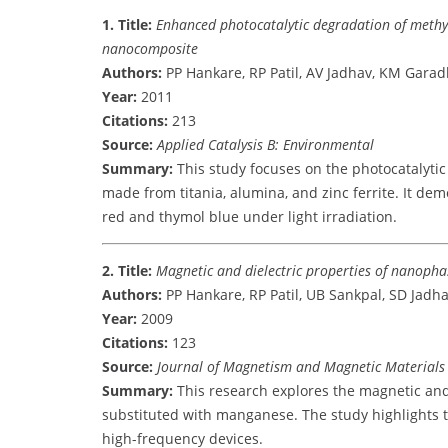
1. Title:
Enhanced photocatalytic degradation of methyl
nanocomposite
Authors:
PP Hankare, RP Patil, AV Jadhav, KM Garadk
Year:
2011
Citations:
213
Source:
Applied Catalysis B: Environmental
Summary:
This study focuses on the photocatalyti
made from titania, alumina, and zinc ferrite. It dem
red and thymol blue under light irradiation.
2. Title:
Magnetic and dielectric properties of nanopha
Authors:
PP Hankare, RP Patil, UB Sankpal, SD Jadha
Year:
2009
Citations:
123
Source:
Journal of Magnetism and Magnetic Materials
Summary:
This research explores the magnetic and d
substituted with manganese. The study highlights t
high-frequency devices.