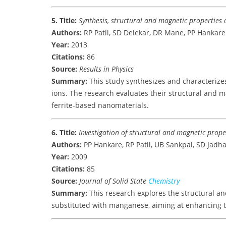
5. Title:
Synthesis, structural and magnetic properties o
Authors:
RP Patil, SD Delekar, DR Mane, PP Hankare
Year:
2013
Citations:
86
Source:
Results in Physics
Summary:
This study synthesizes and characterizes
ions. The research evaluates their structural and m
ferrite-based nanomaterials.
6. Title:
Investigation of structural and magnetic prope
Authors:
PP Hankare, RP Patil, UB Sankpal, SD Jadh
Year:
2009
Citations:
85
Source:
Journal of Solid State
Chemistry
Summary:
This research explores the structural and
substituted with manganese, aiming at enhancing t