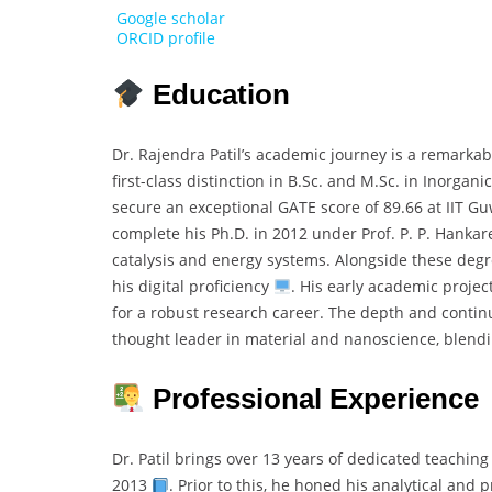
Google scholar
ORCID profile
Education
Dr. Rajendra Patil’s academic journey is a remark
first-class distinction in B.Sc. and M.Sc. in Inorgani
secure an exceptional GATE score of 89.66 at IIT Gu
complete his Ph.D. in 2012 under Prof. P. P. Hanka
catalysis and energy systems. Alongside these degree
his digital proficiency
. His early academic projec
for a robust research career. The depth and contin
thought leader in material and nanoscience, blendi
Professional Experience
Dr. Patil brings over 13 years of dedicated teachi
2013
. Prior to this, he honed his analytical and 