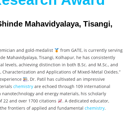
Shinde Mahavidyalaya, Tisangi,
demician and gold-medalist
from GATE, is currently serving
de Mahavidyalaya, Tisangi, Kolhapur, he has consistently
 levels, achieving distinction in both B.Sc. and M.Sc., and
s, Characterization and Applications of Mixed-Metal Oxides.”
 experience
, Dr. Patil has cultivated an impressive
terials
chemistry
are echoed through 109 international
in nanotechnology and energy materials, his scholarly
of 22 and over 1700 citations
. A dedicated educator,
sh the frontiers of applied and fundamental
chemistry
.