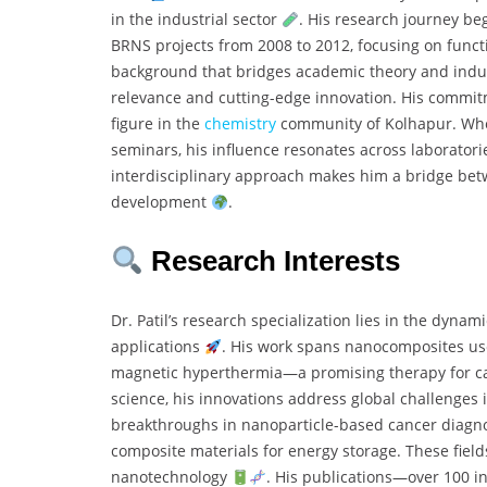
in the industrial sector
. His research journey b
BRNS projects from 2008 to 2012, focusing on func
background that bridges academic theory and industr
relevance and cutting-edge innovation. His commit
figure in the
chemistry
community of Kolhapur. Whet
seminars, his influence resonates across laboratori
interdisciplinary approach makes him a bridge bet
development
.
Research Interests
Dr. Patil’s research specialization lies in the dynami
applications
. His work spans nanocomposites us
magnetic hyperthermia—a promising therapy for ca
science, his innovations address global challenges 
breakthroughs in nanoparticle-based cancer diagnos
composite materials for energy storage. These field
nanotechnology
. His publications—over 100 i