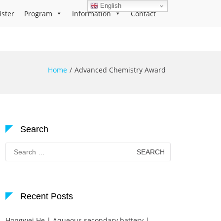
English
ister
Program
Information
Contact
Home
Advanced Chemistry Award
Search
Search
for:
Recent Posts
Hongwei He | Aqueous secondary battery |