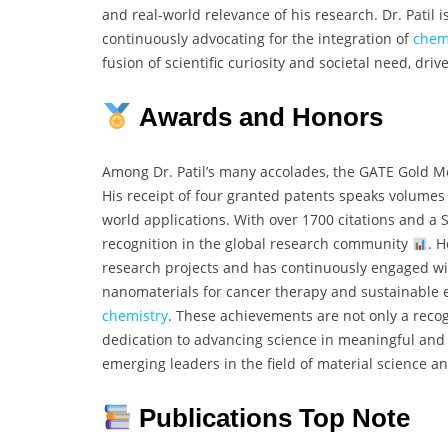
and real-world relevance of his research. Dr. Patil i
continuously advocating for the integration of
chem
fusion of scientific curiosity and societal need, driv
Awards and Honors
Among Dr. Patil’s many accolades, the GATE Gold 
His receipt of four granted patents speaks volumes 
world applications. With over 1700 citations and a S
recognition in the global research community
. 
research projects and has continuously engaged wit
nanomaterials for cancer therapy and sustainable e
chemistry
. These achievements are not only a recogn
dedication to advancing science in meaningful and i
emerging leaders in the field of material science 
Publications Top Note