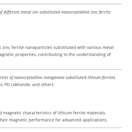
f different metal ion substituted nanocrystalline zinc ferrite
 zinc ferrite nanoparticles substituted with various metal
agnetic properties, contributing to the understanding of
rties of nanocrystalline manganese substituted lithium ferrites
av, PD Lokhande, and others
 magnetic characteristics of lithium ferrite materials
heir magnetic performance for advanced applications.