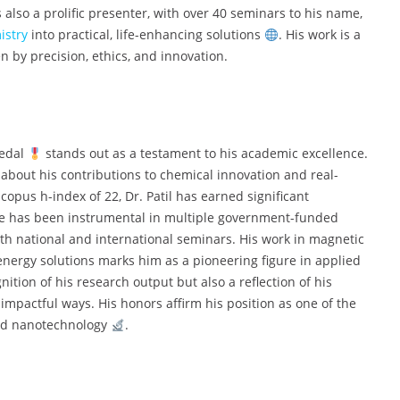
s also a prolific presenter, with over 40 seminars to his name,
istry
into practical, life-enhancing solutions
. His work is a
en by precision, ethics, and innovation.
Medal
stands out as a testament to his academic excellence.
about his contributions to chemical innovation and real-
copus h-index of 22, Dr. Patil has earned significant
He has been instrumental in multiple government-funded
h national and international seminars. His work in magnetic
nergy solutions marks him as a pioneering figure in applied
ition of his research output but also a reflection of his
mpactful ways. His honors affirm his position as one of the
and nanotechnology
.