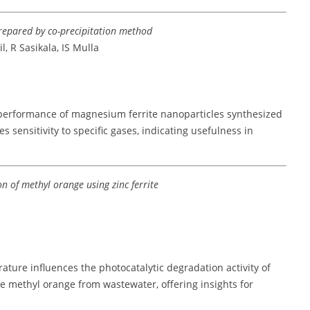
repared by co-precipitation method
, R Sasikala, IS Mulla
performance of magnesium ferrite nanoparticles synthesized
 sensitivity to specific gases, indicating usefulness in
on of methyl orange using zinc ferrite
ture influences the photocatalytic degradation activity of
dye methyl orange from wastewater, offering insights for