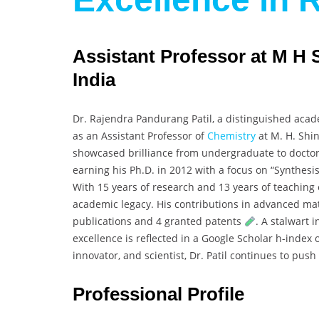
Assistant Professor at M H 
India
Dr. Rajendra Pandurang Patil, a distinguished aca
as an Assistant Professor of
Chemistry
at M. H. Shin
showcased brilliance from undergraduate to doctoral
earning his Ph.D. in 2012 with a focus on “Synthesi
With 15 years of research and 13 years of teaching
academic legacy. His contributions in advanced ma
publications and 4 granted patents
. A stalwart 
excellence is reflected in a Google Scholar h-index 
innovator, and scientist, Dr. Patil continues to pu
Professional Profile