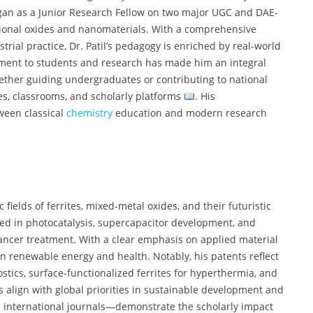
egan as a Junior Research Fellow on two major UGC and DAE-
tional oxides and nanomaterials. With a comprehensive
ial practice, Dr. Patil’s pedagogy is enriched by real-world
ment to students and research has made him an integral
her guiding undergraduates or contributing to national
es, classrooms, and scholarly platforms
. His
ween classical
chemistry
education and modern research
c fields of ferrites, mixed-metal oxides, and their futuristic
ed in photocatalysis, supercapacitor development, and
ncer treatment. With a clear emphasis on applied material
in renewable energy and health. Notably, his patents reflect
tics, surface-functionalized ferrites for hyperthermia, and
s align with global priorities in sustainable development and
n international journals—demonstrate the scholarly impact