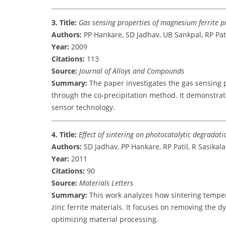
3. Title:
Gas sensing properties of magnesium ferrite p
Authors:
PP Hankare, SD Jadhav, UB Sankpal, RP Patil
Year:
2009
Citations:
113
Source:
Journal of Alloys and Compounds
Summary:
The paper investigates the gas sensing 
through the co-precipitation method. It demonstrates
sensor technology.
4. Title:
Effect of sintering on photocatalytic degradati
Authors:
SD Jadhav, PP Hankare, RP Patil, R Sasikala
Year:
2011
Citations:
90
Source:
Materials Letters
Summary:
This work analyzes how sintering tempera
zinc ferrite materials. It focuses on removing the 
optimizing material processing.