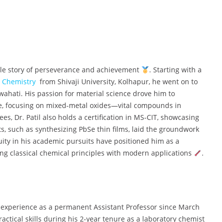
able story of perseverance and achievement
. Starting with a
c
Chemistry
from Shivaji University, Kolhapur, he went on to
wahati. His passion for material science drove him to
re, focusing on mixed-metal oxides—vital compounds in
s, Dr. Patil also holds a certification in MS-CIT, showcasing
ts, such as synthesizing PbSe thin films, laid the groundwork
uity in his academic pursuits have positioned him as a
ng classical chemical principles with modern applications
.
ng experience as a permanent Assistant Professor since March
practical skills during his 2-year tenure as a laboratory chemist