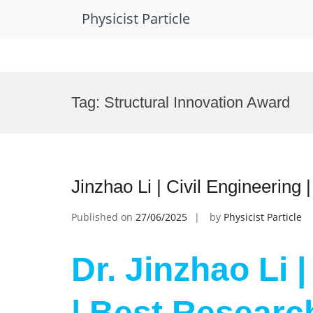
Physicist Particle
Skip
to
Tag:
Structural Innovation Award
content
Jinzhao Li | Civil Engineering
Published on
27/06/2025
by
Physicist Particle
Dr. Jinzhao Li 
| Best Researc