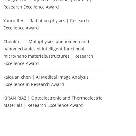
Research Excellence Award
Yanru Ren | Radiation physics | Research
Excellence Award
Chenlin Li | Multiphysics phenomena and
nanomechanics of intelligent functional
micro/nano materials/structures | Research
Excellence Award
kaiquan chen | AI Medical Image Analysis |
Excellence in Research Award
KIRAN RIAZ | Optoelectronic and Thermoelectric
Materials | Research Excellence Award