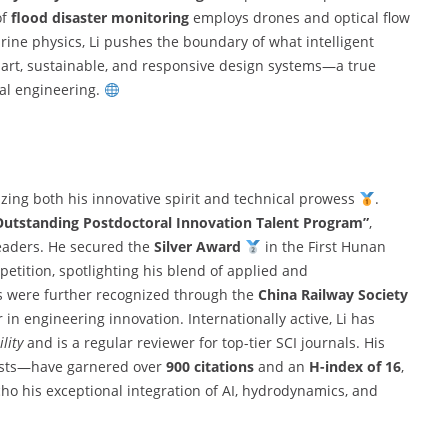
of
flood disaster monitoring
employs drones and optical flow
ine physics, Li pushes the boundary of what intelligent
smart, sustainable, and responsive design systems—a true
tal engineering.
zing both his innovative spirit and technical prowess
.
utstanding Postdoctoral Innovation Talent Program”
,
 leaders. He secured the
Silver Award
in the First Hunan
tition, spotlighting his blend of applied and
ns were further recognized through the
China Railway Society
r in engineering innovation. Internationally active, Li has
lity
and is a regular reviewer for top-tier SCI journals. His
ists—have garnered over
900 citations
and an
H-index of 16
,
ho his exceptional integration of AI, hydrodynamics, and