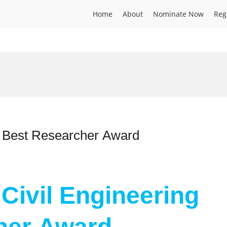
Home
About
Nominate Now
Reg
 | Best Researcher Award
| Civil Engineering
her Award