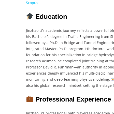
Scopus
Education
Jinzhao Li’s academic journey reflects a powerful b
his Bachelor’s degree in Traffic Engineering from 
followed by a Ph.D. in Bridge and Tunnel Engineerin
integrated Master–Ph.D. program. His doctoral work
foundation for his specialization in bridge hydrody
research acumen, he completed joint training at t
Professor David R. Fuhrman—an authority in applie
experiences deeply influenced his multi-disciplinar
monitoring, and deep-learning physics modeling.
also his global research mindset, setting the stage f
Professional Experience
Jinzhao Li’s professional path traverses academia, 