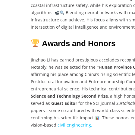
coastal infrastructure safety, while his exploration 
algorithms.
Blending neural networks with mar
infrastructure can achieve. His focus aligns with 
intersection of digital intelligence and environmen
Awards and Honors
Jinzhao Li has earned prestigious accolades recogni
Notably, he was selected for the
“Hunan Province O
affirming his place among China’s rising scientific
Postdoctoral Innovation and Entrepreneurship Compe
entrepreneurial science. His technical contributio
Science and Technology Second Prize
, a high hono
served as
Guest Editor
for the SCI journal
Sustainabi
papers—some co-authored with world-class scient
confirming his scientific impact
. These honors ec
vision-based
civil engineering.