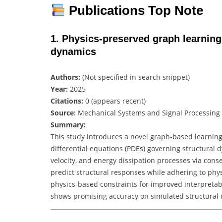
Publications Top Note
1. Physics‑preserved graph learning 
dynamics
Authors:
(Not specified in search snippet)
Year:
2025
Citations:
0 (appears recent)
Source:
Mechanical Systems and Signal Processing
Summary:
This study introduces a novel graph-based learning
differential equations (PDEs) governing structural 
velocity, and energy dissipation processes via con
predict structural responses while adhering to physi
physics-based constraints for improved interpreta
shows promising accuracy on simulated structural 