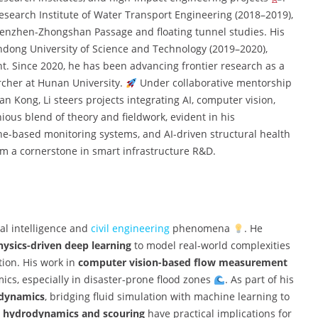
Research Institute of Water Transport Engineering (2018–2019),
henzhen-Zhongshan Passage and floating tunnel studies. His
andong University of Science and Technology (2019–2020),
. Since 2020, he has been advancing frontier research as a
rcher at Hunan University.
Under collaborative mentorship
 Kong, Li steers projects integrating AI, computer vision,
ious blend of theory and fieldwork, evident in his
e-based monitoring systems, and AI-driven structural health
im a cornerstone in smart infrastructure R&D.
cial intelligence and
civil engineering
phenomena
. He
hysics-driven deep learning
to model real-world complexities
tion. His work in
computer vision-based flow measurement
mics, especially in disaster-prone flood zones
. As part of his
d dynamics
, bridging fluid simulation with machine learning to
e hydrodynamics and scouring
have practical implications for