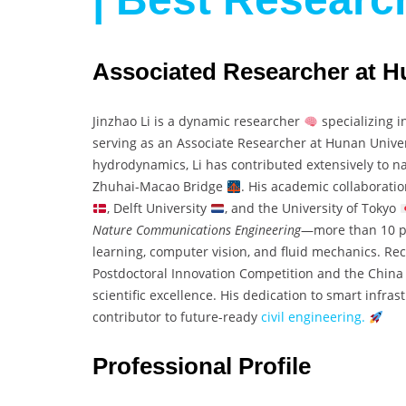
Associated Researcher at H
Jinzhao Li is a dynamic researcher
specializing i
serving as an Associate Researcher at Hunan Unive
hydrodynamics, Li has contributed extensively to na
Zhuhai-Macao Bridge
. His academic collaborati
, Delft University
, and the University of Tokyo
Nature Communications Engineering
—more than 10 pa
learning, computer vision, and fluid mechanics. Re
Postdoctoral Innovation Competition and the China 
scientific excellence. His dedication to smart infr
contributor to future-ready
civil engineering.
Professional Profile