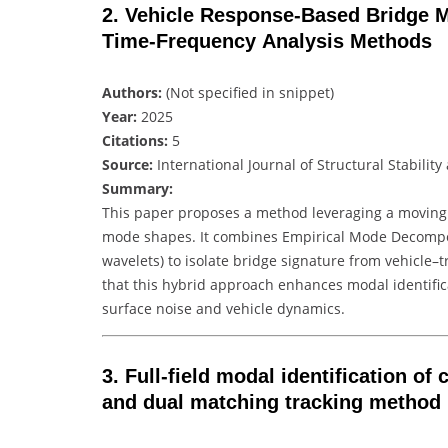
2. Vehicle Response‑Based Bridge Mo
Time‑Frequency Analysis Methods
Authors:
(Not specified in snippet)
Year:
2025
Citations:
5
Source:
International Journal of Structural Stabili
Summary:
This paper proposes a method leveraging a moving 
mode shapes. It combines Empirical Mode Decompos
wavelets) to isolate bridge signature from vehicle–
that this hybrid approach enhances modal identifi
surface noise and vehicle dynamics.
3. Full‑field modal identification o
and dual matching tracking method