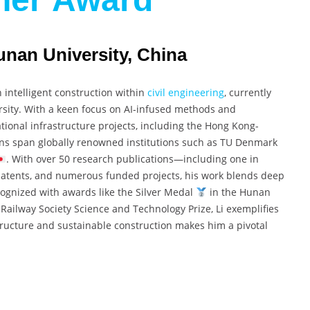
unan University, China
n intelligent construction within
civil engineering
, currently
rsity. With a keen focus on AI-infused methods and
tional infrastructure projects, including the Hong Kong-
ons span globally renowned institutions such as TU Denmark
. With over 50 research publications—including one in
tents, and numerous funded projects, his work blends deep
cognized with awards like the Silver Medal
in the Hunan
Railway Society Science and Technology Prize, Li exemplifies
astructure and sustainable construction makes him a pivotal