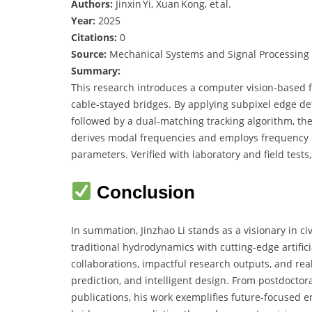
Authors:
Jinxin Yi, Xuan Kong, et al.
Year:
2025
Citations:
0
Source:
Mechanical Systems and Signal Processing
Summary:
This research introduces a computer vision‑based fr
cable-stayed bridges. By applying subpixel edge det
followed by a dual-matching tracking algorithm, t
derives modal frequencies and employs frequency d
parameters. Verified with laboratory and field tests
Conclusion
In summation, Jinzhao Li stands as a visionary in c
traditional hydrodynamics with cutting-edge artifici
collaborations, impactful research outputs, and real
prediction, and intelligent design. From postdocto
publications, his work exemplifies future-focused 