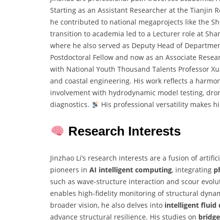
Starting as an Assistant Researcher at the Tianjin 
he contributed to national megaprojects like the S
transition to academia led to a Lecturer role at Sh
where he also served as Deputy Head of Department
Postdoctoral Fellow and now as an Associate Resea
with National Youth Thousand Talents Professor Xuan
and coastal engineering. His work reflects a harmon
involvement with hydrodynamic model testing, dron
diagnostics.
His professional versatility makes h
Research Interests
Jinzhao Li’s research interests are a fusion of artifi
pioneers in
AI intelligent computing
, integrating
p
such as wave-structure interaction and scour evolu
enables high-fidelity monitoring of structural dyna
broader vision, he also delves into
intelligent flui
advance structural resilience. His studies on
bridg