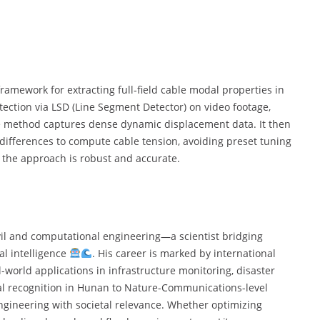
amework for extracting full‑field cable modal properties in
ection via LSD (Line Segment Detector) on video footage,
he method captures dense dynamic displacement data. It then
ifferences to compute cable tension, avoiding preset tuning
, the approach is robust and accurate.
ivil and computational engineering—a scientist bridging
al intelligence
. His career is marked by international
-world applications in infrastructure monitoring, disaster
ral recognition in Hunan to Nature-Communications-level
engineering with societal relevance. Whether optimizing