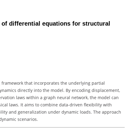
of differential equations for structural
 framework that incorporates the underlying partial
dynamics directly into the model. By encoding displacement,
servation laws within a graph neural network, the model can
cal laws. It aims to combine data-driven flexibility with
bility and generalization under dynamic loads. The approach
dynamic scenarios.