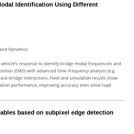
dal Identification Using Different
ty and Dynamics
vehicle’s response to identify bridge modal frequencies and
ition (EMD) with advanced time–frequency analysis (e.g.
track–bridge interactions. Field and simulation results show
cation performance, improving accuracy even amid road
f cables based on subpixel edge detection