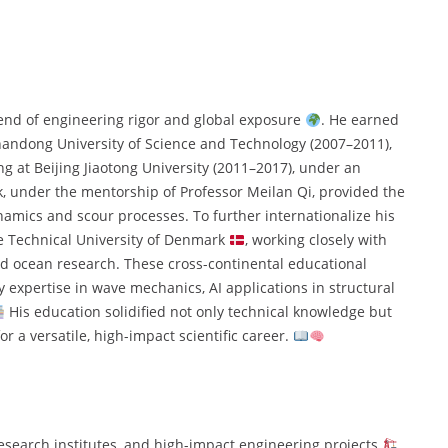
lend of engineering rigor and global exposure
. He earned
Shandong University of Science and Technology (2007–2011),
g at Beijing Jiaotong University (2011–2017), under an
, under the mentorship of Professor Meilan Qi, provided the
namics and scour processes. To further internationalize his
he Technical University of Denmark
, working closely with
d ocean research. These cross-continental educational
y expertise in wave mechanics, AI applications in structural
His education solidified not only technical knowledge but
or a versatile, high-impact scientific career.
research institutes, and high-impact engineering projects
.