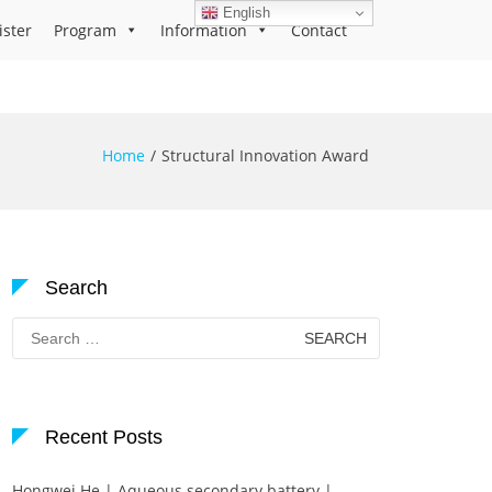
English
ister
Program
Information
Contact
Home
Structural Innovation Award
Search
Search
for:
Recent Posts
Hongwei He | Aqueous secondary battery |