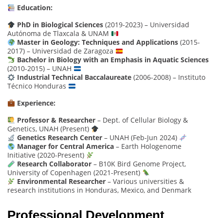
Education:
PhD in Biological Sciences
(2019-2023) – Universidad
Autónoma de Tlaxcala & UNAM
Master in Geology: Techniques and Applications
(2015-
2017) – Universidad de Zaragoza
Bachelor in Biology with an Emphasis in Aquatic Sciences
(2010-2015) – UNAH
Industrial Technical Baccalaureate
(2006-2008) – Instituto
Técnico Honduras
Experience:
Professor & Researcher
– Dept. of Cellular Biology &
Genetics, UNAH (Present)
Genetics Research Center
– UNAH (Feb-Jun 2024)
Manager for Central America
– Earth Hologenome
Initiative (2020-Present)
Research Collaborator
– B10K Bird Genome Project,
University of Copenhagen (2021-Present)
Environmental Researcher
– Various universities &
research institutions in Honduras, Mexico, and Denmark
Professional Development