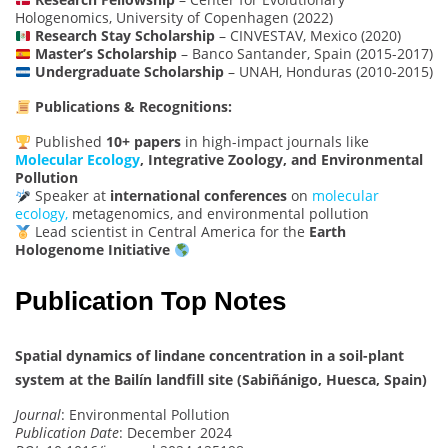
Hologenomics, University of Copenhagen (2022)
Research Stay Scholarship
– CINVESTAV, Mexico (2020)
Master’s Scholarship
– Banco Santander, Spain (2015-2017)
Undergraduate Scholarship
– UNAH, Honduras (2010-2015)
Publications & Recognitions:
Published
10+ papers
in high-impact journals like
Molecular Ecology
, Integrative Zoology, and Environmental
Pollution
Speaker at
international conferences
on
molecular
ecology,
metagenomics, and environmental pollution
Lead scientist in Central America for the
Earth
Hologenome Initiative
Publication Top Notes
Spatial dynamics of lindane concentration in a soil-plant
system at the Bailín landfill site (Sabiñánigo, Huesca, Spain)
Journal
: Environmental Pollution
Publication Date
: December 2024