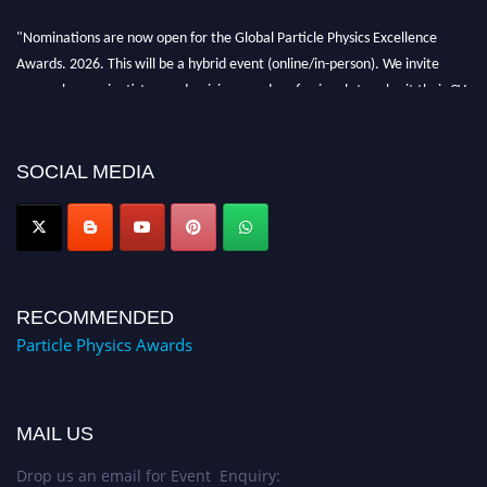
"Nominations are now open for the Global Particle Physics Excellence
Awards. 2026. This will be a hybrid event (online/in-person). We invite
researchers, scientists, academicians, and professionals to submit their CVs
for recognition on or before 27–28 August 2026 and avail the early bird
50% discount offer. Don’t miss this chance to showcase your work on a
global platform. Apply now at
SOCIAL MEDIA
Award Nomination Open Now!
RECOMMENDED
Particle Physics Awards
MAIL US
Drop us an email for Event Enquiry: