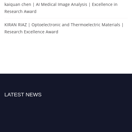
kaiquan chen | AI Medical Image Analysis | Excellence in
Research Award
KIRAN RIAZ | Optoelectronic and Thermoelectric Materials |
Research Excellence Award
LATEST NEWS