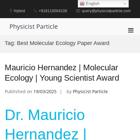
Skip
English
to
Hybird
+918110004106
query@physicistparticle.com
content
Physicist Particle
Pri
Men
Tag:
Best Molecular Ecology Paper Award
for
Mobi
Mauricio Hernandez | Molecular
Ecology | Young Scientist Award
Published on
19/03/2025
by
Physicist Particle
Dr. Mauricio
Hernandez |