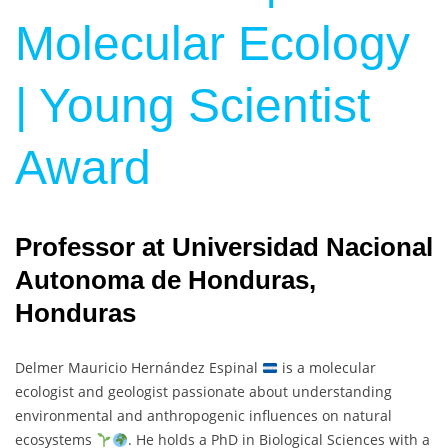
Molecular Ecology
| Young Scientist
Award
Professor at Universidad Nacional
Autonoma de Honduras,
Honduras
Delmer Mauricio Hernández Espinal
is a molecular
ecologist and geologist passionate about understanding
environmental and anthropogenic influences on natural
ecosystems
. He holds a PhD in Biological Sciences with a