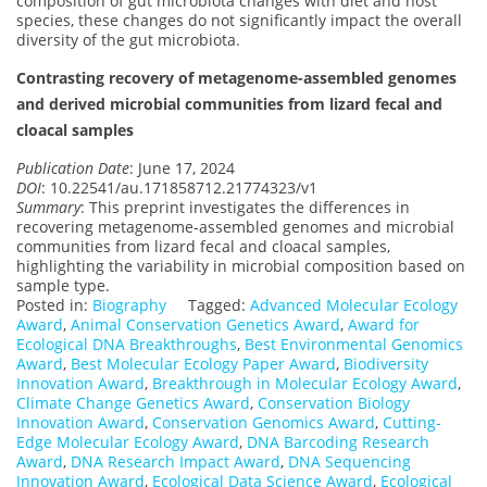
composition of gut microbiota changes with diet and host
species, these changes do not significantly impact the overall
diversity of the gut microbiota.
Contrasting recovery of metagenome-assembled genomes
and derived microbial communities from lizard fecal and
cloacal samples
Publication Date
: June 17, 2024
DOI
: 10.22541/au.171858712.21774323/v1
Summary
: This preprint investigates the differences in
recovering metagenome-assembled genomes and microbial
communities from lizard fecal and cloacal samples,
highlighting the variability in microbial composition based on
sample type.
Posted in:
Biography
Tagged:
Advanced Molecular Ecology
Award
,
Animal Conservation Genetics Award
,
Award for
Ecological DNA Breakthroughs
,
Best Environmental Genomics
Award
,
Best Molecular Ecology Paper Award
,
Biodiversity
Innovation Award
,
Breakthrough in Molecular Ecology Award
,
Climate Change Genetics Award
,
Conservation Biology
Innovation Award
,
Conservation Genomics Award
,
Cutting-
Edge Molecular Ecology Award
,
DNA Barcoding Research
Award
,
DNA Research Impact Award
,
DNA Sequencing
Innovation Award
,
Ecological Data Science Award
,
Ecological