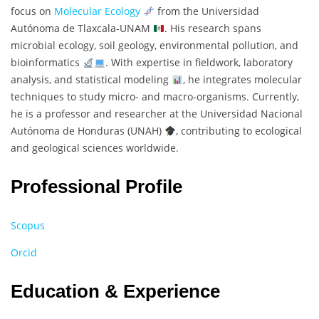
focus on
Molecular Ecology
from the Universidad
Autónoma de Tlaxcala-UNAM
. His research spans
microbial ecology, soil geology, environmental pollution, and
bioinformatics
. With expertise in fieldwork, laboratory
analysis, and statistical modeling
, he integrates molecular
techniques to study micro- and macro-organisms. Currently,
he is a professor and researcher at the Universidad Nacional
Autónoma de Honduras (UNAH)
, contributing to ecological
and geological sciences worldwide.
Professional Profile
Scopus
Orcid
Education & Experience