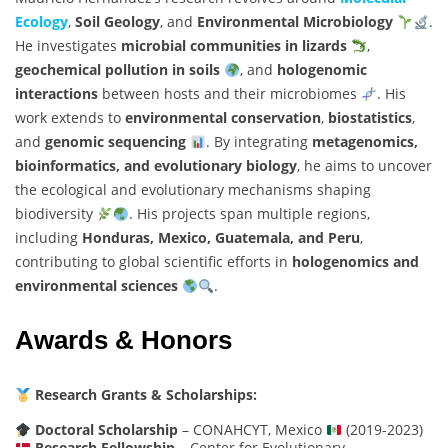
Ecology
,
Soil Geology
, and
Environmental Microbiology
.
He investigates
microbial communities in lizards
,
geochemical pollution in soils
, and
hologenomic
interactions
between hosts and their microbiomes
. His
work extends to
environmental conservation
,
biostatistics
,
and
genomic sequencing
. By integrating
metagenomics,
bioinformatics, and evolutionary biology
, he aims to uncover
the ecological and evolutionary mechanisms shaping
biodiversity
. His projects span multiple regions,
including
Honduras, Mexico, Guatemala, and Peru
,
contributing to global scientific efforts in
hologenomics and
environmental sciences
.
Awards & Honors
Research Grants & Scholarships:
Doctoral Scholarship
– CONAHCYT, Mexico
(2019-2023)
Research Fellowship
– Center for Evolutionary