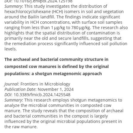
DOI
: 10.1016/j.envpol.2024.125198
Summary
: This study investigates the distribution of
hexachlorocyclohexane (HCH) isomers in soil and vegetation
around the Bailín landfill. The findings indicate significant
variability in HCH concentrations, with surface soil samples
ranging from less than 1 μg/kg to 780 μg/kg. The research also
highlights that the spatial distribution of contamination is
primarily near the old and secure landfills, suggesting that
the remediation process significantly influenced soil pollution
levels.
The archaeal and bacterial community structure in
composted cow manures is defined by the original
populations: a shotgun metagenomic approach
Journal
: Frontiers in Microbiology
Publication Date
: November 1, 2024
DOI
: 10.3389/fmicb.2024.1425548
Summary
: This research employs shotgun metagenomics to
analyze the microbial communities in composted cow
manure. The study reveals that the composition of archaeal
and bacterial communities in the compost is largely
influenced by the original microbial populations present in
the raw manure.