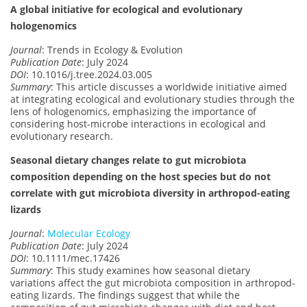
A global initiative for ecological and evolutionary
hologenomics
Journal
: Trends in Ecology & Evolution
Publication Date
: July 2024
DOI
: 10.1016/j.tree.2024.03.005
Summary
: This article discusses a worldwide initiative aimed
at integrating ecological and evolutionary studies through the
lens of hologenomics, emphasizing the importance of
considering host-microbe interactions in ecological and
evolutionary research.
Seasonal dietary changes relate to gut microbiota
composition depending on the host species but do not
correlate with gut microbiota diversity in arthropod-eating
lizards
Journal
:
Molecular Ecology
Publication Date
: July 2024
DOI
: 10.1111/mec.17426
Summary
: This study examines how seasonal dietary
variations affect the gut microbiota composition in arthropod-
eating lizards. The findings suggest that while the