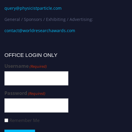
query@physicistparticle.com
General / Sponsors / Exhibiting / Advertising:
contact@worldresearchawards.com
OFFICE LOGIN ONLY
Username
(Required)
Password
(Required)
Remember Me