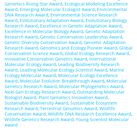
Genomics Rising Star Award
,
Ecological Modeling Excellence
Award
,
Emerging Molecular Ecologist Award
,
Environmental
DNA Research Award
,
Environmental Science Research
Award
,
Evolutionary Adaptation Award
,
Evolutionary Biology
Research Award
,
Excellence in Genetic Adaptation Award
,
Excellence in Molecular Biology Award
,
Genetic Adaptation
Research Award
,
Genetic Conservation Leadership Award
,
Genetic Diversity Conservation Award
,
Genomic Adaptation
Research Award
,
Genomics and Ecology Pioneer Award
,
Global
Conservation Science Award
,
Global Ecology Research Award
,
Innovative Conservation Genetics Award
,
International
Molecular Ecology Award
,
Leading Biodiversity Research
Award
,
Leading Molecular Ecology Scientist Award
,
Marine
Ecology Molecular Award
,
Molecular Ecology Excellence
Award
,
Molecular Evolution Breakthrough Award
,
Molecular
Genetics Research Award
,
Molecular Phylogenetics Award
,
Next-Gen Ecology Research Award
,
Outstanding Molecular
Biologist Award
,
Plant Genomics Innovation Award
,
Sustainable Biodiversity Award
,
Sustainable Ecosystem
Research Award
,
Terrestrial Genomics Award
,
Wildlife
Conservation Award
,
Wildlife DNA Research Excellence Award
,
Wildlife Genetics Research Award
,
Young Scientist Molecular
Award