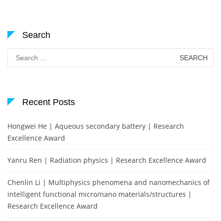
Search
Search
for:
Recent Posts
Hongwei He | Aqueous secondary battery | Research
Excellence Award
Yanru Ren | Radiation physics | Research Excellence Award
Chenlin Li | Multiphysics phenomena and nanomechanics of
intelligent functional micro/nano materials/structures |
Research Excellence Award