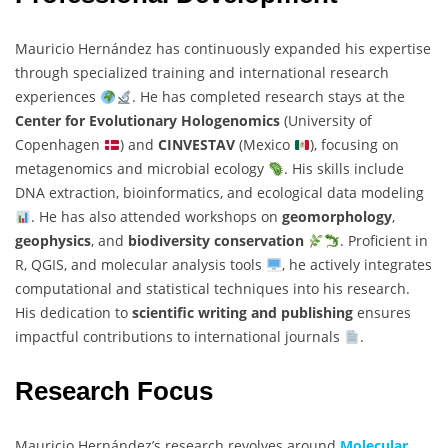
Mauricio Hernández has continuously expanded his expertise
through specialized training and international research
experiences
. He has completed research stays at the
Center for Evolutionary Hologenomics
(University of
Copenhagen
) and
CINVESTAV
(Mexico
), focusing on
metagenomics and microbial ecology
. His skills include
DNA extraction, bioinformatics, and ecological data modeling
. He has also attended workshops on
geomorphology
,
geophysics
, and
biodiversity conservation
. Proficient in
R, QGIS, and molecular analysis tools
, he actively integrates
computational and statistical techniques into his research.
His dedication to
scientific writing and publishing
ensures
impactful contributions to international journals
.
Research Focus
Mauricio Hernández’s research revolves around
Molecular